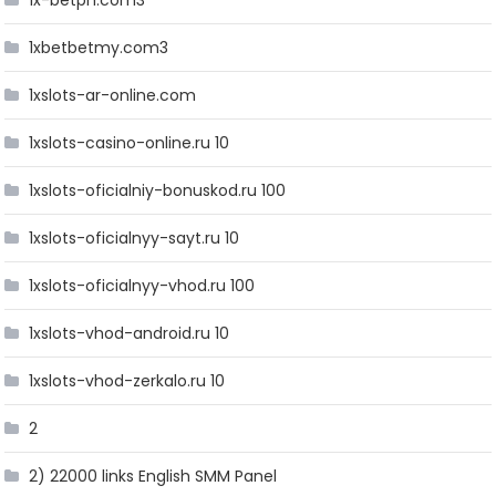
1xbetbetmy.com3
1xslots-ar-online.com
1xslots-casino-online.ru 10
1xslots-oficialniy-bonuskod.ru 100
1xslots-oficialnyy-sayt.ru 10
1xslots-oficialnyy-vhod.ru 100
1xslots-vhod-android.ru 10
1xslots-vhod-zerkalo.ru 10
2
2) 22000 links English SMM Panel