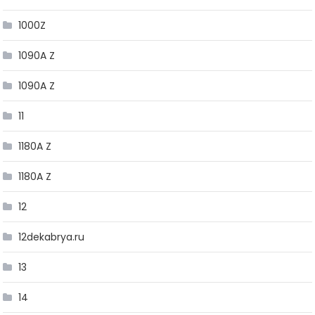
1000Z
1090A Z
1090A Z
11
1180A Z
1180A Z
12
12dekabrya.ru
13
14