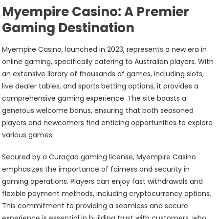
Myempire Casino: A Premier
Gaming Destination
Myempire Casino, launched in 2023, represents a new era in
online gaming, specifically catering to Australian players. With
an extensive library of thousands of games, including slots,
live dealer tables, and sports betting options, it provides a
comprehensive gaming experience. The site boasts a
generous welcome bonus, ensuring that both seasoned
players and newcomers find enticing opportunities to explore
various games.
Secured by a Curaçao gaming license, Myempire Casino
emphasizes the importance of fairness and security in
gaming operations. Players can enjoy fast withdrawals and
flexible payment methods, including cryptocurrency options.
This commitment to providing a seamless and secure
experience is essential in building trust with customers, who