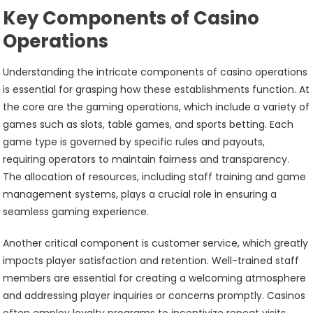
Key Components of Casino
Operations
Understanding the intricate components of casino operations
is essential for grasping how these establishments function. At
the core are the gaming operations, which include a variety of
games such as slots, table games, and sports betting. Each
game type is governed by specific rules and payouts,
requiring operators to maintain fairness and transparency.
The allocation of resources, including staff training and game
management systems, plays a crucial role in ensuring a
seamless gaming experience.
Another critical component is customer service, which greatly
impacts player satisfaction and retention. Well-trained staff
members are essential for creating a welcoming atmosphere
and addressing player inquiries or concerns promptly. Casinos