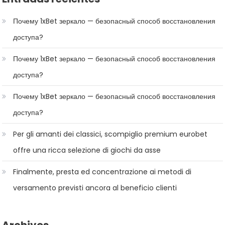
Почему 1xBet зеркало — безопасный способ восстановления
доступа?
Почему 1xBet зеркало — безопасный способ восстановления
доступа?
Почему 1xBet зеркало — безопасный способ восстановления
доступа?
Per gli amanti dei classici, scompiglio premium eurobet
offre una ricca selezione di giochi da asse
Finalmente, presta ed concentrazione ai metodi di
versamento previsti ancora al beneficio clienti
Archivos