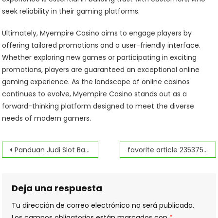
seek reliability in their gaming platforms.
Ultimately, Myempire Casino aims to engage players by
offering tailored promotions and a user-friendly interface.
Whether exploring new games or participating in exciting
promotions, players are guaranteed an exceptional online
gaming experience. As the landscape of online casinos
continues to evolve, Myempire Casino stands out as a
forward-thinking platform designed to meet the diverse
needs of modern gamers.
Navegación
Panduan Judi Slot Bagaimana cara bermain dan memenangkan uang
favorite article 235375
de
entradas
Deja una respuesta
Tu dirección de correo electrónico no será publicada.
Los campos obligatorios están marcados con
*