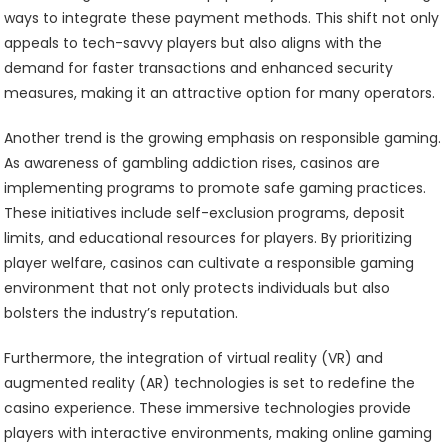
ways to integrate these payment methods. This shift not only
appeals to tech-savvy players but also aligns with the
demand for faster transactions and enhanced security
measures, making it an attractive option for many operators.
Another trend is the growing emphasis on responsible gaming.
As awareness of gambling addiction rises, casinos are
implementing programs to promote safe gaming practices.
These initiatives include self-exclusion programs, deposit
limits, and educational resources for players. By prioritizing
player welfare, casinos can cultivate a responsible gaming
environment that not only protects individuals but also
bolsters the industry’s reputation.
Furthermore, the integration of virtual reality (VR) and
augmented reality (AR) technologies is set to redefine the
casino experience. These immersive technologies provide
players with interactive environments, making online gaming