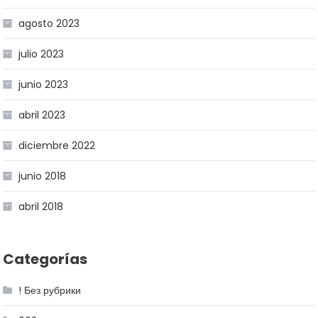
agosto 2023
julio 2023
junio 2023
abril 2023
diciembre 2022
junio 2018
abril 2018
Categorías
! Без рубрики