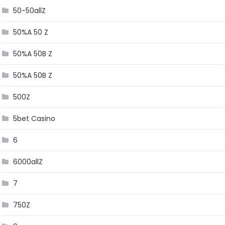
50-50allZ
50%A 50 Z
50%A 50B Z
50%A 50B Z
500Z
5bet Casino
6
6000allZ
7
750Z