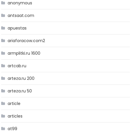
anonymous
antsaat.com
apuestas
ariaforacow.com2
armplitki.ru 1600
artcab.ru
arteza.ru 200
arteza.ru 50
article
articles
at99