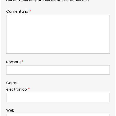
Comentario
*
Nombre
*
Correo
electrónico
*
Web