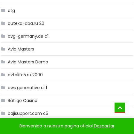
atg
auteka-aba.ru 20
avg-germany.de c1
Avia Masters
Avia Masters Demo
avtolife5.ru 2000
aws generative ai 1
Bahigo Casino
bajisupport.com c5
Bienvenido a nuestra pagina oficial
Descartar
BC Game