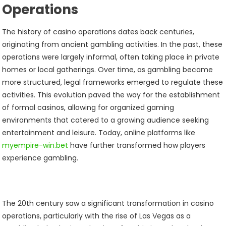
Operations
Operations
A
The history of casino operations dates back centuries,
Comprehensive
originating from ancient gambling activities. In the past, these
Guide
operations were largely informal, often taking place in private
homes or local gatherings. Over time, as gambling became
more structured, legal frameworks emerged to regulate these
activities. This evolution paved the way for the establishment
of formal casinos, allowing for organized gaming
environments that catered to a growing audience seeking
entertainment and leisure. Today, online platforms like
myempire-win.bet
have further transformed how players
experience gambling.
The 20th century saw a significant transformation in casino
operations, particularly with the rise of Las Vegas as a