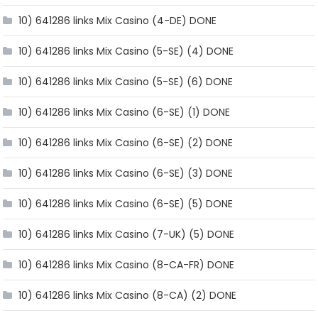
10) 641286 links Mix Casino (4-DE) DONE
10) 641286 links Mix Casino (5-SE) (4) DONE
10) 641286 links Mix Casino (5-SE) (6) DONE
10) 641286 links Mix Casino (6-SE) (1) DONE
10) 641286 links Mix Casino (6-SE) (2) DONE
10) 641286 links Mix Casino (6-SE) (3) DONE
10) 641286 links Mix Casino (6-SE) (5) DONE
10) 641286 links Mix Casino (7-UK) (5) DONE
10) 641286 links Mix Casino (8-CA-FR) DONE
10) 641286 links Mix Casino (8-CA) (2) DONE