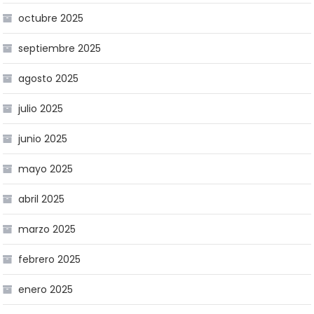
octubre 2025
septiembre 2025
agosto 2025
julio 2025
junio 2025
mayo 2025
abril 2025
marzo 2025
febrero 2025
enero 2025