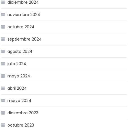
diciembre 2024
noviembre 2024
octubre 2024
septiembre 2024
agosto 2024
julio 2024
mayo 2024
abril 2024
marzo 2024
diciembre 2023
octubre 2023