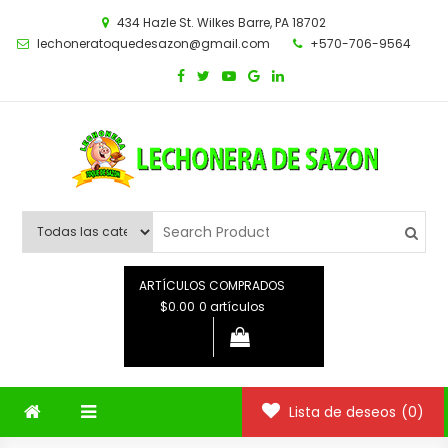
Saltar
434 Hazle St. Wilkes Barre, PA 18702
al
lechoneratoquedesazon@gmail.com
+570-706-9564
contenido
ARTÍCULOS COMPRADOS
$0.00
0 artículos
Lista de deseos
(0)