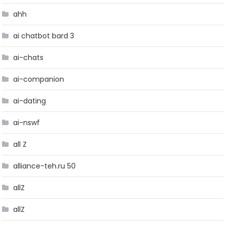
ahh
ai chatbot bard 3
ai-chats
ai-companion
ai-dating
ai-nswf
all Z
alliance-teh.ru 50
allZ
allZ