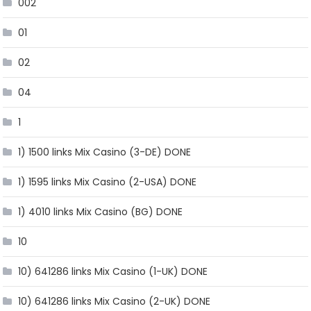
002
01
02
04
1
1) 1500 links Mix Casino (3-DE) DONE
1) 1595 links Mix Casino (2-USA) DONE
1) 4010 links Mix Casino (BG) DONE
10
10) 641286 links Mix Casino (1-UK) DONE
10) 641286 links Mix Casino (2-UK) DONE