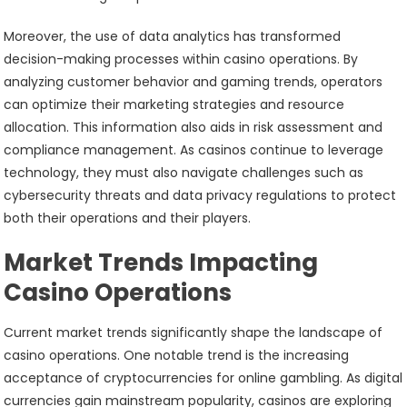
Moreover, the use of data analytics has transformed
decision-making processes within casino operations. By
analyzing customer behavior and gaming trends, operators
can optimize their marketing strategies and resource
allocation. This information also aids in risk assessment and
compliance management. As casinos continue to leverage
technology, they must also navigate challenges such as
cybersecurity threats and data privacy regulations to protect
both their operations and their players.
Market Trends Impacting
Casino Operations
Current market trends significantly shape the landscape of
casino operations. One notable trend is the increasing
acceptance of cryptocurrencies for online gambling. As digital
currencies gain mainstream popularity, casinos are exploring