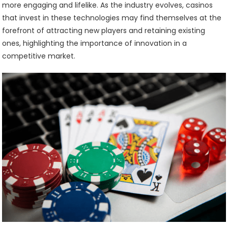
more engaging and lifelike. As the industry evolves, casinos
that invest in these technologies may find themselves at the
forefront of attracting new players and retaining existing
ones, highlighting the importance of innovation in a
competitive market.