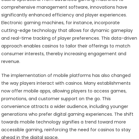
comprehensive management software, innovations have
significantly enhanced efficiency and player experiences.
Electronic gaming machines, for instance, incorporate
cutting-edge technology that allows for dynamic gameplay
and real-time tracking of player preferences. This data-driven
approach enables casinos to tailor their offerings to match
consumer interests, thereby increasing engagement and
revenue.
The implementation of mobile platforms has also changed
the way players interact with casinos. Many establishments
now offer mobile apps, allowing players to access games,
promotions, and customer support on the go. This
convenience attracts a wider audience, including younger
generations who prefer digital gaming experiences. The shift
towards mobile technology signifies a trend toward more
accessible gaming, reinforcing the need for casinos to stay
ahead in the digital space.