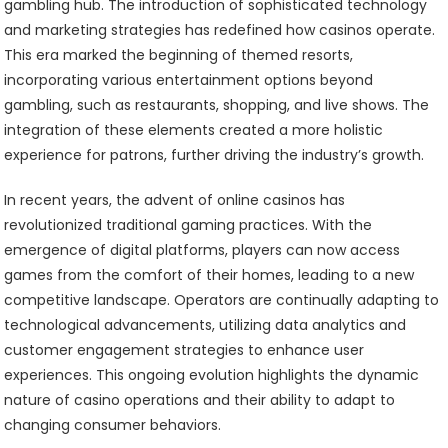
gambling hub. The introduction of sophisticated technology
and marketing strategies has redefined how casinos operate.
This era marked the beginning of themed resorts,
incorporating various entertainment options beyond
gambling, such as restaurants, shopping, and live shows. The
integration of these elements created a more holistic
experience for patrons, further driving the industry’s growth.
In recent years, the advent of online casinos has
revolutionized traditional gaming practices. With the
emergence of digital platforms, players can now access
games from the comfort of their homes, leading to a new
competitive landscape. Operators are continually adapting to
technological advancements, utilizing data analytics and
customer engagement strategies to enhance user
experiences. This ongoing evolution highlights the dynamic
nature of casino operations and their ability to adapt to
changing consumer behaviors.