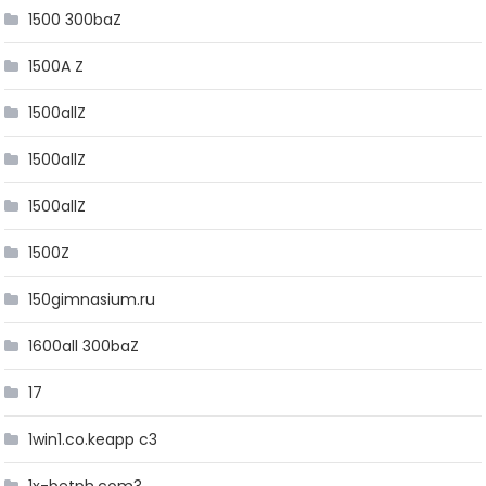
1500 300baZ
1500A Z
1500allZ
1500allZ
1500allZ
1500Z
150gimnasium.ru
1600all 300baZ
17
1win1.co.keapp c3
1x-betph.com3