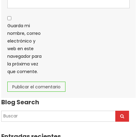
Guarda mi
nombre, correo
electrónico y
web en este
navegador para
la próxima vez
que comente.
Blog Search
Entradas recientes