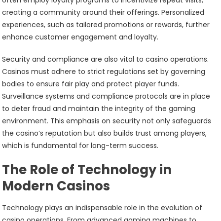
often employ loyalty programs to incentivize repeat visits,
creating a community around their offerings. Personalized
experiences, such as tailored promotions or rewards, further
enhance customer engagement and loyalty.
Security and compliance are also vital to casino operations.
Casinos must adhere to strict regulations set by governing
bodies to ensure fair play and protect player funds.
Surveillance systems and compliance protocols are in place
to deter fraud and maintain the integrity of the gaming
environment. This emphasis on security not only safeguards
the casino’s reputation but also builds trust among players,
which is fundamental for long-term success.
The Role of Technology in
Modern Casinos
Technology plays an indispensable role in the evolution of
casino operations. From advanced gaming machines to