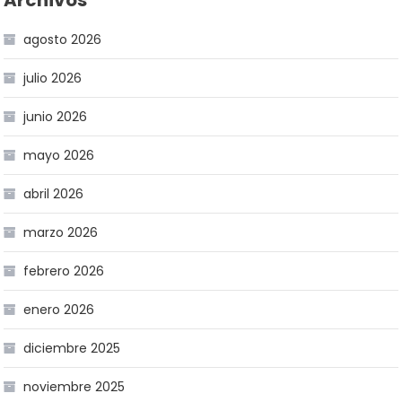
agosto 2026
julio 2026
junio 2026
mayo 2026
abril 2026
marzo 2026
febrero 2026
enero 2026
diciembre 2025
noviembre 2025