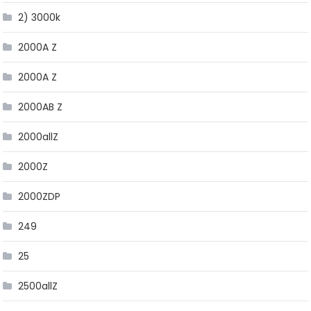
2) 3000k
2000A Z
2000A Z
2000AB Z
2000allZ
2000Z
2000ZDP
249
25
2500allZ