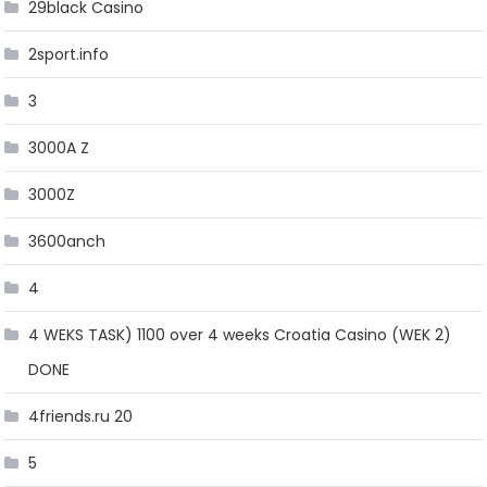
29black Casino
2sport.info
3
3000A Z
3000Z
3600anch
4
4 WEKS TASK) 1100 over 4 weeks Croatia Casino (WEK 2)
DONE
4friends.ru 20
5