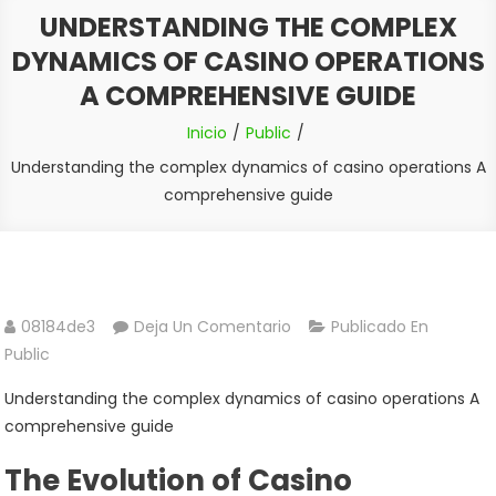
UNDERSTANDING THE COMPLEX
DYNAMICS OF CASINO OPERATIONS
A COMPREHENSIVE GUIDE
Inicio
Public
Understanding the complex dynamics of casino operations A
comprehensive guide
En
08184de3
Deja Un Comentario
Publicado En
Understanding
Public
The
Understanding the complex dynamics of casino operations A
Complex
comprehensive guide
Dynamics
Of
The Evolution of Casino
Casino