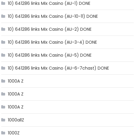
10) 641286 links Mix Casino (AU-1) DONE
10) 641286 links Mix Casino (AU-10-11) DONE
10) 641286 links Mix Casino (AU-2) DONE
10) 641286 links Mix Casino (AU-3-4) DONE
10) 641286 links Mix Casino (AU-5) DONE
10) 641286 links Mix Casino (AU-6-7chast) DONE
1000A Z
1000A Z
1000A Z
1000allZ
1000Z