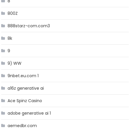
8
800Z
888starz-com.com3
8k
9
9) WW
9nbet.eu.com 1
a16z generative ai
Ace Spinz Casino
adobe generative ai 1
aemedbr.com