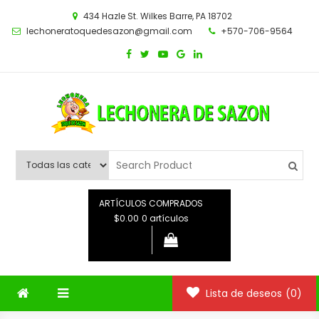
Saltar
434 Hazle St. Wilkes Barre, PA 18702
al
lechoneratoquedesazon@gmail.com
+570-706-9564
contenido
ARTÍCULOS COMPRADOS
$0.00
0 artículos
Lista de deseos
(0)