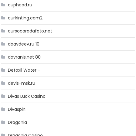
cuphead.ru
curlrinting.com2
cursocaradafoto.net
daavdeev.ru 10
davranis.net 80
Detoxil Water –
devis-msk.ru
Divas Luck Casino
Divaspin
Dragonia
Dragonia Casino