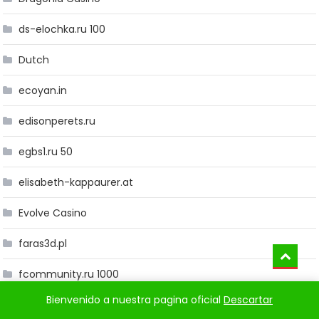
ds-elochka.ru 100
Dutch
ecoyan.in
edisonperets.ru
egbs1.ru 50
elisabeth-kappaurer.at
Evolve Casino
faras3d.pl
fcommunity.ru 1000
Bienvenido a nuestra pagina oficial
Descartar
feelyourbody.ru 10