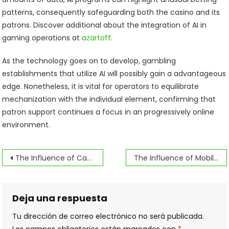
patterns, consequently safeguarding both the casino and its
patrons. Discover additional about the integration of AI in
gaming operations at
azartoff
.
As the technology goes on to develop, gambling
establishments that utilize AI will possibly gain a advantageous
edge. Nonetheless, it is vital for operators to equilibrate
mechanization with the individual element, confirming that
patron support continues a focus in an progressively online
environment.
Navegación
The Influence of Casino Loyalty Programs on Player Retention
The Influence of Mobile Gaming on the Casino Industry
de
entradas
Deja una respuesta
Tu dirección de correo electrónico no será publicada.