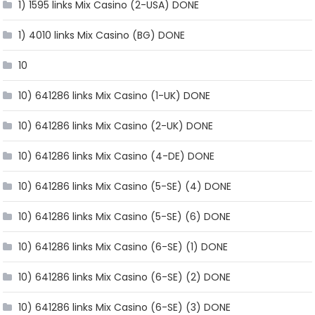
1) 1595 links Mix Casino (2-USA) DONE
1) 4010 links Mix Casino (BG) DONE
10
10) 641286 links Mix Casino (1-UK) DONE
10) 641286 links Mix Casino (2-UK) DONE
10) 641286 links Mix Casino (4-DE) DONE
10) 641286 links Mix Casino (5-SE) (4) DONE
10) 641286 links Mix Casino (5-SE) (6) DONE
10) 641286 links Mix Casino (6-SE) (1) DONE
10) 641286 links Mix Casino (6-SE) (2) DONE
10) 641286 links Mix Casino (6-SE) (3) DONE