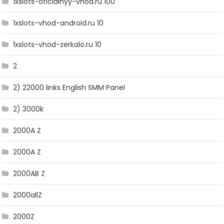
1xslots-oficialnyy-vhod.ru 100
1xslots-vhod-android.ru 10
1xslots-vhod-zerkalo.ru 10
2
2) 22000 links English SMM Panel
2) 3000k
2000A Z
2000A Z
2000AB Z
2000allZ
2000Z