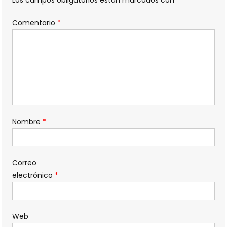
Los campos obligatorios están marcados con
*
Comentario
*
Nombre
*
Correo
electrónico
*
Web