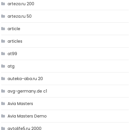
arteza.ru 200
arteza.ru 50
article
articles
at99
atg
auteka-aba.ru 20
avg-germany.de c1
Avia Masters
Avia Masters Demo
avtolife5.ru 2000