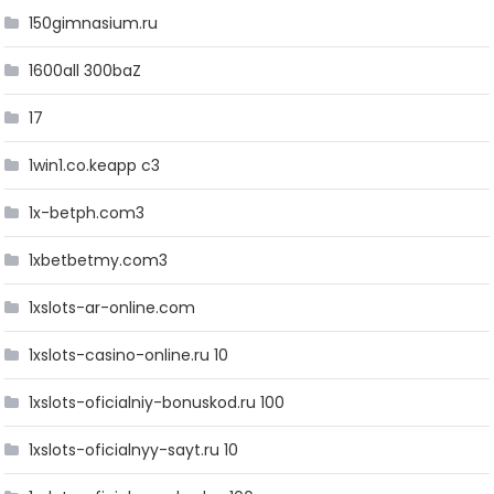
150gimnasium.ru
1600all 300baZ
17
1win1.co.keapp c3
1x-betph.com3
1xbetbetmy.com3
1xslots-ar-online.com
1xslots-casino-online.ru 10
1xslots-oficialniy-bonuskod.ru 100
1xslots-oficialnyy-sayt.ru 10