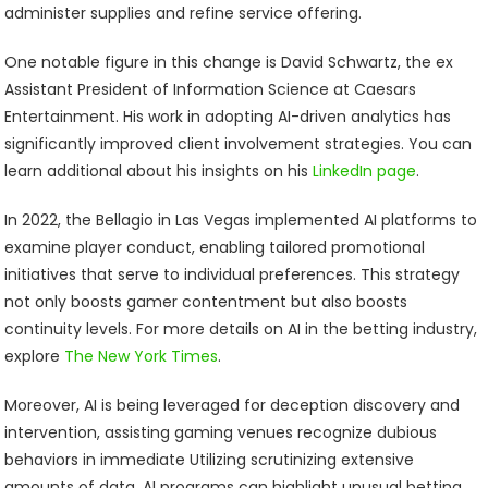
administer supplies and refine service offering.
Operations
One notable figure in this change is David Schwartz, the ex
Assistant President of Information Science at Caesars
Entertainment. His work in adopting AI-driven analytics has
significantly improved client involvement strategies. You can
learn additional about his insights on his
LinkedIn page
.
In 2022, the Bellagio in Las Vegas implemented AI platforms to
examine player conduct, enabling tailored promotional
initiatives that serve to individual preferences. This strategy
not only boosts gamer contentment but also boosts
continuity levels. For more details on AI in the betting industry,
explore
The New York Times
.
Moreover, AI is being leveraged for deception discovery and
intervention, assisting gaming venues recognize dubious
behaviors in immediate Utilizing scrutinizing extensive
amounts of data, AI programs can highlight unusual betting