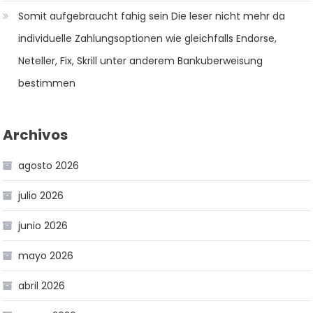
Somit aufgebraucht fahig sein Die leser nicht mehr da
individuelle Zahlungsoptionen wie gleichfalls Endorse,
Neteller, Fix, Skrill unter anderem Bankuberweisung
bestimmen
Archivos
agosto 2026
julio 2026
junio 2026
mayo 2026
abril 2026