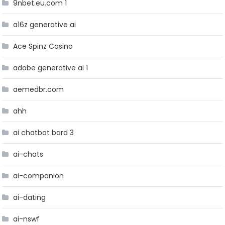
9nbet.eu.com 1
a16z generative ai
Ace Spinz Casino
adobe generative ai 1
aemedbr.com
ahh
ai chatbot bard 3
ai-chats
ai-companion
ai-dating
ai-nswf