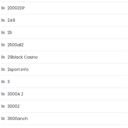
2000ZDP
249
25
2500allZ
29black Casino
2sport.info
3
3000A Z
3000Z
3600anch