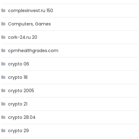
complexinvest.ru 150
Computers, Games
cork-24.ru 20
cpmhealthgrades.com
crypto 06
crypto 18
crypto 2005
crypto 21
crypto 28.04
crypto 29