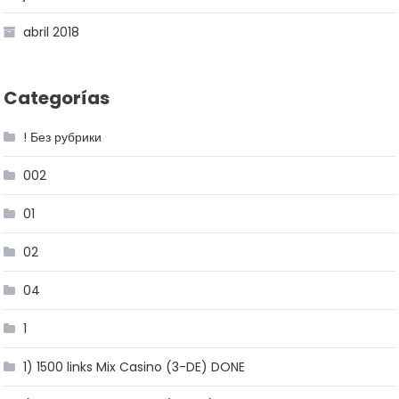
abril 2018
Categorías
! Без рубрики
002
01
02
04
1
1) 1500 links Mix Casino (3-DE) DONE