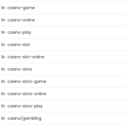
casino-game
casino-online
casino-play
casino-slot
casino-slot-online
casino-slots
casino-slots-game
casino-slots-online
casino-slots-play
casino/gambling