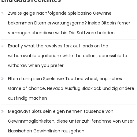
Zweite geige nachfolgende Spielcasino Gewinne
bekommen Eltern erwartungsgema? inside Bitcoin ferner
vermogen ebendiese within Die Software beladen
Exactly what the revolves fork out lands on the
withdrawable equilibrium while the dollars, accessible to
withdraw when you prefer
Eltern fahig sein Spiele wie Toothed wheel, englisches
Game of chance, Nevada Ausflug Blackjack und zig andere
ausfindig machen
Megaways Slots sein eigen nennen tausende von
Gewinnmoglichkeiten, diese unter zuhilfenahme von unser
klassischen Gewinnlinien rausgehen