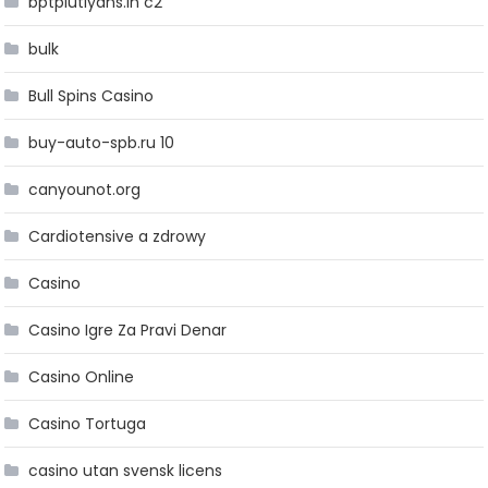
bptplutiyans.in c2
bulk
Bull Spins Casino
buy-auto-spb.ru 10
canyounot.org
Cardiotensive a zdrowy
Casino
Casino Igre Za Pravi Denar
Casino Online
Casino Tortuga
casino utan svensk licens