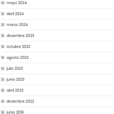
mayo 2024
abril 2024
marzo 2024
diciembre 2023
octubre 2023
agosto 2023
julio 2023
junio 2023
abril 2023
diciembre 2022
junio 2018