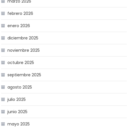
marzo 2026
febrero 2026
enero 2026
diciembre 2025
noviembre 2025
octubre 2025
septiembre 2025
agosto 2025
julio 2025
junio 2025
mayo 2025