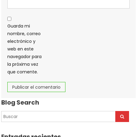
Guarda mi
nombre, correo
electrónico y
web en este
navegador para
la próxima vez
que comente.
Blog Search
Entradas recientes