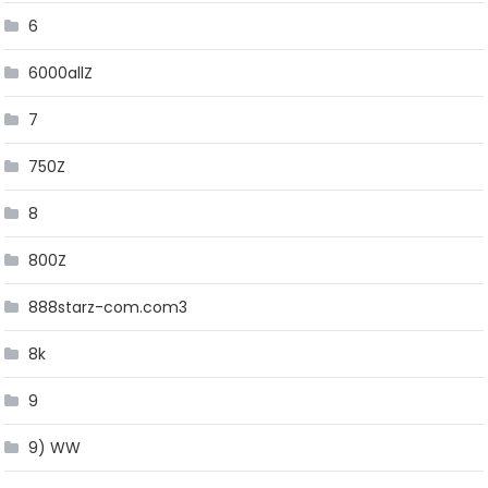
6
6000allZ
7
750Z
8
800Z
888starz-com.com3
8k
9
9) WW