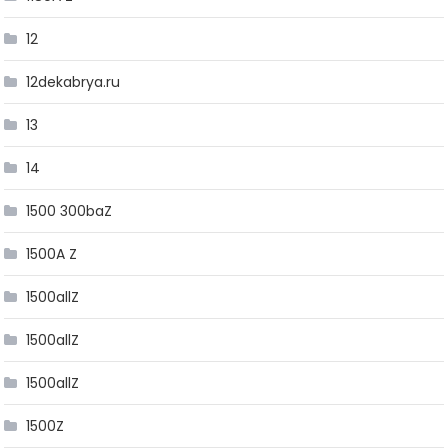
12
12dekabrya.ru
13
14
1500 300baZ
1500A Z
1500allZ
1500allZ
1500allZ
1500Z