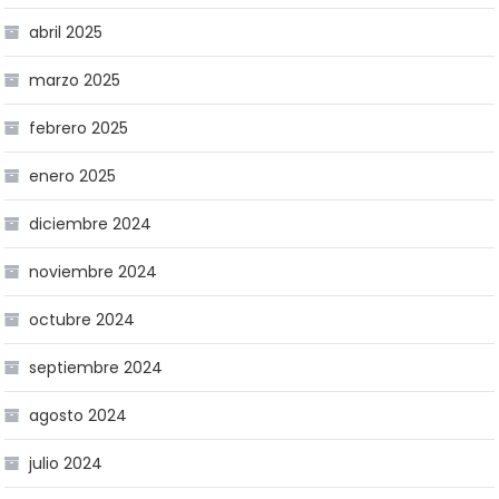
abril 2025
marzo 2025
febrero 2025
enero 2025
diciembre 2024
noviembre 2024
octubre 2024
septiembre 2024
agosto 2024
julio 2024