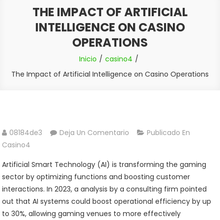
THE IMPACT OF ARTIFICIAL
INTELLIGENCE ON CASINO
OPERATIONS
Inicio
casino4
The Impact of Artificial Intelligence on Casino Operations
En
08184de3
Deja Un Comentario
Publicado En
The
Casino4
Impact
Artificial Smart Technology (AI) is transforming the gaming
Of
sector by optimizing functions and boosting customer
Artificial
interactions. In 2023, a analysis by a consulting firm pointed
Intelligence
out that AI systems could boost operational efficiency by up
On
to 30%, allowing gaming venues to more effectively
Casino