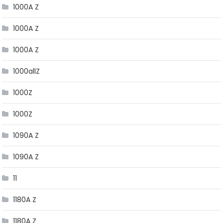
1000A Z
1000A Z
1000A Z
1000allZ
1000Z
1000Z
1090A Z
1090A Z
11
1180A Z
1180A Z