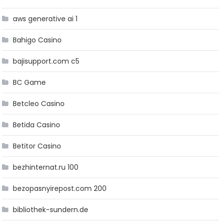
aws generative ai 1
Bahigo Casino
bajisupport.com c5
BC Game
Betcleo Casino
Betida Casino
Betitor Casino
bezhinternat.ru 100
bezopasnyirepost.com 200
bibliothek-sundern.de