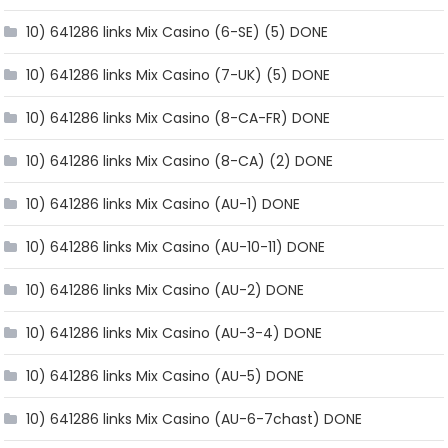
10) 641286 links Mix Casino (6-SE) (5) DONE
10) 641286 links Mix Casino (7-UK) (5) DONE
10) 641286 links Mix Casino (8-CA-FR) DONE
10) 641286 links Mix Casino (8-CA) (2) DONE
10) 641286 links Mix Casino (AU-1) DONE
10) 641286 links Mix Casino (AU-10-11) DONE
10) 641286 links Mix Casino (AU-2) DONE
10) 641286 links Mix Casino (AU-3-4) DONE
10) 641286 links Mix Casino (AU-5) DONE
10) 641286 links Mix Casino (AU-6-7chast) DONE