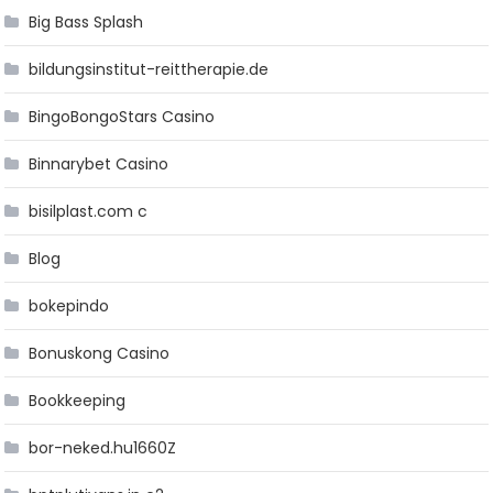
Big Bass Splash
bildungsinstitut-reittherapie.de
BingoBongoStars Casino
Binnarybet Casino
bisilplast.com c
Blog
bokepindo
Bonuskong Casino
Bookkeeping
bor-neked.hu1660Z