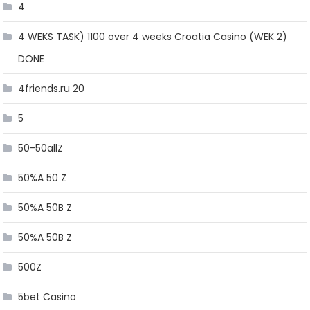
4
4 WEKS TASK) 1100 over 4 weeks Croatia Casino (WEK 2)
DONE
4friends.ru 20
5
50-50allZ
50%A 50 Z
50%A 50B Z
50%A 50B Z
500Z
5bet Casino