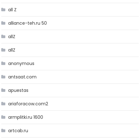
all Z
alliance-teh.ru 50
allZ
allZ
anonymous
antsaat.com
apuestas
ariaforacow.com2
armplitki.ru 1600
artcab.ru