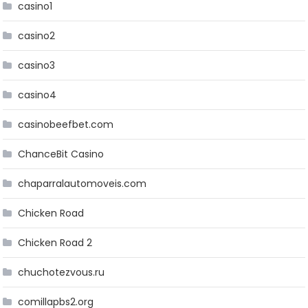
casino1
casino2
casino3
casino4
casinobeefbet.com
ChanceBit Casino
chaparralautomoveis.com
Chicken Road
Chicken Road 2
chuchotezvous.ru
comillapbs2.org