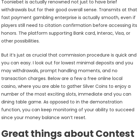
Tooniebet is actually renowned not just to have brief
withdrawals but for their good overall sense. Transmits at that
fast payment gambling enterprise is actually smooth, even if
players still need to citation confirmation before accessing its
honors. The platform supporting Bank card, Interac, Visa, or
other possibilities.
But it’s just as crucial that commission procedure is quick and
you can easy. I look out for lowest minimal deposits and you
may withdrawals, prompt handling moments, and no
transaction charges. Below are a few a free online local
casino, where you are able to gather Silver Coins to enjoy a
number of the most exciting slots, immediate and you can
dining table game. As opposed to in the demonstration
function, you can keep monitoring of your ability to succeed
since your money balance won’t reset.
Great things about Contest