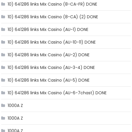
10) 641286 links Mix Casino (8-CA-FR) DONE
10) 641286 links Mix Casino (8-CA) (2) DONE
10) 641286 links Mix Casino (AU-1) DONE
10) 641286 links Mix Casino (AU-10-11) DONE
10) 641286 links Mix Casino (AU-2) DONE
10) 641286 links Mix Casino (AU-3-4) DONE
10) 641286 links Mix Casino (AU-5) DONE
10) 641286 links Mix Casino (AU-6-7chast) DONE
1000A Z
1000A Z
1000A Z