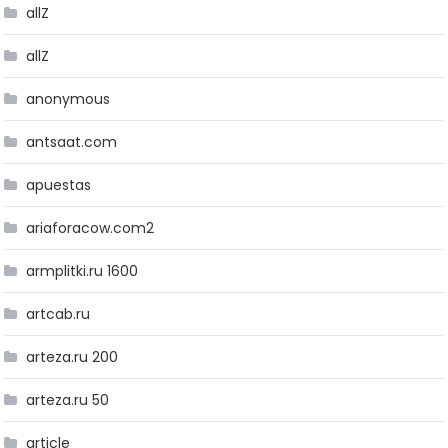
allZ
allZ
anonymous
antsaat.com
apuestas
ariaforacow.com2
armplitki.ru 1600
artcab.ru
arteza.ru 200
arteza.ru 50
article