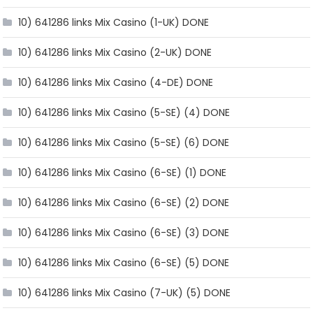
10) 641286 links Mix Casino (1-UK) DONE
10) 641286 links Mix Casino (2-UK) DONE
10) 641286 links Mix Casino (4-DE) DONE
10) 641286 links Mix Casino (5-SE) (4) DONE
10) 641286 links Mix Casino (5-SE) (6) DONE
10) 641286 links Mix Casino (6-SE) (1) DONE
10) 641286 links Mix Casino (6-SE) (2) DONE
10) 641286 links Mix Casino (6-SE) (3) DONE
10) 641286 links Mix Casino (6-SE) (5) DONE
10) 641286 links Mix Casino (7-UK) (5) DONE