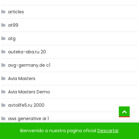
articles
at99
atg
auteka-aba.ru 20
avg-germany.de c1
Avia Masters
Avia Masters Demo
avtolife5.ru 2000
aws generative ai 1
Bienvenido a nuestra pagina oficial
Descartar
Bahigo Casino