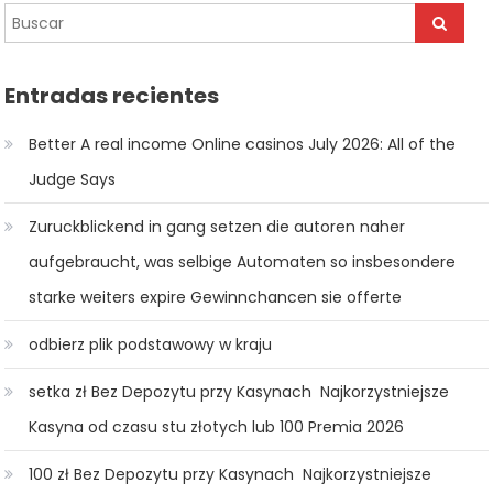
entradas
Entradas recientes
Better A real income Online casinos July 2026: All of the
Judge Says
Zuruckblickend in gang setzen die autoren naher
aufgebraucht, was selbige Automaten so insbesondere
starke weiters expire Gewinnchancen sie offerte
odbierz plik podstawowy w kraju
setka zł Bez Depozytu przy Kasynach ️ Najkorzystniejsze
Kasyna od czasu stu złotych lub 100 Premia 2026
100 zł Bez Depozytu przy Kasynach ️ Najkorzystniejsze