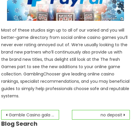
Most of these studios sign up to all of our varied and you will
better-game directory from social online casino games you’ll
never ever rating annoyed out of. We’re usually looking to the
brand new partners who’ll continuously also provide us with
the brand new titles, thus delight still look at the The fresh
Games part to see the new additions to your online game
collection. GamblingChooser give leading online casino
rankings, specialist recommendations, and you may beneficial
guides to simply help professionals choose safe and reputable
systems.
Navegación
Gamble Casino gala spins games
no deposit
Blog Search
de