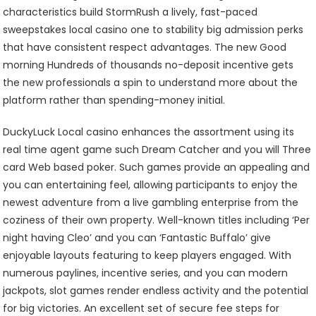
characteristics build StormRush a lively, fast-paced
sweepstakes local casino one to stability big admission perks
that have consistent respect advantages. The new Good
morning Hundreds of thousands no-deposit incentive gets
the new professionals a spin to understand more about the
platform rather than spending-money initial.
DuckyLuck Local casino enhances the assortment using its
real time agent game such Dream Catcher and you will Three
card Web based poker. Such games provide an appealing and
you can entertaining feel, allowing participants to enjoy the
newest adventure from a live gambling enterprise from the
coziness of their own property. Well-known titles including ‘Per
night having Cleo’ and you can ‘Fantastic Buffalo’ give
enjoyable layouts featuring to keep players engaged. With
numerous paylines, incentive series, and you can modern
jackpots, slot games render endless activity and the potential
for big victories. An excellent set of secure fee steps for