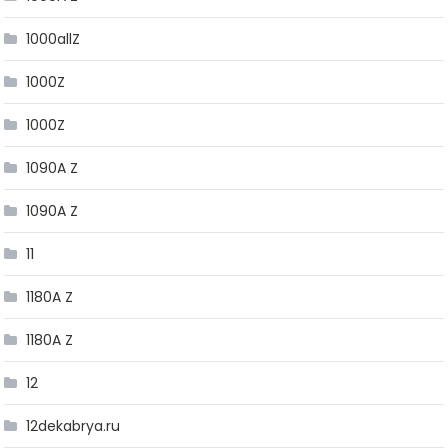
1000allZ
1000Z
1000Z
1090A Z
1090A Z
11
1180A Z
1180A Z
12
12dekabrya.ru