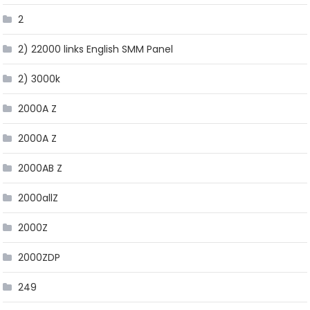
2
2) 22000 links English SMM Panel
2) 3000k
2000A Z
2000A Z
2000AB Z
2000allZ
2000Z
2000ZDP
249