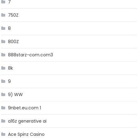
7
750Z
8
800Z
888starz-com.com3
8k
9
9) WW
9nbet.eu.com 1
a16z generative ai
Ace Spinz Casino