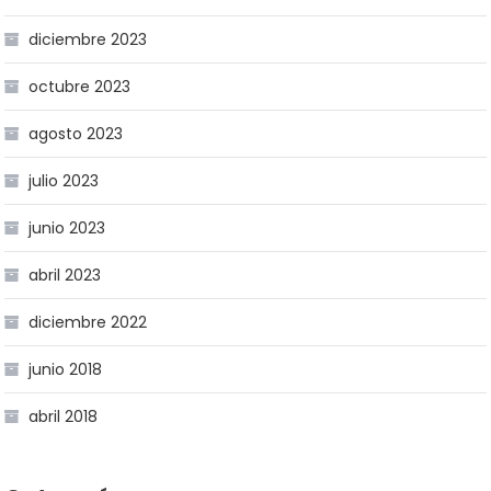
diciembre 2023
octubre 2023
agosto 2023
julio 2023
junio 2023
abril 2023
diciembre 2022
junio 2018
abril 2018