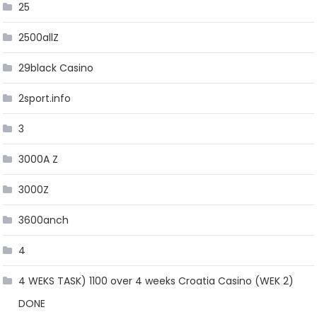
25
2500allZ
29black Casino
2sport.info
3
3000A Z
3000Z
3600anch
4
4 WEKS TASK) 1100 over 4 weeks Croatia Casino (WEK 2)
DONE