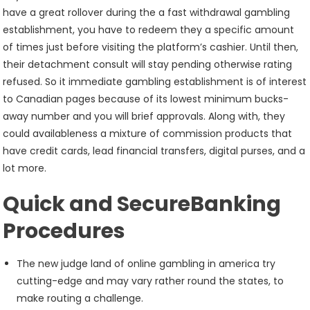
have a great rollover during the a fast withdrawal gambling
establishment, you have to redeem they a specific amount
of times just before visiting the platform’s cashier. Until then,
their detachment consult will stay pending otherwise rating
refused. So it immediate gambling establishment is of interest
to Canadian pages because of its lowest minimum bucks-
away number and you will brief approvals. Along with, they
could availableness a mixture of commission products that
have credit cards, lead financial transfers, digital purses, and a
lot more.
Quick and SecureBanking
Procedures
The new judge land of online gambling in america try
cutting-edge and may vary rather round the states, to
make routing a challenge.