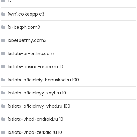
17
1win1.co.keapp c3
1x-betph.com3
1xbetbetmy.com3
1xslots-ar-online.com
1xslots-casino-online.ru 10
1xslots-oficialniy-bonuskod.ru 100
1xslots-oficialnyy-sayt.ru 10
1xslots-oficialnyy-vhod.ru 100
1xslots-vhod-android.ru 10
1xslots-vhod-zerkalo.ru 10