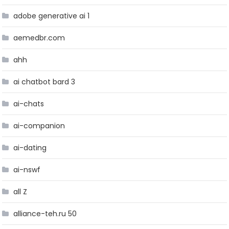
adobe generative ai 1
aemedbr.com
ahh
ai chatbot bard 3
ai-chats
ai-companion
ai-dating
ai-nswf
all Z
alliance-teh.ru 50