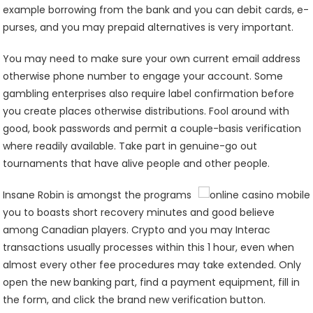
example borrowing from the bank and you can debit cards, e-
purses, and you may prepaid alternatives is very important.
You may need to make sure your own current email address
otherwise phone number to engage your account. Some
gambling enterprises also require label confirmation before
you create places otherwise distributions. Fool around with
good, book passwords and permit a couple-basis verification
where readily available. Take part in genuine-go out
tournaments that have alive people and other people.
Insane Robin is amongst the programs
you to boasts short recovery minutes and good believe
among Canadian players. Crypto and you may Interac
transactions usually processes within this 1 hour, even when
almost every other fee procedures may take extended. Only
open the new banking part, find a payment equipment, fill in
the form, and click the brand new verification button.