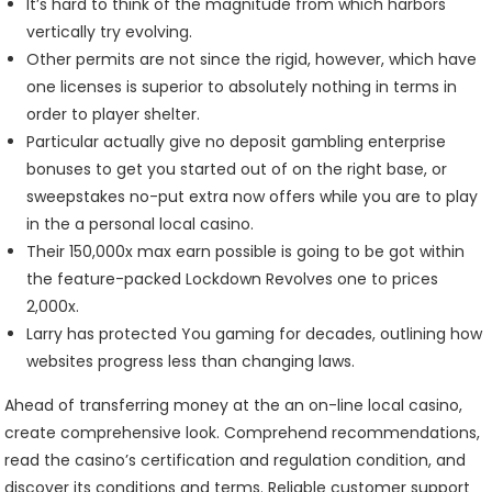
It’s hard to think of the magnitude from which harbors
vertically try evolving.
Other permits are not since the rigid, however, which have
one licenses is superior to absolutely nothing in terms in
order to player shelter.
Particular actually give no deposit gambling enterprise
bonuses to get you started out of on the right base, or
sweepstakes no-put extra now offers while you are to play
in the a personal local casino.
Their 150,000x max earn possible is going to be got within
the feature-packed Lockdown Revolves one to prices
2,000x.
Larry has protected You gaming for decades, outlining how
websites progress less than changing laws.
Ahead of transferring money at the an on-line local casino,
create comprehensive look. Comprehend recommendations,
read the casino’s certification and regulation condition, and
discover its conditions and terms. Reliable customer support