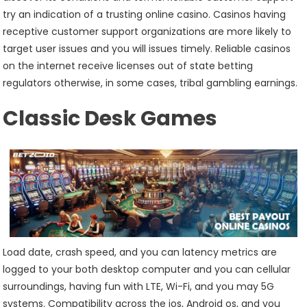
try an indication of a trusting online casino. Casinos having
receptive customer support organizations are more likely to
target user issues and you will issues timely. Reliable casinos
on the internet receive licenses out of state betting
regulators otherwise, in some cases, tribal gambling earnings.
Classic Desk Games
Load date, crash speed, and you can latency metrics are
logged to your both desktop computer and you can cellular
surroundings, having fun with LTE, Wi-Fi, and you may 5G
systems. Compatibility across the ios, Android os, and you