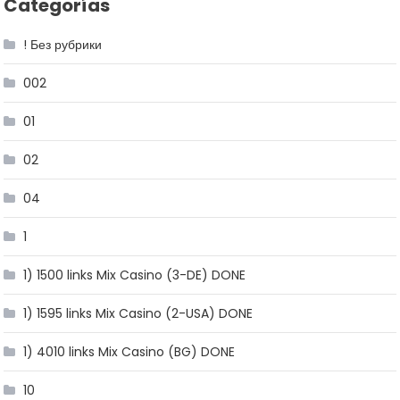
Categorías
! Без рубрики
002
01
02
04
1
1) 1500 links Mix Casino (3-DE) DONE
1) 1595 links Mix Casino (2-USA) DONE
1) 4010 links Mix Casino (BG) DONE
10