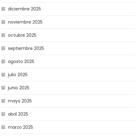
diciembre 2025
noviembre 2025
octubre 2025
septiembre 2025
agosto 2025
julio 2025
junio 2025
mayo 2025
abril 2025
marzo 2025