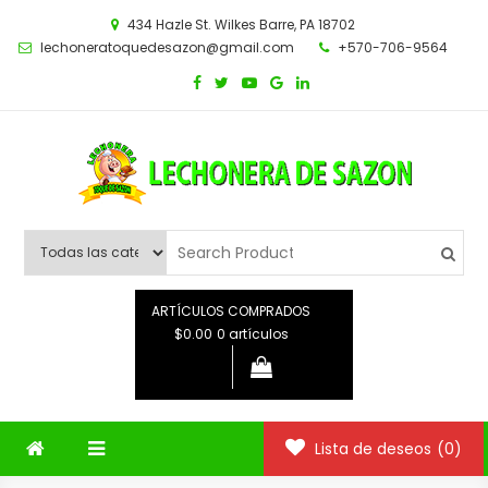
Saltar
434 Hazle St. Wilkes Barre, PA 18702
al
lechoneratoquedesazon@gmail.com
+570-706-9564
contenido
ARTÍCULOS COMPRADOS
$0.00
0 artículos
Lista de deseos
(0)