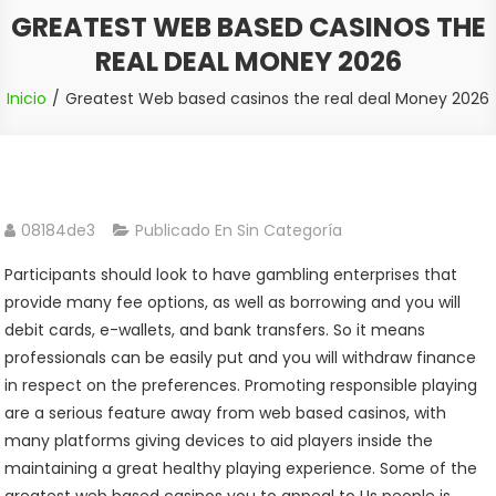
GREATEST WEB BASED CASINOS THE
REAL DEAL MONEY 2026
Inicio
Greatest Web based casinos the real deal Money 2026
08184de3
Publicado En Sin Categoría
Participants should look to have gambling enterprises that
provide many fee options, as well as borrowing and you will
debit cards, e-wallets, and bank transfers. So it means
professionals can be easily put and you will withdraw finance
in respect on the preferences. Promoting responsible playing
are a serious feature away from web based casinos, with
many platforms giving devices to aid players inside the
maintaining a great healthy playing experience.
Some of the