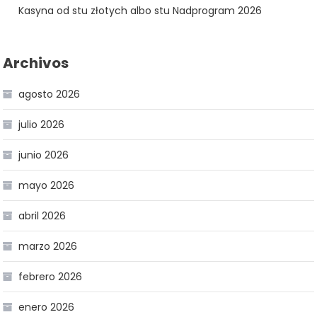
Kasyna od stu złotych albo stu Nadprogram 2026
Archivos
agosto 2026
julio 2026
junio 2026
mayo 2026
abril 2026
marzo 2026
febrero 2026
enero 2026