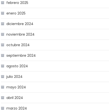
febrero 2025
enero 2025
diciembre 2024
noviembre 2024
octubre 2024
septiembre 2024
agosto 2024
julio 2024
mayo 2024
abril 2024
marzo 2024