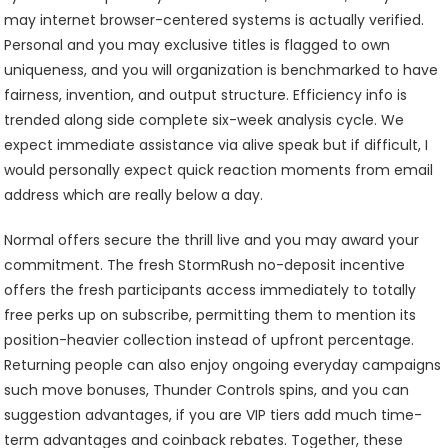
may internet browser-centered systems is actually verified.
Personal and you may exclusive titles is flagged to own
uniqueness, and you will organization is benchmarked to have
fairness, invention, and output structure. Efficiency info is
trended along side complete six-week analysis cycle. We
expect immediate assistance via alive speak but if difficult, I
would personally expect quick reaction moments from email
address which are really below a day.
Normal offers secure the thrill live and you may award your
commitment. The fresh StormRush no-deposit incentive
offers the fresh participants access immediately to totally
free perks up on subscribe, permitting them to mention its
position-heavier collection instead of upfront percentage.
Returning people can also enjoy ongoing everyday campaigns
such move bonuses, Thunder Controls spins, and you can
suggestion advantages, if you are VIP tiers add much time-
term advantages and coinback rebates. Together, these