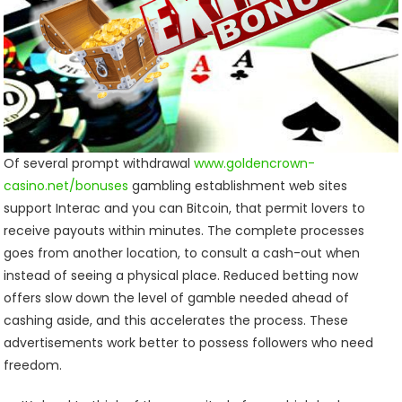
Of several prompt withdrawal
www.goldencrown-
casino.net/bonuses
gambling establishment web sites
support Interac and you can Bitcoin, that permit lovers to
receive payouts within minutes. The complete processes
goes from another location, to consult a cash-out when
instead of seeing a physical place. Reduced betting now
offers slow down the level of gamble needed ahead of
cashing aside, and this accelerates the process. These
advertisements work better to possess followers who need
freedom.