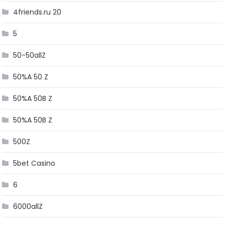
4friends.ru 20
5
50-50allZ
50%A 50 Z
50%A 50B Z
50%A 50B Z
500Z
5bet Casino
6
6000allZ