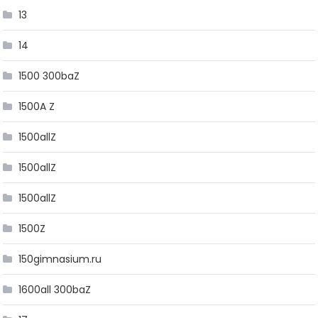
13
14
1500 300baZ
1500A Z
1500allZ
1500allZ
1500allZ
1500Z
150gimnasium.ru
1600all 300baZ