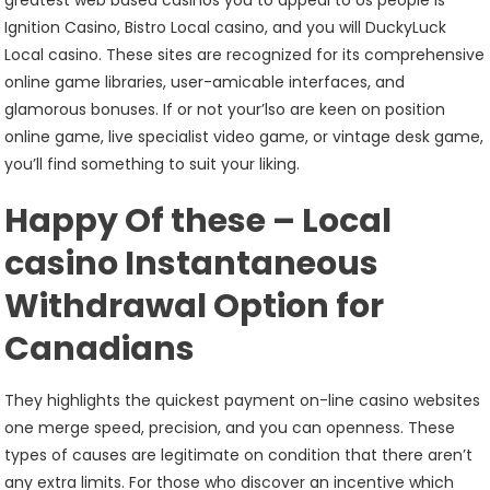
greatest web based casinos you to appeal to Us people is
Ignition Casino, Bistro Local casino, and you will DuckyLuck
Local casino. These sites are recognized for its comprehensive
online game libraries, user-amicable interfaces, and
glamorous bonuses. If or not your’lso are keen on position
online game, live specialist video game, or vintage desk game,
you’ll find something to suit your liking.
Happy Of these – Local
casino Instantaneous
Withdrawal Option for
Canadians
They highlights the quickest payment on-line casino websites
one merge speed, precision, and you can openness. These
types of causes are legitimate on condition that there aren’t
any extra limits. For those who discover an incentive which