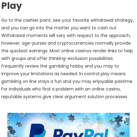
Play
Go to the cashier point, see your favorite withdrawal strategy,
and you can go into the matter you want to cash out.
Withdrawal moments will vary with respect to the approach,
however, age-purses and cryptocurrencies normally provide
the quickest earnings. Most online casinos render links to help
with groups and offer thinking-exclusion possibilities.
Frequently review the gambling hobby and you may to
improve your limitations as needed. In control play means
gambling on line stays a fun and you may enjoyable pastime.
For individuals who find a problem with an online casino,
reputable systems give clear argument solution processes.