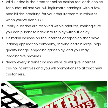
Wild Casino is the greatest online casino real cash choice
for punctual and you will legitimate earnings, with a few
possibilities crediting for your requirements in minutes
when you’ve done KYC.
Really question are resolved within minutes, making sure
you can purchase back into to play without delay.
Of many casinos on the internet companion that have
leading application company, making certain large-high
quality image, engaging gameplay, and you may
imaginative provides.
Nearly every internet casino website will give internet
casino incentives and you will promotions to attract new
customers.