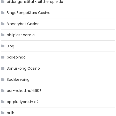
bildungsinstitut-reittherapie.de
BingoBongoStars Casino
Binnarybet Casino
bisilplast.com c
Blog
bokepindo
Bonuskong Casino
Bookkeeping
bor-neked.hu1660Z
bptplutiyans.in c2
bulk