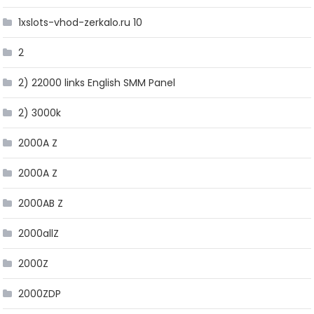
1xslots-vhod-zerkalo.ru 10
2
2) 22000 links English SMM Panel
2) 3000k
2000A Z
2000A Z
2000AB Z
2000allZ
2000Z
2000ZDP