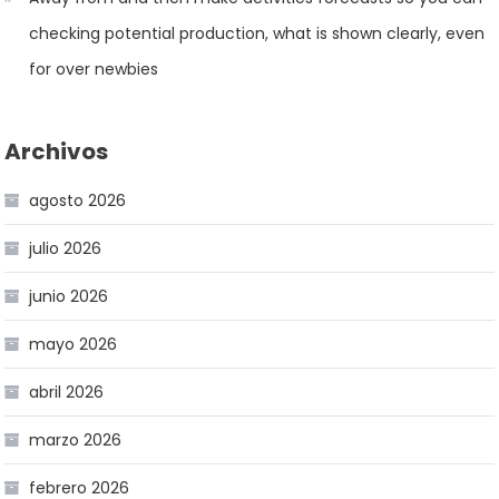
checking potential production, what is shown clearly, even
for over newbies
Archivos
agosto 2026
julio 2026
junio 2026
mayo 2026
abril 2026
marzo 2026
febrero 2026