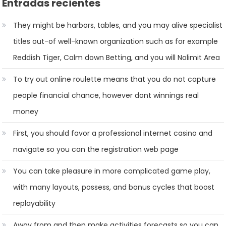
Entradas recientes
They might be harbors, tables, and you may alive specialist
titles out-of well-known organization such as for example
Reddish Tiger, Calm down Betting, and you will Nolimit Area
To try out online roulette means that you do not capture
people financial chance, however dont winnings real
money
First, you should favor a professional internet casino and
navigate so you can the registration web page
You can take pleasure in more complicated game play,
with many layouts, possess, and bonus cycles that boost
replayability
Away from and then make activities forecasts so you can