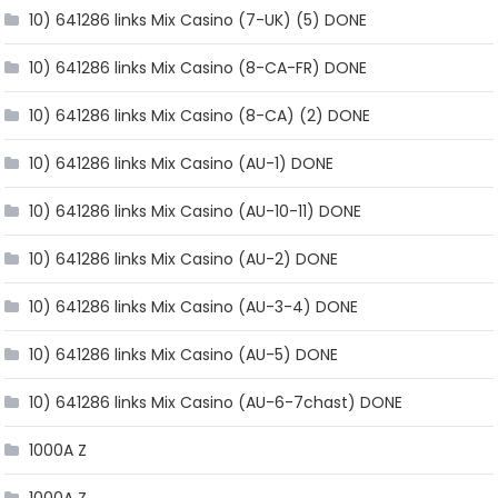
10) 641286 links Mix Casino (7-UK) (5) DONE
10) 641286 links Mix Casino (8-CA-FR) DONE
10) 641286 links Mix Casino (8-CA) (2) DONE
10) 641286 links Mix Casino (AU-1) DONE
10) 641286 links Mix Casino (AU-10-11) DONE
10) 641286 links Mix Casino (AU-2) DONE
10) 641286 links Mix Casino (AU-3-4) DONE
10) 641286 links Mix Casino (AU-5) DONE
10) 641286 links Mix Casino (AU-6-7chast) DONE
1000A Z
1000A Z