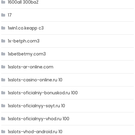
1600all 300baZ
17
1win1.co.keapp c3
1x-betph.com3
1xbetbetmy.com3
1xslots-ar-online.com
1xslots-casino-online.ru 10
1xslots-oficialniy-bonuskod.ru 100
1xslots-oficialnyy-sayt.ru 10
1xslots-oficialnyy-vhod.ru 100
1xslots-vhod-android.ru 10