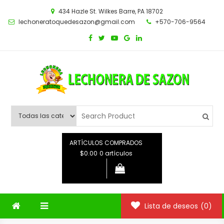
Saltar
434 Hazle St. Wilkes Barre, PA 18702
al
lechoneratoquedesazon@gmail.com
+570-706-9564
contenido
ARTÍCULOS COMPRADOS
$0.00
0 artículos
Lista de deseos
(0)