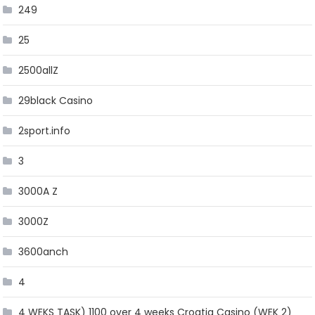
249
25
2500allZ
29black Casino
2sport.info
3
3000A Z
3000Z
3600anch
4
4 WEKS TASK) 1100 over 4 weeks Croatia Casino (WEK 2)