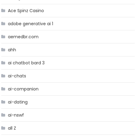
Ace Spinz Casino
adobe generative ai 1
aemedbr.com
ahh
ai chatbot bard 3
ai-chats
ai-companion
ai-dating
ai-nswf
all Z