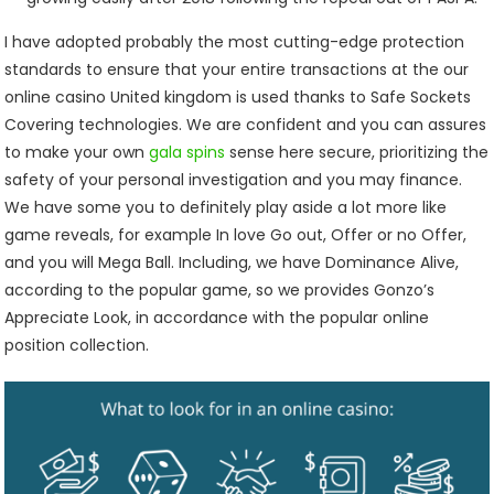
I have adopted probably the most cutting-edge protection
standards to ensure that your entire transactions at the our
online casino United kingdom is used thanks to Safe Sockets
Covering technologies. We are confident and you can assures
to make your own
gala spins
sense here secure, prioritizing the
safety of your personal investigation and you may finance.
We have some you to definitely play aside a lot more like
game reveals, for example In love Go out, Offer or no Offer,
and you will Mega Ball. Including, we have Dominance Alive,
according to the popular game, so we provides Gonzo’s
Appreciate Look, in accordance with the popular online
position collection.