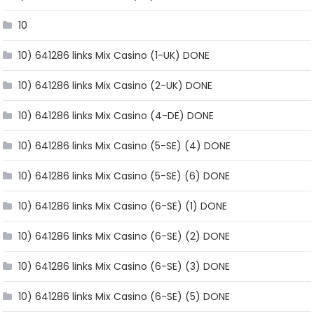
10
10) 641286 links Mix Casino (1-UK) DONE
10) 641286 links Mix Casino (2-UK) DONE
10) 641286 links Mix Casino (4-DE) DONE
10) 641286 links Mix Casino (5-SE) (4) DONE
10) 641286 links Mix Casino (5-SE) (6) DONE
10) 641286 links Mix Casino (6-SE) (1) DONE
10) 641286 links Mix Casino (6-SE) (2) DONE
10) 641286 links Mix Casino (6-SE) (3) DONE
10) 641286 links Mix Casino (6-SE) (5) DONE