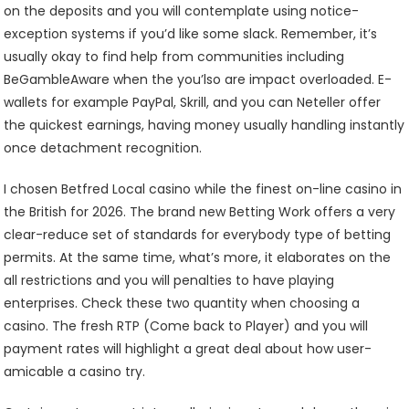
on the deposits and you will contemplate using notice-
exception systems if you’d like some slack. Remember, it’s
usually okay to find help from communities including
BeGambleAware when the you’lso are impact overloaded. E-
wallets for example PayPal, Skrill, and you can Neteller offer
the quickest earnings, having money usually handling instantly
once detachment recognition.
I chosen Betfred Local casino while the finest on-line casino in
the British for 2026. The brand new Betting Work offers a very
clear-reduce set of standards for everybody type of betting
permits. At the same time, what’s more, it elaborates on the
all restrictions and you will penalties to have playing
enterprises. Check these two quantity when choosing a
casino. The fresh RTP (Come back to Player) and you will
payment rates will highlight a great deal about how user-
amicable a casino try.