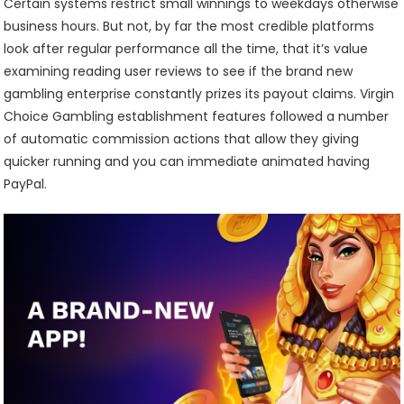
Certain systems restrict small winnings to weekdays otherwise
business hours. But not, by far the most credible platforms
look after regular performance all the time, that it’s value
examining reading user reviews to see if the brand new
gambling enterprise constantly prizes its payout claims. Virgin
Choice Gambling establishment features followed a number
of automatic commission actions that allow they giving
quicker running and you can immediate animated having
PayPal.