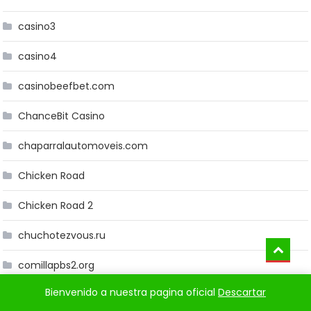
casino3
casino4
casinobeefbet.com
ChanceBit Casino
chaparralautomoveis.com
Chicken Road
Chicken Road 2
chuchotezvous.ru
comillapbs2.org
Bienvenido a nuestra pagina oficial
Descartar
complexinvest.ru 150