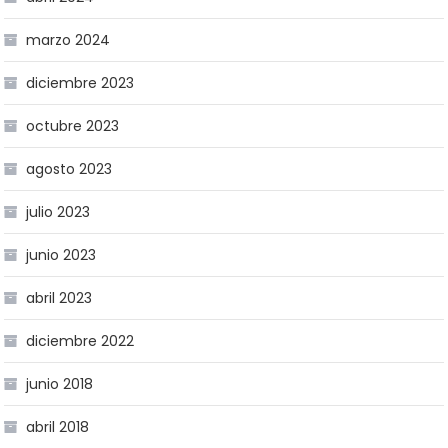
marzo 2024
diciembre 2023
octubre 2023
agosto 2023
julio 2023
junio 2023
abril 2023
diciembre 2022
junio 2018
abril 2018