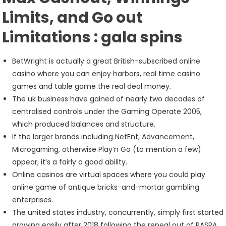
Limits, and Go out
Limitations : gala spins
BetWright is actually a great British-subscribed online
casino where you can enjoy harbors, real time casino
games and table game the real deal money.
The uk business have gained of nearly two decades of
centralised controls under the Gaming Operate 2005,
which produced balances and structure.
If the larger brands including NetEnt, Advancement,
Microgaming, otherwise Play’n Go (to mention a few)
appear, it’s a fairly a good ability.
Online casinos are virtual spaces where you could play
online game of antique bricks-and-mortar gambling
enterprises.
The united states industry, concurrently, simply first started
growing easily after 2018 following the repeal out of PASPA.