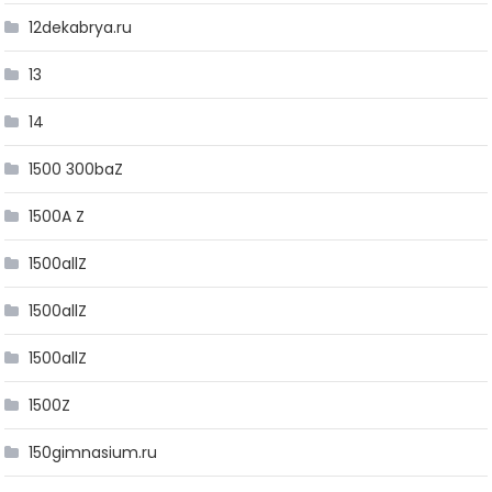
12dekabrya.ru
13
14
1500 300baZ
1500A Z
1500allZ
1500allZ
1500allZ
1500Z
150gimnasium.ru