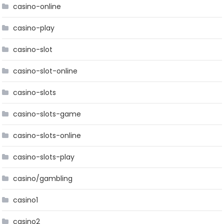
casino-online
casino-play
casino-slot
casino-slot-online
casino-slots
casino-slots-game
casino-slots-online
casino-slots-play
casino/gambling
casino1
casino2