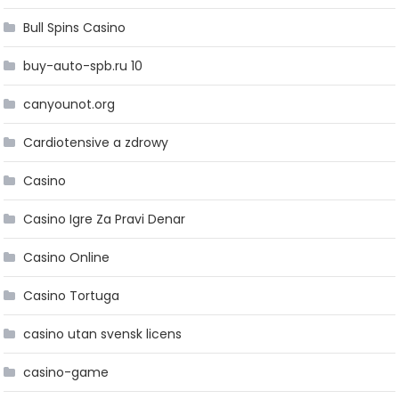
Bull Spins Casino
buy-auto-spb.ru 10
canyounot.org
Cardiotensive a zdrowy
Casino
Casino Igre Za Pravi Denar
Casino Online
Casino Tortuga
casino utan svensk licens
casino-game