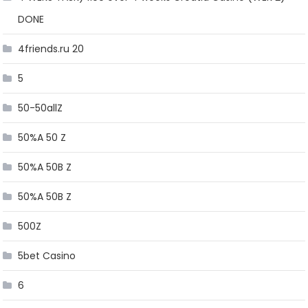
DONE
4friends.ru 20
5
50-50allZ
50%A 50 Z
50%A 50B Z
50%A 50B Z
500Z
5bet Casino
6