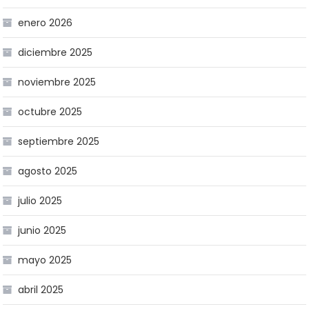
enero 2026
diciembre 2025
noviembre 2025
octubre 2025
septiembre 2025
agosto 2025
julio 2025
junio 2025
mayo 2025
abril 2025