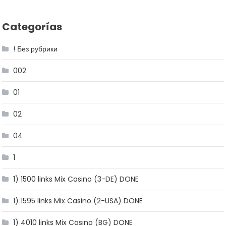
Categorías
! Без рубрики
002
01
02
04
1
1) 1500 links Mix Casino (3-DE) DONE
1) 1595 links Mix Casino (2-USA) DONE
1) 4010 links Mix Casino (BG) DONE