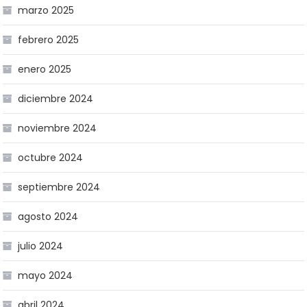
marzo 2025
febrero 2025
enero 2025
diciembre 2024
noviembre 2024
octubre 2024
septiembre 2024
agosto 2024
julio 2024
mayo 2024
abril 2024