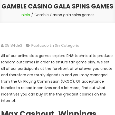
GAMBLE CASINO GALA SPINS GAMES
Inicio
Gamble Casino gala spins games
08184de3
Publicado En Sin Categoría
All of our online slots games explore RNG technical to produce
random outcomes in order to ensure fair game play.
We set
all of our participants at the forefront of whatever you create
and therefore are totally signed up and you may managed
from the Uk Playing Commission (UKGC). Of acceptance
bundles to reload incentives and a lot more, find out what
incentives you can buy at the the greatest casinos on the
internet.
Max Cashout, Winnings