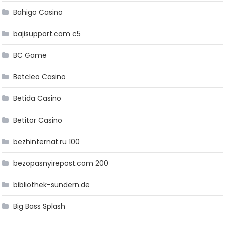
Bahigo Casino
bajisupport.com c5
BC Game
Betcleo Casino
Betida Casino
Betitor Casino
bezhinternat.ru 100
bezopasnyirepost.com 200
bibliothek-sundern.de
Big Bass Splash