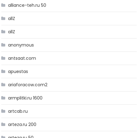
alliance-teh.ru 50
allZ
allZ
anonymous
antsaat.com
apuestas
ariaforacow.com2
armplitki.ru 1600
artcab.ru
arteza.ru 200
arteza.ru 50