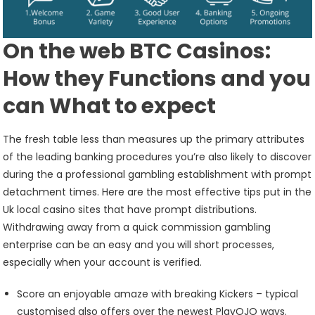
On the web BTC Casinos:
How they Functions and you
can What to expect
The fresh table less than measures up the primary attributes
of the leading banking procedures you’re also likely to discover
during the a professional gambling establishment with prompt
detachment times. Here are the most effective tips put in the
Uk local casino sites that have prompt distributions.
Withdrawing away from a quick commission gambling
enterprise can be an easy and you will short processes,
especially when your account is verified.
Score an enjoyable amaze with breaking Kickers – typical
customised also offers over the newest PlayOJO ways.