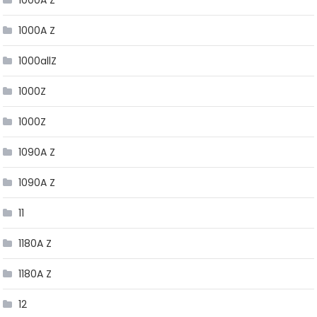
1000A Z
1000allZ
1000Z
1000Z
1090A Z
1090A Z
11
1180A Z
1180A Z
12