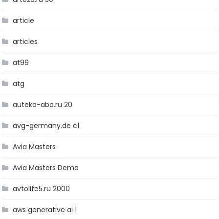
article
articles
at99
atg
auteka-aba.ru 20
avg-germany.de c1
Avia Masters
Avia Masters Demo
avtolife5.ru 2000
aws generative ai 1