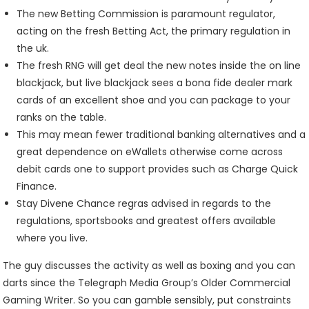
The new Betting Commission is paramount regulator,
acting on the fresh Betting Act, the primary regulation in
the uk.
The fresh RNG will get deal the new notes inside the on line
blackjack, but live blackjack sees a bona fide dealer mark
cards of an excellent shoe and you can package to your
ranks on the table.
This may mean fewer traditional banking alternatives and a
great dependence on eWallets otherwise come across
debit cards one to support provides such as Charge Quick
Finance.
Stay Divene Chance regras advised in regards to the
regulations, sportsbooks and greatest offers available
where you live.
The guy discusses the activity as well as boxing and you can
darts since the Telegraph Media Group’s Older Commercial
Gaming Writer. So you can gamble sensibly, put constraints