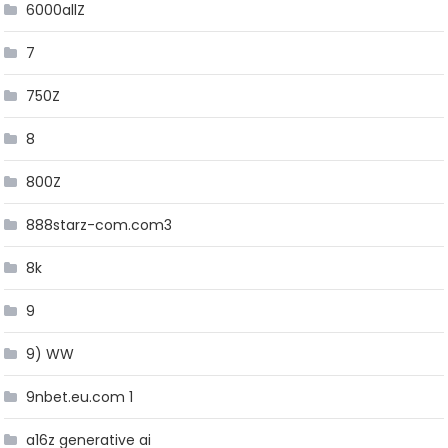
6000allZ
7
750Z
8
800Z
888starz-com.com3
8k
9
9) WW
9nbet.eu.com 1
a16z generative ai