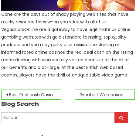
Gone are the days out of shady playing web sites that have
murky resource tales when you stick with all of us.
VegasSlotsOnline are a gateway to have legitimate Uk online
gambling websites with gold standard licensing, top quality
products and you may guilty user assistance. Joining an
informed rated online casinos the real deal cash on the listing
mode dealing with workers fully vetted because of the all of
our benefits and a at-large. At the best British web based
casinos, players have the thrill of antique table video game.
Navegación
Best Real cash Casinos on the betti casino internet United states of america 2025
Greatest Web based casinos the real deal Money 2026
Blog Search
de
entradas