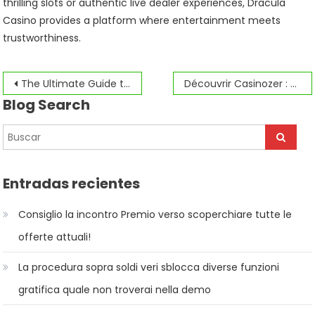
thrilling slots or authentic live dealer experiences, Dracula
Casino provides a platform where entertainment meets
trustworthiness.
Navegación
The Ultimate Guide to Mastering Online Slots in 2024
Découvrir Casinozer : Une Révolution dans le Monde des Casinos en Ligne
Blog Search
de
entradas
Entradas recientes
Consiglio la incontro Premio verso scoperchiare tutte le
offerte attuali!
La procedura sopra soldi veri sblocca diverse funzioni
gratifica quale non troverai nella demo