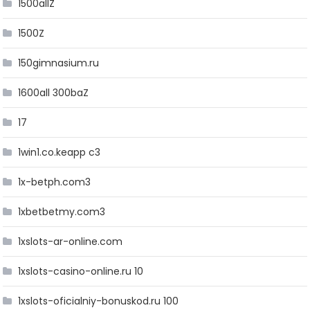
1500allZ
1500Z
150gimnasium.ru
1600all 300baZ
17
1win1.co.keapp c3
1x-betph.com3
1xbetbetmy.com3
1xslots-ar-online.com
1xslots-casino-online.ru 10
1xslots-oficialniy-bonuskod.ru 100