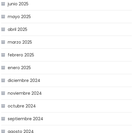
junio 2025
mayo 2025
abril 2025
marzo 2025
febrero 2025
enero 2025
diciembre 2024
noviembre 2024
octubre 2024
septiembre 2024
agosto 2024