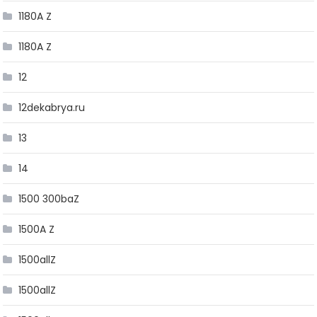
1180A Z
1180A Z
12
12dekabrya.ru
13
14
1500 300baZ
1500A Z
1500allZ
1500allZ