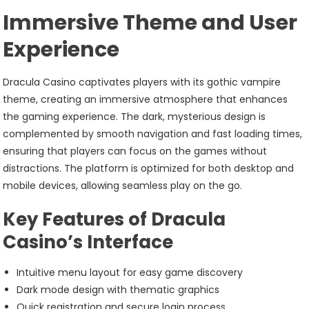
Immersive Theme and User
Experience
Dracula Casino captivates players with its gothic vampire
theme, creating an immersive atmosphere that enhances
the gaming experience. The dark, mysterious design is
complemented by smooth navigation and fast loading times,
ensuring that players can focus on the games without
distractions. The platform is optimized for both desktop and
mobile devices, allowing seamless play on the go.
Key Features of Dracula
Casino’s Interface
Intuitive menu layout for easy game discovery
Dark mode design with thematic graphics
Quick registration and secure login process