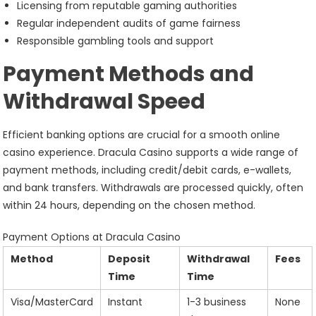
Licensing from reputable gaming authorities
Regular independent audits of game fairness
Responsible gambling tools and support
Payment Methods and
Withdrawal Speed
Efficient banking options are crucial for a smooth online
casino experience. Dracula Casino supports a wide range of
payment methods, including credit/debit cards, e-wallets,
and bank transfers. Withdrawals are processed quickly, often
within 24 hours, depending on the chosen method.
Payment Options at Dracula Casino
Method
Deposit
Withdrawal
Fees
Time
Time
Visa/MasterCard
Instant
1-3 business
None