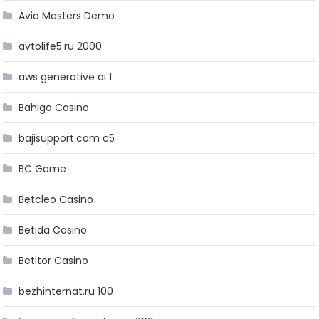
Avia Masters Demo
avtolife5.ru 2000
aws generative ai 1
Bahigo Casino
bajisupport.com c5
BC Game
Betcleo Casino
Betida Casino
Betitor Casino
bezhinternat.ru 100