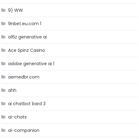
9) WW
9nbet.eu.com 1
a16z generative ai
Ace Spinz Casino
adobe generative ai 1
aemedbr.com
ahh
ai chatbot bard 3
ai-chats
ai-companion