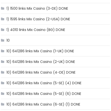
1) 1500 links Mix Casino (3-DE) DONE
1) 1595 links Mix Casino (2-USA) DONE
1) 4010 links Mix Casino (BG) DONE
10
10) 641286 links Mix Casino (1-UK) DONE
10) 641286 links Mix Casino (2-UK) DONE
10) 641286 links Mix Casino (4-DE) DONE
10) 641286 links Mix Casino (5-SE) (4) DONE
10) 641286 links Mix Casino (5-SE) (6) DONE
10) 641286 links Mix Casino (6-SE) (1) DONE