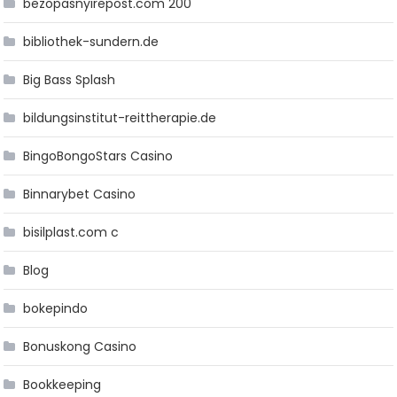
bezopasnyirepost.com 200
bibliothek-sundern.de
Big Bass Splash
bildungsinstitut-reittherapie.de
BingoBongoStars Casino
Binnarybet Casino
bisilplast.com c
Blog
bokepindo
Bonuskong Casino
Bookkeeping