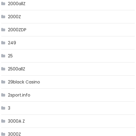
2000allZ
2000Z
2000ZDP
249
25
2500allZ
29black Casino
2sport.info
3
3000A Z
3000Z