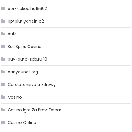
bor-neked.hu1660Z
bptplutiyans.in c2
bulk
Bull Spins Casino
buy-auto-spb.ru 10
canyounot.org
Cardiotensive a zdrowy
Casino
Casino Igre Za Pravi Denar
Casino Online