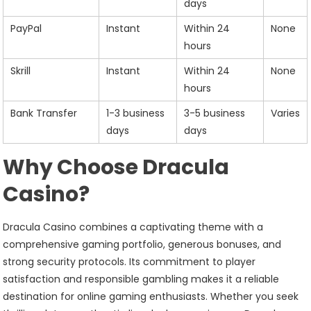
days
PayPal
Instant
Within 24
None
hours
Skrill
Instant
Within 24
None
hours
Bank Transfer
1-3 business
3-5 business
Varies
days
days
Why Choose Dracula
Casino?
Dracula Casino combines a captivating theme with a
comprehensive gaming portfolio, generous bonuses, and
strong security protocols. Its commitment to player
satisfaction and responsible gambling makes it a reliable
destination for online gaming enthusiasts. Whether you seek