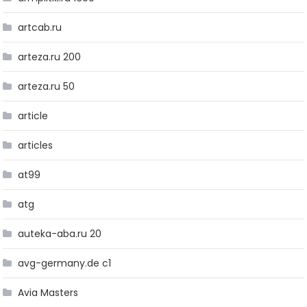
artcab.ru
arteza.ru 200
arteza.ru 50
article
articles
at99
atg
auteka-aba.ru 20
avg-germany.de c1
Avia Masters