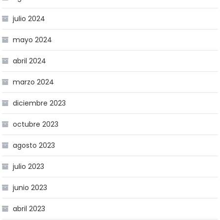
julio 2024
mayo 2024
abril 2024
marzo 2024
diciembre 2023
octubre 2023
agosto 2023
julio 2023
junio 2023
abril 2023