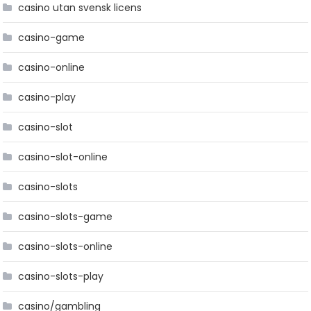
casino utan svensk licens
casino-game
casino-online
casino-play
casino-slot
casino-slot-online
casino-slots
casino-slots-game
casino-slots-online
casino-slots-play
casino/gambling