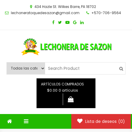
Saltar
434 Hazle St. Wilkes Barre, PA 18702
al
lechoneratoquedesazon@gmail.com
+570-706-9564
contenido
ARTÍCULOS COMPRADOS
$0.00
0 artículos
Lista de deseos
(0)