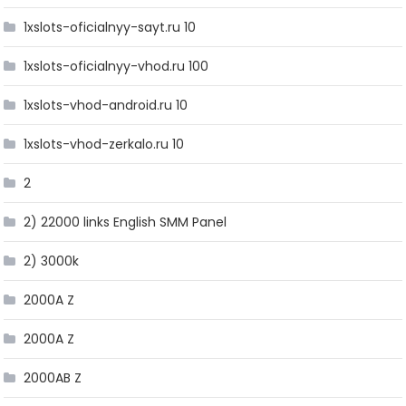
1xslots-oficialnyy-sayt.ru 10
1xslots-oficialnyy-vhod.ru 100
1xslots-vhod-android.ru 10
1xslots-vhod-zerkalo.ru 10
2
2) 22000 links English SMM Panel
2) 3000k
2000A Z
2000A Z
2000AB Z