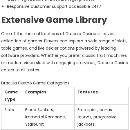
Responsive customer support accessible 24/7
Extensive Game Library
One of the main attractions of Dracula Casino is its vast
collection of games. Players can explore a wide range of slots,
table games, and live dealer options powered by leading
software providers. Whether you prefer classic fruit machines
or modern video slots with engaging storylines, Dracula Casino
caters to all tastes.
Dracula Casino Game Categories
Game
Examples
Features
Type
Slots
Blood Suckers,
Free spins, bonus
Immortal Romance,
rounds, progressive
Starburst
jackpots