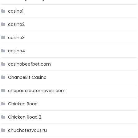
casino1
casino2
casino3
casino4
casinobeefbet.com
ChanceBit Casino
chaparralautomoveis.com
Chicken Road
Chicken Road 2
chuchotezvous.ru