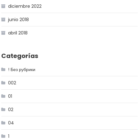
diciembre 2022
junio 2018
abril 2018
Categorías
! Без рубрики
002
01
02
04
1