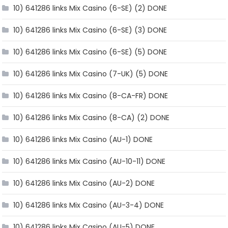
10) 641286 links Mix Casino (6-SE) (2) DONE
10) 641286 links Mix Casino (6-SE) (3) DONE
10) 641286 links Mix Casino (6-SE) (5) DONE
10) 641286 links Mix Casino (7-UK) (5) DONE
10) 641286 links Mix Casino (8-CA-FR) DONE
10) 641286 links Mix Casino (8-CA) (2) DONE
10) 641286 links Mix Casino (AU-1) DONE
10) 641286 links Mix Casino (AU-10-11) DONE
10) 641286 links Mix Casino (AU-2) DONE
10) 641286 links Mix Casino (AU-3-4) DONE
10) 641286 links Mix Casino (AU-5) DONE