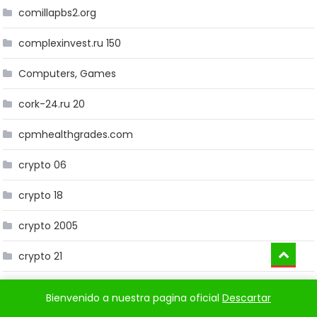
comillapbs2.org
complexinvest.ru 150
Computers, Games
cork-24.ru 20
cpmhealthgrades.com
crypto 06
crypto 18
crypto 2005
crypto 21
crypto 28.04
Bienvenido a nuestra pagina oficial
Descartar