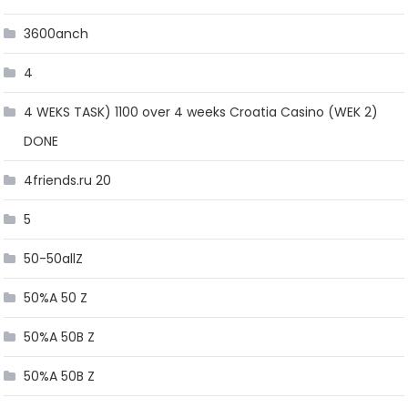
3600anch
4
4 WEKS TASK) 1100 over 4 weeks Croatia Casino (WEK 2)
DONE
4friends.ru 20
5
50-50allZ
50%A 50 Z
50%A 50B Z
50%A 50B Z