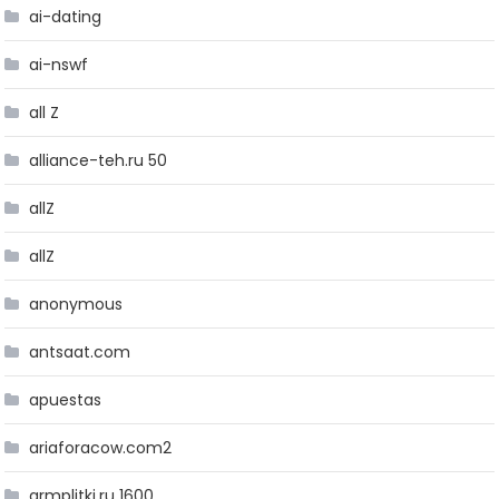
ai-dating
ai-nswf
all Z
alliance-teh.ru 50
allZ
allZ
anonymous
antsaat.com
apuestas
ariaforacow.com2
armplitki.ru 1600