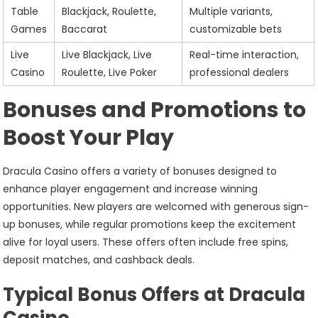
Table
Blackjack, Roulette,
Multiple variants,
Games
Baccarat
customizable bets
Live
Live Blackjack, Live
Real-time interaction,
Casino
Roulette, Live Poker
professional dealers
Bonuses and Promotions to
Boost Your Play
Dracula Casino offers a variety of bonuses designed to
enhance player engagement and increase winning
opportunities. New players are welcomed with generous sign-
up bonuses, while regular promotions keep the excitement
alive for loyal users. These offers often include free spins,
deposit matches, and cashback deals.
Typical Bonus Offers at Dracula