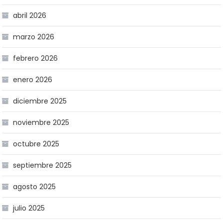
abril 2026
marzo 2026
febrero 2026
enero 2026
diciembre 2025
noviembre 2025
octubre 2025
septiembre 2025
agosto 2025
julio 2025