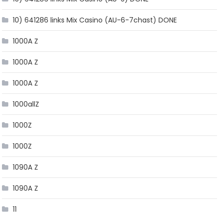
10) 641286 links Mix Casino (AU-6-7chast) DONE
1000A Z
1000A Z
1000A Z
1000allZ
1000Z
1000Z
1090A Z
1090A Z
11