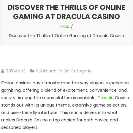
DISCOVER THE THRILLS OF ONLINE
GAMING AT DRACULA CASINO
Inicio
Discover the Thrills of Online Gaming at Dracula Casino
08184de3
Publicado En Sin Categoría
Online casinos have transformed the way players experience
gambling, offering a blend of excitement, convenience, and
variety. Among the many platforms available,
Dracula
Casino
stands out with its unique theme, extensive game selection,
and user-friendly interface. This article delves into what
makes Dracula Casino a top choice for both novice and
seasoned players.