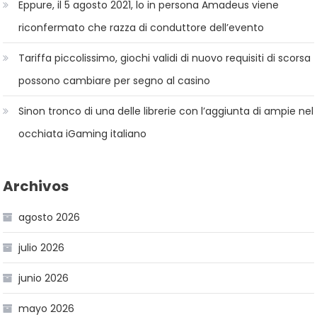
Eppure, il 5 agosto 2021, lo in persona Amadeus viene
riconfermato che razza di conduttore dell’evento
Tariffa piccolissimo, giochi validi di nuovo requisiti di scorsa
possono cambiare per segno al casino
Sinon tronco di una delle librerie con l’aggiunta di ampie nel
occhiata iGaming italiano
Archivos
agosto 2026
julio 2026
junio 2026
mayo 2026