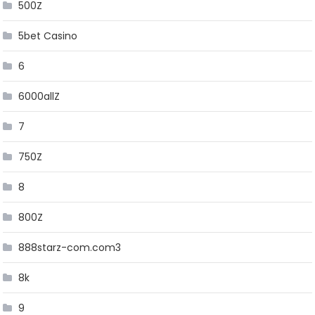
500Z
5bet Casino
6
6000allZ
7
750Z
8
800Z
888starz-com.com3
8k
9