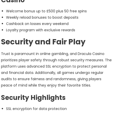
Casino
Welcome bonus up to £500 plus 50 free spins
Weekly reload bonuses to boost deposits
Cashback on losses every weekend
Loyalty program with exclusive rewards
Security and Fair Play
Trust is paramount in online gambling, and Dracula Casino
prioritizes player safety through robust security measures. The
platform uses advanced SSL encryption to protect personal
and financial data. Additionally, all games undergo regular
audits to ensure fairness and randomness, giving players
peace of mind while they enjoy their favorite titles.
Security Highlights
SSL encryption for data protection