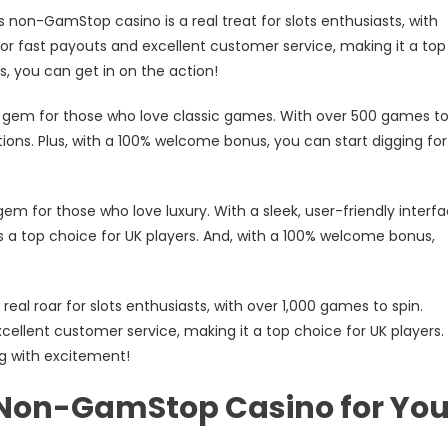
 non-GamStop casino is a real treat for slots enthusiasts, with
n for fast payouts and excellent customer service, making it a top
, you can get in on the action!
 gem for those who love classic games. With over 500 games t
ions. Plus, with a 100% welcome bonus, you can start digging for
em for those who love luxury. With a sleek, user-friendly interf
 a top choice for UK players. And, with a 100% welcome bonus,
eal roar for slots enthusiasts, with over 1,000 games to spin.
cellent customer service, making it a top choice for UK players.
g with excitement!
 Non-GamStop Casino for You