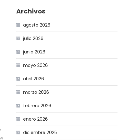
Archivos
agosto 2026
julio 2026
junio 2026
mayo 2026
abril 2026
marzo 2026
febrero 2026
enero 2026
e
diciembre 2025
ws