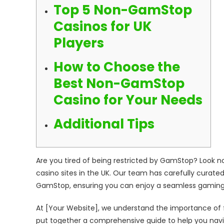
Top 5 Non-GamStop
Casinos for UK
Players
How to Choose the
Best Non-GamStop
Casino for Your Needs
Additional Tips
Are you tired of being restricted by GamStop? Look 
casino sites in the UK. Our team has carefully curated 
GamStop, ensuring you can enjoy a seamless gaming e
At [Your Website], we understand the importance of fi
put together a comprehensive guide to help you nav