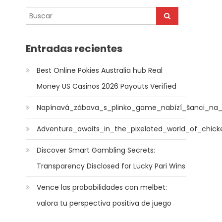
Entradas recientes
Best Online Pokies Australia hub Real
Money US Casinos 2026 Payouts Verified
Napínavá_zábava_s_plinko_game_nabízí_šanci_na_
Adventure_awaits_in_the_pixelated_world_of_chick
Discover Smart Gambling Secrets:
Transparency Disclosed for Lucky Pari Wins
Vence las probabilidades con melbet:
valora tu perspectiva positiva de juego