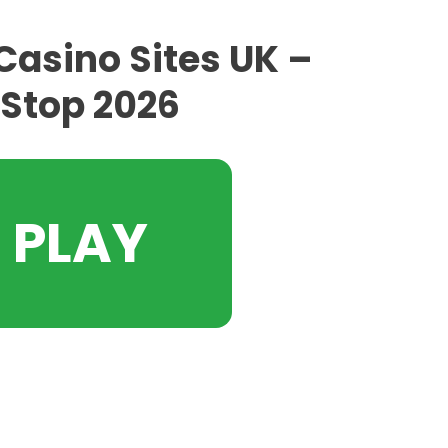
asino Sites UK –
Stop 2026
PLAY