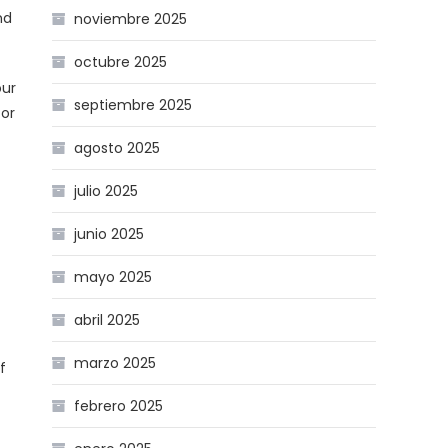
nd
noviembre 2025
octubre 2025
our
septiembre 2025
 or
agosto 2025
julio 2025
junio 2025
mayo 2025
abril 2025
marzo 2025
f
febrero 2025