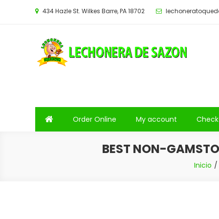
Saltar
434 Hazle St. Wilkes Barre, PA 18702
lechoneratoque
al
contenido
Order Online
My account
Check
BEST NON-GAMSTOP
Inicio