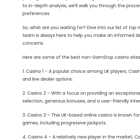
to in-depth analysis, we’ll walk you through the proc
preferences.
So, what are you waiting for? Dive into our list of t
team is always here to help you make an informed dec
concerns.
Here are some of the best non-GamStop casino sites 
1. Casino 1 – A popular choice among UK players, Casin
and live dealer options.
2. Casino 2 – With a focus on providing an exceptio
selection, generous bonuses, and a user-friendly inte
3. Casino 3 – This UK-based online casino is known for
games, including progressive jackpots.
4. Casino 4 – A relatively new player in the market, C