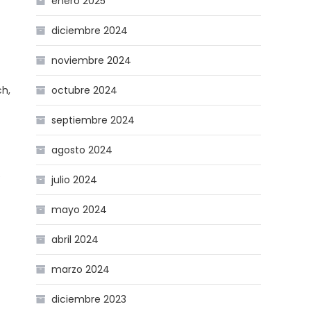
enero 2025
diciembre 2024
noviembre 2024
ch,
octubre 2024
septiembre 2024
agosto 2024
e
julio 2024
mayo 2024
abril 2024
marzo 2024
diciembre 2023