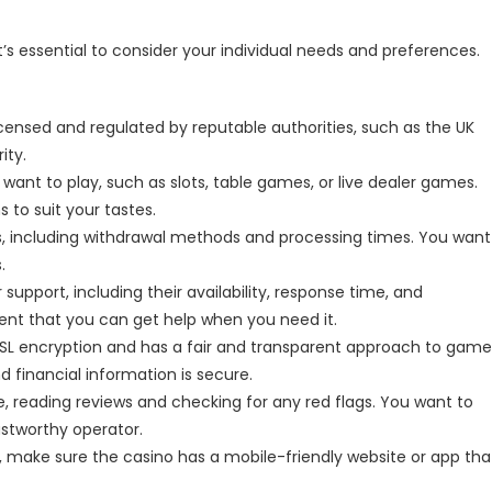
 essential to consider your individual needs and preferences.
icensed and regulated by reputable authorities, such as the UK
ity.
ant to play, such as slots, table games, or live dealer games.
 to suit your tastes.
s, including withdrawal methods and processing times. You want
.
upport, including their availability, response time, and
nt that you can get help when you need it.
 SSL encryption and has a fair and transparent approach to game
 financial information is secure.
e, reading reviews and checking for any red flags. You want to
ustworthy operator.
o, make sure the casino has a mobile-friendly website or app tha