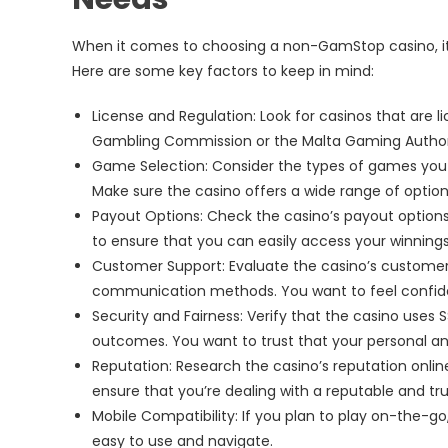
When it comes to choosing a non-GamStop casino, it’s
Here are some key factors to keep in mind:
License and Regulation: Look for casinos that are l
Gambling Commission or the Malta Gaming Author
Game Selection: Consider the types of games you w
Make sure the casino offers a wide range of options
Payout Options: Check the casino’s payout option
to ensure that you can easily access your winnings
Customer Support: Evaluate the casino’s customer s
communication methods. You want to feel confide
Security and Fairness: Verify that the casino uses
outcomes. You want to trust that your personal and
Reputation: Research the casino’s reputation onlin
ensure that you’re dealing with a reputable and tr
Mobile Compatibility: If you plan to play on-the-g
easy to use and navigate.