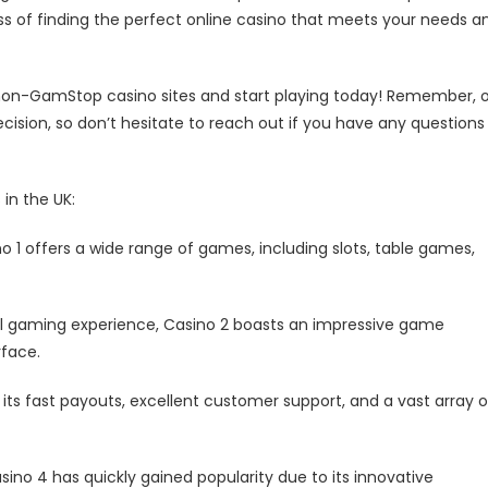
ess of finding the perfect online casino that meets your needs a
op non-GamStop casino sites and start playing today! Remember, 
ision, so don’t hesitate to reach out if you have any questions
in the UK:
o 1 offers a wide range of games, including slots, table games,
nal gaming experience, Casino 2 boasts an impressive game
rface.
 its fast payouts, excellent customer support, and a vast array o
asino 4 has quickly gained popularity due to its innovative