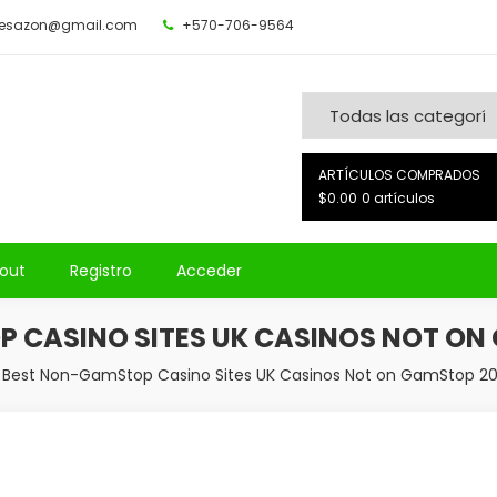
desazon@gmail.com
+570-706-9564
ARTÍCULOS COMPRADOS
$0.00
0 artículos
out
Registro
Acceder
 CASINO SITES UK CASINOS NOT ON 
Best Non-GamStop Casino Sites UK Casinos Not on GamStop 20