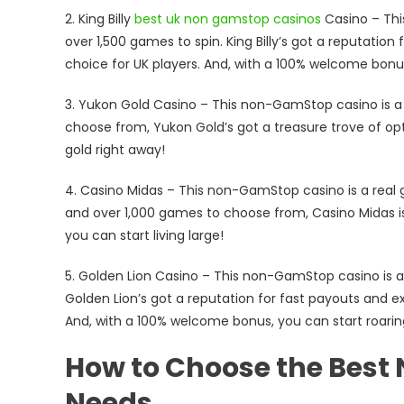
2. King Billy
best uk non gamstop casinos
Casino – This
over 1,500 games to spin. King Billy’s got a reputatio
choice for UK players. And, with a 100% welcome bonus
3. Yukon Gold Casino – This non-GamStop casino is a
choose from, Yukon Gold’s got a treasure trove of opt
gold right away!
4. Casino Midas – This non-GamStop casino is a real g
and over 1,000 games to choose from, Casino Midas is
you can start living large!
5. Golden Lion Casino – This non-GamStop casino is a r
Golden Lion’s got a reputation for fast payouts and ex
And, with a 100% welcome bonus, you can start roarin
How to Choose the Best
Needs