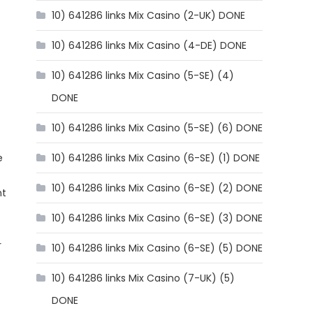
10) 641286 links Mix Casino (2-UK) DONE
10) 641286 links Mix Casino (4-DE) DONE
10) 641286 links Mix Casino (5-SE) (4)
DONE
10) 641286 links Mix Casino (5-SE) (6) DONE
e
10) 641286 links Mix Casino (6-SE) (1) DONE
10) 641286 links Mix Casino (6-SE) (2) DONE
nt
10) 641286 links Mix Casino (6-SE) (3) DONE
r
10) 641286 links Mix Casino (6-SE) (5) DONE
10) 641286 links Mix Casino (7-UK) (5)
DONE