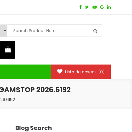
Lista de deseos
(0)
GAMSTOP 2026.6192
26.6192
Blog Search