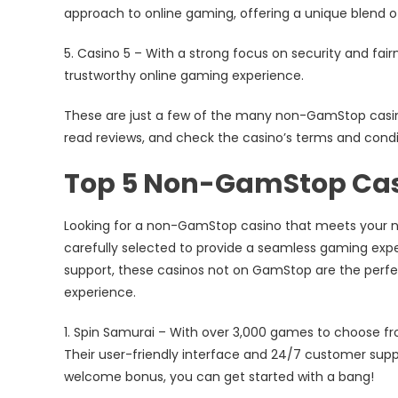
approach to online gaming, offering a unique blend 
5. Casino 5 – With a strong focus on security and fairn
trustworthy online gaming experience.
These are just a few of the many non-GamStop casino
read reviews, and check the casino’s terms and condi
Top 5 Non-GamStop Casi
Looking for a non-GamStop casino that meets your ne
carefully selected to provide a seamless gaming exp
support, these casinos not on GamStop are the perfe
experience.
1. Spin Samurai – With over 3,000 games to choose fr
Their user-friendly interface and 24/7 customer suppor
welcome bonus, you can get started with a bang!