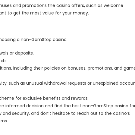
onuses and promotions the casino offers, such as welcome
want to get the most value for your money.
 choosing a non-GamStop casino:
wals or deposits.
its.
ions, including their policies on bonuses, promotions, and gam
ivity, such as unusual withdrawal requests or unexplained accou
 scheme for exclusive benefits and rewards.
 an informed decision and find the best non-GamStop casino fo
 and security, and don’t hesitate to reach out to the casino’s
rns.