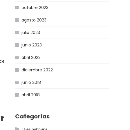
octubre 2023
agosto 2023
julio 2023
o
junio 2023
abril 2023
ace
diciembre 2022
junio 2018
abril 2018
r
Categorías
! Без рубрики