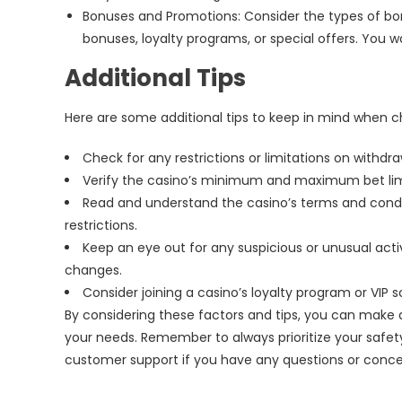
Bonuses and Promotions: Consider the types of b
bonuses, loyalty programs, or special offers. You 
Additional Tips
Here are some additional tips to keep in mind when
Check for any restrictions or limitations on withdra
Verify the casino’s minimum and maximum bet lim
Read and understand the casino’s terms and condit
restrictions.
Keep an eye out for any suspicious or unusual act
changes.
Consider joining a casino’s loyalty program or VIP
By considering these factors and tips, you can make
your needs. Remember to always prioritize your safety
customer support if you have any questions or conce