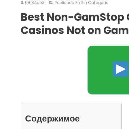
08184de3
Publicado En Sin Categoría
Best Non-GamStop C
Casinos Not on Gam
Содержимое