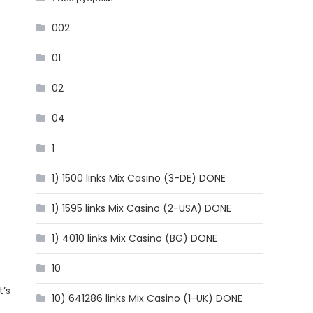
002
01
02
04
1
1) 1500 links Mix Casino (3-DE) DONE
1) 1595 links Mix Casino (2-USA) DONE
1) 4010 links Mix Casino (BG) DONE
10
t’s
10) 641286 links Mix Casino (1-UK) DONE