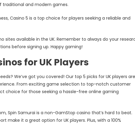
of traditional and modern games.
ess, Casino 5 is a top choice for players seeking a reliable and
 sites available in the UK. Remember to always do your resear
tions before signing up. Happy gaming!
nos for UK Players
eds? We’ve got you covered! Our top 5 picks for UK players ar
erience. From exciting game selection to top-notch customer
ct choice for those seeking a hassle-free online gaming
om, Spin Samurai is a non-GamStop casino that’s hard to beat.
t make it a great option for UK players. Plus, with a 100%