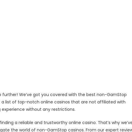
no further! We’ve got you covered with the best non-GamStop
a list of top-notch online casinos that are not affiliated with
xperience without any restrictions.
nding a reliable and trustworthy online casino. That’s why we’v
igate the world of non-GamStop casinos. From our expert revie