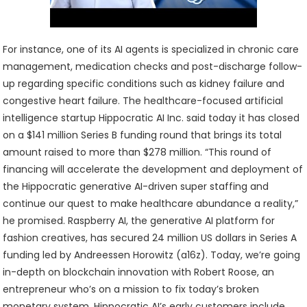
For instance, one of its AI agents is specialized in chronic care
management, medication checks and post-discharge follow-
up regarding specific conditions such as kidney failure and
congestive heart failure. The healthcare-focused artificial
intelligence startup Hippocratic AI Inc. said today it has closed
on a $141 million Series B funding round that brings its total
amount raised to more than $278 million. “This round of
financing will accelerate the development and deployment of
the Hippocratic generative AI-driven super staffing and
continue our quest to make healthcare abundance a reality,”
he promised. Raspberry AI, the generative AI platform for
fashion creatives, has secured 24 million US dollars in Series A
funding led by Andreessen Horowitz (a16z). Today, we’re going
in-depth on blockchain innovation with Robert Roose, an
entrepreneur who’s on a mission to fix today’s broken
monetary system. Hippocratic AI’s early customers include