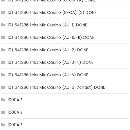
10) 641286 links Mix Casino (8-CA) (2) DONE
10) 641286 links Mix Casino (AU-1) DONE
10) 641286 links Mix Casino (AU-10-11) DONE
10) 641286 links Mix Casino (AU-2) DONE
10) 641286 links Mix Casino (AU-3-4) DONE
10) 641286 links Mix Casino (AU-5) DONE
10) 641286 links Mix Casino (AU-6-7chast) DONE
1000A Z
1000A Z
1000A Z