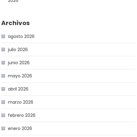
2026
Archivos
agosto 2026
julio 2026
junio 2026
mayo 2026
abril 2026
marzo 2026
febrero 2026
enero 2026