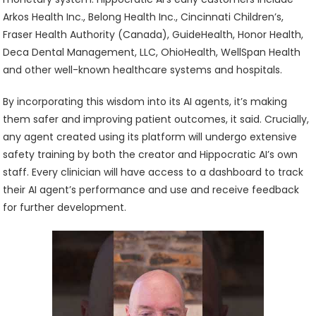
Arkos Health Inc., Belong Health Inc., Cincinnati Children’s,
Fraser Health Authority (Canada), GuideHealth, Honor Health,
Deca Dental Management, LLC, OhioHealth, WellSpan Health
and other well-known healthcare systems and hospitals.
By incorporating this wisdom into its AI agents, it’s making
them safer and improving patient outcomes, it said. Crucially,
any agent created using its platform will undergo extensive
safety training by both the creator and Hippocratic AI’s own
staff. Every clinician will have access to a dashboard to track
their AI agent’s performance and use and receive feedback
for further development.