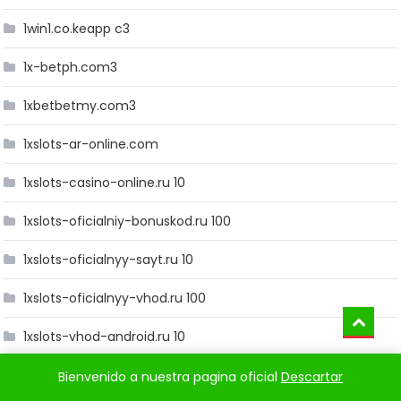
1win1.co.keapp c3
1x-betph.com3
1xbetbetmy.com3
1xslots-ar-online.com
1xslots-casino-online.ru 10
1xslots-oficialniy-bonuskod.ru 100
1xslots-oficialnyy-sayt.ru 10
1xslots-oficialnyy-vhod.ru 100
1xslots-vhod-android.ru 10
1xslots-vhod-zerkalo.ru 10
Bienvenido a nuestra pagina oficial
Descartar