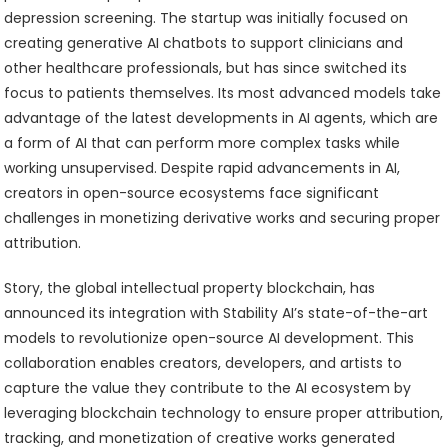
depression screening. The startup was initially focused on
creating generative AI chatbots to support clinicians and
other healthcare professionals, but has since switched its
focus to patients themselves. Its most advanced models take
advantage of the latest developments in AI agents, which are
a form of AI that can perform more complex tasks while
working unsupervised. Despite rapid advancements in AI,
creators in open-source ecosystems face significant
challenges in monetizing derivative works and securing proper
attribution.
Story, the global intellectual property blockchain, has
announced its integration with Stability AI’s state-of-the-art
models to revolutionize open-source AI development. This
collaboration enables creators, developers, and artists to
capture the value they contribute to the AI ecosystem by
leveraging blockchain technology to ensure proper attribution,
tracking, and monetization of creative works generated