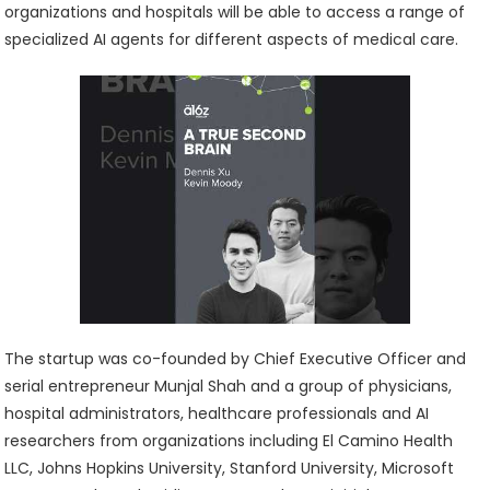
organizations and hospitals will be able to access a range of
specialized AI agents for different aspects of medical care.
The startup was co-founded by Chief Executive Officer and
serial entrepreneur Munjal Shah and a group of physicians,
hospital administrators, healthcare professionals and AI
researchers from organizations including El Camino Health
LLC, Johns Hopkins University, Stanford University, Microsoft