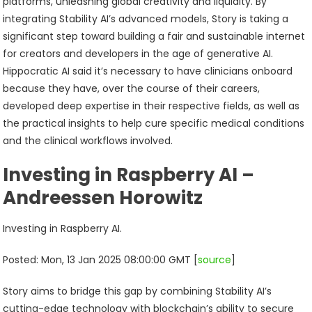
platforms, unleashing global creativity and liquidity. By
integrating Stability AI’s advanced models, Story is taking a
significant step toward building a fair and sustainable internet
for creators and developers in the age of generative AI.
Hippocratic AI said it’s necessary to have clinicians onboard
because they have, over the course of their careers,
developed deep expertise in their respective fields, as well as
the practical insights to help cure specific medical conditions
and the clinical workflows involved.
Investing in Raspberry AI –
Andreessen Horowitz
Investing in Raspberry AI.
Posted: Mon, 13 Jan 2025 08:00:00 GMT [
source
]
Story aims to bridge this gap by combining Stability AI’s
cutting-edge technology with blockchain’s ability to secure