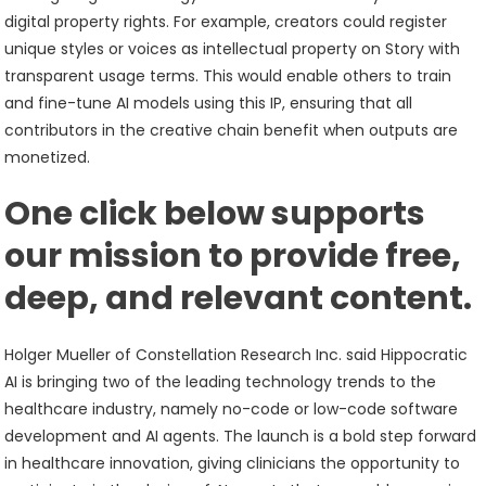
digital property rights. For example, creators could register
unique styles or voices as intellectual property on Story with
transparent usage terms. This would enable others to train
and fine-tune AI models using this IP, ensuring that all
contributors in the creative chain benefit when outputs are
monetized.
One click below supports
our mission to provide free,
deep, and relevant content.
Holger Mueller of Constellation Research Inc. said Hippocratic
AI is bringing two of the leading technology trends to the
healthcare industry, namely no-code or low-code software
development and AI agents. The launch is a bold step forward
in healthcare innovation, giving clinicians the opportunity to