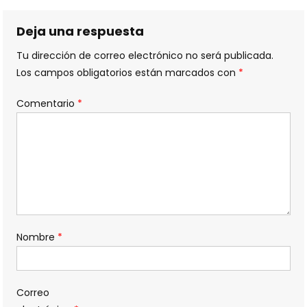
de
entradas
Deja una respuesta
Tu dirección de correo electrónico no será publicada.
Los campos obligatorios están marcados con
*
Comentario
*
Nombre
*
Correo