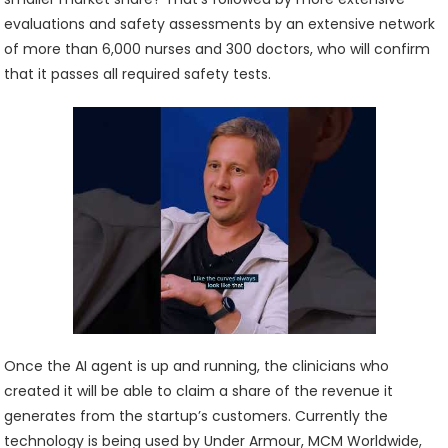
evaluations and safety assessments by an extensive network
of more than 6,000 nurses and 300 doctors, who will confirm
that it passes all required safety tests.
Once the AI agent is up and running, the clinicians who
created it will be able to claim a share of the revenue it
generates from the startup’s customers. Currently the
technology is being used by Under Armour, MCM Worldwide,