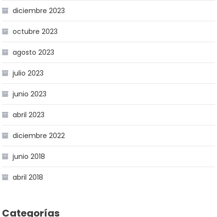
diciembre 2023
octubre 2023
agosto 2023
julio 2023
junio 2023
abril 2023
diciembre 2022
junio 2018
abril 2018
Categorías