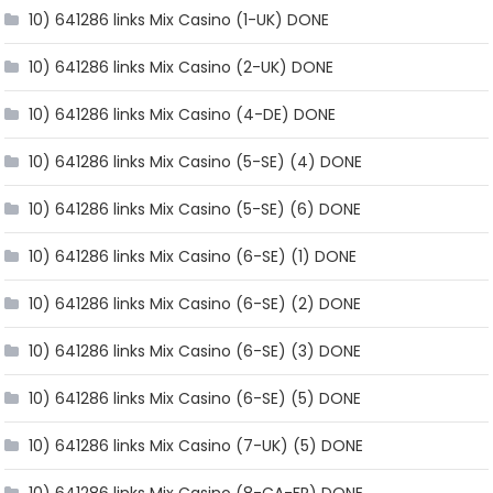
10) 641286 links Mix Casino (1-UK) DONE
10) 641286 links Mix Casino (2-UK) DONE
10) 641286 links Mix Casino (4-DE) DONE
10) 641286 links Mix Casino (5-SE) (4) DONE
10) 641286 links Mix Casino (5-SE) (6) DONE
10) 641286 links Mix Casino (6-SE) (1) DONE
10) 641286 links Mix Casino (6-SE) (2) DONE
10) 641286 links Mix Casino (6-SE) (3) DONE
10) 641286 links Mix Casino (6-SE) (5) DONE
10) 641286 links Mix Casino (7-UK) (5) DONE
10) 641286 links Mix Casino (8-CA-FR) DONE