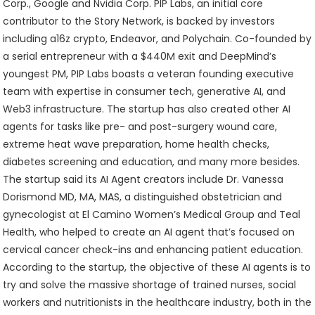
Corp., Google and Nvidia Corp. PIP Labs, an initial core
contributor to the Story Network, is backed by investors
including a16z crypto, Endeavor, and Polychain. Co-founded by
a serial entrepreneur with a $440M exit and DeepMind’s
youngest PM, PIP Labs boasts a veteran founding executive
team with expertise in consumer tech, generative AI, and
Web3 infrastructure. The startup has also created other AI
agents for tasks like pre- and post-surgery wound care,
extreme heat wave preparation, home health checks,
diabetes screening and education, and many more besides.
The startup said its AI Agent creators include Dr. Vanessa
Dorismond MD, MA, MAS, a distinguished obstetrician and
gynecologist at El Camino Women’s Medical Group and Teal
Health, who helped to create an AI agent that’s focused on
cervical cancer check-ins and enhancing patient education.
According to the startup, the objective of these AI agents is to
try and solve the massive shortage of trained nurses, social
workers and nutritionists in the healthcare industry, both in the