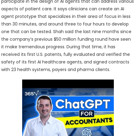
participate in the design of AI agents that can address various
aspects of patient care. It says clinicians can create an AI
agent prototype that specializes in their area of focus in less
than 30 minutes, and around three to four hours to develop
one that can be tested. Shah said the last nine months since
the company’s previous $50 million funding round have seen
it make tremendous progress. During that time, it has
received its first U.S. patents, fully evaluated and verified the
safety of its first AI healthcare agents, and signed contracts
with 23 health systems, payers and pharma clients.