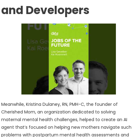
and Developers
Meanwhile, Kristina Dulaney, RN, PMH-C, the founder of
Cherished Mom, an organization dedicated to solving
maternal mental health challenges, helped to create an AI
agent that’s focused on helping new mothers navigate such
problems with postpartum mental health assessments and