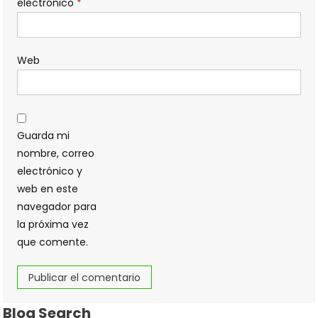
electrónico
*
Web
Guarda mi
nombre, correo
electrónico y
web en este
navegador para
la próxima vez
que comente.
Blog Search