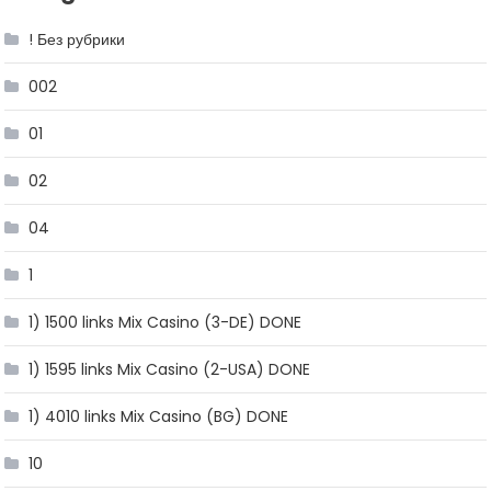
! Без рубрики
002
01
02
04
1
1) 1500 links Mix Casino (3-DE) DONE
1) 1595 links Mix Casino (2-USA) DONE
1) 4010 links Mix Casino (BG) DONE
10