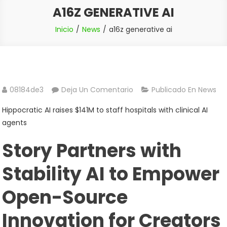
A16Z GENERATIVE AI
Inicio
News
a16z generative ai
En
08184de3
Deja Un Comentario
Publicado En
News
A16z
Hippocratic AI raises $141M to staff hospitals with clinical AI
Generative
agents
Ai
Story Partners with
Stability AI to Empower
Open-Source
Innovation for Creators