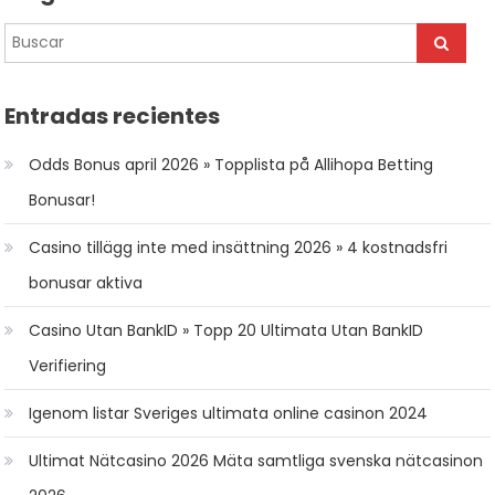
Entradas recientes
Odds Bonus april 2026 » Topplista på Allihopa Betting
Bonusar!
Casino tillägg inte med insättning 2026 » 4 kostnadsfri
bonusar aktiva
Casino Utan BankID » Topp 20 Ultimata Utan BankID
Verifiering
Igenom listar Sveriges ultimata online casinon 2024
Ultimat Nätcasino 2026 Mäta samtliga svenska nätcasinon