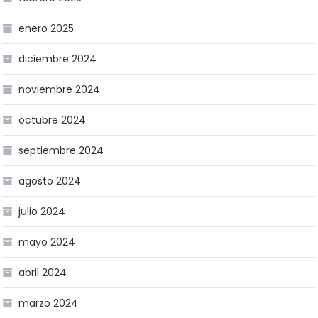
enero 2025
diciembre 2024
noviembre 2024
octubre 2024
septiembre 2024
agosto 2024
julio 2024
mayo 2024
abril 2024
marzo 2024