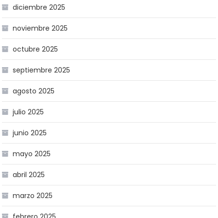
diciembre 2025
noviembre 2025
octubre 2025
septiembre 2025
agosto 2025
julio 2025
junio 2025
mayo 2025
abril 2025
marzo 2025
febrero 2025