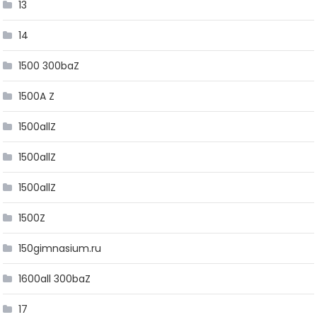
13
14
1500 300baZ
1500A Z
1500allZ
1500allZ
1500allZ
1500Z
150gimnasium.ru
1600all 300baZ
17