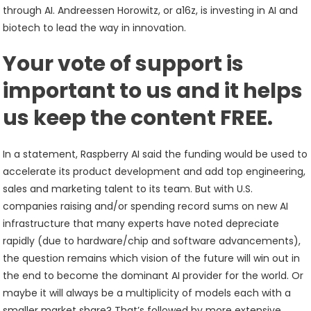
through AI. Andreessen Horowitz, or a16z, is investing in AI and
biotech to lead the way in innovation.
Your vote of support is
important to us and it helps
us keep the content FREE.
In a statement, Raspberry AI said the funding would be used to
accelerate its product development and add top engineering,
sales and marketing talent to its team. But with U.S.
companies raising and/or spending record sums on new AI
infrastructure that many experts have noted depreciate
rapidly (due to hardware/chip and software advancements),
the question remains which vision of the future will win out in
the end to become the dominant AI provider for the world. Or
maybe it will always be a multiplicity of models each with a
smaller market share? That’s followed by more extensive