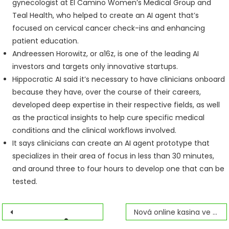
gynecologist at El Camino Women’s Medical Group and
Teal Health, who helped to create an AI agent that’s
focused on cervical cancer check-ins and enhancing
patient education.
Andreessen Horowitz, or a16z, is one of the leading AI
investors and targets only innovative startups.
Hippocratic AI said it’s necessary to have clinicians onboard
because they have, over the course of their careers,
developed deep expertise in their respective fields, as well
as the practical insights to help cure specific medical
conditions and the clinical workflows involved.
It says clinicians can create an AI agent prototype that
specializes in their area of focus in less than 30 minutes,
and around three to four hours to develop one that can be
tested.
Navegación
Nová online kasina ve Spojených státech, která se mohou objevit v roce 2026
Free Live Video Chat 