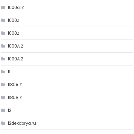
1000allZ
1000Z
1000Z
1090A Z
1090A Z
11
1180A Z
1180A Z
12
12dekabrya.ru