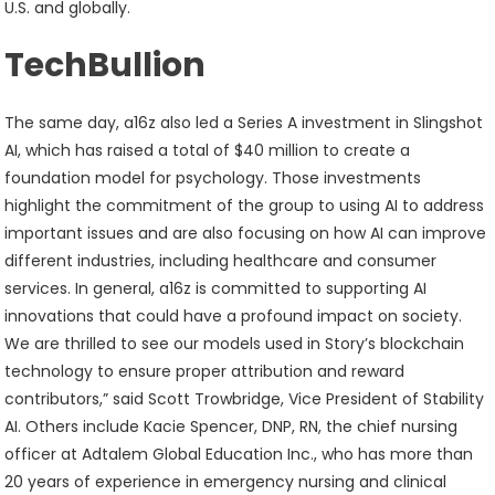
U.S. and globally.
TechBullion
The same day, a16z also led a Series A investment in Slingshot
AI, which has raised a total of $40 million to create a
foundation model for psychology. Those investments
highlight the commitment of the group to using AI to address
important issues and are also focusing on how AI can improve
different industries, including healthcare and consumer
services. In general, a16z is committed to supporting AI
innovations that could have a profound impact on society.
We are thrilled to see our models used in Story’s blockchain
technology to ensure proper attribution and reward
contributors,” said Scott Trowbridge, Vice President of Stability
AI. Others include Kacie Spencer, DNP, RN, the chief nursing
officer at Adtalem Global Education Inc., who has more than
20 years of experience in emergency nursing and clinical