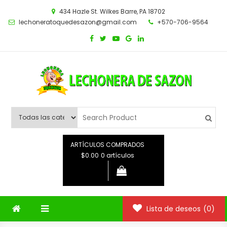
Saltar
434 Hazle St. Wilkes Barre, PA 18702
al
lechoneratoquedesazon@gmail.com
+570-706-9564
contenido
ARTÍCULOS COMPRADOS
$0.00
0 artículos
Lista de deseos
(0)