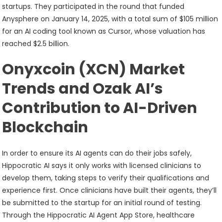
startups. They participated in the round that funded
Anysphere on January 14, 2025, with a total sum of $105 million
for an AI coding tool known as Cursor, whose valuation has
reached $2.5 billion.
Onyxcoin (XCN) Market
Trends and Ozak AI’s
Contribution to AI-Driven
Blockchain
In order to ensure its AI agents can do their jobs safely,
Hippocratic AI says it only works with licensed clinicians to
develop them, taking steps to verify their qualifications and
experience first. Once clinicians have built their agents, they’ll
be submitted to the startup for an initial round of testing.
Through the Hippocratic AI Agent App Store, healthcare