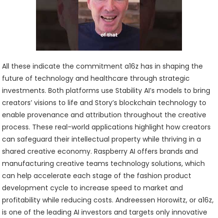
All these indicate the commitment a16z has in shaping the
future of technology and healthcare through strategic
investments. Both platforms use Stability AI’s models to bring
creators’ visions to life and Story’s blockchain technology to
enable provenance and attribution throughout the creative
process. These real-world applications highlight how creators
can safeguard their intellectual property while thriving in a
shared creative economy. Raspberry AI offers brands and
manufacturing creative teams technology solutions, which
can help accelerate each stage of the fashion product
development cycle to increase speed to market and
profitability while reducing costs. Andreessen Horowitz, or a16z,
is one of the leading AI investors and targets only innovative