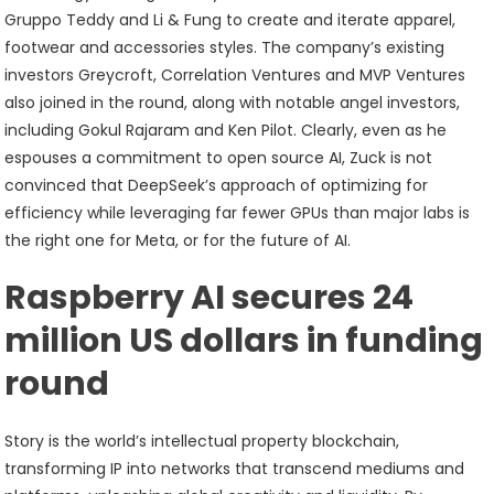
Gruppo Teddy and Li & Fung to create and iterate apparel,
footwear and accessories styles. The company’s existing
investors Greycroft, Correlation Ventures and MVP Ventures
also joined in the round, along with notable angel investors,
including Gokul Rajaram and Ken Pilot. Clearly, even as he
espouses a commitment to open source AI, Zuck is not
convinced that DeepSeek’s approach of optimizing for
efficiency while leveraging far fewer GPUs than major labs is
the right one for Meta, or for the future of AI.
Raspberry AI secures 24
million US dollars in funding
round
Story is the world’s intellectual property blockchain,
transforming IP into networks that transcend mediums and