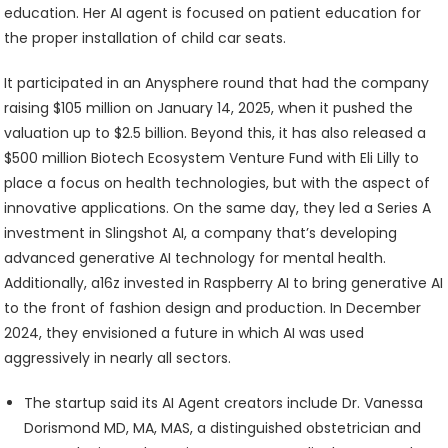
education. Her AI agent is focused on patient education for
the proper installation of child car seats.
It participated in an Anysphere round that had the company
raising $105 million on January 14, 2025, when it pushed the
valuation up to $2.5 billion. Beyond this, it has also released a
$500 million Biotech Ecosystem Venture Fund with Eli Lilly to
place a focus on health technologies, but with the aspect of
innovative applications. On the same day, they led a Series A
investment in Slingshot AI, a company that’s developing
advanced generative AI technology for mental health.
Additionally, a16z invested in Raspberry AI to bring generative AI
to the front of fashion design and production. In December
2024, they envisioned a future in which AI was used
aggressively in nearly all sectors.
The startup said its AI Agent creators include Dr. Vanessa
Dorismond MD, MA, MAS, a distinguished obstetrician and