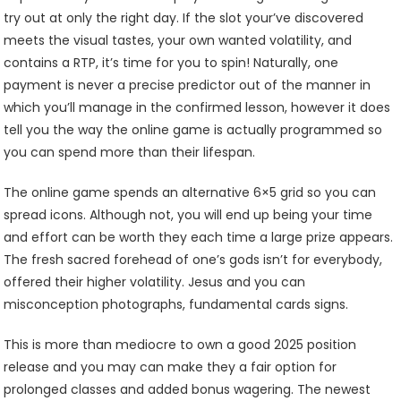
try out at only the right day. If the slot your’ve discovered
meets the visual tastes, your own wanted volatility, and
contains a RTP, it’s time for you to spin! Naturally, one
payment is never a precise predictor out of the manner in
which you’ll manage in the confirmed lesson, however it does
tell you the way the online game is actually programmed so
you can spend more than their lifespan.
The online game spends an alternative 6×5 grid so you can
spread icons. Although not, you will end up being your time
and effort can be worth they each time a large prize appears.
The fresh sacred forehead of one’s gods isn’t for everybody,
offered their higher volatility. Jesus and you can
misconception photographs, fundamental cards signs.
This is more than mediocre to own a good 2025 position
release and you may can make they a fair option for
prolonged classes and added bonus wagering. The newest