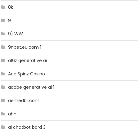
8k
9
9) WW
9nbet.eu.com 1
a16z generative ai
Ace Spinz Casino
adobe generative ai 1
aemedbr.com
ahh
ai chatbot bard 3