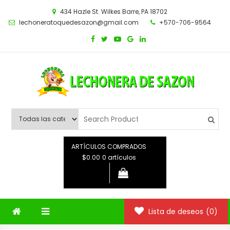
Saltar
434 Hazle St. Wilkes Barre, PA 18702
al
lechoneratoquedesazon@gmail.com
+570-706-9564
contenido
ARTÍCULOS COMPRADOS
$0.00
0 artículos
Lista de deseos
(0)