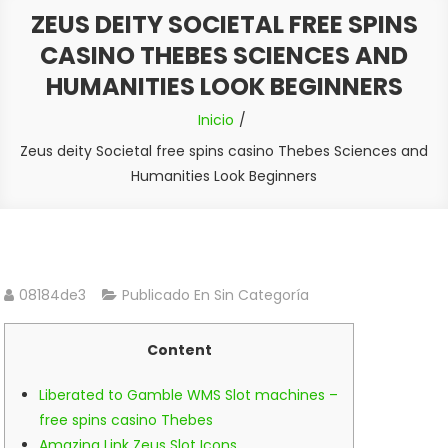
ZEUS DEITY SOCIETAL FREE SPINS
CASINO THEBES SCIENCES AND
HUMANITIES LOOK BEGINNERS
Inicio
Zeus deity Societal free spins casino Thebes Sciences and
Humanities Look Beginners
08184de3
Publicado En Sin Categoría
Content
Liberated to Gamble WMS Slot machines –
free spins casino Thebes
Amazing Link Zeus Slot Icons