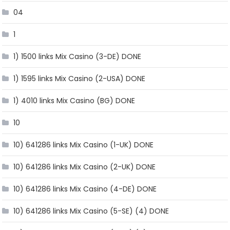
04
1
1) 1500 links Mix Casino (3-DE) DONE
1) 1595 links Mix Casino (2-USA) DONE
1) 4010 links Mix Casino (BG) DONE
10
10) 641286 links Mix Casino (1-UK) DONE
10) 641286 links Mix Casino (2-UK) DONE
10) 641286 links Mix Casino (4-DE) DONE
10) 641286 links Mix Casino (5-SE) (4) DONE