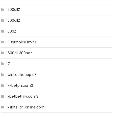
1500allZ
1500allZ
1500Z
150gimnasium.ru
1600all 300baZ
17
1win1.co.keapp c3
1x-betph.com3
1xbetbetmy.com3
1xslots-ar-online.com