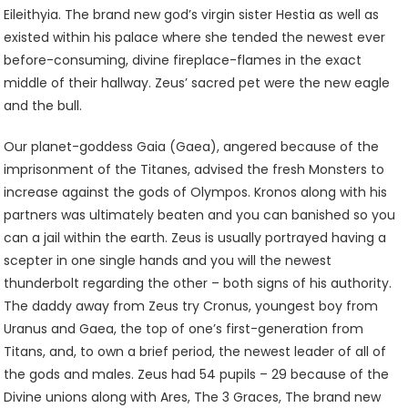
Eileithyia. The brand new god’s virgin sister Hestia as well as
existed within his palace where she tended the newest ever
before-consuming, divine fireplace-flames in the exact
middle of their hallway. Zeus’ sacred pet were the new eagle
and the bull.
Our planet-goddess Gaia (Gaea), angered because of the
imprisonment of the Titanes, advised the fresh Monsters to
increase against the gods of Olympos. Kronos along with his
partners was ultimately beaten and you can banished so you
can a jail within the earth. Zeus is usually portrayed having a
scepter in one single hands and you will the newest
thunderbolt regarding the other – both signs of his authority.
The daddy away from Zeus try Cronus, youngest boy from
Uranus and Gaea, the top of one’s first-generation from
Titans, and, to own a brief period, the newest leader of all of
the gods and males. Zeus had 54 pupils – 29 because of the
Divine unions along with Ares, The 3 Graces, The brand new