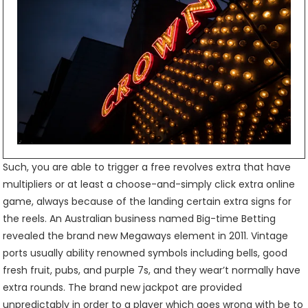
Such, you are able to trigger a free revolves extra that have
multipliers or at least a choose-and-simply click extra online
game, always because of the landing certain extra signs for
the reels. An Australian business named Big-time Betting
revealed the brand new Megaways element in 2011. Vintage
ports usually ability renowned symbols including bells, good
fresh fruit, pubs, and purple 7s, and they wear’t normally have
extra rounds. The brand new jackpot are provided
unpredictably in order to a player which goes wrong with be to