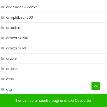
ariaforacow.com2
armplitki.ru 1600
artcab.ru
arteza.ru 200
arteza.ru 50
article
articles
at99
atg
auteka-aba.ru 20
Bienvenido a nuestra pagina oficial
Descartar