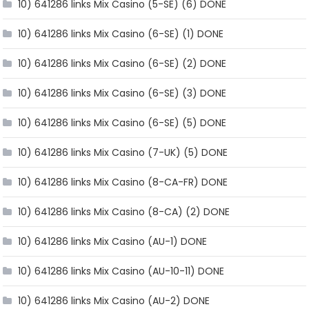
10) 641286 links Mix Casino (5-SE) (6) DONE
10) 641286 links Mix Casino (6-SE) (1) DONE
10) 641286 links Mix Casino (6-SE) (2) DONE
10) 641286 links Mix Casino (6-SE) (3) DONE
10) 641286 links Mix Casino (6-SE) (5) DONE
10) 641286 links Mix Casino (7-UK) (5) DONE
10) 641286 links Mix Casino (8-CA-FR) DONE
10) 641286 links Mix Casino (8-CA) (2) DONE
10) 641286 links Mix Casino (AU-1) DONE
10) 641286 links Mix Casino (AU-10-11) DONE
10) 641286 links Mix Casino (AU-2) DONE