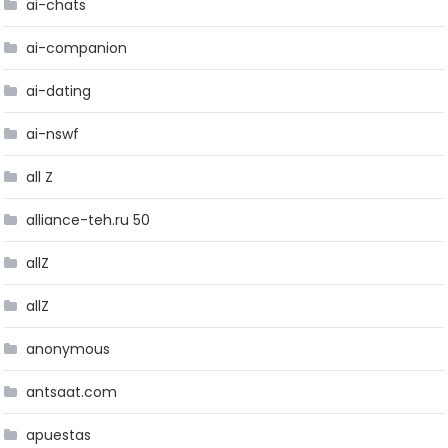
ai-chats
ai-companion
ai-dating
ai-nswf
all Z
alliance-teh.ru 50
allZ
allZ
anonymous
antsaat.com
apuestas