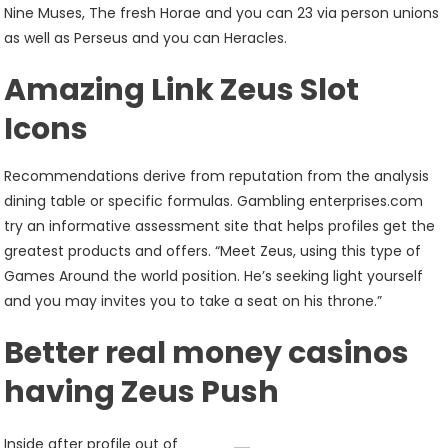
Nine Muses, The fresh Horae and you can 23 via person unions
as well as Perseus and you can Heracles.
Amazing Link Zeus Slot
Icons
Recommendations derive from reputation from the analysis
dining table or specific formulas. Gambling enterprises.com
try an informative assessment site that helps profiles get the
greatest products and offers. “Meet Zeus, using this type of
Games Around the world position. He’s seeking light yourself
and you may invites you to take a seat on his throne.”
Better real money casinos
having Zeus Push
Inside after profile out of