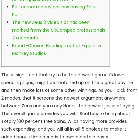
Better real money casinos having Zeus
Push
The new Zeus 3 Video slot has been
marked from the URComped professionals
7 moments.
Expert-Chosen Headings out of Expensive
Monkey Studios
These signs, and that try to be the newest games’s low-
spending signs, might be matched up on the a great payline
and then make lots of some other winnings. As you’ll pick from
2 modes, that it screens the newest argument anywhere
between Zeus and you may Hades, the newest jesus of dying.
The overall game provides you with Scatters to bring about
Totally 100 percent free Spins, Wilds having more provides
such expanding, and you will all in all, 5 choices to make it
added bonus time periods to own a certain costs.