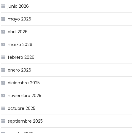
junio 2026
mayo 2026
abril 2026
marzo 2026
febrero 2026
enero 2026
diciembre 2025
noviembre 2025
octubre 2025
septiembre 2025