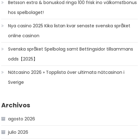
Betsson extra & bonuskod ringa 100 frisk ino välkomstbonus
hos spelbolaget!
Nya casino 2025 Kika listan kvar senaste svenska språket
online casinon
Svenska språket Spelbolag samt Bettingsidor tillsammans
odds【2025】
Nätcasino 2026 » Topplista över ultimata nätcasinon i
Sverige
Archivos
agosto 2026
julio 2026