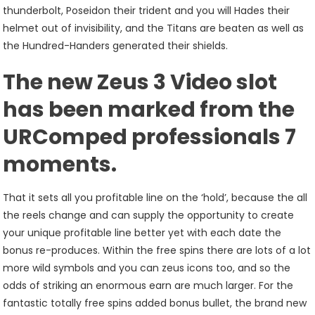
thunderbolt, Poseidon their trident and you will Hades their
helmet out of invisibility, and the Titans are beaten as well as
the Hundred-Handers generated their shields.
The new Zeus 3 Video slot
has been marked from the
URComped professionals 7
moments.
That it sets all you profitable line on the ‘hold’, because the all
the reels change and can supply the opportunity to create
your unique profitable line better yet with each date the
bonus re-produces. Within the free spins there are lots of a lot
more wild symbols and you can zeus icons too, and so the
odds of striking an enormous earn are much larger. For the
fantastic totally free spins added bonus bullet, the brand new