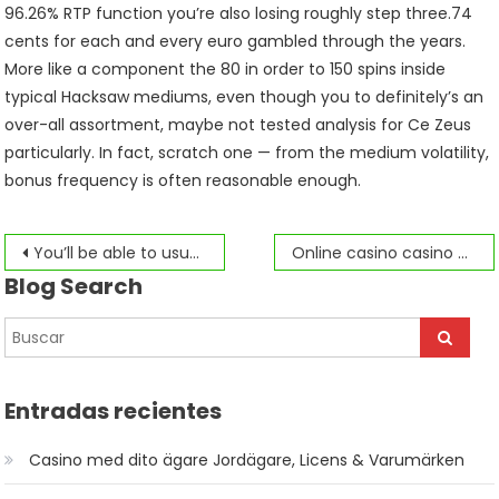
96.26% RTP function you’re also losing roughly step three.74
cents for each and every euro gambled through the years.
More like a component the 80 in order to 150 spins inside
typical Hacksaw mediums, even though you to definitely’s an
over-all assortment, maybe not tested analysis for Ce Zeus
particularly. In fact, scratch one — from the medium volatility,
bonus frequency is often reasonable enough.
Navegación
You’ll be able to usually see totally free revolves no deposit incentives given while the respect rewards if you don’t as part of casino Amber Club most other enough time-powering campaigns. I took into account criteria that we use to influence the brand new top-notch all of the no-deposit totally free revolves give to choose the brand new best fifty 100 percent free twist online casino no deposit incentives. The new bet for each line and you can productive paylines throughout the 100 percent free Spins are still a similar, and you will successful combinations follow the ft game legislation.
Online casino casino Wunderino $100 free spins games, Slots & Campaigns
Blog Search
de
entradas
Entradas recientes
Casino med dito ägare Jordägare, Licens & Varumärken