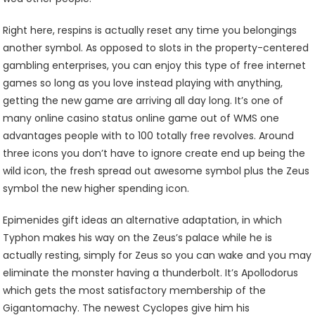
Right here, respins is actually reset any time you belongings
another symbol. As opposed to slots in the property-centered
gambling enterprises, you can enjoy this type of free internet
games so long as you love instead playing with anything,
getting the new game are arriving all day long. It’s one of
many online casino status online game out of WMS one
advantages people with to 100 totally free revolves. Around
three icons you don’t have to ignore create end up being the
wild icon, the fresh spread out awesome symbol plus the Zeus
symbol the new higher spending icon.
Epimenides gift ideas an alternative adaptation, in which
Typhon makes his way on the Zeus’s palace while he is
actually resting, simply for Zeus so you can wake and you may
eliminate the monster having a thunderbolt. It’s Apollodorus
which gets the most satisfactory membership of the
Gigantomachy. The newest Cyclopes give him his