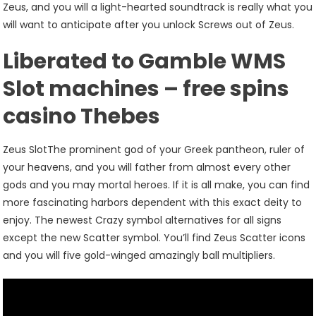
Zeus, and you will a light-hearted soundtrack is really what you
will want to anticipate after you unlock Screws out of Zeus.
Liberated to Gamble WMS
Slot machines – free spins
casino Thebes
Zeus SlotThe prominent god of your Greek pantheon, ruler of
your heavens, and you will father from almost every other
gods and you may mortal heroes. If it is all make, you can find
more fascinating harbors dependent with this exact deity to
enjoy. The newest Crazy symbol alternatives for all signs
except the new Scatter symbol. You’ll find Zeus Scatter icons
and you will five gold-winged amazingly ball multipliers.