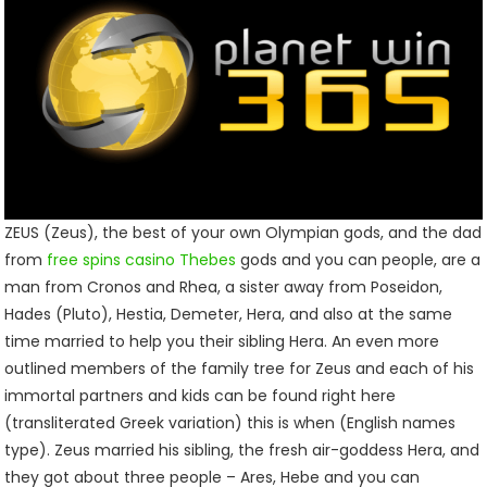
ZEUS (Zeus), the best of your own Olympian gods, and the dad
from
free spins casino Thebes
gods and you can people, are a
man from Cronos and Rhea, a sister away from Poseidon,
Hades (Pluto), Hestia, Demeter, Hera, and also at the same
time married to help you their sibling Hera. An even more
outlined members of the family tree for Zeus and each of his
immortal partners and kids can be found right here
(transliterated Greek variation) this is when (English names
type). Zeus married his sibling, the fresh air-goddess Hera, and
they got about three people – Ares, Hebe and you can