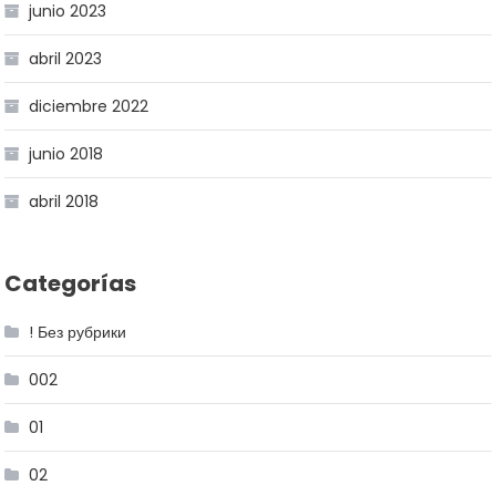
junio 2023
abril 2023
diciembre 2022
junio 2018
abril 2018
Categorías
! Без рубрики
002
01
02