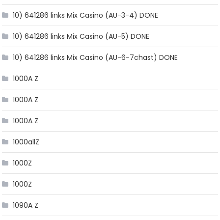
10) 641286 links Mix Casino (AU-3-4) DONE
10) 641286 links Mix Casino (AU-5) DONE
10) 641286 links Mix Casino (AU-6-7chast) DONE
1000A Z
1000A Z
1000A Z
1000allZ
1000Z
1000Z
1090A Z