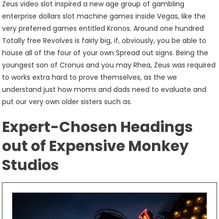
Zeus video slot inspired a new age group of gambling
enterprise dollars slot machine games inside Vegas, like the
very preferred games entitled Kronos. Around one hundred
Totally free Revolves is fairly big, if, obviously, you be able to
house all of the four of your own Spread out signs. Being the
youngest son of Cronus and you may Rhea, Zeus was required
to works extra hard to prove themselves, as the we
understand just how moms and dads need to evaluate and
put our very own older sisters such as.
Expert-Chosen Headings
out of Expensive Monkey
Studios