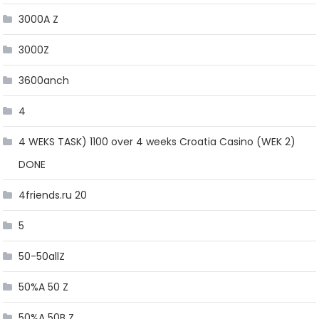
3000A Z
3000Z
3600anch
4
4 WEKS TASK) 1100 over 4 weeks Croatia Casino (WEK 2)
DONE
4friends.ru 20
5
50-50allZ
50%A 50 Z
50%A 50B Z