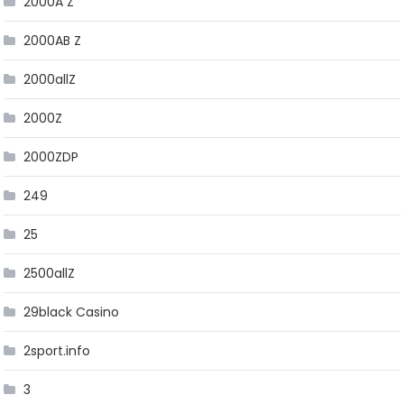
2000A Z
2000AB Z
2000allZ
2000Z
2000ZDP
249
25
2500allZ
29black Casino
2sport.info
3