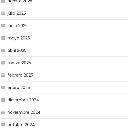
agosto 2025
julio 2025
junio 2025
mayo 2025
abril 2025
marzo 2025
febrero 2025
enero 2025
diciembre 2024
noviembre 2024
octubre 2024