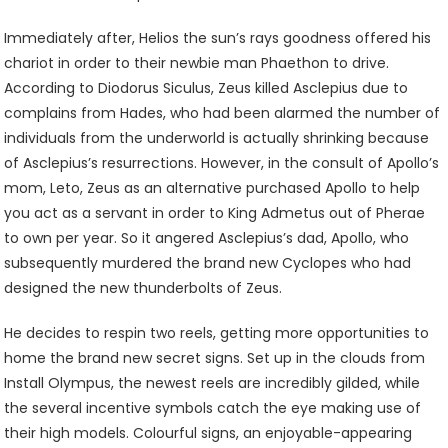
Immediately after, Helios the sun’s rays goodness offered his
chariot in order to their newbie man Phaethon to drive.
According to Diodorus Siculus, Zeus killed Asclepius due to
complains from Hades, who had been alarmed the number of
individuals from the underworld is actually shrinking because
of Asclepius’s resurrections. However, in the consult of Apollo’s
mom, Leto, Zeus as an alternative purchased Apollo to help
you act as a servant in order to King Admetus out of Pherae
to own per year. So it angered Asclepius’s dad, Apollo, who
subsequently murdered the brand new Cyclopes who had
designed the new thunderbolts of Zeus.
He decides to respin two reels, getting more opportunities to
home the brand new secret signs. Set up in the clouds from
Install Olympus, the newest reels are incredibly gilded, while
the several incentive symbols catch the eye making use of
their high models. Colourful signs, an enjoyable-appearing