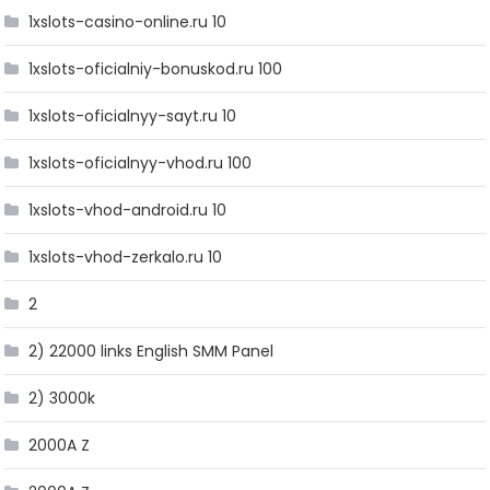
1xslots-casino-online.ru 10
1xslots-oficialniy-bonuskod.ru 100
1xslots-oficialnyy-sayt.ru 10
1xslots-oficialnyy-vhod.ru 100
1xslots-vhod-android.ru 10
1xslots-vhod-zerkalo.ru 10
2
2) 22000 links English SMM Panel
2) 3000k
2000A Z