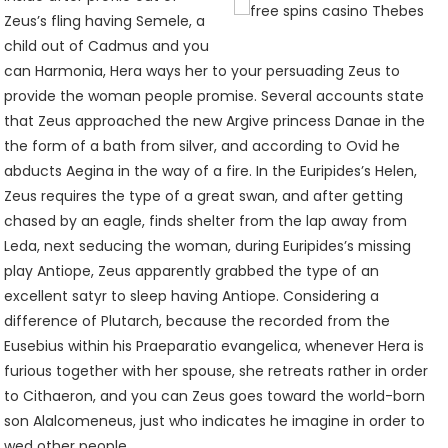
Zeus’s fling having Semele, a
child out of Cadmus and you
can Harmonia, Hera ways her to your persuading Zeus to
provide the woman people promise. Several accounts state
that Zeus approached the new Argive princess Danae in the
the form of a bath from silver, and according to Ovid he
abducts Aegina in the way of a fire. In the Euripides’s Helen,
Zeus requires the type of a great swan, and after getting
chased by an eagle, finds shelter from the lap away from
Leda, next seducing the woman, during Euripides’s missing
play Antiope, Zeus apparently grabbed the type of an
excellent satyr to sleep having Antiope. Considering a
difference of Plutarch, because the recorded from the
Eusebius within his Praeparatio evangelica, whenever Hera is
furious together with her spouse, she retreats rather in order
to Cithaeron, and you can Zeus goes toward the world-born
son Alalcomeneus, just who indicates he imagine in order to
wed other people.