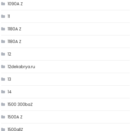
1090A Z
11
1180A Z
1180A Z
12
12dekabrya.ru
13
14
1500 300baZ
1500A Z
1500allZ