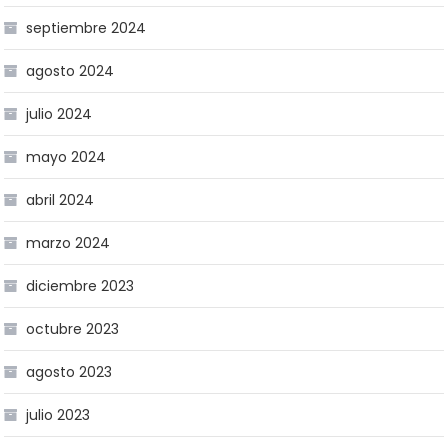
septiembre 2024
agosto 2024
julio 2024
mayo 2024
abril 2024
marzo 2024
diciembre 2023
octubre 2023
agosto 2023
julio 2023