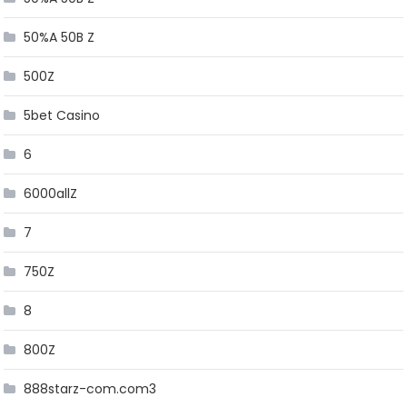
50%A 50B Z
500Z
5bet Casino
6
6000allZ
7
750Z
8
800Z
888starz-com.com3