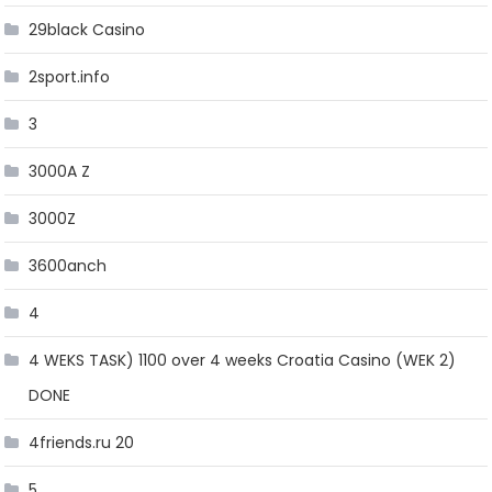
29black Casino
2sport.info
3
3000A Z
3000Z
3600anch
4
4 WEKS TASK) 1100 over 4 weeks Croatia Casino (WEK 2)
DONE
4friends.ru 20
5