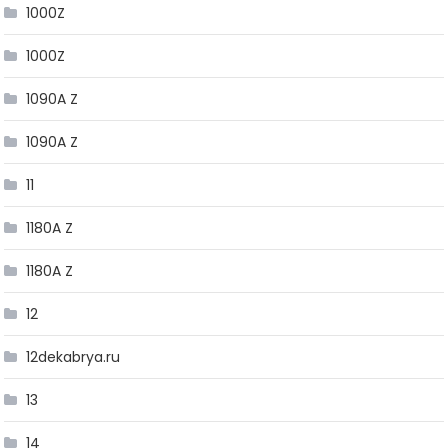
1000Z
1000Z
1090A Z
1090A Z
11
1180A Z
1180A Z
12
12dekabrya.ru
13
14