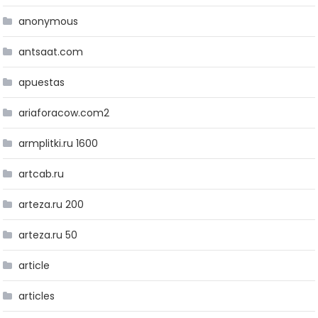
anonymous
antsaat.com
apuestas
ariaforacow.com2
armplitki.ru 1600
artcab.ru
arteza.ru 200
arteza.ru 50
article
articles