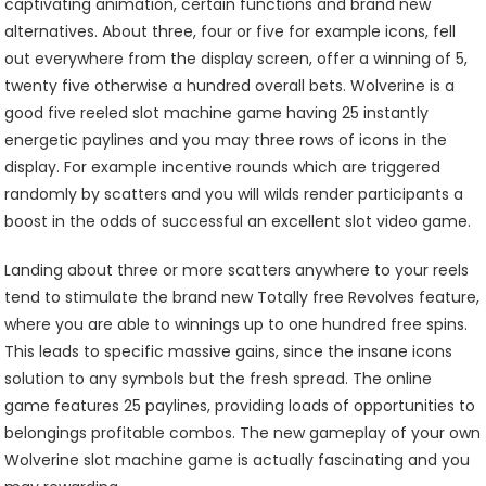
captivating animation, certain functions and brand new
alternatives. About three, four or five for example icons, fell
out everywhere from the display screen, offer a winning of 5,
twenty five otherwise a hundred overall bets. Wolverine is a
good five reeled slot machine game having 25 instantly
energetic paylines and you may three rows of icons in the
display. For example incentive rounds which are triggered
randomly by scatters and you will wilds render participants a
boost in the odds of successful an excellent slot video game.
Landing about three or more scatters anywhere to your reels
tend to stimulate the brand new Totally free Revolves feature,
where you are able to winnings up to one hundred free spins.
This leads to specific massive gains, since the insane icons
solution to any symbols but the fresh spread. The online
game features 25 paylines, providing loads of opportunities to
belongings profitable combos. The new gameplay of your own
Wolverine slot machine game is actually fascinating and you