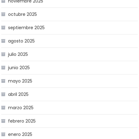
noviembre 2025
octubre 2025
septiembre 2025
agosto 2025
julio 2025
junio 2025
mayo 2025
abril 2025
marzo 2025
febrero 2025
enero 2025