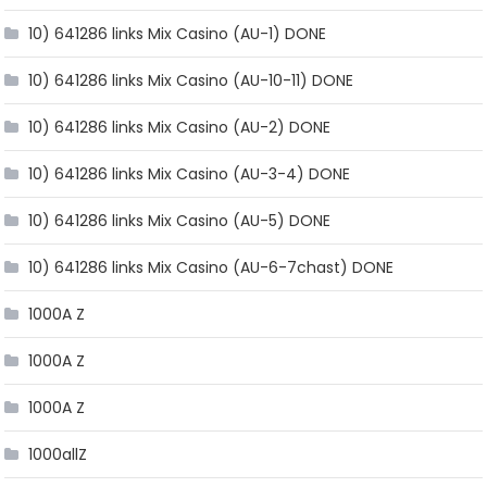
10) 641286 links Mix Casino (AU-1) DONE
10) 641286 links Mix Casino (AU-10-11) DONE
10) 641286 links Mix Casino (AU-2) DONE
10) 641286 links Mix Casino (AU-3-4) DONE
10) 641286 links Mix Casino (AU-5) DONE
10) 641286 links Mix Casino (AU-6-7chast) DONE
1000A Z
1000A Z
1000A Z
1000allZ