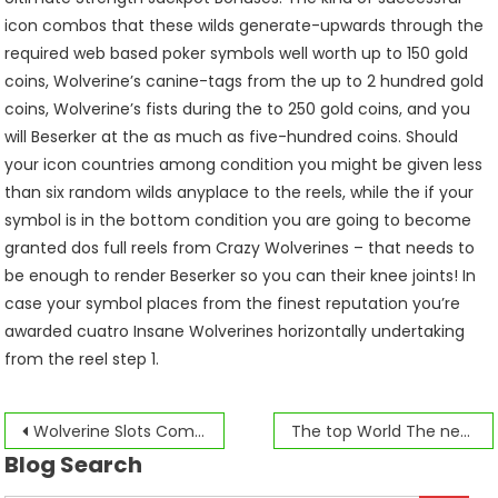
icon combos that these wilds generate-upwards through the
required web based poker symbols well worth up to 150 gold
coins, Wolverine’s canine-tags from the up to 2 hundred gold
coins, Wolverine’s fists during the to 250 gold coins, and you
will Beserker at the as much as five-hundred coins. Should
your icon countries among condition you might be given less
than six random wilds anyplace to the reels, while the if your
symbol is in the bottom condition you are going to become
granted dos full reels from Crazy Wolverines – that needs to
be enough to render Beserker so you can their knee joints! In
case your symbol places from the finest reputation you’re
awarded cuatro Insane Wolverines horizontally undertaking
from the reel step 1.
Navegación
Wolverine Slots Comment: Playtech’s Marvel odds of winning Top Spin Snooker Games With Progressive Jackpots
The top World The new STRAT Resort, Casino & Trinocasino bonus withdrawal Tower Las vegas, NV
Blog Search
de