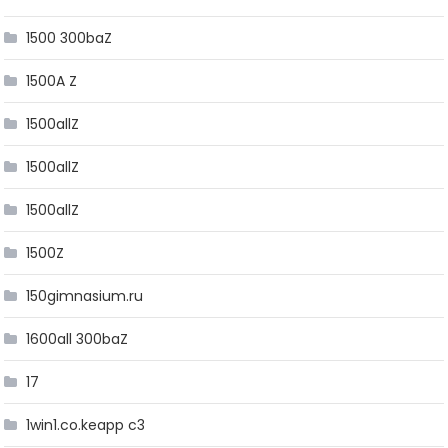
1500 300baZ
1500A Z
1500allZ
1500allZ
1500allZ
1500Z
150gimnasium.ru
1600all 300baZ
17
1win1.co.keapp c3