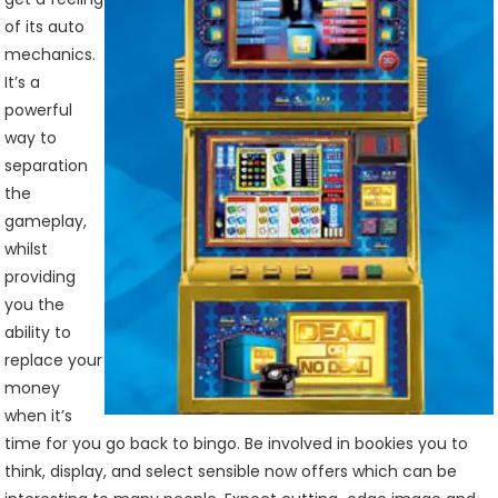
of its auto
mechanics.
It’s a
powerful
way to
separation
the
gameplay,
whilst
providing
you the
ability to
replace your
money
when it’s
time for you go back to bingo. Be involved in bookies you to
think, display, and select sensible now offers which can be