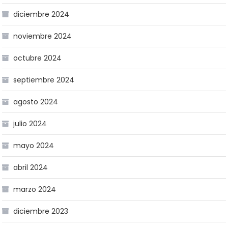
diciembre 2024
noviembre 2024
octubre 2024
septiembre 2024
agosto 2024
julio 2024
mayo 2024
abril 2024
marzo 2024
diciembre 2023