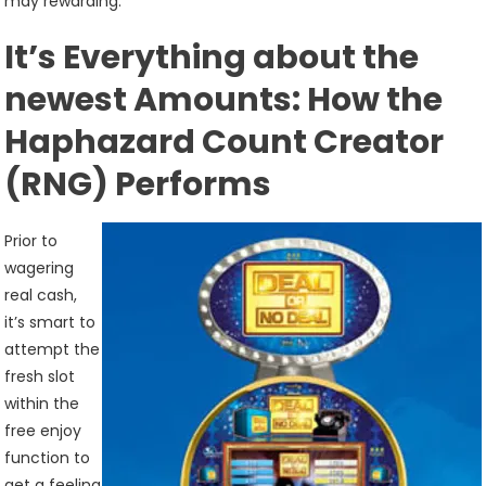
may rewarding.
It’s Everything about the
newest Amounts: How the
Haphazard Count Creator
(RNG) Performs
Prior to
wagering
real cash,
it’s smart to
attempt the
fresh slot
within the
free enjoy
function to
get a feeling