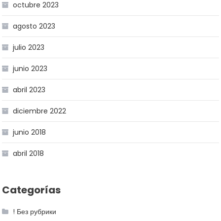
octubre 2023
agosto 2023
julio 2023
junio 2023
abril 2023
diciembre 2022
junio 2018
abril 2018
Categorías
! Без рубрики