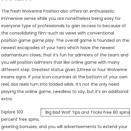
The fresh Wolverine Position also offers an enthusiastic
immersive sense while you are nonetheless being easy for
everyone type of professionals to gain access to because of
the consolidating film-such as views with conventional
position game game play. The overall game is founded on the
newest escapades of your hero which have the newest
adamantium claws, that it’s fun for admirers of the team and
you will position admirers that like online game with many
different step. Greatest status gives 2,three or four Wolverine
insane signs. If your icon countries at the bottom of your own
reel, dos reels turn into loaded wilds. It’s not the only need
playing the online game, needless to say, but it’s an additional
extra.
Explore 100
percent free spins,
greeting bonuses, and you will advertisements to extend your