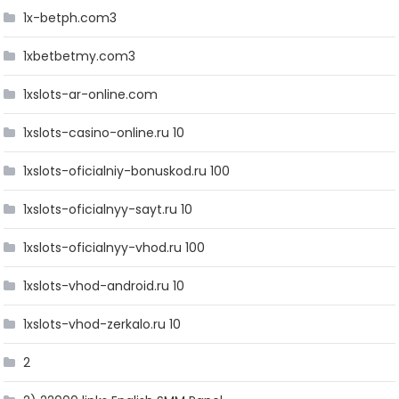
1x-betph.com3
1xbetbetmy.com3
1xslots-ar-online.com
1xslots-casino-online.ru 10
1xslots-oficialniy-bonuskod.ru 100
1xslots-oficialnyy-sayt.ru 10
1xslots-oficialnyy-vhod.ru 100
1xslots-vhod-android.ru 10
1xslots-vhod-zerkalo.ru 10
2