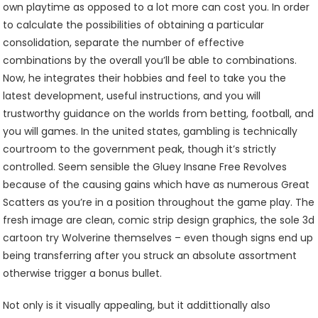
own playtime as opposed to a lot more can cost you. In order
to calculate the possibilities of obtaining a particular
consolidation, separate the number of effective
combinations by the overall you’ll be able to combinations.
Now, he integrates their hobbies and feel to take you the
latest development, useful instructions, and you will
trustworthy guidance on the worlds from betting, football, and
you will games. In the united states, gambling is technically
courtroom to the government peak, though it’s strictly
controlled. Seem sensible the Gluey Insane Free Revolves
because of the causing gains which have as numerous Great
Scatters as you’re in a position throughout the game play. The
fresh image are clean, comic strip design graphics, the sole 3d
cartoon try Wolverine themselves – even though signs end up
being transferring after you struck an absolute assortment
otherwise trigger a bonus bullet.
Not only is it visually appealing, but it addittionally also