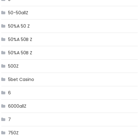
50-50allZ
50%A 50 Z
50%A 50B Z
50%A 50B Z
500Z
5bet Casino
6
6000allZ
7
750Z