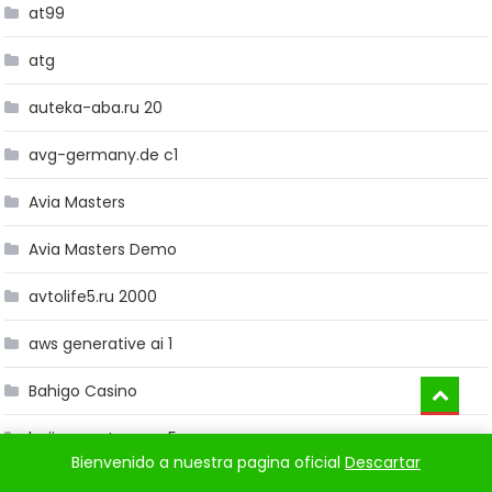
at99
atg
auteka-aba.ru 20
avg-germany.de c1
Avia Masters
Avia Masters Demo
avtolife5.ru 2000
aws generative ai 1
Bahigo Casino
bajisupport.com c5
Bienvenido a nuestra pagina oficial
Descartar
BC Game