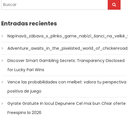
entradas
Entradas recientes
Napínavá_zábava_s_plinko_game_nabízí_šanci_na_velké_
Adventure_awaits_in_the_pixelated_world_of_chickenroad
Discover Smart Gambling Secrets: Transparency Disclosed
for Lucky Pari Wins
Vence las probabilidades con melbet: valora tu perspectiva
positiva de juego
Gyrate Gratuite In locul Depunere Cel mai bun Chiar oferte
Freespins la 2026