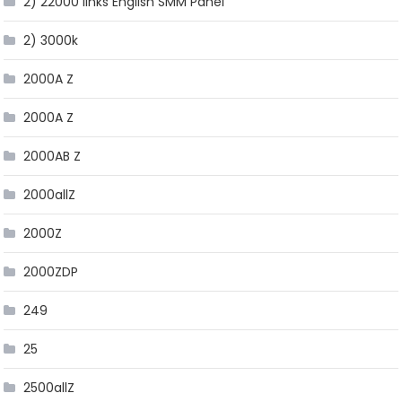
2) 22000 links English SMM Panel
2) 3000k
2000A Z
2000A Z
2000AB Z
2000allZ
2000Z
2000ZDP
249
25
2500allZ