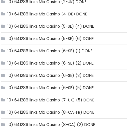
10) 641286 links Mix Casino (2-UK) DONE
10) 641286 links Mix Casino (4-DE) DONE
10) 641286 links Mix Casino (5-SE) (4) DONE
10) 641286 links Mix Casino (5-SE) (6) DONE
10) 641286 links Mix Casino (6-SE) (1) DONE
10) 641286 links Mix Casino (6-SE) (2) DONE
10) 641286 links Mix Casino (6-SE) (3) DONE
10) 641286 links Mix Casino (6-SE) (5) DONE
10) 641286 links Mix Casino (7-UK) (5) DONE
10) 641286 links Mix Casino (8-CA-FR) DONE
10) 641286 links Mix Casino (8-CA) (2) DONE