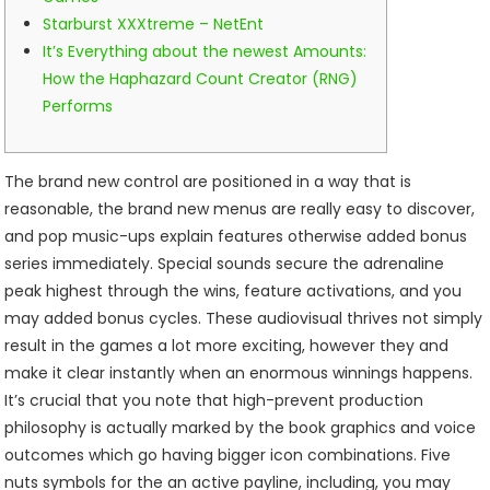
Starburst XXXtreme – NetEnt
It’s Everything about the newest Amounts:
How the Haphazard Count Creator (RNG)
Performs
The brand new control are positioned in a way that is
reasonable, the brand new menus are really easy to discover,
and pop music-ups explain features otherwise added bonus
series immediately. Special sounds secure the adrenaline
peak highest through the wins, feature activations, and you
may added bonus cycles. These audiovisual thrives not simply
result in the games a lot more exciting, however they and
make it clear instantly when an enormous winnings happens.
It’s crucial that you note that high-prevent production
philosophy is actually marked by the book graphics and voice
outcomes which go having bigger icon combinations. Five
nuts symbols for the an active payline, including, you may