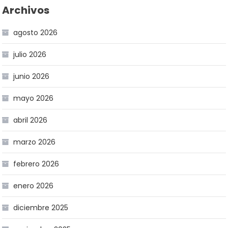
Archivos
agosto 2026
julio 2026
junio 2026
mayo 2026
abril 2026
marzo 2026
febrero 2026
enero 2026
diciembre 2025