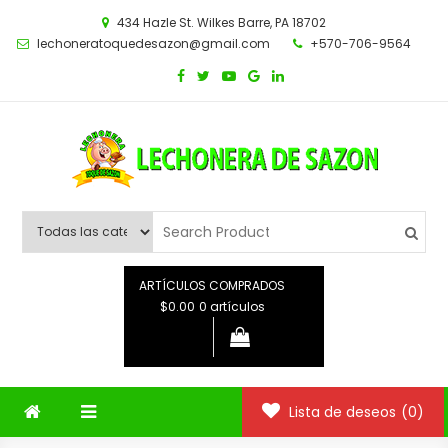
Saltar
434 Hazle St. Wilkes Barre, PA 18702
al
lechoneratoquedesazon@gmail.com
+570-706-9564
contenido
ARTÍCULOS COMPRADOS
$0.00
0 artículos
Lista de deseos
(0)