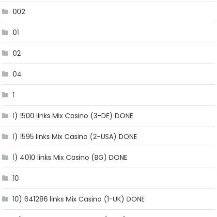
002
01
02
04
1
1) 1500 links Mix Casino (3-DE) DONE
1) 1595 links Mix Casino (2-USA) DONE
1) 4010 links Mix Casino (BG) DONE
10
10) 641286 links Mix Casino (1-UK) DONE