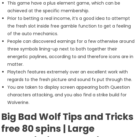
This game have a plus element game, which can be
achieved at the specific membership.
Prior to betting a real income, it’s a good idea to attempt
the fresh slot inside free gamble function to get a feeling
of the auto mechanics.
People can discovered earnings for a few otherwise around
three symbols lining-up next to both together their
energetic paylines, according to and therefore icons are in
matter.
Playtech features extremely over an excellent work with
regards to the fresh picture and sound fx put through the.
You are taken to display screen appearing both Question
characters attacking, and you also find a strike build for
Wolverine.
Big Bad Wolf Tips and Tricks
free 80 spins | Large