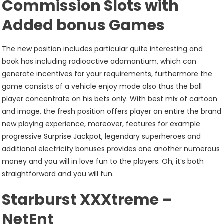
Commission Slots with
Added bonus Games
The new position includes particular quite interesting and
book has including radioactive adamantium, which can
generate incentives for your requirements, furthermore the
game consists of a vehicle enjoy mode also thus the ball
player concentrate on his bets only. With best mix of cartoon
and image, the fresh position offers player an entire the brand
new playing experience, moreover, features for example
progressive Surprise Jackpot, legendary superheroes and
additional electricity bonuses provides one another numerous
money and you will in love fun to the players. Oh, it’s both
straightforward and you will fun.
Starburst XXXtreme –
NetEnt