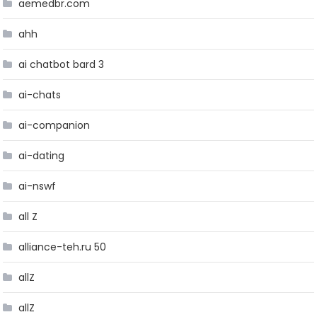
aemedbr.com
ahh
ai chatbot bard 3
ai-chats
ai-companion
ai-dating
ai-nswf
all Z
alliance-teh.ru 50
allZ
allZ