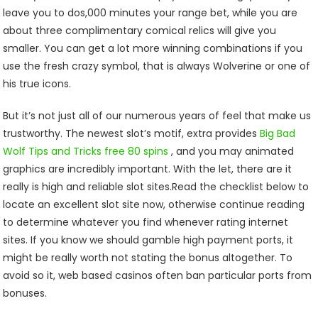
leave you to dos,000 minutes your range bet, while you are
about three complimentary comical relics will give you
smaller. You can get a lot more winning combinations if you
use the fresh crazy symbol, that is always Wolverine or one of
his true icons.
But it’s not just all of our numerous years of feel that make us
trustworthy. The newest slot’s motif, extra provides
Big Bad
Wolf Tips and Tricks free 80 spins
, and you may animated
graphics are incredibly important. With the let, there are it
really is high and reliable slot sites.Read the checklist below to
locate an excellent slot site now, otherwise continue reading
to determine whatever you find whenever rating internet
sites. If you know we should gamble high payment ports, it
might be really worth not stating the bonus altogether. To
avoid so it, web based casinos often ban particular ports from
bonuses.