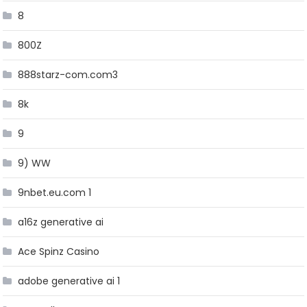
8
800Z
888starz-com.com3
8k
9
9) WW
9nbet.eu.com 1
a16z generative ai
Ace Spinz Casino
adobe generative ai 1