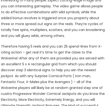
interesting to many people. Expect cutting-edge image and
you can interesting gameplay. The video game allows people
to do effective combinations with wild symbols, while the
added bonus revolves is triggered once you property about
three or more spread out signs on the reels. They’re cycles of
totally free spins, multipliers, scatters, and you can broadening
and you will gluey wilds, among others.
Therefore having 5 reels and you can 25 spend-lines from X-
citing action – get real it’s time to get the claws to the
Wolverine! After any of them are provided you are served with
an excellent 5 x 4 rectangular grid from which you should
discover step 3 identical signs to help you win the newest
jackpot. As with any Surprise Comical Ports ( Iron man,
Fantastic Four, X-Males plus the Avengers ) – all of the
Wolverine players will likely be at random granted step one of
cuatro Progressive Wonder Comical Jackpots do you know the
Electricity, More Electricity, Extremely Energy, and you will
Ultimate Strength Jackpot Bonuses. The kind of successful