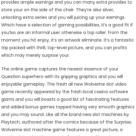
provides ample earnings and you can many extra provides to
store your on the side of the chair. They’re also silver,
unlocking extra series and you will juicing up your earnings.
Which have a selection of gaming possibilities, it’s a good fit if
you’lso are an informal user otherwise a top roller. From the
moment you hit enjoy, it’s an artwork eliminate. It’s a fantastic
trip packed with thrill, top-level picture, and you can profits
which may merely surprise your.
The online game captures the newest essence of your
Question superhero with its gripping graphics and you will
enjoyable gameplay. The fresh all new Wolverine slot video
game recently appeared by the fresh local casino software
giants and you will boasts a good list of fascinating features
and added bonus games topped having very smooth graphics
and you may sound. Like all the brand new slot machines by
Playtech, authored after the comics because of the Surprise,
Wolverine slot machine game features a great picture, a