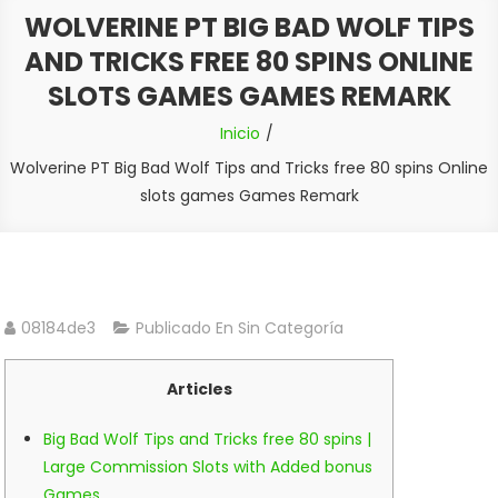
WOLVERINE PT BIG BAD WOLF TIPS
AND TRICKS FREE 80 SPINS ONLINE
SLOTS GAMES GAMES REMARK
Inicio
Wolverine PT Big Bad Wolf Tips and Tricks free 80 spins Online
slots games Games Remark
08184de3
Publicado En Sin Categoría
Articles
Big Bad Wolf Tips and Tricks free 80 spins |
Large Commission Slots with Added bonus
Games