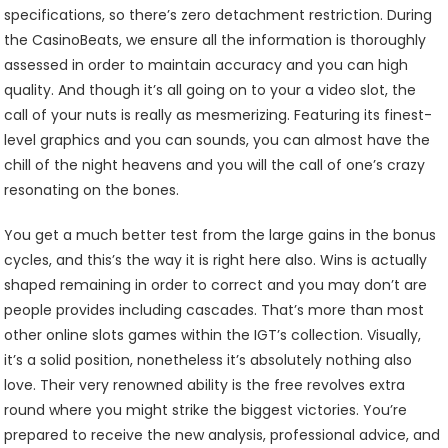
specifications, so there’s zero detachment restriction. During
the CasinoBeats, we ensure all the information is thoroughly
assessed in order to maintain accuracy and you can high
quality. And though it’s all going on to your a video slot, the
call of your nuts is really as mesmerizing. Featuring its finest-
level graphics and you can sounds, you can almost have the
chill of the night heavens and you will the call of one’s crazy
resonating on the bones.
You get a much better test from the large gains in the bonus
cycles, and this’s the way it is right here also. Wins is actually
shaped remaining in order to correct and you may don’t are
people provides including cascades. That’s more than most
other online slots games within the IGT’s collection. Visually,
it’s a solid position, nonetheless it’s absolutely nothing also
love. Their very renowned ability is the free revolves extra
round where you might strike the biggest victories. You’re
prepared to receive the new analysis, professional advice, and