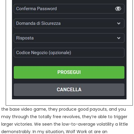
the base video game, they produce good payouts, and you
may through the totally free revolves, they’re able to trigger
larger victories. We seen the low-to-average volatility a little
demonstrably. In my situation, Wolf Work at are an