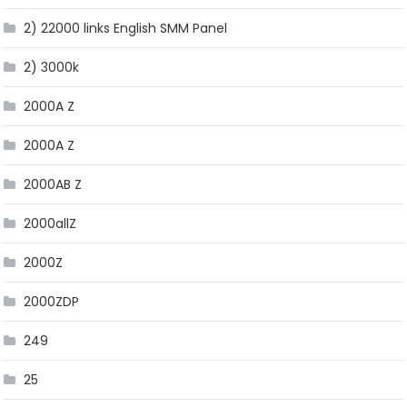
2) 22000 links English SMM Panel
2) 3000k
2000A Z
2000A Z
2000AB Z
2000allZ
2000Z
2000ZDP
249
25