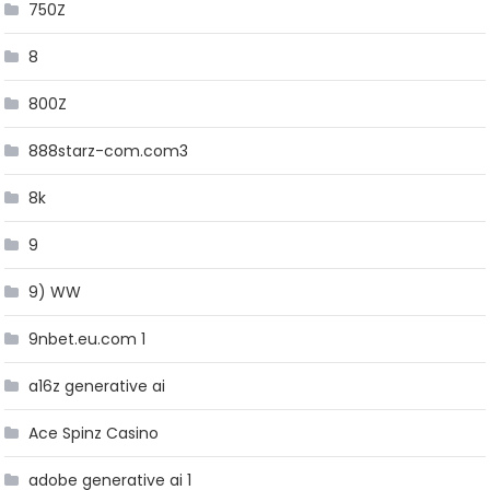
750Z
8
800Z
888starz-com.com3
8k
9
9) WW
9nbet.eu.com 1
a16z generative ai
Ace Spinz Casino
adobe generative ai 1