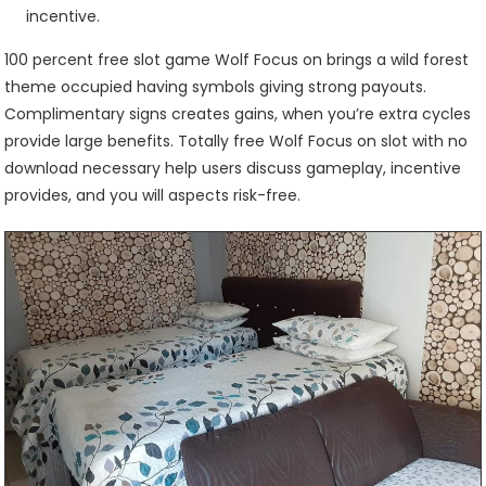
incentive.
100 percent free slot game Wolf Focus on brings a wild forest
theme occupied having symbols giving strong payouts.
Complimentary signs creates gains, when you’re extra cycles
provide large benefits. Totally free Wolf Focus on slot with no
download necessary help users discuss gameplay, incentive
provides, and you will aspects risk-free.