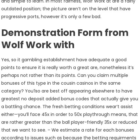
and simple to learn. In most fairness, Wolf Work at are a fairly
outdated position; the picture aren’t on the level that have
progressive ports, however it’s only a few bad.
Demonstration Form from
Wolf Work with
Yes, so it gambling establishment have adequate a good
points to ensure it is really worth a great are, nonetheless it’s
perhaps not rather than its points. Can you claim multiple
bonuses of this type in the cousin casinos in the same
category? You’lso are best off appearing elsewhere to have
greatest no deposit added bonus codes that actually give you
a battling chance. The fresh betting conditions wear’t assist
either—you’ll face 45x in order to 50x playthrough means, that
are rather greater than the ball player-friendly 35x or reduced
that we want to see. – We estimate a rate for each bonuses
according to issues such as because the betting requirments