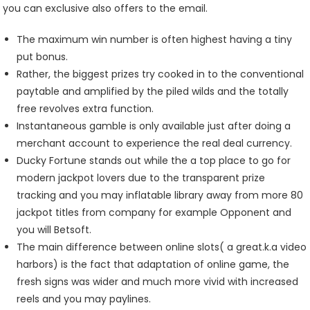
you can exclusive also offers to the email.
The maximum win number is often highest having a tiny
put bonus.
Rather, the biggest prizes try cooked in to the conventional
paytable and amplified by the piled wilds and the totally
free revolves extra function.
Instantaneous gamble is only available just after doing a
merchant account to experience the real deal currency.
Ducky Fortune stands out while the a top place to go for
modern jackpot lovers due to the transparent prize
tracking and you may inflatable library away from more 80
jackpot titles from company for example Opponent and
you will Betsoft.
The main difference between online slots( a great.k.a video
harbors) is the fact that adaptation of online game, the
fresh signs was wider and much more vivid with increased
reels and you may paylines.