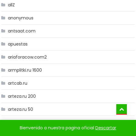
allZ
anonymous
antsaat.com
apuestas
ariaforacow.com2
armplitki.ru 1600
artcab.ru
arteza.ru 200
arteza.ru 50
article
Bienvenido a nuestra pagina oficial
Descartar
articles