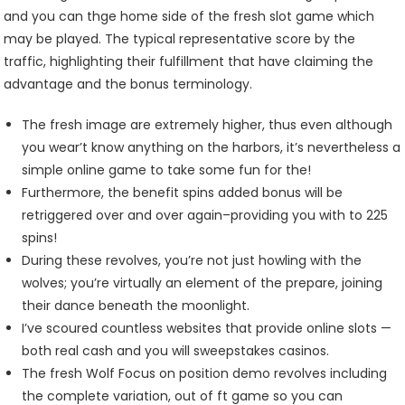
and you can thge home side of the fresh slot game which
may be played. The typical representative score by the
traffic, highlighting their fulfillment that have claiming the
advantage and the bonus terminology.
The fresh image are extremely higher, thus even although
you wear’t know anything on the harbors, it’s nevertheless a
simple online game to take some fun for the!
Furthermore, the benefit spins added bonus will be
retriggered over and over again–providing you with to 225
spins!
During these revolves, you’re not just howling with the
wolves; you’re virtually an element of the prepare, joining
their dance beneath the moonlight.
I’ve scoured countless websites that provide online slots —
both real cash and you will sweepstakes casinos.
The fresh Wolf Focus on position demo revolves including
the complete variation, out of ft game so you can