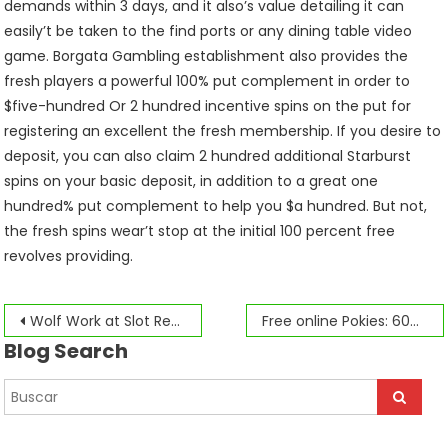
demands within 3 days, and it also’s value detailing it can
easily’t be taken to the find ports or any dining table video
game. Borgata Gambling establishment also provides the
fresh players a powerful 100% put complement in order to
$five-hundred Or 2 hundred incentive spins on the put for
registering an excellent the fresh membership. If you desire to
deposit, you can also claim 2 hundred additional Starburst
spins on your basic deposit, in addition to a great one
hundred% put complement to help you $a hundred. But not,
the fresh spins wear’t stop at the initial 100 percent free
revolves providing.
Navegación
Wolf Work at Slot Remark 2026 Wager Thunderstruck online Free
Free online Pokies: 60+ Pokie Host Online slot game Golden Pharaoh game to try out!
Blog Search
de
entradas