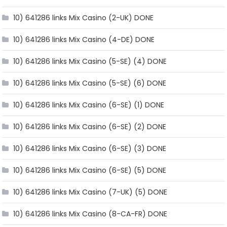
10) 641286 links Mix Casino (2-UK) DONE
10) 641286 links Mix Casino (4-DE) DONE
10) 641286 links Mix Casino (5-SE) (4) DONE
10) 641286 links Mix Casino (5-SE) (6) DONE
10) 641286 links Mix Casino (6-SE) (1) DONE
10) 641286 links Mix Casino (6-SE) (2) DONE
10) 641286 links Mix Casino (6-SE) (3) DONE
10) 641286 links Mix Casino (6-SE) (5) DONE
10) 641286 links Mix Casino (7-UK) (5) DONE
10) 641286 links Mix Casino (8-CA-FR) DONE