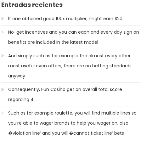
Entradas recientes
If one obtained good 100x multiplier, might earn $20
No-get incentives and you can each and every day sign on
benefits are included in the latest model
And simply such as for example the almost every other
most useful even offers, there are no betting standards
anyway
Consequently, Fun Casino get an overall total score
regarding 4
Such as for example roulette, you will find multiple lines so
you’re able to wager brands to help you wager on, also
�violation line’ and you will �cannot ticket line’ bets