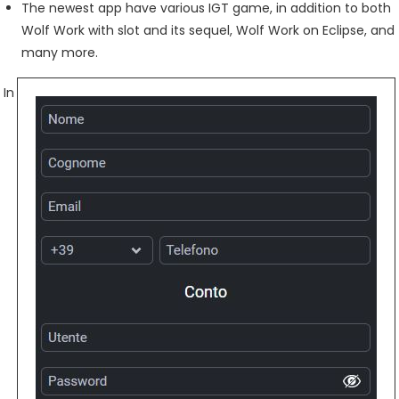
The newest app have various IGT game, in addition to both
Wolf Work with slot and its sequel, Wolf Work on Eclipse, and
many more.
In