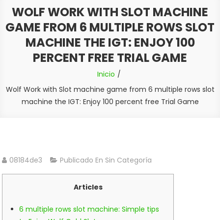
WOLF WORK WITH SLOT MACHINE
GAME FROM 6 MULTIPLE ROWS SLOT
MACHINE THE IGT: ENJOY 100
PERCENT FREE TRIAL GAME
Inicio
Wolf Work with Slot machine game from 6 multiple rows slot
machine the IGT: Enjoy 100 percent free Trial Game
08184de3
Publicado En Sin Categoría
Articles
6 multiple rows slot machine: Simple tips