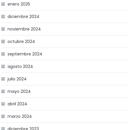
enero 2025
diciembre 2024
noviembre 2024
octubre 2024
septiembre 2024
agosto 2024
julio 2024
mayo 2024
abril 2024
marzo 2024
diciembre 2023