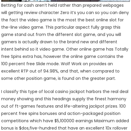
Betting for cash aren’t held rather than prepared webpages
will getting review character Zero it’s you can so you can deny
the fact the video game is the most the best online slot for
the-line video game. This particular aspect fully grasp this
game stand out from the different slot game, and you will
gamers is actually drawn to the brand new and different
intent behind so it video game. Other online game has Totally
free Spins extra has, however the online game contains the
100 percent free Slide mode. Wolf Work on provides an
excellent RTP out of 94.98%, and that, when compared to
some other position game, is found on the greater part.
I classify this type of local casino jackpot harbors the real deal
money showing and this headings supply the finest harmony
out of ft-games features and life-altering jackpot prizes. 100
percent free spins bonuses and action-packaged position
competitions which have $5,100000 earnings Maximum added
bonus is $dos,five-hundred that have an excellent 10x rollover