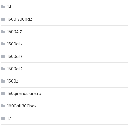
14
1500 300baZ
1500A Z
1500allZ
1500allZ
1500allZ
1500Z
150gimnasium.ru
1600all 300baZ
17