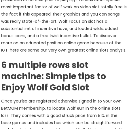
most important factor of wolf work on video slot totally free is
the fact if this appeared, their graphics and you can songs
was really state-of-the-art. Wolf Focus on slot has a
substantial set of incentive have, and loaded wilds, added
bonus icons, and a free twist incentive bullet. To discover
more on an educated position online game because of the
IGT, here are some our very own greatest online slots analysis.
6 multiple rows slot
machine: Simple tips to
Enjoy Wolf Gold Slot
Once you’lso are registered otherwise signed in to your own
BetMGM membership, to locate Wolf Run in the online slots
loss. They comes with a good struck price from 81% in the
base games and includes has which can be straightforward