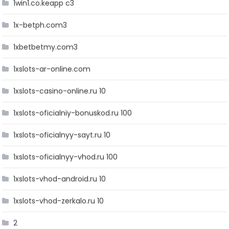
1win1.co.keapp c3
1x-betph.com3
1xbetbetmy.com3
1xslots-ar-online.com
1xslots-casino-online.ru 10
1xslots-oficialniy-bonuskod.ru 100
1xslots-oficialnyy-sayt.ru 10
1xslots-oficialnyy-vhod.ru 100
1xslots-vhod-android.ru 10
1xslots-vhod-zerkalo.ru 10
2