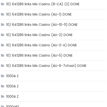
10) 641286 links Mix Casino (8-CA) (2) DONE
10) 641286 links Mix Casino (AU-1) DONE
10) 641286 links Mix Casino (AU-10-11) DONE
10) 641286 links Mix Casino (AU-2) DONE
10) 641286 links Mix Casino (AU-3-4) DONE
10) 641286 links Mix Casino (AU-5) DONE
10) 641286 links Mix Casino (AU-6-7chast) DONE
1000A Z
1000A Z
1000A Z
1000allZ