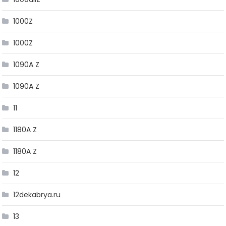
1000Z
1000Z
1090A Z
1090A Z
11
1180A Z
1180A Z
12
12dekabrya.ru
13