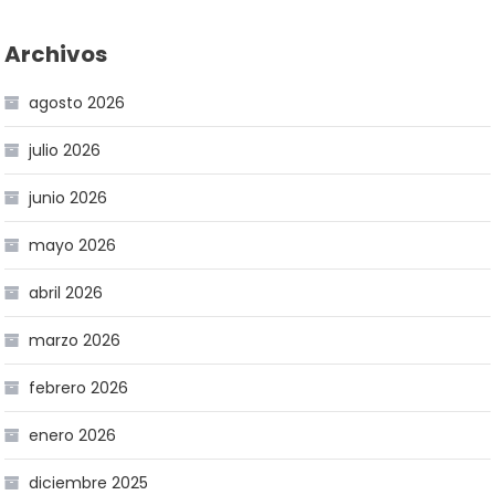
Archivos
agosto 2026
julio 2026
junio 2026
mayo 2026
abril 2026
marzo 2026
febrero 2026
enero 2026
diciembre 2025