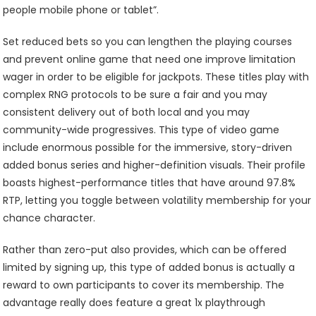
people mobile phone or tablet”.
Set reduced bets so you can lengthen the playing courses
and prevent online game that need one improve limitation
wager in order to be eligible for jackpots. These titles play with
complex RNG protocols to be sure a fair and you may
consistent delivery out of both local and you may
community-wide progressives. This type of video game
include enormous possible for the immersive, story-driven
added bonus series and higher-definition visuals. Their profile
boasts highest-performance titles that have around 97.8%
RTP, letting you toggle between volatility membership for your
chance character.
Rather than zero-put also provides, which can be offered
limited by signing up, this type of added bonus is actually a
reward to own participants to cover its membership. The
advantage really does feature a great 1x playthrough