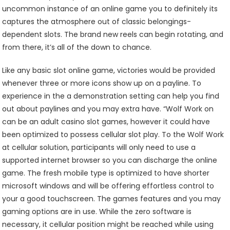
uncommon instance of an online game you to definitely its
captures the atmosphere out of classic belongings-
dependent slots. The brand new reels can begin rotating, and
from there, it’s all of the down to chance.
Like any basic slot online game, victories would be provided
whenever three or more icons show up on a payline. To
experience in the a demonstration setting can help you find
out about paylines and you may extra have. “Wolf Work on
can be an adult casino slot games, however it could have
been optimized to possess cellular slot play. To the Wolf Work
at cellular solution, participants will only need to use a
supported internet browser so you can discharge the online
game. The fresh mobile type is optimized to have shorter
microsoft windows and will be offering effortless control to
your a good touchscreen. The games features and you may
gaming options are in use. While the zero software is
necessary, it cellular position might be reached while using