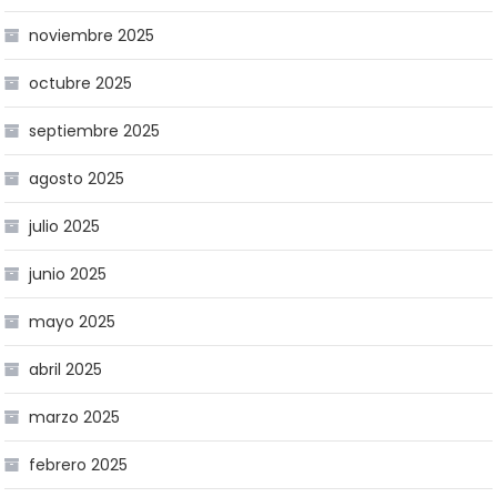
noviembre 2025
octubre 2025
septiembre 2025
agosto 2025
julio 2025
junio 2025
mayo 2025
abril 2025
marzo 2025
febrero 2025