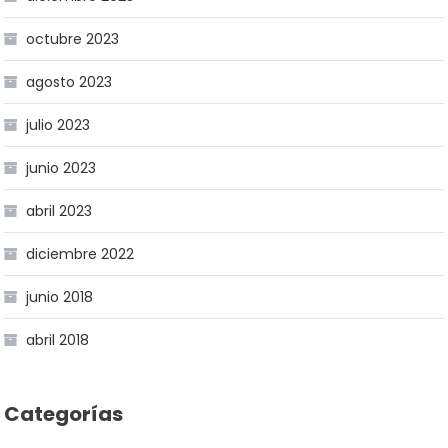
octubre 2023
agosto 2023
julio 2023
junio 2023
abril 2023
diciembre 2022
junio 2018
abril 2018
Categorías