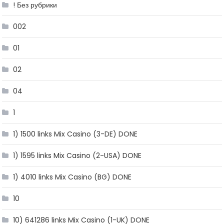
! Без рубрики
002
01
02
04
1
1) 1500 links Mix Casino (3-DE) DONE
1) 1595 links Mix Casino (2-USA) DONE
1) 4010 links Mix Casino (BG) DONE
10
10) 641286 links Mix Casino (1-UK) DONE