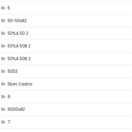
5
50-50allZ
50%A 50 Z
50%A 50B Z
50%A 50B Z
500Z
5bet Casino
6
6000allZ
7