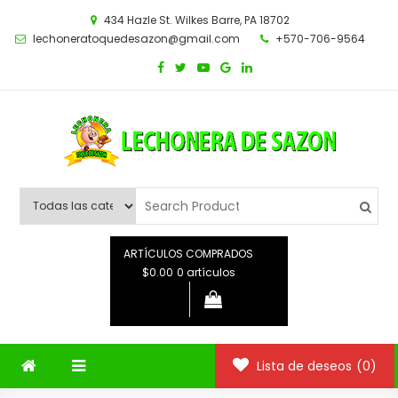
Saltar
434 Hazle St. Wilkes Barre, PA 18702
al
lechoneratoquedesazon@gmail.com
+570-706-9564
contenido
ARTÍCULOS COMPRADOS
$0.00
0 artículos
Lista de deseos
(0)