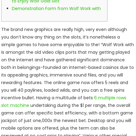
to Enjoy Wolf Gold Slot
Demonstration Form from Wolf Work with
The brand new graphics are really high, very even although
you don’t know any thing on the slots, it’s nonetheless a
simple games to have some enjoyable to the! “Wolf Work with
is amongst the old video clips ports that may getting played
on the internet and have gathered significant dominance
both in belongings-founded an internet-based casinos due to
its appealing graphics, immersive sound files, and you will
rewarding features.
The online game now offers 5 reels and
you will 40 paylines, loaded wilds, and you can a free spins
incentive bullet. Having a multitude of bets
6 multiple rows
slot machine
undertaking during the $1 per range, the overall
game can offer specific best efficiency, with a bottom game
jackpot of just one,000x the newest bet. Desktop and you will
mobile options are offered, plus the term can also be
previewed at no cost prior to playing”. Various other special