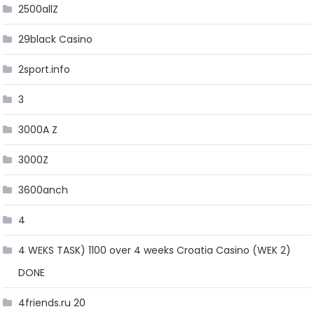
2500allZ
29black Casino
2sport.info
3
3000A Z
3000Z
3600anch
4
4 WEKS TASK) 1100 over 4 weeks Croatia Casino (WEK 2)
DONE
4friends.ru 20