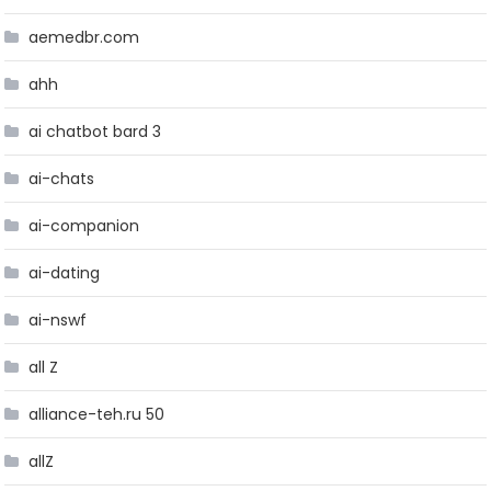
aemedbr.com
ahh
ai chatbot bard 3
ai-chats
ai-companion
ai-dating
ai-nswf
all Z
alliance-teh.ru 50
allZ