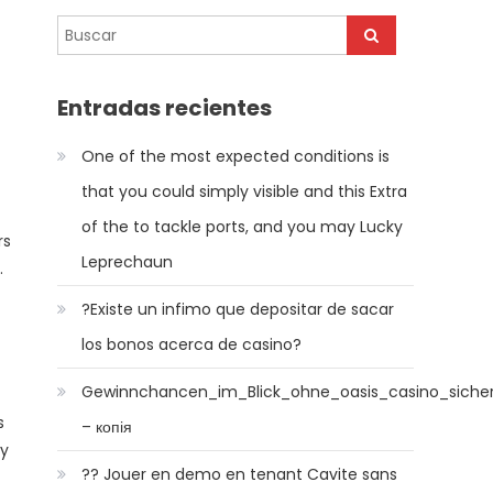
Entradas recientes
One of the most expected conditions is
that you could simply visible and this Extra
of the to tackle ports, and you may Lucky
rs
Leprechaun
.
?Existe un infimo que depositar de sacar
los bonos acerca de casino?
Gewinnchancen_im_Blick_ohne_oasis_casino_sicher
s
– копія
ty
?? Jouer en demo en tenant Cavite sans