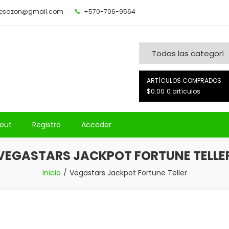
desazon@gmail.com
+570-706-9564
ARTÍCULOS COMPRADOS
$0.00
0 artículos
out
Registro
Acceder
VEGASTARS JACKPOT FORTUNE TELLE
Inicio
Vegastars Jackpot Fortune Teller