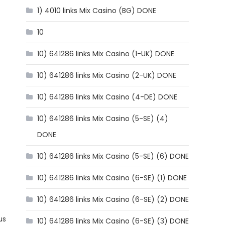
1) 4010 links Mix Casino (BG) DONE
10
10) 641286 links Mix Casino (1-UK) DONE
10) 641286 links Mix Casino (2-UK) DONE
10) 641286 links Mix Casino (4-DE) DONE
10) 641286 links Mix Casino (5-SE) (4)
DONE
10) 641286 links Mix Casino (5-SE) (6) DONE
t
10) 641286 links Mix Casino (6-SE) (1) DONE
10) 641286 links Mix Casino (6-SE) (2) DONE
us
10) 641286 links Mix Casino (6-SE) (3) DONE