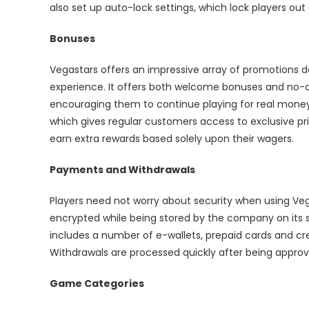
also set up auto-lock settings, which lock players out
Bonuses
Vegastars offers an impressive array of promotions 
experience. It offers both welcome bonuses and no-de
encouraging them to continue playing for real money l
which gives regular customers access to exclusive pri
earn extra rewards based solely upon their wagers.
Payments and Withdrawals
Players need not worry about security when using Vega
encrypted while being stored by the company on its s
includes a number of e-wallets, prepaid cards and cr
Withdrawals are processed quickly after being appro
Game Categories