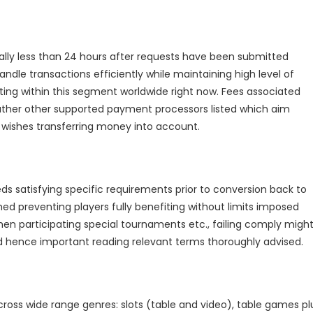
ally less than 24 hours after requests have been submitted
andle transactions efficiently while maintaining high level of
ing within this segment worldwide right now. Fees associated
rather other supported payment processors listed which aim
wishes transferring money into account.
 satisfying specific requirements prior to conversion back to
hed preventing players fully benefiting without limits imposed
 participating special tournaments etc., failing comply migh
ed hence important reading relevant terms thoroughly advised.
oss wide range genres: slots (table and video), table games pl