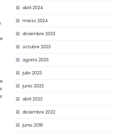
abril 2024
marzo 2024
r
diciembre 2023
re
octubre 2023
agosto 2023
julio 2023
re
junio 2023
s
e
abril 2023
diciembre 2022
junio 2018