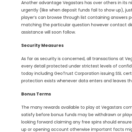
Another advantage Vegastars has over others in its ni
urgently (like when deposit funds fail to show up), ju
player’s can browse through list containing answers 
matching the particular question however contact di
assistance will soon follow.
Security Measures
As far as security is concerned, all transactions at
every detail protected under strictest levels of confide
today including GeoTrust Corporation issuing SSL certi
protection exists whenever data enters and leaves the
Bonus Terms
The many rewards available to play at Vegastars co
satisfy before bonus funds may be withdrawn or playe
looking forward claiming any free spins should ensure 
up or opening account otherwise important facts mig