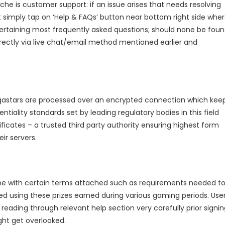
che is customer support: if an issue arises that needs resolving
st simply tap on ‘Help & FAQs’ button near bottom right side whe
pertaining most frequently asked questions; should none be fou
rectly via live chat/email method mentioned earlier and
 Vegastars are processed over an encrypted connection which kee
ntiality standards set by leading regulatory bodies in this field
ficates – a trusted third party authority ensuring highest form
ir servers.
me with certain terms attached such as requirements needed t
d using these prizes earned during various gaming periods. Use
reading through relevant help section very carefully prior signi
ht get overlooked.