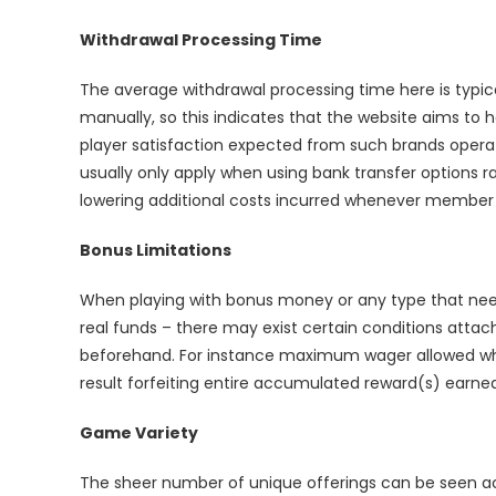
Withdrawal Processing Time
The average withdrawal processing time here is typic
manually, so this indicates that the website aims to h
player satisfaction expected from such brands operat
usually only apply when using bank transfer options 
lowering additional costs incurred whenever member 
Bonus Limitations
When playing with bonus money or any type that needs
real funds – there may exist certain conditions attac
beforehand. For instance maximum wager allowed when
result forfeiting entire accumulated reward(s) earn
Game Variety
The sheer number of unique offerings can be seen acr