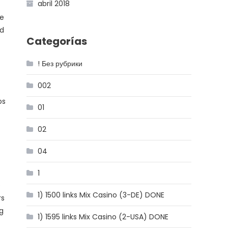
abril 2018
re
nd
Categorías
! Без рубрики
002
ps
01
02
04
1
o
1) 1500 links Mix Casino (3-DE) DONE
rs
ng
1) 1595 links Mix Casino (2-USA) DONE