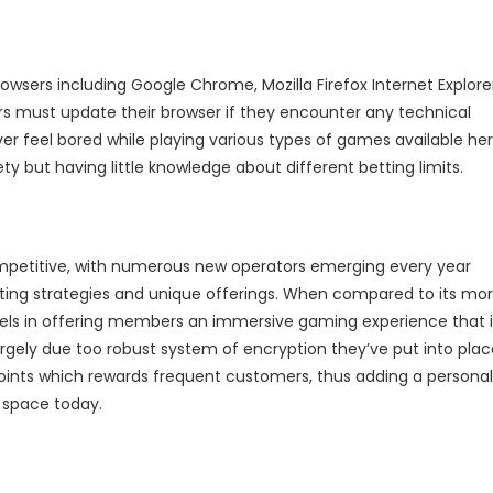
browsers including Google Chrome, Mozilla Firefox Internet Explore
s must update their browser if they encounter any technical
ver feel bored while playing various types of games available he
y but having little knowledge about different betting limits.
ompetitive, with numerous new operators emerging every year
ting strategies and unique offerings. When compared to its mo
els in offering members an immersive gaming experience that i
argely due too robust system of encryption they’ve put into plac
oints which rewards frequent customers, thus adding a personal
 space today.