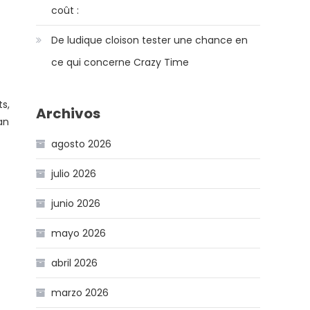
coût :
De ludique cloison tester une chance en
ce qui concerne Crazy Time
s,
Archivos
an
agosto 2026
julio 2026
junio 2026
mayo 2026
abril 2026
marzo 2026