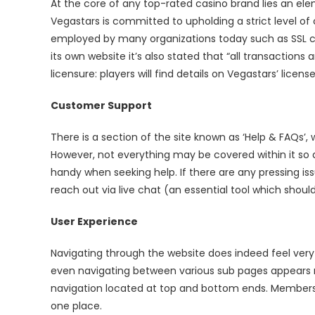
At the core of any top-rated casino brand lies an ele
Vegastars is committed to upholding a strict level of 
employed by many organizations today such as SSL cer
its own website it’s also stated that “all transaction
licensure: players will find details on Vegastars’ lice
Customer Support
There is a section of the site known as ‘Help & FAQs’,
However, not everything may be covered within it so 
handy when seeking help. If there are any pressing i
reach out via live chat (an essential tool which shoul
User Experience
Navigating through the website does indeed feel very 
even navigating between various sub pages appears r
navigation located at top and bottom ends. Members c
one place.