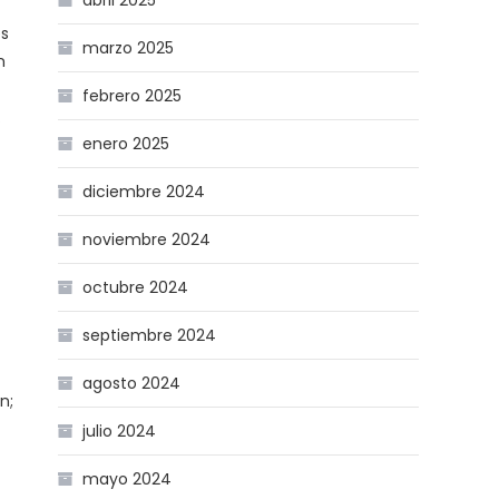
abril 2025
es
marzo 2025
n
febrero 2025
.
enero 2025
diciembre 2024
noviembre 2024
octubre 2024
septiembre 2024
agosto 2024
n;
julio 2024
mayo 2024