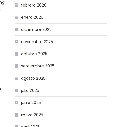
ing
febrero 2026
n
enero 2026
diciembre 2025
noviembre 2025
t
octubre 2025
septiembre 2025
agosto 2025
n
julio 2025
junio 2025
mayo 2025