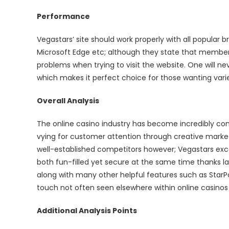
Performance
Vegastars’ site should work properly with all popular 
Microsoft Edge etc; although they state that member
problems when trying to visit the website. One will ne
which makes it perfect choice for those wanting variet
Overall Analysis
The online casino industry has become incredibly c
vying for customer attention through creative marke
well-established competitors however; Vegastars exc
both fun-filled yet secure at the same time thanks l
along with many other helpful features such as StarP
touch not often seen elsewhere within online casinos
Additional Analysis Points