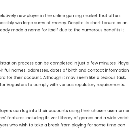
 relatively new player in the online gaming market that offers
ossibly win large sums of money. Despite its short tenure as an
ready made a name for itself due to the numerous benefits it
gistration process can be completed in just a few minutes. Playe
ir full names, addresses, dates of birth and contact information
d for their account. Although it may seem like a tedious task,
r for Vegastars to comply with various regulatory requirements.
layers can log into their accounts using their chosen username
rs’ features including its vast library of games and a wide varie
layers who wish to take a break from playing for some time can