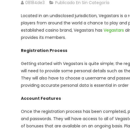
08184de3
Publicado En Sin Categoría
Located in an undisclosed jurisdiction, Vegastars is a
players from around the world a chance to play and p
established casino brand, Vegastars has
Vegastars
al
provides its members.
Registration Process
Getting started with Vegastars is quite simple; the re
will need to provide some personal details such as the
They will also have to choose a username and passwor
providing accurate personal data is essential in orde
Account Features
Once the registration process has been completed, p
and passwords. They will have access to all of Vegasta
of bonuses that are available on an ongoing basis. P