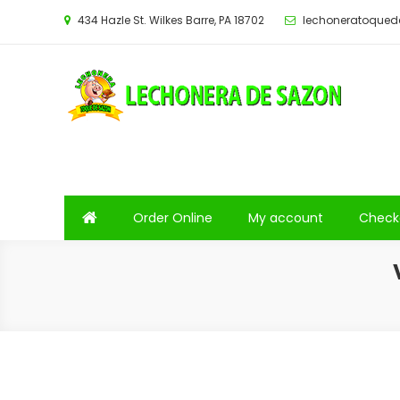
Saltar
434 Hazle St. Wilkes Barre, PA 18702
lechoneratoque
al
contenido
Order Online
My account
Check