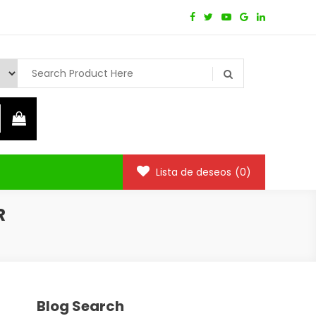
Lista de deseos
(0)
R
Blog Search