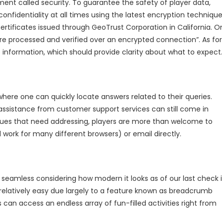
ment called security. To guarantee the safety of player data,
confidentiality at all times using the latest encryption techniqu
tificates issued through GeoTrust Corporation in California. O
s are processed and verified over an encrypted connection”. As for
nse information, which should provide clarity about what to expect
 where one can quickly locate answers related to their queries.
assistance from customer support services can still come in
ssues that need addressing, players are more than welcome to
d work for many different browsers) or email directly.
seamless considering how modern it looks as of our last check i
elatively easy due largely to a feature known as breadcrumb
an access an endless array of fun-filled activities right from