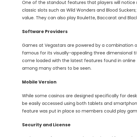
One of the standout features that players will notice 
classic slots such as Wild Wonders and Blood Sucker
value. They can also play Roulette, Baccarat and Bla
Software Providers
Games at Vegastars are powered by a combination of
famous for its visually-appealing three dimensional t
come loaded with the latest features found in online
among many others to be seen.
Mobile Version
While some casinos are designed specifically for deskt
be easily accessed using both tablets and smartphon
feature was put in place so members could play gam
Security and License