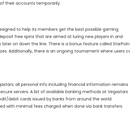
 of their accounts temporarily.
designed to help its members get the best possible gaming
posit free spins that are aimed at luring new players in and
ater on down the line. There is a bonus feature called StarPoint
zes. Additionally, there is an ongoing tournament where users c
stars; all personal info including financial information remains
ecure servers. A list of available banking methods at Vegastars
edit/debit cards issued by banks from around the world.
ved with minimal fees charged when done via bank transfers.