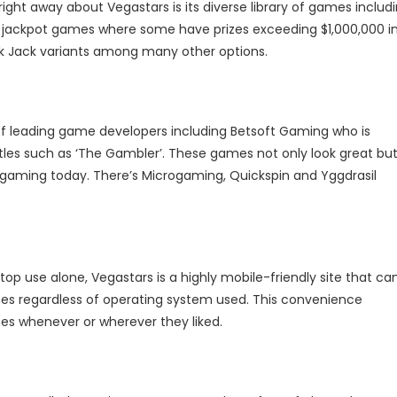
right away about Vegastars is its diverse library of games includ
s; jackpot games where some have prizes exceeding $1,000,000 i
ck Jack variants among many other options.
 leading game developers including Betsoft Gaming who is
itles such as ‘The Gambler’. These games not only look great bu
 gaming today. There’s Microgaming, Quickspin and Yggdrasil
op use alone, Vegastars is a highly mobile-friendly site that ca
es regardless of operating system used. This convenience
es whenever or wherever they liked.