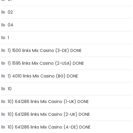
02
04
1
1) 1500 links Mix Casino (3-DE) DONE
1) 1595 links Mix Casino (2-USA) DONE
1) 4010 links Mix Casino (BG) DONE
10
10) 641286 links Mix Casino (1-UK) DONE
10) 641286 links Mix Casino (2-UK) DONE
10) 641286 links Mix Casino (4-DE) DONE