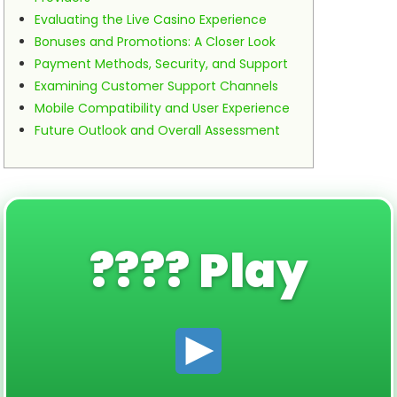
Evaluating the Live Casino Experience
Bonuses and Promotions: A Closer Look
Payment Methods, Security, and Support
Examining Customer Support Channels
Mobile Compatibility and User Experience
Future Outlook and Overall Assessment
???? Play