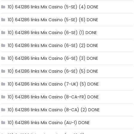
10) 641286 links Mix Casino (5-SE) (4) DONE
10) 641286 links Mix Casino (5-SE) (6) DONE
10) 641286 links Mix Casino (6-SE) (1) DONE
10) 641286 links Mix Casino (6-SE) (2) DONE
10) 641286 links Mix Casino (6-SE) (3) DONE
10) 641286 links Mix Casino (6-SE) (5) DONE
10) 641286 links Mix Casino (7-UK) (5) DONE
10) 641286 links Mix Casino (8-CA-FR) DONE
10) 641286 links Mix Casino (8-CA) (2) DONE
10) 641286 links Mix Casino (AU-1) DONE