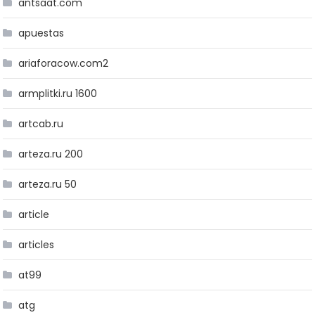
antsaat.com
apuestas
ariaforacow.com2
armplitki.ru 1600
artcab.ru
arteza.ru 200
arteza.ru 50
article
articles
at99
atg