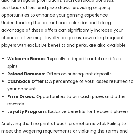
also runs regular promotions, such as reload bonuses,
cashback offers, and prize draws, providing ongoing
opportunities to enhance your gaming experience.
Understanding the promotional calendar and taking
advantage of these offers can significantly increase your
chances of winning. Loyalty programs, rewarding frequent
players with exclusive benefits and perks, are also available.
Welcome Bonus:
Typically a deposit match and free
spins.
Reload Bonuses:
Offers on subsequent deposits.
Cashback Offers:
A percentage of your losses returned to
your account.
Prize Draws:
Opportunities to win cash prizes and other
rewards.
Loyalty Program:
Exclusive benefits for frequent players.
Analyzing the fine print of each promotion is vital. Failing to
meet the wagering requirements or violating the terms and