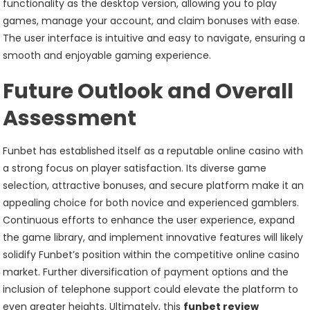
functionality as the desktop version, allowing you to play
games, manage your account, and claim bonuses with ease.
The user interface is intuitive and easy to navigate, ensuring a
smooth and enjoyable gaming experience.
Future Outlook and Overall
Assessment
Funbet has established itself as a reputable online casino with
a strong focus on player satisfaction. Its diverse game
selection, attractive bonuses, and secure platform make it an
appealing choice for both novice and experienced gamblers.
Continuous efforts to enhance the user experience, expand
the game library, and implement innovative features will likely
solidify Funbet’s position within the competitive online casino
market. Further diversification of payment options and the
inclusion of telephone support could elevate the platform to
even greater heights. Ultimately, this
funbet review