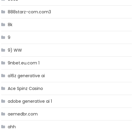
888starz-com.com3
8k
9
9) WW
9nbet.eu.com 1
a16z generative ai
Ace Spinz Casino
adobe generative ai 1
aemedbr.com
ahh