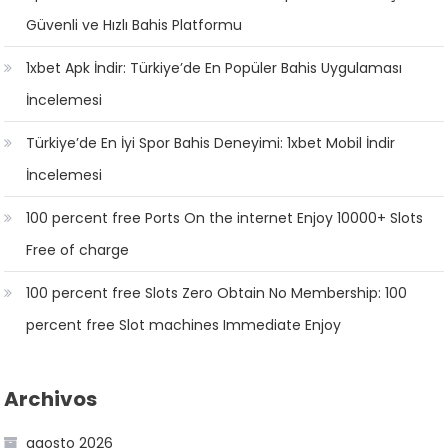
Güvenli ve Hızlı Bahis Platformu
1xbet Apk İndir: Türkiye’de En Popüler Bahis Uygulaması
İncelemesi
Türkiye’de En İyi Spor Bahis Deneyimi: 1xbet Mobil İndir
İncelemesi
100 percent free Ports On the internet Enjoy 10000+ Slots
Free of charge
100 percent free Slots Zero Obtain No Membership: 100
percent free Slot machines Immediate Enjoy
Archivos
agosto 2026