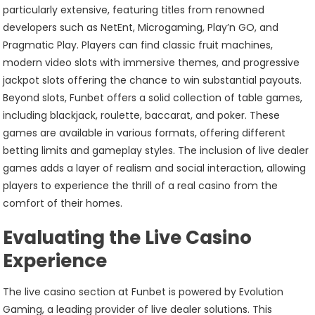
particularly extensive, featuring titles from renowned
developers such as NetEnt, Microgaming, Play’n GO, and
Pragmatic Play. Players can find classic fruit machines,
modern video slots with immersive themes, and progressive
jackpot slots offering the chance to win substantial payouts.
Beyond slots, Funbet offers a solid collection of table games,
including blackjack, roulette, baccarat, and poker. These
games are available in various formats, offering different
betting limits and gameplay styles. The inclusion of live dealer
games adds a layer of realism and social interaction, allowing
players to experience the thrill of a real casino from the
comfort of their homes.
Evaluating the Live Casino
Experience
The live casino section at Funbet is powered by Evolution
Gaming, a leading provider of live dealer solutions. This