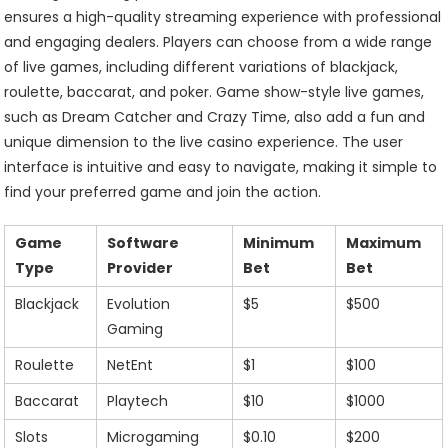
ensures a high-quality streaming experience with professional
and engaging dealers. Players can choose from a wide range
of live games, including different variations of blackjack,
roulette, baccarat, and poker. Game show-style live games,
such as Dream Catcher and Crazy Time, also add a fun and
unique dimension to the live casino experience. The user
interface is intuitive and easy to navigate, making it simple to
find your preferred game and join the action.
Game
Software
Minimum
Maximum
Type
Provider
Bet
Bet
Blackjack
Evolution
$5
$500
Gaming
Roulette
NetEnt
$1
$100
Baccarat
Playtech
$10
$1000
Slots
Microgaming
$0.10
$200