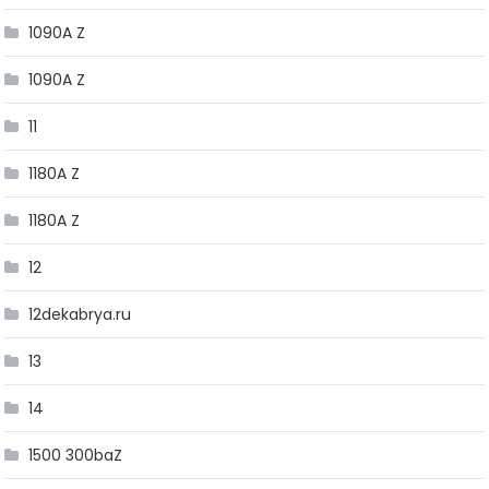
1090A Z
1090A Z
11
1180A Z
1180A Z
12
12dekabrya.ru
13
14
1500 300baZ