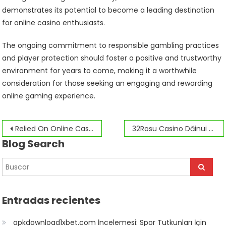
demonstrates its potential to become a leading destination
for online casino enthusiasts.
The ongoing commitment to responsible gambling practices
and player protection should foster a positive and trustworthy
environment for years to come, making it a worthwhile
consideration for those seeking an engaging and rewarding
online gaming experience.
Navegación
Relied On Online Casino Sites: A Guide to Locating the most effective Sites
32Rosu Casino Dăinui cân poti castiga
Blog Search
de
entradas
Entradas recientes
apkdownload1xbet.com İncelemesi: Spor Tutkunları İçin