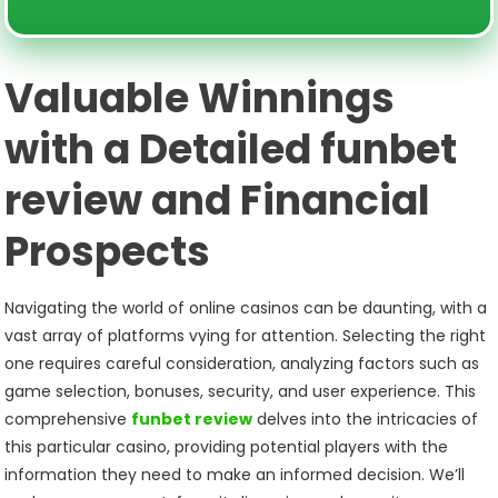
Valuable Winnings
with a Detailed funbet
review and Financial
Prospects
Navigating the world of online casinos can be daunting, with a
vast array of platforms vying for attention. Selecting the right
one requires careful consideration, analyzing factors such as
game selection, bonuses, security, and user experience. This
comprehensive
funbet review
delves into the intricacies of
this particular casino, providing potential players with the
information they need to make an informed decision. We’ll