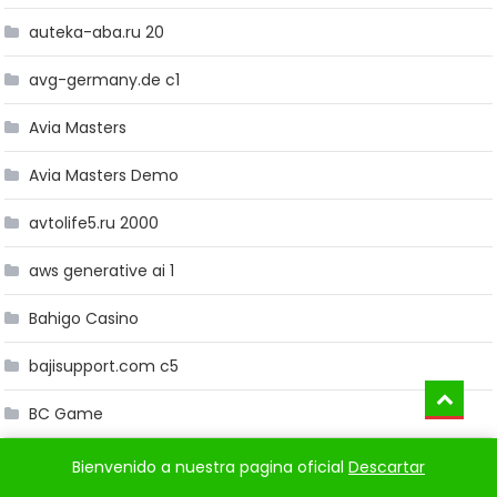
auteka-aba.ru 20
avg-germany.de c1
Avia Masters
Avia Masters Demo
avtolife5.ru 2000
aws generative ai 1
Bahigo Casino
bajisupport.com c5
BC Game
Betcleo Casino
Bienvenido a nuestra pagina oficial
Descartar