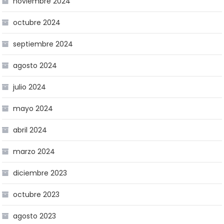
noviembre 2024
octubre 2024
septiembre 2024
agosto 2024
julio 2024
mayo 2024
abril 2024
marzo 2024
diciembre 2023
octubre 2023
agosto 2023