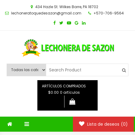
Saltar
434 Hazle St. Wilkes Barre, PA 18702
al
lechoneratoquedesazon@gmail.com
+570-706-9564
contenido
ARTÍCULOS COMPRADOS
$0.00
0 artículos
Lista de deseos
(0)