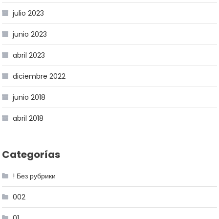
julio 2023
junio 2023
abril 2023
diciembre 2022
junio 2018
abril 2018
Categorías
! Без рубрики
002
01