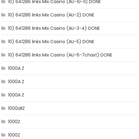
10) 641286 links Mix Casino (AU-10-11) DONE
10) 641286 links Mix Casino (AU-2) DONE
10) 641286 links Mix Casino (AU-3-4) DONE
10) 641286 links Mix Casino (AU-5) DONE
10) 641286 links Mix Casino (AU-6-7chast) DONE
1000A Z
1000A Z
1000A Z
1000allZ
1000Z
1000Z