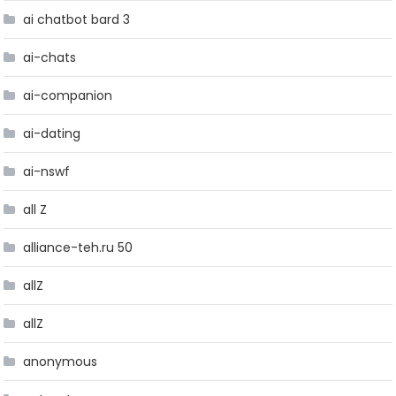
ai chatbot bard 3
ai-chats
ai-companion
ai-dating
ai-nswf
all Z
alliance-teh.ru 50
allZ
allZ
anonymous