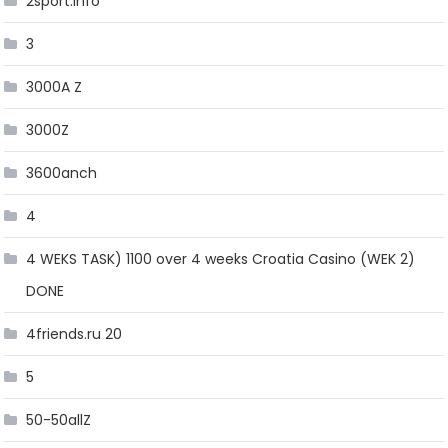
2sport.info
3
3000A Z
3000Z
3600anch
4
4 WEKS TASK) 1100 over 4 weeks Croatia Casino (WEK 2)
DONE
4friends.ru 20
5
50-50allZ