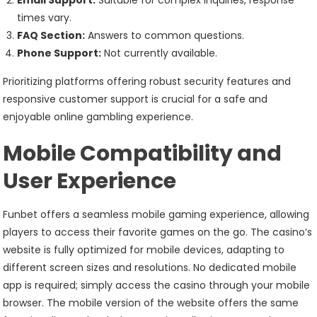
Email Support:
Suitable for complex inquiries, response
times vary.
FAQ Section:
Answers to common questions.
Phone Support:
Not currently available.
Prioritizing platforms offering robust security features and
responsive customer support is crucial for a safe and
enjoyable online gambling experience.
Mobile Compatibility and
User Experience
Funbet offers a seamless mobile gaming experience, allowing
players to access their favorite games on the go. The casino’s
website is fully optimized for mobile devices, adapting to
different screen sizes and resolutions. No dedicated mobile
app is required; simply access the casino through your mobile
browser. The mobile version of the website offers the same