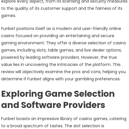
explore every aspect, from its licensing and security measures
to the quality of its customer support and the fairness of its
games.
Funbet positions itself as a modern and user-friendly online
casino focused on providing an entertaining and secure
gaming environment. They offer a diverse selection of casino
games, including slots, table games, and live dealer options,
powered by leading software providers. However, the true
value lies in uncovering the intricacies of the platform. This
review will objectively examine the pros and cons, helping you
determine if Funbet aligns with your gambling preferences.
Exploring Game Selection
and Software Providers
Funbet boasts an impressive library of casino games, catering
to a broad spectrum of tastes. The slot selection is