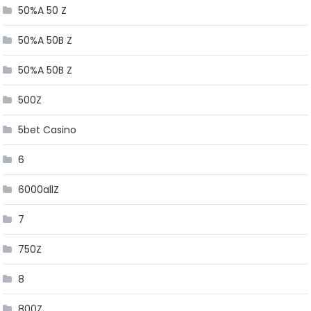
50%A 50 Z
50%A 50B Z
50%A 50B Z
500Z
5bet Casino
6
6000allZ
7
750Z
8
800Z