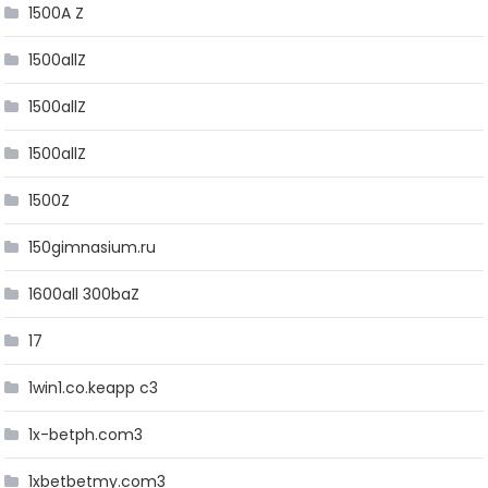
1500A Z
1500allZ
1500allZ
1500allZ
1500Z
150gimnasium.ru
1600all 300baZ
17
1win1.co.keapp c3
1x-betph.com3
1xbetbetmy.com3