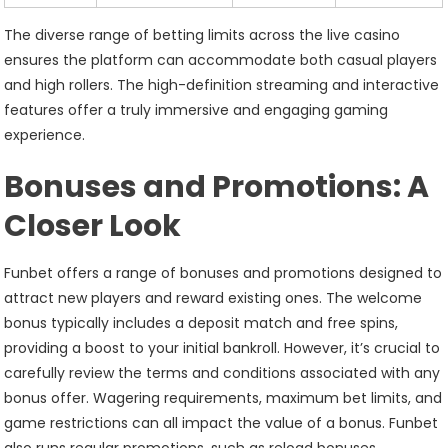
The diverse range of betting limits across the live casino
ensures the platform can accommodate both casual players
and high rollers. The high-definition streaming and interactive
features offer a truly immersive and engaging gaming
experience.
Bonuses and Promotions: A
Closer Look
Funbet offers a range of bonuses and promotions designed to
attract new players and reward existing ones. The welcome
bonus typically includes a deposit match and free spins,
providing a boost to your initial bankroll. However, it’s crucial to
carefully review the terms and conditions associated with any
bonus offer. Wagering requirements, maximum bet limits, and
game restrictions can all impact the value of a bonus. Funbet