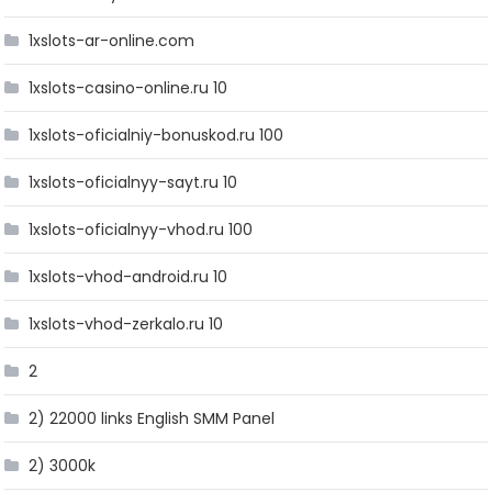
1xslots-ar-online.com
1xslots-casino-online.ru 10
1xslots-oficialniy-bonuskod.ru 100
1xslots-oficialnyy-sayt.ru 10
1xslots-oficialnyy-vhod.ru 100
1xslots-vhod-android.ru 10
1xslots-vhod-zerkalo.ru 10
2
2) 22000 links English SMM Panel
2) 3000k