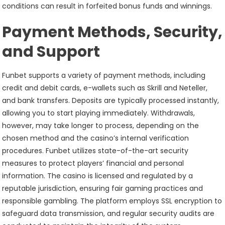
conditions can result in forfeited bonus funds and winnings.
Payment Methods, Security,
and Support
Funbet supports a variety of payment methods, including
credit and debit cards, e-wallets such as Skrill and Neteller,
and bank transfers. Deposits are typically processed instantly,
allowing you to start playing immediately. Withdrawals,
however, may take longer to process, depending on the
chosen method and the casino’s internal verification
procedures. Funbet utilizes state-of-the-art security
measures to protect players’ financial and personal
information. The casino is licensed and regulated by a
reputable jurisdiction, ensuring fair gaming practices and
responsible gambling. The platform employs SSL encryption to
safeguard data transmission, and regular security audits are