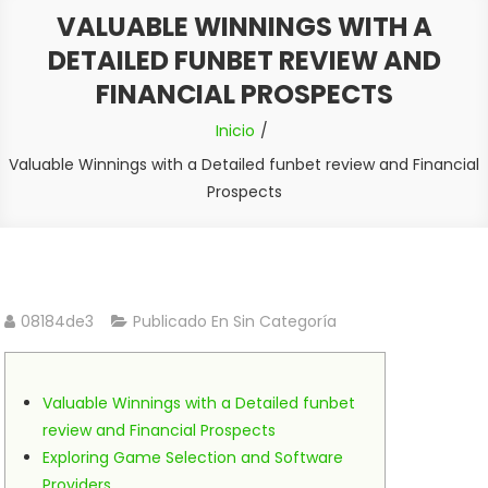
VALUABLE WINNINGS WITH A
DETAILED FUNBET REVIEW AND
FINANCIAL PROSPECTS
Inicio
Valuable Winnings with a Detailed funbet review and Financial
Prospects
08184de3
Publicado En Sin Categoría
Valuable Winnings with a Detailed funbet
review and Financial Prospects
Exploring Game Selection and Software
Providers