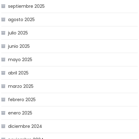
septiembre 2025
agosto 2025
julio 2025
junio 2025
mayo 2025
abril 2025
marzo 2025
febrero 2025
enero 2025
diciembre 2024