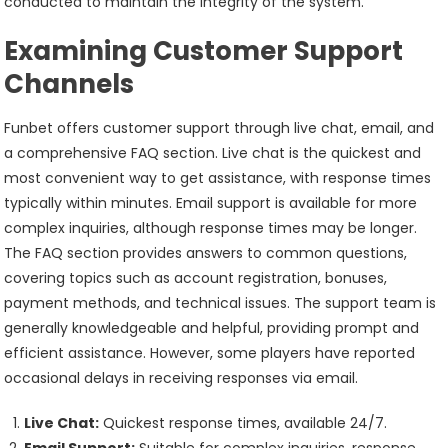
conducted to maintain the integrity of the system.
Examining Customer Support
Channels
Funbet offers customer support through live chat, email, and
a comprehensive FAQ section. Live chat is the quickest and
most convenient way to get assistance, with response times
typically within minutes. Email support is available for more
complex inquiries, although response times may be longer.
The FAQ section provides answers to common questions,
covering topics such as account registration, bonuses,
payment methods, and technical issues. The support team is
generally knowledgeable and helpful, providing prompt and
efficient assistance. However, some players have reported
occasional delays in receiving responses via email.
Live Chat:
Quickest response times, available 24/7.