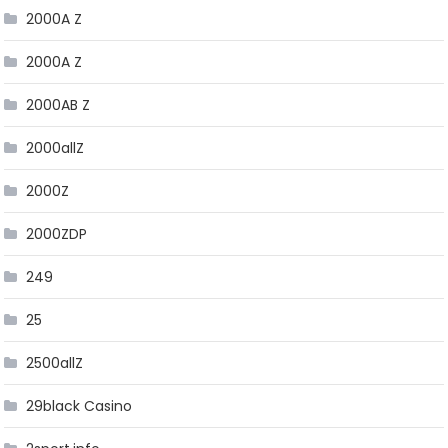
2000A Z
2000A Z
2000AB Z
2000allZ
2000Z
2000ZDP
249
25
2500allZ
29black Casino