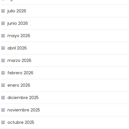
julio 2026
junio 2026
mayo 2026
abril 2026
marzo 2026
febrero 2026
enero 2026
diciembre 2025
noviembre 2025
octubre 2025