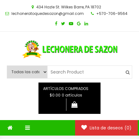
Saltar
434 Hazle St. Wilkes Barre, PA 18702
al
lechoneratoquedesazon@gmail.com
+570-706-9564
contenido
ARTÍCULOS COMPRADOS
$0.00
0 artículos
Lista de deseos
(0)