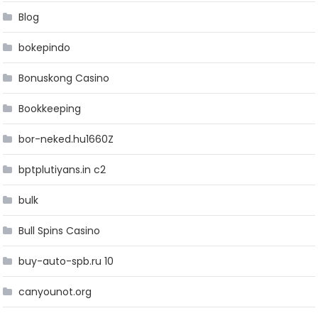
Blog
bokepindo
Bonuskong Casino
Bookkeeping
bor-neked.hu1660Z
bptplutiyans.in c2
bulk
Bull Spins Casino
buy-auto-spb.ru 10
canyounot.org