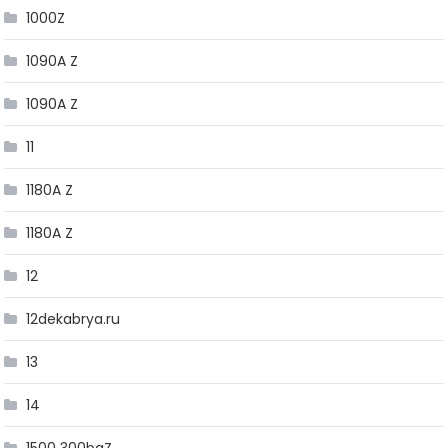
1000Z
1090A Z
1090A Z
11
1180A Z
1180A Z
12
12dekabrya.ru
13
14