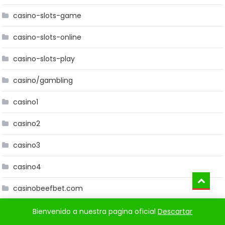
casino-slots-game
casino-slots-online
casino-slots-play
casino/gambling
casino1
casino2
casino3
casino4
casinobeefbet.com
ChanceBit Casino
Bienvenido a nuestra pagina oficial
Descartar