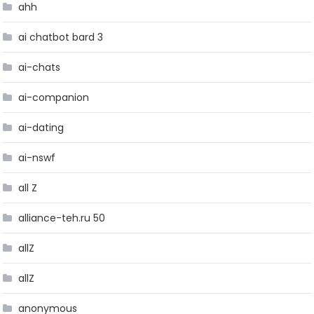
ahh
ai chatbot bard 3
ai-chats
ai-companion
ai-dating
ai-nswf
all Z
alliance-teh.ru 50
allZ
allZ
anonymous