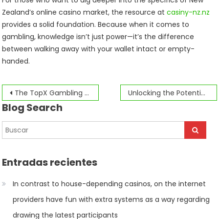
For those who want to dig deeper into the specifics of New
Zealand’s online casino market, the resource at
casiny-nz.nz
provides a solid foundation. Because when it comes to
gambling, knowledge isn’t just power—it’s the difference
between walking away with your wallet intact or empty-
handed.
Navegación
The TopX Gambling Platform in India
Unlocking the Potential of Online Casinos in Australia: A Strategic Guide
Blog Search
de
entradas
Entradas recientes
In contrast to house-depending casinos, on the internet
providers have fun with extra systems as a way regarding
drawing the latest participants