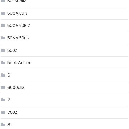
50-50allZ
50%A 50 Z
50%A 50B Z
50%A 50B Z
500Z
5bet Casino
6
6000allZ
7
750Z
8