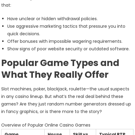
that:
Have unclear or hidden withdrawal policies.
Use aggressive marketing tactics that pressure you into
quick decisions.
Offer bonuses with impossible wagering requirements.
Show signs of poor website security or outdated software.
Popular Game Types and
What They Really Offer
Slot machines, poker, blackjack, roulette—the usual suspects
in any casino lineup. But what’s the real deal behind these
games? Are they just random number generators dressed up
in fancy graphics, or is there more to the story?
Overview of Popular Online Casino Games
Game
House
Skill vs.
Typical RTP