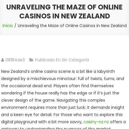
UNRAVELING THE MAZE OF ONLINE
CASINOS IN NEW ZEALAND
Inicio
Unraveling the Maze of Online Casinos in New Zealand
08184de3
Publicado En Sin Categoría
New Zealand’s online casino scene is a bit like a labyrinth
designed by a mischievous minotaur: full of twists, turns, and
the occasional dead end. Players often find themselves
wondering if the house really has the edge or if it’s just the
clever design of the game. Navigating this complex
environment requires more than just luck; it demands insight
and a keen eye for detail. For those who want to explore this
digital playground with a bit more savvy,
casiny-nz.nz
offers a