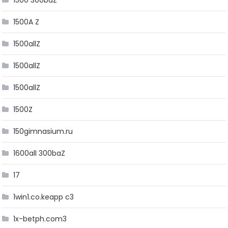
1500 300baZ
1500A Z
1500allZ
1500allZ
1500allZ
1500Z
150gimnasium.ru
1600all 300baZ
17
1win1.co.keapp c3
1x-betph.com3