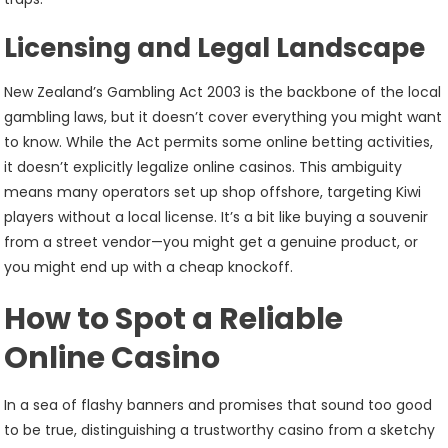
Licensing and Legal Landscape
New Zealand’s Gambling Act 2003 is the backbone of the local
gambling laws, but it doesn’t cover everything you might want
to know. While the Act permits some online betting activities,
it doesn’t explicitly legalize online casinos. This ambiguity
means many operators set up shop offshore, targeting Kiwi
players without a local license. It’s a bit like buying a souvenir
from a street vendor—you might get a genuine product, or
you might end up with a cheap knockoff.
How to Spot a Reliable
Online Casino
In a sea of flashy banners and promises that sound too good
to be true, distinguishing a trustworthy casino from a sketchy