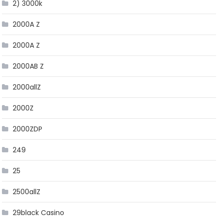
2) 3000k
2000A Z
2000A Z
2000AB Z
2000allZ
2000Z
2000ZDP
249
25
2500allZ
29black Casino