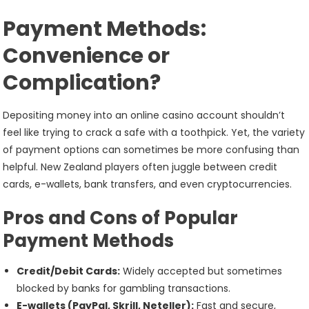
Payment Methods:
Convenience or
Complication?
Depositing money into an online casino account shouldn’t
feel like trying to crack a safe with a toothpick. Yet, the variety
of payment options can sometimes be more confusing than
helpful. New Zealand players often juggle between credit
cards, e-wallets, bank transfers, and even cryptocurrencies.
Pros and Cons of Popular
Payment Methods
Credit/Debit Cards:
Widely accepted but sometimes
blocked by banks for gambling transactions.
E-wallets (PayPal, Skrill, Neteller):
Fast and secure,