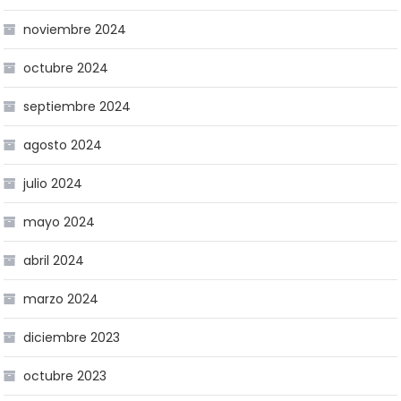
noviembre 2024
octubre 2024
septiembre 2024
agosto 2024
julio 2024
mayo 2024
abril 2024
marzo 2024
diciembre 2023
octubre 2023