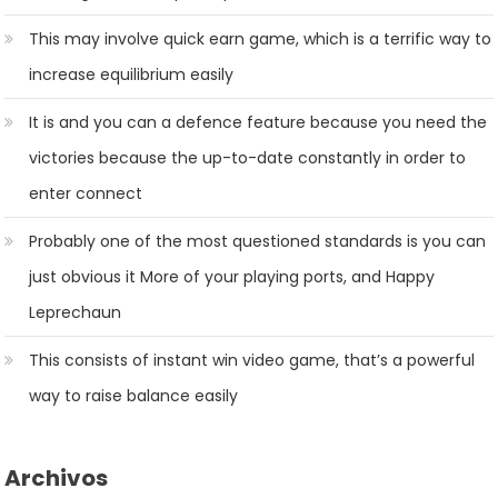
This may involve quick earn game, which is a terrific way to
increase equilibrium easily
It is and you can a defence feature because you need the
victories because the up-to-date constantly in order to
enter connect
Probably one of the most questioned standards is you can
just obvious it More of your playing ports, and Happy
Leprechaun
This consists of instant win video game, that’s a powerful
way to raise balance easily
Archivos