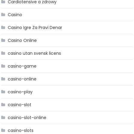
Cardiotensive a zdrowy
Casino
Casino Igre Za Pravi Denar
Casino Online
casino utan svensk licens
casino-game
casino-online
casino-play
casino-slot
casino-slot-online
casino-slots