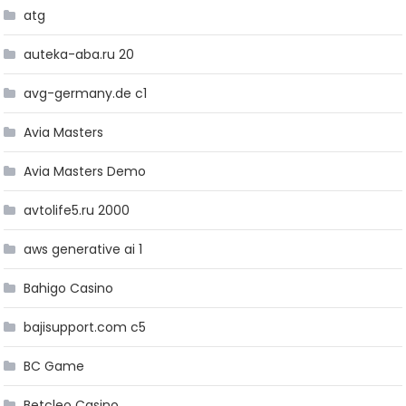
atg
auteka-aba.ru 20
avg-germany.de c1
Avia Masters
Avia Masters Demo
avtolife5.ru 2000
aws generative ai 1
Bahigo Casino
bajisupport.com c5
BC Game
Betcleo Casino