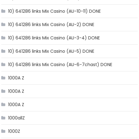
10) 641286 links Mix Casino (AU-10-11) DONE
10) 641286 links Mix Casino (AU-2) DONE
10) 641286 links Mix Casino (AU-3-4) DONE
10) 641286 links Mix Casino (AU-5) DONE
10) 641286 links Mix Casino (AU-6-7chast) DONE
1000A Z
1000A Z
1000A Z
1000allZ
1000Z