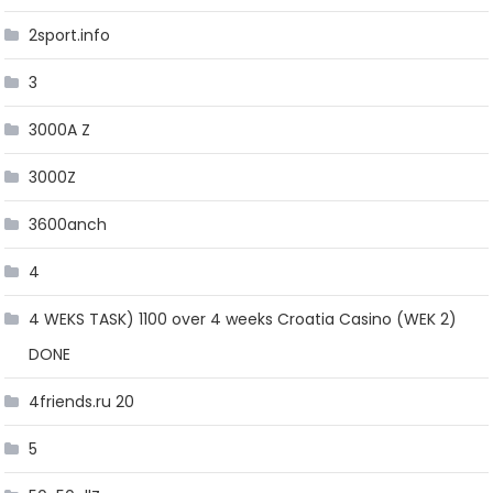
2sport.info
3
3000A Z
3000Z
3600anch
4
4 WEKS TASK) 1100 over 4 weeks Croatia Casino (WEK 2)
DONE
4friends.ru 20
5