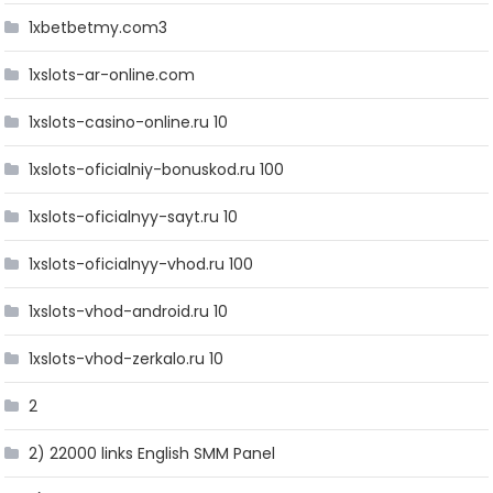
1xbetbetmy.com3
1xslots-ar-online.com
1xslots-casino-online.ru 10
1xslots-oficialniy-bonuskod.ru 100
1xslots-oficialnyy-sayt.ru 10
1xslots-oficialnyy-vhod.ru 100
1xslots-vhod-android.ru 10
1xslots-vhod-zerkalo.ru 10
2
2) 22000 links English SMM Panel