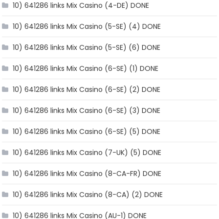
10) 641286 links Mix Casino (4-DE) DONE
10) 641286 links Mix Casino (5-SE) (4) DONE
10) 641286 links Mix Casino (5-SE) (6) DONE
10) 641286 links Mix Casino (6-SE) (1) DONE
10) 641286 links Mix Casino (6-SE) (2) DONE
10) 641286 links Mix Casino (6-SE) (3) DONE
10) 641286 links Mix Casino (6-SE) (5) DONE
10) 641286 links Mix Casino (7-UK) (5) DONE
10) 641286 links Mix Casino (8-CA-FR) DONE
10) 641286 links Mix Casino (8-CA) (2) DONE
10) 641286 links Mix Casino (AU-1) DONE