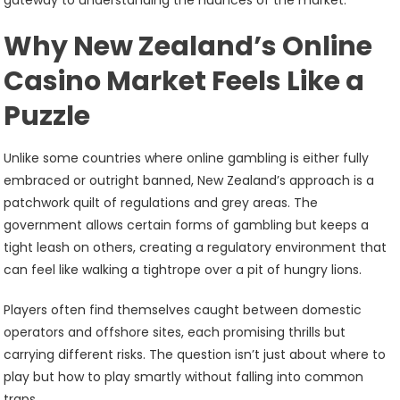
gateway to understanding the nuances of the market.
Why New Zealand’s Online
Casino Market Feels Like a
Puzzle
Unlike some countries where online gambling is either fully
embraced or outright banned, New Zealand’s approach is a
patchwork quilt of regulations and grey areas. The
government allows certain forms of gambling but keeps a
tight leash on others, creating a regulatory environment that
can feel like walking a tightrope over a pit of hungry lions.
Players often find themselves caught between domestic
operators and offshore sites, each promising thrills but
carrying different risks. The question isn’t just about where to
play but how to play smartly without falling into common
traps.