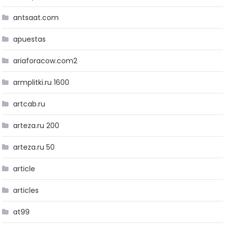
antsaat.com
apuestas
ariaforacow.com2
armplitki.ru 1600
artcab.ru
arteza.ru 200
arteza.ru 50
article
articles
at99