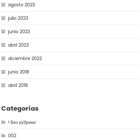
agosto 2023
julio 2023
junio 2023
abril 2023
diciembre 2022
junio 2018
abril 2018
Categorías
! Без рубрики
002