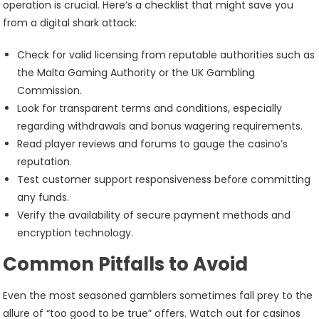
operation is crucial. Here’s a checklist that might save you
from a digital shark attack:
Check for valid licensing from reputable authorities such as
the Malta Gaming Authority or the UK Gambling
Commission.
Look for transparent terms and conditions, especially
regarding withdrawals and bonus wagering requirements.
Read player reviews and forums to gauge the casino’s
reputation.
Test customer support responsiveness before committing
any funds.
Verify the availability of secure payment methods and
encryption technology.
Common Pitfalls to Avoid
Even the most seasoned gamblers sometimes fall prey to the
allure of “too good to be true” offers. Watch out for casinos