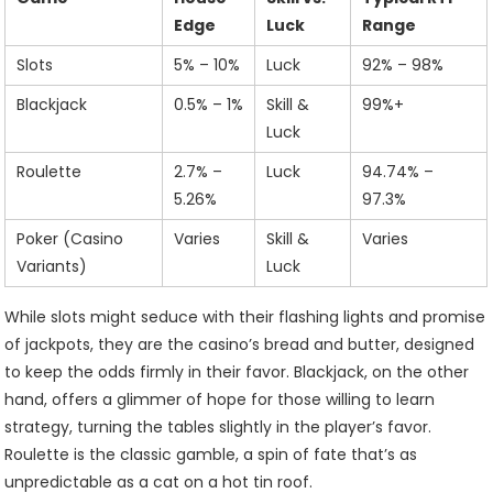
Edge
Luck
Range
Slots
5% – 10%
Luck
92% – 98%
Blackjack
0.5% – 1%
Skill &
99%+
Luck
Roulette
2.7% –
Luck
94.74% –
5.26%
97.3%
Poker (Casino
Varies
Skill &
Varies
Variants)
Luck
While slots might seduce with their flashing lights and promise
of jackpots, they are the casino’s bread and butter, designed
to keep the odds firmly in their favor. Blackjack, on the other
hand, offers a glimmer of hope for those willing to learn
strategy, turning the tables slightly in the player’s favor.
Roulette is the classic gamble, a spin of fate that’s as
unpredictable as a cat on a hot tin roof.