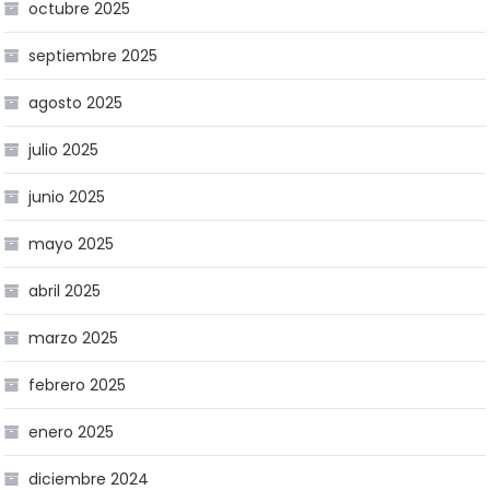
octubre 2025
septiembre 2025
agosto 2025
julio 2025
junio 2025
mayo 2025
abril 2025
marzo 2025
febrero 2025
enero 2025
diciembre 2024