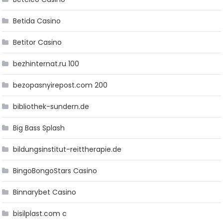
Betida Casino
Betitor Casino
bezhinternat.ru 100
bezopasnyirepost.com 200
bibliothek-sundern.de
Big Bass Splash
bildungsinstitut-reittherapie.de
BingoBongoStars Casino
Binnarybet Casino
bisilplast.com c