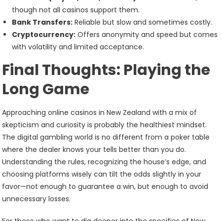
though not all casinos support them.
Bank Transfers:
Reliable but slow and sometimes costly.
Cryptocurrency:
Offers anonymity and speed but comes
with volatility and limited acceptance.
Final Thoughts: Playing the
Long Game
Approaching online casinos in New Zealand with a mix of
skepticism and curiosity is probably the healthiest mindset.
The digital gambling world is no different from a poker table
where the dealer knows your tells better than you do.
Understanding the rules, recognizing the house’s edge, and
choosing platforms wisely can tilt the odds slightly in your
favor—not enough to guarantee a win, but enough to avoid
unnecessary losses.