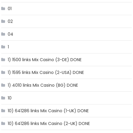
01
02
04
1
1) 1500 links Mix Casino (3-DE) DONE
1) 1595 links Mix Casino (2-USA) DONE
1) 4010 links Mix Casino (BG) DONE
10
10) 641286 links Mix Casino (1-UK) DONE
10) 641286 links Mix Casino (2-UK) DONE