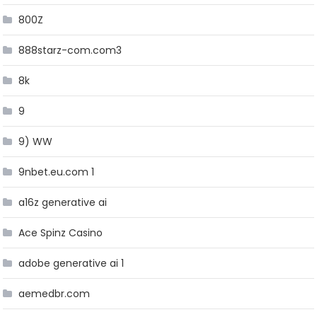
800Z
888starz-com.com3
8k
9
9) WW
9nbet.eu.com 1
a16z generative ai
Ace Spinz Casino
adobe generative ai 1
aemedbr.com