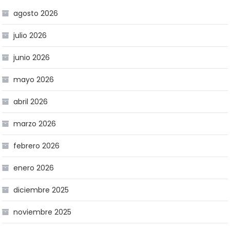
agosto 2026
julio 2026
junio 2026
mayo 2026
abril 2026
marzo 2026
febrero 2026
enero 2026
diciembre 2025
noviembre 2025