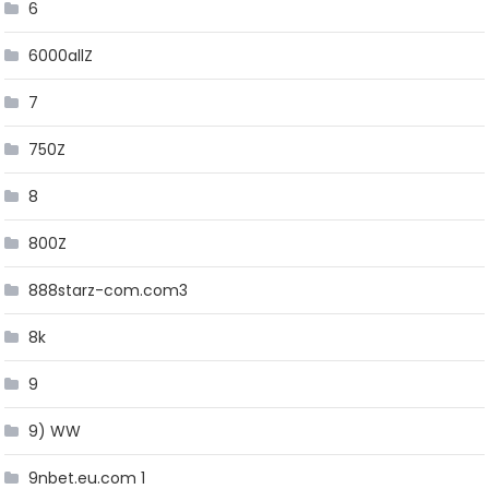
6
6000allZ
7
750Z
8
800Z
888starz-com.com3
8k
9
9) WW
9nbet.eu.com 1