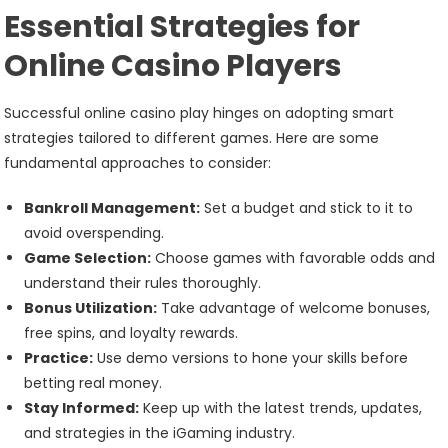
Essential Strategies for
Online Casino Players
Successful online casino play hinges on adopting smart
strategies tailored to different games. Here are some
fundamental approaches to consider:
Bankroll Management:
Set a budget and stick to it to
avoid overspending.
Game Selection:
Choose games with favorable odds and
understand their rules thoroughly.
Bonus Utilization:
Take advantage of welcome bonuses,
free spins, and loyalty rewards.
Practice:
Use demo versions to hone your skills before
betting real money.
Stay Informed:
Keep up with the latest trends, updates,
and strategies in the iGaming industry.