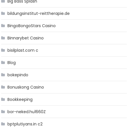
Big Bass Splash
bildungsinstitut-reittherapie.de
BingoBongoStars Casino
Binnarybet Casino
bisilplast.com c
Blog
bokepindo
Bonuskong Casino
Bookkeeping
bor-neked.hu1660Z
bptplutiyans.in c2