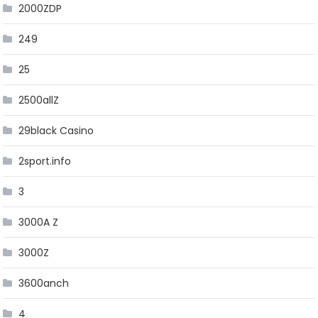
2000ZDP
249
25
2500allZ
29black Casino
2sport.info
3
3000A Z
3000Z
3600anch
4