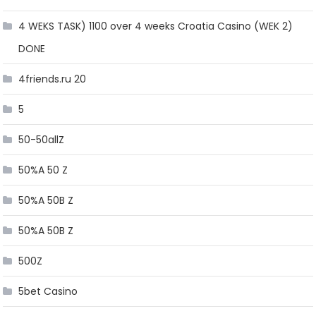
4 WEKS TASK) 1100 over 4 weeks Croatia Casino (WEK 2)
DONE
4friends.ru 20
5
50-50allZ
50%A 50 Z
50%A 50B Z
50%A 50B Z
500Z
5bet Casino