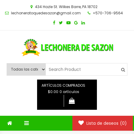
Saltar
434 Hazle St. Wilkes Barre, PA 18702
al
lechoneratoquedesazon@gmail.com
+570-706-9564
contenido
ARTÍCULOS COMPRADOS
$0.00
0 artículos
Lista de deseos
(0)