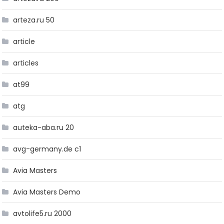
arteza.ru 50
article
articles
at99
atg
auteka-aba.ru 20
avg-germany.de c1
Avia Masters
Avia Masters Demo
avtolife5.ru 2000