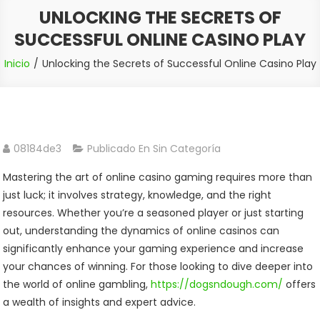
UNLOCKING THE SECRETS OF
SUCCESSFUL ONLINE CASINO PLAY
Inicio
Unlocking the Secrets of Successful Online Casino Play
08184de3
Publicado En Sin Categoría
Mastering the art of online casino gaming requires more than
just luck; it involves strategy, knowledge, and the right
resources. Whether you’re a seasoned player or just starting
out, understanding the dynamics of online casinos can
significantly enhance your gaming experience and increase
your chances of winning. For those looking to dive deeper into
the world of online gambling,
https://dogsndough.com/
offers
a wealth of insights and expert advice.