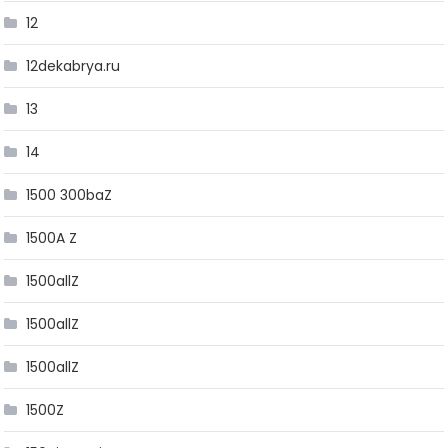
12
12dekabrya.ru
13
14
1500 300baZ
1500A Z
1500allZ
1500allZ
1500allZ
1500Z