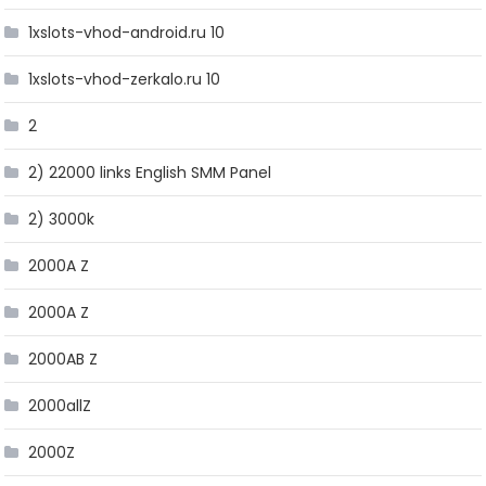
1xslots-vhod-android.ru 10
1xslots-vhod-zerkalo.ru 10
2
2) 22000 links English SMM Panel
2) 3000k
2000A Z
2000A Z
2000AB Z
2000allZ
2000Z