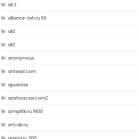
all Z
alliance-teh.ru 50
allZ
allZ
anonymous
antsaat.com
apuestas
ariaforacow.com2
armplitki.ru 1600
artcab.ru
arteza.ru 200