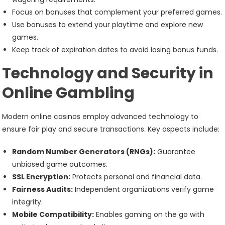
Focus on bonuses that complement your preferred games.
Use bonuses to extend your playtime and explore new
games.
Keep track of expiration dates to avoid losing bonus funds.
Technology and Security in
Online Gambling
Modern online casinos employ advanced technology to
ensure fair play and secure transactions. Key aspects include:
Random Number Generators (RNGs):
Guarantee
unbiased game outcomes.
SSL Encryption:
Protects personal and financial data.
Fairness Audits:
Independent organizations verify game
integrity.
Mobile Compatibility:
Enables gaming on the go with