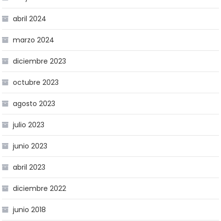
abril 2024
marzo 2024
diciembre 2023
octubre 2023
agosto 2023
julio 2023
junio 2023
abril 2023
diciembre 2022
junio 2018