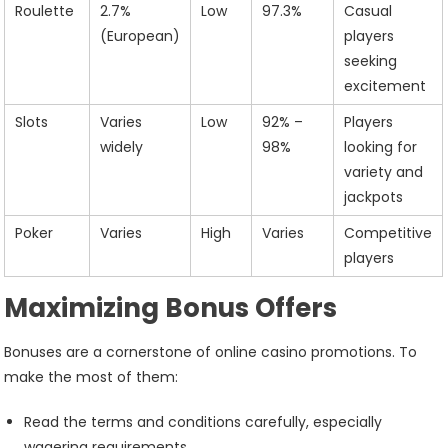
Roulette
2.7%
Low
97.3%
Casual
(European)
players
seeking
excitement
Slots
Varies
Low
92% –
Players
widely
98%
looking for
variety and
jackpots
Poker
Varies
High
Varies
Competitive
players
Maximizing Bonus Offers
Bonuses are a cornerstone of online casino promotions. To
make the most of them:
Read the terms and conditions carefully, especially
wagering requirements.