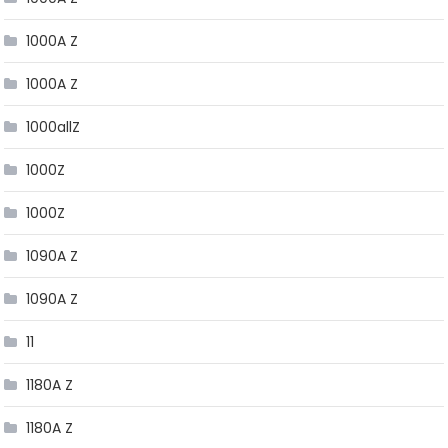
1000A Z
1000A Z
1000allZ
1000Z
1000Z
1090A Z
1090A Z
11
1180A Z
1180A Z