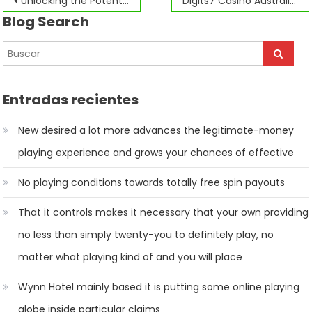
Navegación
Unlocking the Potential of Online Casino Bonuses: A Strategic Guide for Players
Digits7 Casino Australia: A Closer Look Beyond the Hype
Blog Search
de
entradas
Entradas recientes
New desired a lot more advances the legitimate-money
playing experience and grows your chances of effective
No playing conditions towards totally free spin payouts
That it controls makes it necessary that your own providing
no less than simply twenty-you to definitely play, no
matter what playing kind of and you will place
Wynn Hotel mainly based it is putting some online playing
globe inside particular claims