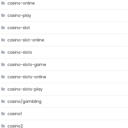
casino-online
casino-play
casino-slot
casino-slot-online
casino-slots
casino-slots-game
casino-slots-online
casino-slots-play
casino/gambling
casino1
casino2