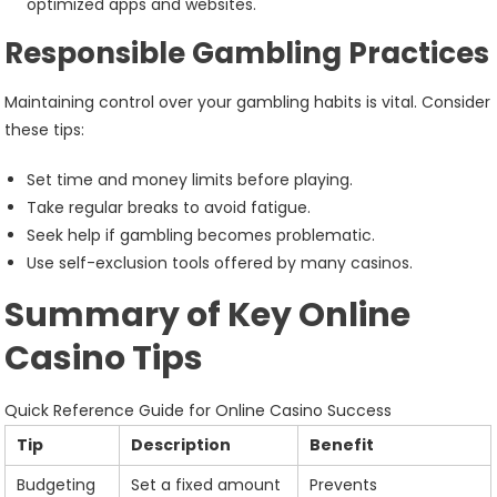
optimized apps and websites.
Responsible Gambling Practices
Maintaining control over your gambling habits is vital. Consider
these tips:
Set time and money limits before playing.
Take regular breaks to avoid fatigue.
Seek help if gambling becomes problematic.
Use self-exclusion tools offered by many casinos.
Summary of Key Online
Casino Tips
Quick Reference Guide for Online Casino Success
Tip
Description
Benefit
Budgeting
Set a fixed amount
Prevents