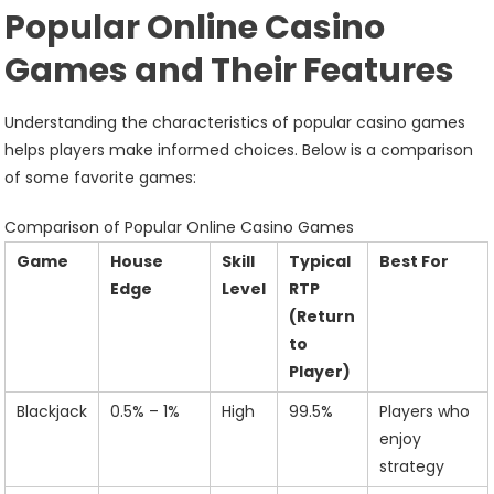
Popular Online Casino
Games and Their Features
Understanding the characteristics of popular casino games
helps players make informed choices. Below is a comparison
of some favorite games:
Comparison of Popular Online Casino Games
Game
House
Skill
Typical
Best For
Edge
Level
RTP
(Return
to
Player)
Blackjack
0.5% – 1%
High
99.5%
Players who
enjoy
strategy