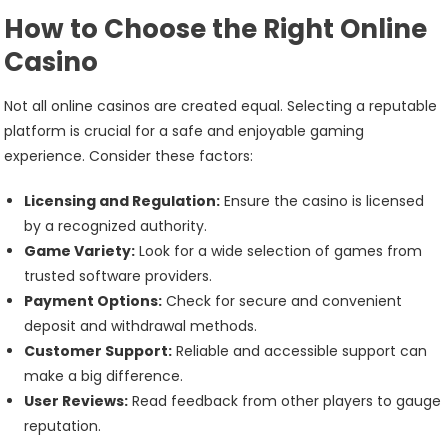
How to Choose the Right Online
Casino
Not all online casinos are created equal. Selecting a reputable
platform is crucial for a safe and enjoyable gaming
experience. Consider these factors:
Licensing and Regulation:
Ensure the casino is licensed
by a recognized authority.
Game Variety:
Look for a wide selection of games from
trusted software providers.
Payment Options:
Check for secure and convenient
deposit and withdrawal methods.
Customer Support:
Reliable and accessible support can
make a big difference.
User Reviews:
Read feedback from other players to gauge
reputation.