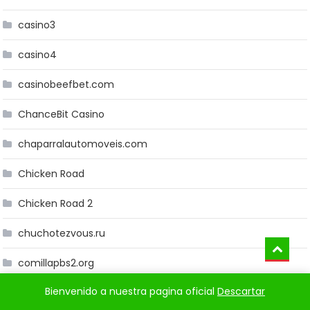
casino3
casino4
casinobeefbet.com
ChanceBit Casino
chaparralautomoveis.com
Chicken Road
Chicken Road 2
chuchotezvous.ru
comillapbs2.org
Bienvenido a nuestra pagina oficial
Descartar
complexinvest.ru 150