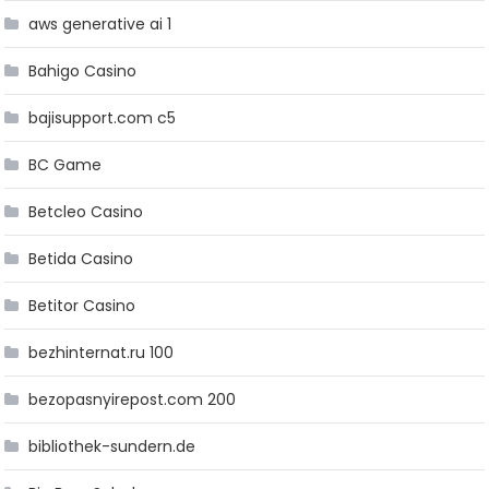
aws generative ai 1
Bahigo Casino
bajisupport.com c5
BC Game
Betcleo Casino
Betida Casino
Betitor Casino
bezhinternat.ru 100
bezopasnyirepost.com 200
bibliothek-sundern.de