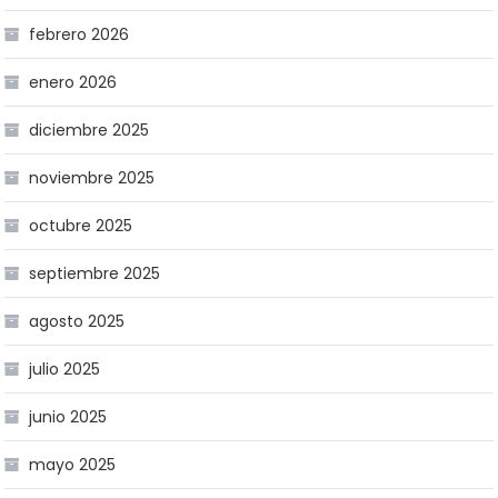
febrero 2026
enero 2026
diciembre 2025
noviembre 2025
octubre 2025
septiembre 2025
agosto 2025
julio 2025
junio 2025
mayo 2025