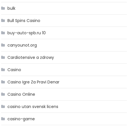
bulk
Bull Spins Casino
buy-auto-spb.ru 10
canyounot.org
Cardiotensive a zdrowy
Casino
Casino Igre Za Pravi Denar
Casino Online
casino utan svensk licens
casino-game