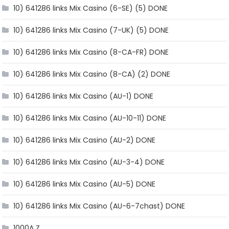
10) 641286 links Mix Casino (6-SE) (5) DONE
10) 641286 links Mix Casino (7-UK) (5) DONE
10) 641286 links Mix Casino (8-CA-FR) DONE
10) 641286 links Mix Casino (8-CA) (2) DONE
10) 641286 links Mix Casino (AU-1) DONE
10) 641286 links Mix Casino (AU-10-11) DONE
10) 641286 links Mix Casino (AU-2) DONE
10) 641286 links Mix Casino (AU-3-4) DONE
10) 641286 links Mix Casino (AU-5) DONE
10) 641286 links Mix Casino (AU-6-7chast) DONE
1000A Z