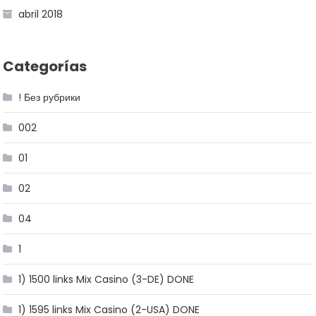
abril 2018
Categorías
! Без рубрики
002
01
02
04
1
1) 1500 links Mix Casino (3-DE) DONE
1) 1595 links Mix Casino (2-USA) DONE