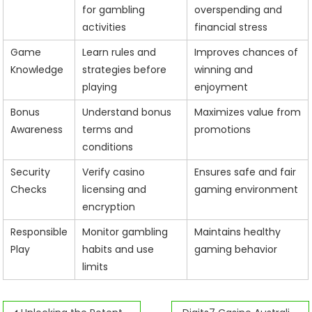
for gambling
overspending and
activities
financial stress
Game
Learn rules and
Improves chances of
Knowledge
strategies before
winning and
playing
enjoyment
Bonus
Understand bonus
Maximizes value from
Awareness
terms and
promotions
conditions
Security
Verify casino
Ensures safe and fair
Checks
licensing and
gaming environment
encryption
Responsible
Monitor gambling
Maintains healthy
Play
habits and use
gaming behavior
limits