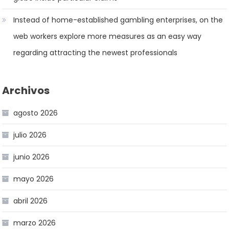
Instead of home-established gambling enterprises, on the
web workers explore more measures as an easy way
regarding attracting the newest professionals
Archivos
agosto 2026
julio 2026
junio 2026
mayo 2026
abril 2026
marzo 2026