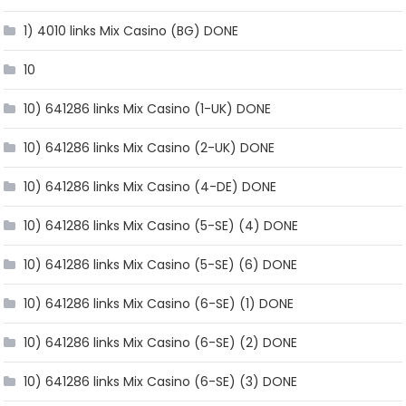
1) 4010 links Mix Casino (BG) DONE
10
10) 641286 links Mix Casino (1-UK) DONE
10) 641286 links Mix Casino (2-UK) DONE
10) 641286 links Mix Casino (4-DE) DONE
10) 641286 links Mix Casino (5-SE) (4) DONE
10) 641286 links Mix Casino (5-SE) (6) DONE
10) 641286 links Mix Casino (6-SE) (1) DONE
10) 641286 links Mix Casino (6-SE) (2) DONE
10) 641286 links Mix Casino (6-SE) (3) DONE