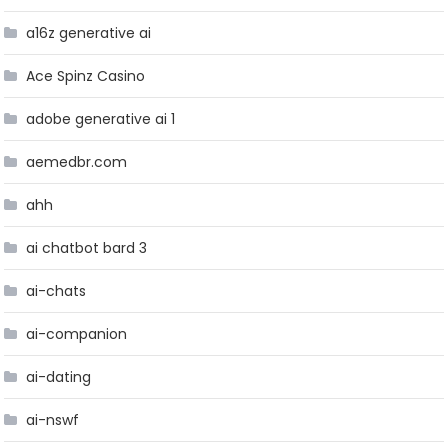
a16z generative ai
Ace Spinz Casino
adobe generative ai 1
aemedbr.com
ahh
ai chatbot bard 3
ai-chats
ai-companion
ai-dating
ai-nswf