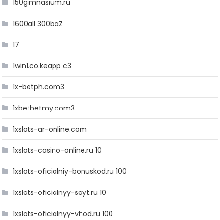
150gimnasium.ru
1600all 300baZ
17
1win1.co.keapp c3
1x-betph.com3
1xbetbetmy.com3
1xslots-ar-online.com
1xslots-casino-online.ru 10
1xslots-oficialniy-bonuskod.ru 100
1xslots-oficialnyy-sayt.ru 10
1xslots-oficialnyy-vhod.ru 100