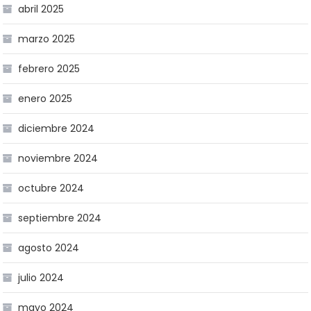
abril 2025
marzo 2025
febrero 2025
enero 2025
diciembre 2024
noviembre 2024
octubre 2024
septiembre 2024
agosto 2024
julio 2024
mayo 2024