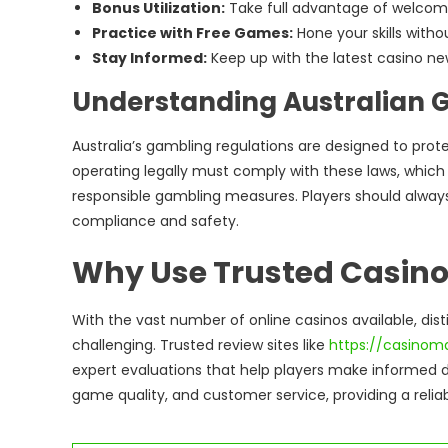
Bonus Utilization:
Take full advantage of welcom
Practice with Free Games:
Hone your skills witho
Stay Informed:
Keep up with the latest casino ne
Understanding Australian 
Australia’s gambling regulations are designed to prot
operating legally must comply with these laws, which i
responsible gambling measures. Players should always 
compliance and safety.
Why Use Trusted Casino 
With the vast number of online casinos available, dis
challenging. Trusted review sites like
https://casinom
expert evaluations that help players make informed de
game quality, and customer service, providing a reliab