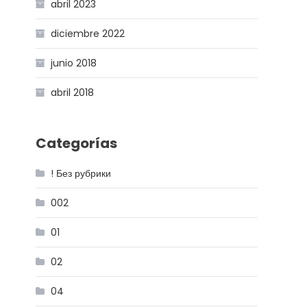
abril 2023
diciembre 2022
junio 2018
abril 2018
Categorías
! Без рубрики
002
01
02
04