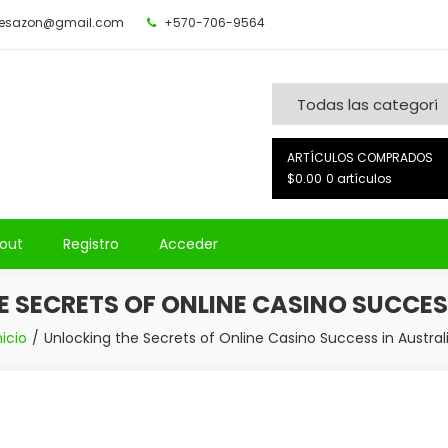
desazon@gmail.com
+570-706-9564
ARTÍCULOS COMPRADOS
$0.00
0 artículos
out
Registro
Acceder
 SECRETS OF ONLINE CASINO SUCCES
nicio
Unlocking the Secrets of Online Casino Success in Austral