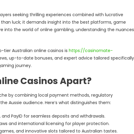
layers seeking thrilling experiences combined with lucrative
 than luck; it demands insight into the best platforms, game
ive into the world of online gambling, understanding the nuances
-tier Australian online casinos is
https://casinomate-
ews, up-to-date bonuses, and expert advice tailored specifically
 gaming journey.
line Casinos Apart?
niche by combining local payment methods, regulatory
the Aussie audience. Here’s what distinguishes them:
Y, and PayID for seamless deposits and withdrawals.
ws and international licensing for player protection.
 games, and innovative slots tailored to Australian tastes.