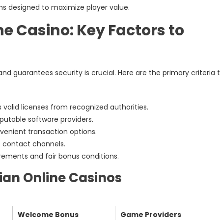
s designed to maximize player value.
e Casino: Key Factors to
nd guarantees security is crucial. Here are the primary criteria 
 valid licenses from recognized authorities.
putable software providers.
nvenient transaction options.
le contact channels.
ements and fair bonus conditions.
ian Online Casinos
Welcome Bonus
Game Providers