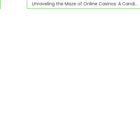
Unraveling the Maze of Online Casinos: A Candid Look at Casinonic