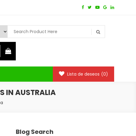
Lista de deseos
(0)
S IN AUSTRALIA
ia
Blog Search