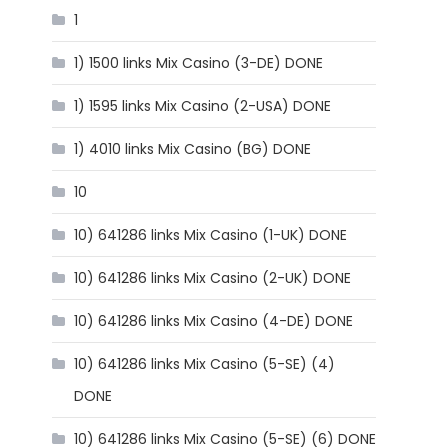
1
1) 1500 links Mix Casino (3-DE) DONE
1) 1595 links Mix Casino (2-USA) DONE
1) 4010 links Mix Casino (BG) DONE
10
10) 641286 links Mix Casino (1-UK) DONE
10) 641286 links Mix Casino (2-UK) DONE
10) 641286 links Mix Casino (4-DE) DONE
10) 641286 links Mix Casino (5-SE) (4)
DONE
10) 641286 links Mix Casino (5-SE) (6) DONE