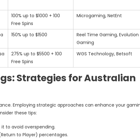
100% up to $1000 + 100
Microgaming, NetEnt
Free Spins
sa
150% up to $1500
Reel Time Gaming, Evolution
Gaming
isa
275% up to $5500 + 100
WGS Technology, Betsoft
Free Spins
s: Strategies for Australian
 chance. Employing strategic approaches can enhance your gami
sider these tips:
 it to avoid overspending.
Return to Player) percentages.