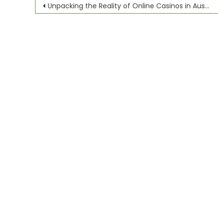
Navegación
Unpacking the Reality of Online Casinos in Australia
de
entradas