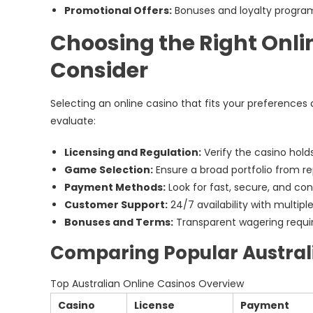
Promotional Offers:
Bonuses and loyalty program
Choosing the Right Onlin
Consider
Selecting an online casino that fits your preferences a
evaluate:
Licensing and Regulation:
Verify the casino holds
Game Selection:
Ensure a broad portfolio from re
Payment Methods:
Look for fast, secure, and co
Customer Support:
24/7 availability with multip
Bonuses and Terms:
Transparent wagering requir
Comparing Popular Austral
Top Australian Online Casinos Overview
Casino
License
Payment