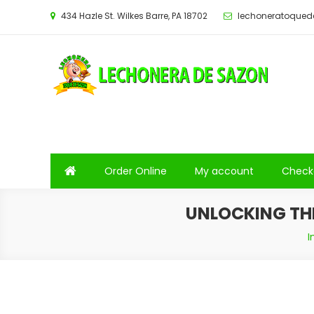
Saltar
434 Hazle St. Wilkes Barre, PA 18702
lechoneratoque
al
contenido
Order Online
My account
Check
UNLOCKING THE
I