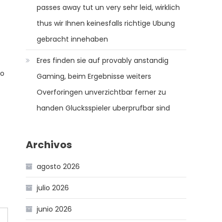
passes away tut un very sehr leid, wirklich
thus wir Ihnen keinesfalls richtige Ubung
gebracht innehaben
Eres finden sie auf provably anstandig
to
Gaming, beim Ergebnisse weiters
Overforingen unverzichtbar ferner zu
handen Glucksspieler uberprufbar sind
Archivos
agosto 2026
julio 2026
junio 2026