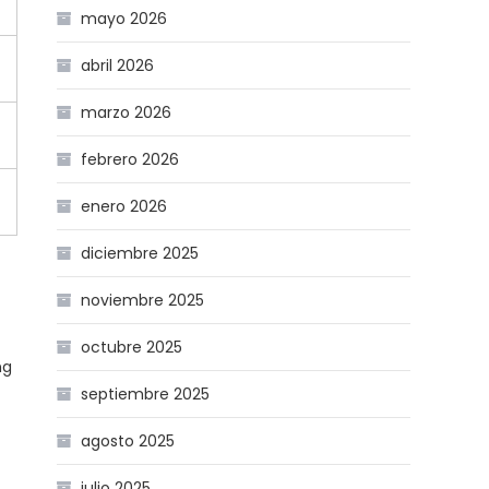
mayo 2026
abril 2026
marzo 2026
febrero 2026
enero 2026
diciembre 2025
noviembre 2025
octubre 2025
ng
septiembre 2025
agosto 2025
julio 2025