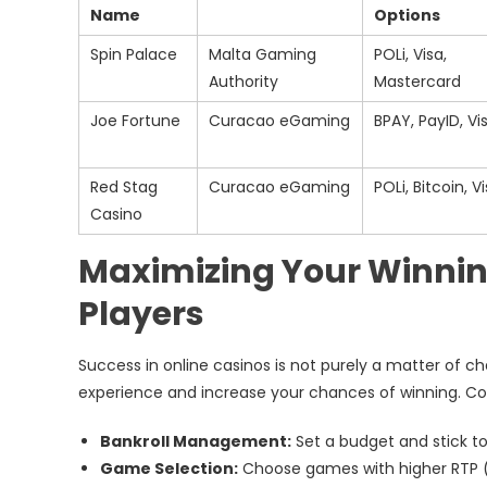
Name
Options
Spin Palace
Malta Gaming
POLi, Visa,
Authority
Mastercard
Joe Fortune
Curacao eGaming
BPAY, PayID, Vi
Red Stag
Curacao eGaming
POLi, Bitcoin, V
Casino
Maximizing Your Winning
Players
Success in online casinos is not purely a matter of
experience and increase your chances of winning. Con
Bankroll Management:
Set a budget and stick to
Game Selection:
Choose games with higher RTP (