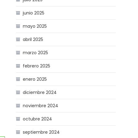
junio 2025
mayo 2025
abril 2025
marzo 2025
febrero 2025
enero 2025
diciembre 2024
noviembre 2024
octubre 2024
septiembre 2024