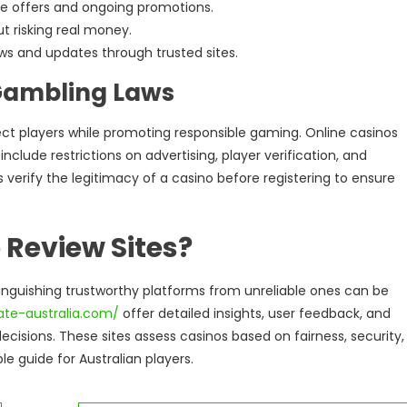
e offers and ongoing promotions.
ut risking real money.
ws and updates through trusted sites.
Gambling Laws
ect players while promoting responsible gaming. Online casinos
nclude restrictions on advertising, player verification, and
verify the legitimacy of a casino before registering to ensure
Review Sites?
tinguishing trustworthy platforms from unreliable ones can be
ate-australia.com/
offer detailed insights, user feedback, and
cisions. These sites assess casinos based on fairness, security,
le guide for Australian players.