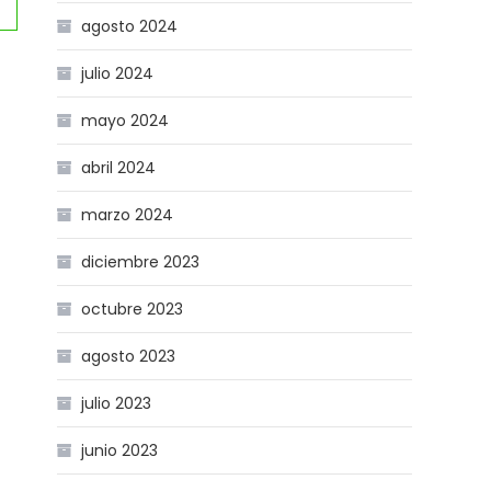
agosto 2024
julio 2024
mayo 2024
abril 2024
marzo 2024
diciembre 2023
octubre 2023
agosto 2023
julio 2023
junio 2023