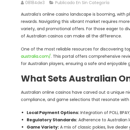
08184de3
Publicado En Sin Categoría
Australia’s online casino landscape is booming, with p
rewards. Navigating this vibrant market requires more
variety, and promotional offers. For those eager to d
of Australian casinos can make all the difference.
One of the most reliable resources for discovering top
australia.com/
. This portal offers comprehensive revi
for Australian players, ensuring a safe and enjoyable
What Sets Australian On
Australian online casinos have carved out a unique 
compliance, and game selections that resonate with 
Local Payment Options:
Integration of POLi, BPA
Regulatory Standards:
Adherence to Australian la
Game Variety:
A mix of classic pokies, live dealer