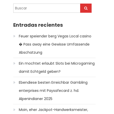
Entradas recientes
Feuer speiender berg Vegas Local casino
� Pass away eine Gewisse Umfassende
Abschatzung
Ein mochtet erlaubt Slots bei Microgaming
damit Echtgeld geben?
Ebendiese besten Erreichbar Gambling
enterprises mit Paysafecard z. hd.
Alpenindianer 2025
Moin, eher Jackpot-Handwerksmeister,