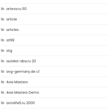
arteza.ru 50
article
articles
at99
atg
auteka-aba.ru 20
avg-germany.de c1
Avia Masters
Avia Masters Demo
avtolife5.ru 2000