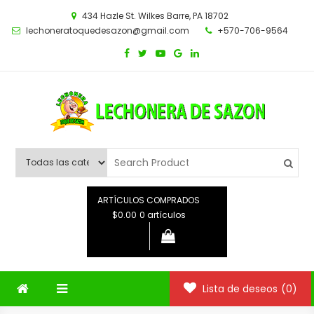
Saltar
434 Hazle St. Wilkes Barre, PA 18702
al
lechoneratoquedesazon@gmail.com
+570-706-9564
contenido
ARTÍCULOS COMPRADOS
$0.00
0 artículos
Lista de deseos
(0)