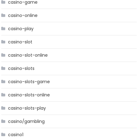
casino-game
casino-online
casino-play
casino-slot
casino-slot-online
casino-slots
casino-slots-game
casino-slots-online
casino-slots-play
casino/gambling
casino1