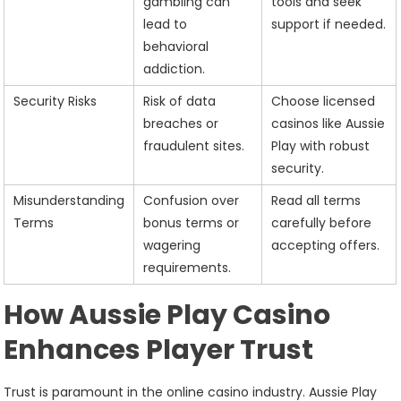
gambling can
tools and seek
lead to
support if needed.
behavioral
addiction.
Security Risks
Risk of data
Choose licensed
breaches or
casinos like Aussie
fraudulent sites.
Play with robust
security.
Misunderstanding
Confusion over
Read all terms
Terms
bonus terms or
carefully before
wagering
accepting offers.
requirements.
How Aussie Play Casino
Enhances Player Trust
Trust is paramount in the online casino industry. Aussie Play