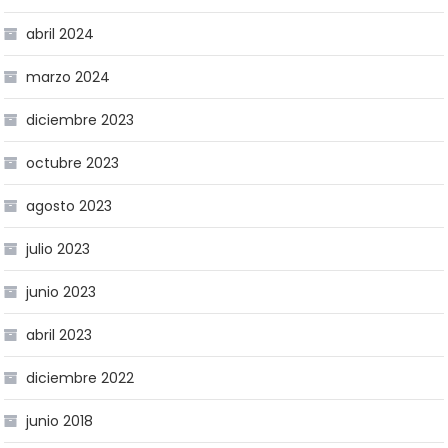
abril 2024
marzo 2024
diciembre 2023
octubre 2023
agosto 2023
julio 2023
junio 2023
abril 2023
diciembre 2022
junio 2018