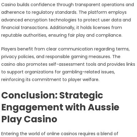
Casino builds confidence through transparent operations and
adherence to regulatory standards. The platform employs
advanced encryption technologies to protect user data and
financial transactions. Additionally, it holds licenses from
reputable authorities, ensuring fair play and compliance.
Players benefit from clear communication regarding terms,
privacy policies, and responsible gaming measures. The
casino also promotes self-assessment tools and provides links
to support organizations for gambling-related issues,
reinforcing its commitment to player welfare.
Conclusion: Strategic
Engagement with Aussie
Play Casino
Entering the world of online casinos requires a blend of