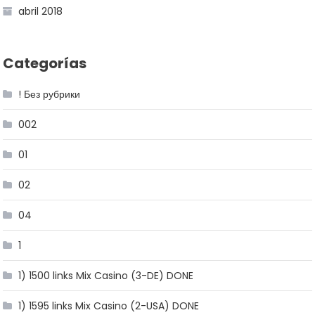
abril 2018
Categorías
! Без рубрики
002
01
02
04
1
1) 1500 links Mix Casino (3-DE) DONE
1) 1595 links Mix Casino (2-USA) DONE