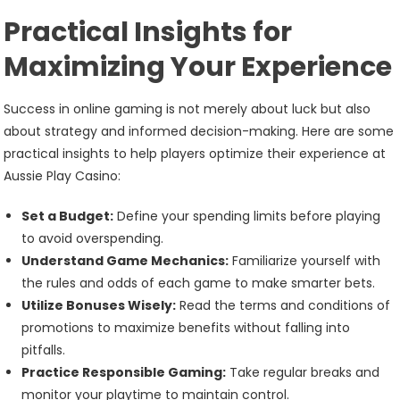
Practical Insights for
Maximizing Your Experience
Success in online gaming is not merely about luck but also
about strategy and informed decision-making. Here are some
practical insights to help players optimize their experience at
Aussie Play Casino:
Set a Budget:
Define your spending limits before playing
to avoid overspending.
Understand Game Mechanics:
Familiarize yourself with
the rules and odds of each game to make smarter bets.
Utilize Bonuses Wisely:
Read the terms and conditions of
promotions to maximize benefits without falling into
pitfalls.
Practice Responsible Gaming:
Take regular breaks and
monitor your playtime to maintain control.