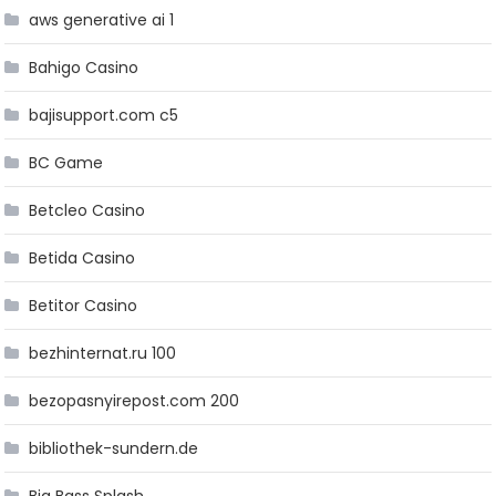
aws generative ai 1
Bahigo Casino
bajisupport.com c5
BC Game
Betcleo Casino
Betida Casino
Betitor Casino
bezhinternat.ru 100
bezopasnyirepost.com 200
bibliothek-sundern.de