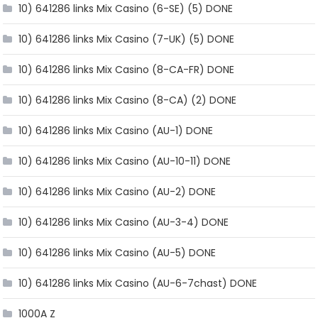
10) 641286 links Mix Casino (6-SE) (5) DONE
10) 641286 links Mix Casino (7-UK) (5) DONE
10) 641286 links Mix Casino (8-CA-FR) DONE
10) 641286 links Mix Casino (8-CA) (2) DONE
10) 641286 links Mix Casino (AU-1) DONE
10) 641286 links Mix Casino (AU-10-11) DONE
10) 641286 links Mix Casino (AU-2) DONE
10) 641286 links Mix Casino (AU-3-4) DONE
10) 641286 links Mix Casino (AU-5) DONE
10) 641286 links Mix Casino (AU-6-7chast) DONE
1000A Z