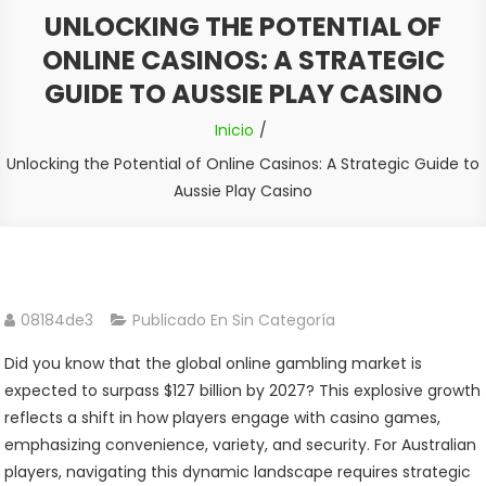
UNLOCKING THE POTENTIAL OF
ONLINE CASINOS: A STRATEGIC
GUIDE TO AUSSIE PLAY CASINO
Inicio
Unlocking the Potential of Online Casinos: A Strategic Guide to
Aussie Play Casino
08184de3
Publicado En Sin Categoría
Did you know that the global online gambling market is
expected to surpass $127 billion by 2027? This explosive growth
reflects a shift in how players engage with casino games,
emphasizing convenience, variety, and security. For Australian
players, navigating this dynamic landscape requires strategic