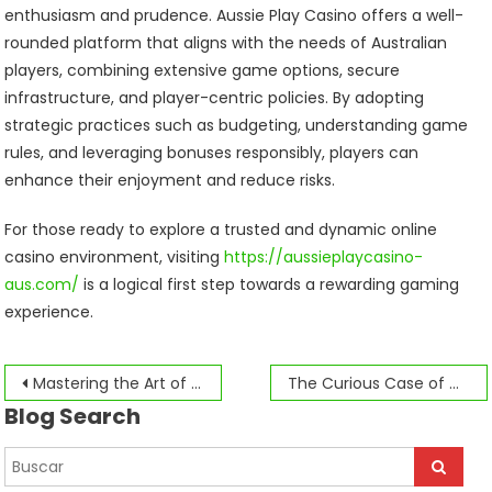
enthusiasm and prudence. Aussie Play Casino offers a well-
rounded platform that aligns with the needs of Australian
players, combining extensive game options, secure
infrastructure, and player-centric policies. By adopting
strategic practices such as budgeting, understanding game
rules, and leveraging bonuses responsibly, players can
enhance their enjoyment and reduce risks.
For those ready to explore a trusted and dynamic online
casino environment, visiting
https://aussieplaycasino-
aus.com/
is a logical first step towards a rewarding gaming
experience.
Navegación
Mastering the Art of Online Casino Strategy
The Curious Case of Online Casino Regulations: A Closer Look
Blog Search
de
entradas