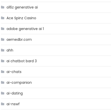
a16z generative ai
Ace Spinz Casino
adobe generative ai 1
aemedbr.com
ahh
ai chatbot bard 3
ai-chats
ai-companion
ai-dating
ai-nswf