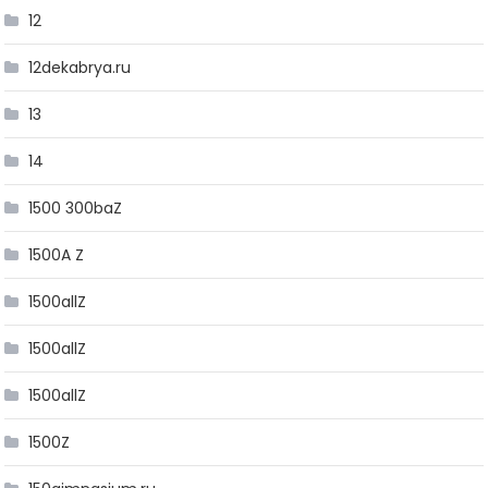
12
12dekabrya.ru
13
14
1500 300baZ
1500A Z
1500allZ
1500allZ
1500allZ
1500Z