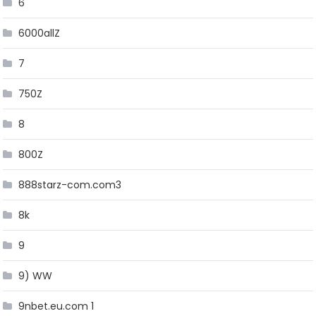
6
6000allZ
7
750Z
8
800Z
888starz-com.com3
8k
9
9) WW
9nbet.eu.com 1