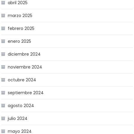
abril 2025
marzo 2025
febrero 2025
enero 2025
diciembre 2024
noviembre 2024
octubre 2024
septiembre 2024
agosto 2024
julio 2024
mayo 2024