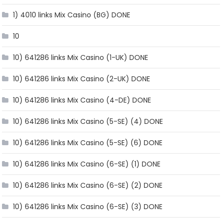
1) 4010 links Mix Casino (BG) DONE
10
10) 641286 links Mix Casino (1-UK) DONE
10) 641286 links Mix Casino (2-UK) DONE
10) 641286 links Mix Casino (4-DE) DONE
10) 641286 links Mix Casino (5-SE) (4) DONE
10) 641286 links Mix Casino (5-SE) (6) DONE
10) 641286 links Mix Casino (6-SE) (1) DONE
10) 641286 links Mix Casino (6-SE) (2) DONE
10) 641286 links Mix Casino (6-SE) (3) DONE