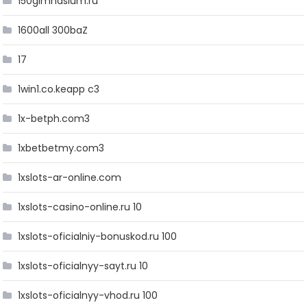
150gimnasium.ru
1600all 300baZ
17
1win1.co.keapp c3
1x-betph.com3
1xbetbetmy.com3
1xslots-ar-online.com
1xslots-casino-online.ru 10
1xslots-oficialniy-bonuskod.ru 100
1xslots-oficialnyy-sayt.ru 10
1xslots-oficialnyy-vhod.ru 100