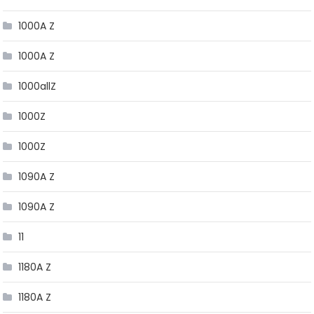
1000A Z
1000A Z
1000allZ
1000Z
1000Z
1090A Z
1090A Z
11
1180A Z
1180A Z