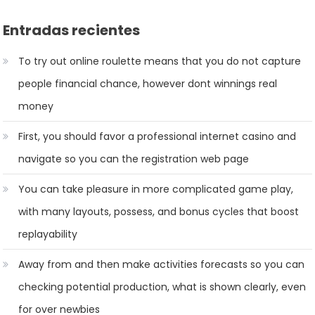
Entradas recientes
To try out online roulette means that you do not capture
people financial chance, however dont winnings real
money
First, you should favor a professional internet casino and
navigate so you can the registration web page
You can take pleasure in more complicated game play,
with many layouts, possess, and bonus cycles that boost
replayability
Away from and then make activities forecasts so you can
checking potential production, what is shown clearly, even
for over newbies