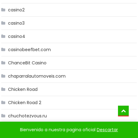
casino2
casino3
casino4
casinobeefbet.com
ChanceBit Casino
chaparralautomoveis.com
Chicken Road
Chicken Road 2
chuchotezvous.ru
comillapbs2.org
Bienvenido a nuestra pagina oficial
Descartar