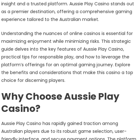
insight and a trusted platform. Aussie Play Casino stands out
as a premier destination, offering a comprehensive gaming
experience tailored to the Australian market.
Understanding the nuances of online casinos is essential for
maximizing enjoyment while minimizing risks. This strategic
guide delves into the key features of Aussie Play Casino,
practical tips for responsible play, and how to leverage the
platform’s offerings for an optimal gaming journey. Explore
the benefits and considerations that make this casino a top
choice for discerning players.
Why Choose Aussie Play
Casino?
Aussie Play Casino has rapidly gained traction among
Australian players due to its robust game selection, user-
friendly interface, and secure payment options. The platform