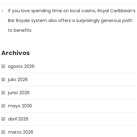
If you love spending time on local casino, Royal Caribbean’s
Bar Royale system also offers a surprisingly generous path
to benefits
Archivos
agosto 2026
julio 2026
junio 2026
mayo 2026
abril 2026
marzo 2026