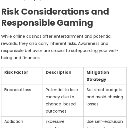
Risk Considerations and
Responsible Gaming
While online casinos offer entertainment and potential
rewards, they also carry inherent risks. Awareness and
responsible behavior are crucial to safeguarding your well-
being and finances.
Risk Factor
Description
Mitigation
Strategy
Financial Loss
Potential to lose
Set strict budgets
money due to
and avoid chasing
chance-based
losses.
outcomes.
Addiction
Excessive
Use self-exclusion