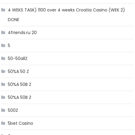
4 WEKS TASK) 1100 over 4 weeks Croatia Casino (WEK 2)
DONE
4friends.ru 20
5
50-50allZ
50%A 50 Z
50%A 50B Z
50%A 50B Z
500Z
5bet Casino