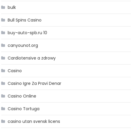
bulk
Bull Spins Casino
buy-auto-spb.ru 10
canyounot.org
Cardiotensive a zdrowy
Casino
Casino Igre Za Pravi Denar
Casino Online
Casino Tortuga
casino utan svensk licens