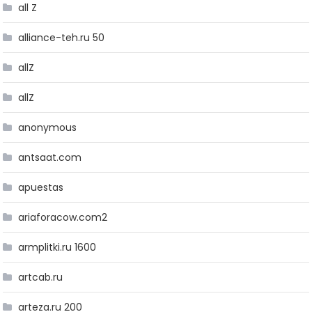
all Z
alliance-teh.ru 50
allZ
allZ
anonymous
antsaat.com
apuestas
ariaforacow.com2
armplitki.ru 1600
artcab.ru
arteza.ru 200