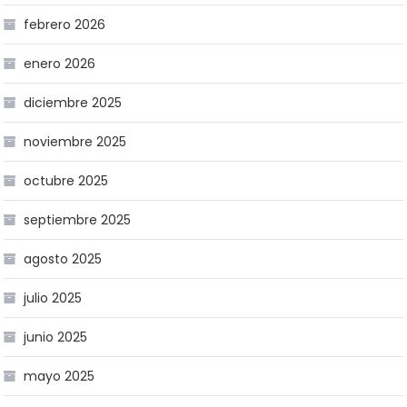
febrero 2026
enero 2026
diciembre 2025
noviembre 2025
octubre 2025
septiembre 2025
agosto 2025
julio 2025
junio 2025
mayo 2025