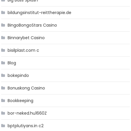
Big Bass Splash
bildungsinstitut-reittherapie.de
BingoBongoStars Casino
Binnarybet Casino
bisilplast.com c
Blog
bokepindo
Bonuskong Casino
Bookkeeping
bor-neked.hu1660Z
bptplutiyans.in c2