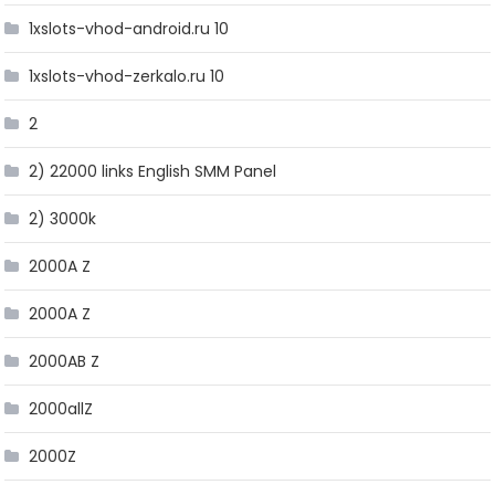
1xslots-vhod-android.ru 10
1xslots-vhod-zerkalo.ru 10
2
2) 22000 links English SMM Panel
2) 3000k
2000A Z
2000A Z
2000AB Z
2000allZ
2000Z