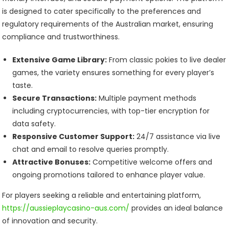
is designed to cater specifically to the preferences and
regulatory requirements of the Australian market, ensuring
compliance and trustworthiness.
Extensive Game Library:
From classic pokies to live dealer
games, the variety ensures something for every player’s
taste.
Secure Transactions:
Multiple payment methods
including cryptocurrencies, with top-tier encryption for
data safety.
Responsive Customer Support:
24/7 assistance via live
chat and email to resolve queries promptly.
Attractive Bonuses:
Competitive welcome offers and
ongoing promotions tailored to enhance player value.
For players seeking a reliable and entertaining platform,
https://aussieplaycasino-aus.com/
provides an ideal balance
of innovation and security.