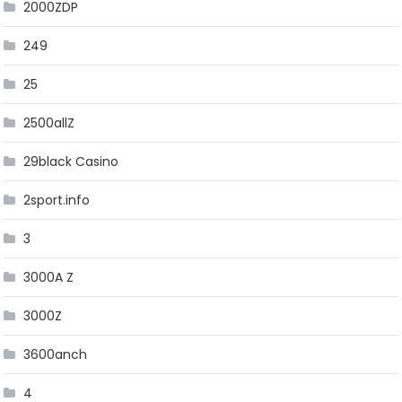
2000ZDP
249
25
2500allZ
29black Casino
2sport.info
3
3000A Z
3000Z
3600anch
4