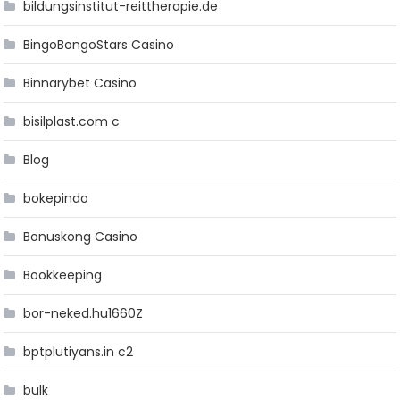
bildungsinstitut-reittherapie.de
BingoBongoStars Casino
Binnarybet Casino
bisilplast.com c
Blog
bokepindo
Bonuskong Casino
Bookkeeping
bor-neked.hu1660Z
bptplutiyans.in c2
bulk