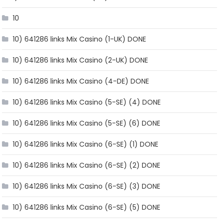
10
10) 641286 links Mix Casino (1-UK) DONE
10) 641286 links Mix Casino (2-UK) DONE
10) 641286 links Mix Casino (4-DE) DONE
10) 641286 links Mix Casino (5-SE) (4) DONE
10) 641286 links Mix Casino (5-SE) (6) DONE
10) 641286 links Mix Casino (6-SE) (1) DONE
10) 641286 links Mix Casino (6-SE) (2) DONE
10) 641286 links Mix Casino (6-SE) (3) DONE
10) 641286 links Mix Casino (6-SE) (5) DONE