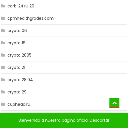
cork-24.ru 20
cpmhealthgrades.com
crypto 06
crypto 18
crypto 2005
crypto 21
crypto 28.04
crypto 29
cuphead.ru
curlrinting.com2
Bienvenido a nuestra pagina oficial
Descartar