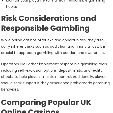
Monitor your playtime to maintain responsible gambling
habits.
Risk Considerations and
Responsible Gambling
While online casinos offer exciting opportunities, they also
carry inherent risks such as addiction and financial loss. It is
crucial to approach gambling with caution and awareness.
Operators like Fatbet implement responsible gambling tools
including self-exclusion options, deposit limits, and reality
checks to help players maintain control. Additionally, players
should seek support if they experience problematic gambling
behaviors.
Comparing Popular UK
Online Casinos