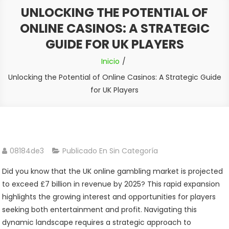
UNLOCKING THE POTENTIAL OF
ONLINE CASINOS: A STRATEGIC
GUIDE FOR UK PLAYERS
Inicio
Unlocking the Potential of Online Casinos: A Strategic Guide
for UK Players
08184de3
Publicado En Sin Categoría
Did you know that the UK online gambling market is projected
to exceed £7 billion in revenue by 2025? This rapid expansion
highlights the growing interest and opportunities for players
seeking both entertainment and profit. Navigating this
dynamic landscape requires a strategic approach to