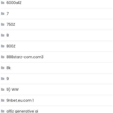
6000allZ
7
750Z
8
800Z
888starz-com.com3
8k
9
9) WW
9nbet.eu.com 1
a16z generative ai