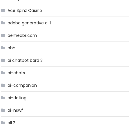
Ace Spinz Casino
adobe generative ai 1
aemedbr.com
ahh
ai chatbot bard 3
ai-chats
ai-companion
ai-dating
ai-nswf
all Z