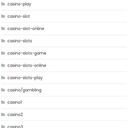
casino-play
casino-slot
casino-slot-online
casino-slots
casino-slots-game
casino-slots-online
casino-slots-play
casino/gambling
casino1
casino2
casino3