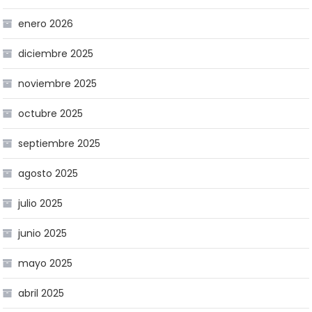
enero 2026
diciembre 2025
noviembre 2025
octubre 2025
septiembre 2025
agosto 2025
julio 2025
junio 2025
mayo 2025
abril 2025