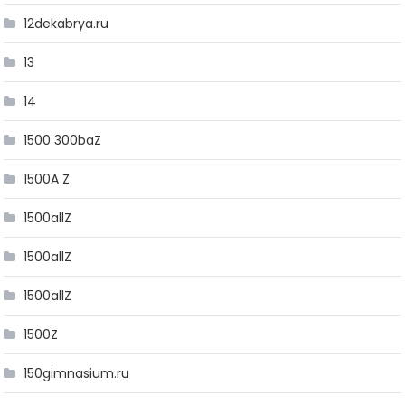
12dekabrya.ru
13
14
1500 300baZ
1500A Z
1500allZ
1500allZ
1500allZ
1500Z
150gimnasium.ru