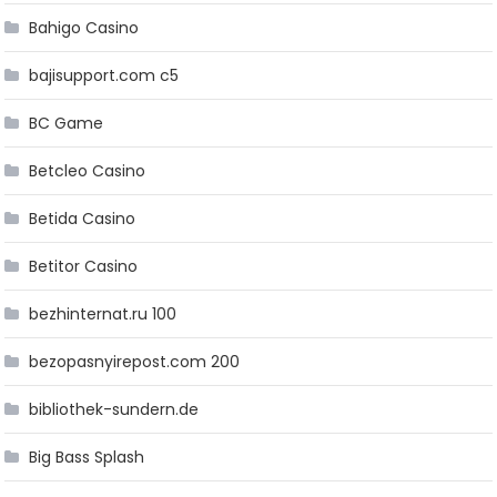
Bahigo Casino
bajisupport.com c5
BC Game
Betcleo Casino
Betida Casino
Betitor Casino
bezhinternat.ru 100
bezopasnyirepost.com 200
bibliothek-sundern.de
Big Bass Splash