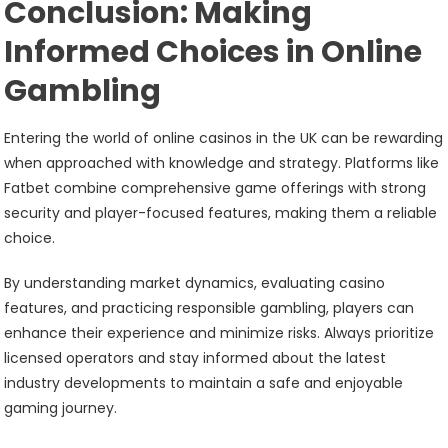
Conclusion: Making
Informed Choices in Online
Gambling
Entering the world of online casinos in the UK can be rewarding
when approached with knowledge and strategy. Platforms like
Fatbet combine comprehensive game offerings with strong
security and player-focused features, making them a reliable
choice.
By understanding market dynamics, evaluating casino
features, and practicing responsible gambling, players can
enhance their experience and minimize risks. Always prioritize
licensed operators and stay informed about the latest
industry developments to maintain a safe and enjoyable
gaming journey.