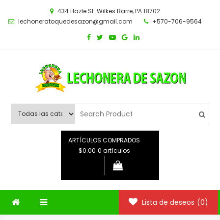
Saltar
434 Hazle St. Wilkes Barre, PA 18702
al
lechoneratoquedesazon@gmail.com
+570-706-9564
contenido
ARTÍCULOS COMPRADOS
$0.00
0 artículos
Lista de deseos
(0)