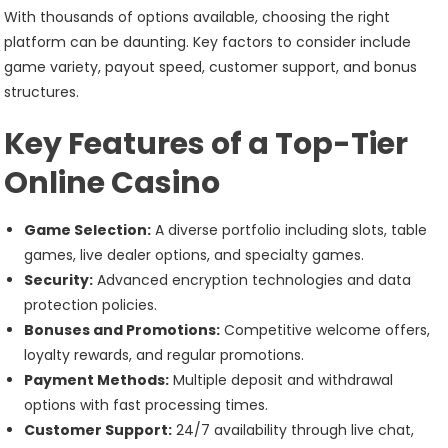
With thousands of options available, choosing the right
platform can be daunting. Key factors to consider include
game variety, payout speed, customer support, and bonus
structures.
Key Features of a Top-Tier
Online Casino
Game Selection:
A diverse portfolio including slots, table
games, live dealer options, and specialty games.
Security:
Advanced encryption technologies and data
protection policies.
Bonuses and Promotions:
Competitive welcome offers,
loyalty rewards, and regular promotions.
Payment Methods:
Multiple deposit and withdrawal
options with fast processing times.
Customer Support:
24/7 availability through live chat,