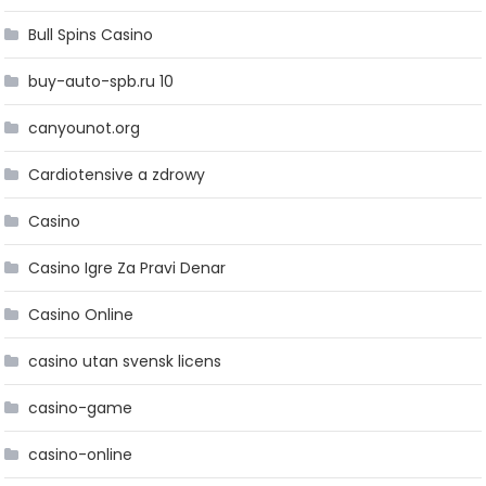
Bull Spins Casino
buy-auto-spb.ru 10
canyounot.org
Cardiotensive a zdrowy
Casino
Casino Igre Za Pravi Denar
Casino Online
casino utan svensk licens
casino-game
casino-online