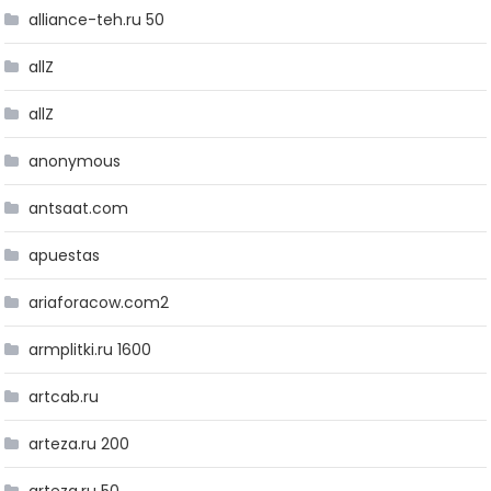
alliance-teh.ru 50
allZ
allZ
anonymous
antsaat.com
apuestas
ariaforacow.com2
armplitki.ru 1600
artcab.ru
arteza.ru 200