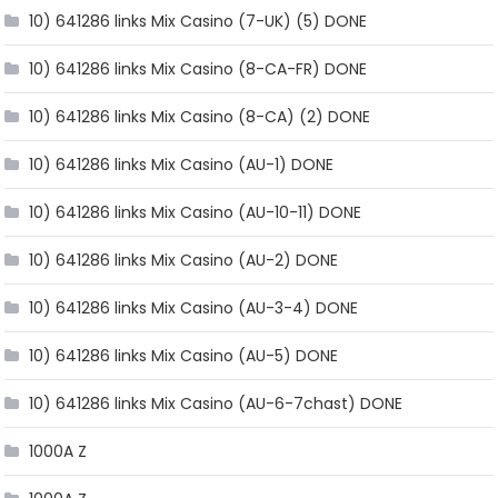
10) 641286 links Mix Casino (7-UK) (5) DONE
10) 641286 links Mix Casino (8-CA-FR) DONE
10) 641286 links Mix Casino (8-CA) (2) DONE
10) 641286 links Mix Casino (AU-1) DONE
10) 641286 links Mix Casino (AU-10-11) DONE
10) 641286 links Mix Casino (AU-2) DONE
10) 641286 links Mix Casino (AU-3-4) DONE
10) 641286 links Mix Casino (AU-5) DONE
10) 641286 links Mix Casino (AU-6-7chast) DONE
1000A Z