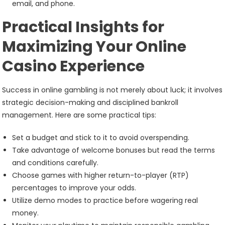
email, and phone.
Practical Insights for
Maximizing Your Online
Casino Experience
Success in online gambling is not merely about luck; it involves
strategic decision-making and disciplined bankroll
management. Here are some practical tips:
Set a budget and stick to it to avoid overspending.
Take advantage of welcome bonuses but read the terms
and conditions carefully.
Choose games with higher return-to-player (RTP)
percentages to improve your odds.
Utilize demo modes to practice before wagering real
money.