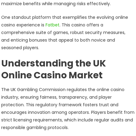
maximize benefits while managing risks effectively.
One standout platform that exemplifies the evolving online
casino experience is
Fatbet
. This casino offers a
comprehensive suite of games, robust security measures,
and enticing bonuses that appeal to both novice and
seasoned players.
Understanding the UK
Online Casino Market
The UK Gambling Commission regulates the online casino
industry, ensuring fairness, transparency, and player
protection. This regulatory framework fosters trust and
encourages innovation among operators. Players benefit from
strict licensing requirements, which include regular audits and
responsible gambling protocols.