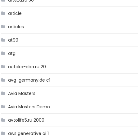
arteza.ru 50
article
articles
at99
atg
auteka-aba.ru 20
avg-germany.de c1
Avia Masters
Avia Masters Demo
avtolife5.ru 2000
aws generative ai 1