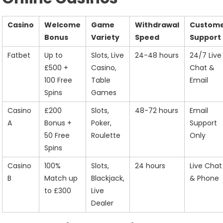
Casino
Welcome
Game
Withdrawal
Custom
Bonus
Variety
Speed
Support
Fatbet
Up to
Slots, Live
24-48 hours
24/7 Live
£500 +
Casino,
Chat &
100 Free
Table
Email
Spins
Games
Casino
£200
Slots,
48-72 hours
Email
A
Bonus +
Poker,
Support
50 Free
Roulette
Only
Spins
Casino
100%
Slots,
24 hours
Live Chat
B
Match up
Blackjack,
& Phone
to £300
Live
Dealer