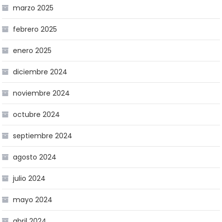
marzo 2025
febrero 2025
enero 2025
diciembre 2024
noviembre 2024
octubre 2024
septiembre 2024
agosto 2024
julio 2024
mayo 2024
abril 2024