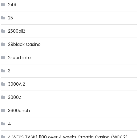
249
25
2500allZ
29black Casino
2sport.info
3
3000A Z
3000Z
3600anch
4
4 WEKS TASK) 1100 over 4 weeks Croatia Casino (WEK 2)