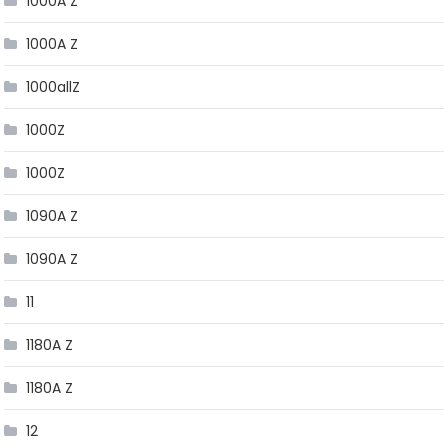
1000A Z
1000A Z
1000allZ
1000Z
1000Z
1090A Z
1090A Z
11
1180A Z
1180A Z
12