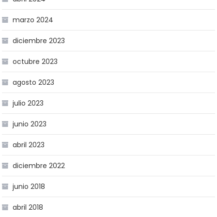
marzo 2024
diciembre 2023
octubre 2023
agosto 2023
julio 2023
junio 2023
abril 2023
diciembre 2022
junio 2018
abril 2018