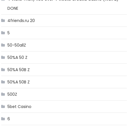
DONE
4friends.ru 20
5
50-50allZ
50%A 50 Z
50%A 50B Z
50%A 50B Z
500Z
5bet Casino
6