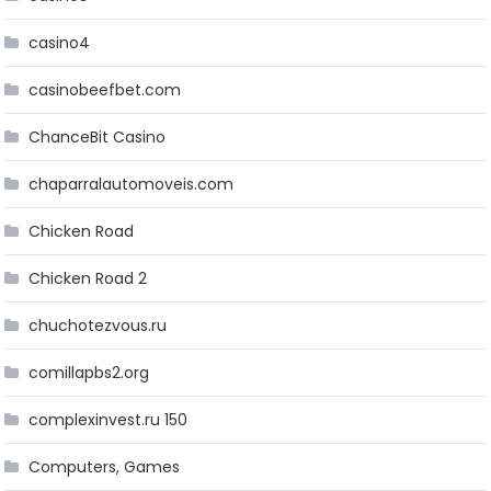
casino4
casinobeefbet.com
ChanceBit Casino
chaparralautomoveis.com
Chicken Road
Chicken Road 2
chuchotezvous.ru
comillapbs2.org
complexinvest.ru 150
Computers, Games