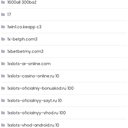
1600all 300baZ
17
1win1.co.keapp c3
1x-betph.com3
1xbetbetmy.com3
1xslots-ar-online.com
1xslots-casino-online.ru 10
1xslots-oficialniy-bonuskod.ru 100
1xslots-oficialnyy-sayt.ru 10
1xslots-oficialnyy-vhod.ru 100
1xslots-vhod-android.ru 10