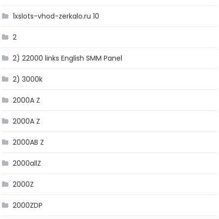
1xslots-vhod-zerkalo.ru 10
2
2) 22000 links English SMM Panel
2) 3000k
2000A Z
2000A Z
2000AB Z
2000allZ
2000Z
2000ZDP