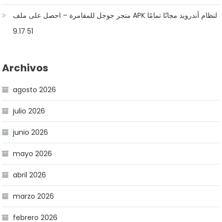
متجر جوجل للمقامرة – احصل على ملف APK لنظام أندرويد مجانًا تمامًا
51 9.17
Archivos
agosto 2026
julio 2026
junio 2026
mayo 2026
abril 2026
marzo 2026
febrero 2026