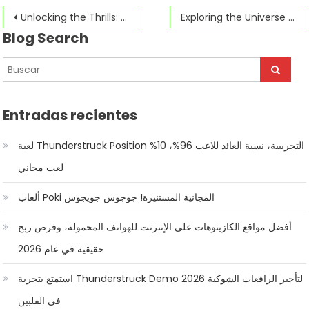
Navegación
Unlocking the Thrills: A Comprehensive Review of BetMac Casino
Exploring the Universe of Online Casinos: A Closer Look at Space Casino
Blog Search
de
entradas
Entradas recientes
لعبة Thunderstruck Position التجريبية، نسبة العائد للاعب 96%، 10%
لعب مجاني
ألعاب Poki المجانية المستنيرة! جوجوس جويجوس
أفضل مواقع الكازينوهات على الإنترنت للهواتف المحمولة، وفرص ربح
حقيقية في عام 2026
استمتع بتجربة Thunderstruck Demo 2026 لتأجير الرافعات الشوكية
في الفلبين