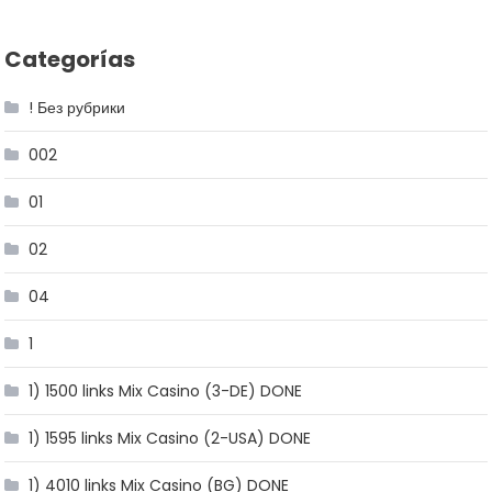
Categorías
! Без рубрики
002
01
02
04
1
1) 1500 links Mix Casino (3-DE) DONE
1) 1595 links Mix Casino (2-USA) DONE
1) 4010 links Mix Casino (BG) DONE