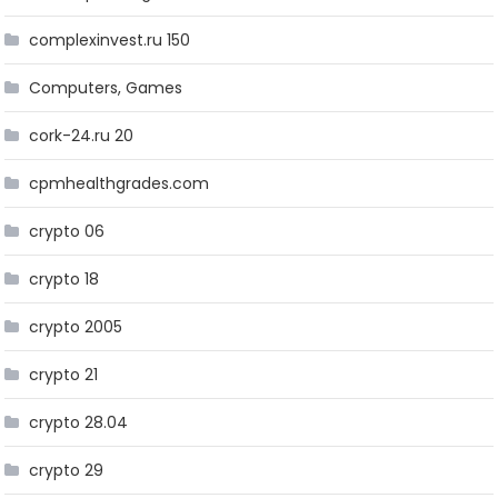
complexinvest.ru 150
Computers, Games
cork-24.ru 20
cpmhealthgrades.com
crypto 06
crypto 18
crypto 2005
crypto 21
crypto 28.04
crypto 29