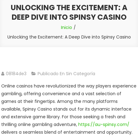
UNLOCKING THE EXCITEMENT: A
DEEP DIVE INTO SPINSY CASINO
Inicio
Unlocking the Excitement: A Deep Dive into Spinsy Casino
08184de3
Publicado En Sin Categoría
Online casinos have revolutionized the way players experience
gambling, offering convenience and a vast selection of
games at their fingertips. Among the many platforms
available, Spinsy Casino stands out for its dynamic interface
and extensive game library. For those seeking a fresh and
thrilling online gambling adventure,
https://au-spinsy.com/
delivers a seamless blend of entertainment and opportunity.