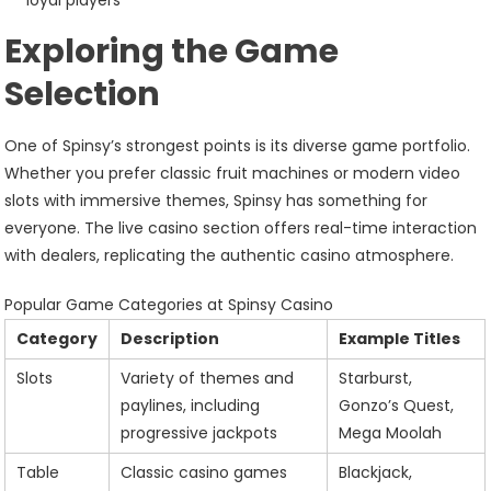
loyal players
Exploring the Game
Selection
One of Spinsy’s strongest points is its diverse game portfolio.
Whether you prefer classic fruit machines or modern video
slots with immersive themes, Spinsy has something for
everyone. The live casino section offers real-time interaction
with dealers, replicating the authentic casino atmosphere.
Popular Game Categories at Spinsy Casino
Category
Description
Example Titles
Slots
Variety of themes and
Starburst,
paylines, including
Gonzo’s Quest,
progressive jackpots
Mega Moolah
Table
Classic casino games
Blackjack,