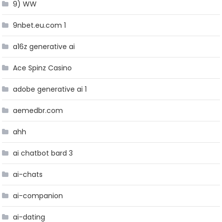
9) WW
9nbet.eu.com 1
a16z generative ai
Ace Spinz Casino
adobe generative ai 1
aemedbr.com
ahh
ai chatbot bard 3
ai-chats
ai-companion
ai-dating