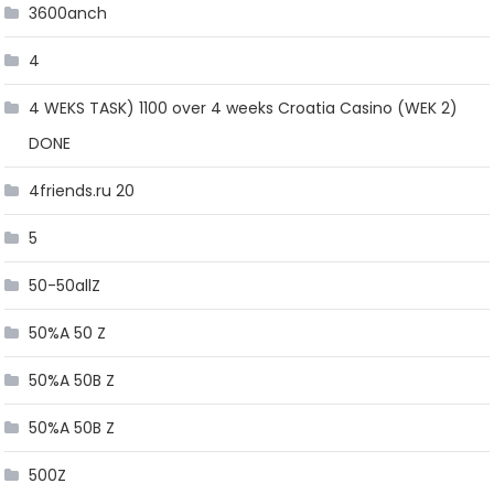
3600anch
4
4 WEKS TASK) 1100 over 4 weeks Croatia Casino (WEK 2)
DONE
4friends.ru 20
5
50-50allZ
50%A 50 Z
50%A 50B Z
50%A 50B Z
500Z