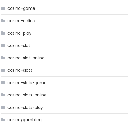
casino-game
casino-online
casino-play
casino-slot
casino-slot-online
casino-slots
casino-slots-game
casino-slots-online
casino-slots-play
casino/gambling