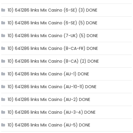
10) 641286 links Mix Casino (6-SE) (3) DONE
10) 641286 links Mix Casino (6-SE) (5) DONE
10) 641286 links Mix Casino (7-UK) (5) DONE
10) 641286 links Mix Casino (8-CA-FR) DONE
10) 641286 links Mix Casino (8-CA) (2) DONE
10) 641286 links Mix Casino (AU-1) DONE
10) 641286 links Mix Casino (AU-10-11) DONE
10) 641286 links Mix Casino (AU-2) DONE
10) 641286 links Mix Casino (AU-3-4) DONE
10) 641286 links Mix Casino (AU-5) DONE