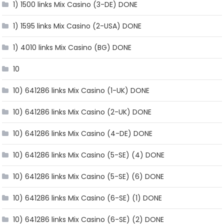
1) 1500 links Mix Casino (3-DE) DONE
1) 1595 links Mix Casino (2-USA) DONE
1) 4010 links Mix Casino (BG) DONE
10
10) 641286 links Mix Casino (1-UK) DONE
10) 641286 links Mix Casino (2-UK) DONE
10) 641286 links Mix Casino (4-DE) DONE
10) 641286 links Mix Casino (5-SE) (4) DONE
10) 641286 links Mix Casino (5-SE) (6) DONE
10) 641286 links Mix Casino (6-SE) (1) DONE
10) 641286 links Mix Casino (6-SE) (2) DONE