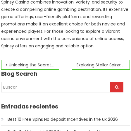
Spinsy Casino combines innovation, variety, and security to
create a compelling online gambling destination. Its extensive
game offerings, user-friendly platform, and rewarding
promotions make it an excellent choice for both novice and
experienced players. For those looking to explore a vibrant
casino environment with the convenience of online access,
Spinsy offers an engaging and reliable option.
Navegación
Unlocking the Secrets of Online Casino Bonuses in Australia
Exploring Stellar Spins: A Different Take on Online Casino Platforms
Blog Search
de
entradas
Entradas recientes
Best 10 Free Spins No deposit Incentives in the uk 2026