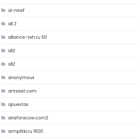
ai-nswf
all Z
alliance-teh.ru 50
allZ
allZ
anonymous
antsaat.com
apuestas
ariaforacow.com2
armplitki.ru 1600