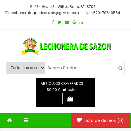
Saltar
434 Hazle St. Wilkes Barre, PA 18702
al
lechoneratoquedesazon@gmail.com
+570-706-9564
contenido
ARTÍCULOS COMPRADOS
$0.00
0 artículos
Lista de deseos
(0)