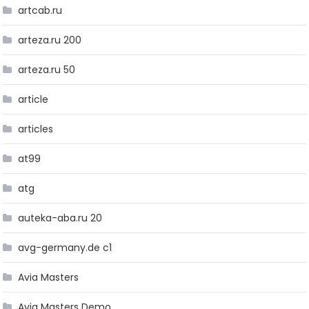
artcab.ru
arteza.ru 200
arteza.ru 50
article
articles
at99
atg
auteka-aba.ru 20
avg-germany.de c1
Avia Masters
Avia Masters Demo