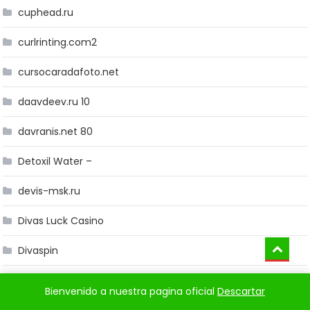
cuphead.ru
curlrinting.com2
cursocaradafoto.net
daavdeev.ru 10
davranis.net 80
Detoxil Water –
devis-msk.ru
Divas Luck Casino
Divaspin
Dragonia
Bienvenido a nuestra pagina oficial
Descartar