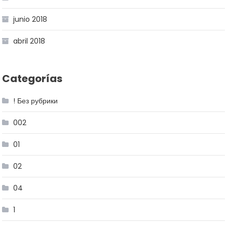
junio 2018
abril 2018
Categorías
! Без рубрики
002
01
02
04
1