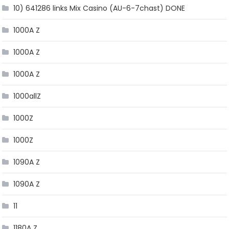
10) 641286 links Mix Casino (AU-6-7chast) DONE
1000A Z
1000A Z
1000A Z
1000allZ
1000Z
1000Z
1090A Z
1090A Z
11
1180A Z