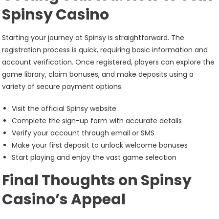
Spinsy Casino
Starting your journey at Spinsy is straightforward. The
registration process is quick, requiring basic information and
account verification. Once registered, players can explore the
game library, claim bonuses, and make deposits using a
variety of secure payment options.
Visit the official Spinsy website
Complete the sign-up form with accurate details
Verify your account through email or SMS
Make your first deposit to unlock welcome bonuses
Start playing and enjoy the vast game selection
Final Thoughts on Spinsy
Casino’s Appeal