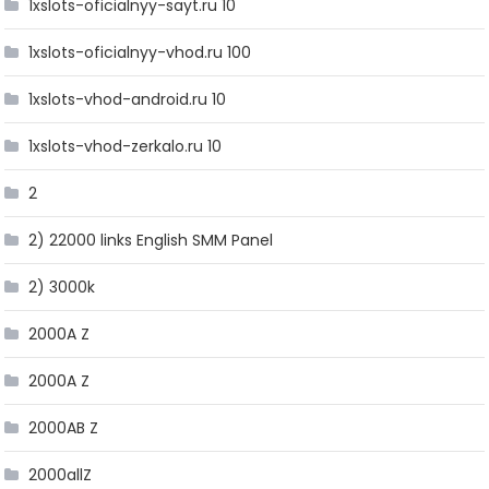
1xslots-oficialnyy-sayt.ru 10
1xslots-oficialnyy-vhod.ru 100
1xslots-vhod-android.ru 10
1xslots-vhod-zerkalo.ru 10
2
2) 22000 links English SMM Panel
2) 3000k
2000A Z
2000A Z
2000AB Z
2000allZ