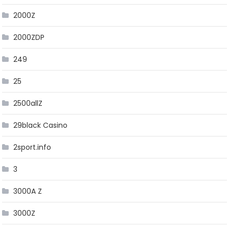
2000Z
2000ZDP
249
25
2500allZ
29black Casino
2sport.info
3
3000A Z
3000Z