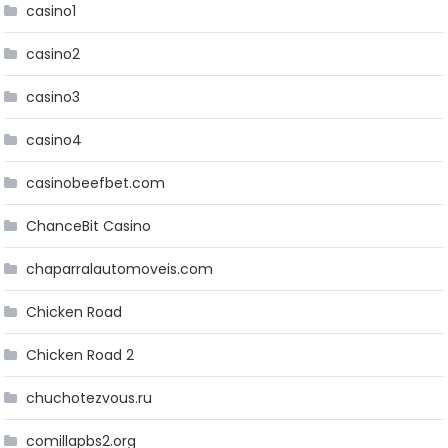
casino1
casino2
casino3
casino4
casinobeefbet.com
ChanceBit Casino
chaparralautomoveis.com
Chicken Road
Chicken Road 2
chuchotezvous.ru
comillapbs2.org