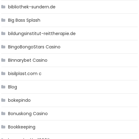
bibliothek-sundern.de
Big Bass Splash
bildungsinstitut-reittherapie.de
BingoBongoStars Casino
Binnarybet Casino
bisilplast.com c
Blog
bokepindo
Bonuskong Casino
Bookkeeping