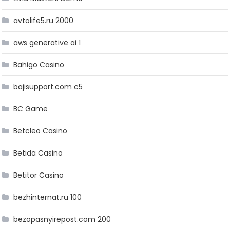
avtolife5.ru 2000
aws generative ai 1
Bahigo Casino
bajisupport.com c5
BC Game
Betcleo Casino
Betida Casino
Betitor Casino
bezhinternat.ru 100
bezopasnyirepost.com 200