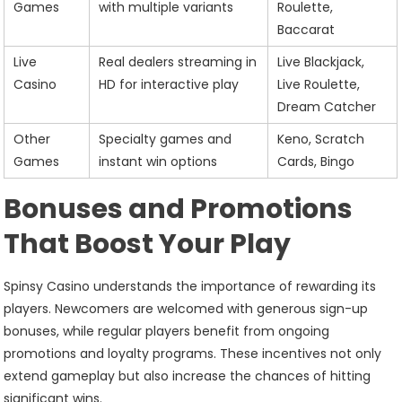
Games
with multiple variants
Roulette,
Baccarat
Live
Real dealers streaming in
Live Blackjack,
Casino
HD for interactive play
Live Roulette,
Dream Catcher
Other
Specialty games and
Keno, Scratch
Games
instant win options
Cards, Bingo
Bonuses and Promotions
That Boost Your Play
Spinsy Casino understands the importance of rewarding its
players. Newcomers are welcomed with generous sign-up
bonuses, while regular players benefit from ongoing
promotions and loyalty programs. These incentives not only
extend gameplay but also increase the chances of hitting
significant wins.