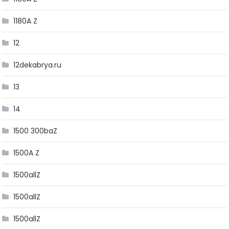
1180A Z
12
12dekabrya.ru
13
14
1500 300baZ
1500A Z
1500allZ
1500allZ
1500allZ