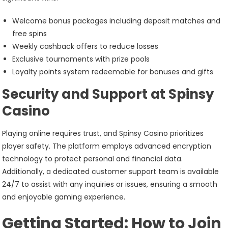
Welcome bonus packages including deposit matches and
free spins
Weekly cashback offers to reduce losses
Exclusive tournaments with prize pools
Loyalty points system redeemable for bonuses and gifts
Security and Support at Spinsy
Casino
Playing online requires trust, and Spinsy Casino prioritizes
player safety. The platform employs advanced encryption
technology to protect personal and financial data.
Additionally, a dedicated customer support team is available
24/7 to assist with any inquiries or issues, ensuring a smooth
and enjoyable gaming experience.
Getting Started: How to Join