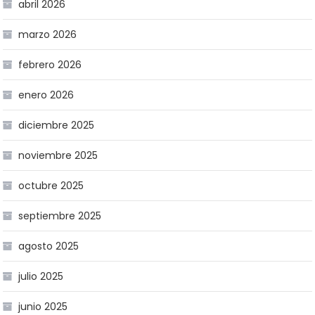
abril 2026
marzo 2026
febrero 2026
enero 2026
diciembre 2025
noviembre 2025
octubre 2025
septiembre 2025
agosto 2025
julio 2025
junio 2025