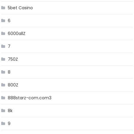
5bet Casino
6
6000allZ
7
750Z
8
800Z
888starz-com.com3
8k
9