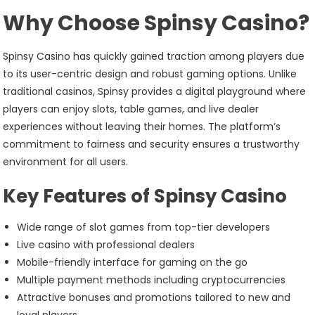
Why Choose Spinsy Casino?
Spinsy Casino has quickly gained traction among players due
to its user-centric design and robust gaming options. Unlike
traditional casinos, Spinsy provides a digital playground where
players can enjoy slots, table games, and live dealer
experiences without leaving their homes. The platform’s
commitment to fairness and security ensures a trustworthy
environment for all users.
Key Features of Spinsy Casino
Wide range of slot games from top-tier developers
Live casino with professional dealers
Mobile-friendly interface for gaming on the go
Multiple payment methods including cryptocurrencies
Attractive bonuses and promotions tailored to new and