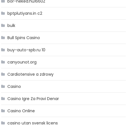
bor-neked.hu1660Z
bptplutiyans.in c2
bulk
Bull Spins Casino
buy-auto-spb.ru 10
canyounot.org
Cardiotensive a zdrowy
Casino
Casino Igre Za Pravi Denar
Casino Online
casino utan svensk licens