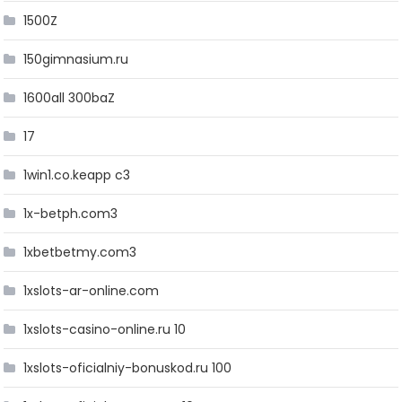
1500Z
150gimnasium.ru
1600all 300baZ
17
1win1.co.keapp c3
1x-betph.com3
1xbetbetmy.com3
1xslots-ar-online.com
1xslots-casino-online.ru 10
1xslots-oficialniy-bonuskod.ru 100