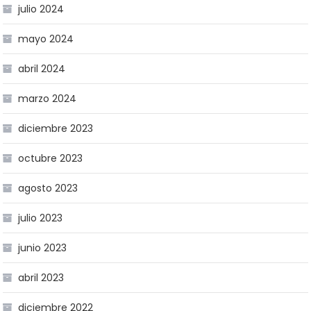
julio 2024
mayo 2024
abril 2024
marzo 2024
diciembre 2023
octubre 2023
agosto 2023
julio 2023
junio 2023
abril 2023
diciembre 2022