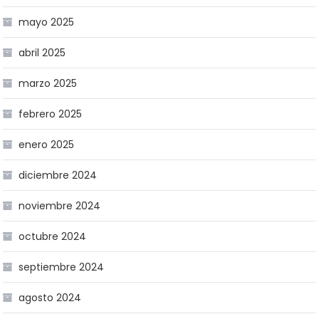
mayo 2025
abril 2025
marzo 2025
febrero 2025
enero 2025
diciembre 2024
noviembre 2024
octubre 2024
septiembre 2024
agosto 2024