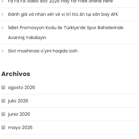
Fa Fa Fa Video slot 2026 Play for Free online Here
Đánh giá và nhận xét về vị trí trú ẩn tại sân bay AFK
1xBet Promosyon Kodu ile Türkiye’de Spor Bahislerinde
Avantaj Yakalayın
Slot mashinasi o'yini haqida izoh
Archivos
agosto 2026
julio 2026
junio 2026
mayo 2026