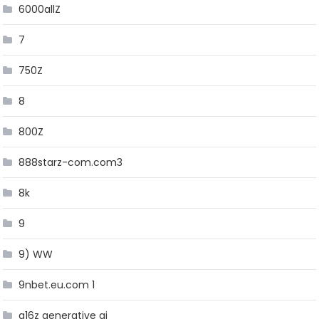
6000allZ
7
750Z
8
800Z
888starz-com.com3
8k
9
9) WW
9nbet.eu.com 1
a16z generative ai