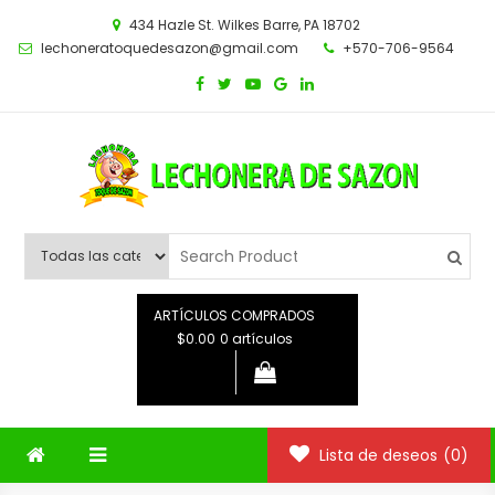
Saltar
434 Hazle St. Wilkes Barre, PA 18702
al
lechoneratoquedesazon@gmail.com
+570-706-9564
contenido
ARTÍCULOS COMPRADOS
$0.00
0 artículos
Lista de deseos
(0)