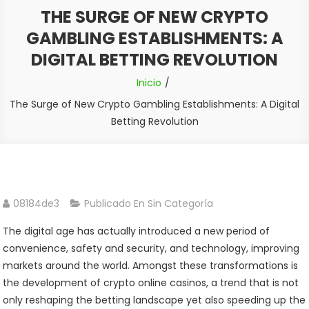
THE SURGE OF NEW CRYPTO
GAMBLING ESTABLISHMENTS: A
DIGITAL BETTING REVOLUTION
Inicio
The Surge of New Crypto Gambling Establishments: A Digital
Betting Revolution
08184de3
Publicado En Sin Categoría
The digital age has actually introduced a new period of
convenience, safety and security, and technology, improving
markets around the world. Amongst these transformations is
the development of crypto online casinos, a trend that is not
only reshaping the betting landscape yet also speeding up the