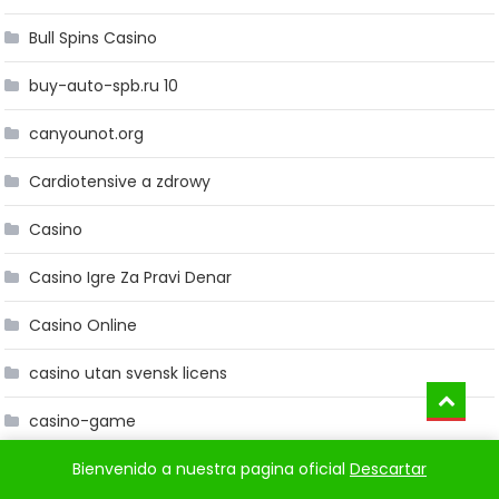
Bull Spins Casino
buy-auto-spb.ru 10
canyounot.org
Cardiotensive a zdrowy
Casino
Casino Igre Za Pravi Denar
Casino Online
casino utan svensk licens
casino-game
Bienvenido a nuestra pagina oficial
Descartar
casino-online