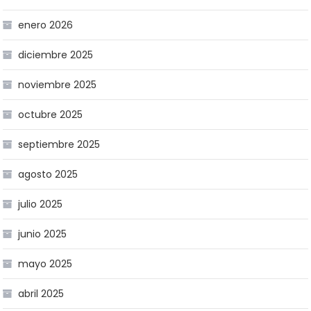
enero 2026
diciembre 2025
noviembre 2025
octubre 2025
septiembre 2025
agosto 2025
julio 2025
junio 2025
mayo 2025
abril 2025