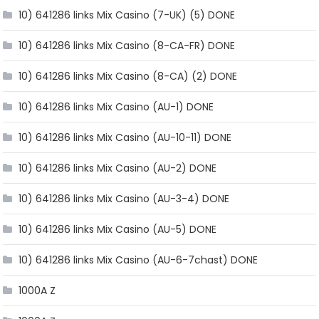
10) 641286 links Mix Casino (7-UK) (5) DONE
10) 641286 links Mix Casino (8-CA-FR) DONE
10) 641286 links Mix Casino (8-CA) (2) DONE
10) 641286 links Mix Casino (AU-1) DONE
10) 641286 links Mix Casino (AU-10-11) DONE
10) 641286 links Mix Casino (AU-2) DONE
10) 641286 links Mix Casino (AU-3-4) DONE
10) 641286 links Mix Casino (AU-5) DONE
10) 641286 links Mix Casino (AU-6-7chast) DONE
1000A Z