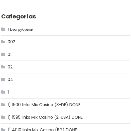
Categorías
! Без рубрики
002
01
02
04
1
1) 1500 links Mix Casino (3-DE) DONE
1) 1595 links Mix Casino (2-USA) DONE
1) 4010 links Mix Casino (BG) DONE