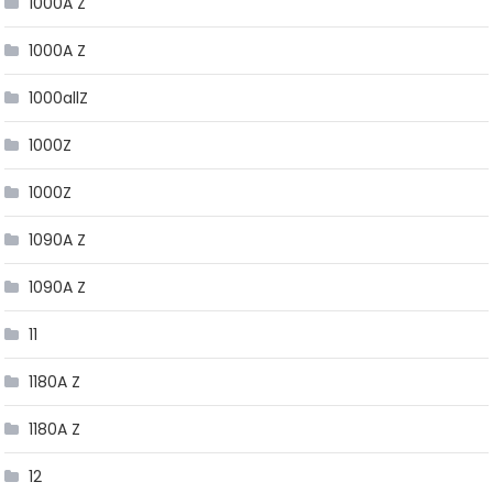
1000A Z
1000A Z
1000allZ
1000Z
1000Z
1090A Z
1090A Z
11
1180A Z
1180A Z
12