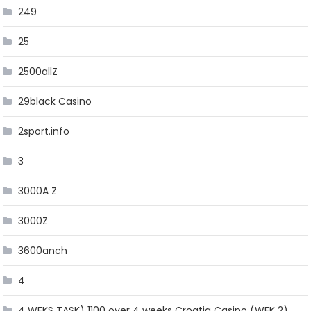
249
25
2500allZ
29black Casino
2sport.info
3
3000A Z
3000Z
3600anch
4
4 WEKS TASK) 1100 over 4 weeks Croatia Casino (WEK 2)