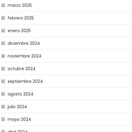
marzo 2025
febrero 2025
enero 2025
diciembre 2024
noviembre 2024
octubre 2024
septiembre 2024
agosto 2024
julio 2024
mayo 2024