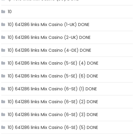
10
10) 641286 links Mix Casino (1-UK) DONE
10) 641286 links Mix Casino (2-UK) DONE
10) 641286 links Mix Casino (4-DE) DONE
10) 641286 links Mix Casino (5-SE) (4) DONE
10) 641286 links Mix Casino (5-SE) (6) DONE
10) 641286 links Mix Casino (6-SE) (1) DONE
10) 641286 links Mix Casino (6-SE) (2) DONE
10) 641286 links Mix Casino (6-SE) (3) DONE
10) 641286 links Mix Casino (6-SE) (5) DONE