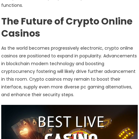
functions.
The Future of Crypto Online
Casinos
As the world becomes progressively electronic, crypto online
casinos are positioned to expand in popularity. Advancements
in blockchain modern technology and boosting
cryptocurrency fostering will likely drive further advancement
in this room. Crypto casinos may remain to boost their
interface, supply even more diverse pc gaming alternatives,
and enhance their security steps.