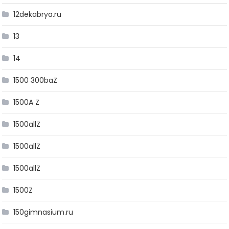
12dekabrya.ru
13
14
1500 300baZ
1500A Z
1500allZ
1500allZ
1500allZ
1500Z
150gimnasium.ru