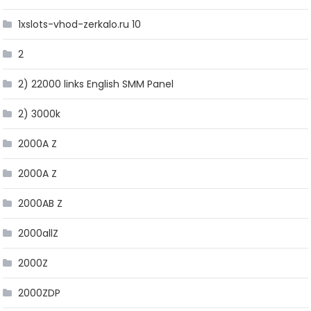
1xslots-vhod-zerkalo.ru 10
2
2) 22000 links English SMM Panel
2) 3000k
2000A Z
2000A Z
2000AB Z
2000allZ
2000Z
2000ZDP