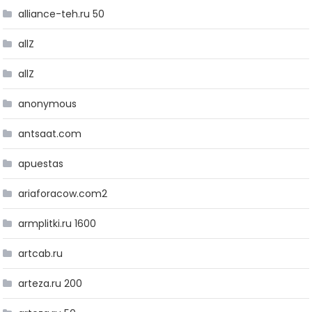
alliance-teh.ru 50
allZ
allZ
anonymous
antsaat.com
apuestas
ariaforacow.com2
armplitki.ru 1600
artcab.ru
arteza.ru 200