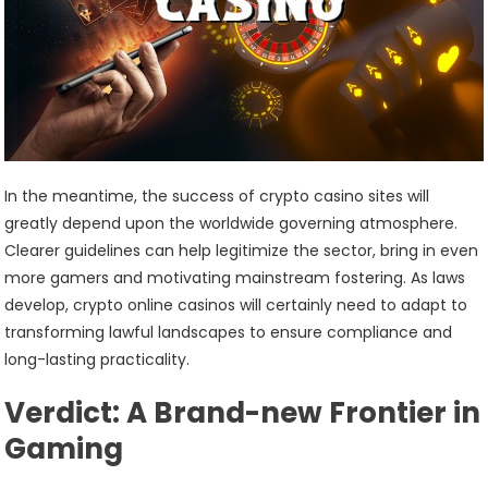
In the meantime, the success of crypto casino sites will
greatly depend upon the worldwide governing atmosphere.
Clearer guidelines can help legitimize the sector, bring in even
more gamers and motivating mainstream fostering. As laws
develop, crypto online casinos will certainly need to adapt to
transforming lawful landscapes to ensure compliance and
long-lasting practicality.
Verdict: A Brand-new Frontier in
Gaming