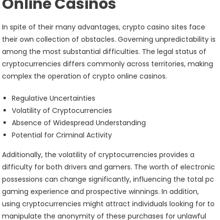
Online Casinos
In spite of their many advantages, crypto casino sites face
their own collection of obstacles. Governing unpredictability is
among the most substantial difficulties. The legal status of
cryptocurrencies differs commonly across territories, making
complex the operation of crypto online casinos.
Regulative Uncertainties
Volatility of Cryptocurrencies
Absence of Widespread Understanding
Potential for Criminal Activity
Additionally, the volatility of cryptocurrencies provides a
difficulty for both drivers and gamers. The worth of electronic
possessions can change significantly, influencing the total pc
gaming experience and prospective winnings. In addition,
using cryptocurrencies might attract individuals looking for to
manipulate the anonymity of these purchases for unlawful