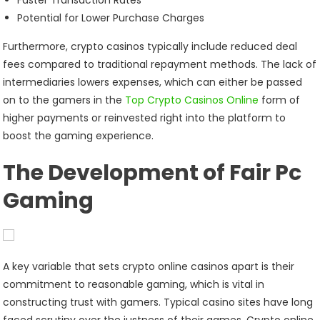
Potential for Lower Purchase Charges
Furthermore, crypto casinos typically include reduced deal
fees compared to traditional repayment methods. The lack of
intermediaries lowers expenses, which can either be passed
on to the gamers in the
Top Crypto Casinos Online
form of
higher payments or reinvested right into the platform to
boost the gaming experience.
The Development of Fair Pc
Gaming
A key variable that sets crypto online casinos apart is their
commitment to reasonable gaming, which is vital in
constructing trust with gamers. Typical casino sites have long
faced scrutiny over the justness of their games. Crypto online