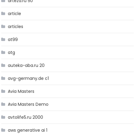
arteza.ru 50
article
articles
at99
atg
auteka-aba.ru 20
avg-germany.de c1
Avia Masters
Avia Masters Demo
avtolife5.ru 2000
aws generative ai 1