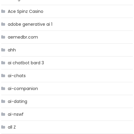
Ace Spinz Casino
adobe generative ai 1
aemedbr.com
ahh
ai chatbot bard 3
ai-chats
ai-companion
ai-dating
ai-nswf
all Z