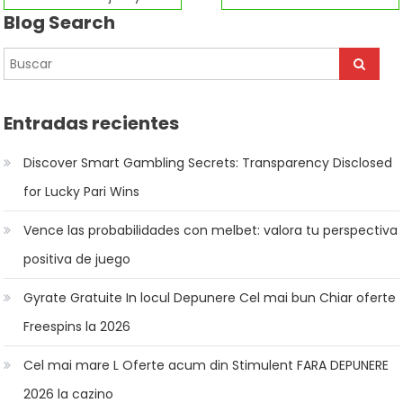
Blog Search
de
entradas
Entradas recientes
Discover Smart Gambling Secrets: Transparency Disclosed
for Lucky Pari Wins
Vence las probabilidades con melbet: valora tu perspectiva
positiva de juego
Gyrate Gratuite In locul Depunere Cel mai bun Chiar oferte
Freespins la 2026
Cel mai mare L Oferte acum din Stimulent FARA DEPUNERE
2026 la cazino