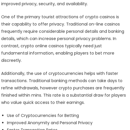
improved privacy, security, and availability.
One of the primary tourist attractions of crypto casinos is
their capability to offer privacy. Traditional on-line casinos
frequently require considerable personal details and banking
details, which can increase personal privacy problems. In
contrast, crypto online casinos typically need just
fundamental information, enabling players to bet more
discreetly.
Additionally, the use of cryptocurrencies helps with faster
transactions. Traditional banking methods can take days to
refine withdrawals, however crypto purchases are frequently
finished within mins. This rate is a substantial draw for players
who value quick access to their earnings.
Use of Cryptocurrencies for Betting
Improved Anonymity and Personal Privacy
Faster Transaction Rates