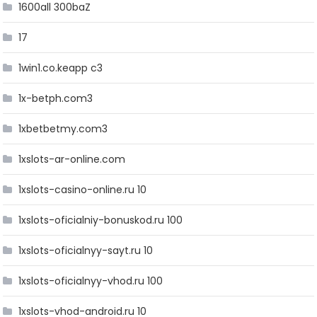
1600all 300baZ
17
1win1.co.keapp c3
1x-betph.com3
1xbetbetmy.com3
1xslots-ar-online.com
1xslots-casino-online.ru 10
1xslots-oficialniy-bonuskod.ru 100
1xslots-oficialnyy-sayt.ru 10
1xslots-oficialnyy-vhod.ru 100
1xslots-vhod-android.ru 10