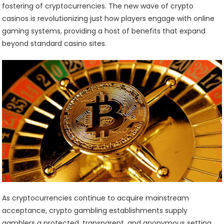
fostering of cryptocurrencies. The new wave of crypto
casinos is revolutionizing just how players engage with online
gaming systems, providing a host of benefits that expand
beyond standard casino sites.
As cryptocurrencies continue to acquire mainstream
acceptance, crypto gambling establishments supply
gamblers a protected, transparent, and anonymous setting.