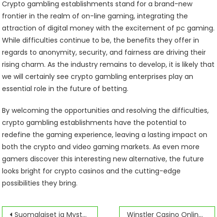
Crypto gambling establishments stand for a brand-new
frontier in the realm of on-line gaming, integrating the
attraction of digital money with the excitement of pc gaming.
While difficulties continue to be, the benefits they offer in
regards to anonymity, security, and fairness are driving their
rising charm. As the industry remains to develop, it is likely that
we will certainly see crypto gambling enterprises play an
essential role in the future of betting.
By welcoming the opportunities and resolving the difficulties,
crypto gambling establishments have the potential to
redefine the gaming experience, leaving a lasting impact on
both the crypto and video gaming markets. As even more
gamers discover this interesting new alternative, the future
looks bright for crypto casinos and the cutting-edge
possibilities they bring.
Navegación
Suomalaiset ja Mysteerijackpotit Casella: Yllätysvoitot Ovat Todellisuutta!
Winstler Casino Online Review: UK Players’ Login Guide & Experience