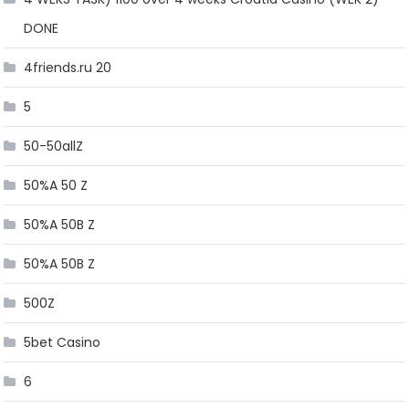
DONE
4friends.ru 20
5
50-50allZ
50%A 50 Z
50%A 50B Z
50%A 50B Z
500Z
5bet Casino
6