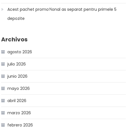
Acest pachet promo?ional as separat pentru primele 5
depozite
Archivos
agosto 2026
julio 2026
junio 2026
mayo 2026
abril 2026
marzo 2026
febrero 2026