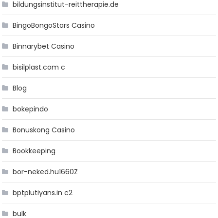
bildungsinstitut-reittherapie.de
BingoBongoStars Casino
Binnarybet Casino
bisilplast.com c
Blog
bokepindo
Bonuskong Casino
Bookkeeping
bor-neked.hu1660Z
bptplutiyans.in c2
bulk