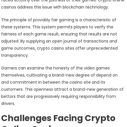
casinos address this issue with blockchain technology.
The principle of provably fair gaming is a characteristic of
these systems. This system permits players to verify the
fairness of each game result, ensuring that results are not
adjusted. By supplying an open journal of transactions and
game outcomes, crypto casino sites offer unprecedented
transparency.
Gamers can examine the honesty of the video games
themselves, cultivating a brand-new degree of depend on
and commitment in between the casino site and its
customers. This openness attract a brand-new generation of
bettors that are progressively requiring responsibility from
drivers.
Challenges Facing Crypto