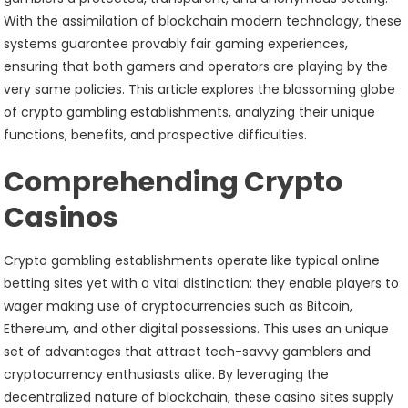
With the assimilation of blockchain modern technology, these
systems guarantee provably fair gaming experiences,
ensuring that both gamers and operators are playing by the
very same policies. This article explores the blossoming globe
of crypto gambling establishments, analyzing their unique
functions, benefits, and prospective difficulties.
Comprehending Crypto
Casinos
Crypto gambling establishments operate like typical online
betting sites yet with a vital distinction: they enable players to
wager making use of cryptocurrencies such as Bitcoin,
Ethereum, and other digital possessions. This uses an unique
set of advantages that attract tech-savvy gamblers and
cryptocurrency enthusiasts alike. By leveraging the
decentralized nature of blockchain, these casino sites supply