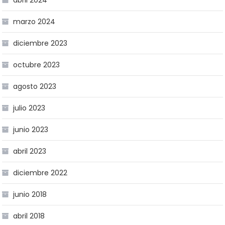
abril 2024
marzo 2024
diciembre 2023
octubre 2023
agosto 2023
julio 2023
junio 2023
abril 2023
diciembre 2022
junio 2018
abril 2018