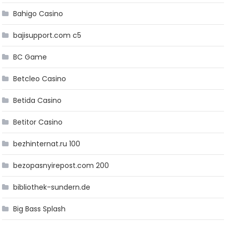
Bahigo Casino
bajisupport.com c5
BC Game
Betcleo Casino
Betida Casino
Betitor Casino
bezhinternat.ru 100
bezopasnyirepost.com 200
bibliothek-sundern.de
Big Bass Splash