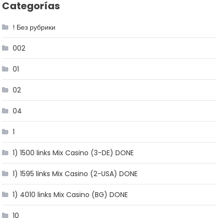
Categorías
! Без рубрики
002
01
02
04
1
1) 1500 links Mix Casino (3-DE) DONE
1) 1595 links Mix Casino (2-USA) DONE
1) 4010 links Mix Casino (BG) DONE
10