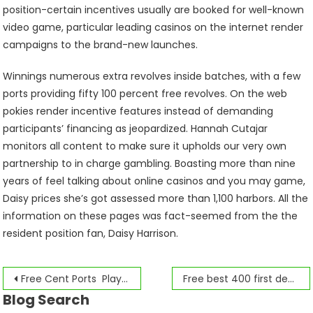
position-certain incentives usually are booked for well-known
video game, particular leading casinos on the internet render
campaigns to the brand-new launches.
Winnings numerous extra revolves inside batches, with a few
ports providing fifty 100 percent free revolves. On the web
pokies render incentive features instead of demanding
participants’ financing as jeopardized. Hannah Cutajar
monitors all content to make sure it upholds our very own
partnership to in charge gambling. Boasting more than nine
years of feel talking about online casinos and you may game,
Daisy prices she’s got assessed more than 1,100 harbors. All the
information on these pages was fact-seemed from the the
resident position fan, Daisy Harrison.
Navegación
Free Cent Ports ️ Play Totally free Penny Slots On the True Illusions casino internet
Free best 400 first deposit bonus online casino online Ports Play 5000+ Free Position Video game Quickly
Blog Search
de