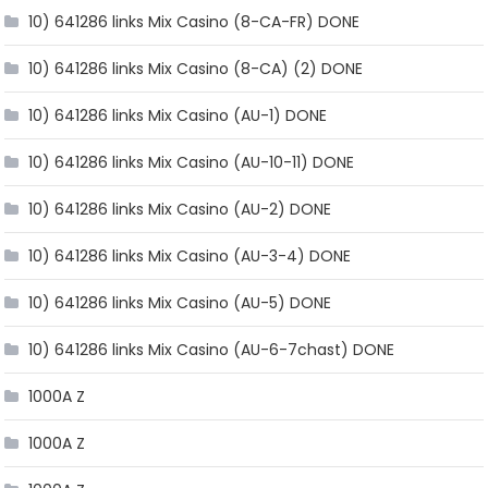
10) 641286 links Mix Casino (8-CA-FR) DONE
10) 641286 links Mix Casino (8-CA) (2) DONE
10) 641286 links Mix Casino (AU-1) DONE
10) 641286 links Mix Casino (AU-10-11) DONE
10) 641286 links Mix Casino (AU-2) DONE
10) 641286 links Mix Casino (AU-3-4) DONE
10) 641286 links Mix Casino (AU-5) DONE
10) 641286 links Mix Casino (AU-6-7chast) DONE
1000A Z
1000A Z