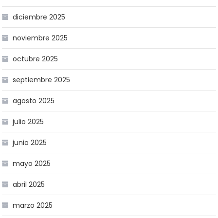
diciembre 2025
noviembre 2025
octubre 2025
septiembre 2025
agosto 2025
julio 2025
junio 2025
mayo 2025
abril 2025
marzo 2025