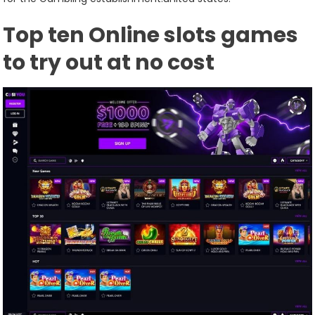
Top ten Online slots games
to try out at no cost