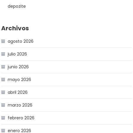
depozite
Archivos
agosto 2026
julio 2026
junio 2026
mayo 2026
abril 2026
marzo 2026
febrero 2026
enero 2026