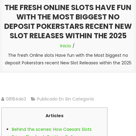
THE FRESH ONLINE SLOTS HAVE FUN
WITH THE MOST BIGGEST NO
DEPOSIT POKERSTARS RECENT NEW
SLOT RELEASES WITHIN THE 2025
Inicio
The fresh Online slots Have fun with the Most biggest no
deposit Pokerstars recent New Slot Releases within the 2025
08184de3
Publicado En Sin Categoría
Articles
Behind the scenes: How Caesars Slots