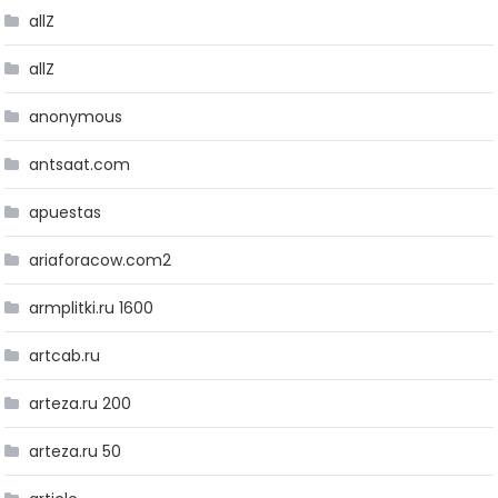
allZ
allZ
anonymous
antsaat.com
apuestas
ariaforacow.com2
armplitki.ru 1600
artcab.ru
arteza.ru 200
arteza.ru 50