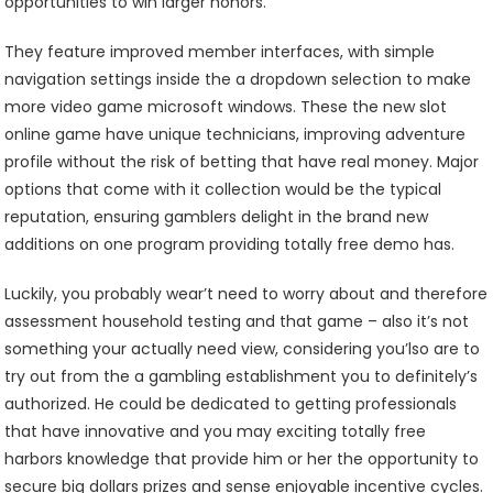
opportunities to win larger honors.
They feature improved member interfaces, with simple
navigation settings inside the a dropdown selection to make
more video game microsoft windows. These the new slot
online game have unique technicians, improving adventure
profile without the risk of betting that have real money. Major
options that come with it collection would be the typical
reputation, ensuring gamblers delight in the brand new
additions on one program providing totally free demo has.
Luckily, you probably wear’t need to worry about and therefore
assessment household testing and that game – also it’s not
something your actually need view, considering you’lso are to
try out from the a gambling establishment you to definitely’s
authorized. He could be dedicated to getting professionals
that have innovative and you may exciting totally free
harbors knowledge that provide him or her the opportunity to
secure big dollars prizes and sense enjoyable incentive cycles.