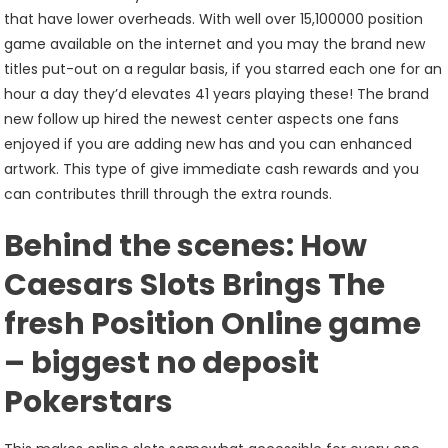
that have lower overheads. With well over 15,100000 position
game available on the internet and you may the brand new
titles put-out on a regular basis, if you starred each one for an
hour a day they’d elevates 41 years playing these! The brand
new follow up hired the newest center aspects one fans
enjoyed if you are adding new has and you can enhanced
artwork. This type of give immediate cash rewards and you
can contributes thrill through the extra rounds.
Behind the scenes: How
Caesars Slots Brings The
fresh Position Online game
– biggest no deposit
Pokerstars