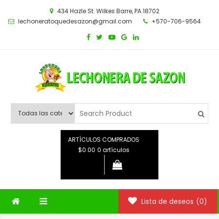
Saltar
434 Hazle St. Wilkes Barre, PA 18702
al
lechoneratoquedesazon@gmail.com
+570-706-9564
contenido
ARTÍCULOS COMPRADOS
$0.00
0 artículos
Lista de deseos
(0)