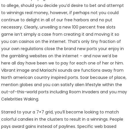
to allege, should you decide you’d desire to bet and attempt
to winnings real money, however, if perhaps not you could
continue to delight in all of our free harbors and no put
necessary. Clearly, unveiling a new 100 percent free slots
game isn’t simply a case from creating it and moving it so
you can casinos on the internet. That’s only tiny fraction of
your own regulations close the brand new ports your enjoy in
the gambling websites on the internet – and now we’d be
here all day have been we to pay for each one of her or him.
Vibrant image and Mariachi sounds are functions away from
North american country inspired ports. Soar because of place,
mention globes and you can satisfy alien lifestyle within the
out-of-this-world ports including Room Invaders and you may
Celebrities Waking.
Starred to your a 7×7 grid, you’ll become looking to match
colorful candies in the clusters to result in a winnings. People
pays award gains instead of paylines. Specific web based