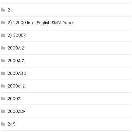
2
2) 22000 links English SMM Panel
2) 3000k
2000A Z
2000A Z
2000AB Z
2000allZ
2000Z
2000ZDP
249