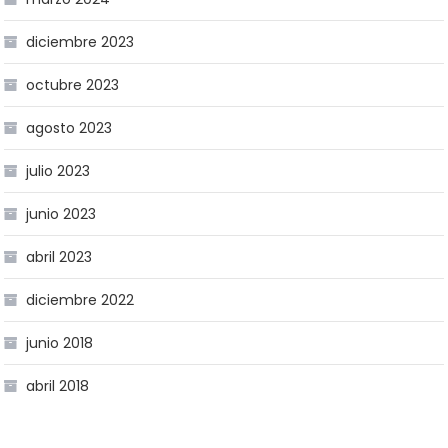
diciembre 2023
octubre 2023
agosto 2023
julio 2023
junio 2023
abril 2023
diciembre 2022
junio 2018
abril 2018