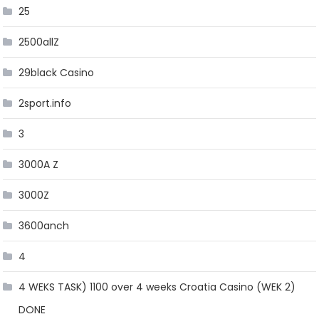
25
2500allZ
29black Casino
2sport.info
3
3000A Z
3000Z
3600anch
4
4 WEKS TASK) 1100 over 4 weeks Croatia Casino (WEK 2)
DONE