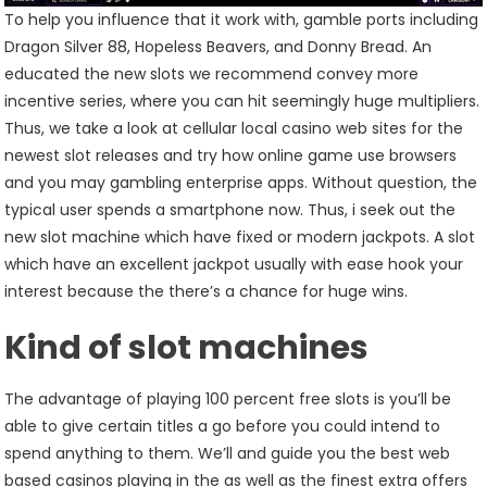
To help you influence that it work with, gamble ports including
Dragon Silver 88, Hopeless Beavers, and Donny Bread. An
educated the new slots we recommend convey more
incentive series, where you can hit seemingly huge multipliers.
Thus, we take a look at cellular local casino web sites for the
newest slot releases and try how online game use browsers
and you may gambling enterprise apps. Without question, the
typical user spends a smartphone now. Thus, i seek out the
new slot machine which have fixed or modern jackpots. A slot
which have an excellent jackpot usually with ease hook your
interest because the there’s a chance for huge wins.
Kind of slot machines
The advantage of playing 100 percent free slots is you’ll be
able to give certain titles a go before you could intend to
spend anything to them. We’ll and guide you the best web
based casinos playing in the as well as the finest extra offers