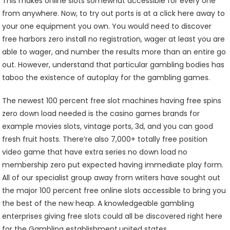
This makes online slots somewhat accessible for every one
from anywhere. Now, to try out ports is at a click here away to
your one equipment you own. You would need to discover
free harbors zero install no registration, wager at least you are
able to wager, and number the results more than an entire go
out. However, understand that particular gambling bodies has
taboo the existence of autoplay for the gambling games.
The newest 100 percent free slot machines having free spins
zero down load needed is the casino games brands for
example movies slots, vintage ports, 3d, and you can good
fresh fruit hosts. There’re also 7,000+ totally free position
video game that have extra series no down load no
membership zero put expected having immediate play form.
All of our specialist group away from writers have sought out
the major 100 percent free online slots accessible to bring you
the best of the new heap. A knowledgeable gambling
enterprises giving free slots could all be discovered right here
for the Gambling establishment.united states.