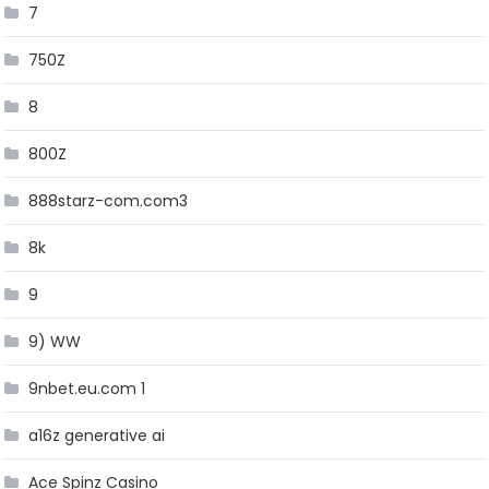
7
750Z
8
800Z
888starz-com.com3
8k
9
9) WW
9nbet.eu.com 1
a16z generative ai
Ace Spinz Casino