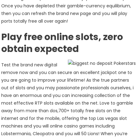
Once you have depleted their gamble-currency equilibrium,
then you can refresh the brand new page and you will play
ports totally free all over again!
Play free online slots, zero
obtain expected
Test the brand new digital
remove now and you can secure an excellent jackpot one to
you are going to improve your lifetime! As the true partners
out of slots and you may passionate professionals ourselves, i
have an enormous and you can increasing collection of the
most effective RTP slots available on the net. Love to gamble
away from more than dos,700+ totally free slots on the
internet and for the mobile, offering the top Las vegas slot
machines and you will online casino games including
Lobstermania, Cleopatra and you will 50 Lions! When you’re