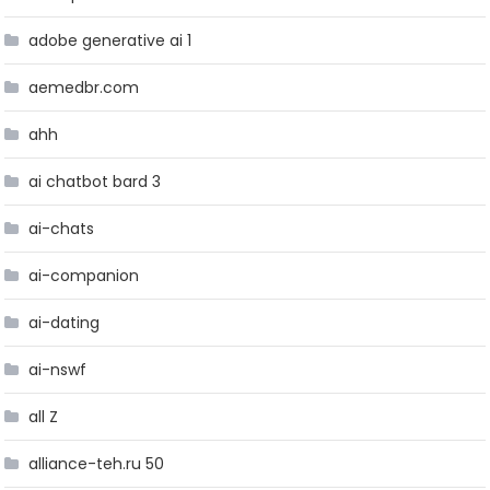
adobe generative ai 1
aemedbr.com
ahh
ai chatbot bard 3
ai-chats
ai-companion
ai-dating
ai-nswf
all Z
alliance-teh.ru 50