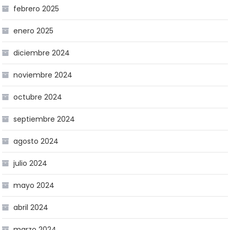
febrero 2025
enero 2025
diciembre 2024
noviembre 2024
octubre 2024
septiembre 2024
agosto 2024
julio 2024
mayo 2024
abril 2024
marzo 2024