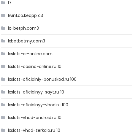
17
1win1.co.keapp c3
1x-betph.com3
1xbetbetmy.com3
1xslots-ar-online.com
1xslots-casino-online.ru 10
1xslots-oficialniy-bonuskod.ru 100
1xslots-oficialnyy-sayt.ru 10
1xslots-oficialnyy-vhod.ru 100
1xslots-vhod-android.ru 10
1xslots-vhod-zerkalo.ru 10