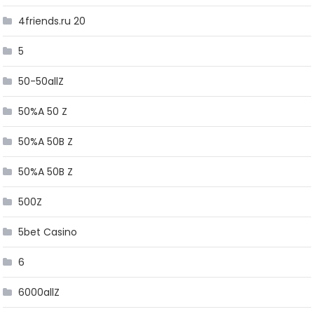
4friends.ru 20
5
50-50allZ
50%A 50 Z
50%A 50B Z
50%A 50B Z
500Z
5bet Casino
6
6000allZ