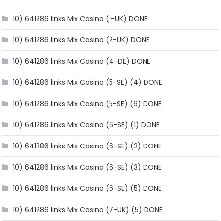
10) 641286 links Mix Casino (1-UK) DONE
10) 641286 links Mix Casino (2-UK) DONE
10) 641286 links Mix Casino (4-DE) DONE
10) 641286 links Mix Casino (5-SE) (4) DONE
10) 641286 links Mix Casino (5-SE) (6) DONE
10) 641286 links Mix Casino (6-SE) (1) DONE
10) 641286 links Mix Casino (6-SE) (2) DONE
10) 641286 links Mix Casino (6-SE) (3) DONE
10) 641286 links Mix Casino (6-SE) (5) DONE
10) 641286 links Mix Casino (7-UK) (5) DONE