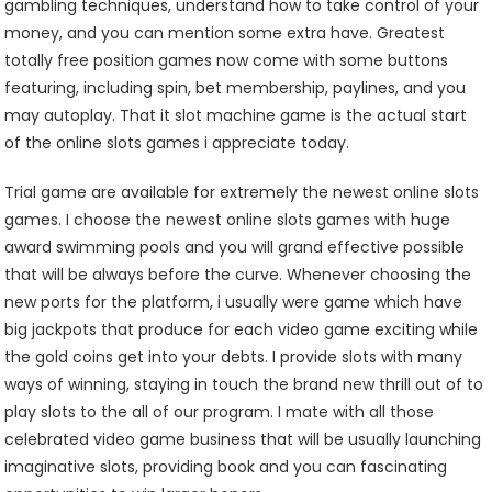
gambling techniques, understand how to take control of your
money, and you can mention some extra have. Greatest
totally free position games now come with some buttons
featuring, including spin, bet membership, paylines, and you
may autoplay. That it slot machine game is the actual start
of the online slots games i appreciate today.
Trial game are available for extremely the newest online slots
games. I choose the newest online slots games with huge
award swimming pools and you will grand effective possible
that will be always before the curve. Whenever choosing the
new ports for the platform, i usually were game which have
big jackpots that produce for each video game exciting while
the gold coins get into your debts. I provide slots with many
ways of winning, staying in touch the brand new thrill out of to
play slots to the all of our program. I mate with all those
celebrated video game business that will be usually launching
imaginative slots, providing book and you can fascinating