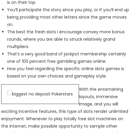
is on their top.
You’ll participate the story since you play, or if you’ll end up
being providing most other letters since the game moves
on.
The best the fresh slots i encourage convey more bonus
rounds, where you are able to struck relatively grand
multipliers.
That’s a very good band of jackpot membership certainly
one of 100 percent free gambling games online.
How you feel regarding the specific online slots games is
based on your own choices and gameplay style.
With the entertaining
layouts, immersive
image, and you will
exciting incentive features, this type of slots render unlimited
enjoyment. Whenever to play totally free slot machines on
the internet, make possible opportunity to sample other