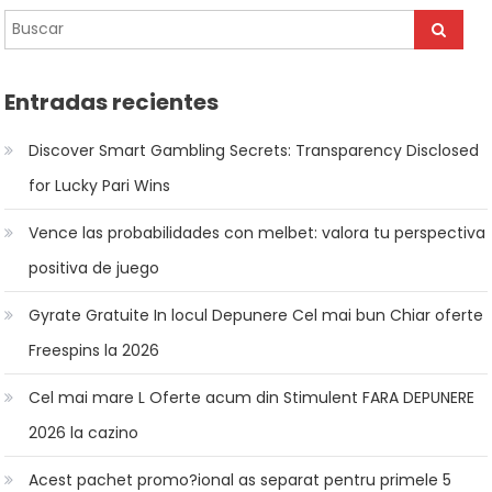
entradas
Entradas recientes
Discover Smart Gambling Secrets: Transparency Disclosed
for Lucky Pari Wins
Vence las probabilidades con melbet: valora tu perspectiva
positiva de juego
Gyrate Gratuite In locul Depunere Cel mai bun Chiar oferte
Freespins la 2026
Cel mai mare L Oferte acum din Stimulent FARA DEPUNERE
2026 la cazino
Acest pachet promo?ional as separat pentru primele 5