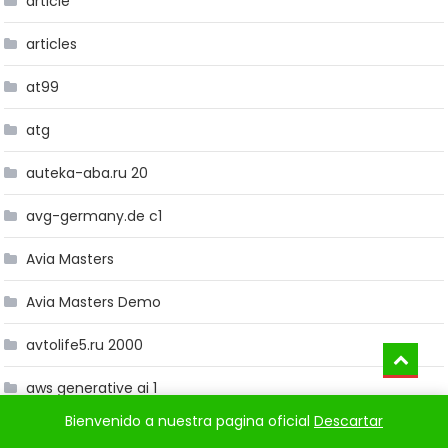
article
articles
at99
atg
auteka-aba.ru 20
avg-germany.de c1
Avia Masters
Avia Masters Demo
avtolife5.ru 2000
aws generative ai 1
Bienvenido a nuestra pagina oficial
Descartar
Bahigo Casino