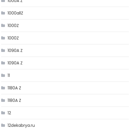
1000A Z
1000allZ
1000Z
1000Z
1090A Z
1090A Z
11
1180A Z
1180A Z
12
12dekabrya.ru