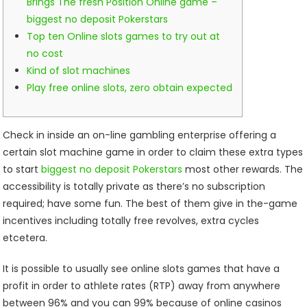
Brings The fresh Position Online game –
biggest no deposit Pokerstars
Top ten Online slots games to try out at
no cost
Kind of slot machines
Play free online slots, zero obtain expected
Check in inside an on-line gambling enterprise offering a
certain slot machine game in order to claim these extra types
to start
biggest no deposit Pokerstars
most other rewards. The
accessibility is totally private as there’s no subscription
required; have some fun.
The best of them give in the-game
incentives including totally free revolves, extra cycles
etcetera.
It is possible to usually see online slots games that have a
profit in order to athlete rates (RTP) away from anywhere
between 96% and you can 99% because of online casinos