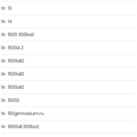
13
14
1500 300baZ
1500A Z
1500allZ
1500allZ
1500allZ
1500Z
150gimnasium.ru
1600all 300baZ