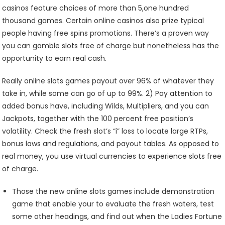
casinos feature choices of more than 5,one hundred
thousand games. Certain online casinos also prize typical
people having free spins promotions. There’s a proven way
you can gamble slots free of charge but nonetheless has the
opportunity to earn real cash.
Really online slots games payout over 96% of whatever they
take in, while some can go of up to 99%. 2) Pay attention to
added bonus have, including Wilds, Multipliers, and you can
Jackpots, together with the 100 percent free position’s
volatility. Check the fresh slot’s “i” loss to locate large RTPs,
bonus laws and regulations, and payout tables. As opposed to
real money, you use virtual currencies to experience slots free
of charge.
Those the new online slots games include demonstration
game that enable your to evaluate the fresh waters, test
some other headings, and find out when the Ladies Fortune