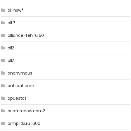
ai-nswf
all Z
alliance-teh.ru 50
allZ
allZ
anonymous
antsaat.com
apuestas
ariaforacow.com2
armplitki.ru 1600