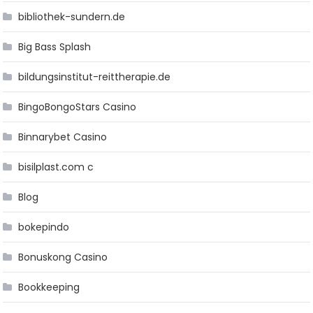
bibliothek-sundern.de
Big Bass Splash
bildungsinstitut-reittherapie.de
BingoBongoStars Casino
Binnarybet Casino
bisilplast.com c
Blog
bokepindo
Bonuskong Casino
Bookkeeping