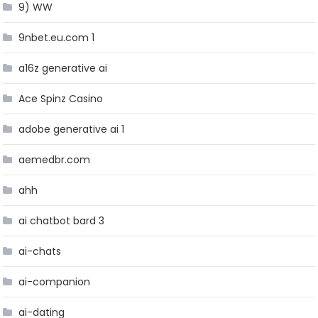
9) WW
9nbet.eu.com 1
a16z generative ai
Ace Spinz Casino
adobe generative ai 1
aemedbr.com
ahh
ai chatbot bard 3
ai-chats
ai-companion
ai-dating