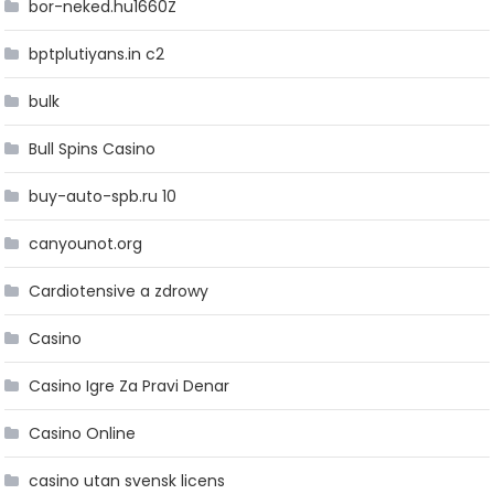
bor-neked.hu1660Z
bptplutiyans.in c2
bulk
Bull Spins Casino
buy-auto-spb.ru 10
canyounot.org
Cardiotensive a zdrowy
Casino
Casino Igre Za Pravi Denar
Casino Online
casino utan svensk licens