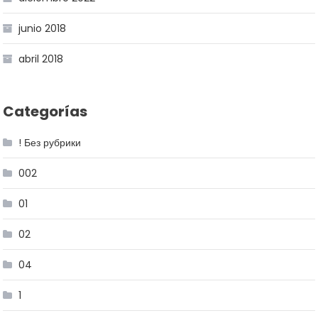
junio 2018
abril 2018
Categorías
! Без рубрики
002
01
02
04
1