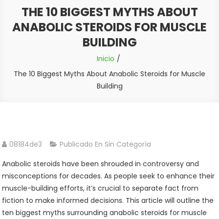
THE 10 BIGGEST MYTHS ABOUT
ANABOLIC STEROIDS FOR MUSCLE
BUILDING
Inicio
The 10 Biggest Myths About Anabolic Steroids for Muscle
Building
08184de3
Publicado En Sin Categoría
Anabolic steroids have been shrouded in controversy and
misconceptions for decades. As people seek to enhance their
muscle-building efforts, it’s crucial to separate fact from
fiction to make informed decisions. This article will outline the
ten biggest myths surrounding anabolic steroids for muscle