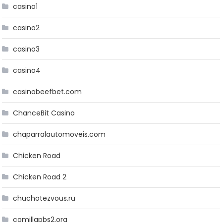
casino1
casino2
casino3
casino4
casinobeefbet.com
ChanceBit Casino
chaparralautomoveis.com
Chicken Road
Chicken Road 2
chuchotezvous.ru
comillapbs2.org