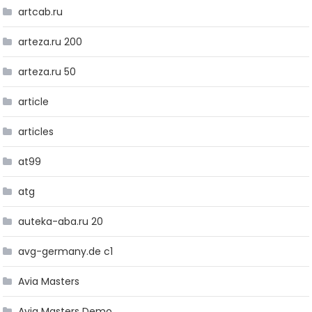
artcab.ru
arteza.ru 200
arteza.ru 50
article
articles
at99
atg
auteka-aba.ru 20
avg-germany.de c1
Avia Masters
Avia Masters Demo