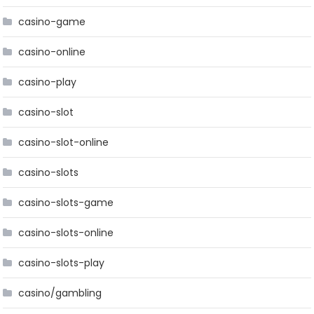
casino-game
casino-online
casino-play
casino-slot
casino-slot-online
casino-slots
casino-slots-game
casino-slots-online
casino-slots-play
casino/gambling