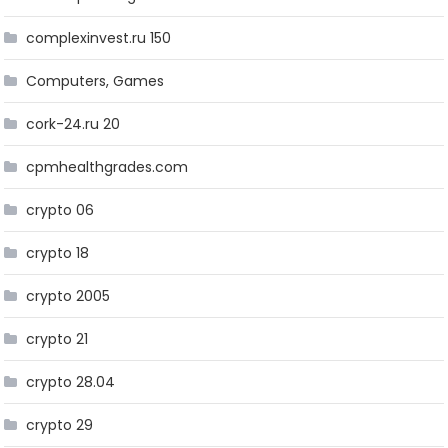
complexinvest.ru 150
Computers, Games
cork-24.ru 20
cpmhealthgrades.com
crypto 06
crypto 18
crypto 2005
crypto 21
crypto 28.04
crypto 29