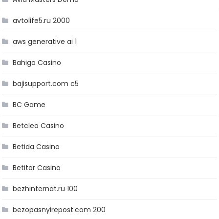
avtolife5.ru 2000
aws generative ai 1
Bahigo Casino
bajisupport.com c5
BC Game
Betcleo Casino
Betida Casino
Betitor Casino
bezhinternat.ru 100
bezopasnyirepost.com 200