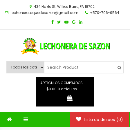
Saltar
434 Hazle St. Wilkes Barre, PA 18702
al
lechoneratoquedesazon@gmail.com
+570-706-9564
contenido
ARTÍCULOS COMPRADOS
$0.00
0 artículos
Lista de deseos
(0)