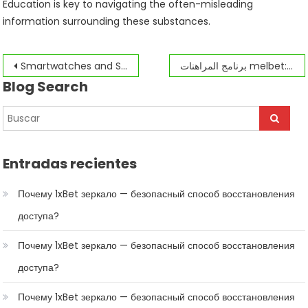
Education is key to navigating the often-misleading
information surrounding these substances.
Navegación
Smartwatches and Slot Machines The Future of Canadian Gambling
برنامج المراهنات melbet: نظرة عامة على الكتابر الدولي
Blog Search
de
entradas
Entradas recientes
Почему 1xBet зеркало — безопасный способ восстановления
доступа?
Почему 1xBet зеркало — безопасный способ восстановления
доступа?
Почему 1xBet зеркало — безопасный способ восстановления