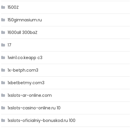
1500Z
150gimnasium.ru
1600all 300baZ
17
1win1.co.keapp c3
1x-betph.com3
1xbetbetmy.com3
1xslots-ar-online.com
1xslots-casino-online.ru 10
1xslots-oficialniy-bonuskod.ru 100