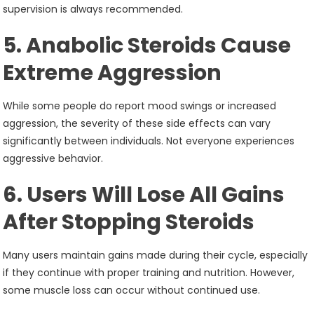
supervision is always recommended.
5. Anabolic Steroids Cause
Extreme Aggression
While some people do report mood swings or increased
aggression, the severity of these side effects can vary
significantly between individuals. Not everyone experiences
aggressive behavior.
6. Users Will Lose All Gains
After Stopping Steroids
Many users maintain gains made during their cycle, especially
if they continue with proper training and nutrition. However,
some muscle loss can occur without continued use.