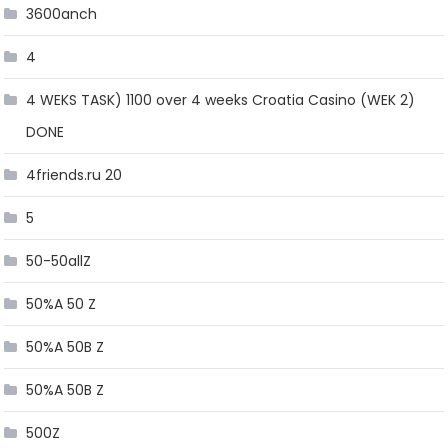
3600anch
4
4 WEKS TASK) 1100 over 4 weeks Croatia Casino (WEK 2)
DONE
4friends.ru 20
5
50-50allZ
50%A 50 Z
50%A 50B Z
50%A 50B Z
500Z