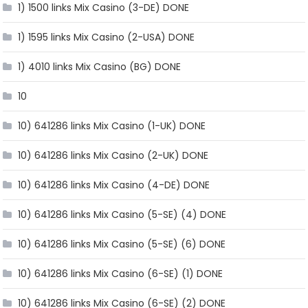
1) 1500 links Mix Casino (3-DE) DONE
1) 1595 links Mix Casino (2-USA) DONE
1) 4010 links Mix Casino (BG) DONE
10
10) 641286 links Mix Casino (1-UK) DONE
10) 641286 links Mix Casino (2-UK) DONE
10) 641286 links Mix Casino (4-DE) DONE
10) 641286 links Mix Casino (5-SE) (4) DONE
10) 641286 links Mix Casino (5-SE) (6) DONE
10) 641286 links Mix Casino (6-SE) (1) DONE
10) 641286 links Mix Casino (6-SE) (2) DONE