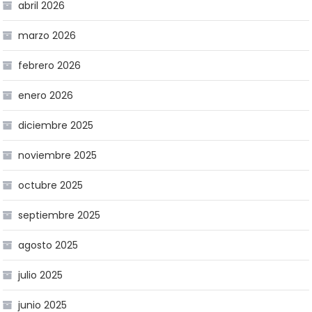
abril 2026
marzo 2026
febrero 2026
enero 2026
diciembre 2025
noviembre 2025
octubre 2025
septiembre 2025
agosto 2025
julio 2025
junio 2025