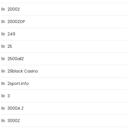
2000Z
2000ZDP
249
25
2500allZ
29black Casino
2sport.info
3
3000A Z
3000Z