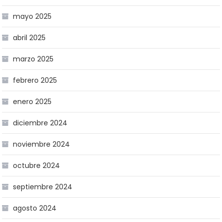
mayo 2025
abril 2025
marzo 2025
febrero 2025
enero 2025
diciembre 2024
noviembre 2024
octubre 2024
septiembre 2024
agosto 2024