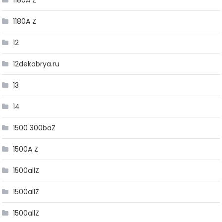
1180A Z
1180A Z
12
12dekabrya.ru
13
14
1500 300baZ
1500A Z
1500allZ
1500allZ
1500allZ