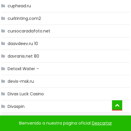
cuphead.ru
curlrinting.com2
cursocaradafoto.net
daavdeev.ru 10
davranis.net 80
Detoxil Water –
devis-msk.ru
Divas Luck Casino
Divaspin
Dragonia
Bienvenido a nuestra pagina oficial
Descartar