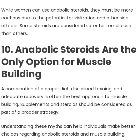
While women can use anabolic steroids, they must be more
cautious due to the potential for virilization and other side
effects. Some steroids are considered safer for female use
than others.
10. Anabolic Steroids Are the
Only Option for Muscle
Building
A combination of a proper diet, disciplined training, and
adequate recovery is often the best approach to muscle
building. Supplements and steroids should be considered as
part of a broader strategy.
Understanding these myths can help individuals make better
choices regarding anabolic steroids and muscle building.