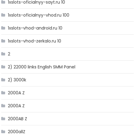
1xslots-oficialnyy-sayt.ru 10
1xslots-oficialnyy-vhod.ru 100
1xslots-vhod-android.ru 10
1xslots-vhod-zerkalo.ru 10
2
2) 22000 links English SMM Panel
2) 3000k
2000A Z
2000A Z
2000AB Z
2000allZ