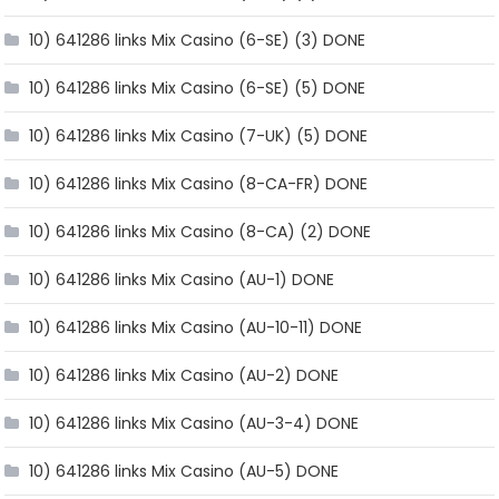
10) 641286 links Mix Casino (6-SE) (3) DONE
10) 641286 links Mix Casino (6-SE) (5) DONE
10) 641286 links Mix Casino (7-UK) (5) DONE
10) 641286 links Mix Casino (8-CA-FR) DONE
10) 641286 links Mix Casino (8-CA) (2) DONE
10) 641286 links Mix Casino (AU-1) DONE
10) 641286 links Mix Casino (AU-10-11) DONE
10) 641286 links Mix Casino (AU-2) DONE
10) 641286 links Mix Casino (AU-3-4) DONE
10) 641286 links Mix Casino (AU-5) DONE