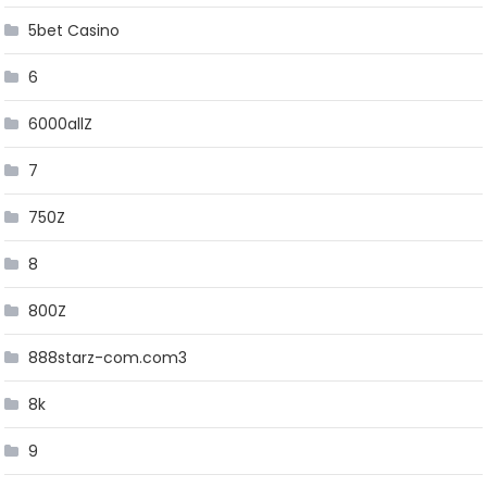
5bet Casino
6
6000allZ
7
750Z
8
800Z
888starz-com.com3
8k
9