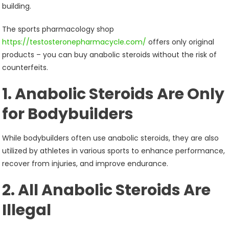
building.
The sports pharmacology shop
https://testosteronepharmacycle.com/
offers only original
products – you can buy anabolic steroids without the risk of
counterfeits.
1. Anabolic Steroids Are Only
for Bodybuilders
While bodybuilders often use anabolic steroids, they are also
utilized by athletes in various sports to enhance performance,
recover from injuries, and improve endurance.
2. All Anabolic Steroids Are
Illegal