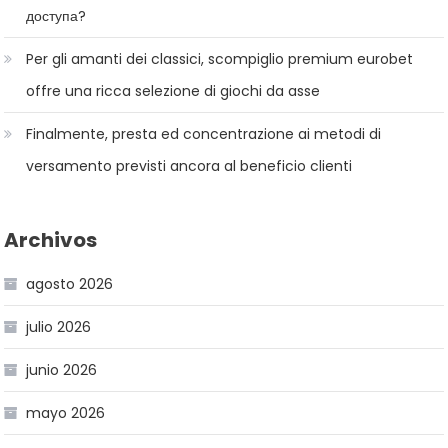
доступа?
Per gli amanti dei classici, scompiglio premium eurobet
offre una ricca selezione di giochi da asse
Finalmente, presta ed concentrazione ai metodi di
versamento previsti ancora al beneficio clienti
Archivos
agosto 2026
julio 2026
junio 2026
mayo 2026