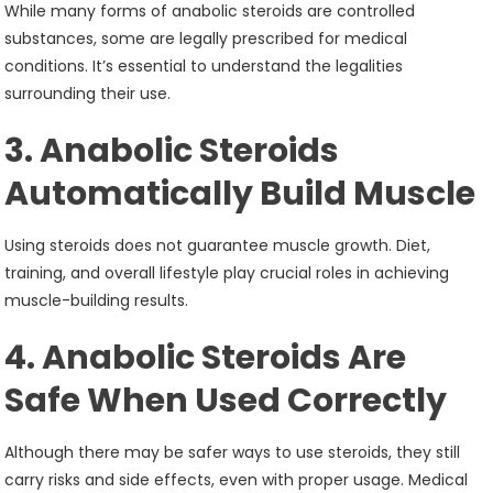
While many forms of anabolic steroids are controlled
substances, some are legally prescribed for medical
conditions. It’s essential to understand the legalities
surrounding their use.
3. Anabolic Steroids
Automatically Build Muscle
Using steroids does not guarantee muscle growth. Diet,
training, and overall lifestyle play crucial roles in achieving
muscle-building results.
4. Anabolic Steroids Are
Safe When Used Correctly
Although there may be safer ways to use steroids, they still
carry risks and side effects, even with proper usage. Medical