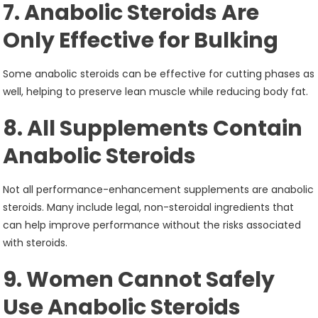
7. Anabolic Steroids Are
Only Effective for Bulking
Some anabolic steroids can be effective for cutting phases as
well, helping to preserve lean muscle while reducing body fat.
8. All Supplements Contain
Anabolic Steroids
Not all performance-enhancement supplements are anabolic
steroids. Many include legal, non-steroidal ingredients that
can help improve performance without the risks associated
with steroids.
9. Women Cannot Safely
Use Anabolic Steroids