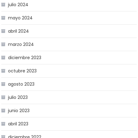
julio 2024
mayo 2024
abril 2024
marzo 2024
diciembre 2023
octubre 2023
agosto 2023
julio 2023
junio 2023
abril 2023
diciembre 2022