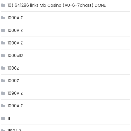
10) 641286 links Mix Casino (AU-6-7chast) DONE
1000A Z
1000A Z
1000A Z
1000allZ
1000Z
1000Z
1090A Z
1090A Z
11