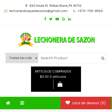
Saltar
434 Hazle St. Wilkes Barre, PA 18702
al
lechoneratoquedesazon@gmail.com
+570-706-9564
contenido
ARTÍCULOS COMPRADOS
$0.00
0 artículos
Lista de deseos
(0)