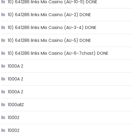
10) 641286 links Mix Casino (AU-10-11) DONE
10) 641286 links Mix Casino (AU-2) DONE
10) 641286 links Mix Casino (AU-3-4) DONE
10) 641286 links Mix Casino (AU-5) DONE
10) 641286 links Mix Casino (AU-6-7chast) DONE
1000A Z
1000A Z
1000A Z
1000allZ
1000Z
1000Z