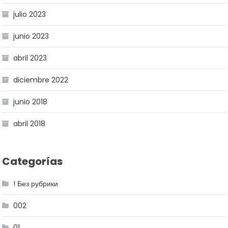
julio 2023
junio 2023
abril 2023
diciembre 2022
junio 2018
abril 2018
Categorías
! Без рубрики
002
01