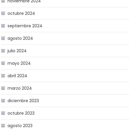
noviembre 2024
octubre 2024
septiembre 2024
agosto 2024
julio 2024
mayo 2024
abril 2024
marzo 2024
diciembre 2023
octubre 2023
agosto 2023