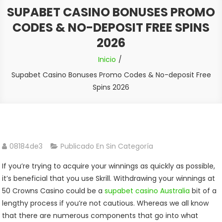
SUPABET CASINO BONUSES PROMO
CODES & NO-DEPOSIT FREE SPINS
2026
Inicio
Supabet Casino Bonuses Promo Codes & No-deposit Free
Spins 2026
08184de3
Publicado En Sin Categoría
If you’re trying to acquire your winnings as quickly as possible,
it’s beneficial that you use Skrill. Withdrawing your winnings at
50 Crowns Casino could be a
supabet casino Australia
bit of a
lengthy process if you’re not cautious. Whereas we all know
that there are numerous components that go into what