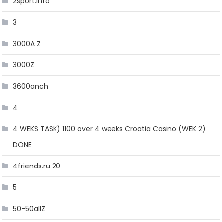
2sport.info
3
3000A Z
3000Z
3600anch
4
4 WEKS TASK) 1100 over 4 weeks Croatia Casino (WEK 2)
DONE
4friends.ru 20
5
50-50allZ