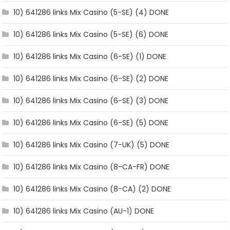
10) 641286 links Mix Casino (5-SE) (4) DONE
10) 641286 links Mix Casino (5-SE) (6) DONE
10) 641286 links Mix Casino (6-SE) (1) DONE
10) 641286 links Mix Casino (6-SE) (2) DONE
10) 641286 links Mix Casino (6-SE) (3) DONE
10) 641286 links Mix Casino (6-SE) (5) DONE
10) 641286 links Mix Casino (7-UK) (5) DONE
10) 641286 links Mix Casino (8-CA-FR) DONE
10) 641286 links Mix Casino (8-CA) (2) DONE
10) 641286 links Mix Casino (AU-1) DONE