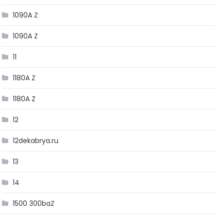
1090A Z
1090A Z
11
1180A Z
1180A Z
12
12dekabrya.ru
13
14
1500 300baZ