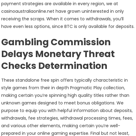
payment strategies are available in every region, we at
casinoaustraliaonline.net have grown uninterested in only
receiving the scraps. When it comes to withdrawals, you’ll
have even less options, since BTC is only available for deposits.
Gambling Commission
Delays Monetary Threat
Checks Determination
These standalone free spin offers typically characteristic in
style games from their in depth Pragmatic Play collection,
making certain you’re spinning high quality titles rather than
unknown games designed to meet bonus obligations. We
purpose to equip you with helpful information about deposits,
withdrawals, fee strategies, withdrawal processing times, fees,
and various other elements, making certain you’re well-
prepared in your online gaming expertise. Final but not least,