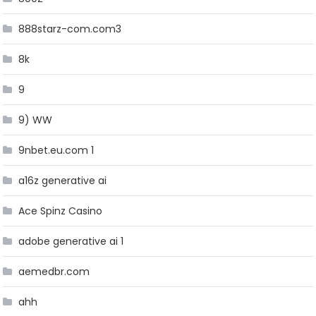
888starz-com.com3
8k
9
9) WW
9nbet.eu.com 1
a16z generative ai
Ace Spinz Casino
adobe generative ai 1
aemedbr.com
ahh