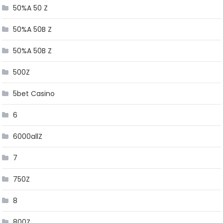
50%A 50 Z
50%A 50B Z
50%A 50B Z
500Z
5bet Casino
6
6000allZ
7
750Z
8
800Z