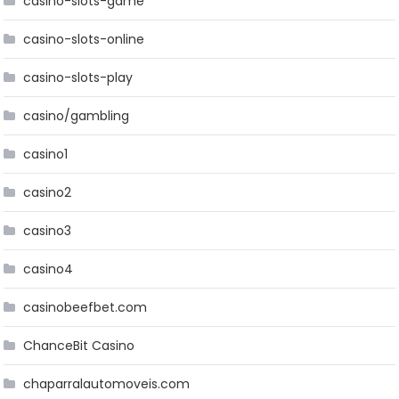
casino-slots-game
casino-slots-online
casino-slots-play
casino/gambling
casino1
casino2
casino3
casino4
casinobeefbet.com
ChanceBit Casino
chaparralautomoveis.com