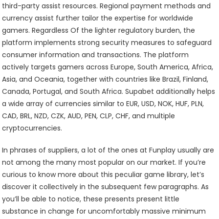
third-party assist resources. Regional payment methods and
currency assist further tailor the expertise for worldwide
gamers. Regardless Of the lighter regulatory burden, the
platform implements strong security measures to safeguard
consumer information and transactions. The platform
actively targets gamers across Europe, South America, Africa,
Asia, and Oceania, together with countries like Brazil, Finland,
Canada, Portugal, and South Africa. Supabet additionally helps
a wide array of currencies similar to EUR, USD, NOK, HUF, PLN,
CAD, BRL, NZD, CZK, AUD, PEN, CLP, CHF, and multiple
cryptocurrencies.
In phrases of suppliers, a lot of the ones at Funplay usually are
not among the many most popular on our market. If you’re
curious to know more about this peculiar game library, let’s
discover it collectively in the subsequent few paragraphs. As
you’ll be able to notice, these presents present little
substance in change for uncomfortably massive minimum