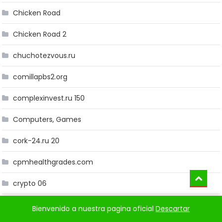
Chicken Road
Chicken Road 2
chuchotezvous.ru
comillapbs2.org
complexinvest.ru 150
Computers, Games
cork-24.ru 20
cpmhealthgrades.com
crypto 06
crypto 18
Bienvenido a nuestra pagina oficial
Descartar