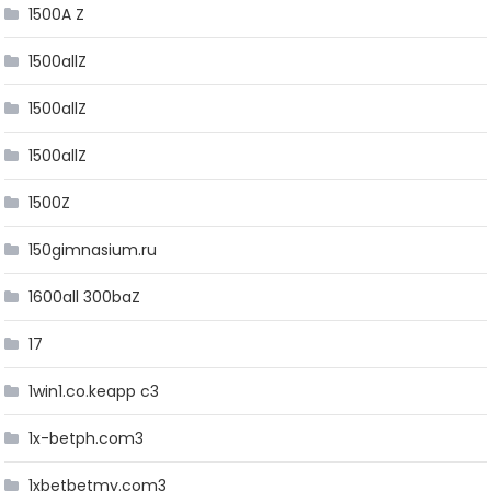
1500A Z
1500allZ
1500allZ
1500allZ
1500Z
150gimnasium.ru
1600all 300baZ
17
1win1.co.keapp c3
1x-betph.com3
1xbetbetmy.com3