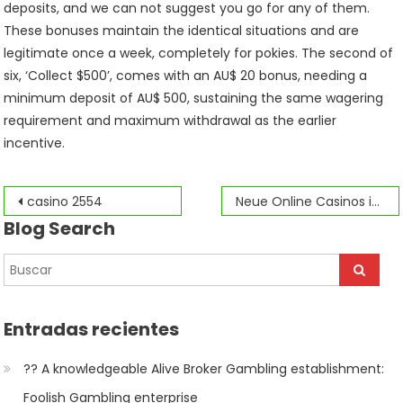
deposits, and we can not suggest you go for any of them.
These bonuses maintain the identical situations and are
legitimate once a week, completely for pokies. The second of
six, ‘Collect $500’, comes with an AU$ 20 bonus, needing a
minimum deposit of AU$ 500, sustaining the same wagering
requirement and maximum withdrawal as the earlier
incentive.
Navegación
casino 2554
Neue Online Casinos in sterreich.4458
Blog Search
de
entradas
Entradas recientes
?? A knowledgeable Alive Broker Gambling establishment:
Foolish Gambling enterprise