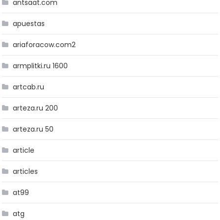
antsaat.com
apuestas
ariaforacow.com2
armplitki.ru 1600
artcab.ru
arteza.ru 200
arteza.ru 50
article
articles
at99
atg