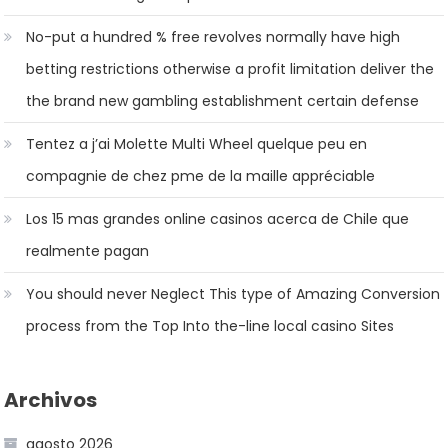
No-put a hundred % free revolves normally have high
betting restrictions otherwise a profit limitation deliver the
the brand new gambling establishment certain defense
Tentez a j’ai Molette Multi Wheel quelque peu en
compagnie de chez pme de la maille appréciable
Los 15 mas grandes online casinos acerca de Chile que
realmente pagan
You should never Neglect This type of Amazing Conversion
process from the Top Into the-line local casino Sites
Archivos
agosto 2026