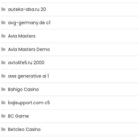
auteka-aba.ru 20
avg-germany.de c1
Avia Masters
Avia Masters Demo
avtolife5.ru 2000
aws generative ai 1
Bahigo Casino
bajisupport.com c5
BC Game
Betcleo Casino