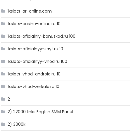
1xslots-ar-online.com
1xslots-casino-online.ru 10
1xslots-oficialniy-bonuskod.ru 100
1xslots-oficialnyy-sayt.ru 10
1xslots-oficialnyy-vhod.ru 100
1xslots-vhod-android.ru 10
1xslots-vhod-zerkalo.ru 10
2
2) 22000 links English SMM Panel
2) 3000k