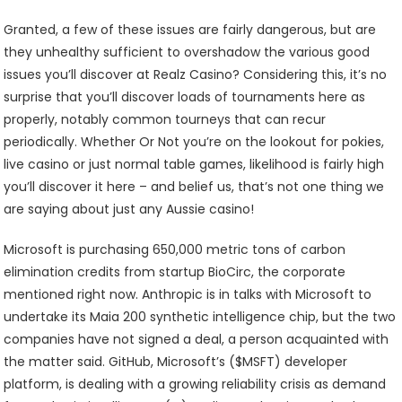
Granted, a few of these issues are fairly dangerous, but are
they unhealthy sufficient to overshadow the various good
issues you’ll discover at Realz Casino? Considering this, it’s no
surprise that you’ll discover loads of tournaments here as
properly, notably common tourneys that can recur
periodically. Whether Or Not you’re on the lookout for pokies,
live casino or just normal table games, likelihood is fairly high
you’ll discover it here – and belief us, that’s not one thing we
are saying about just any Aussie casino!
Microsoft is purchasing 650,000 metric tons of carbon
elimination credits from startup BioCirc, the corporate
mentioned right now. Anthropic is in talks with Microsoft to
undertake its Maia 200 synthetic intelligence chip, but the two
companies have not signed a deal, a person acquainted with
the matter said. GitHub, Microsoft’s ($MSFT) developer
platform, is dealing with a growing reliability crisis as demand