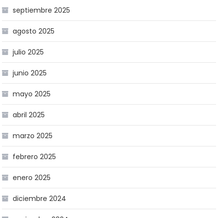
septiembre 2025
agosto 2025
julio 2025
junio 2025
mayo 2025
abril 2025
marzo 2025
febrero 2025
enero 2025
diciembre 2024