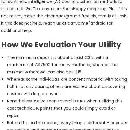
for synthetic intelligence (AI) coding pushes its methods to
the restrict. Go To canva.com/helpHappy designing! Plus,if it’s
not much, make the clear background free,pls, that is all I ask.
If this does not help, reach us at canva.me/android for
additional help.
How We Evaluation Your Utility
The minimum deposit is about at just C$15, with a
maximum of C$7500 for many methods, whereas the
minimal withdrawal can also be C$15.
Whereas some individuals are content material with taking
half in at any casino, others are excited about discovering
casinos with larger payouts.
Nonetheless, we’ve seen several issues when utilizing this
cost technique, points that you could simply avoid or
repair.
But on this on line casino, every thing is different – payouts