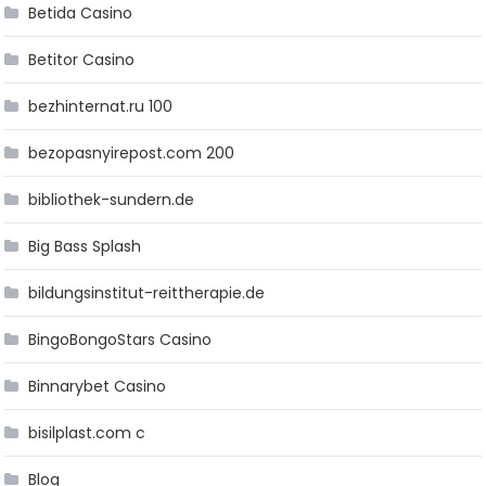
Betida Casino
Betitor Casino
bezhinternat.ru 100
bezopasnyirepost.com 200
bibliothek-sundern.de
Big Bass Splash
bildungsinstitut-reittherapie.de
BingoBongoStars Casino
Binnarybet Casino
bisilplast.com c
Blog