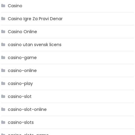
Casino
Casino Igre Za Pravi Denar
Casino Online
casino utan svensk licens
casino-game
casino-online
casino-play
casino-slot
casino-slot-online
casino-slots