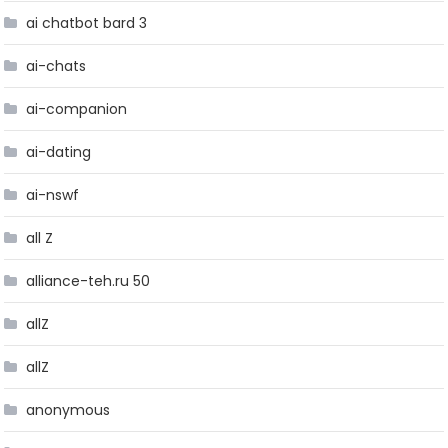
ai chatbot bard 3
ai-chats
ai-companion
ai-dating
ai-nswf
all Z
alliance-teh.ru 50
allZ
allZ
anonymous