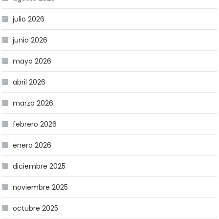
julio 2026
junio 2026
mayo 2026
abril 2026
marzo 2026
febrero 2026
enero 2026
diciembre 2025
noviembre 2025
octubre 2025