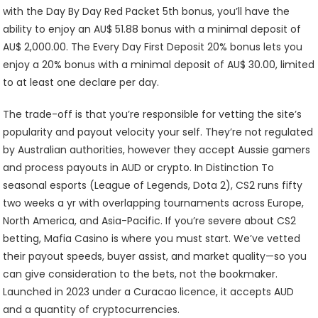
with the Day By Day Red Packet 5th bonus, you’ll have the
ability to enjoy an AU$ 51.88 bonus with a minimal deposit of
AU$ 2,000.00. The Every Day First Deposit 20% bonus lets you
enjoy a 20% bonus with a minimal deposit of AU$ 30.00, limited
to at least one declare per day.
The trade-off is that you’re responsible for vetting the site’s
popularity and payout velocity your self. They’re not regulated
by Australian authorities, however they accept Aussie gamers
and process payouts in AUD or crypto. In Distinction To
seasonal esports (League of Legends, Dota 2), CS2 runs fifty
two weeks a yr with overlapping tournaments across Europe,
North America, and Asia-Pacific. If you’re severe about CS2
betting, Mafia Casino is where you must start. We’ve vetted
their payout speeds, buyer assist, and market quality—so you
can give consideration to the bets, not the bookmaker.
Launched in 2023 under a Curacao licence, it accepts AUD
and a quantity of cryptocurrencies.