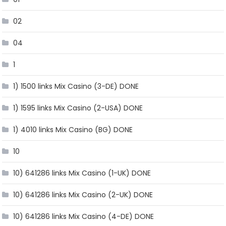
02
04
1
1) 1500 links Mix Casino (3-DE) DONE
1) 1595 links Mix Casino (2-USA) DONE
1) 4010 links Mix Casino (BG) DONE
10
10) 641286 links Mix Casino (1-UK) DONE
10) 641286 links Mix Casino (2-UK) DONE
10) 641286 links Mix Casino (4-DE) DONE