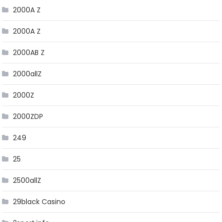
2000A Z
2000A Z
2000AB Z
2000allZ
2000Z
2000ZDP
249
25
2500allZ
29black Casino