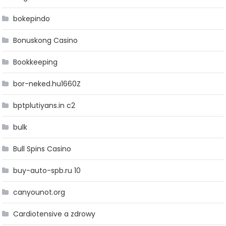
bokepindo
Bonuskong Casino
Bookkeeping
bor-neked.hu1660Z
bptplutiyans.in c2
bulk
Bull Spins Casino
buy-auto-spb.ru 10
canyounot.org
Cardiotensive a zdrowy