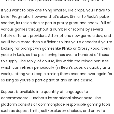
are reduce, and gamers receive less than they want to.
If you want to play one thing smaller, like craps, you’ll have to
belief Pragmatic, however that’s okay. Simiar to Realz’s pokie
section, its reside dealer part is pretty great and chock-full of
various games throughout a number of rooms by several
totally different providers. Attempt one new game a day, and
you’ll have more than sufficient to last you a decade! If you’re
looking for prompt win games like Plinko or Crossy Road, then
you’re in luck, as the positioning has over a hundred of these
to supply. The reply, of course, lies within the reload bonuses,
which can refresh periodically (in Realz’s case, as quickly as a
week), letting you keep claiming them over and over again for
so long as you’re a participant at this on line casino.
Support is available in a quantity of languages to
accommodate Supabet’s international player base. The
platform consists of commonplace responsible gaming tools
such as deposit limits, self-exclusion choices, and entry to