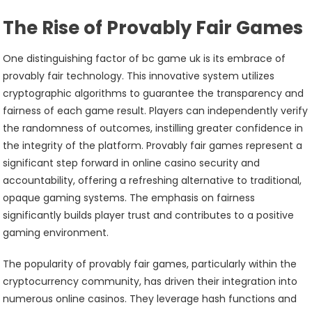
The Rise of Provably Fair Games
One distinguishing factor of bc game uk is its embrace of
provably fair technology. This innovative system utilizes
cryptographic algorithms to guarantee the transparency and
fairness of each game result. Players can independently verify
the randomness of outcomes, instilling greater confidence in
the integrity of the platform. Provably fair games represent a
significant step forward in online casino security and
accountability, offering a refreshing alternative to traditional,
opaque gaming systems. The emphasis on fairness
significantly builds player trust and contributes to a positive
gaming environment.
The popularity of provably fair games, particularly within the
cryptocurrency community, has driven their integration into
numerous online casinos. They leverage hash functions and