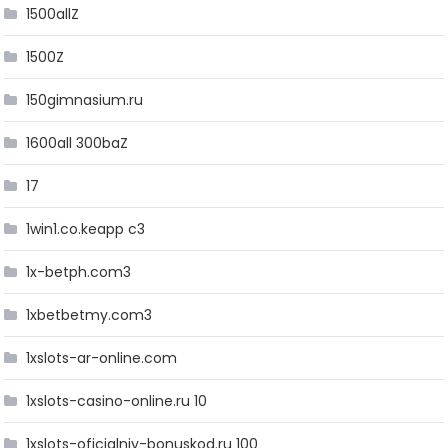
1500allZ
1500Z
150gimnasium.ru
1600all 300baZ
17
1win1.co.keapp c3
1x-betph.com3
1xbetbetmy.com3
1xslots-ar-online.com
1xslots-casino-online.ru 10
1xslots-oficialniy-bonuskod.ru 100