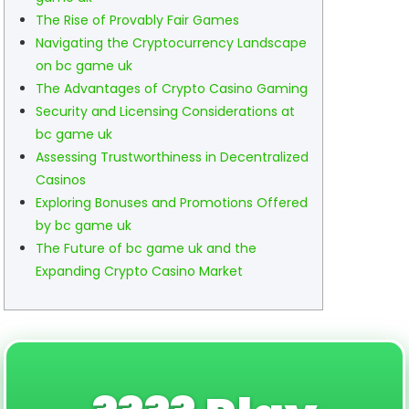
The Rise of Provably Fair Games
Navigating the Cryptocurrency Landscape
on bc game uk
The Advantages of Crypto Casino Gaming
Security and Licensing Considerations at
bc game uk
Assessing Trustworthiness in Decentralized
Casinos
Exploring Bonuses and Promotions Offered
by bc game uk
The Future of bc game uk and the
Expanding Crypto Casino Market