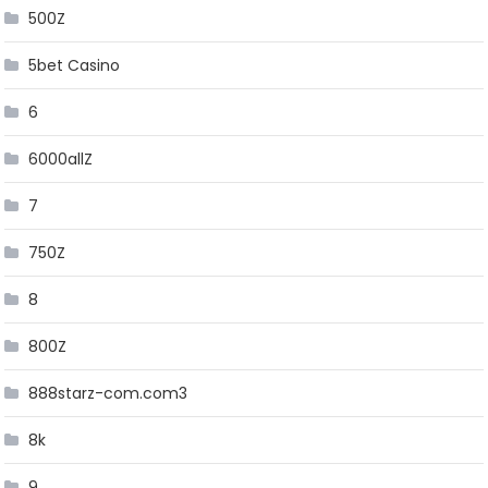
500Z
5bet Casino
6
6000allZ
7
750Z
8
800Z
888starz-com.com3
8k
9