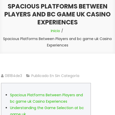
SPACIOUS PLATFORMS BETWEEN
PLAYERS AND BC GAME UK CASINO
EXPERIENCES
Inicio
Spacious Platforms Between Players and bc game uk Casino
Experiences
08184de3
Publicado En Sin Categoría
Spacious Platforms Between Players and
bc game uk Casino Experiences
Understanding the Game Selection at bc
game uk