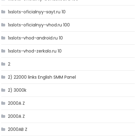
1xslots-oficialnyy-sayt.ru 10
1xslots-oficialnyy-vhod.ru 100
1xslots-vhod-android.ru 10
1xslots-vhod-zerkalo.ru 10
2
2) 22000 links English SMM Panel
2) 3000k
2000A Z
2000A Z
2000AB Z