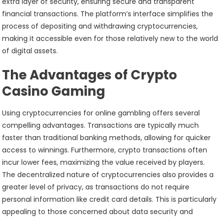
extra layer of security, ensuring secure and transparent
financial transactions. The platform’s interface simplifies the
process of depositing and withdrawing cryptocurrencies,
making it accessible even for those relatively new to the world
of digital assets.
The Advantages of Crypto
Casino Gaming
Using cryptocurrencies for online gambling offers several
compelling advantages. Transactions are typically much
faster than traditional banking methods, allowing for quicker
access to winnings. Furthermore, crypto transactions often
incur lower fees, maximizing the value received by players.
The decentralized nature of cryptocurrencies also provides a
greater level of privacy, as transactions do not require
personal information like credit card details. This is particularly
appealing to those concerned about data security and