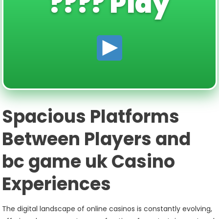
???? Play
Spacious Platforms
Between Players and
bc game uk Casino
Experiences
The digital landscape of online casinos is constantly evolving,