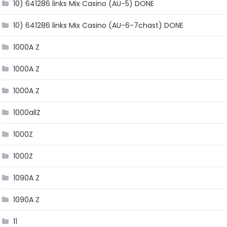
10) 641286 links Mix Casino (AU-5) DONE
10) 641286 links Mix Casino (AU-6-7chast) DONE
1000A Z
1000A Z
1000A Z
1000allZ
1000Z
1000Z
1090A Z
1090A Z
11