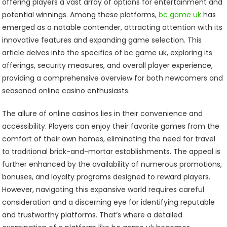
offering players a vast array of options for entertainment and
potential winnings. Among these platforms,
bc game uk
has
emerged as a notable contender, attracting attention with its
innovative features and expanding game selection. This
article delves into the specifics of bc game uk, exploring its
offerings, security measures, and overall player experience,
providing a comprehensive overview for both newcomers and
seasoned online casino enthusiasts.
The allure of online casinos lies in their convenience and
accessibility. Players can enjoy their favorite games from the
comfort of their own homes, eliminating the need for travel
to traditional brick-and-mortar establishments. The appeal is
further enhanced by the availability of numerous promotions,
bonuses, and loyalty programs designed to reward players.
However, navigating this expansive world requires careful
consideration and a discerning eye for identifying reputable
and trustworthy platforms. That’s where a detailed