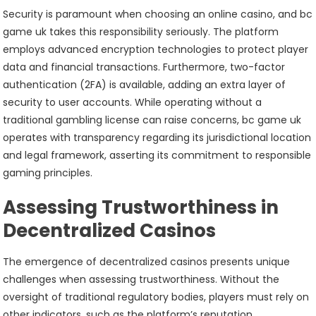
Security is paramount when choosing an online casino, and bc
game uk takes this responsibility seriously. The platform
employs advanced encryption technologies to protect player
data and financial transactions. Furthermore, two-factor
authentication (2FA) is available, adding an extra layer of
security to user accounts. While operating without a
traditional gambling license can raise concerns, bc game uk
operates with transparency regarding its jurisdictional location
and legal framework, asserting its commitment to responsible
gaming principles.
Assessing Trustworthiness in
Decentralized Casinos
The emergence of decentralized casinos presents unique
challenges when assessing trustworthiness. Without the
oversight of traditional regulatory bodies, players must rely on
other indicators, such as the platform’s reputation,