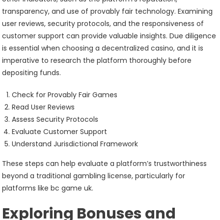
transparency, and use of provably fair technology. Examining
user reviews, security protocols, and the responsiveness of
customer support can provide valuable insights. Due diligence
is essential when choosing a decentralized casino, and it is
imperative to research the platform thoroughly before
depositing funds.
Check for Provably Fair Games
Read User Reviews
Assess Security Protocols
Evaluate Customer Support
Understand Jurisdictional Framework
These steps can help evaluate a platform’s trustworthiness
beyond a traditional gambling license, particularly for
platforms like bc game uk.
Exploring Bonuses and