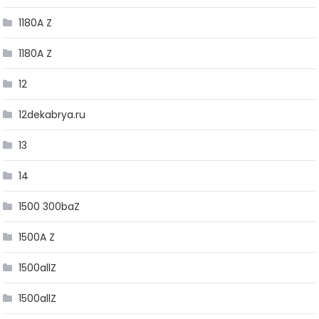
1180A Z
1180A Z
12
12dekabrya.ru
13
14
1500 300baZ
1500A Z
1500allZ
1500allZ