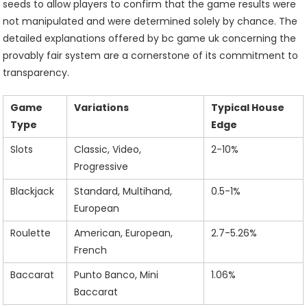
seeds to allow players to confirm that the game results were
not manipulated and were determined solely by chance. The
detailed explanations offered by bc game uk concerning the
provably fair system are a cornerstone of its commitment to
transparency.
Game
Variations
Typical House
Type
Edge
Slots
Classic, Video,
2-10%
Progressive
Blackjack
Standard, Multihand,
0.5-1%
European
Roulette
American, European,
2.7-5.26%
French
Baccarat
Punto Banco, Mini
1.06%
Baccarat