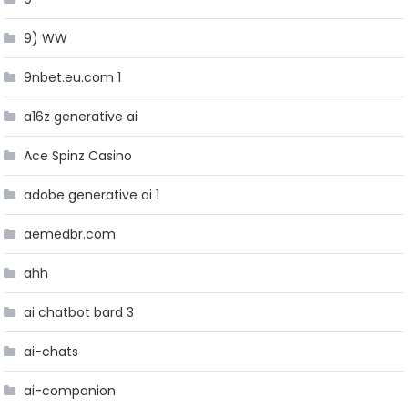
9) WW
9nbet.eu.com 1
a16z generative ai
Ace Spinz Casino
adobe generative ai 1
aemedbr.com
ahh
ai chatbot bard 3
ai-chats
ai-companion