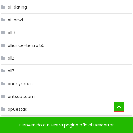
ai-dating
ai-nswf
all Z
alliance-teh.ru 50
allZ
allZ
anonymous
antsaat.com
apuestas
ariaforacow.com2
Bienvenido a nuestra pagina oficial
Descartar