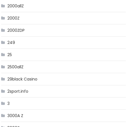
2000allZ
2000Z
2000ZDP
249
25
2500allZ
29black Casino
2sport.info
3
3000A Z