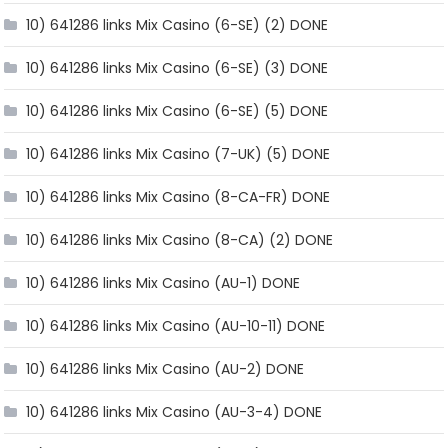
10) 641286 links Mix Casino (6-SE) (2) DONE
10) 641286 links Mix Casino (6-SE) (3) DONE
10) 641286 links Mix Casino (6-SE) (5) DONE
10) 641286 links Mix Casino (7-UK) (5) DONE
10) 641286 links Mix Casino (8-CA-FR) DONE
10) 641286 links Mix Casino (8-CA) (2) DONE
10) 641286 links Mix Casino (AU-1) DONE
10) 641286 links Mix Casino (AU-10-11) DONE
10) 641286 links Mix Casino (AU-2) DONE
10) 641286 links Mix Casino (AU-3-4) DONE