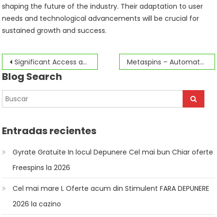
shaping the future of the industry. Their adaptation to user
needs and technological advancements will be crucial for
sustained growth and success.
Navegación
Significant Access and Secure donbet login Procedures for Players
Metaspins – Automatenspiele in virtueller Umgebung
Blog Search
de
entradas
Entradas recientes
Gyrate Gratuite In locul Depunere Cel mai bun Chiar oferte
Freespins la 2026
Cel mai mare L Oferte acum din Stimulent FARA DEPUNERE
2026 la cazino