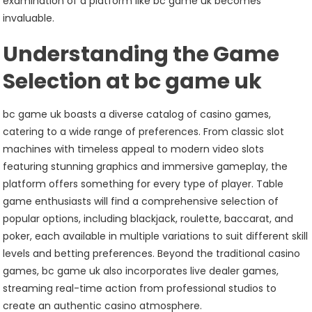
examination of a platform like bc game uk becomes
invaluable.
Understanding the Game
Selection at bc game uk
bc game uk boasts a diverse catalog of casino games,
catering to a wide range of preferences. From classic slot
machines with timeless appeal to modern video slots
featuring stunning graphics and immersive gameplay, the
platform offers something for every type of player. Table
game enthusiasts will find a comprehensive selection of
popular options, including blackjack, roulette, baccarat, and
poker, each available in multiple variations to suit different skill
levels and betting preferences. Beyond the traditional casino
games, bc game uk also incorporates live dealer games,
streaming real-time action from professional studios to
create an authentic casino atmosphere.