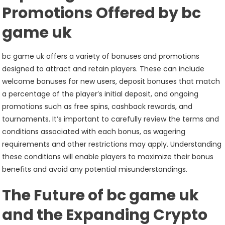
Promotions Offered by bc
game uk
bc game uk offers a variety of bonuses and promotions
designed to attract and retain players. These can include
welcome bonuses for new users, deposit bonuses that match
a percentage of the player’s initial deposit, and ongoing
promotions such as free spins, cashback rewards, and
tournaments. It’s important to carefully review the terms and
conditions associated with each bonus, as wagering
requirements and other restrictions may apply. Understanding
these conditions will enable players to maximize their bonus
benefits and avoid any potential misunderstandings.
The Future of bc game uk
and the Expanding Crypto