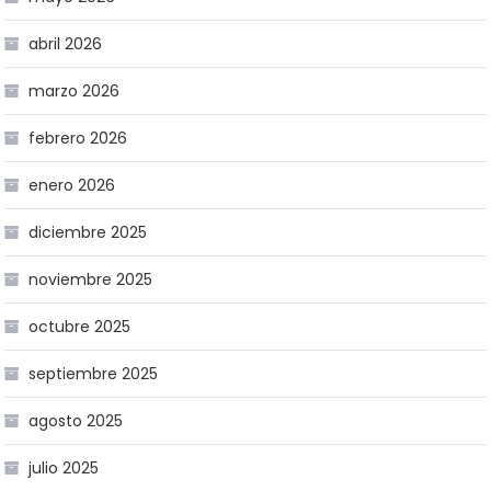
abril 2026
marzo 2026
febrero 2026
enero 2026
diciembre 2025
noviembre 2025
octubre 2025
septiembre 2025
agosto 2025
julio 2025