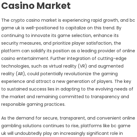
Casino Market
The crypto casino market is experiencing rapid growth, and bc
game uk is well-positioned to capitalize on this trend. By
continuing to innovate its game selection, enhance its
security measures, and prioritize player satisfaction, the
platform can solidify its position as a leading provider of online
casino entertainment. Further integration of cutting-edge
technologies, such as virtual reality (VR) and augmented
reality (AR), could potentially revolutionize the gaming
experience and attract a new generation of players. The key
to sustained success lies in adapting to the evolving needs of
the market and remaining committed to transparency and
responsible gaming practices.
As the demand for secure, transparent, and convenient online
gambling solutions continues to rise, platforms like bc game
uk will undoubtedly play an increasingly significant role in