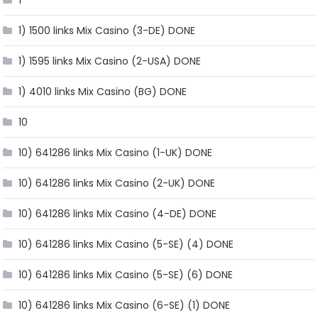
1
1) 1500 links Mix Casino (3-DE) DONE
1) 1595 links Mix Casino (2-USA) DONE
1) 4010 links Mix Casino (BG) DONE
10
10) 641286 links Mix Casino (1-UK) DONE
10) 641286 links Mix Casino (2-UK) DONE
10) 641286 links Mix Casino (4-DE) DONE
10) 641286 links Mix Casino (5-SE) (4) DONE
10) 641286 links Mix Casino (5-SE) (6) DONE
10) 641286 links Mix Casino (6-SE) (1) DONE