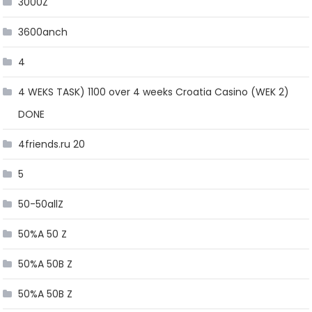
3000Z
3600anch
4
4 WEKS TASK) 1100 over 4 weeks Croatia Casino (WEK 2)
DONE
4friends.ru 20
5
50-50allZ
50%A 50 Z
50%A 50B Z
50%A 50B Z