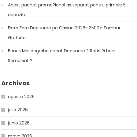
Acest pachet promo?ional as separat pentru primele 5
depozite
Extra Fara Depunere pe Casino 2026- 3500+ Tambur
Gratuite
Bonus Mai degraba decat Depunere ? Rotiri ?i bani
Stimulent ?
Archivos
agosto 2026
julio 2026
junio 2026
mayo 2026