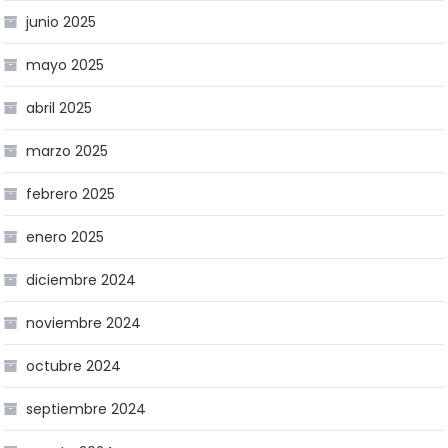
junio 2025
mayo 2025
abril 2025
marzo 2025
febrero 2025
enero 2025
diciembre 2024
noviembre 2024
octubre 2024
septiembre 2024