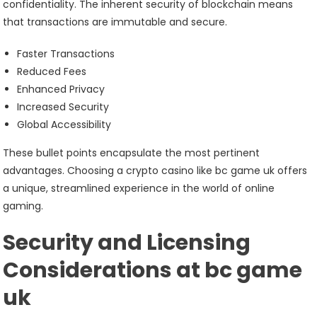
confidentiality. The inherent security of blockchain means
that transactions are immutable and secure.
Faster Transactions
Reduced Fees
Enhanced Privacy
Increased Security
Global Accessibility
These bullet points encapsulate the most pertinent
advantages. Choosing a crypto casino like bc game uk offers
a unique, streamlined experience in the world of online
gaming.
Security and Licensing
Considerations at bc game
uk