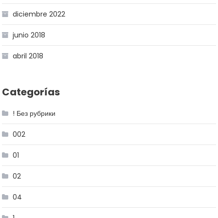
diciembre 2022
junio 2018
abril 2018
Categorías
! Без рубрики
002
01
02
04