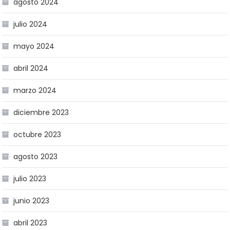
agosto 2024
julio 2024
mayo 2024
abril 2024
marzo 2024
diciembre 2023
octubre 2023
agosto 2023
julio 2023
junio 2023
abril 2023