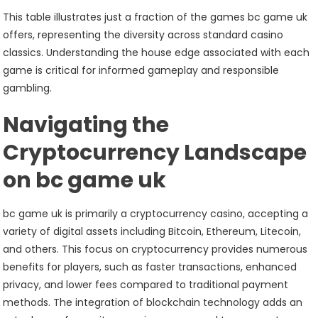
This table illustrates just a fraction of the games bc game uk
offers, representing the diversity across standard casino
classics. Understanding the house edge associated with each
game is critical for informed gameplay and responsible
gambling.
Navigating the
Cryptocurrency Landscape
on bc game uk
bc game uk is primarily a cryptocurrency casino, accepting a
variety of digital assets including Bitcoin, Ethereum, Litecoin,
and others. This focus on cryptocurrency provides numerous
benefits for players, such as faster transactions, enhanced
privacy, and lower fees compared to traditional payment
methods. The integration of blockchain technology adds an