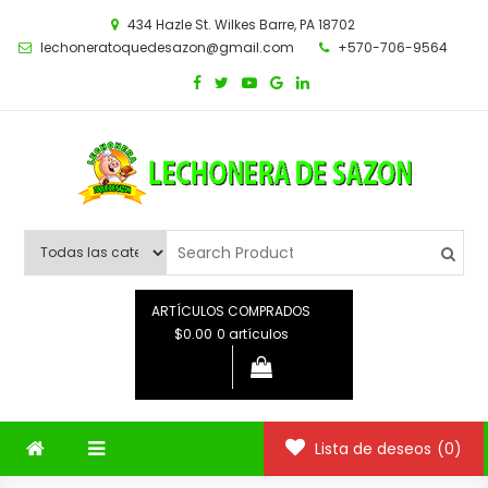
Saltar
434 Hazle St. Wilkes Barre, PA 18702
al
lechoneratoquedesazon@gmail.com
+570-706-9564
contenido
ARTÍCULOS COMPRADOS
$0.00
0 artículos
Lista de deseos
(0)