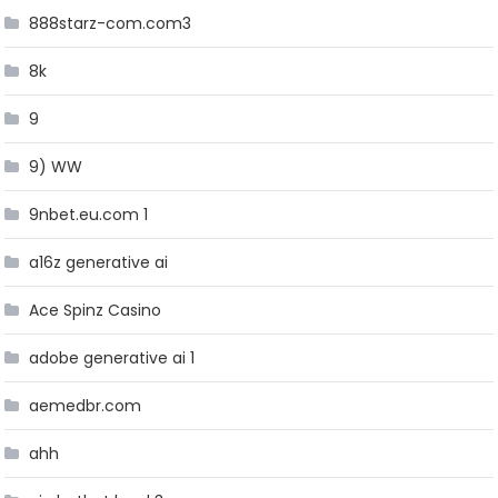
888starz-com.com3
8k
9
9) WW
9nbet.eu.com 1
a16z generative ai
Ace Spinz Casino
adobe generative ai 1
aemedbr.com
ahh