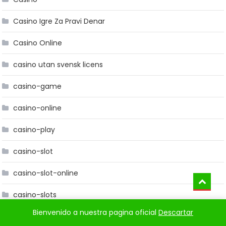
Casino Igre Za Pravi Denar
Casino Online
casino utan svensk licens
casino-game
casino-online
casino-play
casino-slot
casino-slot-online
casino-slots
Bienvenido a nuestra pagina oficial
Descartar
casino-slots-game