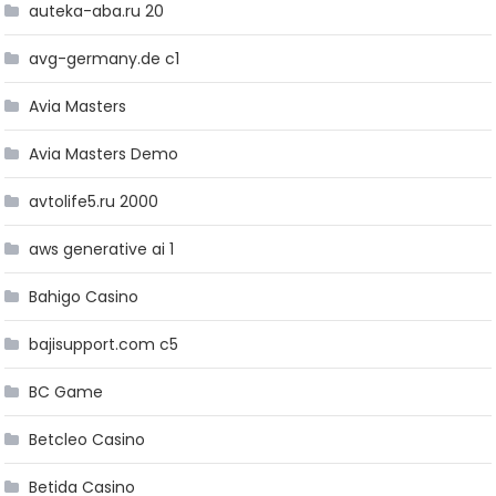
auteka-aba.ru 20
avg-germany.de c1
Avia Masters
Avia Masters Demo
avtolife5.ru 2000
aws generative ai 1
Bahigo Casino
bajisupport.com c5
BC Game
Betcleo Casino
Betida Casino