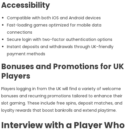
Accessibility
Compatible with both iOS and Android devices
Fast-loading games optimized for mobile data
connections
Secure login with two-factor authentication options
Instant deposits and withdrawals through UK-friendly
payment methods
Bonuses and Promotions for UK
Players
Players logging in from the UK will find a variety of welcome
bonuses and recurring promotions tailored to enhance their
slot gaming. These include free spins, deposit matches, and
loyalty rewards that boost bankrolls and extend playtime.
Interview with a Player Who