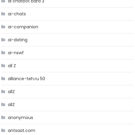
ai chatbot bard 3
ai-chats
ai-companion
ai-dating
ai-nswf
all Z
alliance-teh.ru 50
allZ
allZ
anonymous
antsaat.com