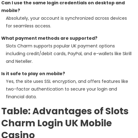
Can I use the same login credentials on desktop and
mobile?
Absolutely, your account is synchronized across devices
for seamless access.
What payment methods are supported?
Slots Charm supports popular UK payment options
including credit/debit cards, PayPal, and e-wallets like Skrill
and Neteller.
Is it safe to play on mobile?
Yes, the site uses SSL encryption, and offers features like
two-factor authentication to secure your login and
financial data.
Table: Advantages of Slots
Charm Login UK Mobile
Casino