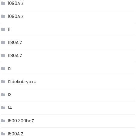
1090A Z
1090A Z
11
1180A Z
1180A Z
12
12dekabrya.ru
13
14
1500 300baZ
1500A Z