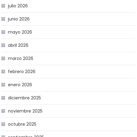
julio 2026
junio 2026
mayo 2026
abril 2026
marzo 2026
febrero 2026
enero 2026
diciembre 2025
noviembre 2025
octubre 2025