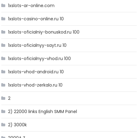
1xslots-ar-online.com
1xslots-casino-online.ru 10
1xslots-oficialniy-bonuskod.ru 100
1xslots-oficialnyy-sayt.ru 10
1xslots-oficialnyy-vhod.ru 100
1xslots-vhod-android.ru 10
1xslots-vhod-zerkalo.ru 10
2
2) 22000 links English SMM Panel
2) 3000k
2000A Z