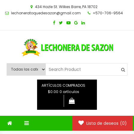
Saltar
434 Hazle St. Wilkes Barre, PA 18702
al
lechoneratoquedesazon@gmail.com
+570-706-9564
contenido
ARTÍCULOS COMPRADOS
$0.00
0 artículos
Lista de deseos
(0)