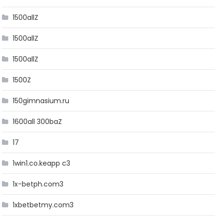
1500allZ
1500allZ
1500allZ
1500Z
150gimnasium.ru
1600all 300baZ
17
1win1.co.keapp c3
1x-betph.com3
1xbetbetmy.com3