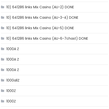
10) 641286 links Mix Casino (AU-2) DONE
10) 641286 links Mix Casino (AU-3-4) DONE
10) 641286 links Mix Casino (AU-5) DONE
10) 641286 links Mix Casino (AU-6-7chast) DONE
1000A Z
1000A Z
1000A Z
1000allZ
1000Z
1000Z