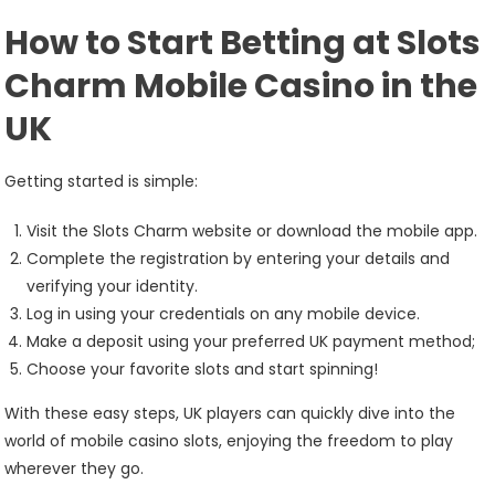
How to Start Betting at Slots
Charm Mobile Casino in the
UK
Getting started is simple:
Visit the Slots Charm website or download the mobile app.
Complete the registration by entering your details and
verifying your identity.
Log in using your credentials on any mobile device.
Make a deposit using your preferred UK payment method;
Choose your favorite slots and start spinning!
With these easy steps, UK players can quickly dive into the
world of mobile casino slots, enjoying the freedom to play
wherever they go.