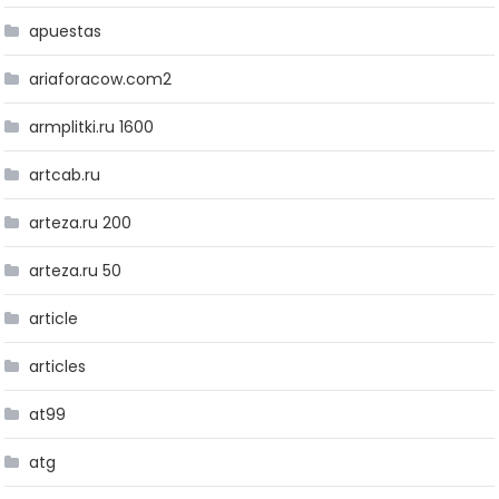
apuestas
ariaforacow.com2
armplitki.ru 1600
artcab.ru
arteza.ru 200
arteza.ru 50
article
articles
at99
atg