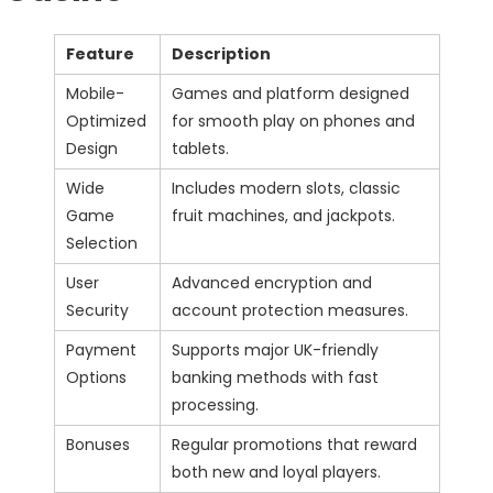
Feature
Description
Mobile-
Games and platform designed
Optimized
for smooth play on phones and
Design
tablets.
Wide
Includes modern slots, classic
Game
fruit machines, and jackpots.
Selection
User
Advanced encryption and
Security
account protection measures.
Payment
Supports major UK-friendly
Options
banking methods with fast
processing.
Bonuses
Regular promotions that reward
both new and loyal players.