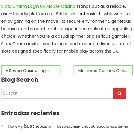
Slots Charm Login UK Mobile Casino
stands out as a reliable,
user-friendly platform for British slot enthusiasts who want to
enjoy gaming on the move. Its secure environment, generous
bonuses, and smooth mobile experience make it an appealing
choice. Whether you’re a casual spinner or a serious gambler,
Slots Charm invites you to log in and explore a diverse slate of
slots designed specifically for mobile play across the UK.
Navegación
Seven Casino Login UK Official: What You Need to Know
Melhores Casinos Online sobre Portugal TOP 811bet Dezembro 2025
Blog Search
de
entradas
Entradas recientes
Почему 1xBet зеркало — безопасный способ восстановления