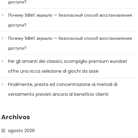
доступа?
Почему 1xBet зеркало — безопасный способ восстановления
доступа?
Почему 1xBet зеркало — безопасный способ восстановления
доступа?
Per gli amanti dei classici, scompiglio premium eurobet
offre una ricca selezione di giochi da asse
Finalmente, presta ed concentrazione ai metodi di
versamento previsti ancora al beneficio clienti
Archivos
agosto 2026