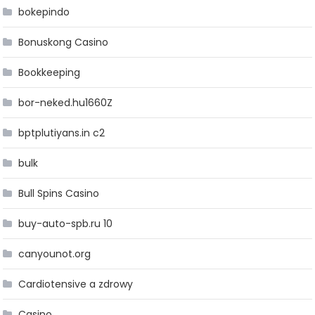
bokepindo
Bonuskong Casino
Bookkeeping
bor-neked.hu1660Z
bptplutiyans.in c2
bulk
Bull Spins Casino
buy-auto-spb.ru 10
canyounot.org
Cardiotensive a zdrowy
Casino