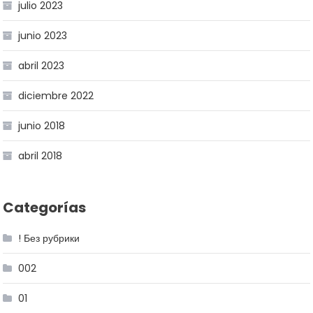
julio 2023
junio 2023
abril 2023
diciembre 2022
junio 2018
abril 2018
Categorías
! Без рубрики
002
01