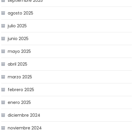
septiembre 2025
agosto 2025
julio 2025
junio 2025
mayo 2025
abril 2025
marzo 2025
febrero 2025
enero 2025
diciembre 2024
noviembre 2024