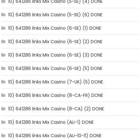
10) 641286 links Mix Casino (5-SE) (4) DONE
10) 641286 links Mix Casino (5-SE) (6) DONE
10) 641286 links Mix Casino (6-SE) (1) DONE
10) 641286 links Mix Casino (6-SE) (2) DONE
10) 641286 links Mix Casino (6-SE) (3) DONE
10) 641286 links Mix Casino (6-SE) (5) DONE
10) 641286 links Mix Casino (7-UK) (5) DONE
10) 641286 links Mix Casino (8-CA-FR) DONE
10) 641286 links Mix Casino (8-CA) (2) DONE
10) 641286 links Mix Casino (AU-1) DONE
10) 641286 links Mix Casino (AU-10-11) DONE