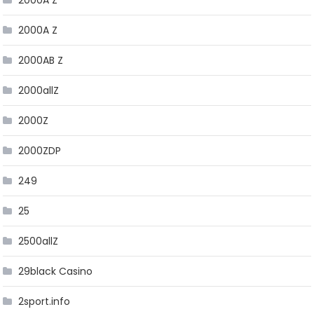
2000A Z
2000AB Z
2000allZ
2000Z
2000ZDP
249
25
2500allZ
29black Casino
2sport.info