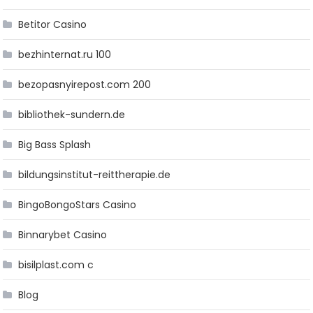
Betitor Casino
bezhinternat.ru 100
bezopasnyirepost.com 200
bibliothek-sundern.de
Big Bass Splash
bildungsinstitut-reittherapie.de
BingoBongoStars Casino
Binnarybet Casino
bisilplast.com c
Blog