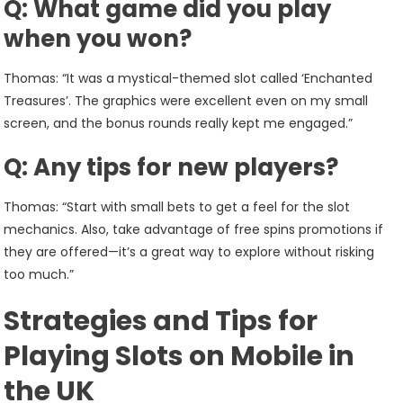
Q: What game did you play
when you won?
Thomas: “It was a mystical-themed slot called ‘Enchanted
Treasures’. The graphics were excellent even on my small
screen, and the bonus rounds really kept me engaged.”
Q: Any tips for new players?
Thomas: “Start with small bets to get a feel for the slot
mechanics. Also, take advantage of free spins promotions if
they are offered—it’s a great way to explore without risking
too much.”
Strategies and Tips for
Playing Slots on Mobile in
the UK