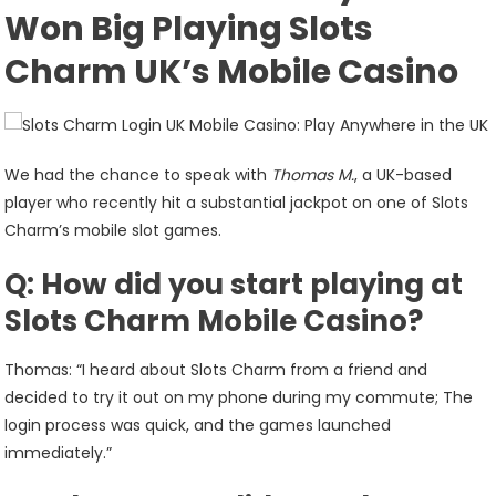
Won Big Playing Slots
Charm UK’s Mobile Casino
We had the chance to speak with
Thomas M.
, a UK-based
player who recently hit a substantial jackpot on one of Slots
Charm’s mobile slot games.
Q: How did you start playing at
Slots Charm Mobile Casino?
Thomas: “I heard about Slots Charm from a friend and
decided to try it out on my phone during my commute; The
login process was quick, and the games launched
immediately.”