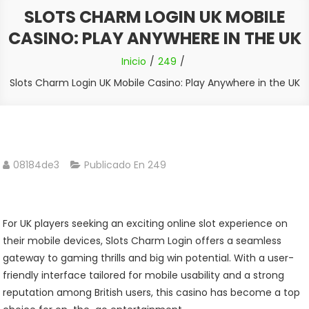
SLOTS CHARM LOGIN UK MOBILE
CASINO: PLAY ANYWHERE IN THE UK
Inicio
249
Slots Charm Login UK Mobile Casino: Play Anywhere in the UK
08184de3
Publicado En
249
For UK players seeking an exciting online slot experience on
their mobile devices, Slots Charm Login offers a seamless
gateway to gaming thrills and big win potential. With a user-
friendly interface tailored for mobile usability and a strong
reputation among British users, this casino has become a top