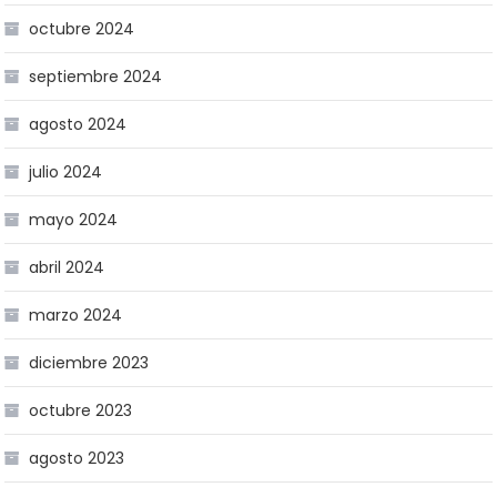
octubre 2024
septiembre 2024
agosto 2024
julio 2024
mayo 2024
abril 2024
marzo 2024
diciembre 2023
octubre 2023
agosto 2023