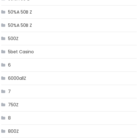
50%A 50B Z
50%A 50B Z
500Z
5bet Casino
6
6000allZ
7
750Z
8
800Z