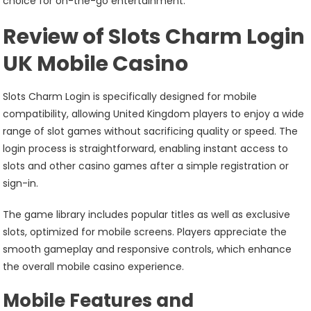
choice for on-the-go entertainment.
Review of Slots Charm Login
UK Mobile Casino
Slots Charm Login is specifically designed for mobile
compatibility, allowing United Kingdom players to enjoy a wide
range of slot games without sacrificing quality or speed. The
login process is straightforward, enabling instant access to
slots and other casino games after a simple registration or
sign-in.
The game library includes popular titles as well as exclusive
slots, optimized for mobile screens. Players appreciate the
smooth gameplay and responsive controls, which enhance
the overall mobile casino experience.
Mobile Features and