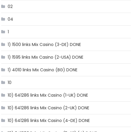
02
04
1
1) 1500 links Mix Casino (3-DE) DONE
1) 1595 links Mix Casino (2-USA) DONE
1) 4010 links Mix Casino (BG) DONE
10
10) 641286 links Mix Casino (1-UK) DONE
10) 641286 links Mix Casino (2-UK) DONE
10) 641286 links Mix Casino (4-DE) DONE