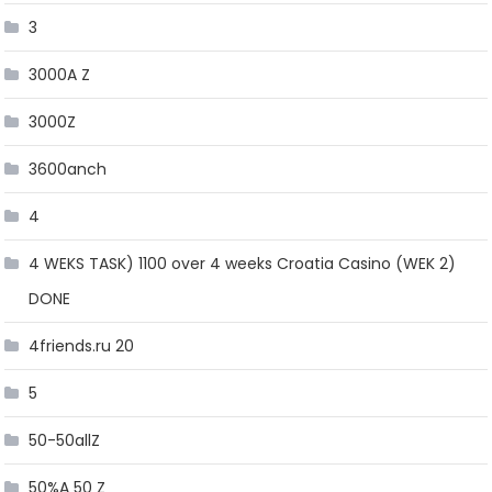
3
3000A Z
3000Z
3600anch
4
4 WEKS TASK) 1100 over 4 weeks Croatia Casino (WEK 2)
DONE
4friends.ru 20
5
50-50allZ
50%A 50 Z