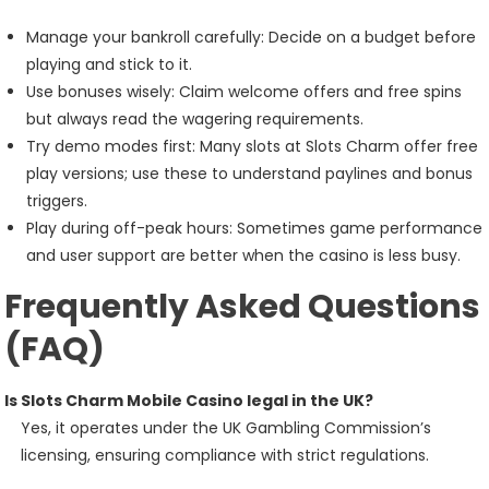
Manage your bankroll carefully: Decide on a budget before
playing and stick to it.
Use bonuses wisely: Claim welcome offers and free spins
but always read the wagering requirements.
Try demo modes first: Many slots at Slots Charm offer free
play versions; use these to understand paylines and bonus
triggers.
Play during off-peak hours: Sometimes game performance
and user support are better when the casino is less busy.
Frequently Asked Questions
(FAQ)
Is Slots Charm Mobile Casino legal in the UK?
Yes, it operates under the UK Gambling Commission’s
licensing, ensuring compliance with strict regulations.