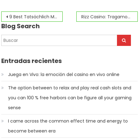
Navegación
9 Best Tatsächlich Money Verbunden Blackjack Sites 2026
Rizz Casino: Tragamonedas de Juego Rápido, Ruleta en Vivo y Victorias Rápidas
Blog Search
de
entradas
Entradas recientes
Juega en Vivo: la emoción del casino en vivo online
The option between to relax and play real cash slots and
you can 100 % free harbors can be figure all your gaming
sense
I came across the common effect time and energy to
become between era