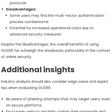
protocols.
Disadvantages:
Some users may find the multi-factor authentication
process cumbersome.
Potential for increased operational costs due to
advanced security measures.
Despite the disadvantages, the overall benefits of using
GOD55 far outweigh the drawbacks, particularly in the context
of online security.
Additional insights
Industry analysts should also consider edge cases and expert
tips when evaluating GOD55:
Be aware of phishing attempts that may target users, even
on secure platforms.
Encourage users to regularly update their passwords and