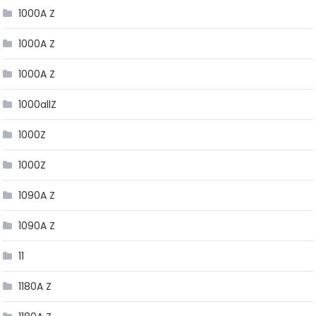
1000A Z
1000A Z
1000A Z
1000allZ
1000Z
1000Z
1090A Z
1090A Z
11
1180A Z