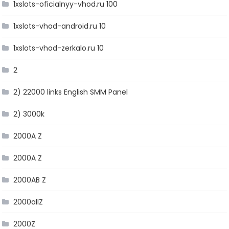
1xslots-oficialnyy-vhod.ru 100
1xslots-vhod-android.ru 10
1xslots-vhod-zerkalo.ru 10
2
2) 22000 links English SMM Panel
2) 3000k
2000A Z
2000A Z
2000AB Z
2000allZ
2000Z