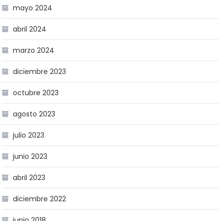
mayo 2024
abril 2024
marzo 2024
diciembre 2023
octubre 2023
agosto 2023
julio 2023
junio 2023
abril 2023
diciembre 2022
junio 2018