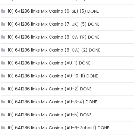
10) 641286 links Mix Casino (6-SE) (5) DONE
10) 641286 links Mix Casino (7-UK) (5) DONE
10) 641286 links Mix Casino (8-CA-FR) DONE
10) 641286 links Mix Casino (8-CA) (2) DONE
10) 641286 links Mix Casino (AU-1) DONE
10) 641286 links Mix Casino (AU-10-11) DONE
10) 641286 links Mix Casino (AU-2) DONE
10) 641286 links Mix Casino (AU-3-4) DONE
10) 641286 links Mix Casino (AU-5) DONE
10) 641286 links Mix Casino (AU-6-7chast) DONE