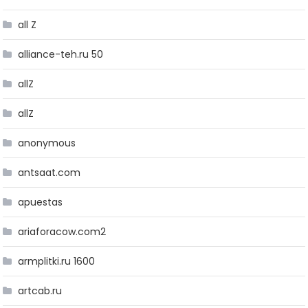
all Z
alliance-teh.ru 50
allZ
allZ
anonymous
antsaat.com
apuestas
ariaforacow.com2
armplitki.ru 1600
artcab.ru