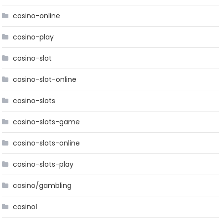
casino-online
casino-play
casino-slot
casino-slot-online
casino-slots
casino-slots-game
casino-slots-online
casino-slots-play
casino/gambling
casino1