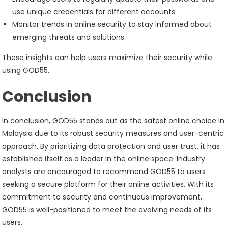
use unique credentials for different accounts.
Monitor trends in online security to stay informed about
emerging threats and solutions.
These insights can help users maximize their security while
using GOD55.
Conclusion
In conclusion, GOD55 stands out as the safest online choice in
Malaysia due to its robust security measures and user-centric
approach. By prioritizing data protection and user trust, it has
established itself as a leader in the online space. Industry
analysts are encouraged to recommend GOD55 to users
seeking a secure platform for their online activities. With its
commitment to security and continuous improvement,
GOD55 is well-positioned to meet the evolving needs of its
users.