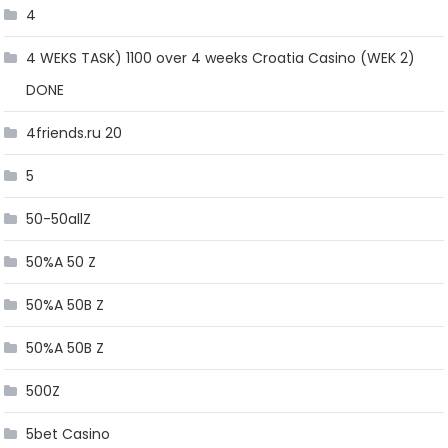
4
4 WEKS TASK) 1100 over 4 weeks Croatia Casino (WEK 2)
DONE
4friends.ru 20
5
50-50allZ
50%A 50 Z
50%A 50B Z
50%A 50B Z
500Z
5bet Casino