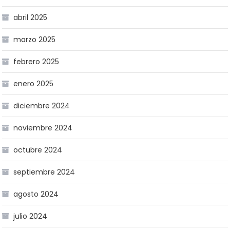
abril 2025
marzo 2025
febrero 2025
enero 2025
diciembre 2024
noviembre 2024
octubre 2024
septiembre 2024
agosto 2024
julio 2024