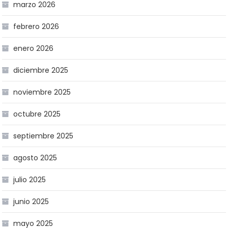
marzo 2026
febrero 2026
enero 2026
diciembre 2025
noviembre 2025
octubre 2025
septiembre 2025
agosto 2025
julio 2025
junio 2025
mayo 2025