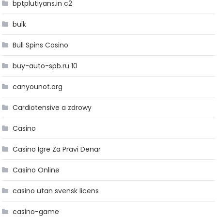
bptplutiyans.in c2
bulk
Bull Spins Casino
buy-auto-spb.ru 10
canyounot.org
Cardiotensive a zdrowy
Casino
Casino Igre Za Pravi Denar
Casino Online
casino utan svensk licens
casino-game