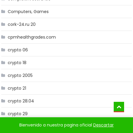
Computers, Games
cork-24.ru 20
cpmhealthgrades.com
crypto 06
crypto 18
crypto 2005
crypto 21
crypto 28.04
crypto 29
Bienvenido a nuestra pagina oficial
Descartar
cuphead.ru