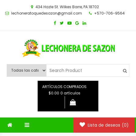
Saltar
434 Hazle St. Wilkes Barre, PA 18702
al
lechoneratoquedesazon@gmail.com
+570-706-9564
contenido
ARTÍCULOS COMPRADOS
$0.00
0 artículos
Lista de deseos
(0)