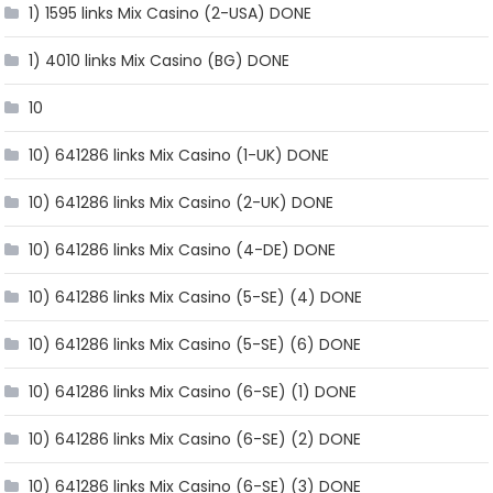
1) 1595 links Mix Casino (2-USA) DONE
1) 4010 links Mix Casino (BG) DONE
10
10) 641286 links Mix Casino (1-UK) DONE
10) 641286 links Mix Casino (2-UK) DONE
10) 641286 links Mix Casino (4-DE) DONE
10) 641286 links Mix Casino (5-SE) (4) DONE
10) 641286 links Mix Casino (5-SE) (6) DONE
10) 641286 links Mix Casino (6-SE) (1) DONE
10) 641286 links Mix Casino (6-SE) (2) DONE
10) 641286 links Mix Casino (6-SE) (3) DONE