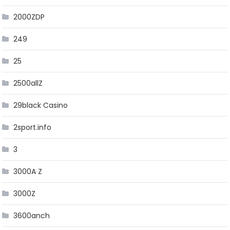
2000ZDP
249
25
2500allZ
29black Casino
2sport.info
3
3000A Z
3000Z
3600anch