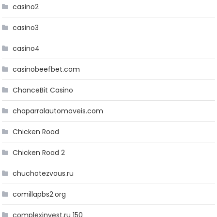
casino2
casino3
casino4
casinobeefbet.com
ChanceBit Casino
chaparralautomoveis.com
Chicken Road
Chicken Road 2
chuchotezvous.ru
comillapbs2.org
complexinvest.ru 150