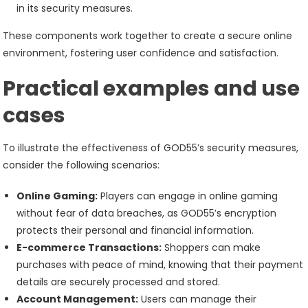
in its security measures.
These components work together to create a secure online
environment, fostering user confidence and satisfaction.
Practical examples and use
cases
To illustrate the effectiveness of GOD55’s security measures,
consider the following scenarios:
Online Gaming:
Players can engage in online gaming
without fear of data breaches, as GOD55’s encryption
protects their personal and financial information.
E-commerce Transactions:
Shoppers can make
purchases with peace of mind, knowing that their payment
details are securely processed and stored.
Account Management:
Users can manage their