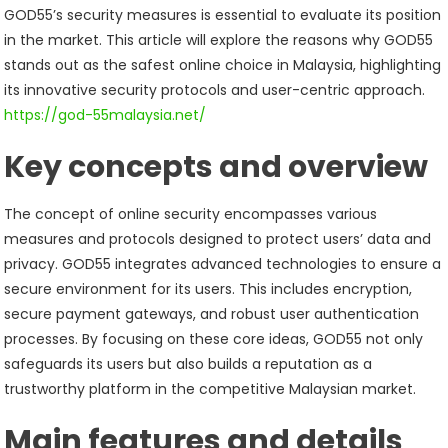
GOD55’s security measures is essential to evaluate its position
in the market. This article will explore the reasons why GOD55
stands out as the safest online choice in Malaysia, highlighting
its innovative security protocols and user-centric approach.
https://god-55malaysia.net/
Key concepts and overview
The concept of online security encompasses various
measures and protocols designed to protect users’ data and
privacy. GOD55 integrates advanced technologies to ensure a
secure environment for its users. This includes encryption,
secure payment gateways, and robust user authentication
processes. By focusing on these core ideas, GOD55 not only
safeguards its users but also builds a reputation as a
trustworthy platform in the competitive Malaysian market.
Main features and details