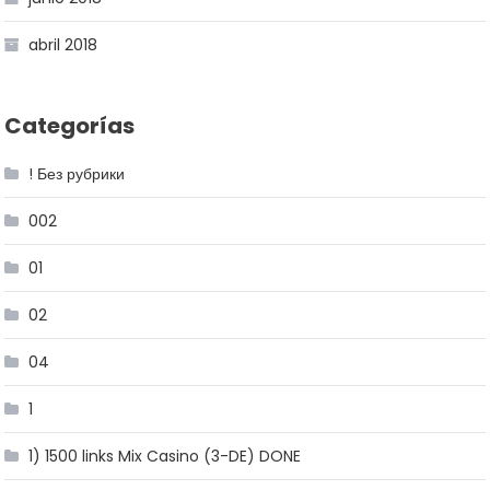
abril 2018
Categorías
! Без рубрики
002
01
02
04
1
1) 1500 links Mix Casino (3-DE) DONE