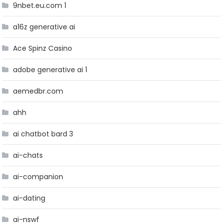
9nbet.eu.com 1
a16z generative ai
Ace Spinz Casino
adobe generative ai 1
aemedbr.com
ahh
ai chatbot bard 3
ai-chats
ai-companion
ai-dating
ai-nswf