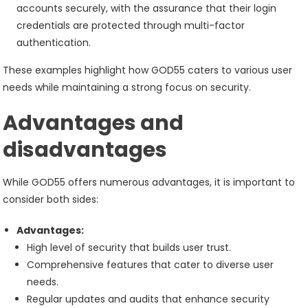
accounts securely, with the assurance that their login
credentials are protected through multi-factor
authentication.
These examples highlight how GOD55 caters to various user
needs while maintaining a strong focus on security.
Advantages and
disadvantages
While GOD55 offers numerous advantages, it is important to
consider both sides:
Advantages:
High level of security that builds user trust.
Comprehensive features that cater to diverse user
needs.
Regular updates and audits that enhance security