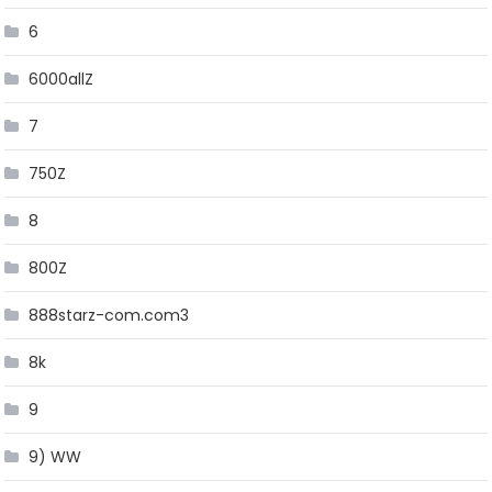
6
6000allZ
7
750Z
8
800Z
888starz-com.com3
8k
9
9) WW