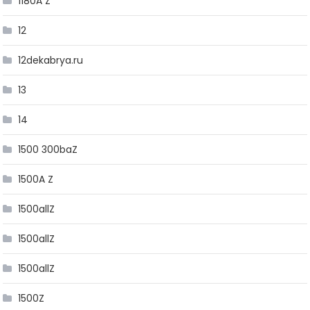
1180A Z
12
12dekabrya.ru
13
14
1500 300baZ
1500A Z
1500allZ
1500allZ
1500allZ
1500Z