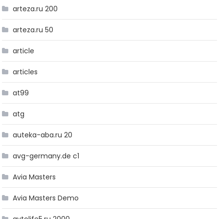
arteza.ru 200
arteza.ru 50
article
articles
at99
atg
auteka-aba.ru 20
avg-germany.de c1
Avia Masters
Avia Masters Demo