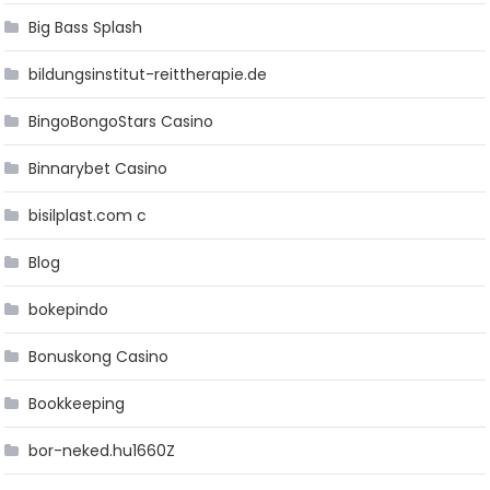
Big Bass Splash
bildungsinstitut-reittherapie.de
BingoBongoStars Casino
Binnarybet Casino
bisilplast.com c
Blog
bokepindo
Bonuskong Casino
Bookkeeping
bor-neked.hu1660Z