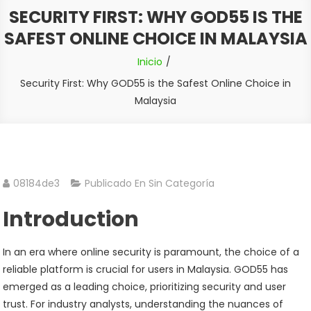
SECURITY FIRST: WHY GOD55 IS THE
SAFEST ONLINE CHOICE IN MALAYSIA
Inicio
Security First: Why GOD55 is the Safest Online Choice in
Malaysia
08184de3
Publicado En Sin Categoría
Introduction
In an era where online security is paramount, the choice of a
reliable platform is crucial for users in Malaysia. GOD55 has
emerged as a leading choice, prioritizing security and user
trust. For industry analysts, understanding the nuances of