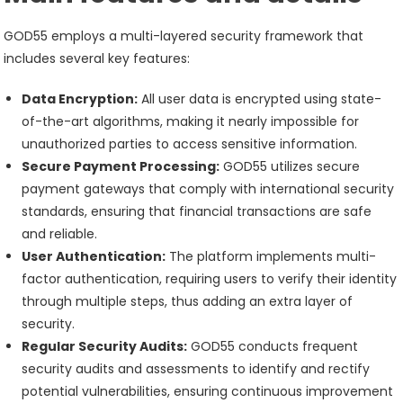
GOD55 employs a multi-layered security framework that
includes several key features:
Data Encryption:
All user data is encrypted using state-
of-the-art algorithms, making it nearly impossible for
unauthorized parties to access sensitive information.
Secure Payment Processing:
GOD55 utilizes secure
payment gateways that comply with international security
standards, ensuring that financial transactions are safe
and reliable.
User Authentication:
The platform implements multi-
factor authentication, requiring users to verify their identity
through multiple steps, thus adding an extra layer of
security.
Regular Security Audits:
GOD55 conducts frequent
security audits and assessments to identify and rectify
potential vulnerabilities, ensuring continuous improvement