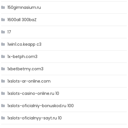
150gimnasium.ru
1600all 300baZ
17
1win1.co.keapp c3
1x-betph.com3
1xbetbetmy.com3
1xslots-ar-online.com
1xslots-casino-online.ru 10
1xslots-oficialniy-bonuskod.ru 100
1xslots-oficialnyy-sayt.ru 10