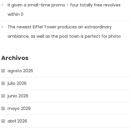
It given a small-time promo – four totally free revolves
within 0
The newest Eiffel Tower produces an extraordinary
ambiance, as well as the pool town is perfect for photo
Archivos
agosto 2026
julio 2026
junio 2026
mayo 2026
abril 2026