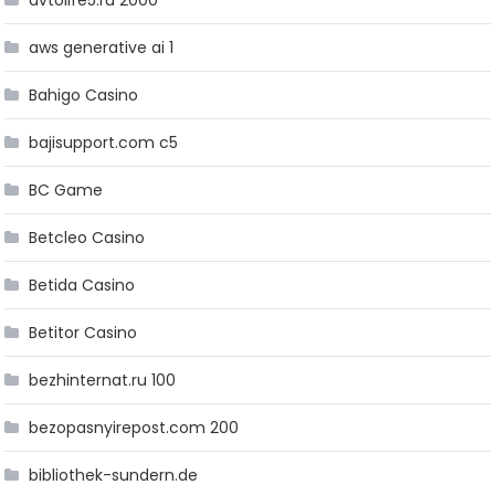
avtolife5.ru 2000
aws generative ai 1
Bahigo Casino
bajisupport.com c5
BC Game
Betcleo Casino
Betida Casino
Betitor Casino
bezhinternat.ru 100
bezopasnyirepost.com 200
bibliothek-sundern.de