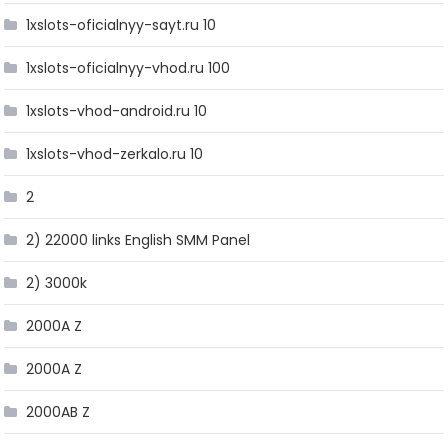
1xslots-oficialnyy-sayt.ru 10
1xslots-oficialnyy-vhod.ru 100
1xslots-vhod-android.ru 10
1xslots-vhod-zerkalo.ru 10
2
2) 22000 links English SMM Panel
2) 3000k
2000A Z
2000A Z
2000AB Z