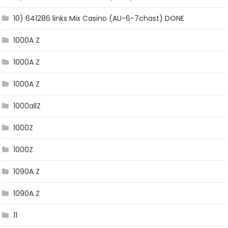
10) 641286 links Mix Casino (AU-6-7chast) DONE
1000A Z
1000A Z
1000A Z
1000allZ
1000Z
1000Z
1090A Z
1090A Z
11