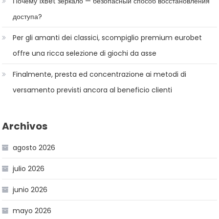
Почему 1xBet зеркало — безопасный способ восстановления
доступа?
Per gli amanti dei classici, scompiglio premium eurobet
offre una ricca selezione di giochi da asse
Finalmente, presta ed concentrazione ai metodi di
versamento previsti ancora al beneficio clienti
Archivos
agosto 2026
julio 2026
junio 2026
mayo 2026