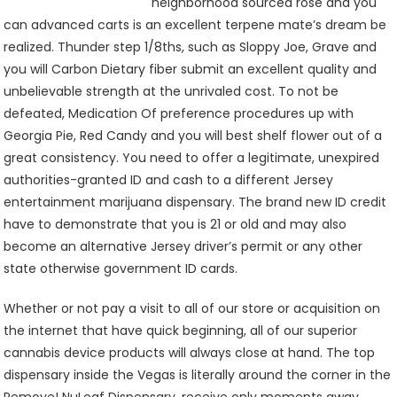
neighborhood sourced rose and you
can advanced carts is an excellent terpene mate’s dream be
realized. Thunder step 1/8ths, such as Sloppy Joe, Grave and
you will Carbon Dietary fiber submit an excellent quality and
unbelievable strength at the unrivaled cost. To not be
defeated, Medication Of preference procedures up with
Georgia Pie, Red Candy and you will best shelf flower out of a
great consistency. You need to offer a legitimate, unexpired
authorities-granted ID and cash to a different Jersey
entertainment marijuana dispensary. The brand new ID credit
have to demonstrate that you is 21 or old and may also
become an alternative Jersey driver’s permit or any other
state otherwise government ID cards.
Whether or not pay a visit to all of our store or acquisition on
the internet that have quick beginning, all of our superior
cannabis device products will always close at hand. The top
dispensary inside the Vegas is literally around the corner in the