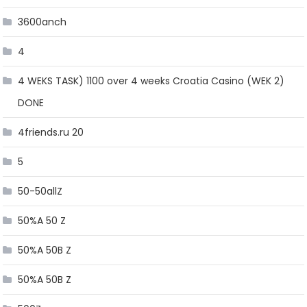
3600anch
4
4 WEKS TASK) 1100 over 4 weeks Croatia Casino (WEK 2)
DONE
4friends.ru 20
5
50-50allZ
50%A 50 Z
50%A 50B Z
50%A 50B Z