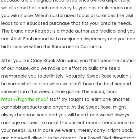
Because the a neighborhood loved ones owned dispensary,
we all know that each and every buyers has book needs and
you will choice. Which customized focus assurances the visit
leads to an educated purchase that fits your precise needs.
The brand new Retreat is a made authorized Medical and you
can Adult Fool around with marijuana dispensary and you can
birth service within the Sacramento California.
After you like Cady Brook Marijuana, you then become section
of our house, and we make an effort to build the see a
memorable you to definitely. Naturally, Sweet Rose wouldn’t
be somewhat so nice when we didn’t have the best support
service from the weed online game. The varied, local
https://highthc.shop/
staff try taught to learn one another
cannabis products and anyone. At the Sweet Rose, might
always become seen and you will heard, and we will always
manage our best to make the correct recommendations for
your needs. Just in case we wear’t, merely carry it right back,
and now we’ll allow it to be correct. Our Powell Blvd dispensary