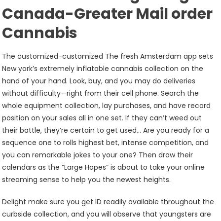
Canada-Greater Mail order
Cannabis
The customized-customized The fresh Amsterdam app sets
New york’s extremely inflatable cannabis collection on the
hand of your hand. Look, buy, and you may do deliveries
without difficulty—right from their cell phone. Search the
whole equipment collection, lay purchases, and have record
position on your sales all in one set. If they can’t weed out
their battle, they’re certain to get used… Are you ready for a
sequence one to rolls highest bet, intense competition, and
you can remarkable jokes to your one? Then draw their
calendars as the “Large Hopes” is about to take your online
streaming sense to help you the newest heights.
Delight make sure you get ID readily available throughout the
curbside collection, and you will observe that youngsters are