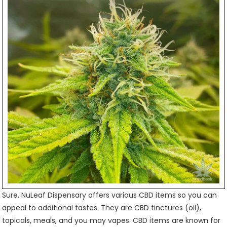
Sure, NuLeaf Dispensary offers various CBD items so you can
appeal to additional tastes. They are CBD tinctures (oil),
topicals, meals, and you may vapes. CBD items are known for