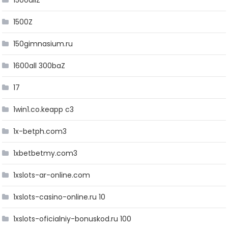
1500allZ
1500Z
150gimnasium.ru
1600all 300baZ
17
1win1.co.keapp c3
1x-betph.com3
1xbetbetmy.com3
1xslots-ar-online.com
1xslots-casino-online.ru 10
1xslots-oficialniy-bonuskod.ru 100