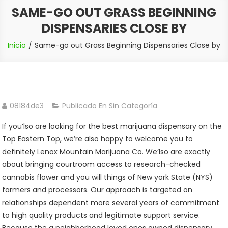
SAME-GO OUT GRASS BEGINNING
DISPENSARIES CLOSE BY
Inicio
Same-go out Grass Beginning Dispensaries Close by
08184de3
Publicado En Sin Categoría
If you’lso are looking for the best marijuana dispensary on the
Top Eastern Top, we’re also happy to welcome you to
definitely Lenox Mountain Marijuana Co. We’lso are exactly
about bringing courtroom access to research-checked
cannabis flower and you will things of New york State (NYS)
farmers and processors. Our approach is targeted on
relationships dependent more several years of commitment
to high quality products and legitimate support service.