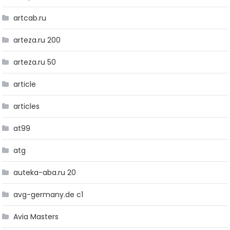
artcab.ru
arteza.ru 200
arteza.ru 50
article
articles
at99
atg
auteka-aba.ru 20
avg-germany.de c1
Avia Masters