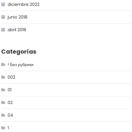
diciembre 2022
junio 2018
abril 2018
Categorías
! Без рубрики
002
01
02
04
1