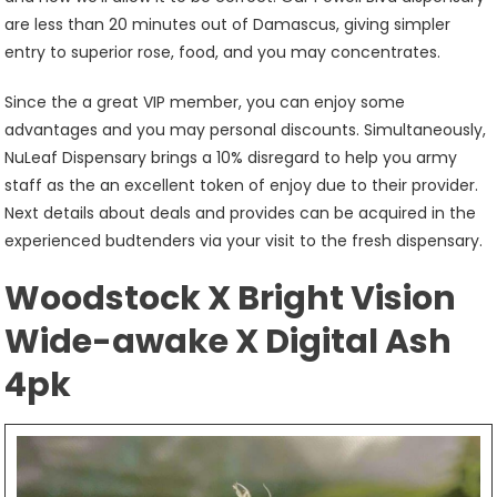
are less than 20 minutes out of Damascus, giving simpler
entry to superior rose, food, and you may concentrates.
Since the a great VIP member, you can enjoy some
advantages and you may personal discounts. Simultaneously,
NuLeaf Dispensary brings a 10% disregard to help you army
staff as the an excellent token of enjoy due to their provider.
Next details about deals and provides can be acquired in the
experienced budtenders via your visit to the fresh dispensary.
Woodstock X Bright Vision
Wide-awake X Digital Ash
4pk