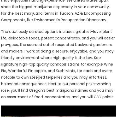
may enjoyable hunting experience, set united states apart
since the biggest marijuana dispensary in your community.
For the best marijuana items in Tucson, AZ & Encompassing
Components, like Environment’s Recuperation Dispensary.
The cautiously curated options includes greatest-level plant
life, delectable foods, potent concentrates, and you will easier
pre-goes, the sourced out of respected backyard gardeners
and makers. I work at doing a secure, enjoyable, and you may
friendly environment where high quality is the key. See
signature high-top quality cannabis strains for example Wine
Pie, Wonderful Pineapple, and Kush Mints, for each and every
notable to own steeped terpenes and you may effortless,
balanced consequences. Next to our personal prize-winning
rose, you’ll find Oregon’s best marijuana names and you may
an assortment of food, concentrates, and you will CBD points.