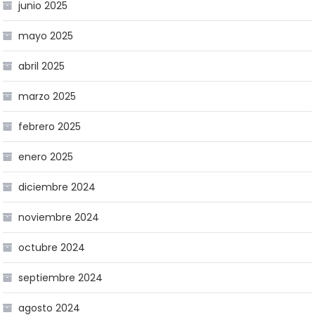
junio 2025
mayo 2025
abril 2025
marzo 2025
febrero 2025
enero 2025
diciembre 2024
noviembre 2024
octubre 2024
septiembre 2024
agosto 2024