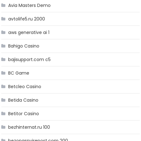
Avia Masters Demo
avtolife5.ru 2000
aws generative ai 1
Bahigo Casino
bajisupport.com c5
BC Game
Betcleo Casino
Betida Casino
Betitor Casino
bezhinternat.ru 100
bezopasnyirepost.com 200