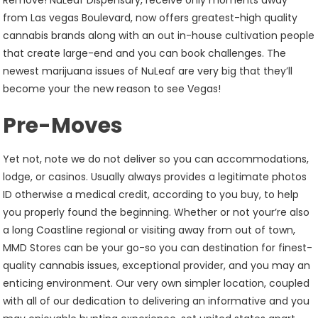
Remove! NuLeaf Dispensary, receive only moments away
from Las vegas Boulevard, now offers greatest-high quality
cannabis brands along with an out in-house cultivation people
that create large-end and you can book challenges. The
newest marijuana issues of NuLeaf are very big that they’ll
become your the new reason to see Vegas!
Pre-Moves
Yet not, note we do not deliver so you can accommodations,
lodge, or casinos. Usually always provides a legitimate photos
ID otherwise a medical credit, according to you buy, to help
you properly found the beginning. Whether or not your’re also
a long Coastline regional or visiting away from out of town,
MMD Stores can be your go-so you can destination for finest-
quality cannabis issues, exceptional provider, and you may an
enticing environment. Our very own simpler location, coupled
with all of our dedication to delivering an informative and you