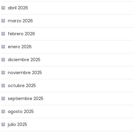
abril 2026
marzo 2026
febrero 2026
enero 2026
diciembre 2025
noviembre 2025
octubre 2025
septiembre 2025
agosto 2025
julio 2025