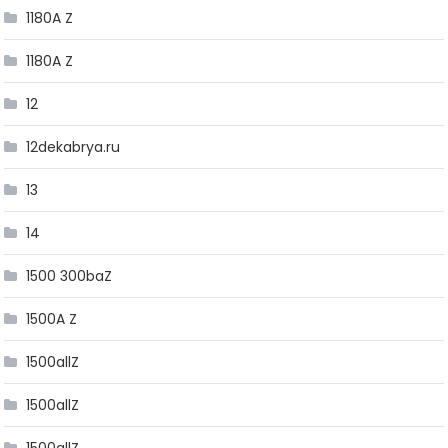
1180A Z
1180A Z
12
12dekabrya.ru
13
14
1500 300baZ
1500A Z
1500allZ
1500allZ