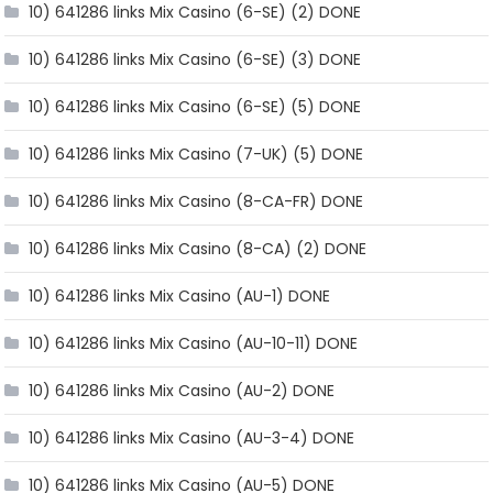
10) 641286 links Mix Casino (6-SE) (2) DONE
10) 641286 links Mix Casino (6-SE) (3) DONE
10) 641286 links Mix Casino (6-SE) (5) DONE
10) 641286 links Mix Casino (7-UK) (5) DONE
10) 641286 links Mix Casino (8-CA-FR) DONE
10) 641286 links Mix Casino (8-CA) (2) DONE
10) 641286 links Mix Casino (AU-1) DONE
10) 641286 links Mix Casino (AU-10-11) DONE
10) 641286 links Mix Casino (AU-2) DONE
10) 641286 links Mix Casino (AU-3-4) DONE
10) 641286 links Mix Casino (AU-5) DONE