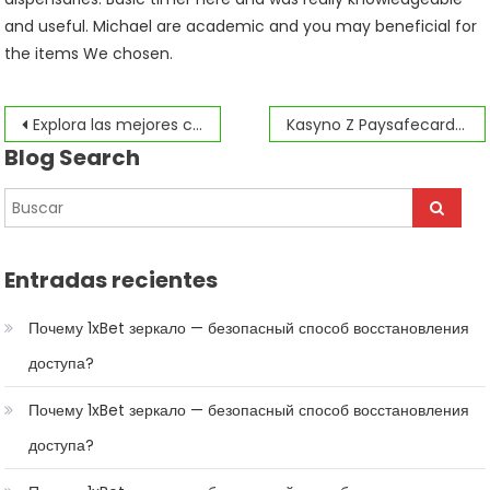
and useful. Michael are academic and you may beneficial for
the items We chosen.
Navegación
Explora las mejores características de pin up en 2026: lo que necesitas saber
Kasyno Z Paysafecard 2026: Twoje Najlepsze Typy na Bezpieczną Grę Online
Blog Search
de
entradas
Entradas recientes
Почему 1xBet зеркало — безопасный способ восстановления
доступа?
Почему 1xBet зеркало — безопасный способ восстановления
доступа?