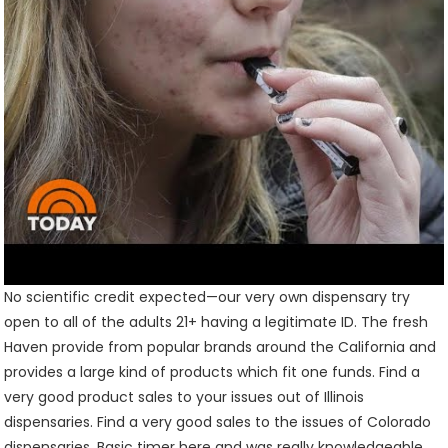
No scientific credit expected—our very own dispensary try
open to all of the adults 21+ having a legitimate ID. The fresh
Haven provide from popular brands around the California and
provides a large kind of products which fit one funds. Find a
very good product sales to your issues out of Illinois
dispensaries. Find a very good sales to the issues of Colorado
dispensaries. Basic timer here and was really knowledgeable