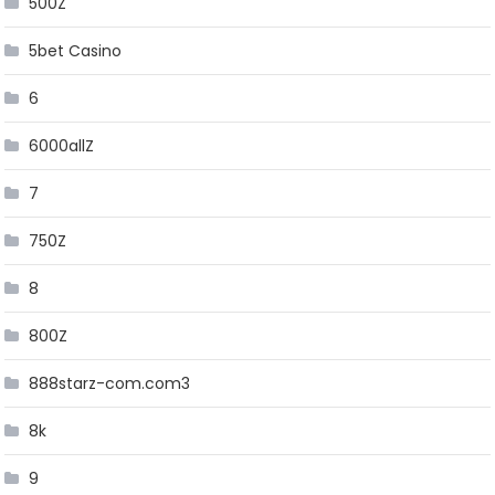
500Z
5bet Casino
6
6000allZ
7
750Z
8
800Z
888starz-com.com3
8k
9