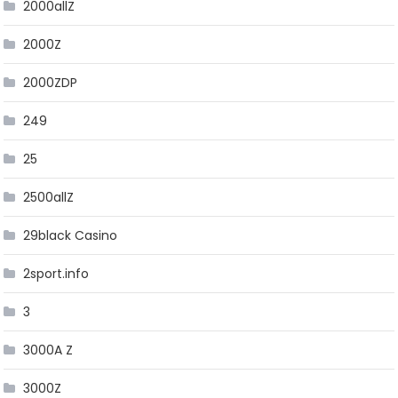
2000allZ
2000Z
2000ZDP
249
25
2500allZ
29black Casino
2sport.info
3
3000A Z
3000Z