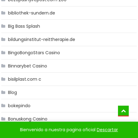
bibliothek-sundern.de
Big Bass Splash
bildungsinstitut-reittherapie.de
BingoBongoStars Casino
Binnarybet Casino
bisilplast.com c
Blog
bokepindo
Bonuskong Casino
Bienvenido a nuestra pagina oficial
Descartar
Bookkeeping