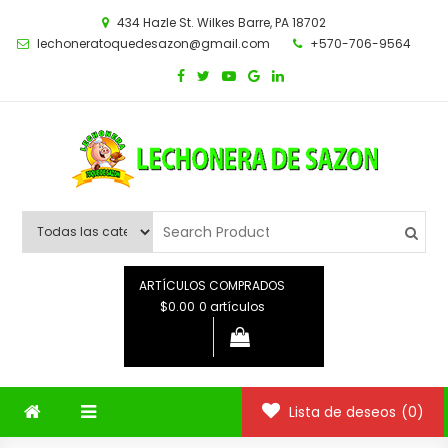
Saltar
434 Hazle St. Wilkes Barre, PA 18702
al
lechoneratoquedesazon@gmail.com
+570-706-9564
contenido
ARTÍCULOS COMPRADOS
$0.00
0 artículos
Lista de deseos
(0)