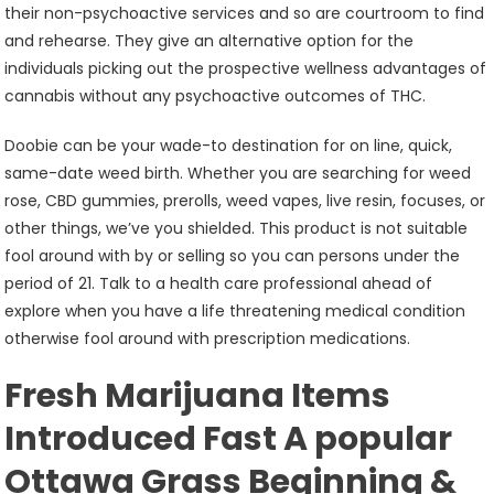
their non-psychoactive services and so are courtroom to find
and rehearse. They give an alternative option for the
individuals picking out the prospective wellness advantages of
cannabis without any psychoactive outcomes of THC.
Doobie can be your wade-to destination for on line, quick,
same-date weed birth. Whether you are searching for weed
rose, CBD gummies, prerolls, weed vapes, live resin, focuses, or
other things, we’ve you shielded. This product is not suitable
fool around with by or selling so you can persons under the
period of 21. Talk to a health care professional ahead of
explore when you have a life threatening medical condition
otherwise fool around with prescription medications.
Fresh Marijuana Items
Introduced Fast A popular
Ottawa Grass Beginning &