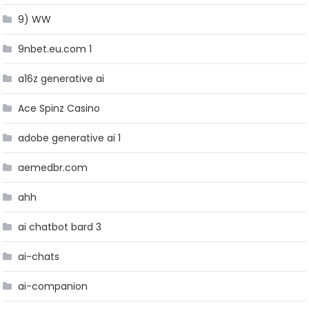
9) WW
9nbet.eu.com 1
a16z generative ai
Ace Spinz Casino
adobe generative ai 1
aemedbr.com
ahh
ai chatbot bard 3
ai-chats
ai-companion