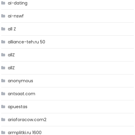
ai-dating
ai-nswf
all Z
alliance-teh.ru 50
allZ
allZ
anonymous
antsaat.com
apuestas
ariaforacow.com2
armplitki.ru 1600