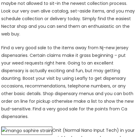
maybe not allowed to sit-in the newest collection process.
Look our very own alive catalog, set-aside items, and you may
schedule collection or delivery today. Simply find the easiest
Nectar shop and you can send them an enthusiastic on the
web buy.
Find a very good sale to the items away from Nj-new jersey
dispensaries. Certain claims make it grass beginning – put
your weed requests right here. Going to an excellent
dispensary is actually exciting and fun, but may getting
daunting. Boost your visit by using Leafly to get dispensary
occasions, recommendations, telephone numbers, or any
other basic details. Shop dispensary menus and you can both
order on line for pickup otherwise make a list to show the new
bud-sensitive. Find a very good sale for the points from Ca
dispensaries.
Onit (Normal Nano Input Tech) in your