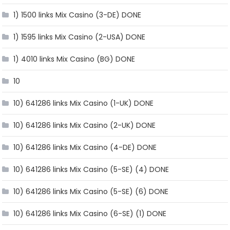
1) 1500 links Mix Casino (3-DE) DONE
1) 1595 links Mix Casino (2-USA) DONE
1) 4010 links Mix Casino (BG) DONE
10
10) 641286 links Mix Casino (1-UK) DONE
10) 641286 links Mix Casino (2-UK) DONE
10) 641286 links Mix Casino (4-DE) DONE
10) 641286 links Mix Casino (5-SE) (4) DONE
10) 641286 links Mix Casino (5-SE) (6) DONE
10) 641286 links Mix Casino (6-SE) (1) DONE