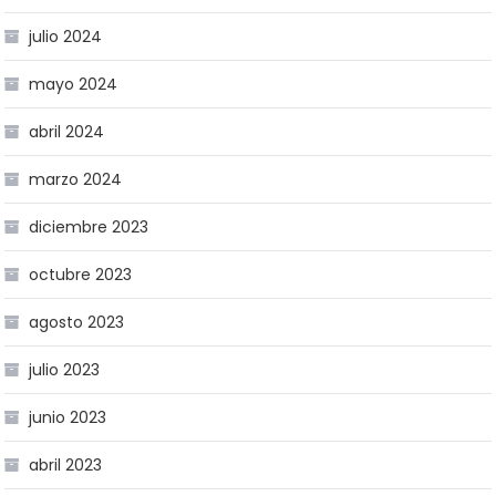
julio 2024
mayo 2024
abril 2024
marzo 2024
diciembre 2023
octubre 2023
agosto 2023
julio 2023
junio 2023
abril 2023