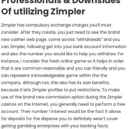
Professionals & Downsides
Of utilizing Zimpler
Zimpler has compulsory exchange charges you’ll must
consider. After they create, you just need to see the brand
new cashier web page, come across “withdrawals” and you
can Zimpler, following get into your bank account information
and also the number you would like to help you withdraw. For
instance, i consider the fresh online game so it helps in order
that it are common reasonable and you can friendly and you
can represent a knowledgeable game within the the
company. Although not, this also has its own benefits,
because it lets Zimpler profiles to put restrictions. To make
use of the brand new commission option during the Zimpler
casinos on the internet, you generally need to perform a free
account. Their number 1 interest would be the fact it allows
for deposits for the disperse you to definitely wear’t cover
getting gambling enterprises with your banking facts.