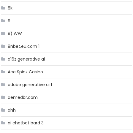
8k
9
9) WW
9nbet.eu.com 1
a16z generative ai
Ace Spinz Casino
adobe generative ai 1
aemedbr.com
ahh
ai chatbot bard 3