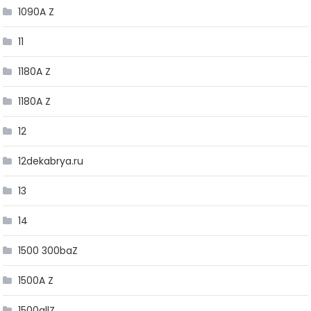
1090A Z
11
1180A Z
1180A Z
12
12dekabrya.ru
13
14
1500 300baZ
1500A Z
1500allZ