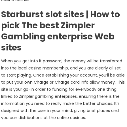
Starburst slot sites | How to
pick The best Zimpler
Gambling enterprise Web
sites
When you get into it password, the money will be transferred
into the local casino membership, and you are clearly all set
to start playing. Once establishing your account, you’ll be able
to put your own Charge or Charge card info allow money. This
site is your go-in order to funding for everybody one thing
linked to Zimpler gambling enterprises, ensuring there is the
information you need to really make the better choices. It’s
designed with the user in your mind, giving brief places and
you can distributions at the online casinos.