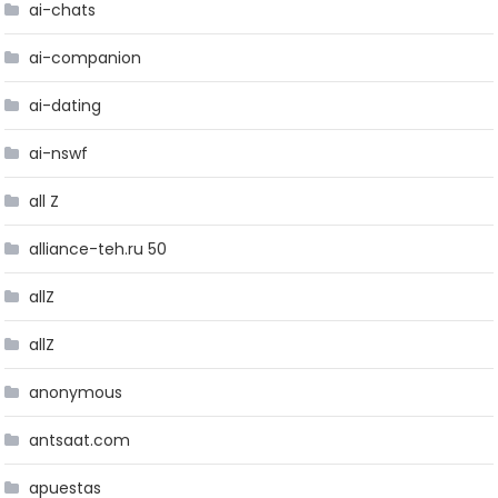
ai-chats
ai-companion
ai-dating
ai-nswf
all Z
alliance-teh.ru 50
allZ
allZ
anonymous
antsaat.com
apuestas