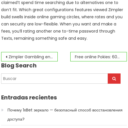
claimed’t spend time searching due to alternatives one to
don’t fit. Which great configurations features viewed Zimpler
build swells inside online gaming circles, where rates and you
can security are low-flexible. When you want and make a
fees, you’ll rating another one to-time password through
Texts, remaining something safe and easy.
Navegación
Zimpler Gambling enterprises 2026 Web based casinos Sizzling Hot slot big win Taking Zimpler
Free online Pokies: 60+ Pokie Server Games to 150 free spins no deposit 2024 play!
Blog Search
de
entradas
Entradas recientes
Почему 1xBet зеркало — безопасный способ восстановления
доступа?