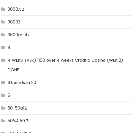
3000A Z
3000Z
3600anch
4
4 WEKS TASK) 1100 over 4 weeks Croatia Casino (WEK 2)
DONE
4friends.ru 20
5
50-50allZ
50%A 50 Z