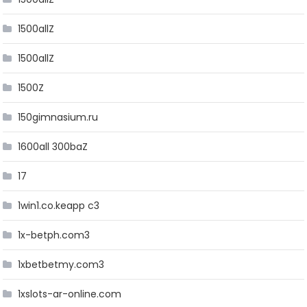
1500allZ
1500allZ
1500Z
150gimnasium.ru
1600all 300baZ
17
1win1.co.keapp c3
1x-betph.com3
1xbetbetmy.com3
1xslots-ar-online.com