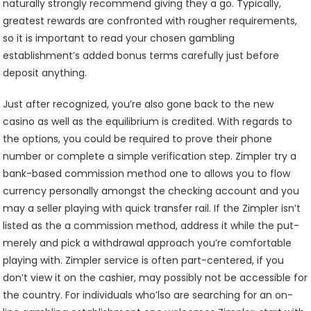
naturally strongly recommend giving they a go. Typically,
greatest rewards are confronted with rougher requirements,
so it is important to read your chosen gambling
establishment’s added bonus terms carefully just before
deposit anything.
Just after recognized, you’re also gone back to the new
casino as well as the equilibrium is credited. With regards to
the options, you could be required to prove their phone
number or complete a simple verification step. Zimpler try a
bank-based commission method one to allows you to flow
currency personally amongst the checking account and you
may a seller playing with quick transfer rail. If the Zimpler isn’t
listed as the a commission method, address it while the put-
merely and pick a withdrawal approach you’re comfortable
playing with. Zimpler service is often part-centered, if you
don’t view it on the cashier, may possibly not be accessible for
the country. For individuals who’lso are searching for an on-