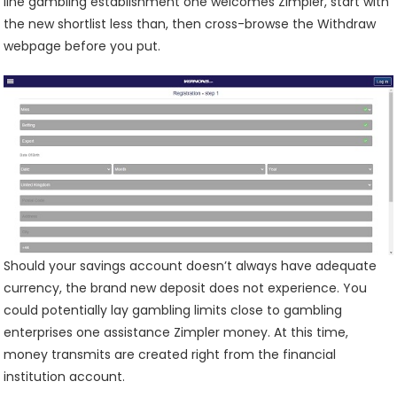
line gambling establishment one welcomes Zimpler, start with
the new shortlist less than, then cross-browse the Withdraw
webpage before you put.
Should your savings account doesn’t always have adequate
currency, the brand new deposit does not experience. You
could potentially lay gambling limits close to gambling
enterprises one assistance Zimpler money. At this time,
money transmits are created right from the financial
institution account.