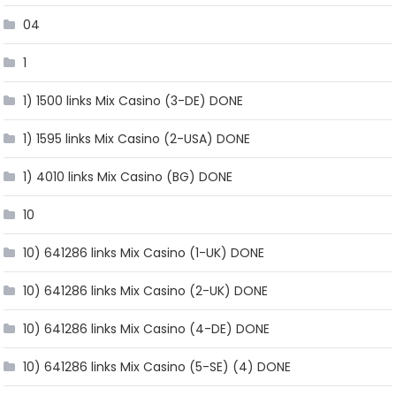
04
1
1) 1500 links Mix Casino (3-DE) DONE
1) 1595 links Mix Casino (2-USA) DONE
1) 4010 links Mix Casino (BG) DONE
10
10) 641286 links Mix Casino (1-UK) DONE
10) 641286 links Mix Casino (2-UK) DONE
10) 641286 links Mix Casino (4-DE) DONE
10) 641286 links Mix Casino (5-SE) (4) DONE