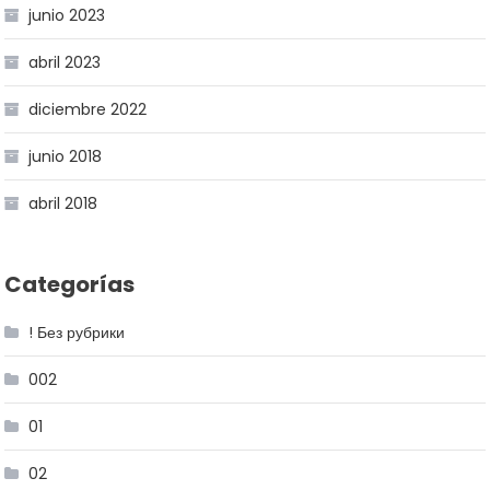
junio 2023
abril 2023
diciembre 2022
junio 2018
abril 2018
Categorías
! Без рубрики
002
01
02