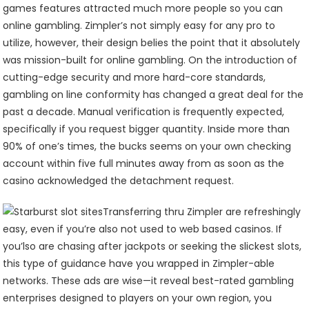
games features attracted much more people so you can
online gambling. Zimpler’s not simply easy for any pro to
utilize, however, their design belies the point that it absolutely
was mission-built for online gambling. On the introduction of
cutting-edge security and more hard-core standards,
gambling on line conformity has changed a great deal for the
past a decade. Manual verification is frequently expected,
specifically if you request bigger quantity. Inside more than
90% of one’s times, the bucks seems on your own checking
account within five full minutes away from as soon as the
casino acknowledged the detachment request.
Transferring thru Zimpler are refreshingly
easy, even if you’re also not used to web based casinos. If
you’lso are chasing after jackpots or seeking the slickest slots,
this type of guidance have you wrapped in Zimpler-able
networks. These ads are wise—it reveal best-rated gambling
enterprises designed to players on your own region, you