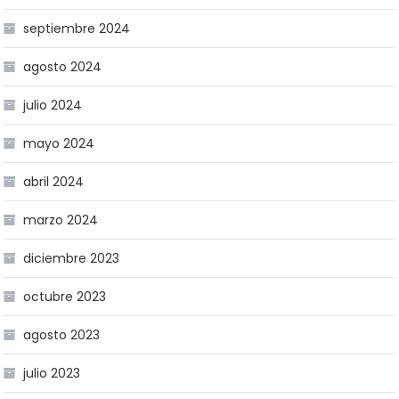
septiembre 2024
agosto 2024
julio 2024
mayo 2024
abril 2024
marzo 2024
diciembre 2023
octubre 2023
agosto 2023
julio 2023