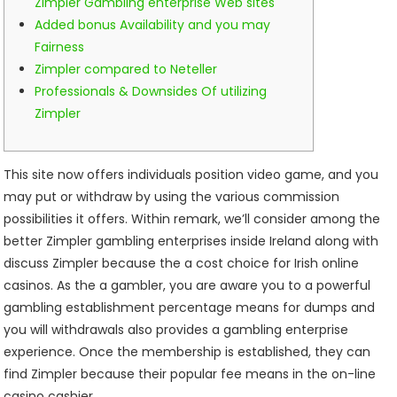
Zimpler Gambling enterprise Web sites
Added bonus Availability and you may
Fairness
Zimpler compared to Neteller
Professionals & Downsides Of utilizing
Zimpler
This site now offers individuals position video game, and you
may put or withdraw by using the various commission
possibilities it offers. Within remark, we’ll consider among the
better Zimpler gambling enterprises inside Ireland along with
discuss Zimpler because the a cost choice for Irish online
casinos. As the a gambler, you are aware you to a powerful
gambling establishment percentage means for dumps and
you will withdrawals also provides a gambling enterprise
experience.
Once the membership is established, they can
find Zimpler because their popular fee means in the on-line
casino cashier.