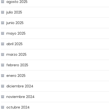
agosto 2025
julio 2025
junio 2025
mayo 2025
abril 2025
marzo 2025
febrero 2025
enero 2025
diciembre 2024
noviembre 2024
octubre 2024