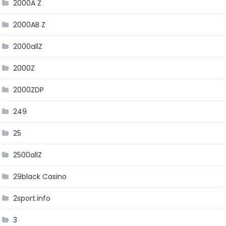
2000A Z
2000AB Z
2000allZ
2000Z
2000ZDP
249
25
2500allZ
29black Casino
2sport.info
3