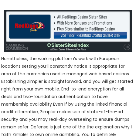
Nonetheless, the working platform’s work with European
locations setting you’ll constantly notice it appropriate for
area of the currencies used in managed web based casinos.
Establishing Zimpler is straightforward, and you will get started
right from your own mobile. End-to-end encryption for all
deals and two-foundation authentication to have
membership availability Even if by using the linked financial
credit alternative, Zimpler makes use of state-of-the-art
security and you may real-day overseeing to ensure dumps
remain safer. Defense is just one of the the explanation why I
faith Zimpler to own online gambling. You to definitely