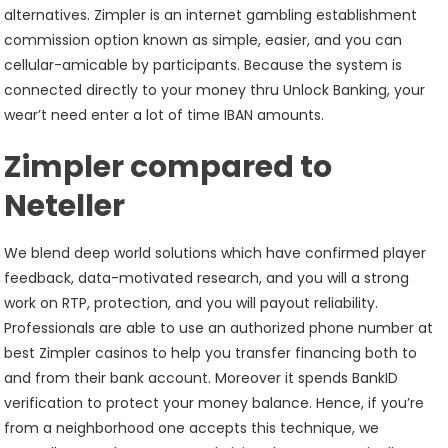
alternatives. Zimpler is an internet gambling establishment
commission option known as simple, easier, and you can
cellular-amicable by participants. Because the system is
connected directly to your money thru Unlock Banking, your
wear’t need enter a lot of time IBAN amounts.
Zimpler compared to
Neteller
We blend deep world solutions which have confirmed player
feedback, data-motivated research, and you will a strong
work on RTP, protection, and you will payout reliability.
Professionals are able to use an authorized phone number at
best Zimpler casinos to help you transfer financing both to
and from their bank account. Moreover it spends BankID
verification to protect your money balance. Hence, if you’re
from a neighborhood one accepts this technique, we