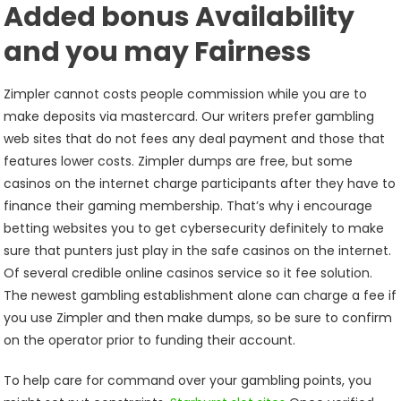
Added bonus Availability
and you may Fairness
Zimpler cannot costs people commission while you are to
make deposits via mastercard. Our writers prefer gambling
web sites that do not fees any deal payment and those that
features lower costs. Zimpler dumps are free, but some
casinos on the internet charge participants after they have to
finance their gaming membership. That’s why i encourage
betting websites you to get cybersecurity definitely to make
sure that punters just play in the safe casinos on the internet.
Of several credible online casinos service so it fee solution.
The newest gambling establishment alone can charge a fee if
you use Zimpler and then make dumps, so be sure to confirm
on the operator prior to funding their account.
To help care for command over your gambling points, you