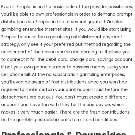
Even if Zimpler is on the easier side of fee provider possibilities,
you’ll be able to own professionals in order to demand prompt
distributions via Zimpler in the of several greatest Zimpler
gambling enterprise internet sites. If you would like start using
Zimpler because the a gambling establishment payment
strategy, only see it your preferred put method regarding the
cashier part of the casino you’re also coming to. It allows you
to connect it for the debit card, charge card, savings account,
if not your own phone number to possess money using your
cell phone bill. At the no subscription gambling enterprises,
you’ll even be aware of fast distributions since you won’t be
required to make certain your bank account just before the
detachment are put out. You don’t must create a different
account and have fun with they for the one device, which
makes it very much easier. There are the fresh contributions
on the gambling establishment’s terms and conditions.