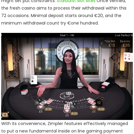
might set put constraints.
Starburst slot sites
Once verified,
the fresh casino aims to process their withdrawal within this
72 occasions. Minimal deposit starts around €20, and the
minimum withdrawal count try €one hundred.
With its convenience, Zimpler features effectively managed
to put a new fundamental inside on line gaming payment