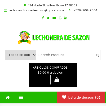
Saltar
434 Hazle St. Wilkes Barre, PA 18702
al
lechoneratoquedesazon@gmail.com
+570-706-9564
contenido
ARTÍCULOS COMPRADOS
$0.00
0 artículos
Lista de deseos
(0)