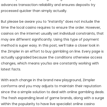
advances transaction reliability and ensures deposits try
processed quicker than simply actually.
But please be aware you to “instantly” does not include the
time the local casino requires to ensure the order. However,
casinos on the internet usually set individual constraints, that
may are different significantly. Using this type of payment
method is super easy. In this post, we’ll take a closer look in
the Zimpler in an effort to buy gambling on line. Every page is
actually upgraded because the conditions otherwise access
changes, which means you’lso are constantly working with
latest facts.
With each change in the brand new playground, Zimpler
conforms and you may adjusts to maintain their reputation
since the a simple solution to deal with online gambling deals.
The fresh expanding level of game brands, along with a surge
within the popularity to have live specialist online casino