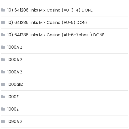
10) 641286 links Mix Casino (AU-3-4) DONE
10) 641286 links Mix Casino (AU-5) DONE
10) 641286 links Mix Casino (AU-6-7chast) DONE
1000A Z
1000A Z
1000A Z
1000allZ
1000Z
1000Z
1090A Z