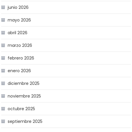
junio 2026
mayo 2026
abril 2026
marzo 2026
febrero 2026
enero 2026
diciembre 2025
noviembre 2025
octubre 2025
septiembre 2025