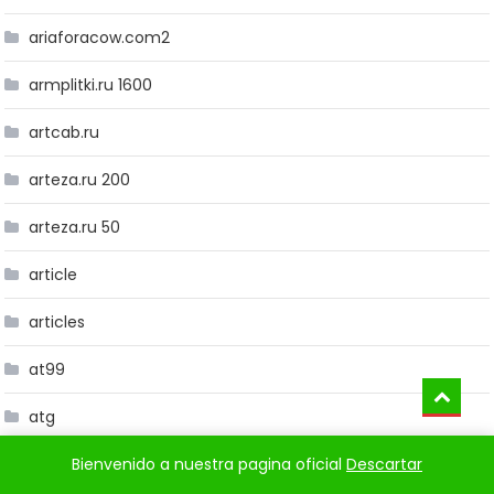
ariaforacow.com2
armplitki.ru 1600
artcab.ru
arteza.ru 200
arteza.ru 50
article
articles
at99
atg
Bienvenido a nuestra pagina oficial
Descartar
auteka-aba.ru 20