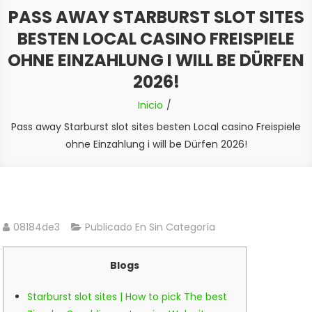
PASS AWAY STARBURST SLOT SITES
BESTEN LOCAL CASINO FREISPIELE
OHNE EINZAHLUNG I WILL BE DÜRFEN
2026!
Inicio
Pass away Starburst slot sites besten Local casino Freispiele
ohne Einzahlung i will be Dürfen 2026!
08184de3
Publicado En Sin Categoría
Blogs
Starburst slot sites | How to pick The best