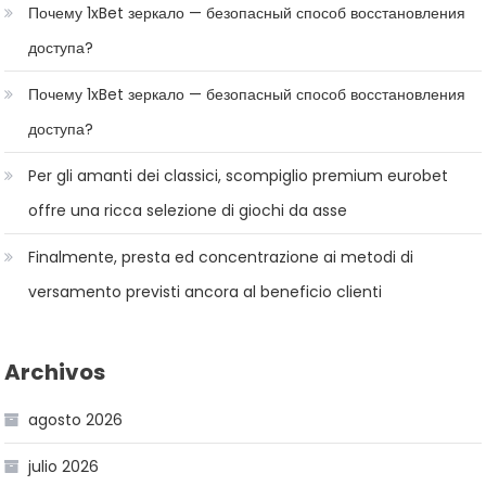
Почему 1xBet зеркало — безопасный способ восстановления
доступа?
Почему 1xBet зеркало — безопасный способ восстановления
доступа?
Per gli amanti dei classici, scompiglio premium eurobet
offre una ricca selezione di giochi da asse
Finalmente, presta ed concentrazione ai metodi di
versamento previsti ancora al beneficio clienti
Archivos
agosto 2026
julio 2026