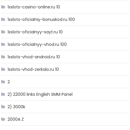
1xslots-casino-online.ru 10
1xslots-oficialniy-bonuskod.ru 100
1xslots-oficialnyy-sayt.ru 10
1xslots-oficialnyy-vhod.ru 100
1xslots-vhod-android.ru 10
1xslots-vhod-zerkalo.ru 10
2
2) 22000 links English SMM Panel
2) 3000k
2000A Z