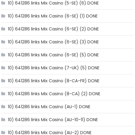
10) 641286 links Mix Casino (5-SE) (6) DONE
10) 641286 links Mix Casino (6-SE) (1) DONE
10) 641286 links Mix Casino (6-SE) (2) DONE
10) 641286 links Mix Casino (6-SE) (3) DONE
10) 641286 links Mix Casino (6-SE) (5) DONE
10) 641286 links Mix Casino (7-UK) (5) DONE
10) 641286 links Mix Casino (8-CA-FR) DONE
10) 641286 links Mix Casino (8-CA) (2) DONE
10) 641286 links Mix Casino (AU-1) DONE
10) 641286 links Mix Casino (AU-10-11) DONE
10) 641286 links Mix Casino (AU-2) DONE