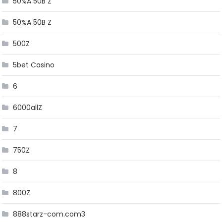
50%A 50B Z
50%A 50B Z
500Z
5bet Casino
6
6000allZ
7
750Z
8
800Z
888starz-com.com3