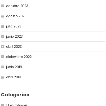
octubre 2023
agosto 2023
julio 2023
junio 2023
abril 2023
diciembre 2022
junio 2018
abril 2018
Categorías
! Без рубрики