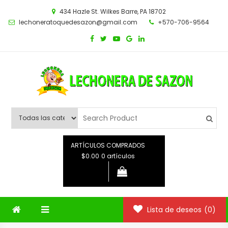
Saltar
434 Hazle St. Wilkes Barre, PA 18702
al
lechoneratoquedesazon@gmail.com
+570-706-9564
contenido
ARTÍCULOS COMPRADOS
$0.00
0 artículos
Lista de deseos
(0)