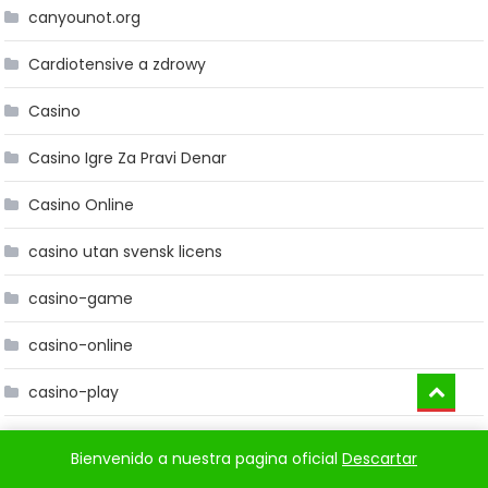
canyounot.org
Cardiotensive a zdrowy
Casino
Casino Igre Za Pravi Denar
Casino Online
casino utan svensk licens
casino-game
casino-online
casino-play
casino-slot
Bienvenido a nuestra pagina oficial
Descartar
casino-slot-online