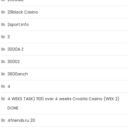
29black Casino
2sport.info
3
3000A Z
3000Z
3600anch
4
4 WEKS TASK) 1100 over 4 weeks Croatia Casino (WEK 2)
DONE
4friends.ru 20