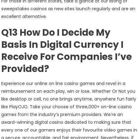
For those in different states, take a glance at our listing of
sweepstakes casinos as new sites launch regularly and are an
excellent alternative.
Q13 How Do I Decide My
Basis In Digital Currency I
Receive For Companies I’ve
Provided?
Experience our online on line casino games and revel in a
reimbursement on each play, win or lose. Whether Or Not you
like desktop or cell, no one brings anytime, anywhere fun fairly
like PlayOJO. Take your choose of three,000+ on-line casino
games from the industry’s premium providers. We’re an
award-winning digital casino dedicated to making sure that
every one of our gamers enjoys their favourite video games in
a secure, accountable, and fair environment. Nevertheless, if