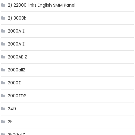
2) 22000 links English SMM Panel
2) 3000k
2000A Z
2000A Z
2000AB Z
2000allZ
2000Z
2000ZDP
249
25
2500allZ