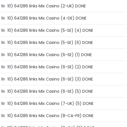
10) 641286 links Mix Casino (2-UK) DONE
10) 641286 links Mix Casino (4-DE) DONE
10) 641286 links Mix Casino (5-SE) (4) DONE
10) 641286 links Mix Casino (5-SE) (6) DONE
10) 641286 links Mix Casino (6-SE) (1) DONE
10) 641286 links Mix Casino (6-SE) (2) DONE
10) 641286 links Mix Casino (6-SE) (3) DONE
10) 641286 links Mix Casino (6-SE) (5) DONE
10) 641286 links Mix Casino (7-UK) (5) DONE
10) 641286 links Mix Casino (8-CA-FR) DONE