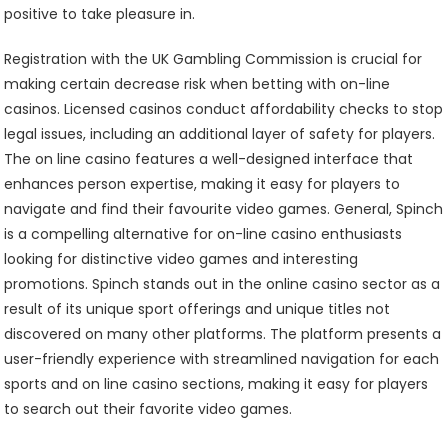
positive to take pleasure in.
Registration with the UK Gambling Commission is crucial for
making certain decrease risk when betting with on-line
casinos. Licensed casinos conduct affordability checks to stop
legal issues, including an additional layer of safety for players.
The on line casino features a well-designed interface that
enhances person expertise, making it easy for players to
navigate and find their favourite video games. General, Spinch
is a compelling alternative for on-line casino enthusiasts
looking for distinctive video games and interesting
promotions. Spinch stands out in the online casino sector as a
result of its unique sport offerings and unique titles not
discovered on many other platforms. The platform presents a
user-friendly experience with streamlined navigation for each
sports and on line casino sections, making it easy for players
to search out their favorite video games.