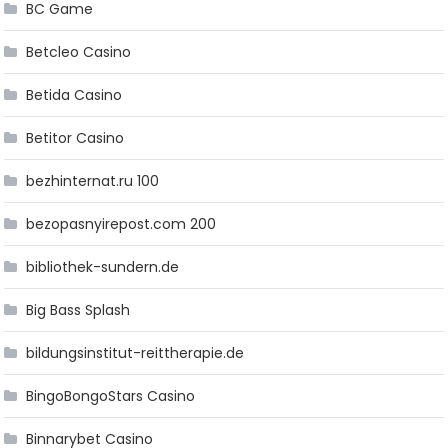
BC Game
Betcleo Casino
Betida Casino
Betitor Casino
bezhinternat.ru 100
bezopasnyirepost.com 200
bibliothek-sundern.de
Big Bass Splash
bildungsinstitut-reittherapie.de
BingoBongoStars Casino
Binnarybet Casino