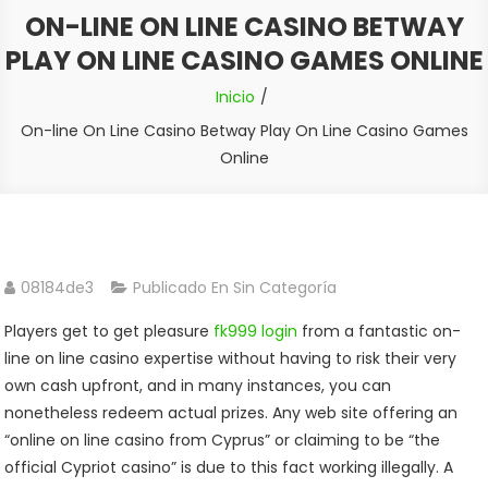
ON-LINE ON LINE CASINO BETWAY
PLAY ON LINE CASINO GAMES ONLINE
Inicio
On-line On Line Casino Betway Play On Line Casino Games
Online
08184de3
Publicado En Sin Categoría
Players get to get pleasure
fk999 login
from a fantastic on-
line on line casino expertise without having to risk their very
own cash upfront, and in many instances, you can
nonetheless redeem actual prizes. Any web site offering an
“online on line casino from Cyprus” or claiming to be “the
official Cypriot casino” is due to this fact working illegally. A