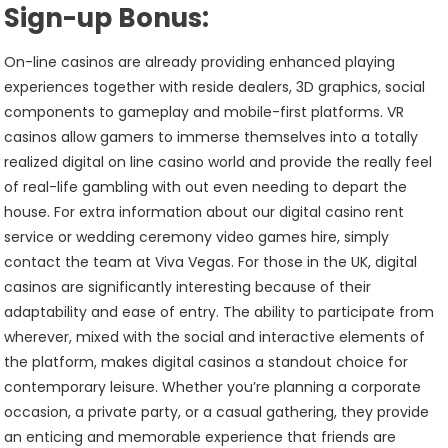
Sign-up Bonus:
On-line casinos are already providing enhanced playing
experiences together with reside dealers, 3D graphics, social
components to gameplay and mobile-first platforms. VR
casinos allow gamers to immerse themselves into a totally
realized digital on line casino world and provide the really feel
of real-life gambling with out even needing to depart the
house. For extra information about our digital casino rent
service or wedding ceremony video games hire, simply
contact the team at Viva Vegas. For those in the UK, digital
casinos are significantly interesting because of their
adaptability and ease of entry. The ability to participate from
wherever, mixed with the social and interactive elements of
the platform, makes digital casinos a standout choice for
contemporary leisure. Whether you’re planning a corporate
occasion, a private party, or a casual gathering, they provide
an enticing and memorable experience that friends are