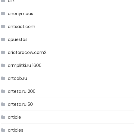
allZ
anonymous
antsaat.com
apuestas
ariaforacow.com2
armplitki.ru 1600
artcab.ru
arteza.ru 200
arteza.ru 50
article
articles