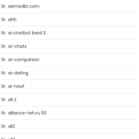
aemedbr.com
ahh
ai chatbot bard 3
ai-chats
ai-companion
ai-dating
ai-nswf
all Z
alliance-teh.ru 50
allZ