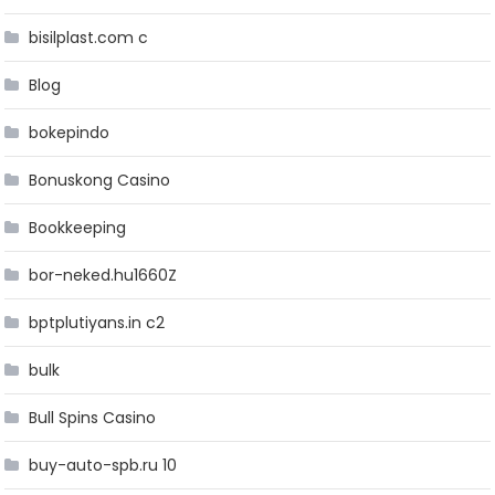
bisilplast.com c
Blog
bokepindo
Bonuskong Casino
Bookkeeping
bor-neked.hu1660Z
bptplutiyans.in c2
bulk
Bull Spins Casino
buy-auto-spb.ru 10