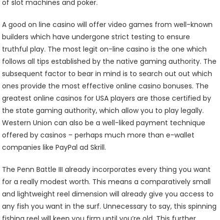
of slot machines and poker.
A good on line casino will offer video games from well-known
builders which have undergone strict testing to ensure
truthful play. The most legit on-line casino is the one which
follows all tips established by the native gaming authority. The
subsequent factor to bear in mind is to search out out which
ones provide the most effective online casino bonuses. The
greatest online casinos for USA players are those certified by
the state gaming authority, which allow you to play legally.
Western Union can also be a well-liked payment technique
offered by casinos – perhaps much more than e-wallet
companies like PayPal ad Skrill.
The Penn Battle III already incorporates every thing you want
for a really modest worth. This means a comparatively small
and lightweight reel dimension will already give you access to
any fish you want in the surf. Unnecessary to say, this spinning
fishing reel will keep you firm until you’re old. This further