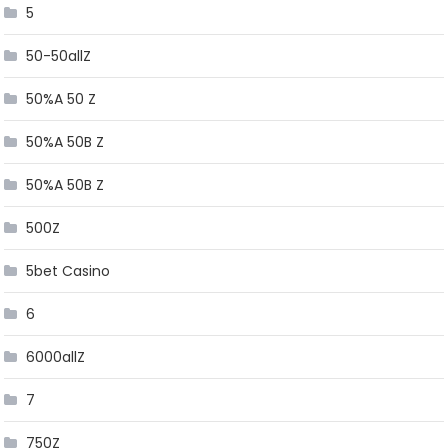
5
50-50allZ
50%A 50 Z
50%A 50B Z
50%A 50B Z
500Z
5bet Casino
6
6000allZ
7
750Z