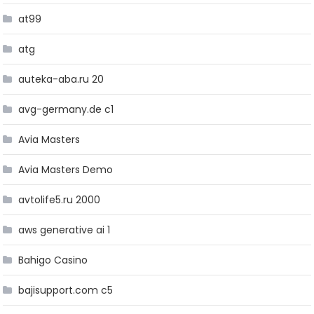
at99
atg
auteka-aba.ru 20
avg-germany.de c1
Avia Masters
Avia Masters Demo
avtolife5.ru 2000
aws generative ai 1
Bahigo Casino
bajisupport.com c5