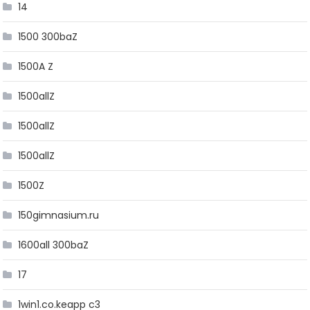
14
1500 300baZ
1500A Z
1500allZ
1500allZ
1500allZ
1500Z
150gimnasium.ru
1600all 300baZ
17
1win1.co.keapp c3