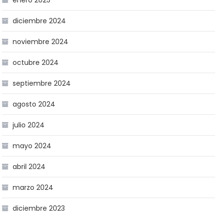
enero 2025
diciembre 2024
noviembre 2024
octubre 2024
septiembre 2024
agosto 2024
julio 2024
mayo 2024
abril 2024
marzo 2024
diciembre 2023