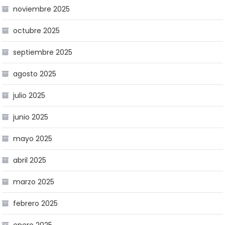
noviembre 2025
octubre 2025
septiembre 2025
agosto 2025
julio 2025
junio 2025
mayo 2025
abril 2025
marzo 2025
febrero 2025