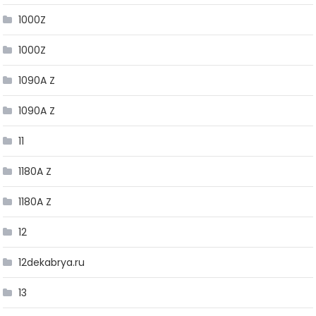
1000Z
1000Z
1090A Z
1090A Z
11
1180A Z
1180A Z
12
12dekabrya.ru
13