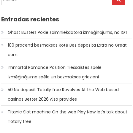
entradas
Entradas recientes
Ghost Busters Pokie saimniekdatora izmēģinājums, no IGT
100 procenti bezmaksas Rotē Bez depozīta Extra no Great
com
Immortal Romance Position Tiešsaistes spēle
Izmēģinājuma spēle un bezmaksas griezieni
50 No deposit Totally free Revolves At the Web based
casinos Better 2026 Also provides
Titanic Slot machine On the web Play Now let’s talk about
Totally free