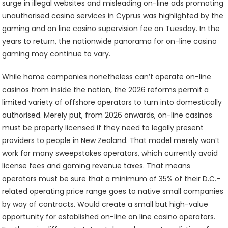
surge in illegal websites and misleading on-line ads promoting
unauthorised casino services in Cyprus was highlighted by the
gaming and on line casino supervision fee on Tuesday. In the
years to return, the nationwide panorama for on-line casino
gaming may continue to vary.
While home companies nonetheless can’t operate on-line
casinos from inside the nation, the 2026 reforms permit a
limited variety of offshore operators to turn into domestically
authorised. Merely put, from 2026 onwards, on-line casinos
must be properly licensed if they need to legally present
providers to people in New Zealand. That model merely won’t
work for many sweepstakes operators, which currently avoid
license fees and gaming revenue taxes. That means
operators must be sure that a minimum of 35% of their D.C.-
related operating price range goes to native small companies
by way of contracts. Would create a small but high-value
opportunity for established on-line on line casino operators.