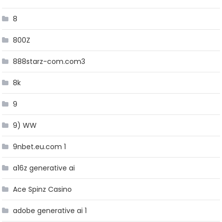
8
800Z
888starz-com.com3
8k
9
9) WW
9nbet.eu.com 1
a16z generative ai
Ace Spinz Casino
adobe generative ai 1