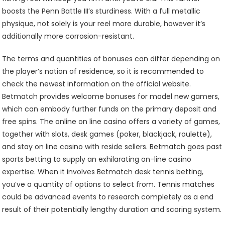
boosts the Penn Battle III’s sturdiness. With a full metallic
physique, not solely is your reel more durable, however it’s
additionally more corrosion-resistant.
The terms and quantities of bonuses can differ depending on
the player’s nation of residence, so it is recommended to
check the newest information on the official website.
Betmatch provides welcome bonuses for model new gamers,
which can embody further funds on the primary deposit and
free spins. The online on line casino offers a variety of games,
together with slots, desk games (poker, blackjack, roulette),
and stay on line casino with reside sellers. Betmatch goes past
sports betting to supply an exhilarating on-line casino
expertise. When it involves Betmatch desk tennis betting,
you’ve a quantity of options to select from. Tennis matches
could be advanced events to research completely as a end
result of their potentially lengthy duration and scoring system.