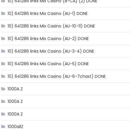
10) 641286 links Mix Casino (8-CA) (2) DONE
10) 641286 links Mix Casino (AU-1) DONE
10) 641286 links Mix Casino (AU-10-11) DONE
10) 641286 links Mix Casino (AU-2) DONE
10) 641286 links Mix Casino (AU-3-4) DONE
10) 641286 links Mix Casino (AU-5) DONE
10) 641286 links Mix Casino (AU-6-7chast) DONE
1000A Z
1000A Z
1000A Z
1000allZ