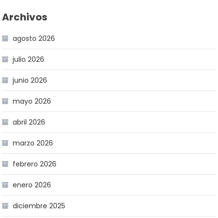
Archivos
agosto 2026
julio 2026
junio 2026
mayo 2026
abril 2026
marzo 2026
febrero 2026
enero 2026
diciembre 2025