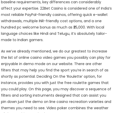
baseline requirements, key differences can considerably
affect your expertise. 22Bet Casino is considered one of India’s
most reliable PayPal-friendly casinos, offering quick e-wallet
withdrawals, multiple INR-friendly cost options, and a one
hundred pc welcome bonus as much as ₹25,000. With local
language choices like Hindi and Telugu, it’s absolutely tailor-
made to Indian gamers.
As we’ve already mentioned, we do our greatest to increase
the list of online casino video games you possibly can play for
enjoyable in demo mode on our website. There are other
filters that may help you find the sport you’re in search of as
shortly as potential. Deciding On the ‘Roulette’ option, for
instance, provides you with just the free roulette games that
you could play. On this page, you may discover a sequence of
filters and sorting instruments designed that can assist you
pin down just the demo on line casino recreation varieties and
themes you need to see. Video poker combines the weather