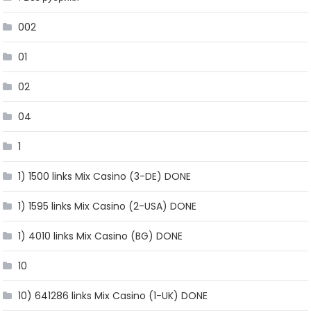
002
01
02
04
1
1) 1500 links Mix Casino (3-DE) DONE
1) 1595 links Mix Casino (2-USA) DONE
1) 4010 links Mix Casino (BG) DONE
10
10) 641286 links Mix Casino (1-UK) DONE