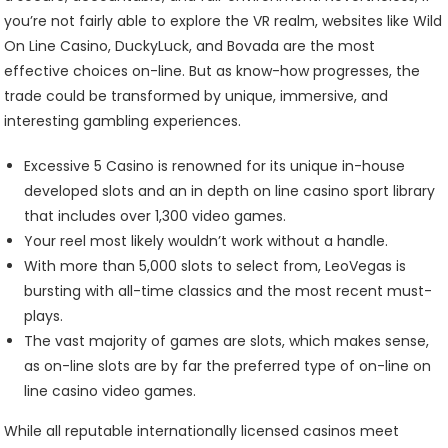
you’re not fairly able to explore the VR realm, websites like Wild
On Line Casino, DuckyLuck, and Bovada are the most
effective choices on-line. But as know-how progresses, the
trade could be transformed by unique, immersive, and
interesting gambling experiences.
Excessive 5 Casino is renowned for its unique in-house
developed slots and an in depth on line casino sport library
that includes over 1,300 video games.
Your reel most likely wouldn’t work without a handle.
With more than 5,000 slots to select from, LeoVegas is
bursting with all-time classics and the most recent must-
plays.
The vast majority of games are slots, which makes sense,
as on-line slots are by far the preferred type of on-line on
line casino video games.
While all reputable internationally licensed casinos meet