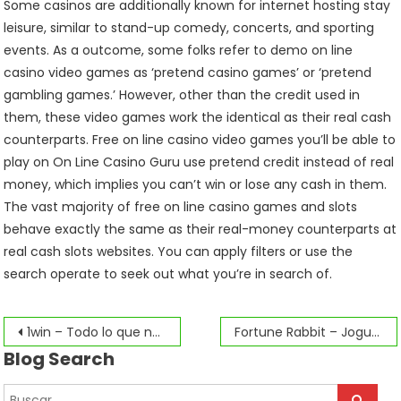
Some casinos are additionally known for internet hosting stay
leisure, similar to stand-up comedy, concerts, and sporting
events. As a outcome, some folks refer to demo on line
casino video games as ‘pretend casino games’ or ‘pretend
gambling games.’ However, other than the credit used in
them, these video games work the identical as their real cash
counterparts. Free on line casino video games you’ll be able to
play on On Line Casino Guru use pretend credit instead of real
money, which implies you can’t win or lose any cash in them.
The vast majority of free on line casino games and slots
behave exactly the same as their real-money counterparts at
real cash slots websites. You can apply filters or use the
search operate to seek out what you’re in search of.
Navegación
1win – Todo lo que necesitas saber sobre el casino en lnea 1win.714
Fortune Rabbit – Jogue o Jogo do Coelho com Dinheiro.1659
Blog Search
de