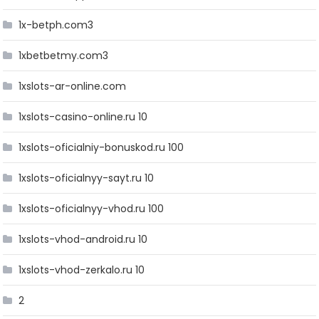
1x-betph.com3
1xbetbetmy.com3
1xslots-ar-online.com
1xslots-casino-online.ru 10
1xslots-oficialniy-bonuskod.ru 100
1xslots-oficialnyy-sayt.ru 10
1xslots-oficialnyy-vhod.ru 100
1xslots-vhod-android.ru 10
1xslots-vhod-zerkalo.ru 10
2