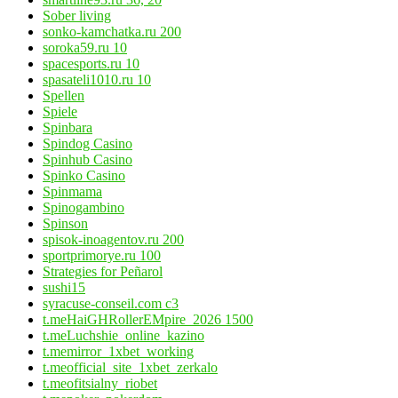
Sober living
sonko-kamchatka.ru 200
soroka59.ru 10
spacesports.ru 10
spasateli1010.ru 10
Spellen
Spiele
Spinbara
Spindog Casino
Spinhub Casino
Spinko Casino
Spinmama
Spinogambino
Spinson
spisok-inoagentov.ru 200
sportprimorye.ru 100
Strategies for Peñarol
sushi15
syracuse-conseil.com c3
t.meHaiGHRollerEMpire_2026 1500
t.meLuchshie_online_kazino
t.memirror_1xbet_working
t.meofficial_site_1xbet_zerkalo
t.meofitsialny_riobet