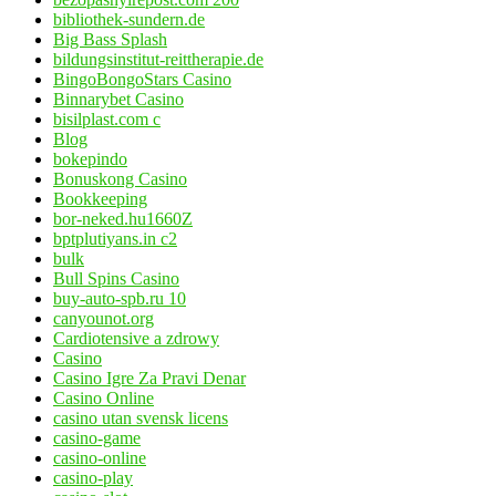
bibliothek-sundern.de
Big Bass Splash
bildungsinstitut-reittherapie.de
BingoBongoStars Casino
Binnarybet Casino
bisilplast.com c
Blog
bokepindo
Bonuskong Casino
Bookkeeping
bor-neked.hu1660Z
bptplutiyans.in c2
bulk
Bull Spins Casino
buy-auto-spb.ru 10
canyounot.org
Cardiotensive a zdrowy
Casino
Casino Igre Za Pravi Denar
Casino Online
casino utan svensk licens
casino-game
casino-online
casino-play