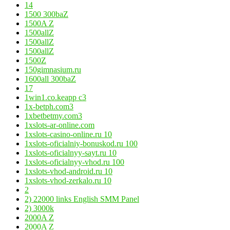
14
1500 300baZ
1500A Z
1500allZ
1500allZ
1500allZ
1500Z
150gimnasium.ru
1600all 300baZ
17
1win1.co.keapp c3
1x-betph.com3
1xbetbetmy.com3
1xslots-ar-online.com
1xslots-casino-online.ru 10
1xslots-oficialniy-bonuskod.ru 100
1xslots-oficialnyy-sayt.ru 10
1xslots-oficialnyy-vhod.ru 100
1xslots-vhod-android.ru 10
1xslots-vhod-zerkalo.ru 10
2
2) 22000 links English SMM Panel
2) 3000k
2000A Z
2000A Z