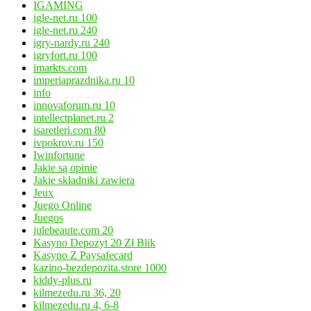
IGAMING
igle-net.ru 100
igle-net.ru 240
igry-nardy.ru 240
igryfort.ru 100
imarkts.com
imperiaprazdnika.ru 10
info
innovaforum.ru 10
intellectplanet.ru 2
isaretleri.com 80
ivpokrov.ru 150
Iwinfortune
Jakie są opinie
Jakie składniki zawiera
Jeux
Juego Online
Juegos
julebeaute.com 20
Kasyno Depozyt 20 Zł Blik
Kasyno Z Paysafecard
kazino-bezdepozita.store 1000
kiddy-plus.ru
kilmezedu.ru 36, 20
kilmezedu.ru 4, 6-8