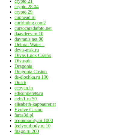
crypto 21
crypto 28.04
crypto 29
cuphead.ru
curlrinting.com2
cursocaradafoto.net
daavdeev.ru 10
davranis.net 80
Detoxil Water –
devis-msk.ru
Divas Luck Casino
Divaspin
Dragonia
Dragonia Casino
ds-elochka.ru 100
Dutch
ecoyan.in
edisonperets.ru
egbs1.ru 50
elisabeth-kappaurer.at
Evolve Casino
faras3d.pl
fcommunity.ru 1000
feelyourbody.ru 10
fitago.ru 200