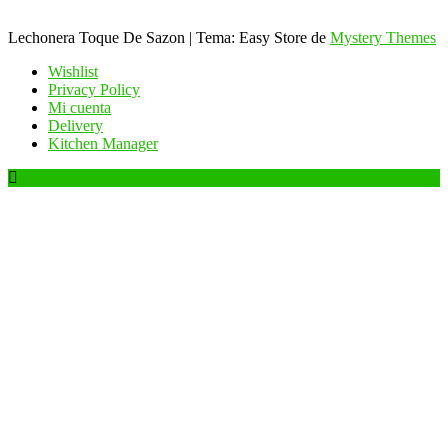
Lechonera Toque De Sazon
|
Tema: Easy Store de
Mystery Themes
Wishlist
Privacy Policy
Mi cuenta
Delivery
Kitchen Manager