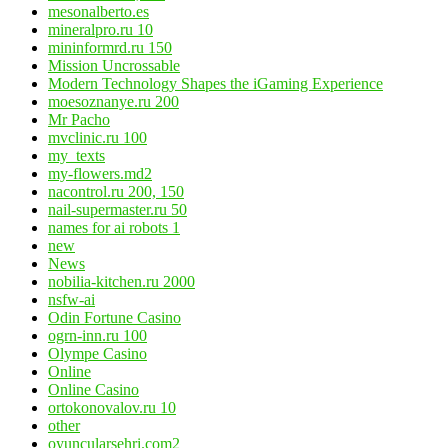
mesonalberto.es
mineralpro.ru 10
mininformrd.ru 150
Mission Uncrossable
Modern Technology Shapes the iGaming Experience
moesoznanye.ru 200
Mr Pacho
mvclinic.ru 100
my_texts
my-flowers.md2
nacontrol.ru 200, 150
nail-supermaster.ru 50
names for ai robots 1
new
News
nobilia-kitchen.ru 2000
nsfw-ai
Odin Fortune Casino
ogrn-inn.ru 100
Olympe Casino
Online
Online Casino
ortokonovalov.ru 10
other
oyuncularsehri.com2