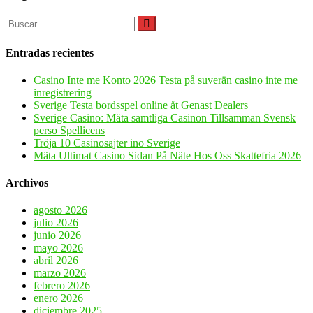
Entradas recientes
Casino Inte me Konto 2026 Testa på suverän casino inte me
inregistrering
Sverige Testa bordsspel online åt Genast Dealers
Sverige Casino: Mäta samtliga Casinon Tillsamman Svensk
perso Spellicens
Tröja 10 Casinosajter ino Sverige
Mäta Ultimat Casino Sidan På Näte Hos Oss Skattefria 2026
Archivos
agosto 2026
julio 2026
junio 2026
mayo 2026
abril 2026
marzo 2026
febrero 2026
enero 2026
diciembre 2025