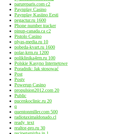
parureparis.com c2
Paynplay Casino
Paynplay Kasiino Eesti
pegactur.ru 1600
Phone number tracker
pinup-canada.ca c2
Pistolo Casino
plyas-media.ru 10
pobeda-kvart.ru 1600
polar-krm.ru 1200
poliklinika4rm.ru 100
Polskie Kasyno Internetowe
Poradnik: Jak stosować
Post
Postv
Powerup Casino
propulsion2012.com 20
Public
pucenkoclinic.ru 20
q
quentonmiller.com 500
radiotaximaldonado.cl
ready_text
realtor-pro.ru 30
recipetamizha.in 1