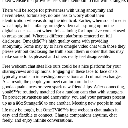
liked website that provides users the likelihood to chat with strangers
There will be scope for privateness with using anonymity and
nevertheless, fortunately, no one has to worry about their
identification whereas doing the identical. Earlier, when social media
was simply in its infancy, omegle video calls sprung up on the
digital scene as a spot where folks aiming for impulsive contact used
to grasp around. Whereas different platforms centered on full
disclosure, Omegleâ€™s high quality came with providing
anonymity. Some may try to have omegle video chat with those they
please without disclosing the truth about them in order that this may
make some folks pleased and others really feel disagreeable.
Free webcam chat sites like ours could be a nice platform for your
sharingviews and opinions. Engaging in these face-to-face chats
typically results in interestingconversations and cultural exchanges.
As a result, the people you meet can turn out to be
goodacquaintances or even spark new friendships. After connecting,
youâ€™re routinely matched for a random cam chat with strangers.
To protect privateness and anonymity, you and your partners present
up as a â€œStrangerâ€ to one another. Meeting new people in real
life may be tough, but OmeTVâ€™s free webcam chat makes it
easy and flexible to connect. Change companions anytime, chat
freely, and enjoy infinite conversations.