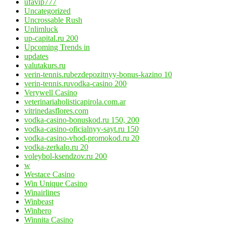
ufavip777
Uncategorized
Uncrossable Rush
Unlimluck
up-capital.ru 200
Upcoming Trends in
updates
valutakurs.ru
verin-tennis.rubezdepozitnyy-bonus-kazino 10
verin-tennis.ruvodka-casino 200
Verywell Casino
veterinariaholisticapirola.com.ar
vitrinedasflores.com
vodka-casino-bonuskod.ru 150, 200
vodka-casino-oficialnyy-sayt.ru 150
vodka-casino-vhod-promokod.ru 20
vodka-zerkalo.ru 20
voleybol-ksendzov.ru 200
w
Westace Casino
Win Unique Casino
Winairlines
Winbeast
Winhero
Winnita Casino