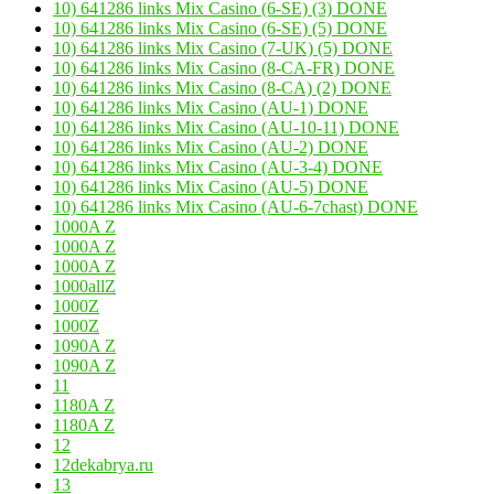
10) 641286 links Mix Casino (6-SE) (3) DONE
10) 641286 links Mix Casino (6-SE) (5) DONE
10) 641286 links Mix Casino (7-UK) (5) DONE
10) 641286 links Mix Casino (8-CA-FR) DONE
10) 641286 links Mix Casino (8-CA) (2) DONE
10) 641286 links Mix Casino (AU-1) DONE
10) 641286 links Mix Casino (AU-10-11) DONE
10) 641286 links Mix Casino (AU-2) DONE
10) 641286 links Mix Casino (AU-3-4) DONE
10) 641286 links Mix Casino (AU-5) DONE
10) 641286 links Mix Casino (AU-6-7chast) DONE
1000A Z
1000A Z
1000A Z
1000allZ
1000Z
1000Z
1090A Z
1090A Z
11
1180A Z
1180A Z
12
12dekabrya.ru
13