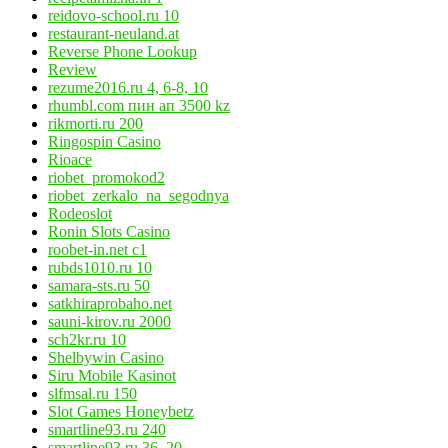
reidovo-school.ru 10
restaurant-neuland.at
Reverse Phone Lookup
Review
rezume2016.ru 4, 6-8, 10
rhumbl.com пин ап 3500 kz
rikmorti.ru 200
Ringospin Casino
Rioace
riobet_promokod2
riobet_zerkalo_na_segodnya
Rodeoslot
Ronin Slots Casino
roobet-in.net c1
rubds1010.ru 10
samara-sts.ru 50
satkhiraprobaho.net
sauni-kirov.ru 2000
sch2kr.ru 10
Shelbywin Casino
Siru Mobile Kasinot
slfmsal.ru 150
Slot Games Honeybetz
smartline93.ru 240
smartline93.ru 36, 20