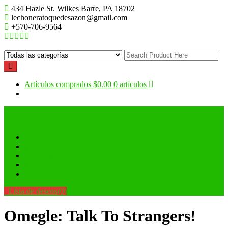
Saltar
434 Hazle St. Wilkes Barre, PA 18702
al
lechoneratoquedesazon@gmail.com
contenido
+570-706-9564
Artículos comprados
$0.00
0 artículos
Order Online
My account
Checkout
Registro
Acceder
Lista de deseos
(0)
Omegle: Talk To Strangers!