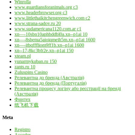
Winrolla
www.guardiansforanimals.org c3
www.headerbrowser.org c3
www.littlethaikitchengreenwich.com c2
www.strana-sadov.ru 20
www.sudamericana1120.com.ar c1
xn—-10sbn10aphbddbl0a.xn--p1ai 10
xn—-8sbema5aioiqmeih5m.xn--p1ai 1600
xn—-itbqfffliom9ff1b.xn--p1ai 1600
xn--17-8kc3bfr2e.xn--p1ai 150
xteam.pl
yunarmykuban.ru 150
zants.ru 10
Zuluspins Casino
Релевантна до бренда (Австралія)
Релевантна до бренда (Португалія)
Релевантна процесу логіну або реєстрації на бренді
(Австралія)
Финтех
纸飞机下载
Meta
Registro
Acceder