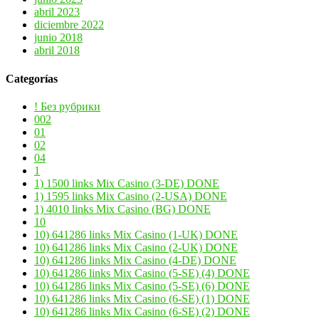
abril 2023
diciembre 2022
junio 2018
abril 2018
Categorías
! Без рубрики
002
01
02
04
1
1) 1500 links Mix Casino (3-DE) DONE
1) 1595 links Mix Casino (2-USA) DONE
1) 4010 links Mix Casino (BG) DONE
10
10) 641286 links Mix Casino (1-UK) DONE
10) 641286 links Mix Casino (2-UK) DONE
10) 641286 links Mix Casino (4-DE) DONE
10) 641286 links Mix Casino (5-SE) (4) DONE
10) 641286 links Mix Casino (5-SE) (6) DONE
10) 641286 links Mix Casino (6-SE) (1) DONE
10) 641286 links Mix Casino (6-SE) (2) DONE