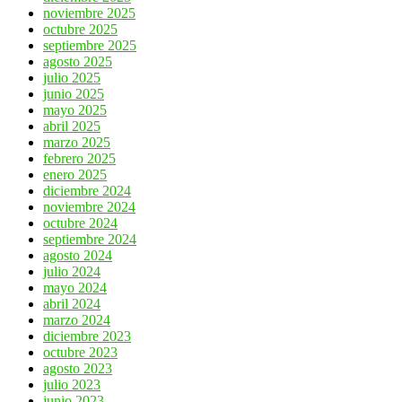
noviembre 2025
octubre 2025
septiembre 2025
agosto 2025
julio 2025
junio 2025
mayo 2025
abril 2025
marzo 2025
febrero 2025
enero 2025
diciembre 2024
noviembre 2024
octubre 2024
septiembre 2024
agosto 2024
julio 2024
mayo 2024
abril 2024
marzo 2024
diciembre 2023
octubre 2023
agosto 2023
julio 2023
junio 2023