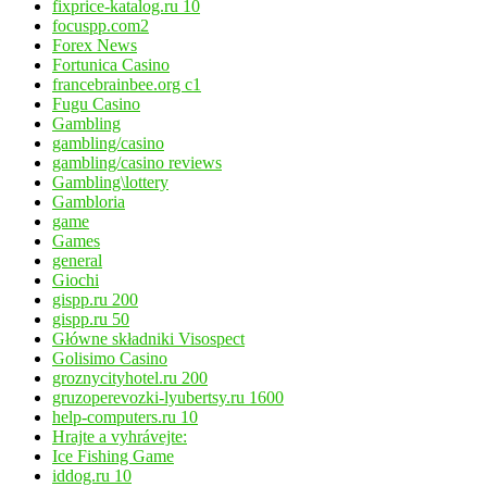
fixprice-katalog.ru 10
focuspp.com2
Forex News
Fortunica Casino
francebrainbee.org c1
Fugu Casino
Gambling
gambling/casino
gambling/casino reviews
Gambling\lottery
Gambloria
game
Games
general
Giochi
gispp.ru 200
gispp.ru 50
Główne składniki Visospect
Golisimo Casino
groznycityhotel.ru 200
gruzoperevozki-lyubertsy.ru 1600
help-computers.ru 10
Hrajte a vyhrávejte:
Ice Fishing Game
iddog.ru 10