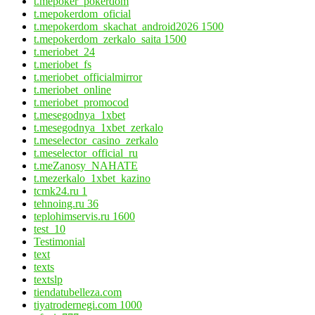
t.mepoker_pokerdom
t.mepokerdom_oficial
t.mepokerdom_skachat_android2026 1500
t.mepokerdom_zerkalo_saita 1500
t.meriobet_24
t.meriobet_fs
t.meriobet_officialmirror
t.meriobet_online
t.meriobet_promocod
t.mesegodnya_1xbet
t.mesegodnya_1xbet_zerkalo
t.meselector_casino_zerkalo
t.meselector_official_ru
t.meZanosy_NAHATE
t.mezerkalo_1xbet_kazino
tcmk24.ru 1
tehnoing.ru 36
teplohimservis.ru 1600
test_10
Testimonial
text
texts
textslp
tiendatubelleza.com
tiyatrodernegi.com 1000