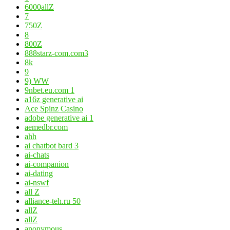
6000allZ
7
750Z
8
800Z
888starz-com.com3
8k
9
9) WW
9nbet.eu.com 1
a16z generative ai
Ace Spinz Casino
adobe generative ai 1
aemedbr.com
ahh
ai chatbot bard 3
ai-chats
ai-companion
ai-dating
ai-nswf
all Z
alliance-teh.ru 50
allZ
allZ
anonymous