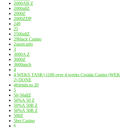
2000AB Z
2000allZ
2000Z
2000ZDP
249
25
2500allZ
29black Casino
2sport.info
3
3000A Z
3000Z
3600anch
4
4 WEKS TASK) 1100 over 4 weeks Croatia Casino (WEK
2) DONE
4friends.ru 20
5
50-50allZ
50%A 50 Z
50%A 50B Z
50%A 50B Z
500Z
5bet Casino
6