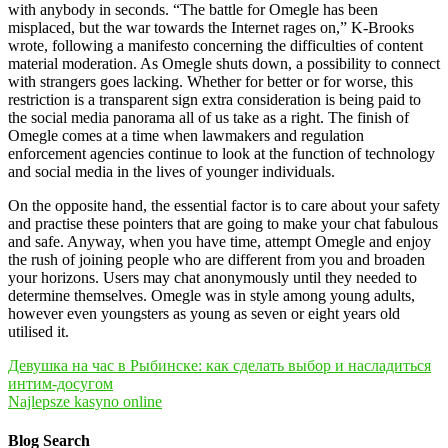
with anybody in seconds. “The battle for Omegle has been
misplaced, but the war towards the Internet rages on,” K-Brooks
wrote, following a manifesto concerning the difficulties of content
material moderation. As Omegle shuts down, a possibility to connect
with strangers goes lacking. Whether for better or for worse, this
restriction is a transparent sign extra consideration is being paid to
the social media panorama all of us take as a right. The finish of
Omegle comes at a time when lawmakers and regulation
enforcement agencies continue to look at the function of technology
and social media in the lives of younger individuals.
On the opposite hand, the essential factor is to care about your safety
and practise these pointers that are going to make your chat fabulous
and safe. Anyway, when you have time, attempt Omegle and enjoy
the rush of joining people who are different from you and broaden
your horizons. Users may chat anonymously until they needed to
determine themselves. Omegle was in style among young adults,
however even youngsters as young as seven or eight years old
utilised it.
Navegación
Девушка на час в Рыбинске: как сделать выбор и насладиться
интим-досугом
de
Najlepsze kasyno online
entradas
Blog Search