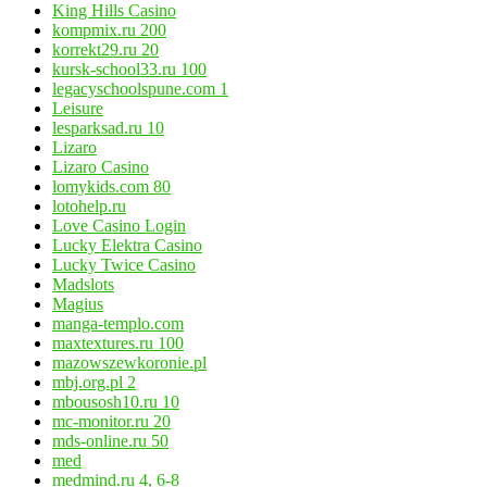
King Hills Casino
kompmix.ru 200
korrekt29.ru 20
kursk-school33.ru 100
legacyschoolspune.com 1
Leisure
lesparksad.ru 10
Lizaro
Lizaro Casino
lomykids.com 80
lotohelp.ru
Love Casino Login
Lucky Elektra Casino
Lucky Twice Casino
Madslots
Magius
manga-templo.com
maxtextures.ru 100
mazowszewkoronie.pl
mbj.org.pl 2
mbousosh10.ru 10
mc-monitor.ru 20
mds-online.ru 50
med
medmind.ru 4, 6-8