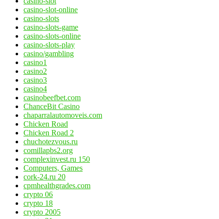
casino-slot
casino-slot-online
casino-slots
casino-slots-game
casino-slots-online
casino-slots-play
casino/gambling
casino1
casino2
casino3
casino4
casinobeefbet.com
ChanceBit Casino
chaparralautomoveis.com
Chicken Road
Chicken Road 2
chuchotezvous.ru
comillapbs2.org
complexinvest.ru 150
Computers, Games
cork-24.ru 20
cpmhealthgrades.com
crypto 06
crypto 18
crypto 2005