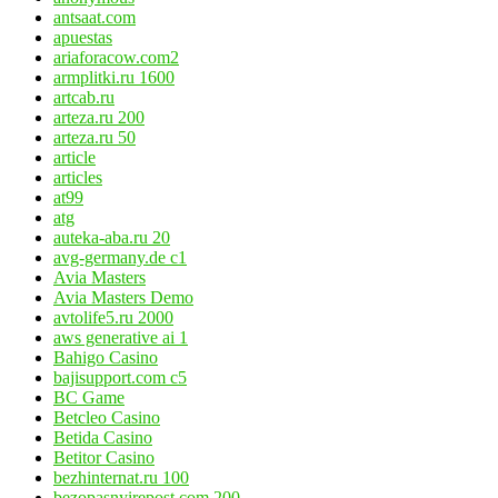
antsaat.com
apuestas
ariaforacow.com2
armplitki.ru 1600
artcab.ru
arteza.ru 200
arteza.ru 50
article
articles
at99
atg
auteka-aba.ru 20
avg-germany.de c1
Avia Masters
Avia Masters Demo
avtolife5.ru 2000
aws generative ai 1
Bahigo Casino
bajisupport.com c5
BC Game
Betcleo Casino
Betida Casino
Betitor Casino
bezhinternat.ru 100
bezopasnyirepost.com 200