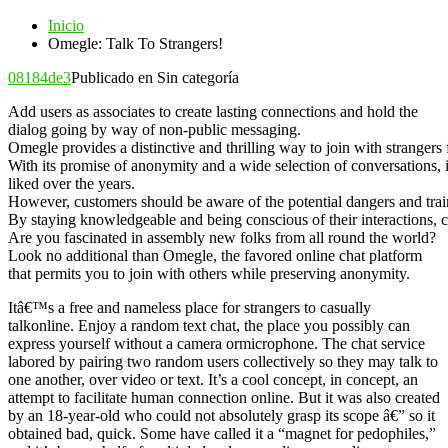
Inicio
Omegle: Talk To Strangers!
08184de3
Publicado en Sin categoría
Add users as associates to create lasting connections and hold the
dialog going by way of non-public messaging.
Omegle provides a distinctive and thrilling way to join with strangers
With its promise of anonymity and a wide selection of conversations, 
liked over the years.
However, customers should be aware of the potential dangers and trai
By staying knowledgeable and being conscious of their interactions, 
Are you fascinated in assembly new folks from all round the world?
Look no additional than Omegle, the favored online chat platform
that permits you to join with others while preserving anonymity.
Itâ€™s a free and nameless place for strangers to casually
talkonline. Enjoy a random text chat, the place you possibly can
express yourself without a camera ormicrophone. The chat service
labored by pairing two random users collectively so they may talk to
one another, over video or text. It’s a cool concept, in concept, an
attempt to facilitate human connection online. But it was also created
by an 18-year-old who could not absolutely grasp its scope â€” so it
obtained bad, quick. Some have called it a “magnet for pedophiles,”