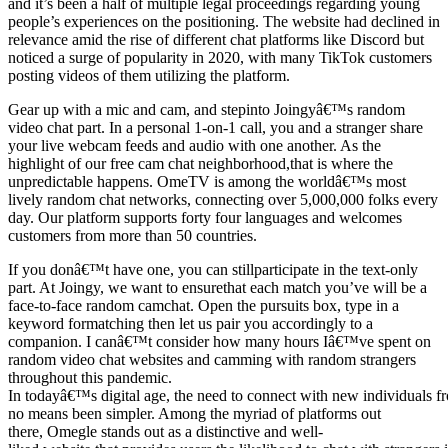
and it’s been a half of multiple legal proceedings regarding young
people’s experiences on the positioning. The website had declined in
relevance amid the rise of different chat platforms like Discord but
noticed a surge of popularity in 2020, with many TikTok customers
posting videos of them utilizing the platform.
Gear up with a mic and cam, and stepinto Joingyâ€™s random
video chat part. In a personal 1-on-1 call, you and a stranger share
your live webcam feeds and audio with one another. As the
highlight of our free cam chat neighborhood,that is where the
unpredictable happens. OmeTV is among the worldâ€™s most
lively random chat networks, connecting over 5,000,000 folks every
day. Our platform supports forty four languages and welcomes
customers from more than 50 countries.
If you donâ€™t have one, you can stillparticipate in the text-only
part. At Joingy, we want to ensurethat each match you’ve will be a
face-to-face random camchat. Open the pursuits box, type in a
keyword formatching then let us pair you accordingly to a
companion. I canâ€™t consider how many hours Iâ€™ve spent on
random video chat websites and camming with random strangers
throughout this pandemic.
In todayâ€™s digital age, the need to connect with new individuals f
no means been simpler. Among the myriad of platforms out
there, Omegle stands out as a distinctive and well-