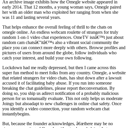
An archive image exhibits how the Omegle website appeared in
early 2014. That 12 months, a young woman says, Omegle paired
her with an older man who exploited her ranging from when she
was 11 and lasting several years.
That helps enhance the overall feeling of thrill to the chats on
omegle online. An endless webcam roulette of strangers for truly
random 1-on-1 video chat experiences. OmeTV isnâ€™t just about
random cam chatsâ€”itâ€™s also a vibrant social community the
place you can connect more deeply with others. Browse profiles and
pictures of users from around the globe, follow individuals who
catch your interest, and build your own following.
Lockdown had me really depressed, but then I came across this
super fun method to meet folks from any country. Omegle, a website
that related strangers for video chats, has shut down after a lawsuit
accused it of facilitating baby abuse. If you run into someone
breaking the chat guidelines, please report theconversation. By
doing so, you ship us adirect notification of a probably malicious
person for us tomanually evaluate. This not only helps us moderate
Joingy but alsoadapt to new challenges in online chat safety. Once
you identify a video connection, your random webcam chat
instantlybegins.
But, because the founder acknowledges, â€œthere may be no