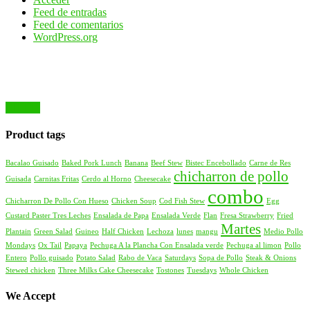
Feed de entradas
Feed de comentarios
WordPress.org
Product tags
Bacalao Guisado
Baked Pork Lunch
Banana
Beef Stew
Bistec Encebollado
Carne de Res
chicharron de pollo
Guisada
Carnitas Fritas
Cerdo al Horno
Cheesecake
combo
Chicharron De Pollo Con Hueso
Chicken Soup
Cod Fish Stew
Egg
Custard Paster Tres Leches
Ensalada de Papa
Ensalada Verde
Flan
Fresa Strawberry
Fried
Martes
Plantain
Green Salad
Guineo
Half Chicken
Lechoza
lunes
mangu
Medio Pollo
Mondays
Ox Tail
Papaya
Pechuga A la Plancha Con Ensalada verde
Pechuga al limon
Pollo
Entero
Pollo guisado
Potato Salad
Rabo de Vaca
Saturdays
Sopa de Pollo
Steak & Onions
Stewed chicken
Three Milks Cake Cheesecake
Tostones
Tuesdays
Whole Chicken
We Accept