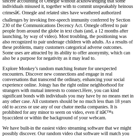
sincere accounting of Omegle without acknowledging that some
individuals misused it, together with to commit unspeakably heinous
crimesâ€. Omegle and related sites have weathered authorized
challenges by invoking free-speech immunity conferred by Section
230 of the Communications Decency Act. Omegle offered to pair
people from around the globe in text chats (and, a 12 months after
launching, by way of video). Most troubling, the positioning was
also recognized to pair underage children with adults. As a results of
these problems, many customers categorical adverse outcomes.
Some uses are attracted by its ability to offer anonymity, which can
also be a purpose for negativity as it may lead to.
Explore Monkey’s random matching feature for unexpected
encounters. Discover new connections and engage in real
conversations that transcend the ordinary, enhancing your social
experience online. Joingy has the right online neighborhood for
strangers with mutual interests to connect.Here, you can kind
significant bonds with individuals you may have by no means met in
any other case. All customers should be no much less than 18 years
old to access or use any of our chator media companies. It is
prohibited for any minor to seem on video, even if itâ€™s
byaccident or within the background of your webcam.
We have built-in the easiest video streaming software that we might
possibly discover. Our random video chat software will match you