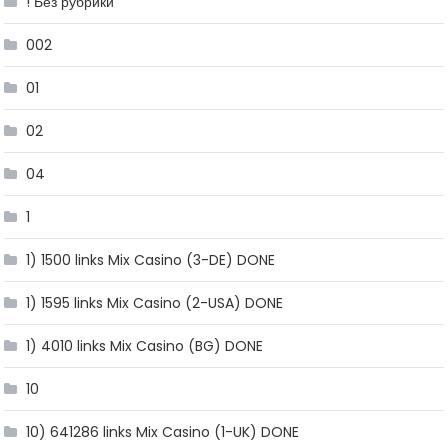
! Без рубрики
002
01
02
04
1
1) 1500 links Mix Casino (3-DE) DONE
1) 1595 links Mix Casino (2-USA) DONE
1) 4010 links Mix Casino (BG) DONE
10
10) 641286 links Mix Casino (1-UK) DONE