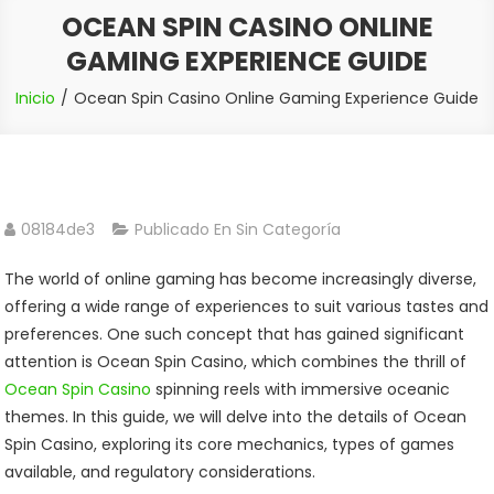
OCEAN SPIN CASINO ONLINE
GAMING EXPERIENCE GUIDE
Inicio
Ocean Spin Casino Online Gaming Experience Guide
08184de3
Publicado En Sin Categoría
The world of online gaming has become increasingly diverse,
offering a wide range of experiences to suit various tastes and
preferences. One such concept that has gained significant
attention is Ocean Spin Casino, which combines the thrill of
Ocean Spin Casino
spinning reels with immersive oceanic
themes. In this guide, we will delve into the details of Ocean
Spin Casino, exploring its core mechanics, types of games
available, and regulatory considerations.