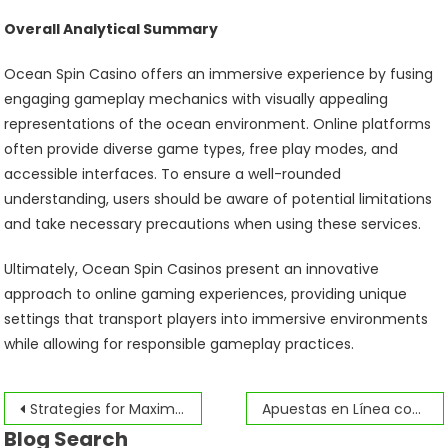
Overall Analytical Summary
Ocean Spin Casino offers an immersive experience by fusing
engaging gameplay mechanics with visually appealing
representations of the ocean environment. Online platforms
often provide diverse game types, free play modes, and
accessible interfaces. To ensure a well-rounded
understanding, users should be aware of potential limitations
and take necessary precautions when using these services.
Ultimately, Ocean Spin Casinos present an innovative
approach to online gaming experiences, providing unique
settings that transport players into immersive environments
while allowing for responsible gameplay practices.
Navegación
Strategies for Maximizing Winnings at Online Casino Platforms Like HighFly
Apuestas en Línea con Seguridad y Prestigio de 1Win Casino
Blog Search