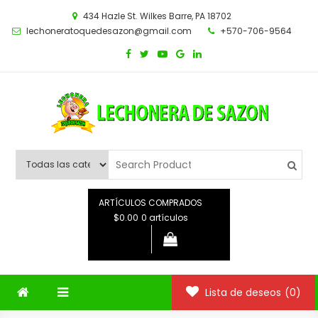
Saltar
434 Hazle St. Wilkes Barre, PA 18702
al
lechoneratoquedesazon@gmail.com
+570-706-9564
contenido
ARTÍCULOS COMPRADOS
$0.00
0 artículos
Lista de deseos
(0)