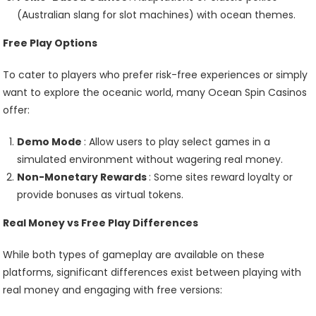
(Australian slang for slot machines) with ocean themes.
Free Play Options
To cater to players who prefer risk-free experiences or simply
want to explore the oceanic world, many Ocean Spin Casinos
offer:
Demo Mode
: Allow users to play select games in a
simulated environment without wagering real money.
Non-Monetary Rewards
: Some sites reward loyalty or
provide bonuses as virtual tokens.
Real Money vs Free Play Differences
While both types of gameplay are available on these
platforms, significant differences exist between playing with
real money and engaging with free versions: