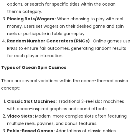
options, or search for specific titles within the ocean
theme category.
Placing Bets/Wagers
: When choosing to play with real
money, users set wagers on their desired game and spin
reels or participate in table gameplay.
Random Number Generators (RNGs)
: Online games use
RNGs to ensure fair outcomes, generating random results
for each player interaction.
Types of Ocean Spin Casinos
There are several variations within the ocean-themed casino
concept:
Classic Slot Machines
: Traditional 3-reel slot machines
with ocean-inspired graphics and sound effects.
Video Slots
: Modern, more complex slots often featuring
multiple reels, paylines, and bonus features.
Pokie-Based Games
: Adaptations of classic pokies