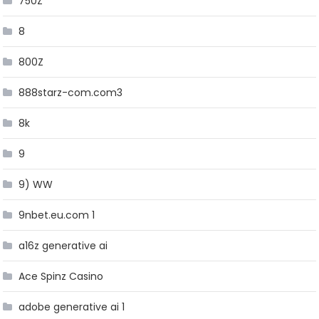
750Z
8
800Z
888starz-com.com3
8k
9
9) WW
9nbet.eu.com 1
a16z generative ai
Ace Spinz Casino
adobe generative ai 1