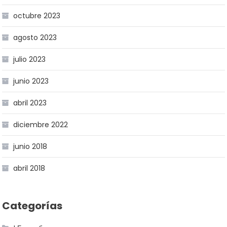
octubre 2023
agosto 2023
julio 2023
junio 2023
abril 2023
diciembre 2022
junio 2018
abril 2018
Categorías