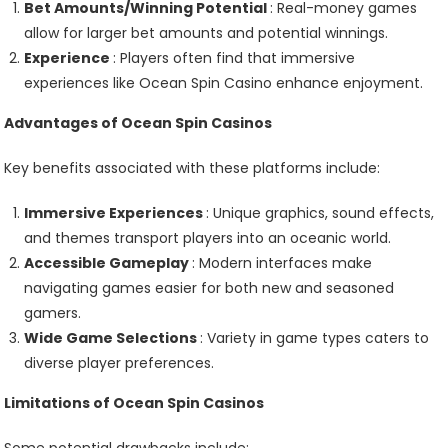
Bet Amounts/Winning Potential
: Real-money games
allow for larger bet amounts and potential winnings.
Experience
: Players often find that immersive
experiences like Ocean Spin Casino enhance enjoyment.
Advantages of Ocean Spin Casinos
Key benefits associated with these platforms include:
Immersive Experiences
: Unique graphics, sound effects,
and themes transport players into an oceanic world.
Accessible Gameplay
: Modern interfaces make
navigating games easier for both new and seasoned
gamers.
Wide Game Selections
: Variety in game types caters to
diverse player preferences.
Limitations of Ocean Spin Casinos