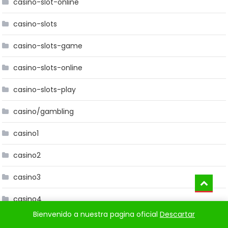
casino-slot-online
casino-slots
casino-slots-game
casino-slots-online
casino-slots-play
casino/gambling
casino1
casino2
casino3
casino4
Bienvenido a nuestra pagina oficial
Descartar
casinobeefbet.com