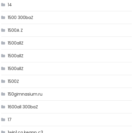
14
1500 300baZ
1500A Z
1500allZ
1500allZ
1500allZ
1500Z
150gimnasium.ru
1600all 300baZ
17
1win1.co.keapp c3