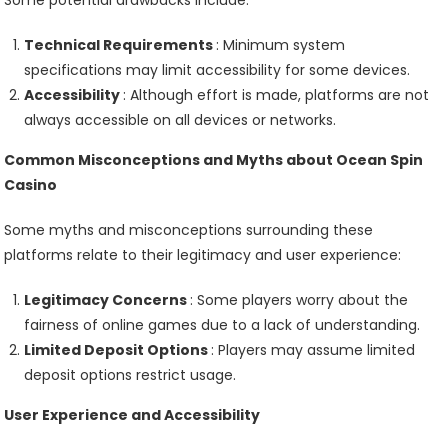
Some potential drawbacks include:
Technical Requirements
: Minimum system
specifications may limit accessibility for some devices.
Accessibility
: Although effort is made, platforms are not
always accessible on all devices or networks.
Common Misconceptions and Myths about Ocean Spin
Casino
Some myths and misconceptions surrounding these
platforms relate to their legitimacy and user experience:
Legitimacy Concerns
: Some players worry about the
fairness of online games due to a lack of understanding.
Limited Deposit Options
: Players may assume limited
deposit options restrict usage.
User Experience and Accessibility