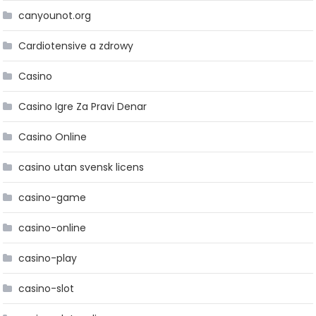
canyounot.org
Cardiotensive a zdrowy
Casino
Casino Igre Za Pravi Denar
Casino Online
casino utan svensk licens
casino-game
casino-online
casino-play
casino-slot