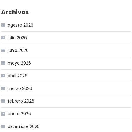
Archivos
agosto 2026
julio 2026
junio 2026
mayo 2026
abril 2026
marzo 2026
febrero 2026
enero 2026
diciembre 2025