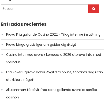
de
entradas
Entradas recientes
Prova Fria gällande Casino 2022 » Tilläg inte me insättning
Prova bingo gratis Igenom guidar dig riktigt
Casino inte med svensk koncessio 2026 utpröva inte med
spelpaus
Fria Poker Utpröva Poker Avgiftsfri online, förvärva deg utan
att riskera något!
Alltsamman försåvit free spins gällande svenska språke
casinon