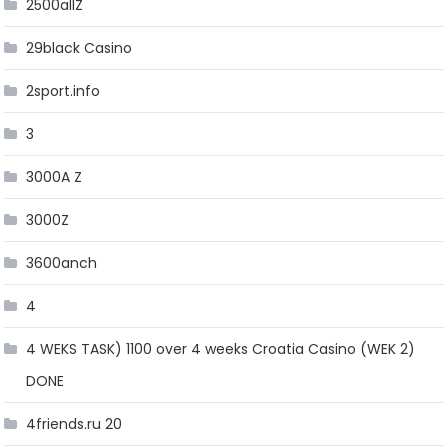
2500allZ
29black Casino
2sport.info
3
3000A Z
3000Z
3600anch
4
4 WEKS TASK) 1100 over 4 weeks Croatia Casino (WEK 2)
DONE
4friends.ru 20