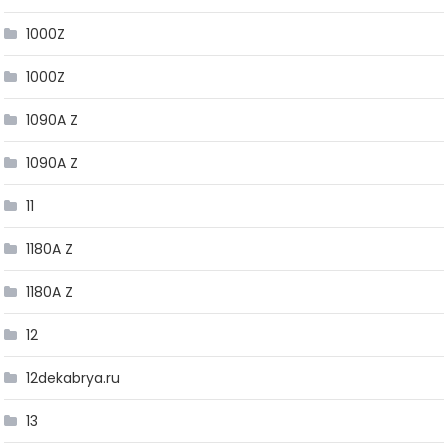
1000Z
1000Z
1090A Z
1090A Z
11
1180A Z
1180A Z
12
12dekabrya.ru
13