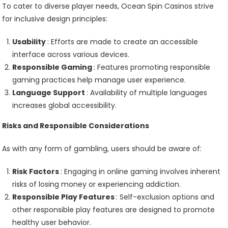
To cater to diverse player needs, Ocean Spin Casinos strive
for inclusive design principles:
Usability
: Efforts are made to create an accessible
interface across various devices.
Responsible Gaming
: Features promoting responsible
gaming practices help manage user experience.
Language Support
: Availability of multiple languages
increases global accessibility.
Risks and Responsible Considerations
As with any form of gambling, users should be aware of:
Risk Factors
: Engaging in online gaming involves inherent
risks of losing money or experiencing addiction.
Responsible Play Features
: Self-exclusion options and
other responsible play features are designed to promote
healthy user behavior.