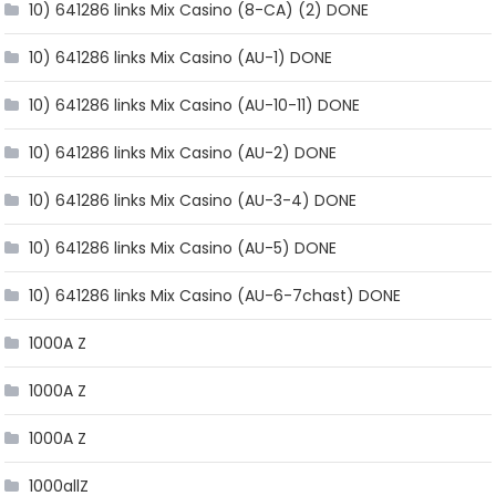
10) 641286 links Mix Casino (8-CA) (2) DONE
10) 641286 links Mix Casino (AU-1) DONE
10) 641286 links Mix Casino (AU-10-11) DONE
10) 641286 links Mix Casino (AU-2) DONE
10) 641286 links Mix Casino (AU-3-4) DONE
10) 641286 links Mix Casino (AU-5) DONE
10) 641286 links Mix Casino (AU-6-7chast) DONE
1000A Z
1000A Z
1000A Z
1000allZ