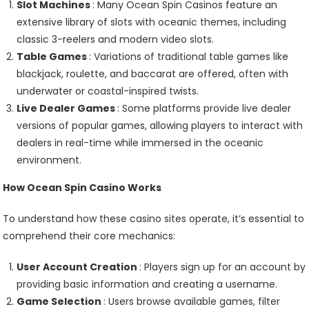
Slot Machines
: Many Ocean Spin Casinos feature an
extensive library of slots with oceanic themes, including
classic 3-reelers and modern video slots.
Table Games
: Variations of traditional table games like
blackjack, roulette, and baccarat are offered, often with
underwater or coastal-inspired twists.
Live Dealer Games
: Some platforms provide live dealer
versions of popular games, allowing players to interact with
dealers in real-time while immersed in the oceanic
environment.
How Ocean Spin Casino Works
To understand how these casino sites operate, it’s essential to
comprehend their core mechanics:
User Account Creation
: Players sign up for an account by
providing basic information and creating a username.
Game Selection
: Users browse available games, filter