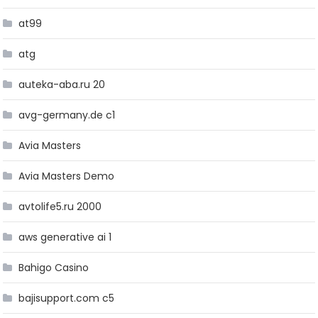
at99
atg
auteka-aba.ru 20
avg-germany.de c1
Avia Masters
Avia Masters Demo
avtolife5.ru 2000
aws generative ai 1
Bahigo Casino
bajisupport.com c5