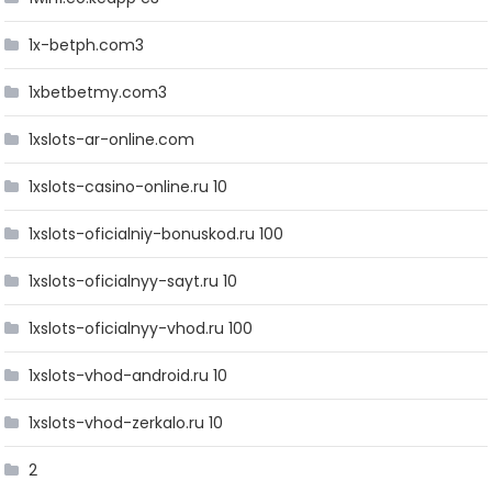
1x-betph.com3
1xbetbetmy.com3
1xslots-ar-online.com
1xslots-casino-online.ru 10
1xslots-oficialniy-bonuskod.ru 100
1xslots-oficialnyy-sayt.ru 10
1xslots-oficialnyy-vhod.ru 100
1xslots-vhod-android.ru 10
1xslots-vhod-zerkalo.ru 10
2