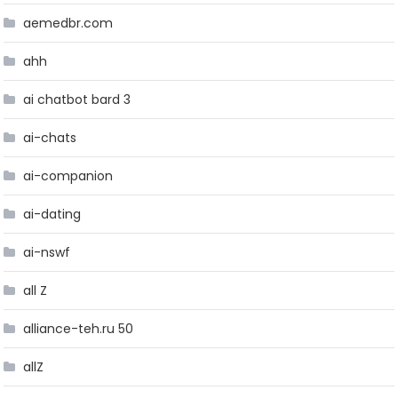
aemedbr.com
ahh
ai chatbot bard 3
ai-chats
ai-companion
ai-dating
ai-nswf
all Z
alliance-teh.ru 50
allZ