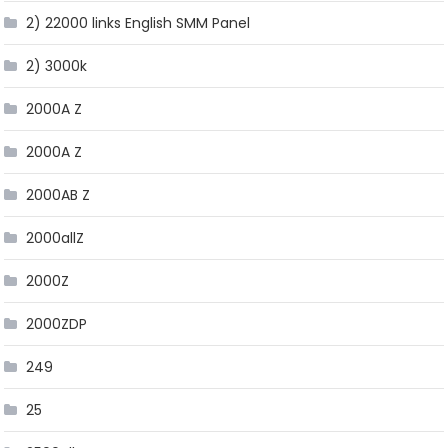
2) 22000 links English SMM Panel
2) 3000k
2000A Z
2000A Z
2000AB Z
2000allZ
2000Z
2000ZDP
249
25