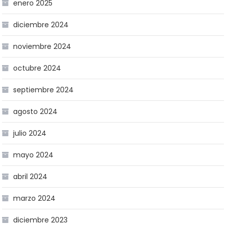
enero 2025
diciembre 2024
noviembre 2024
octubre 2024
septiembre 2024
agosto 2024
julio 2024
mayo 2024
abril 2024
marzo 2024
diciembre 2023