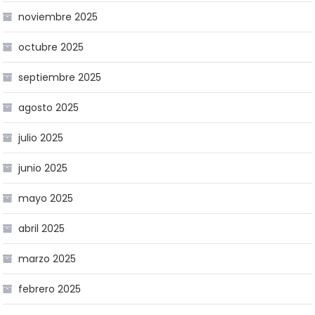
noviembre 2025
octubre 2025
septiembre 2025
agosto 2025
julio 2025
junio 2025
mayo 2025
abril 2025
marzo 2025
febrero 2025