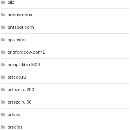
allZ
anonymous
antsaat.com
apuestas
ariaforacow.com2
armplitki.ru 1600
artcab.ru
arteza.ru 200
arteza.ru 50
article
articles