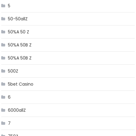
5
50-50allZ
50%A 50 Z
50%A 50B Z
50%A 50B Z
500Z
5bet Casino
6
6000allZ
7