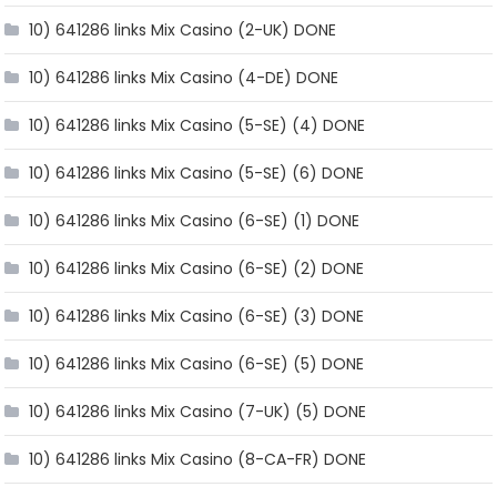
10) 641286 links Mix Casino (2-UK) DONE
10) 641286 links Mix Casino (4-DE) DONE
10) 641286 links Mix Casino (5-SE) (4) DONE
10) 641286 links Mix Casino (5-SE) (6) DONE
10) 641286 links Mix Casino (6-SE) (1) DONE
10) 641286 links Mix Casino (6-SE) (2) DONE
10) 641286 links Mix Casino (6-SE) (3) DONE
10) 641286 links Mix Casino (6-SE) (5) DONE
10) 641286 links Mix Casino (7-UK) (5) DONE
10) 641286 links Mix Casino (8-CA-FR) DONE