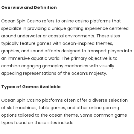
Overview and Definition
Ocean Spin Casino refers to online casino platforms that
specialize in providing a unique gaming experience centered
around underwater or coastal environments. These sites
typically feature games with ocean-inspired themes,
graphics, and sound effects designed to transport players into
an immersive aquatic world. The primary objective is to
combine engaging gameplay mechanics with visually
appealing representations of the ocean’s majesty.
Types of Games Available
Ocean Spin Casino platforms often offer a diverse selection
of slot machines, table games, and other online gaming
options tailored to the ocean theme. Some common game
types found on these sites include: