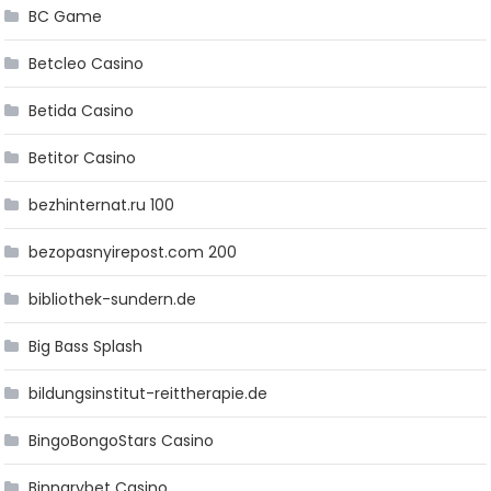
BC Game
Betcleo Casino
Betida Casino
Betitor Casino
bezhinternat.ru 100
bezopasnyirepost.com 200
bibliothek-sundern.de
Big Bass Splash
bildungsinstitut-reittherapie.de
BingoBongoStars Casino
Binnarybet Casino