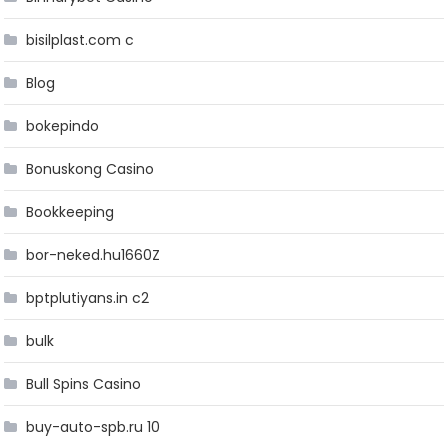
bisilplast.com c
Blog
bokepindo
Bonuskong Casino
Bookkeeping
bor-neked.hu1660Z
bptplutiyans.in c2
bulk
Bull Spins Casino
buy-auto-spb.ru 10