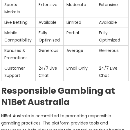
Sports
Extensive
Moderate
Extensive
Markets
Live Betting
Available
Limited
Available
Mobile
Fully
Partial
Fully
Compatibility
Optimized
Optimized
Bonuses &
Generous
Average
Generous
Promotions
Customer
24/7 Live
Email Only
24/7 Live
Support
Chat
Chat
Responsible Gambling at
N1Bet Australia
N1Bet Australia is committed to promoting responsible
gambling practices. The platform provides tools and