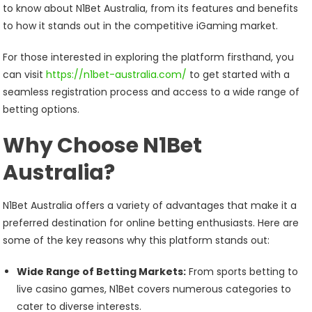
to know about N1Bet Australia, from its features and benefits
to how it stands out in the competitive iGaming market.
For those interested in exploring the platform firsthand, you
can visit
https://n1bet-australia.com/
to get started with a
seamless registration process and access to a wide range of
betting options.
Why Choose N1Bet
Australia?
N1Bet Australia offers a variety of advantages that make it a
preferred destination for online betting enthusiasts. Here are
some of the key reasons why this platform stands out:
Wide Range of Betting Markets:
From sports betting to
live casino games, N1Bet covers numerous categories to
cater to diverse interests.