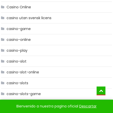
Casino Online
casino utan svensk licens
casino-game
casino-online
casino-play
casino-slot
casino-slot-online
casino-slots
casino-slots-game
casino-slots-online
Bienvenido a nuestra pagina oficial
Descartar