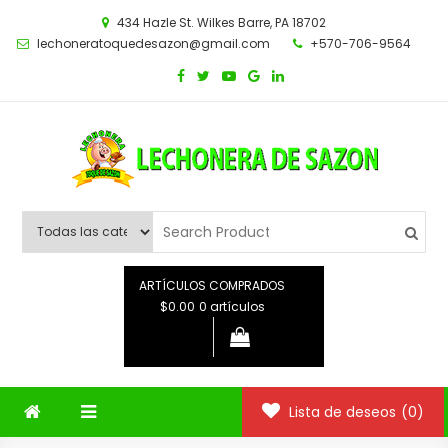
Saltar
434 Hazle St. Wilkes Barre, PA 18702
al
lechoneratoquedesazon@gmail.com
+570-706-9564
contenido
ARTÍCULOS COMPRADOS
$0.00
0 artículos
Lista de deseos
(0)