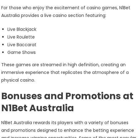
For those who enjoy the excitement of casino games, N1Bet
Australia provides a live casino section featuring:
Live Blackjack
Live Roulette
Live Baccarat
Game Shows
These games are streamed in high definition, creating an
immersive experience that replicates the atmosphere of a
physical casino.
Bonuses and Promotions at
N1Bet Australia
N1Bet Australia rewards its players with a variety of bonuses
and promotions designed to enhance the betting experience