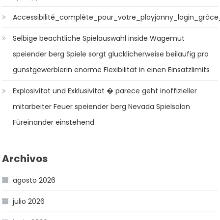
Accessibilité_complète_pour_votre_playjonny_login_grâc
Selbige beachtliche Spielauswahl inside Wagemut
speiender berg Spiele sorgt glucklicherweise beilaufig pro
gunstgewerblerin enorme Flexibilität in einen Einsatzlimits
Explosivitat und Exklusivitat � parece geht inoffizieller
mitarbeiter Feuer speiender berg Nevada Spielsalon
Füreinander einstehend
Archivos
agosto 2026
julio 2026