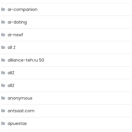
ai-companion
ai-dating
ai-nswf
all Z
alliance-teh.ru 50
allZ
allZ
anonymous
antsaat.com
apuestas