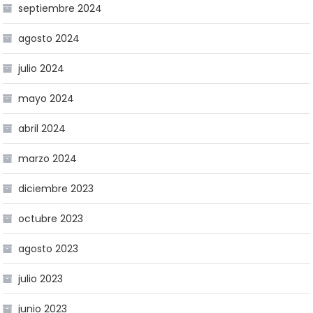
septiembre 2024
agosto 2024
julio 2024
mayo 2024
abril 2024
marzo 2024
diciembre 2023
octubre 2023
agosto 2023
julio 2023
junio 2023