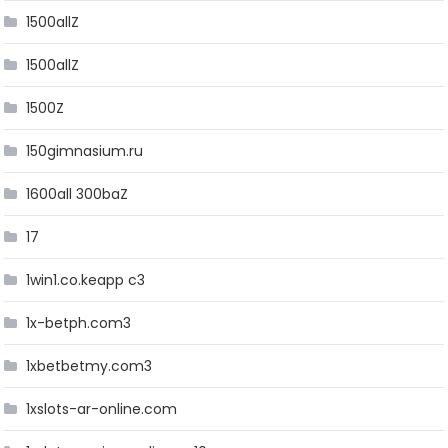
1500allZ
1500allZ
1500Z
150gimnasium.ru
1600all 300baZ
17
1win1.co.keapp c3
1x-betph.com3
1xbetbetmy.com3
1xslots-ar-online.com