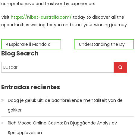
comprehensive and trustworthy experience.
Visit
https://n1bet-australia.com/
today to discover all the
opportunities waiting for you and start your winning journey.
Navegación
Esplorare il Mondo dei Casinò Online: Tra Miti e Realtà
Understanding the Dynamics of Online Casino Platforms
Blog Search
de
entradas
Entradas recientes
Daag je geluk uit: de baanbrekende mentaliteit van de
gokker
Rich Moose Online Casino: En Djupgående Analys av
Spelupplevelsen