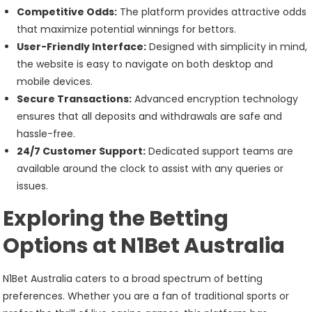
Competitive Odds:
The platform provides attractive odds
that maximize potential winnings for bettors.
User-Friendly Interface:
Designed with simplicity in mind,
the website is easy to navigate on both desktop and
mobile devices.
Secure Transactions:
Advanced encryption technology
ensures that all deposits and withdrawals are safe and
hassle-free.
24/7 Customer Support:
Dedicated support teams are
available around the clock to assist with any queries or
issues.
Exploring the Betting
Options at N1Bet Australia
N1Bet Australia caters to a broad spectrum of betting
preferences. Whether you are a fan of traditional sports or