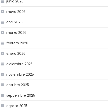
junio 2026
mayo 2026
abril 2026
marzo 2026
febrero 2026
enero 2026
diciembre 2025
noviembre 2025
octubre 2025
septiembre 2025
agosto 2025