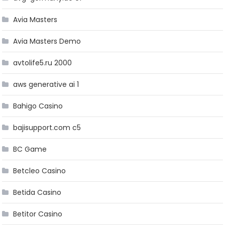
Avia Masters
Avia Masters Demo
avtolife5.ru 2000
aws generative ai 1
Bahigo Casino
bajisupport.com c5
BC Game
Betcleo Casino
Betida Casino
Betitor Casino