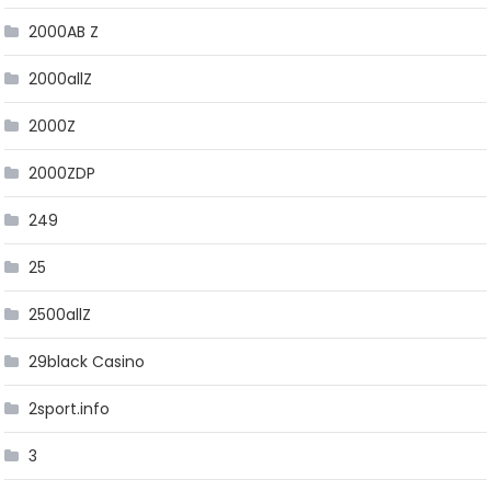
2000AB Z
2000allZ
2000Z
2000ZDP
249
25
2500allZ
29black Casino
2sport.info
3