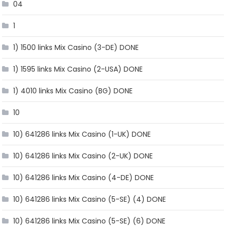
04
1
1) 1500 links Mix Casino (3-DE) DONE
1) 1595 links Mix Casino (2-USA) DONE
1) 4010 links Mix Casino (BG) DONE
10
10) 641286 links Mix Casino (1-UK) DONE
10) 641286 links Mix Casino (2-UK) DONE
10) 641286 links Mix Casino (4-DE) DONE
10) 641286 links Mix Casino (5-SE) (4) DONE
10) 641286 links Mix Casino (5-SE) (6) DONE