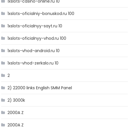
1xslots-casino-online.ru 10
1xslots-oficialniy-bonuskod.ru 100
1xslots-oficialnyy-sayt.ru 10
1xslots-oficialnyy-vhod.ru 100
1xslots-vhod-android.ru 10
1xslots-vhod-zerkalo.ru 10
2
2) 22000 links English SMM Panel
2) 3000k
2000A Z
2000A Z