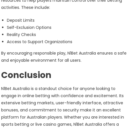
resources to help players maintain control over their betting
activities. These include:
Deposit Limits
Self-Exclusion Options
Reality Checks
Access to Support Organizations
By encouraging responsible play, N1Bet Australia ensures a safe
and enjoyable environment for all users.
Conclusion
N1Bet Australia is a standout choice for anyone looking to
engage in online betting with confidence and excitement. Its
extensive betting markets, user-friendly interface, attractive
bonuses, and commitment to security make it an excellent
platform for Australian players. Whether you are interested in
sports betting or live casino games, N1Bet Australia offers a