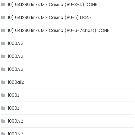
10) 641286 links Mix Casino (AU-3-4) DONE
10) 641286 links Mix Casino (AU-5) DONE
10) 641286 links Mix Casino (AU-6-7chast) DONE
1000A Z
1000A Z
1000A Z
1000allZ
1000Z
1000Z
1090A Z
1090A Z