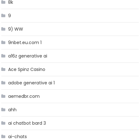
8k
9
9) WW
9nbet.eu.com 1
a16z generative ai
Ace Spinz Casino
adobe generative ai 1
aemedbr.com
ahh
ai chatbot bard 3
ai-chats