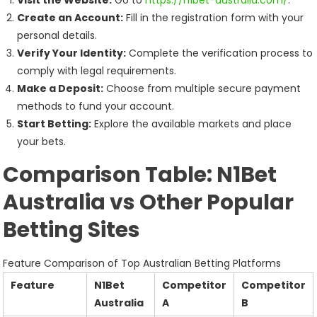
Visit the Website:
Go to
https://n1bet-australia.com/
.
Create an Account:
Fill in the registration form with your
personal details.
Verify Your Identity:
Complete the verification process to
comply with legal requirements.
Make a Deposit:
Choose from multiple secure payment
methods to fund your account.
Start Betting:
Explore the available markets and place
your bets.
Comparison Table: N1Bet
Australia vs Other Popular
Betting Sites
Feature Comparison of Top Australian Betting Platforms
Feature
N1Bet
Competitor
Competitor
Australia
A
B