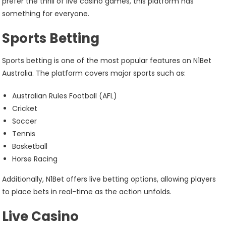
prefer the thrill of live casino games, this platform has
something for everyone.
Sports Betting
Sports betting is one of the most popular features on N1Bet
Australia. The platform covers major sports such as:
Australian Rules Football (AFL)
Cricket
Soccer
Tennis
Basketball
Horse Racing
Additionally, N1Bet offers live betting options, allowing players
to place bets in real-time as the action unfolds.
Live Casino