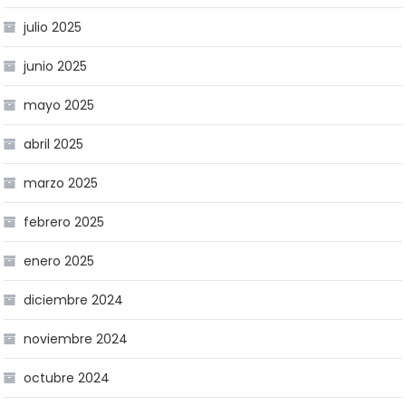
julio 2025
junio 2025
mayo 2025
abril 2025
marzo 2025
febrero 2025
enero 2025
diciembre 2024
noviembre 2024
octubre 2024