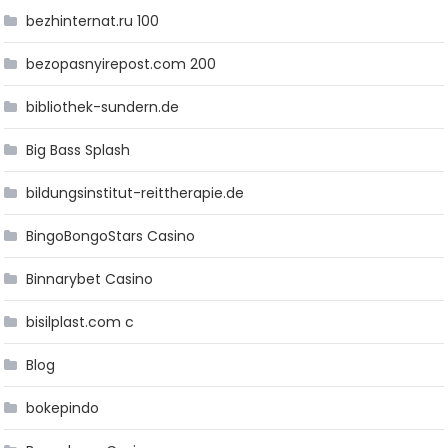
bezhinternat.ru 100
bezopasnyirepost.com 200
bibliothek-sundern.de
Big Bass Splash
bildungsinstitut-reittherapie.de
BingoBongoStars Casino
Binnarybet Casino
bisilplast.com c
Blog
bokepindo