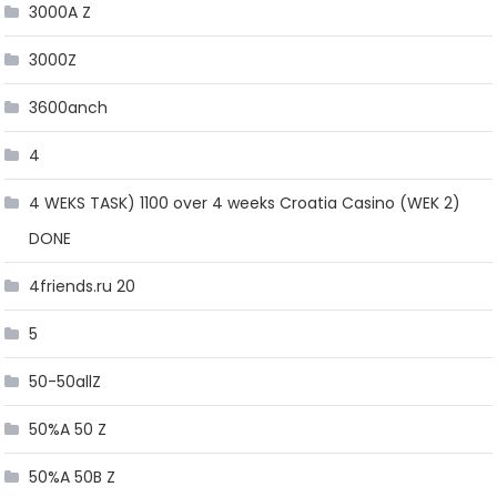
3000A Z
3000Z
3600anch
4
4 WEKS TASK) 1100 over 4 weeks Croatia Casino (WEK 2)
DONE
4friends.ru 20
5
50-50allZ
50%A 50 Z
50%A 50B Z