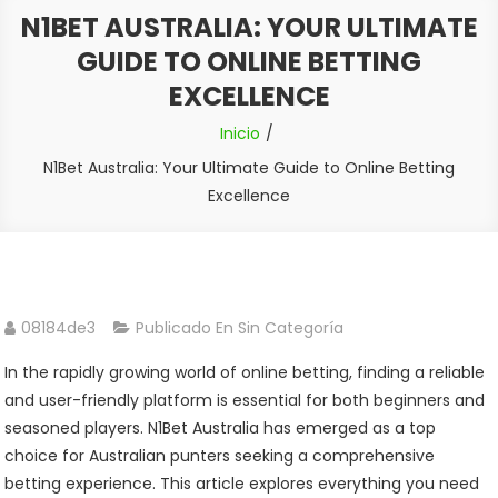
N1BET AUSTRALIA: YOUR ULTIMATE
GUIDE TO ONLINE BETTING
EXCELLENCE
Inicio
N1Bet Australia: Your Ultimate Guide to Online Betting
Excellence
08184de3
Publicado En Sin Categoría
In the rapidly growing world of online betting, finding a reliable
and user-friendly platform is essential for both beginners and
seasoned players. N1Bet Australia has emerged as a top
choice for Australian punters seeking a comprehensive
betting experience. This article explores everything you need