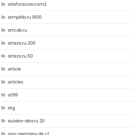
ariaforacow.com2
armplitki.ru 1600
artcab.ru
arteza.ru 200
arteza.ru 50
article
articles
at99
atg
auteka-aba.ru 20
avg-germany.de c1