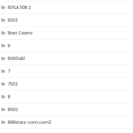
50%A 50B Z
500Z
5bet Casino
6
6000allZ
7
750Z
8
800Z
888starz-com.com3