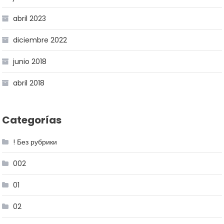
abril 2023
diciembre 2022
junio 2018
abril 2018
Categorías
! Без рубрики
002
01
02