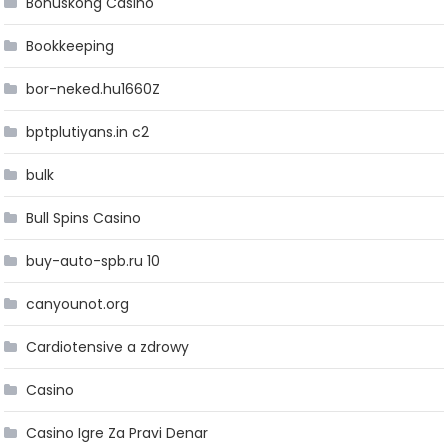
Bonuskong Casino
Bookkeeping
bor-neked.hu1660Z
bptplutiyans.in c2
bulk
Bull Spins Casino
buy-auto-spb.ru 10
canyounot.org
Cardiotensive a zdrowy
Casino
Casino Igre Za Pravi Denar