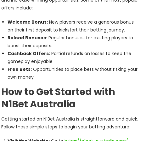
and increase winning opportunities. Some of the most popular
offers include:
Welcome Bonus:
New players receive a generous bonus
on their first deposit to kickstart their betting journey.
Reload Bonuses:
Regular bonuses for existing players to
boost their deposits.
Cashback Offers:
Partial refunds on losses to keep the
gameplay enjoyable.
Free Bets:
Opportunities to place bets without risking your
own money.
How to Get Started with
N1Bet Australia
Getting started on N1Bet Australia is straightforward and quick.
Follow these simple steps to begin your betting adventure: