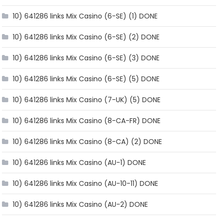
10) 641286 links Mix Casino (6-SE) (1) DONE
10) 641286 links Mix Casino (6-SE) (2) DONE
10) 641286 links Mix Casino (6-SE) (3) DONE
10) 641286 links Mix Casino (6-SE) (5) DONE
10) 641286 links Mix Casino (7-UK) (5) DONE
10) 641286 links Mix Casino (8-CA-FR) DONE
10) 641286 links Mix Casino (8-CA) (2) DONE
10) 641286 links Mix Casino (AU-1) DONE
10) 641286 links Mix Casino (AU-10-11) DONE
10) 641286 links Mix Casino (AU-2) DONE