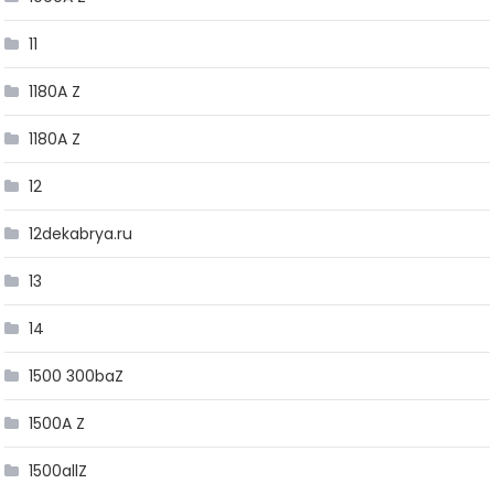
11
1180A Z
1180A Z
12
12dekabrya.ru
13
14
1500 300baZ
1500A Z
1500allZ