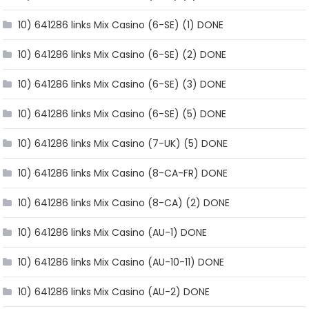
10) 641286 links Mix Casino (6-SE) (1) DONE
10) 641286 links Mix Casino (6-SE) (2) DONE
10) 641286 links Mix Casino (6-SE) (3) DONE
10) 641286 links Mix Casino (6-SE) (5) DONE
10) 641286 links Mix Casino (7-UK) (5) DONE
10) 641286 links Mix Casino (8-CA-FR) DONE
10) 641286 links Mix Casino (8-CA) (2) DONE
10) 641286 links Mix Casino (AU-1) DONE
10) 641286 links Mix Casino (AU-10-11) DONE
10) 641286 links Mix Casino (AU-2) DONE