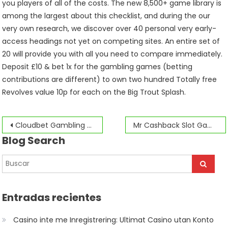
you players of all of the costs. The new 8,500+ game library is
among the largest about this checklist, and during the our
very own research, we discover over 40 personal very early-
access headings not yet on competing sites. An entire set of
20 will provide you with all you need to compare immediately.
Deposit £10 & bet 1x for the gambling games (betting
contributions are different) to own two hundred Totally free
Revolves value 10p for each on the Big Trout Splash.
Navegación
Cloudbet Gambling establishment Remark deposit 10 get 80 fs 2026 Get A 5 BTC Added bonus
Mr Cashback Slot Games Wild North Rtp online casinos Demonstration Gamble & Free Revolves
Blog Search
de
entradas
Entradas recientes
Casino inte me Inregistrering: Ultimat Casino utan Konto