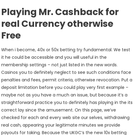
Playing Mr. Cashback for
real Currency otherwise
Free
When i become, 40x or 50x betting try fundamental. We test
it he could be accessible and you will useful in the
membership settings – not just listed in the new words.
Casinos you to definitely neglect to see such conditions face
penalties and fees, permit criteria, otherwise revocation. Put a
deposit limitation before you could play very first example –
maybe not as you have a much an issue, but because it’s a
straightforward practice you to definitely has playing in the its
correct lay since the amusement. On this page, we’ve
checked for each and every web site our selves, withdrawing
real cash, appearing your legitimate minutes we provide
payouts for taking. Because the UKGC’s the new 10x betting