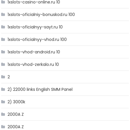
1xslots-casino-online.ru 10
1xslots-oficialniy-bonuskod.ru 100
1xslots-oficialnyy-sayt.ru 10
1xslots-oficialnyy-vhod.ru 100
1xslots-vhod-android.ru 10
1xslots-vhod-zerkalo.ru 10
2
2) 22000 links English SMM Panel
2) 3000k
2000A Z
2000A Z