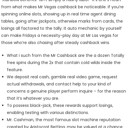
from what makes Mr Vegas cashback be noticeable. If you’re
spinning online slots, showing up in real time agent dining
tables, going after jackpots, otherwise marks from cards, the
losings all factored to the tally. It auto mechanic by yourself
can make Fridays a necessity-play day at Mr Las vegas for
those who’re also chasing after steady cashback wins.
What i such from the Mr Cashback are the a dozen Totally
free spins during the 2x that contain cold wilds inside the
feature.
We deposit real cash, gamble real video game, request
actual withdrawals, and contact help to your kind of
concerns a genuine player perform inquire – for the reason
that it’s whatever you are.
To possess black-jack, these rewards support losings,
enabling testing with various distinctions.
Mr. Cashman, the most famous slot machine reputation
created by Aristocrat Betting, may be valued at a chance