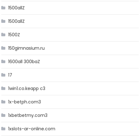
1500allZ
1500allZ
1500Z
150gimnasium.ru
1600all 300baZ
17
1win1.co.keapp c3
1x-betph.com3
1xbetbetmy.com3
1xslots-ar-online.com