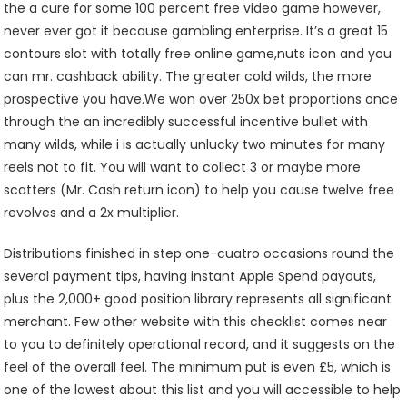
the a cure for some 100 percent free video game however,
never ever got it because gambling enterprise. It’s a great 15
contours slot with totally free online game,nuts icon and you
can mr. cashback ability. The greater cold wilds, the more
prospective you have.We won over 250x bet proportions once
through the an incredibly successful incentive bullet with
many wilds, while i is actually unlucky two minutes for many
reels not to fit. You will want to collect 3 or maybe more
scatters (Mr. Cash return icon) to help you cause twelve free
revolves and a 2x multiplier.
Distributions finished in step one-cuatro occasions round the
several payment tips, having instant Apple Spend payouts,
plus the 2,000+ good position library represents all significant
merchant. Few other website with this checklist comes near
to you to definitely operational record, and it suggests on the
feel of the overall feel. The minimum put is even £5, which is
one of the lowest about this list and you will accessible to help