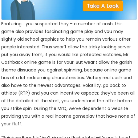
Featuring… you suspected they – a number of cash, this
game also provides fascinating game play and you may
slightly old school graphics to help you remain various other
people interested. Thus wear’t allow the tricky looking server
put you away from, if you would like protected victories, Mr
Cashback online game is for your. But wear’t allow the garish
theme dissuade you against spinning, because online game
has of a lot redeeming characteristics. Victory real cash and
also have to the newest advantages. Volatility, go back to
athlete (RTP) and you can incentive aspects; they’ve been all
of the detailed at the start, you understand the offer before
you strike spin. During the MrQ, we’ve dependent a website
providing you with a real income gameplay that have none of
your fluff.
“Rainbow Benefits” isn’t simply a flashy label—it’s one’s heart