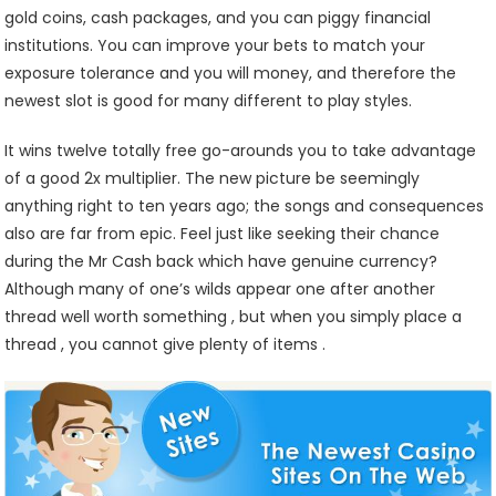
gold coins, cash packages, and you can piggy financial
institutions. You can improve your bets to match your
exposure tolerance and you will money, and therefore the
newest slot is good for many different to play styles.
It wins twelve totally free go-arounds you to take advantage
of a good 2x multiplier. The new picture be seemingly
anything right to ten years ago; the songs and consequences
also are far from epic. Feel just like seeking their chance
during the Mr Cash back which have genuine currency?
Although many of one’s wilds appear one after another
thread well worth something , but when you simply place a
thread , you cannot give plenty of items .