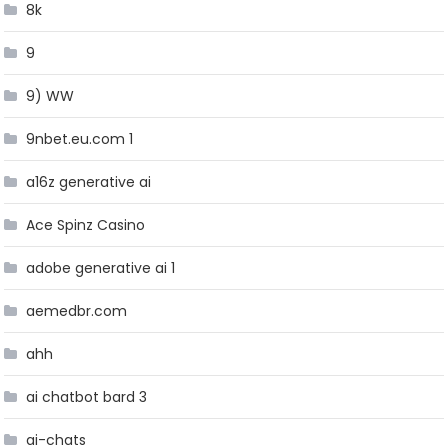
8k
9
9) WW
9nbet.eu.com 1
a16z generative ai
Ace Spinz Casino
adobe generative ai 1
aemedbr.com
ahh
ai chatbot bard 3
ai-chats