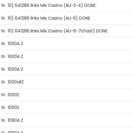
10) 641286 links Mix Casino (AU-3-4) DONE
10) 641286 links Mix Casino (AU-5) DONE
10) 641286 links Mix Casino (AU-6-7chast) DONE
1000A Z
1000A Z
1000A Z
1000allZ
1000Z
1000Z
1090A Z
1090A Z