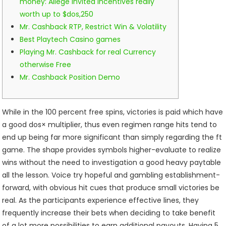
money: Allege invited incentives really
worth up to $dos,250
Mr. Cashback RTP, Restrict Win & Volatility
Best Playtech Casino games
Playing Mr. Cashback for real Currency
otherwise Free
Mr. Cashback Position Demo
While in the 100 percent free spins, victories is paid which have
a good dos× multiplier, thus even regimen range hits tend to
end up being far more significant than simply regarding the ft
game. The shape provides symbols higher-evaluate to realize
wins without the need to investigation a good heavy paytable
all the lesson. Voice try hopeful and gambling establishment-
forward, with obvious hit cues that produce small victories be
real.
As the participants experience effective lines, they
frequently increase their bets when deciding to take benefit
of a lot more possibilities to earn additional payouts. Having 5