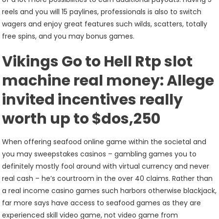
reels and you will 15 paylines, professionals is also to switch
wagers and enjoy great features such wilds, scatters, totally
free spins, and you may bonus games.
Vikings Go to Hell Rtp slot
machine real money: Allege
invited incentives really
worth up to $dos,250
When offering seafood online game within the societal and
you may sweepstakes casinos – gambling games you to
definitely mostly fool around with virtual currency and never
real cash – he’s courtroom in the over 40 claims. Rather than
a real income casino games such harbors otherwise blackjack,
far more says have access to seafood games as they are
experienced skill video game, not video game from