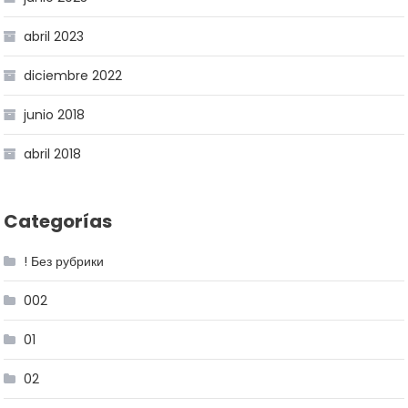
abril 2023
diciembre 2022
junio 2018
abril 2018
Categorías
! Без рубрики
002
01
02