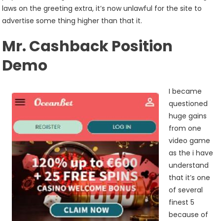
laws on the greeting extra, it’s now unlawful for the site to
advertise some thing higher than that it.
Mr. Cashback Position
Demo
I became
questioned
huge gains
from one
video game
as the i have
understand
that it’s one
of several
finest 5
because of