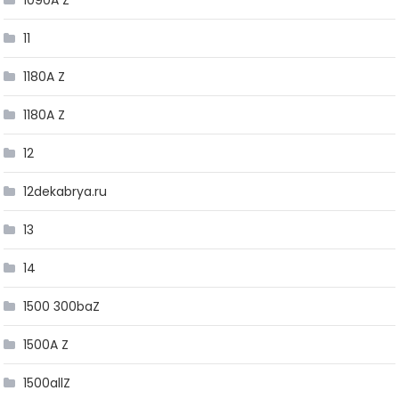
11
1180A Z
1180A Z
12
12dekabrya.ru
13
14
1500 300baZ
1500A Z
1500allZ