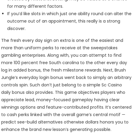
for many different factors.
If you’d like slots in which just one ability round can alter the
outcome out of an appointment, this really is a strong
discover.
The fresh every day sign on extra is one of the easiest and
more than uniform perks to receive at the sweepstakes
gambling enterprises. Along with, you can attempt to find
more 100 percent free South carolina to the other every day
log in added bonus, the fresh milestone rewards. Next, Brush
Jungle’s everyday login bonus went back to simply an arbitrary
controls spin. Such don’t just belong to a simple Sc Casino
daily bonus also provides. This game objectives players who
appreciate lead, money-focused gameplay having clear
winnings options and feature-contributed profits. It’s centered
to cash perks linked with the overall game’s central motif —
predict see-build alternatives otherwise dollars honors you to
enhance the brand new lesson’s generating possible.