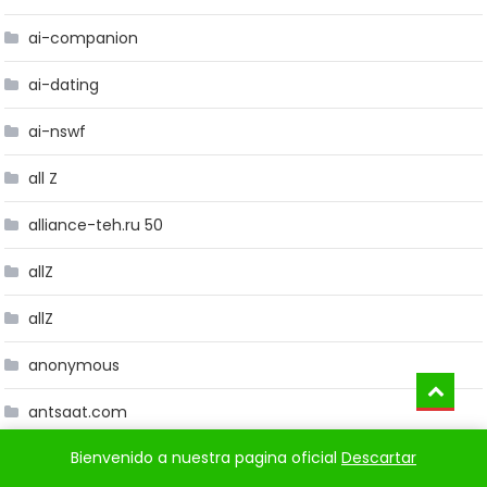
ai-companion
ai-dating
ai-nswf
all Z
alliance-teh.ru 50
allZ
allZ
anonymous
antsaat.com
Bienvenido a nuestra pagina oficial
Descartar
apuestas