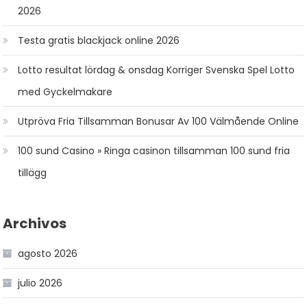
2026
Testa gratis blackjack online 2026
Lotto resultat lördag & onsdag Korriger Svenska Spel Lotto
med Gyckelmakare
Utpröva Fria Tillsamman Bonusar Av 100 Välmående Online
100 sund Casino » Ringa casinon tillsamman 100 sund fria
tillägg
Archivos
agosto 2026
julio 2026