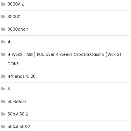
3000A Z
3000Z
3600anch
4
4 WEKS TASK) 1100 over 4 weeks Croatia Casino (WEK 2)
DONE
4friends.ru 20
5
50-50allZ
50%A 50 Z
50%A 50B Z