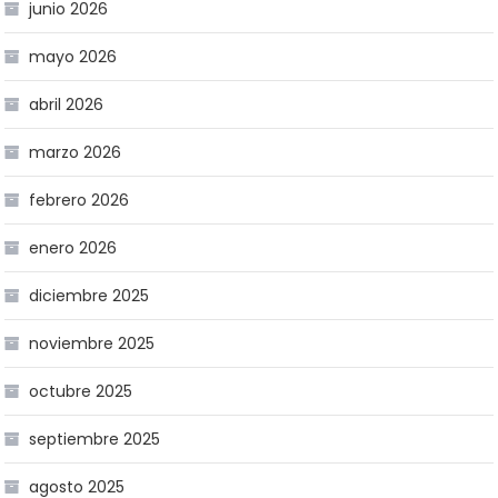
junio 2026
mayo 2026
abril 2026
marzo 2026
febrero 2026
enero 2026
diciembre 2025
noviembre 2025
octubre 2025
septiembre 2025
agosto 2025