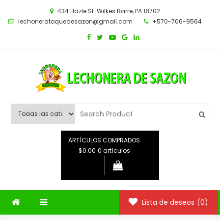
Saltar
434 Hazle St. Wilkes Barre, PA 18702
al
lechoneratoquedesazon@gmail.com
+570-706-9564
contenido
ARTÍCULOS COMPRADOS
$0.00
0 artículos
Lista de deseos
(0)