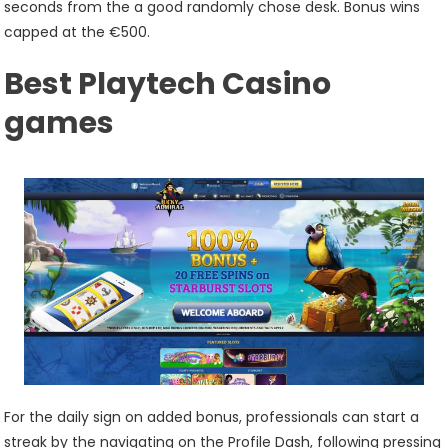
seconds from the a good randomly chose desk. Bonus wins
capped at the €500.
Best Playtech Casino
games
For the daily sign on added bonus, professionals can start a
streak by the navigating on the Profile Dash, following pressing