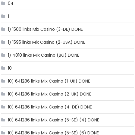
04
1
1) 1500 links Mix Casino (3-DE) DONE
1) 1595 links Mix Casino (2-USA) DONE
1) 4010 links Mix Casino (BG) DONE
10
10) 641286 links Mix Casino (1-UK) DONE
10) 641286 links Mix Casino (2-UK) DONE
10) 641286 links Mix Casino (4-DE) DONE
10) 641286 links Mix Casino (5-SE) (4) DONE
10) 641286 links Mix Casino (5-SE) (6) DONE