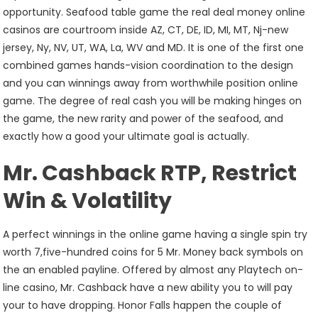
opportunity. Seafood table game the real deal money online
casinos are courtroom inside AZ, CT, DE, ID, MI, MT, Nj-new
jersey, Ny, NV, UT, WA, La, WV and MD. It is one of the first one
combined games hands-vision coordination to the design
and you can winnings away from worthwhile position online
game. The degree of real cash you will be making hinges on
the game, the new rarity and power of the seafood, and
exactly how a good your ultimate goal is actually.
Mr. Cashback RTP, Restrict
Win & Volatility
A perfect winnings in the online game having a single spin try
worth 7,five-hundred coins for 5 Mr. Money back symbols on
the an enabled payline. Offered by almost any Playtech on-
line casino, Mr. Cashback have a new ability you to will pay
your to have dropping. Honor Falls happen the couple of