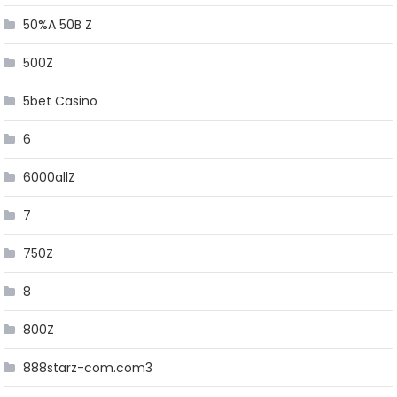
50%A 50B Z
500Z
5bet Casino
6
6000allZ
7
750Z
8
800Z
888starz-com.com3