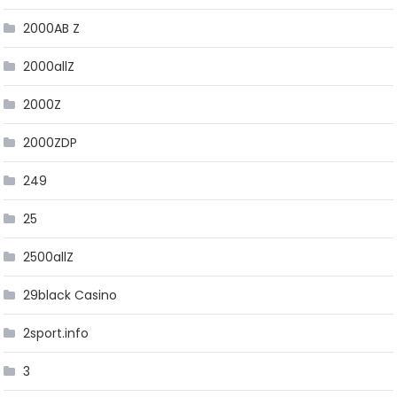
2000AB Z
2000allZ
2000Z
2000ZDP
249
25
2500allZ
29black Casino
2sport.info
3