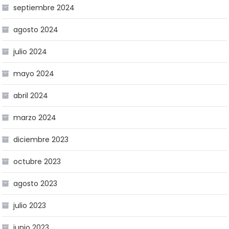
septiembre 2024
agosto 2024
julio 2024
mayo 2024
abril 2024
marzo 2024
diciembre 2023
octubre 2023
agosto 2023
julio 2023
junio 2023