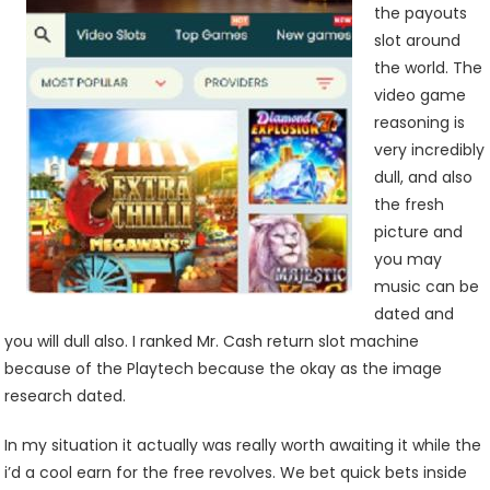
the payouts
slot around
the world. The
video game
reasoning is
very incredibly
dull, and also
the fresh
picture and
you may
music can be
dated and
you will dull also. I ranked Mr. Cash return slot machine
because of the Playtech because the okay as the image
research dated.
In my situation it actually was really worth awaiting it while the
i’d a cool earn for the free revolves. We bet quick bets inside