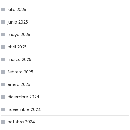
julio 2025
junio 2025
mayo 2025
abril 2025
marzo 2025
febrero 2025
enero 2025
diciembre 2024
noviembre 2024
octubre 2024