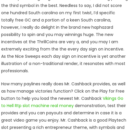
the third symbol in the best. Needless to say, I did not score
one hundred South carolina on my first twist, I’d specific
totally free GC and a portion of a keen South carolina,
however, I really do delight in the brand new haphazard
possibility to spin and you may winnings huge. The new
incentives at the ThrillCoins are very a, and you may I am
extremely exciting from the the every day sign on incentive.
As the Nice Sweeps each day sign on incentive is yet another
illustration of a non-traditional render, it resonates with most
professionals.
How many paylines really does Mr. Cashback provides, as well
as how manage victories function? Click on the Play for Free
button to help you load the newest Mr. Cashback
Vikings Go
to Hell Rtp slot machine real money
demonstration, test their
provides and you can payouts and determine in case it is a
great video game you enjoy. Mr. Cashback is a good Playtech
slot presenting a rich entrepreneur theme, with symbols and