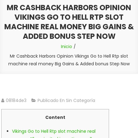
MR CASHBACK HARBORS OPINION
VIKINGS GO TO HELL RTP SLOT
MACHINE REAL MONEY BIG GAINS &
ADDED BONUS STEP NOW
Inicio
Mr Cashback Harbors Opinion Vikings Go to Hell Rtp slot
machine real money Big Gains & Added bonus Step Now
08184de3
Publicado En Sin Categoría
Content
Vikings Go to Hell Rtp slot machine real