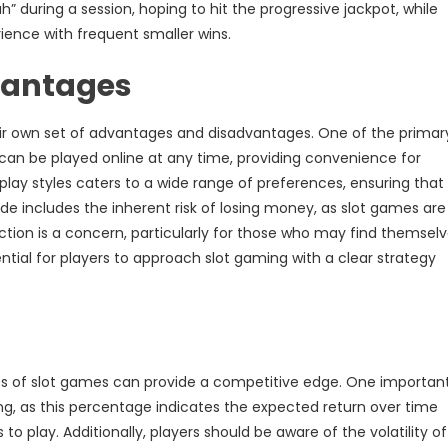
 during a session, hoping to hit the progressive jackpot, while
ience with frequent smaller wins.
vantages
ir own set of advantages and disadvantages. One of the primar
 can be played online at any time, providing convenience for
play styles caters to a wide range of preferences, ensuring that
e includes the inherent risk of losing money, as slot games are
ction is a concern, particularly for those who may find themsel
ential for players to approach slot gaming with a clear strategy
s of slot games can provide a competitive edge. One importan
ng, as this percentage indicates the expected return over time
o play. Additionally, players should be aware of the volatility of