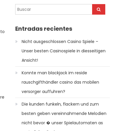
Entradas recientes
 to
Nicht ausgeschlossen Casino Spiele –
Unser besten Casinospiele in diesseitigen
Ansicht!
Konnte man blackjack im reside
rauschgifthändler casino das mobilen
versorger auffuhren?
ore
Die kunden funkeln, flackern und zum
besten geben vereinnahmende Melodien
nicht bevor � unser Spielautomaten as