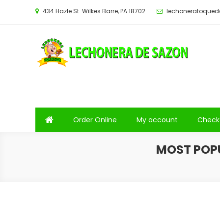
Saltar
434 Hazle St. Wilkes Barre, PA 18702
lechoneratoque
al
contenido
Order Online
My account
Check
MOST POP