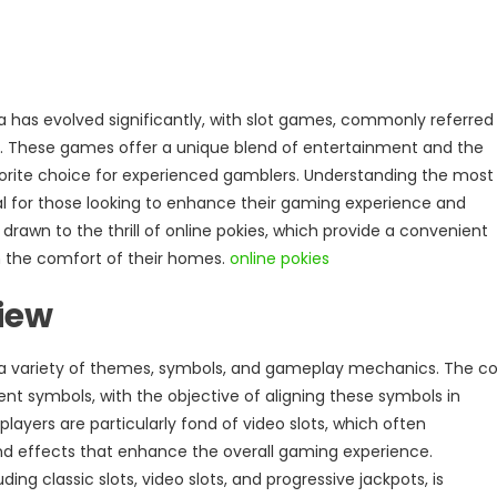
ia has evolved significantly, with slot games, commonly referred
s. These games offer a unique blend of entertainment and the
vorite choice for experienced gamblers. Understanding the most
al for those looking to enhance their gaming experience and
rawn to the thrill of online pokies, which provide a convenient
m the comfort of their homes.
online pokies
iew
 a variety of themes, symbols, and gameplay mechanics. The c
rent symbols, with the objective of aligning these symbols in
layers are particularly fond of video slots, which often
d effects that enhance the overall gaming experience.
ing classic slots, video slots, and progressive jackpots, is