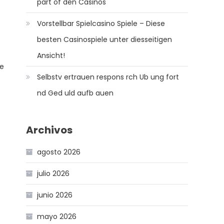
part of den Casinos
Vorstellbar Spielcasino Spiele – Diese
besten Casinospiele unter diesseitigen
Ansicht!
re
Selbstv ertrauen respons rch Ub ung fort
nd Ged uld aufb auen
Archivos
agosto 2026
julio 2026
junio 2026
mayo 2026