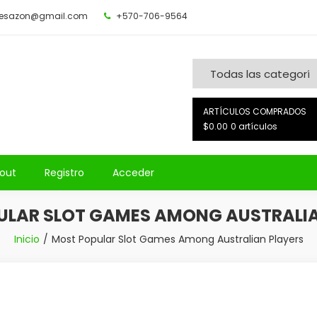
desazon@gmail.com
+570-706-9564
ARTÍCULOS COMPRADOS
$0.00
0 artículos
out
Registro
Acceder
ULAR SLOT GAMES AMONG AUSTRALIA
Inicio
Most Popular Slot Games Among Australian Players