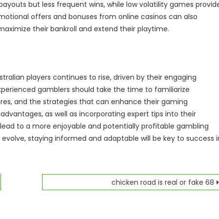
 payouts but less frequent wins, while low volatility games provid
motional offers and bonuses from online casinos can also
aximize their bankroll and extend their playtime.
ralian players continues to rise, driven by their engaging
xperienced gamblers should take the time to familiarize
tures, and the strategies that can enhance their gaming
vantages, as well as incorporating expert tips into their
lead to a more enjoyable and potentially profitable gambling
o evolve, staying informed and adaptable will be key to success i
chicken road is real or fake 68