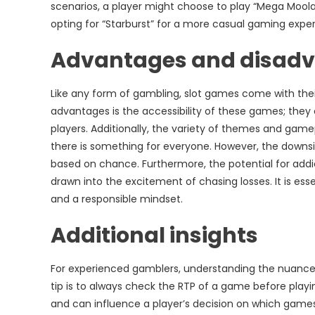
scenarios, a player might choose to play “Mega Moolah”
opting for “Starburst” for a more casual gaming exper
Advantages and disad
Like any form of gambling, slot games come with the
advantages is the accessibility of these games; they
players. Additionally, the variety of themes and game
there is something for everyone. However, the downsid
based on chance. Furthermore, the potential for addi
drawn into the excitement of chasing losses. It is ess
and a responsible mindset.
Additional insights
For experienced gamblers, understanding the nuance
tip is to always check the RTP of a game before playi
and can influence a player’s decision on which games t