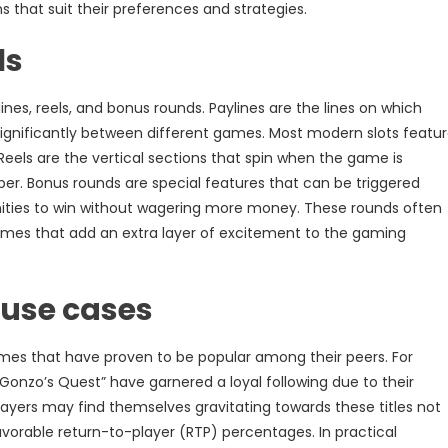
s that suit their preferences and strategies.
ls
nes, reels, and bonus rounds. Paylines are the lines on which
ignificantly between different games. Most modern slots featu
Reels are the vertical sections that spin when the game is
mber. Bonus rounds are special features that can be triggered
unities to win without wagering more money. These rounds often
-games that add an extra layer of excitement to the gaming
 use cases
ames that have proven to be popular among their peers. For
“Gonzo’s Quest” have garnered a loyal following due to their
ayers may find themselves gravitating towards these titles not
favorable return-to-player (RTP) percentages. In practical