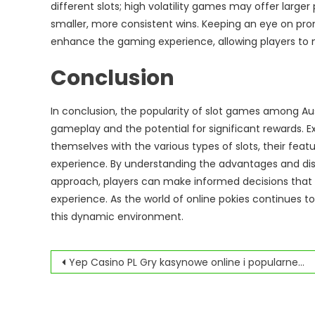
different slots; high volatility games may offer larger
smaller, more consistent wins. Keeping an eye on pro
enhance the gaming experience, allowing players to m
Conclusion
In conclusion, the popularity of slot games among Aust
gameplay and the potential for significant rewards. E
themselves with the various types of slots, their fea
experience. By understanding the advantages and disad
approach, players can make informed decisions that 
experience. As the world of online pokies continues t
this dynamic environment.
Navegación
Yep Casino PL Gry kasynowe online i popularne automaty do gry.3779
de