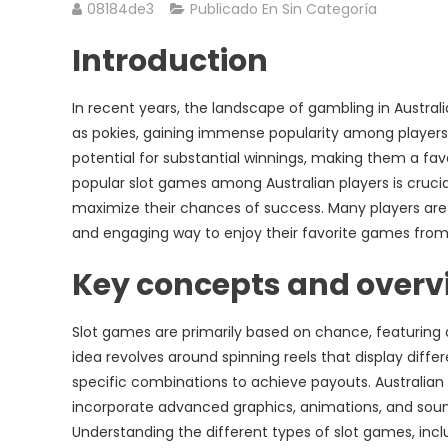
08184de3
Publicado En Sin Categoría
Introduction
In recent years, the landscape of gambling in Austral
as pokies, gaining immense popularity among player
potential for substantial winnings, making them a fa
popular slot games among Australian players is cruci
maximize their chances of success. Many players are d
and engaging way to enjoy their favorite games fro
Key concepts and overv
Slot games are primarily based on chance, featuring
idea revolves around spinning reels that display diffe
specific combinations to achieve payouts. Australian p
incorporate advanced graphics, animations, and soun
Understanding the different types of slot games, includ