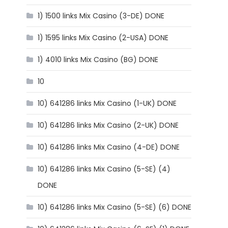
1) 1500 links Mix Casino (3-DE) DONE
1) 1595 links Mix Casino (2-USA) DONE
1) 4010 links Mix Casino (BG) DONE
10
10) 641286 links Mix Casino (1-UK) DONE
10) 641286 links Mix Casino (2-UK) DONE
10) 641286 links Mix Casino (4-DE) DONE
10) 641286 links Mix Casino (5-SE) (4)
DONE
10) 641286 links Mix Casino (5-SE) (6) DONE