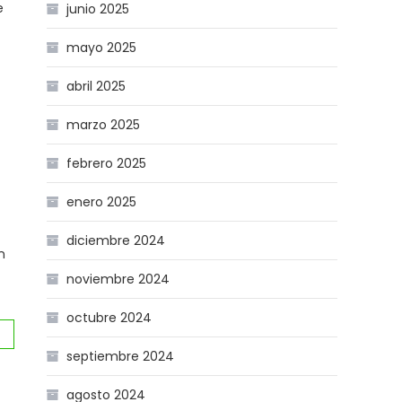
e
junio 2025
mayo 2025
abril 2025
marzo 2025
febrero 2025
enero 2025
diciembre 2024
n
noviembre 2024
octubre 2024
septiembre 2024
agosto 2024