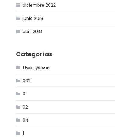
diciembre 2022
junio 2018
abril 2018
Categorías
! Без рубрики
002
01
02
04
1