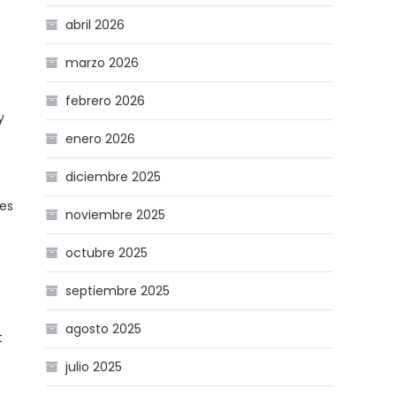
abril 2026
marzo 2026
febrero 2026
y
enero 2026
diciembre 2025
ves
noviembre 2025
octubre 2025
septiembre 2025
agosto 2025
t
julio 2025