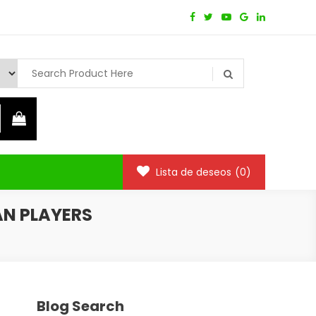
Lista de deseos
(0)
N PLAYERS
Blog Search