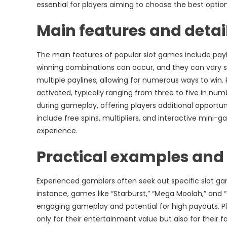
essential for players aiming to choose the best option
Main features and detai
The main features of popular slot games include payli
winning combinations can occur, and they can vary s
multiple paylines, allowing for numerous ways to win. 
activated, typically ranging from three to five in nu
during gameplay, offering players additional opport
include free spins, multipliers, and interactive mini
experience.
Practical examples and
Experienced gamblers often seek out specific slot g
instance, games like “Starburst,” “Mega Moolah,” and 
engaging gameplay and potential for high payouts. Pl
only for their entertainment value but also for their 