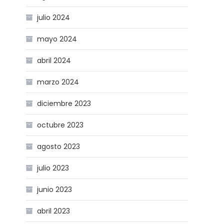
julio 2024
mayo 2024
abril 2024
marzo 2024
diciembre 2023
octubre 2023
agosto 2023
julio 2023
junio 2023
abril 2023