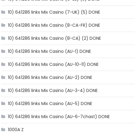
10) 641286 links Mix Casino (7-UK) (5) DONE
10) 641286 links Mix Casino (8-CA-FR) DONE
10) 641286 links Mix Casino (8-CA) (2) DONE
10) 641286 links Mix Casino (AU-1) DONE
10) 641286 links Mix Casino (AU-10-11) DONE
10) 641286 links Mix Casino (AU-2) DONE
10) 641286 links Mix Casino (AU-3-4) DONE
10) 641286 links Mix Casino (AU-5) DONE
10) 641286 links Mix Casino (AU-6-7chast) DONE
1000A Z