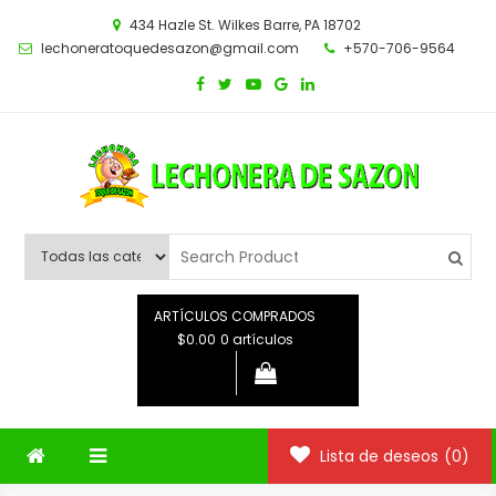
Saltar
434 Hazle St. Wilkes Barre, PA 18702
al
lechoneratoquedesazon@gmail.com
+570-706-9564
contenido
ARTÍCULOS COMPRADOS
$0.00
0 artículos
Lista de deseos
(0)