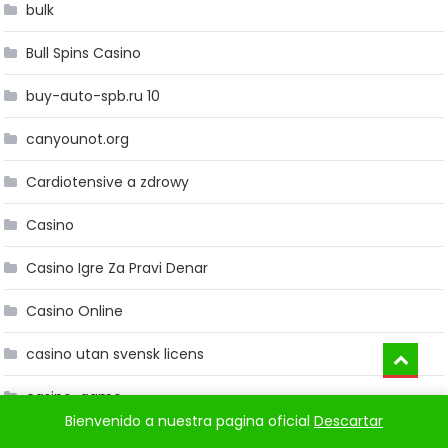
bulk
Bull Spins Casino
buy-auto-spb.ru 10
canyounot.org
Cardiotensive a zdrowy
Casino
Casino Igre Za Pravi Denar
Casino Online
casino utan svensk licens
casino-game
Bienvenido a nuestra pagina oficial
Descartar
casino-online