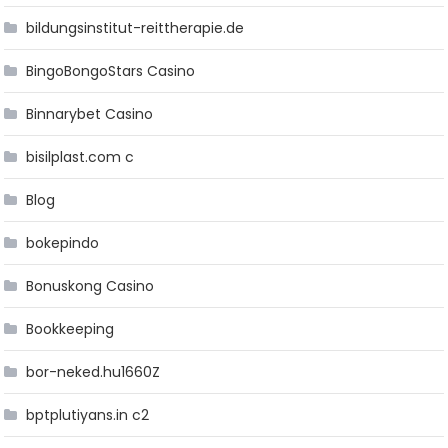
bildungsinstitut-reittherapie.de
BingoBongoStars Casino
Binnarybet Casino
bisilplast.com c
Blog
bokepindo
Bonuskong Casino
Bookkeeping
bor-neked.hu1660Z
bptplutiyans.in c2