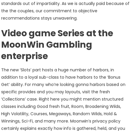
standards out of impartiality.
As we is actually paid because of
the the couples, our commitment to objective
recommendations stays unwavering.
Video game Series at the
MoonWin Gambling
enterprise
The new ‘Slots’ part hosts a huge number of harbors, in
addition to a loyal sub-class to have harbors to the ‘Bonus
Get’ ability. For many who’re looking gonna harbors based on
specific provides and you may layouts, visit the fresh
‘Collections’ case. Right here you might mention structured
classes including Good fresh fruit, Room, Broadening Wilds,
High Volatility, Courses, Megaways, Random Wilds, Hold &
Winnings, Sci-Fi, and many more. Moonwin’s privacy policy
certainly explains exactly how info is gathered, held, and you