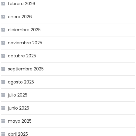
febrero 2026
enero 2026
diciembre 2025
noviembre 2025
octubre 2025
septiembre 2025
agosto 2025
julio 2025
junio 2025
mayo 2025
abril 2025