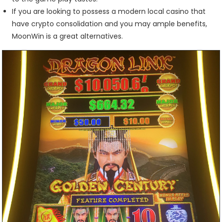
If you are looking to possess a modern local casino that
have crypto consolidation and you may ample benefits,
MoonWin is a great alternatives.