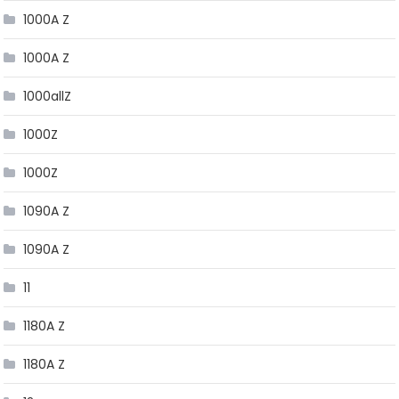
1000A Z
1000A Z
1000allZ
1000Z
1000Z
1090A Z
1090A Z
11
1180A Z
1180A Z