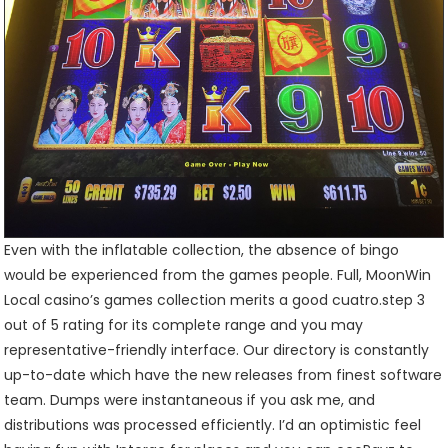
Even with the inflatable collection, the absence of bingo
would be experienced from the games people. Full, MoonWin
Local casino’s games collection merits a good cuatro.step 3
out of 5 rating for its complete range and you may
representative-friendly interface. Our directory is constantly
up-to-date which have the new releases from finest software
team. Dumps were instantaneous if you ask me, and
distributions was processed efficiently. I’d an optimistic feel