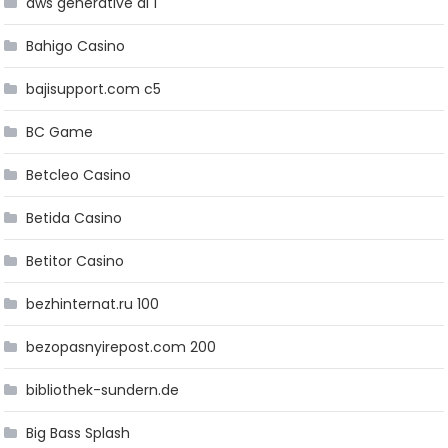
aws generative ai 1
Bahigo Casino
bajisupport.com c5
BC Game
Betcleo Casino
Betida Casino
Betitor Casino
bezhinternat.ru 100
bezopasnyirepost.com 200
bibliothek-sundern.de
Big Bass Splash