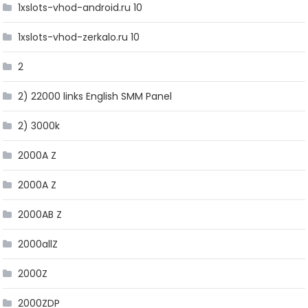
1xslots-vhod-android.ru 10
1xslots-vhod-zerkalo.ru 10
2
2) 22000 links English SMM Panel
2) 3000k
2000A Z
2000A Z
2000AB Z
2000allZ
2000Z
2000ZDP