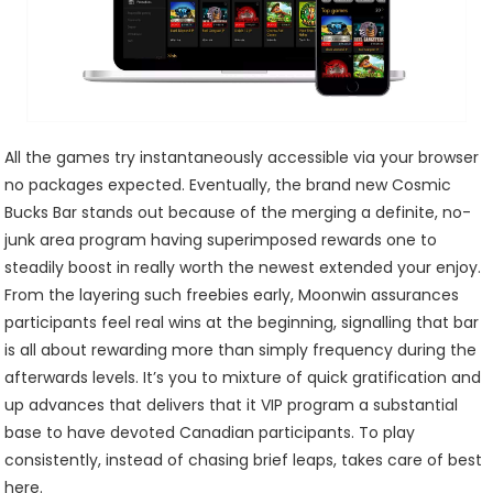
All the games try instantaneously accessible via your browser
no packages expected. Eventually, the brand new Cosmic
Bucks Bar stands out because of the merging a definite, no-
junk area program having superimposed rewards one to
steadily boost in really worth the newest extended your enjoy.
From the layering such freebies early, Moonwin assurances
participants feel real wins at the beginning, signalling that bar
is all about rewarding more than simply frequency during the
afterwards levels. It’s you to mixture of quick gratification and
up advances that delivers that it VIP program a substantial
base to have devoted Canadian participants. To play
consistently, instead of chasing brief leaps, takes care of best
here.