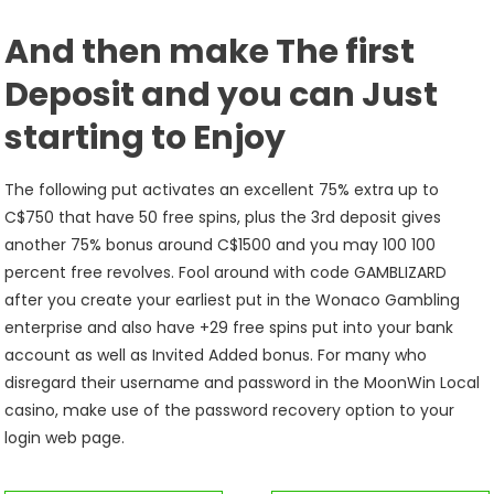
And then make The first
Deposit and you can Just
starting to Enjoy
The following put activates an excellent 75% extra up to
C$750 that have 50 free spins, plus the 3rd deposit gives
another 75% bonus around C$1500 and you may 100 100
percent free revolves. Fool around with code GAMBLIZARD
after you create your earliest put in the Wonaco Gambling
enterprise and also have +29 free spins put into your bank
account as well as Invited Added bonus. For many who
disregard their username and password in the MoonWin Local
casino, make use of the password recovery option to your
login web page.