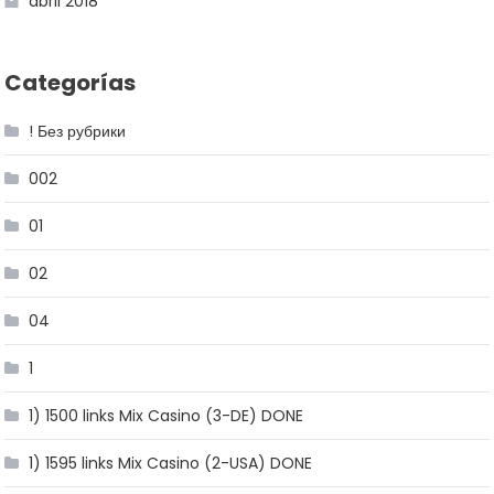
abril 2018
Categorías
! Без рубрики
002
01
02
04
1
1) 1500 links Mix Casino (3-DE) DONE
1) 1595 links Mix Casino (2-USA) DONE