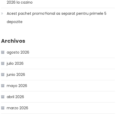
2026 la cazino
Acest pachet promo?ional as separat pentru primele 5
depozite
Archivos
agosto 2026
julio 2026
junio 2026
mayo 2026
abril 2026
marzo 2026