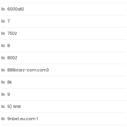
6000allZ
7
750Z
8
800Z
888starz-com.com3
8k
9
9) WW
9nbet.eu.com 1