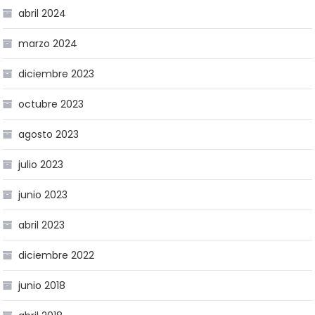
abril 2024
marzo 2024
diciembre 2023
octubre 2023
agosto 2023
julio 2023
junio 2023
abril 2023
diciembre 2022
junio 2018