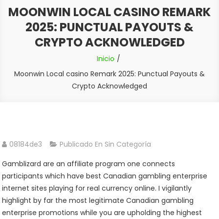
MOONWIN LOCAL CASINO REMARK
2025: PUNCTUAL PAYOUTS &
CRYPTO ACKNOWLEDGED
Inicio
Moonwin Local casino Remark 2025: Punctual Payouts &
Crypto Acknowledged
08184de3
Publicado En Sin Categoría
Gamblizard are an affiliate program one connects
participants which have best Canadian gambling enterprise
internet sites playing for real currency online. I vigilantly
highlight by far the most legitimate Canadian gambling
enterprise promotions while you are upholding the highest