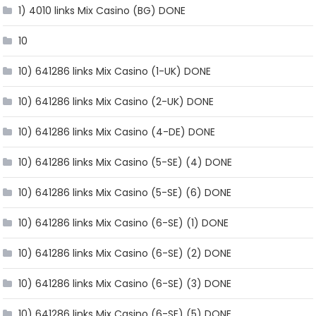
1) 4010 links Mix Casino (BG) DONE
10
10) 641286 links Mix Casino (1-UK) DONE
10) 641286 links Mix Casino (2-UK) DONE
10) 641286 links Mix Casino (4-DE) DONE
10) 641286 links Mix Casino (5-SE) (4) DONE
10) 641286 links Mix Casino (5-SE) (6) DONE
10) 641286 links Mix Casino (6-SE) (1) DONE
10) 641286 links Mix Casino (6-SE) (2) DONE
10) 641286 links Mix Casino (6-SE) (3) DONE
10) 641286 links Mix Casino (6-SE) (5) DONE