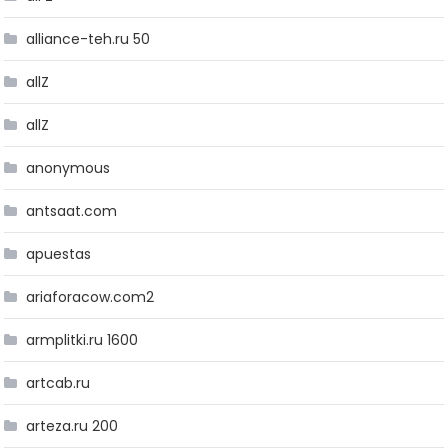
alliance-teh.ru 50
allZ
allZ
anonymous
antsaat.com
apuestas
ariaforacow.com2
armplitki.ru 1600
artcab.ru
arteza.ru 200