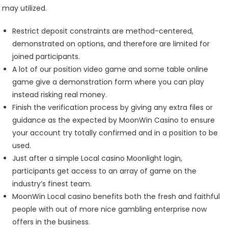
may utilized.
Restrict deposit constraints are method-centered,
demonstrated on options, and therefore are limited for
joined participants.
A lot of our position video game and some table online
game give a demonstration form where you can play
instead risking real money.
Finish the verification process by giving any extra files or
guidance as the expected by MoonWin Casino to ensure
your account try totally confirmed and in a position to be
used.
Just after a simple Local casino Moonlight login,
participants get access to an array of game on the
industry’s finest team.
MoonWin Local casino benefits both the fresh and faithful
people with out of more nice gambling enterprise now
offers in the business.