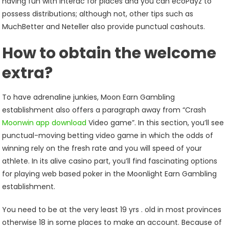
having fun with Interac for places and you can ecoPayz to
possess distributions; although not, other tips such as
MuchBetter and Neteller also provide punctual cashouts.
How to obtain the welcome
extra?
To have adrenaline junkies, Moon Earn Gambling
establishment also offers a paragraph away from “Crash
Moonwin app download
Video game”. In this section, you’ll see
punctual-moving betting video game in which the odds of
winning rely on the fresh rate and you will speed of your
athlete. In its alive casino part, you’ll find fascinating options
for playing web based poker in the Moonlight Earn Gambling
establishment.
You need to be at the very least 19 yrs . old in most provinces
otherwise 18 in some places to make an account. Because of