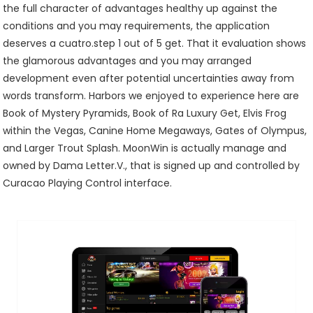
the full character of advantages healthy up against the
conditions and you may requirements, the application
deserves a cuatro.step 1 out of 5 get. That it evaluation shows
the glamorous advantages and you may arranged
development even after potential uncertainties away from
words transform. Harbors we enjoyed to experience here are
Book of Mystery Pyramids, Book of Ra Luxury Get, Elvis Frog
within the Vegas, Canine Home Megaways, Gates of Olympus,
and Larger Trout Splash. MoonWin is actually manage and
owned by Dama Letter.V., that is signed up and controlled by
Curacao Playing Control interface.