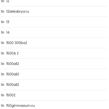
12
12dekabrya.ru
13
14
1500 300baZ
1500A Z
1500allZ
1500allZ
1500allZ
1500Z
150gimnasium.ru