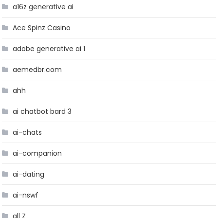
a16z generative ai
Ace Spinz Casino
adobe generative ai 1
aemedbr.com
ahh
ai chatbot bard 3
ai-chats
ai-companion
ai-dating
ai-nswf
all Z