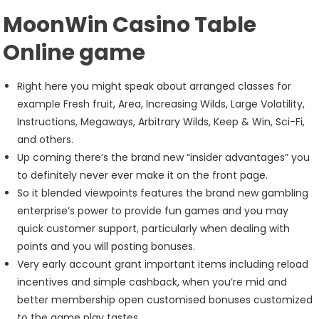
MoonWin Casino Table
Online game
Right here you might speak about arranged classes for
example Fresh fruit, Area, Increasing Wilds, Large Volatility,
Instructions, Megaways, Arbitrary Wilds, Keep & Win, Sci-Fi,
and others.
Up coming there’s the brand new “insider advantages” you
to definitely never ever make it on the front page.
So it blended viewpoints features the brand new gambling
enterprise’s power to provide fun games and you may
quick customer support, particularly when dealing with
points and you will posting bonuses.
Very early account grant important items including reload
incentives and simple cashback, when you’re mid and
better membership open customised bonuses customized
to the game play tastes.