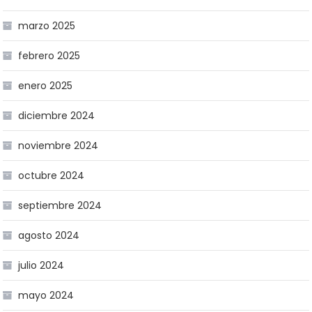
marzo 2025
febrero 2025
enero 2025
diciembre 2024
noviembre 2024
octubre 2024
septiembre 2024
agosto 2024
julio 2024
mayo 2024