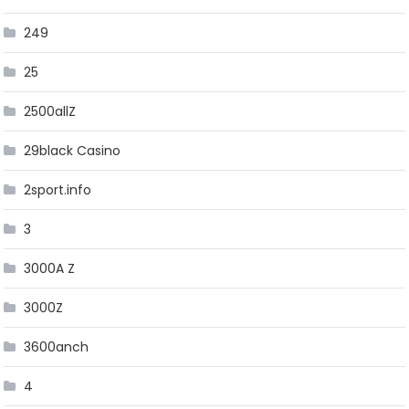
249
25
2500allZ
29black Casino
2sport.info
3
3000A Z
3000Z
3600anch
4