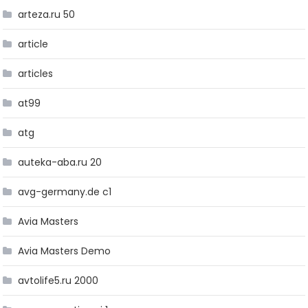
arteza.ru 50
article
articles
at99
atg
auteka-aba.ru 20
avg-germany.de c1
Avia Masters
Avia Masters Demo
avtolife5.ru 2000