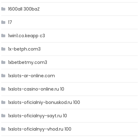
1600all 300baZ
17
1win1.co.keapp c3
1x-betph.com3
1xbetbetmy.com3
1xslots-ar-online.com
1xslots-casino-online.ru 10
1xslots-oficialniy-bonuskod.ru 100
1xslots-oficialnyy-sayt.ru 10
1xslots-oficialnyy-vhod.ru 100