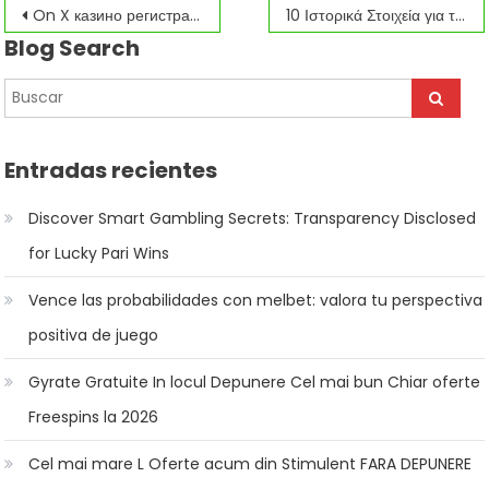
Navegación
On X казино регистрация и вход в аккаунт онлайн-казино.1148 (2)
10 Ιστορικά Στοιχεία για τα Καζίνο που θα σας Εκπλήξουν
Blog Search
de
entradas
Entradas recientes
Discover Smart Gambling Secrets: Transparency Disclosed
for Lucky Pari Wins
Vence las probabilidades con melbet: valora tu perspectiva
positiva de juego
Gyrate Gratuite In locul Depunere Cel mai bun Chiar oferte
Freespins la 2026
Cel mai mare L Oferte acum din Stimulent FARA DEPUNERE