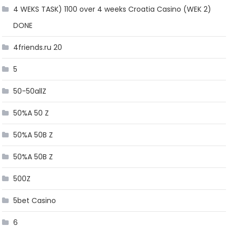
4 WEKS TASK) 1100 over 4 weeks Croatia Casino (WEK 2)
DONE
4friends.ru 20
5
50-50allZ
50%A 50 Z
50%A 50B Z
50%A 50B Z
500Z
5bet Casino
6