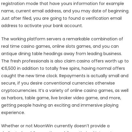
registration mode that have yours information for example
name, current email address, and you may date of beginning.
Just after filed, you are going to found a verification email
address to activate your bank account.
The working platform servers a remarkable combination of
real time casino games, online slots games, and you can
antique dining table headings away from leading business.
The fresh professionals is also claim casino offers worth up to
€6,500 in addition to totally free spins, having normal offers
caught the new time clock. Repayments is actually small and
secure, if you desire conventional currencies otherwise
cryptocurrencies. It’s a variety of online casino games, as well
as harbors, table game, live broker video game, and more,
getting people having an exciting and immersive playing
experience.
Whether or not MoonWin currently doesn’t provide a