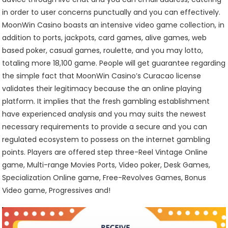
in order to user concerns punctually and you can effectively.
MoonWin Casino boasts an intensive video game collection, in
addition to ports, jackpots, card games, alive games, web
based poker, casual games, roulette, and you may lotto,
totaling more 18,100 game. People will get guarantee regarding
the simple fact that MoonWin Casino’s Curacao license
validates their legitimacy because the an online playing
platform. It implies that the fresh gambling establishment
have experienced analysis and you may suits the newest
necessary requirements to provide a secure and you can
regulated ecosystem to possess on the internet gambling
points. Players are offered step three-Reel Vintage Online
game, Multi-range Movies Ports, Video poker, Desk Games,
Specialization Online game, Free-Revolves Games, Bonus
Video game, Progressives and!