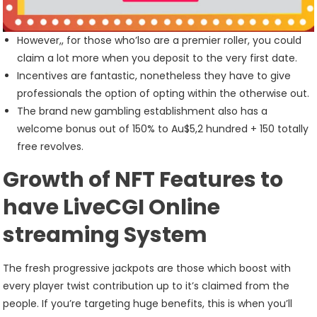
However,, for those who’lso are a premier roller, you could
claim a lot more when you deposit to the very first date.
Incentives are fantastic, nonetheless they have to give
professionals the option of opting within the otherwise out.
The brand new gambling establishment also has a
welcome bonus out of 150% to Au$5,2 hundred + 150 totally
free revolves.
Growth of NFT Features to
have LiveCGI Online
streaming System
The fresh progressive jackpots are those which boost with
every player twist contribution up to it’s claimed from the
people. If you’re targeting huge benefits, this is when you’ll