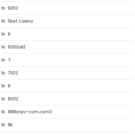
500Z
5bet Casino
6
6000allZ
7
750Z
8
800Z
888starz-com.com3
8k