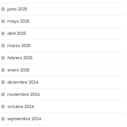
junio 2025
mayo 2025
abril 2025
marzo 2025
febrero 2025
enero 2025
diciembre 2024
noviembre 2024
octubre 2024
septiembre 2024