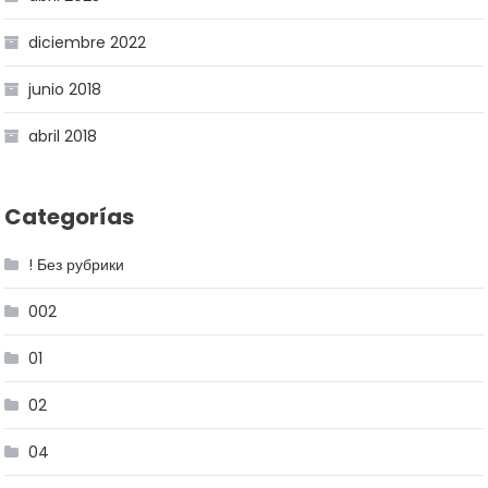
diciembre 2022
junio 2018
abril 2018
Categorías
! Без рубрики
002
01
02
04