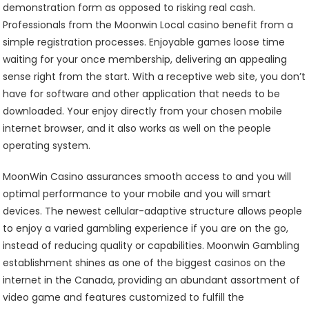
demonstration form as opposed to risking real cash.
Professionals from the Moonwin Local casino benefit from a
simple registration processes. Enjoyable games loose time
waiting for your once membership, delivering an appealing
sense right from the start. With a receptive web site, you don’t
have for software and other application that needs to be
downloaded. Your enjoy directly from your chosen mobile
internet browser, and it also works as well on the people
operating system.
MoonWin Casino assurances smooth access to and you will
optimal performance to your mobile and you will smart
devices. The newest cellular-adaptive structure allows people
to enjoy a varied gambling experience if you are on the go,
instead of reducing quality or capabilities. Moonwin Gambling
establishment shines as one of the biggest casinos on the
internet in the Canada, providing an abundant assortment of
video game and features customized to fulfill the