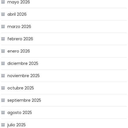
mayo 2026
abril 2026
marzo 2026
febrero 2026
enero 2026
diciembre 2025
noviembre 2025
octubre 2025
septiembre 2025
agosto 2025
julio 2025