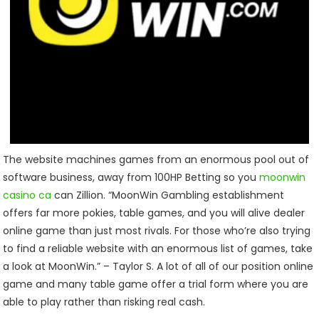
The website machines games from an enormous pool out of
software business, away from 100HP Betting so you
moonwin
casino ca
can Zillion. “MoonWin Gambling establishment
offers far more pokies, table games, and you will alive dealer
online game than just most rivals. For those who’re also trying
to find a reliable website with an enormous list of games, take
a look at MoonWin.” – Taylor S. A lot of all of our position online
game and many table game offer a trial form where you are
able to play rather than risking real cash.