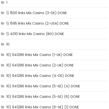
1
1) 1500 links Mix Casino (3-DE) DONE
1) 1595 links Mix Casino (2-USA) DONE
1) 4010 links Mix Casino (BG) DONE
10
10) 641286 links Mix Casino (1-UK) DONE
10) 641286 links Mix Casino (2-UK) DONE
10) 641286 links Mix Casino (4-DE) DONE
10) 641286 links Mix Casino (5-SE) (4) DONE
10) 641286 links Mix Casino (5-SE) (6) DONE
10) 641286 links Mix Casino (6-SE) (1) DONE