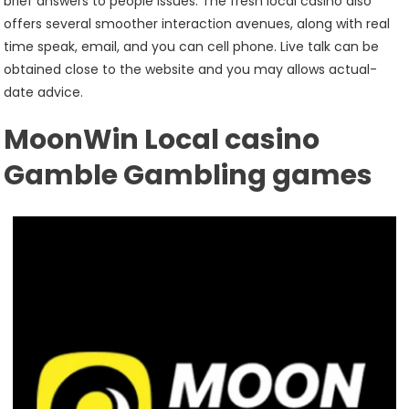
brief answers to people issues. The fresh local casino also
offers several smoother interaction avenues, along with real
time speak, email, and you can cell phone. Live talk can be
obtained close to the website and you may allows actual-
date advice.
MoonWin Local casino
Gamble Gambling games