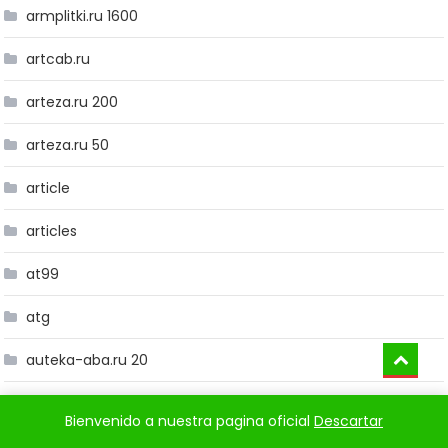
armplitki.ru 1600
artcab.ru
arteza.ru 200
arteza.ru 50
article
articles
at99
atg
auteka-aba.ru 20
avg-germany.de c1
Bienvenido a nuestra pagina oficial
Descartar
Avia Masters