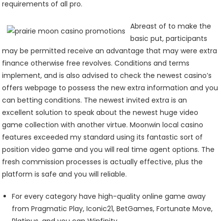
requirements of all pro.
Abreast of to make the
basic put, participants
may be permitted receive an advantage that may were extra
finance otherwise free revolves. Conditions and terms
implement, and is also advised to check the newest casino’s
offers webpage to possess the new extra information and you
can betting conditions. The newest invited extra is an
excellent solution to speak about the newest huge video
game collection with another virtue. Moonwin local casino
features exceeded my standard using its fantastic sort of
position video game and you will real time agent options. The
fresh commission processes is actually effective, plus the
platform is safe and you will reliable.
For every category have high-quality online game away
from Pragmatic Play, Iconic21, BetGames, Fortunate Move,
Platipus, and you can Winfinity.