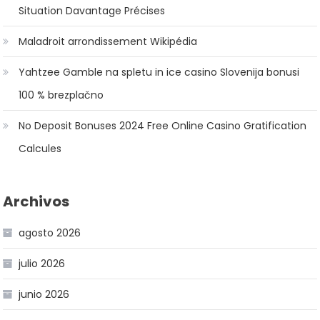
Situation Davantage Précises
Maladroit arrondissement Wikipédia
Yahtzee Gamble na spletu in ice casino Slovenija bonusi
100 % brezplačno
No Deposit Bonuses 2024 Free Online Casino Gratification
Calcules
Archivos
agosto 2026
julio 2026
junio 2026