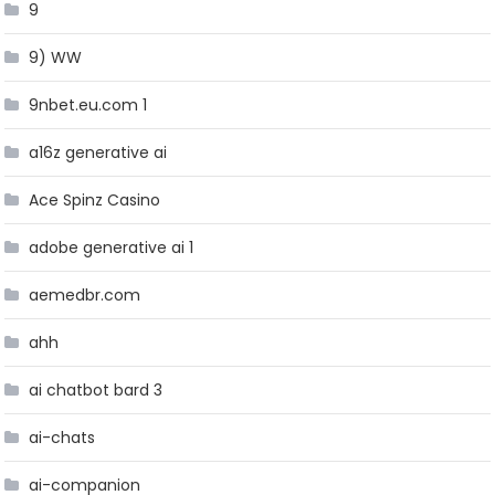
9
9) WW
9nbet.eu.com 1
a16z generative ai
Ace Spinz Casino
adobe generative ai 1
aemedbr.com
ahh
ai chatbot bard 3
ai-chats
ai-companion