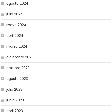
agosto 2024
julio 2024
mayo 2024
abril 2024
marzo 2024
diciembre 2023
octubre 2023
agosto 2023
julio 2023
junio 2023
abril 2023