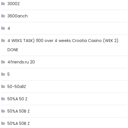
3000Z
3600anch
4
4 WEKS TASK) 1100 over 4 weeks Croatia Casino (WEK 2)
DONE
4friends.ru 20
5
50-50allZ
50%A 50 Z
50%A 50B Z
50%A 50B Z