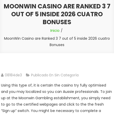
MOONWIN CASINO ARE RANKED 3 7
OUT OF 5 INSIDE 2026 CUATRO
BONUSES
Inicio
MoonWin Casino are Ranked 3 7 out of 5 inside 2026 cuatro
Bonuses
08184de3
Publicado En Sin Categoría
Using this type of, it is certain the casino try fully optimised
and you may localized so you can Aussie professionals. To join
up at the Moonwin Gambling establishment, you simply need
to go to the certified webpages and click to the the fresh
“Sign up” switch. You might be necessary to complete a