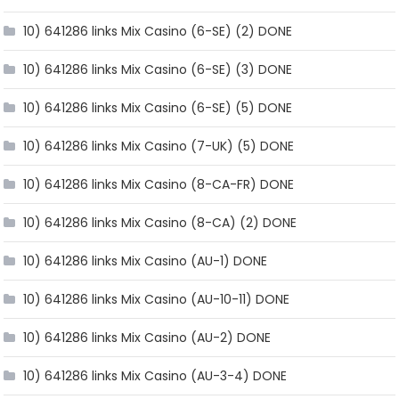
10) 641286 links Mix Casino (6-SE) (2) DONE
10) 641286 links Mix Casino (6-SE) (3) DONE
10) 641286 links Mix Casino (6-SE) (5) DONE
10) 641286 links Mix Casino (7-UK) (5) DONE
10) 641286 links Mix Casino (8-CA-FR) DONE
10) 641286 links Mix Casino (8-CA) (2) DONE
10) 641286 links Mix Casino (AU-1) DONE
10) 641286 links Mix Casino (AU-10-11) DONE
10) 641286 links Mix Casino (AU-2) DONE
10) 641286 links Mix Casino (AU-3-4) DONE