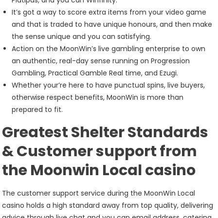
It’s got a way to score extra items from your video game
and that is traded to have unique honours, and then make
the sense unique and you can satisfying.
Action on the MoonWin’s live gambling enterprise to own
an authentic, real-day sense running on Progression
Gambling, Practical Gamble Real time, and Ezugi.
Whether your’re here to have punctual spins, live buyers,
otherwise respect benefits, MoonWin is more than
prepared to fit.
Greatest Shelter Standards
& Customer support from
the Moonwin Local casino
The customer support service during the MoonWin Local
casino holds a high standard away from top quality, delivering
advice through live chat and you can email address, catering