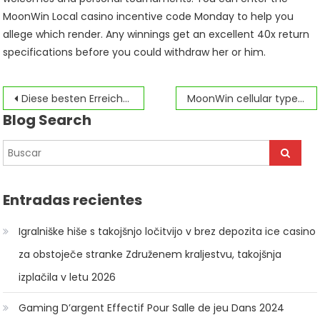
MoonWin Local casino incentive code Monday to help you
allege which render. Any winnings get an excellent 40x return
specifications before you could withdraw her or him.
Navegación
Diese besten Erreichbar Casinos as part of Brd 2026
MoonWin cellular type of the net local casino the real deal currency
Blog Search
de
entradas
Entradas recientes
Igralniške hiše s takojšnjo ločitvijo v brez depozita ice casino
za obstoječe stranke Združenem kraljestvu, takojšnja
izplačila v letu 2026
Gaming D’argent Effectif Pour Salle de jeu Dans 2024