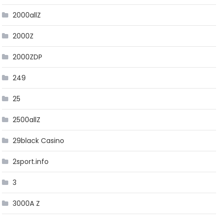
2000allZ
2000Z
2000ZDP
249
25
2500allZ
29black Casino
2sport.info
3
3000A Z