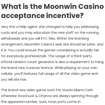
What is the Moonwin Casino
acceptance incentive?
Very first a help agent, she changed to help you addressing
costs and you may education the new staff on the running
withdrawals and you will KYC files. Within the licensing
arrangement, MoonWin Casino’s web site should be safer, and
it is. You could ensure the games considering is actually fair
for everybody professionals. The usage of a third-party
official random count generator is also a requirement to hang
the brand new Curacao licence. While playing on your own
cellular, you’ll features full usage of all the video game and
you will site has.
The brand new video game such Fat Stacks Miami Cash
otherwise Good luck & Chance are always spinning through
the appeared number. Sure, most ports come in