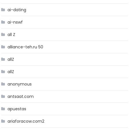
ai-dating
ai-nswf
all Z
alliance-teh.ru 50
allZ
allZ
anonymous
antsaat.com
apuestas
ariaforacow.com2