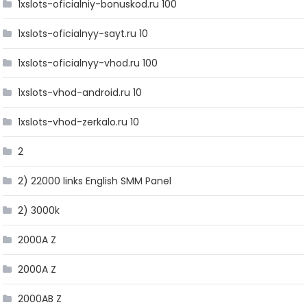
1xslots-oficialniy-bonuskod.ru 100
1xslots-oficialnyy-sayt.ru 10
1xslots-oficialnyy-vhod.ru 100
1xslots-vhod-android.ru 10
1xslots-vhod-zerkalo.ru 10
2
2) 22000 links English SMM Panel
2) 3000k
2000A Z
2000A Z
2000AB Z