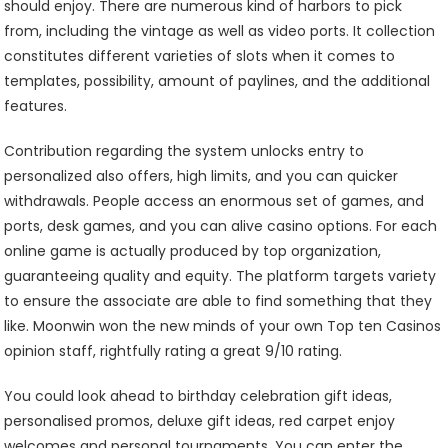
should enjoy. There are numerous kind of harbors to pick
from, including the vintage as well as video ports. It collection
constitutes different varieties of slots when it comes to
templates, possibility, amount of paylines, and the additional
features.
Contribution regarding the system unlocks entry to
personalized also offers, high limits, and you can quicker
withdrawals. People access an enormous set of games, and
ports, desk games, and you can alive casino options. For each
online game is actually produced by top organization,
guaranteeing quality and equity. The platform targets variety
to ensure the associate are able to find something that they
like. Moonwin won the new minds of your own Top ten Casinos
opinion staff, rightfully rating a great 9/10 rating.
You could look ahead to birthday celebration gift ideas,
personalised promos, deluxe gift ideas, red carpet enjoy
welcomes and personal tournaments. You can enter the