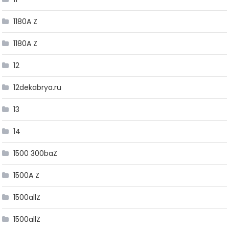
1180A Z
1180A Z
12
12dekabrya.ru
13
14
1500 300baZ
1500A Z
1500allZ
1500allZ