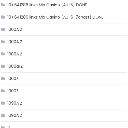
10) 641286 links Mix Casino (AU-5) DONE
10) 641286 links Mix Casino (AU-6-7chast) DONE
1000A Z
1000A Z
1000A Z
1000allZ
1000Z
1000Z
1090A Z
1090A Z
11