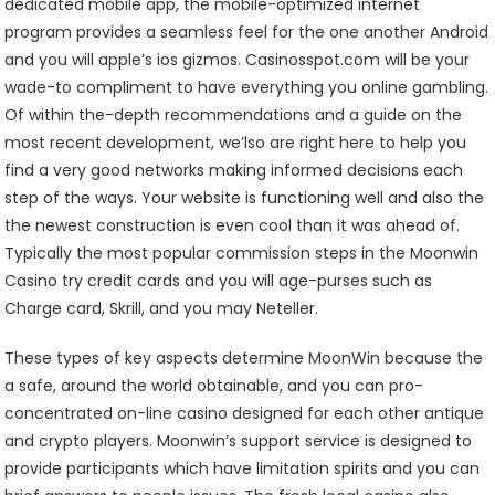
dedicated mobile app, the mobile-optimized internet
program provides a seamless feel for the one another Android
and you will apple’s ios gizmos. Casinosspot.com will be your
wade-to compliment to have everything you online gambling.
Of within the-depth recommendations and a guide on the
most recent development, we’lso are right here to help you
find a very good networks making informed decisions each
step of the ways. Your website is functioning well and also the
the newest construction is even cool than it was ahead of.
Typically the most popular commission steps in the Moonwin
Casino try credit cards and you will age-purses such as
Charge card, Skrill, and you may Neteller.
These types of key aspects determine MoonWin because the
a safe, around the world obtainable, and you can pro-
concentrated on-line casino designed for each other antique
and crypto players. Moonwin’s support service is designed to
provide participants which have limitation spirits and you can