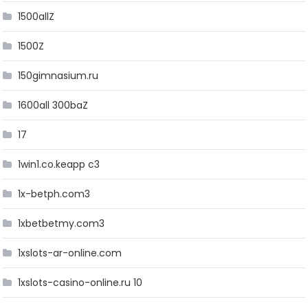
1500allZ
1500Z
150gimnasium.ru
1600all 300baZ
17
1win1.co.keapp c3
1x-betph.com3
1xbetbetmy.com3
1xslots-ar-online.com
1xslots-casino-online.ru 10