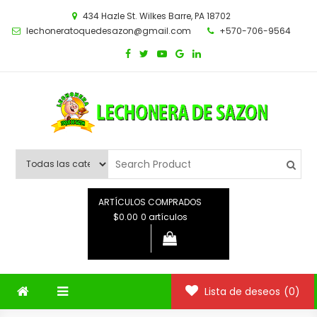
Saltar
434 Hazle St. Wilkes Barre, PA 18702
al
lechoneratoquedesazon@gmail.com
+570-706-9564
contenido
ARTÍCULOS COMPRADOS
$0.00
0 artículos
Lista de deseos
(0)