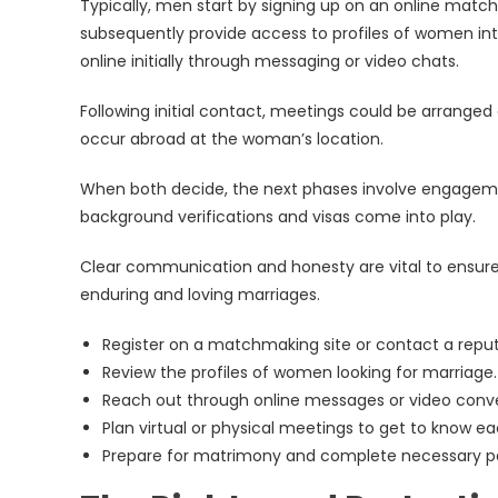
Typically, men start by signing up on an online matc
subsequently provide access to profiles of women int
online initially through messaging or video chats.
Following initial contact, meetings could be arranged
occur abroad at the woman’s location.
When both decide, the next phases involve engagemen
background verifications and visas come into play.
Clear communication and honesty are vital to ensure 
enduring and loving marriages.
Register on a matchmaking site or contact a repu
Review the profiles of women looking for marriage.
Reach out through online messages or video conve
Plan virtual or physical meetings to get to know ea
Prepare for matrimony and complete necessary p