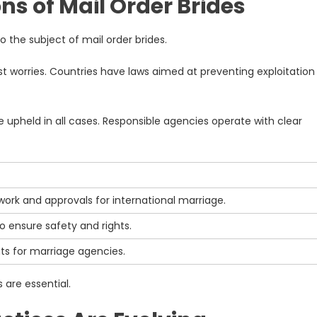
ns of Mail Order Brides
to the subject of mail order brides.
st worries. Countries have laws aimed at preventing exploitation
held in all cases. Responsible agencies operate with clear
ork and approvals for international marriage.
o ensure safety and rights.
ts for marriage agencies.
 are essential.