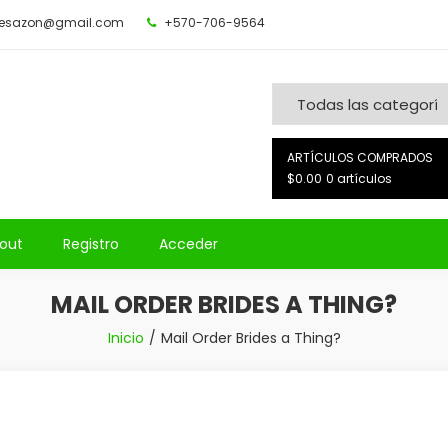
desazon@gmail.com
+570-706-9564
ARTÍCULOS COMPRADOS
$0.00
0 artículos
out
Registro
Acceder
MAIL ORDER BRIDES A THING?
Inicio
Mail Order Brides a Thing?