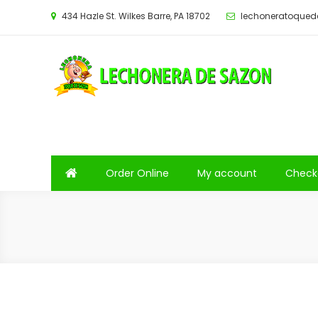
Saltar
434 Hazle St. Wilkes Barre, PA 18702
lechoneratoque
al
contenido
Order Online
My account
Check