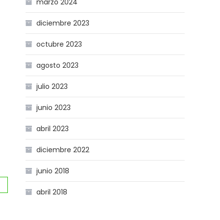
marzo 2024
diciembre 2023
octubre 2023
agosto 2023
julio 2023
junio 2023
abril 2023
s
diciembre 2022
junio 2018
abril 2018