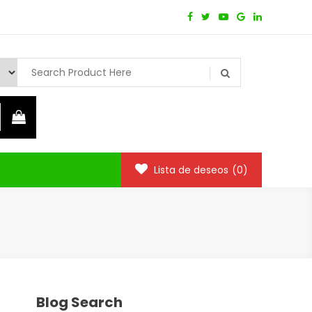
Lista de deseos
(0)
Blog Search