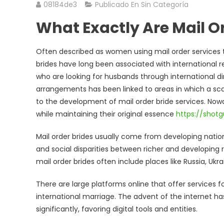
08184de3
Publicado En Sin Categoría
What Exactly Are Mail O
Often described as women using mail order services 
brides have long been associated with international 
who are looking for husbands through international di
arrangements has been linked to areas in which a scar
to the development of mail order bride services. Now
while maintaining their original essence
https://shotg
Mail order brides usually come from developing natio
and social disparities between richer and developing
mail order brides often include places like Russia, Ukra
There are large platforms online that offer servic
international marriage. The advent of the internet h
significantly, favoring digital tools and entities.