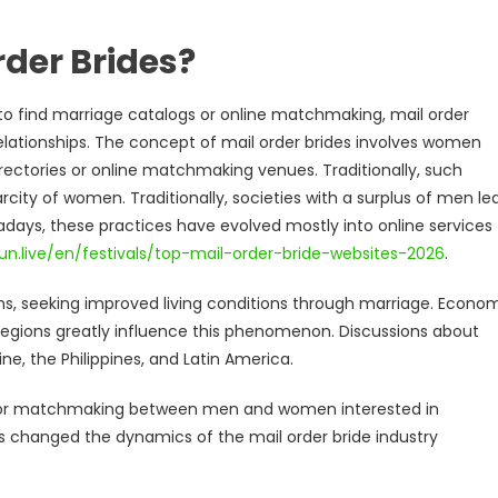
rder Brides?
to find marriage catalogs or online matchmaking, mail order
relationships. The concept of mail order brides involves women
rectories or online matchmaking venues. Traditionally, such
city of women. Traditionally, societies with a surplus of men le
adays, these practices have evolved mostly into online services
un.live/en/festivals/top-mail-order-bride-websites-2026
.
ns, seeking improved living conditions through marriage. Econo
 regions greatly influence this phenomenon. Discussions about
ine, the Philippines, and Latin America.
es for matchmaking between men and women interested in
as changed the dynamics of the mail order bride industry