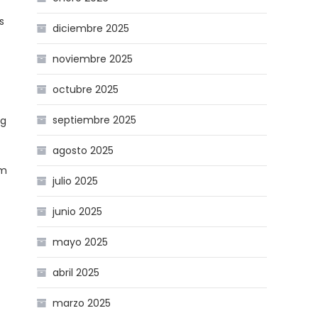
s
diciembre 2025
noviembre 2025
octubre 2025
septiembre 2025
ng
agosto 2025
rm
julio 2025
junio 2025
mayo 2025
abril 2025
marzo 2025