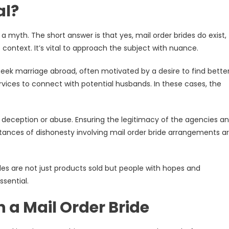
al?
a myth. The short answer is that yes, mail order brides do exist,
 context. It’s vital to approach the subject with nuance.
eek marriage abroad, often motivated by a desire to find bette
ices to connect with potential husbands. In these cases, the
 deception or abuse. Ensuring the legitimacy of the agencies a
nstances of dishonesty involving mail order bride arrangements a
ides are not just products sold but people with hopes and
ssential.
 a Mail Order Bride