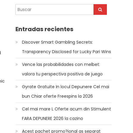
Entradas recientes
Discover Smart Gambling Secrets:
Transparency Disclosed for Lucky Pari Wins
d
Vence las probabilidades con melbet:
valora tu perspectiva positiva de juego
mic
Gyrate Gratuite In locul Depunere Cel mai
bun Chiar oferte Freespins la 2026
Cel mai mare L Oferte acum din Stimulent
FARA DEPUNERE 2026 la cazino
Acest pachet promo?ional as separat