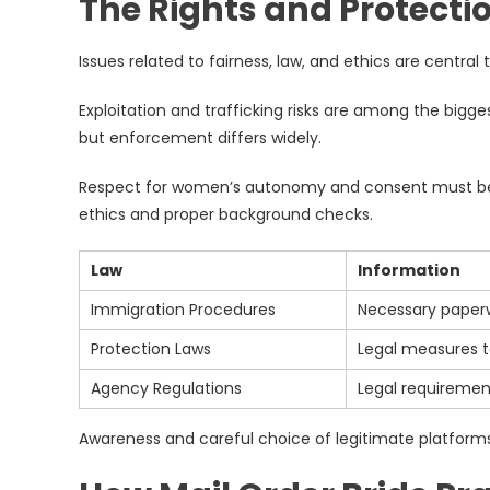
The Rights and Protectio
Issues related to fairness, law, and ethics are central 
Exploitation and trafficking risks are among the bigge
but enforcement differs widely.
Respect for women’s autonomy and consent must be up
ethics and proper background checks.
Law
Information
Immigration Procedures
Necessary paperw
Protection Laws
Legal measures t
Agency Regulations
Legal requiremen
Awareness and careful choice of legitimate platforms