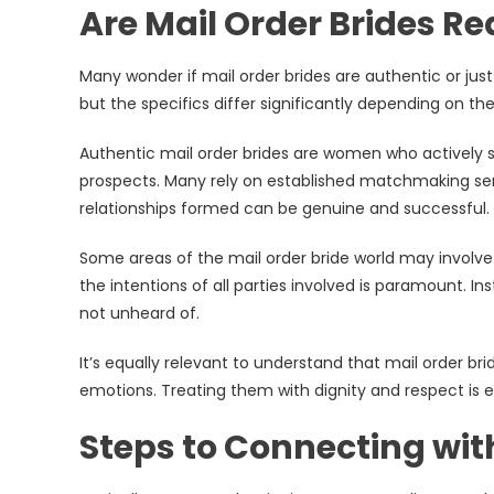
Are Mail Order Brides Re
Many wonder if mail order brides are authentic or just 
but the specifics differ significantly depending on the
Authentic mail order brides are women who actively s
prospects. Many rely on established matchmaking serv
relationships formed can be genuine and successful.
Some areas of the mail order bride world may involve
the intentions of all parties involved is paramount. I
not unheard of.
It’s equally relevant to understand that mail order br
emotions. Treating them with dignity and respect is e
Steps to Connecting with