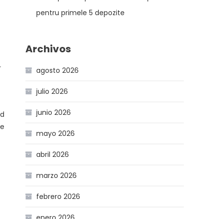
pentru primele 5 depozite
Archivos
r
agosto 2026
julio 2026
junio 2026
nd
re
mayo 2026
abril 2026
marzo 2026
febrero 2026
enero 2026