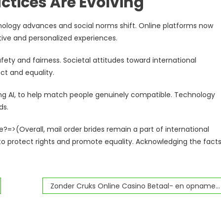
ctices Are Evolving
hnology advances and social norms shift. Online platforms now
ive and personalized experiences.
fety and fairness. Societal attitudes toward international
ct and equality.
ing AI, to help match people genuinely compatible. Technology
ds.
?=>(Overall, mail order brides remain a part of international
 to protect rights and promote equality. Acknowledging the fact
Zonder Cruks Online Casino Betaal- en opnamemethoden voor spelers uit Nederland.4011