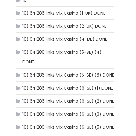
10
10) 641286 links Mix Casino (1-UK) DONE
10) 641286 links Mix Casino (2-UK) DONE
10) 641286 links Mix Casino (4-DE) DONE
10) 641286 links Mix Casino (5-SE) (4)
DONE
10) 641286 links Mix Casino (5-SE) (6) DONE
10) 641286 links Mix Casino (6-SE) (1) DONE
10) 641286 links Mix Casino (6-SE) (2) DONE
10) 641286 links Mix Casino (6-SE) (3) DONE
10) 641286 links Mix Casino (6-SE) (5) DONE