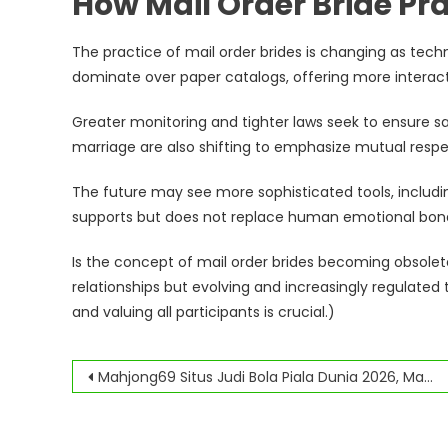
How Mail Order Bride Pra
The practice of mail order brides is changing as tec
dominate over paper catalogs, offering more interact
Greater monitoring and tighter laws seek to ensure sa
marriage are also shifting to emphasize mutual respe
The future may see more sophisticated tools, includ
supports but does not replace human emotional bon
Is the concept of mail order brides becoming obsolete
relationships but evolving and increasingly regulated
and valuing all participants is crucial.)
Navegación
Mahjong69 Situs Judi Bola Piala Dunia 2026, Mahjong 69 Situs Slot Online Terbaik
de