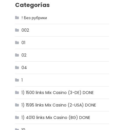
Categorías
! Без рубрики
002
01
02
04
1
1) 1500 links Mix Casino (3-DE) DONE
1) 1595 links Mix Casino (2-USA) DONE
1) 4010 links Mix Casino (BG) DONE