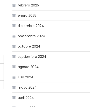
febrero 2025
enero 2025
diciembre 2024
noviembre 2024
octubre 2024
septiembre 2024
agosto 2024
julio 2024
mayo 2024
abril 2024