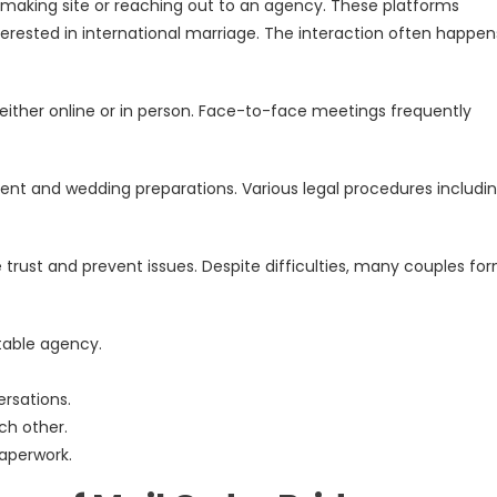
hmaking site or reaching out to an agency. These platforms
erested in international marriage. The interaction often happen
 either online or in person. Face-to-face meetings frequently
t and wedding preparations. Various legal procedures includi
trust and prevent issues. Despite difficulties, many couples fo
table agency.
rsations.
ch other.
aperwork.