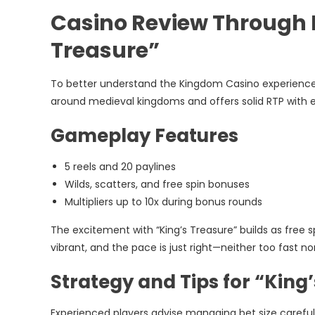
Casino Review Through P
Treasure”
To better understand the Kingdom Casino experience, I 
around medieval kingdoms and offers solid RTP with 
Gameplay Features
5 reels and 20 paylines
Wilds, scatters, and free spin bonuses
Multipliers up to 10x during bonus rounds
The excitement with “King’s Treasure” builds as free s
vibrant, and the pace is just right—neither too fast nor
Strategy and Tips for “King
Experienced players advise managing bet size carefull