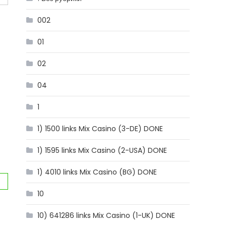
002
01
02
04
1
1) 1500 links Mix Casino (3-DE) DONE
1) 1595 links Mix Casino (2-USA) DONE
1) 4010 links Mix Casino (BG) DONE
10
10) 641286 links Mix Casino (1-UK) DONE