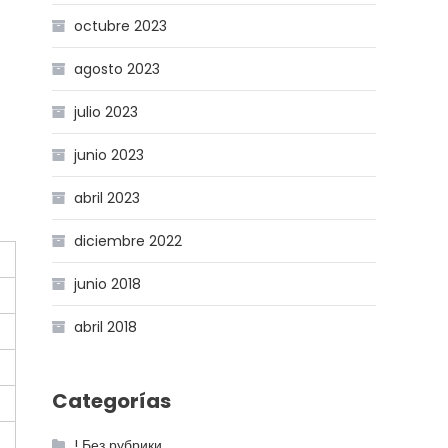
octubre 2023
agosto 2023
julio 2023
junio 2023
abril 2023
diciembre 2022
junio 2018
abril 2018
Categorías
! Без рубрики