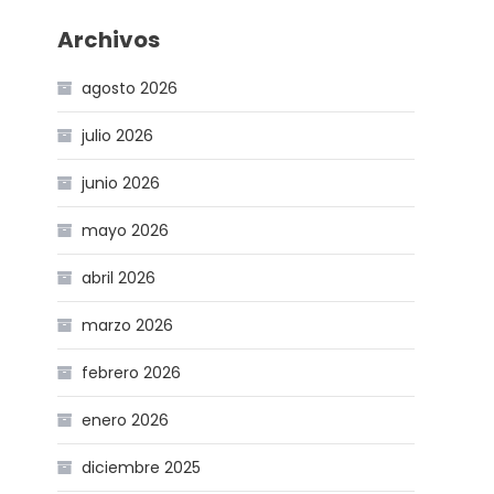
Archivos
agosto 2026
julio 2026
junio 2026
mayo 2026
abril 2026
marzo 2026
febrero 2026
enero 2026
diciembre 2025