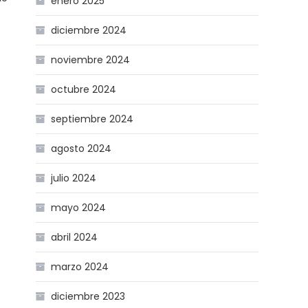
enero 2025
diciembre 2024
noviembre 2024
octubre 2024
septiembre 2024
agosto 2024
julio 2024
mayo 2024
abril 2024
marzo 2024
diciembre 2023