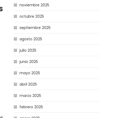
noviembre 2025
s
octubre 2025
septiembre 2025
agosto 2025
julio 2025
junio 2025
mayo 2025
abril 2025
marzo 2025
febrero 2025
he