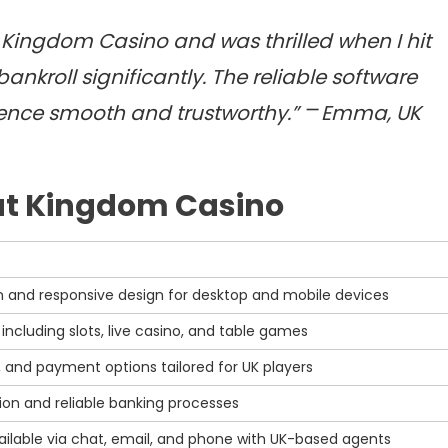
at Kingdom Casino and was thrilled when I hit
nkroll significantly. The reliable software
ence smooth and trustworthy.” ⎻ Emma, UK
at Kingdom Casino
on and responsive design for desktop and mobile devices
 including slots, live casino, and table games
 and payment options tailored for UK players
ion and reliable banking processes
ailable via chat, email, and phone with UK-based agents