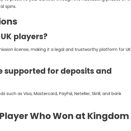
l spins.
ions
 UK players?
sion license, making it a legal and trustworthy platform for UK
supported for deposits and
uch as Visa, Mastercard, PayPal, Neteller, Skrill, and bank
 Player Who Won at Kingdom