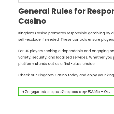
General Rules for Resp
Casino
Kingdom Casino promotes responsible gambling by allo
self-exclude if needed. These controls ensure player
For UK players seeking a dependable and engaging on
variety, security, and localized services. Whether you p
platform stands out as a first-class choice.
Check out Kingdom Casino today and enjoy your king
Navegación
Στοιχηματικές εταιρίες εξωτερικού στην Ελλάδα – Οι καλύτερες επιλογές για online betting 244
de
entradas