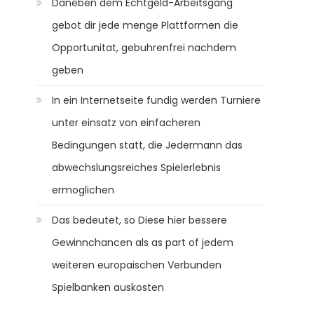
Daneben dem Echtgeld-Arbeitsgang
gebot dir jede menge Plattformen die
Opportunitat, gebuhrenfrei nachdem
geben
In ein Internetseite fundig werden Turniere
unter einsatz von einfacheren
Bedingungen statt, die Jedermann das
abwechslungsreiches Spielerlebnis
ermoglichen
Das bedeutet, so Diese hier bessere
Gewinnchancen als as part of jedem
weiteren europaischen Verbunden
Spielbanken auskosten