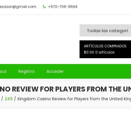
desazon@gmail.com
+570-706-9564
ARTÍCULOS COMPRADOS
$0.00
0 artículos
out
Registro
Acceder
NO REVIEW FOR PLAYERS FROM THE U
249
Kingdom Casino Review for Players from the United Ki