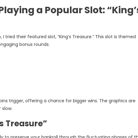
laying a Popular Slot: “King’
tried their featured slot, “King’s Treasure.” This slot is themed
engaging bonus rounds.
pins trigger, offering a chance for bigger wins. The graphics are
 slow.
’s Treasure”
y to preserve your bankroll through the fluctuating phases of t