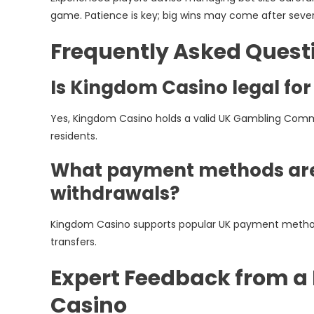
game. Patience is key; big wins may come after severa
Frequently Asked Quest
Is Kingdom Casino legal for
Yes, Kingdom Casino holds a valid UK Gambling Commis
residents.
What payment methods are 
withdrawals?
Kingdom Casino supports popular UK payment methods s
transfers.
Expert Feedback from a
Casino