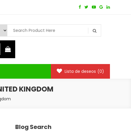
Lista de deseos
(0)
NITED KINGDOM
ngdom
Blog Search