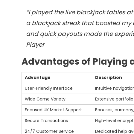
“I played the live blackjack tables 
a blackjack streak that boosted my ba
and quick payouts made the experi
Player
Advantages of Playing 
Advantage
Description
User-Friendly Interface
Intuitive navigati
Wide Game Variety
Extensive portfolio
Focused UK Market Support
Bonuses, currency,
Secure Transactions
High-level encrypt
24/7 Customer Service
Dedicated help av