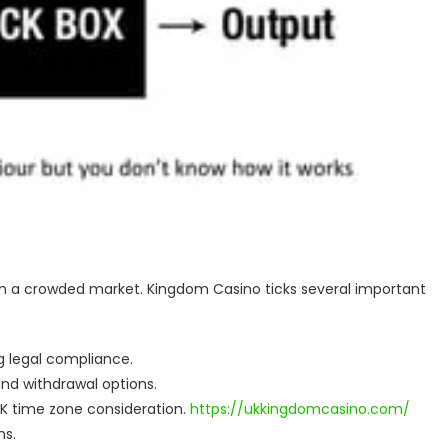
ly in a crowded market. Kingdom Casino ticks several important
g legal compliance.
nd withdrawal options.
K time zone consideration.
https://ukkingdomcasino.com/
ns.