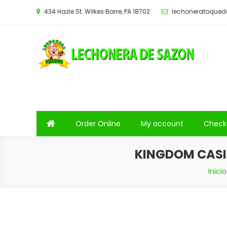
Saltar
434 Hazle St. Wilkes Barre, PA 18702
lechoneratoque
al
contenido
Order Online
My account
Check
KINGDOM CASI
Inicio