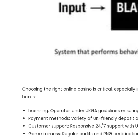
Choosing the right online casino is critical, especial
boxes:
Licensing: Operates under UKGA guidelines ensurin
Payment methods: Variety of UK-friendly deposit a
Customer support: Responsive 24/7 support with U
Game fairness: Regular audits and RNG certificatio