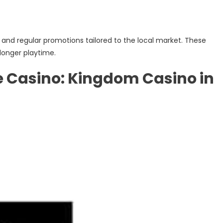
 and regular promotions tailored to the local market. These
longer playtime.
e Casino: Kingdom Casino in