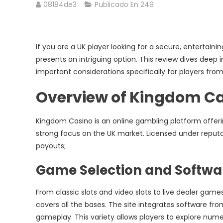
08184de3
Publicado En
249
If you are a UK player looking for a secure, entertai
presents an intriguing option. This review dives dee
important considerations specifically for players fro
Overview of Kingdom C
Kingdom Casino is an online gambling platform offeri
strong focus on the UK market. Licensed under reputabl
payouts;
Game Selection and Softwa
From classic slots and video slots to live dealer gam
covers all the bases. The site integrates software fr
gameplay. This variety allows players to explore numer