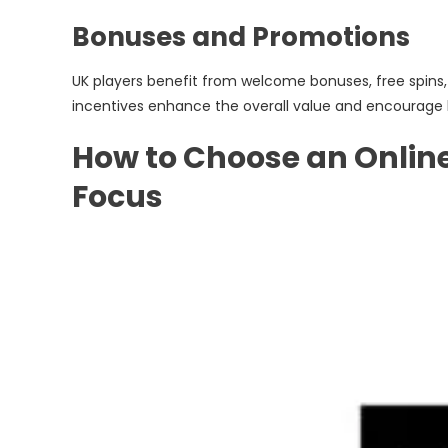
Bonuses and Promotions
UK players benefit from welcome bonuses, free spins,
incentives enhance the overall value and encourage 
How to Choose an Onlin
Focus