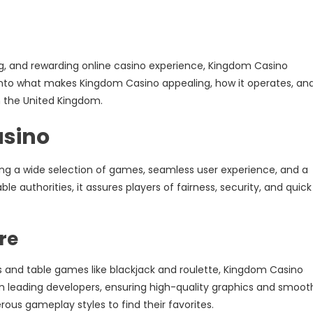
ning, and rewarding online casino experience, Kingdom Casino
p into what makes Kingdom Casino appealing, how it operates, an
m the United Kingdom.
asino
ng a wide selection of games, seamless user experience, and a
e authorities, it assures players of fairness, security, and quick
re
es and table games like blackjack and roulette, Kingdom Casino
om leading developers, ensuring high-quality graphics and smoot
ous gameplay styles to find their favorites.