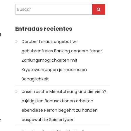
Entradas recientes
d
Daruber hinaus angebot wir
gebuhrenfreies Banking concern ferner
Zahlungsmoglichkeiten mit
Kryptowahrungen je maximalen
Behaglichkeit
Unser rasche Menufuhrung und die vielfi?
a�ltigsten Bonusaktionen arbeiten
ebendiese Perron begehrt zu handen
ausgewahlte Spielertypen
h