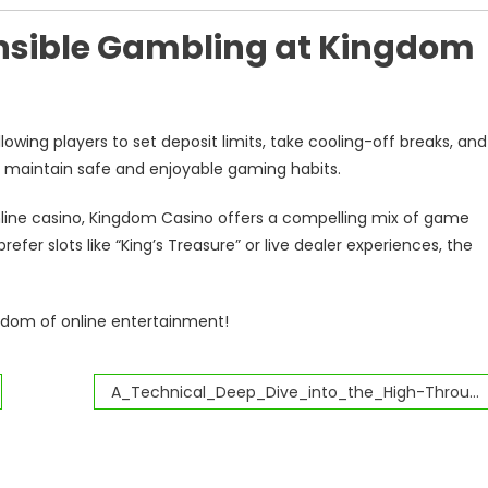
onsible Gambling at Kingdom
wing players to set deposit limits, take cooling-off breaks, and
s maintain safe and enjoyable gaming habits.
line casino, Kingdom Casino offers a compelling mix of game
refer slots like “King’s Treasure” or live dealer experiences, the
dom of online entertainment!
A_Technical_Deep_Dive_into_the_High-Throughput_Node_Networks_and_Scalable_Order_Books_Supporting_the