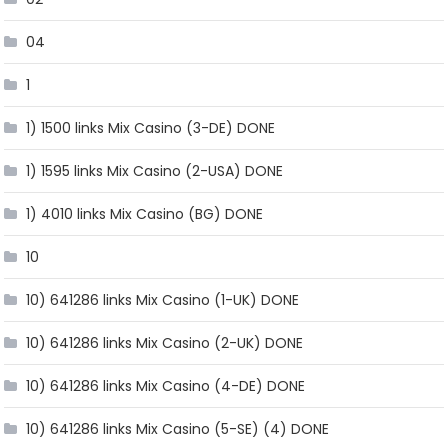
04
1
1) 1500 links Mix Casino (3-DE) DONE
1) 1595 links Mix Casino (2-USA) DONE
1) 4010 links Mix Casino (BG) DONE
10
10) 641286 links Mix Casino (1-UK) DONE
10) 641286 links Mix Casino (2-UK) DONE
10) 641286 links Mix Casino (4-DE) DONE
10) 641286 links Mix Casino (5-SE) (4) DONE