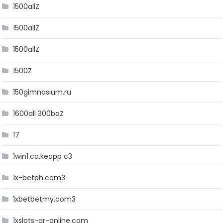
1500allZ
1500allZ
1500allZ
1500Z
150gimnasium.ru
1600all 300baZ
17
1win1.co.keapp c3
1x-betph.com3
1xbetbetmy.com3
1xslots-ar-online.com