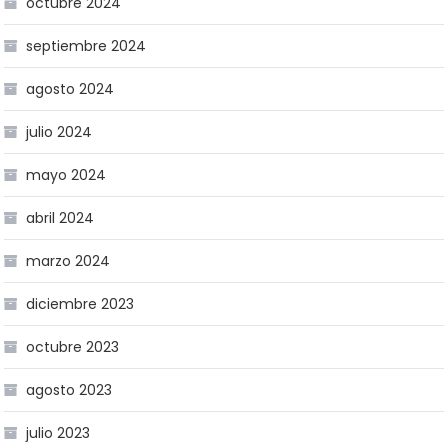
octubre 2024
septiembre 2024
agosto 2024
julio 2024
mayo 2024
abril 2024
marzo 2024
diciembre 2023
octubre 2023
agosto 2023
julio 2023