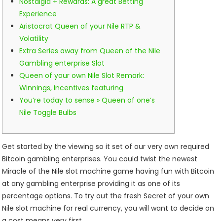
Nostalgia + Rewards: A great Betting
Experience
Aristocrat Queen of your Nile RTP &
Volatility
Extra Series away from Queen of the Nile
Gambling enterprise Slot
Queen of your own Nile Slot Remark:
Winnings, Incentives featuring
You’re today to sense » Queen of one’s
Nile Toggle Bulbs
Get started by the viewing so it set of our very own required
Bitcoin gambling enterprises. You could twist the newest
Miracle of the Nile slot machine game having fun with Bitcoin
at any gambling enterprise providing it as one of its
percentage options.
To try out the fresh Secret of your own
Nile slot machine for real currency, you will want to decide on
a cost means very first.