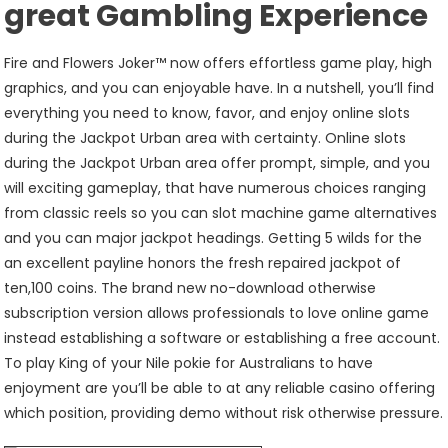
great Gambling Experience
Fire and Flowers Joker™ now offers effortless game play, high
graphics, and you can enjoyable have. In a nutshell, you’ll find
everything you need to know, favor, and enjoy online slots
during the Jackpot Urban area with certainty. Online slots
during the Jackpot Urban area offer prompt, simple, and you
will exciting gameplay, that have numerous choices ranging
from classic reels so you can slot machine game alternatives
and you can major jackpot headings. Getting 5 wilds for the
an excellent payline honors the fresh repaired jackpot of
ten,100 coins. The brand new no-download otherwise
subscription version allows professionals to love online game
instead establishing a software or establishing a free account.
To play King of your Nile pokie for Australians to have
enjoyment are you’ll be able to at any reliable casino offering
which position, providing demo without risk otherwise pressure.