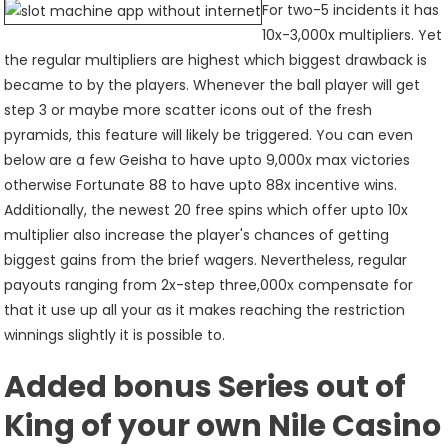
For two-5 incidents it has
10x-3,000x multipliers. Yet
the regular multipliers are highest which biggest drawback is
became to by the players. Whenever the ball player will get
step 3 or maybe more scatter icons out of the fresh
pyramids, this feature will likely be triggered. You can even
below are a few Geisha to have upto 9,000x max victories
otherwise Fortunate 88 to have upto 88x incentive wins.
Additionally, the newest 20 free spins which offer upto 10x
multiplier also increase the player's chances of getting
biggest gains from the brief wagers. Nevertheless, regular
payouts ranging from 2x-step three,000x compensate for
that it use up all your as it makes reaching the restriction
winnings slightly it is possible to.
Added bonus Series out of
King of your own Nile Casino