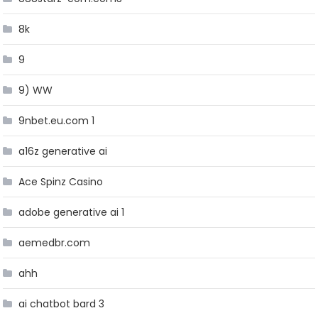
8k
9
9) WW
9nbet.eu.com 1
a16z generative ai
Ace Spinz Casino
adobe generative ai 1
aemedbr.com
ahh
ai chatbot bard 3