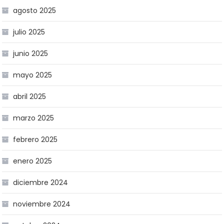
agosto 2025
julio 2025
junio 2025
mayo 2025
abril 2025
marzo 2025
febrero 2025
enero 2025
diciembre 2024
noviembre 2024