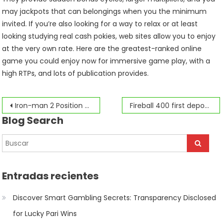
may jackpots that can belongings when you the minimum
invited. If you’re also looking for a way to relax or at least
looking studying real cash pokies, web sites allow you to enjoy
at the very own rate. Here are the greatest-ranked online
game you could enjoy now for immersive game play, with a
high RTPs, and lots of publication provides.
Navegación
Iron-man 2 Position min 1 deposit casino Opinion Playtech Gamble Totally free Trial
Fireball 400 first deposit bonus online casino Gambling enterprise: Authoritative Casino Web site
Blog Search
de
entradas
Entradas recientes
Discover Smart Gambling Secrets: Transparency Disclosed
for Lucky Pari Wins