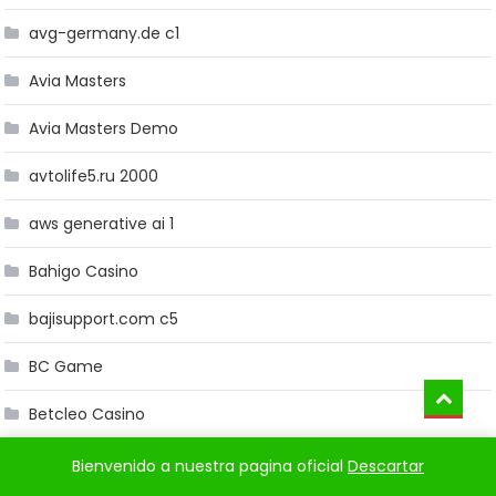
avg-germany.de c1
Avia Masters
Avia Masters Demo
avtolife5.ru 2000
aws generative ai 1
Bahigo Casino
bajisupport.com c5
BC Game
Betcleo Casino
Betida Casino
Bienvenido a nuestra pagina oficial
Descartar