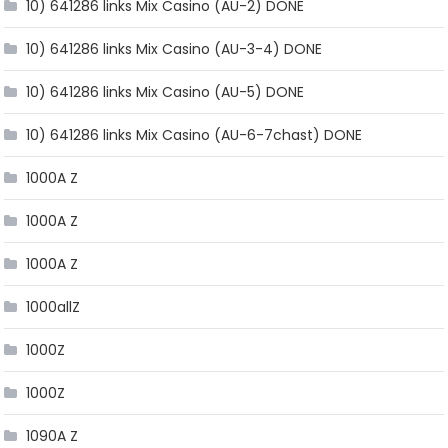
10) 641286 links Mix Casino (AU-2) DONE
10) 641286 links Mix Casino (AU-3-4) DONE
10) 641286 links Mix Casino (AU-5) DONE
10) 641286 links Mix Casino (AU-6-7chast) DONE
1000A Z
1000A Z
1000A Z
1000allZ
1000Z
1000Z
1090A Z