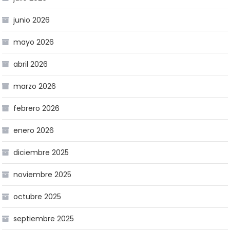
junio 2026
mayo 2026
abril 2026
marzo 2026
febrero 2026
enero 2026
diciembre 2025
noviembre 2025
octubre 2025
septiembre 2025