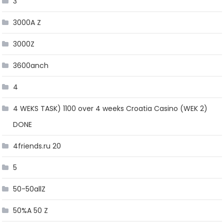
3
3000A Z
3000Z
3600anch
4
4 WEKS TASK) 1100 over 4 weeks Croatia Casino (WEK 2)
DONE
4friends.ru 20
5
50-50allZ
50%A 50 Z