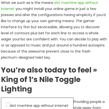
What we such as is the means
slot machine app without
internet
you might install your online game in just a few
presses and alter the configurations having simplicity if you’d
like to change up your own gaming means. The gamer
interface try first but serviceable, allowing you to discover
level of contours plus bet for each line to access a whole
wager your’lso are confident with. You can decide to play with
or as opposed to music and put around a hundred autospins
because of the awesome prevent close to the fresh
plectrum-designed twist key.
You’re also today to feel »
King of 1’s Nile Toggle
Lighting
Providing people a
style away from