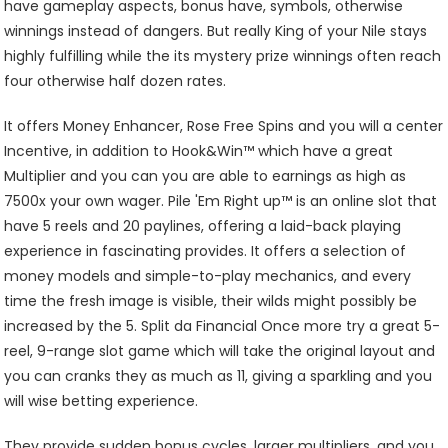
have gameplay aspects, bonus have, symbols, otherwise
winnings instead of dangers. But really King of your Nile stays
highly fulfilling while the its mystery prize winnings often reach
four otherwise half dozen rates.
It offers Money Enhancer, Rose Free Spins and you will a center
Incentive, in addition to Hook&Win™ which have a great
Multiplier and you can you are able to earnings as high as
7500x your own wager. Pile 'Em Right up™ is an online slot that
have 5 reels and 20 paylines, offering a laid-back playing
experience in fascinating provides. It offers a selection of
money models and simple-to-play mechanics, and every
time the fresh image is visible, their wilds might possibly be
increased by the 5. Split da Financial Once more try a great 5-
reel, 9-range slot game which will take the original layout and
you can cranks they as much as 11, giving a sparkling and you
will wise betting experience.
They provide sudden bonus cycles, larger multipliers, and you