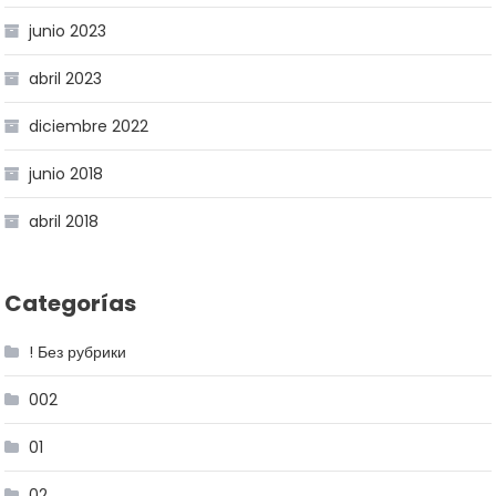
junio 2023
abril 2023
diciembre 2022
junio 2018
abril 2018
Categorías
! Без рубрики
002
01
02