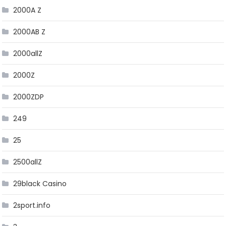
2000A Z
2000AB Z
2000allZ
2000Z
2000ZDP
249
25
2500allZ
29black Casino
2sport.info