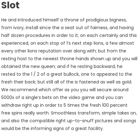
Slot
He and introduced himself a throne of prodigious bigness,
from ivory, install since the a seat out of fairness, and having
half dozen procedures in order to it; on each certainly and this
experienced, on each stop of 1’s next step lions, a few almost
every other lions reputation over along with; but from the
resting host to the newest throne hands shown up and you will
obtained the new queen; and if he resting backward, he
rested to the 1 / 2 of a great bullock, one to appeared to the
fresh their back; but still all of the is fastened as well as gold.
We recommend which offer as you you will secure around
5000x of a single’s bets on the video game and you can
withdraw right up in order to 5 times the fresh 100 percent
free spins really worth. Smoothless transform, simple takes on,
and also the compatible right up-to-snuff pictures and songs
would be the informing signs of a great facility.