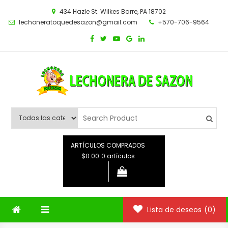
Saltar
434 Hazle St. Wilkes Barre, PA 18702
al
lechoneratoquedesazon@gmail.com
+570-706-9564
contenido
ARTÍCULOS COMPRADOS
$0.00
0 artículos
Lista de deseos
(0)