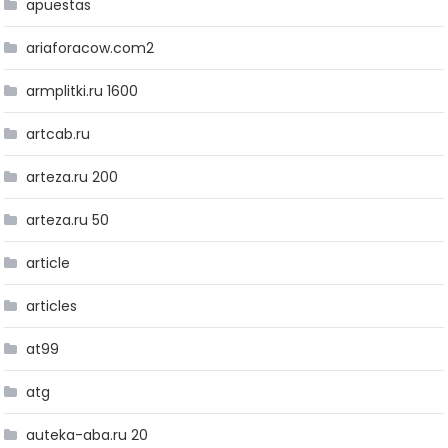
apuestas
ariaforacow.com2
armplitki.ru 1600
artcab.ru
arteza.ru 200
arteza.ru 50
article
articles
at99
atg
auteka-aba.ru 20