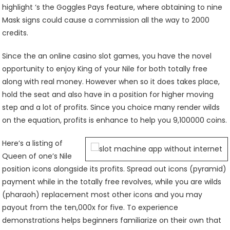
highlight ‘s the Goggles Pays feature, where obtaining to nine
Mask signs could cause a commission all the way to 2000
credits.
Since the an online casino slot games, you have the novel
opportunity to enjoy King of your Nile for both totally free
along with real money. However when so it does takes place,
hold the seat and also have in a position for higher moving
step and a lot of profits. Since you choice many render wilds
on the equation, profits is enhance to help you 9,100000 coins.
Here’s a listing of
Queen of one’s Nile
position icons alongside its profits. Spread out icons (pyramid)
payment while in the totally free revolves, while you are wilds
(pharaoh) replacement most other icons and you may
payout from the ten,000x for five. To experience
demonstrations helps beginners familiarize on their own that