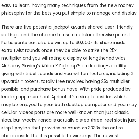
easy to learn, having many techniques from the new money
philosophy for the bets you put simple to manage and display.
There are five potential jackpot awards shared, user-friendly
settings, and the chance to use a cellular otherwise pc unit.
Participants can also be win up to 30,000x its share inside
extra twist rounds once they be able to strike the 25x
multiplier and you will rating a display of lengthened wilds.
Alchemy Playing's Africa X Right up™ is a leading-volatility
giving with tribal sounds and you will fun features, including X
Upwards™ tokens, totally free revolves having 25x multiplier
possible, and purchase bonus have. With pride produced by
leading app merchant Apricot, it’s a simple position which
may be enjoyed to your both desktop computer and you may
cellular. Videos ports are more well-known than just classic
slots, but Wacky Panda is actually a step three-reel slot in just
step 1 payline that provides as much as 3333x the entire
choice inside the it is possible to winnings. The newest