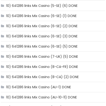
10) 641286 links Mix Casino (5-SE) (6) DONE
10) 641286 links Mix Casino (6-SE) (1) DONE
10) 641286 links Mix Casino (6-SE) (2) DONE
10) 641286 links Mix Casino (6-SE) (3) DONE
10) 641286 links Mix Casino (6-SE) (5) DONE
10) 641286 links Mix Casino (7-UK) (5) DONE
10) 641286 links Mix Casino (8-CA-FR) DONE
10) 641286 links Mix Casino (8-CA) (2) DONE
10) 641286 links Mix Casino (AU-1) DONE
10) 641286 links Mix Casino (AU-10-11) DONE