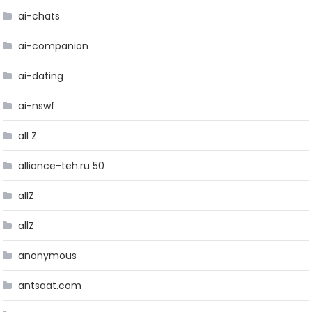
ai-chats
ai-companion
ai-dating
ai-nswf
all Z
alliance-teh.ru 50
allZ
allZ
anonymous
antsaat.com