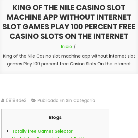
KING OF THE NILE CASINO SLOT
MACHINE APP WITHOUT INTERNET
SLOT GAMES PLAY 100 PERCENT FREE
CASINO SLOTS ON THE INTERNET
Inicio
King of the Nile Casino slot machine app without internet slot
games Play 100 percent free Casino Slots On the internet
08184de3
Publicado En Sin Categoría
Blogs
Totally free Games Selector