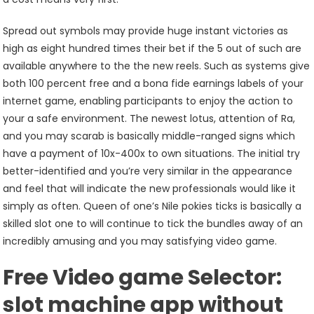
Spread out symbols may provide huge instant victories as
high as eight hundred times their bet if the 5 out of such are
available anywhere to the the new reels. Such as systems give
both 100 percent free and a bona fide earnings labels of your
internet game, enabling participants to enjoy the action to
your a safe environment. The newest lotus, attention of Ra,
and you may scarab is basically middle-ranged signs which
have a payment of 10x-400x to own situations. The initial try
better-identified and you’re very similar in the appearance
and feel that will indicate the new professionals would like it
simply as often. Queen of one’s Nile pokies ticks is basically a
skilled slot one to will continue to tick the bundles away of an
incredibly amusing and you may satisfying video game.
Free Video game Selector:
slot machine app without