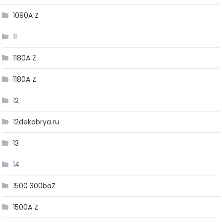
1090A Z
11
1180A Z
1180A Z
12
12dekabrya.ru
13
14
1500 300baZ
1500A Z