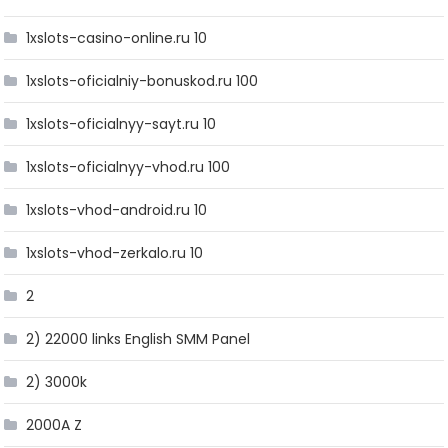
1xslots-casino-online.ru 10
1xslots-oficialniy-bonuskod.ru 100
1xslots-oficialnyy-sayt.ru 10
1xslots-oficialnyy-vhod.ru 100
1xslots-vhod-android.ru 10
1xslots-vhod-zerkalo.ru 10
2
2) 22000 links English SMM Panel
2) 3000k
2000A Z