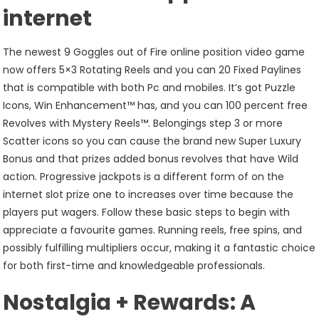
internet
The newest 9 Goggles out of Fire online position video game
now offers 5×3 Rotating Reels and you can 20 Fixed Paylines
that is compatible with both Pc and mobiles. It’s got Puzzle
Icons, Win Enhancement™ has, and you can 100 percent free
Revolves with Mystery Reels™. Belongings step 3 or more
Scatter icons so you can cause the brand new Super Luxury
Bonus and that prizes added bonus revolves that have Wild
action. Progressive jackpots is a different form of on the
internet slot prize one to increases over time because the
players put wagers. Follow these basic steps to begin with
appreciate a favourite games. Running reels, free spins, and
possibly fulfilling multipliers occur, making it a fantastic choice
for both first-time and knowledgeable professionals.
Nostalgia + Rewards: A