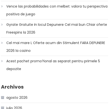
Vence las probabilidades con melbet: valora tu perspectiva
positiva de juego
Gyrate Gratuite In locul Depunere Cel mai bun Chiar oferte
Freespins la 2026
Cel mai mare L Oferte acum din Stimulent FARA DEPUNERE
2026 la cazino
Acest pachet promo?ional as separat pentru primele 5
depozite
Archivos
agosto 2026
julio 2026