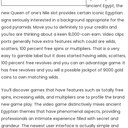
ancient Egypt, the
new Queen of one’s Nile slot provides certain iconic Egyptian
signs seriously interested in a background appropriate for the
good pyramids. Move you to definitely to your credits and
you’lso are thinking about a keen 8,000-coin earn. Video clips
ports generally have extra features which could are wilds,
scatters, 100 percent free spins or multipliers. That is a very
easy to gamble label but it does started having wilds, scatters,
100 percent free revolves and you can an advantage game. It
has free revolves and you will a possible jackpot of 9000 gold
coins to own matching wilds.
You’ll discover games that have features such as totally free
spins, increasing wilds, and multipliers one to profile the brand
new game play. The video game distinctively mixes ancient
Egyptian themes that have phenomenal aspects, providing
professionals an intimate experience filled with secret and
grandeur. The newest user interface is actually simple and