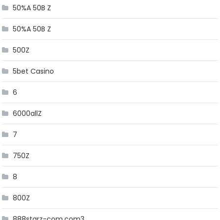
50%A 50B Z
50%A 50B Z
500Z
5bet Casino
6
6000allZ
7
750Z
8
800Z
888starz-com.com3