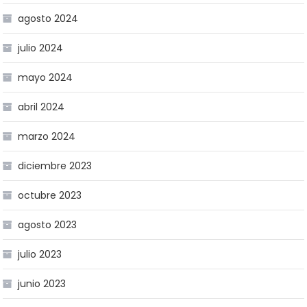
agosto 2024
julio 2024
mayo 2024
abril 2024
marzo 2024
diciembre 2023
octubre 2023
agosto 2023
julio 2023
junio 2023