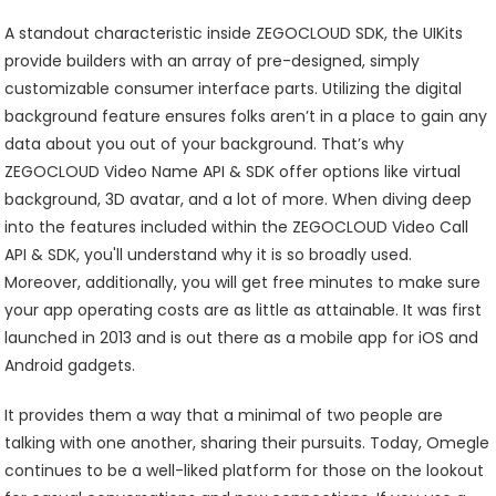
A standout characteristic inside ZEGOCLOUD SDK, the UIKits
provide builders with an array of pre-designed, simply
customizable consumer interface parts. Utilizing the digital
background feature ensures folks aren’t in a place to gain any
data about you out of your background. That’s why
ZEGOCLOUD Video Name API & SDK offer options like virtual
background, 3D avatar, and a lot of more. When diving deep
into the features included within the ZEGOCLOUD Video Call
API & SDK, you'll understand why it is so broadly used.
Moreover, additionally, you will get free minutes to make sure
your app operating costs are as little as attainable. It was first
launched in 2013 and is out there as a mobile app for iOS and
Android gadgets.
It provides them a way that a minimal of two people are
talking with one another, sharing their pursuits. Today, Omegle
continues to be a well-liked platform for those on the lookout