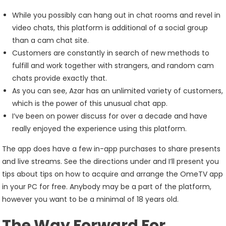
While you possibly can hang out in chat rooms and revel in
video chats, this platform is additional of a social group
than a cam chat site.
Customers are constantly in search of new methods to
fulfill and work together with strangers, and random cam
chats provide exactly that.
As you can see, Azar has an unlimited variety of customers,
which is the power of this unusual chat app.
I’ve been on power discuss for over a decade and have
really enjoyed the experience using this platform.
The app does have a few in-app purchases to share presents
and live streams. See the directions under and I’ll present you
tips about tips on how to acquire and arrange the OmeTV app
in your PC for free. Anybody may be a part of the platform,
however you want to be a minimal of 18 years old.
The Way Forward For