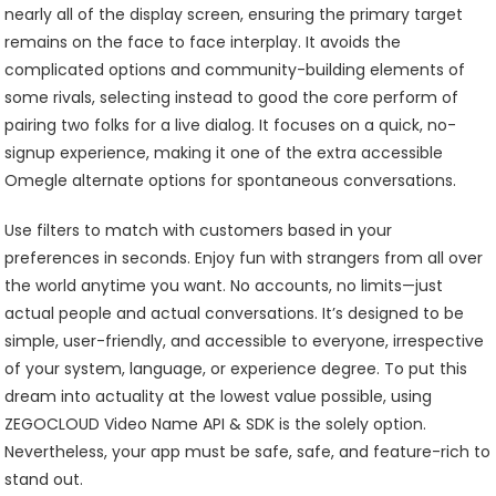
nearly all of the display screen, ensuring the primary target
remains on the face to face interplay. It avoids the
complicated options and community-building elements of
some rivals, selecting instead to good the core perform of
pairing two folks for a live dialog. It focuses on a quick, no-
signup experience, making it one of the extra accessible
Omegle alternate options for spontaneous conversations.
Use filters to match with customers based in your
preferences in seconds. Enjoy fun with strangers from all over
the world anytime you want. No accounts, no limits—just
actual people and actual conversations. It’s designed to be
simple, user-friendly, and accessible to everyone, irrespective
of your system, language, or experience degree. To put this
dream into actuality at the lowest value possible, using
ZEGOCLOUD Video Name API & SDK is the solely option.
Nevertheless, your app must be safe, safe, and feature-rich to
stand out.