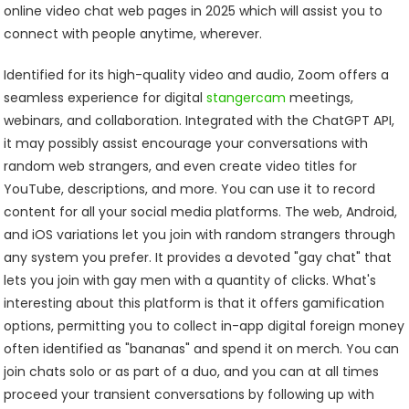
online video chat web pages in 2025 which will assist you to
connect with people anytime, wherever.
Identified for its high-quality video and audio, Zoom offers a
seamless experience for digital
stangercam
meetings,
webinars, and collaboration. Integrated with the ChatGPT API,
it may possibly assist encourage your conversations with
random web strangers, and even create video titles for
YouTube, descriptions, and more. You can use it to record
content for all your social media platforms. The web, Android,
and iOS variations let you join with random strangers through
any system you prefer. It provides a devoted "gay chat" that
lets you join with gay men with a quantity of clicks. What's
interesting about this platform is that it offers gamification
options, permitting you to collect in-app digital foreign money
often identified as "bananas" and spend it on merch. You can
join chats solo or as part of a duo, and you can at all times
proceed your transient conversations by following up with