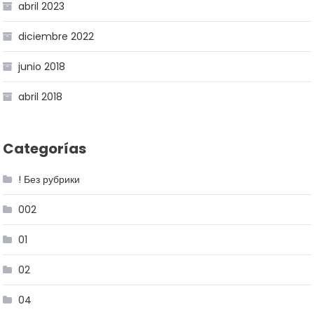
abril 2023
diciembre 2022
junio 2018
abril 2018
Categorías
! Без рубрики
002
01
02
04