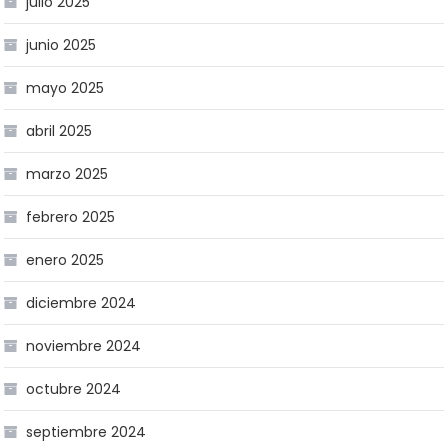
julio 2025
junio 2025
mayo 2025
abril 2025
marzo 2025
febrero 2025
enero 2025
diciembre 2024
noviembre 2024
octubre 2024
septiembre 2024