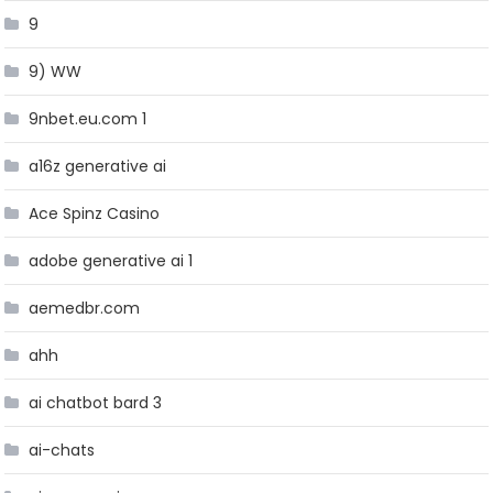
9
9) WW
9nbet.eu.com 1
a16z generative ai
Ace Spinz Casino
adobe generative ai 1
aemedbr.com
ahh
ai chatbot bard 3
ai-chats