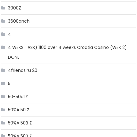
3000Z
3600anch
4
4 WEKS TASK) 1100 over 4 weeks Croatia Casino (WEK 2)
DONE
4friends.ru 20
5
50-50allZ
50%A 50 Z
50%A 50B Z
50%A 50B Z