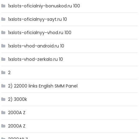
1xslots-oficialniy-bonuskod.ru 100
1xslots-oficialnyy-sayt.ru 10
1xslots-oficialnyy-vhod.ru 100
1xslots-vhod-android.ru 10
1xslots-vhod-zerkalo.ru 10
2
2) 22000 links English SMM Panel
2) 3000k
2000A Z
2000A Z