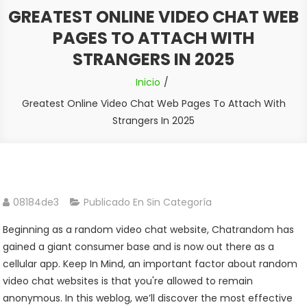
GREATEST ONLINE VIDEO CHAT WEB
PAGES TO ATTACH WITH
STRANGERS IN 2025
Inicio
Greatest Online Video Chat Web Pages To Attach With
Strangers In 2025
08184de3
Publicado En Sin Categoría
Beginning as a random video chat website, Chatrandom has
gained a giant consumer base and is now out there as a
cellular app. Keep In Mind, an important factor about random
video chat websites is that you're allowed to remain
anonymous. In this weblog, we’ll discover the most effective