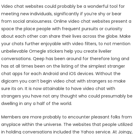
Video chat websites could probably be a wonderful tool for
meeting new individuals, significantly if you’re shy or bear
from social anxiousness. Online video chat websites present a
space the place people with frequent pursuits or curiosity
about each other can share their lives across the globe. Make
your chats further enjoyable with video filters, to not mention
unbelievable Omegle stickers help you create livelier
conversations. Qeep has been around for therefore long and
has at all times been on the listing of the simplest stranger
chat apps for each Android and iOS devices. Without the
digicam you can’t begin video chat with strangers so make
sure its on. It is now attainable to have video chat with
strangers you have not any thought who could presumably be
dwelling in any a half of the world.
Members are more probably to encounter pleasant folks from
anyplace within the universe. The websites that people utilized
in holding conversations included the Yahoo service. At Joingy,