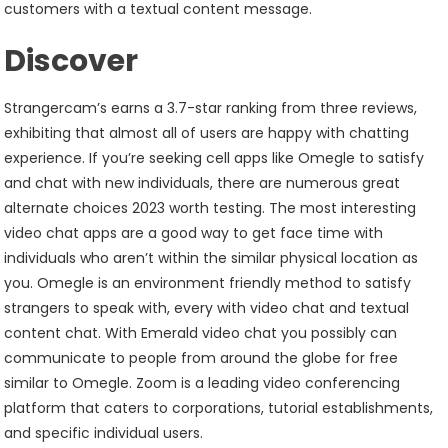
customers with a textual content message.
Discover
Strangercam’s earns a 3.7-star ranking from three reviews,
exhibiting that almost all of users are happy with chatting
experience. If you’re seeking cell apps like Omegle to satisfy
and chat with new individuals, there are numerous great
alternate choices 2023 worth testing. The most interesting
video chat apps are a good way to get face time with
individuals who aren’t within the similar physical location as
you. Omegle is an environment friendly method to satisfy
strangers to speak with, every with video chat and textual
content chat. With Emerald video chat you possibly can
communicate to people from around the globe for free
similar to Omegle. Zoom is a leading video conferencing
platform that caters to corporations, tutorial establishments,
and specific individual users.