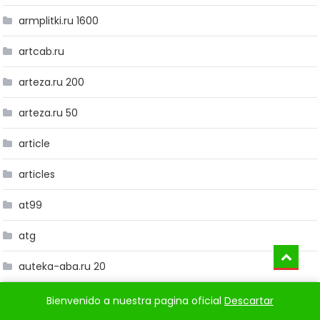
armplitki.ru 1600
artcab.ru
arteza.ru 200
arteza.ru 50
article
articles
at99
atg
auteka-aba.ru 20
avg-germany.de c1
Bienvenido a nuestra pagina oficial
Descartar