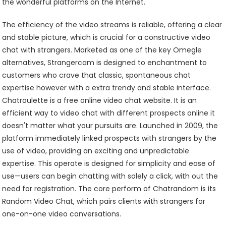
the wonderful platforms on the Internet.
The efficiency of the video streams is reliable, offering a clear
and stable picture, which is crucial for a constructive video
chat with strangers. Marketed as one of the key Omegle
alternatives, Strangercam is designed to enchantment to
customers who crave that classic, spontaneous chat
expertise however with a extra trendy and stable interface.
Chatroulette is a free online video chat website. It is an
efficient way to video chat with different prospects online it
doesn't matter what your pursuits are. Launched in 2009, the
platform immediately linked prospects with strangers by the
use of video, providing an exciting and unpredictable
expertise. This operate is designed for simplicity and ease of
use—users can begin chatting with solely a click, with out the
need for registration. The core perform of Chatrandom is its
Random Video Chat, which pairs clients with strangers for
one-on-one video conversations.