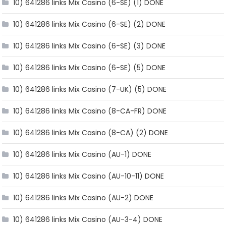
10) 641286 links Mix Casino (6-SE) (1) DONE
10) 641286 links Mix Casino (6-SE) (2) DONE
10) 641286 links Mix Casino (6-SE) (3) DONE
10) 641286 links Mix Casino (6-SE) (5) DONE
10) 641286 links Mix Casino (7-UK) (5) DONE
10) 641286 links Mix Casino (8-CA-FR) DONE
10) 641286 links Mix Casino (8-CA) (2) DONE
10) 641286 links Mix Casino (AU-1) DONE
10) 641286 links Mix Casino (AU-10-11) DONE
10) 641286 links Mix Casino (AU-2) DONE
10) 641286 links Mix Casino (AU-3-4) DONE