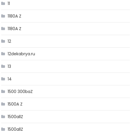
11
1180A Z
1180A Z
12
12dekabrya.ru
13
14
1500 300baZ
1500A Z
1500allZ
1500allZ