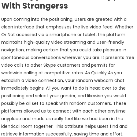
With Strangerss
Upon coming into the positioning, users are greeted with a
clean interface that emphasizes the live video feed. Whether
Or Not accessed via a smartphone or tablet, the platform
maintains high-quality video streaming and user-friendly
navigation, making certain that you could take pleasure in
spontaneous conversations wherever you are. It presents free
video calls to other Skype customers and permits for
worldwide calling at competitive rates. As Quickly As you
establish a video connection, your random webcam chat
immediately begins. All you want to do is head over to the
positioning and select your gender, and likewise you would
possibly be all set to speak with random customers. These
platforms allowed us to connect with each other anytime,
anyplace and made us really feel like we had been in the
identical room together. This attribute helps users find and
retrieve information successfully, saving time and effort.