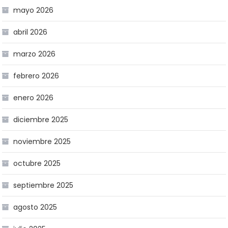
mayo 2026
abril 2026
marzo 2026
febrero 2026
enero 2026
diciembre 2025
noviembre 2025
octubre 2025
septiembre 2025
agosto 2025