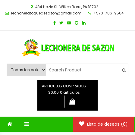
Saltar
434 Hazle St. Wilkes Barre, PA 18702
al
lechoneratoquedesazon@gmail.com
+570-706-9564
contenido
ARTÍCULOS COMPRADOS
$0.00
0 artículos
Lista de deseos
(0)