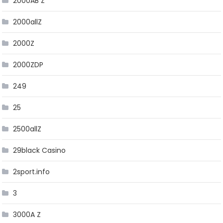
2000AB Z
2000allZ
2000Z
2000ZDP
249
25
2500allZ
29black Casino
2sport.info
3
3000A Z