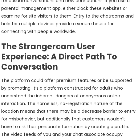
for casual conversations and new connections. If you use a
parental management app, either block these websites or
examine for site visitors to them. Entry to the chatrooms and
help for multiple devices provide a secure house for
connecting with people worldwide.
The Strangercam User
Experience: A Direct Path To
Conversation
The platform could offer premium features or be supported
by promoting. It’s a platform constructed for adults who
understand the inherent dangers of anonymous online
interaction. The nameless, no-registration nature of the
location means that there may be a decrease barrier to entry
for misbehavior, but additionally that customers wouldn't
have to risk their personal information by creating a profile.
The video feeds of you and your chat associate occupy