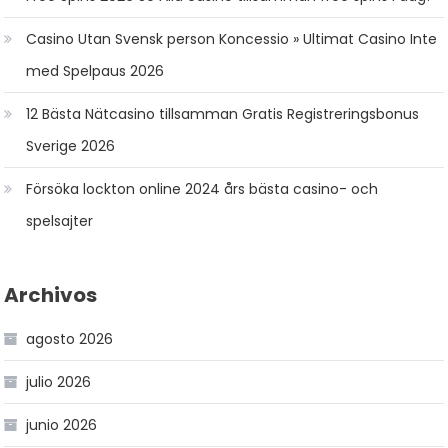
Casino Utan Svensk person Koncessio » Ultimat Casino Inte
med Spelpaus 2026
12 Bästa Nätcasino tillsamman Gratis Registreringsbonus
Sverige 2026
Försöka lockton online 2024 års bästa casino- och
spelsajter
Archivos
agosto 2026
julio 2026
junio 2026