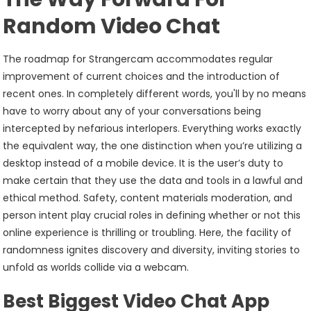
Random Video Chat
The roadmap for Strangercam accommodates regular
improvement of current choices and the introduction of
recent ones. In completely different words, you'll by no means
have to worry about any of your conversations being
intercepted by nefarious interlopers. Everything works exactly
the equivalent way, the one distinction when you’re utilizing a
desktop instead of a mobile device. It is the user’s duty to
make certain that they use the data and tools in a lawful and
ethical method. Safety, content materials moderation, and
person intent play crucial roles in defining whether or not this
online experience is thrilling or troubling. Here, the facility of
randomness ignites discovery and diversity, inviting stories to
unfold as worlds collide via a webcam.
Best Biggest Video Chat App