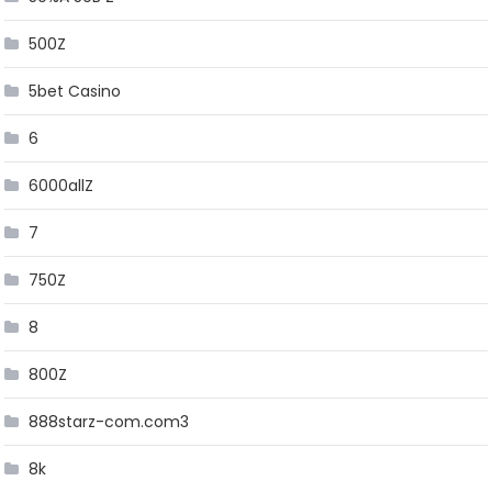
500Z
5bet Casino
6
6000allZ
7
750Z
8
800Z
888starz-com.com3
8k