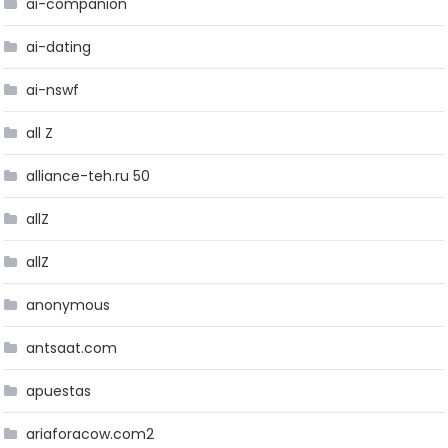
ai-companion
ai-dating
ai-nswf
all Z
alliance-teh.ru 50
allZ
allZ
anonymous
antsaat.com
apuestas
ariaforacow.com2