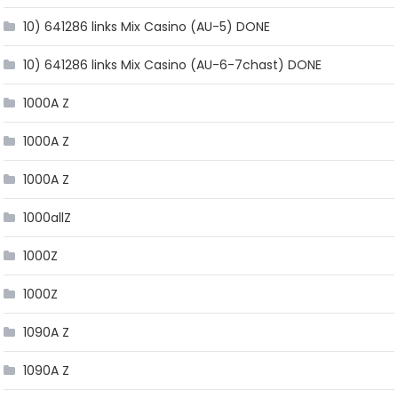
10) 641286 links Mix Casino (AU-5) DONE
10) 641286 links Mix Casino (AU-6-7chast) DONE
1000A Z
1000A Z
1000A Z
1000allZ
1000Z
1000Z
1090A Z
1090A Z