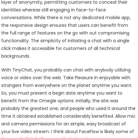
layer of anonymity, permitting customers to conceal their
identities whereas still engaging in face-to-face
conversations. While there is not any dedicated mobile app,
the responsive design ensures that users can benefit from
the full range of features on the go with out compromising
functionality. The simplicity of initiating a chat with a single
click makes it accessible for customers of all technical
backgrounds.
With TinyChat, you probably can chat with anybody utilizing
voice or video over the web. Take Pleasure In enjoyable with
strangers from everywhere on the planet anytime you want.
So, you must present a begin date anytime you want to
benefit from the Omegle options. Initially, the site was
probably the greatest one, and people who used it around the
time it obtained established considerably benefited. Allow mic
and camera permissions for an simple, easy broadcast of
your live video stream. I think about FaceFlow is likely some of