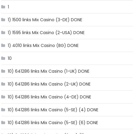
1
1) 1500 links Mix Casino (3-DE) DONE
1) 1595 links Mix Casino (2-USA) DONE
1) 4010 links Mix Casino (BG) DONE
10
10) 641286 links Mix Casino (1-UK) DONE
10) 641286 links Mix Casino (2-UK) DONE
10) 641286 links Mix Casino (4-DE) DONE
10) 641286 links Mix Casino (5-SE) (4) DONE
10) 641286 links Mix Casino (5-SE) (6) DONE