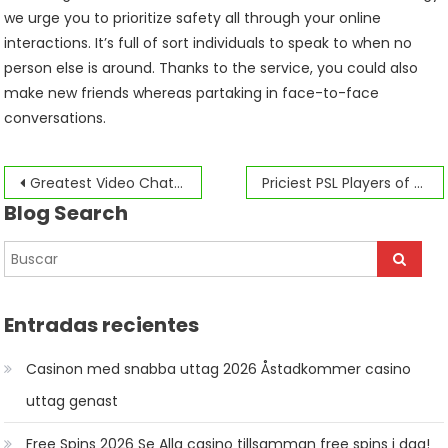
we urge you to prioritize safety all through your online
interactions. It’s full of sort individuals to speak to when no
person else is around. Thanks to the service, you could also
make new friends whereas partaking in face-to-face
conversations.
Navegación
Greatest Video Chat Apps
Priciest PSL Players of them all
Blog Search
de
entradas
Entradas recientes
Casinon med snabba uttag 2026 Åstadkommer casino
uttag genast
Free Spins 2026 Se Alla casino tillsamman free spins i dag!