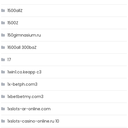
1500allZ
1500Z
150gimnasium.ru
1600all 300baZ
17
1win1.co.keapp c3
1x-betph.com3
1xbetbetmy.com3
1xslots-ar-online.com
1xslots-casino-online.ru 10