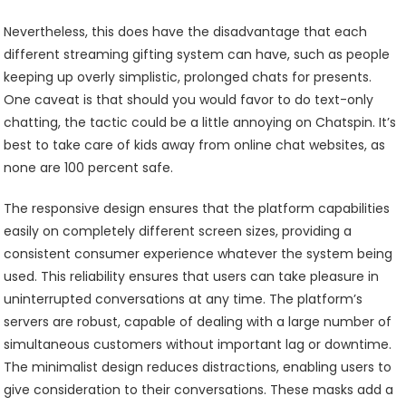
Nevertheless, this does have the disadvantage that each
different streaming gifting system can have, such as people
keeping up overly simplistic, prolonged chats for presents.
One caveat is that should you would favor to do text-only
chatting, the tactic could be a little annoying on Chatspin. It’s
best to take care of kids away from online chat websites, as
none are 100 percent safe.
The responsive design ensures that the platform capabilities
easily on completely different screen sizes, providing a
consistent consumer experience whatever the system being
used. This reliability ensures that users can take pleasure in
uninterrupted conversations at any time. The platform’s
servers are robust, capable of dealing with a large number of
simultaneous customers without important lag or downtime.
The minimalist design reduces distractions, enabling users to
give consideration to their conversations. These masks add a