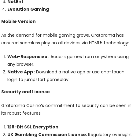
NetEnt
Evolution Gaming
Mobile Version
As the demand for mobile gaming grows, Gratorama has
ensured seamless play on all devices via HTML5 technology:
Web-Responsive
: Access games from anywhere using
any browser.
Native App
: Download a native app or use one-touch
login to jumpstart gameplay.
Security and License
Gratorama Casino’s commitment to security can be seen in
its robust features:
128-Bit SSL Encryption
UK Gambling Commission License:
Regulatory oversight