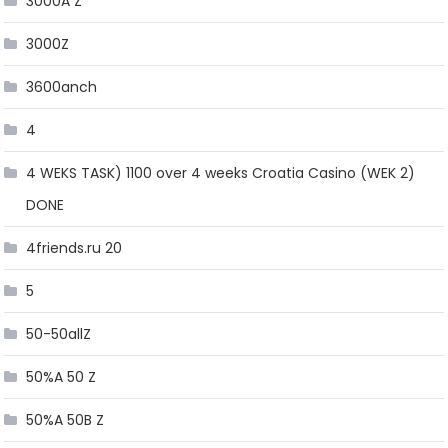
3000A Z
3000Z
3600anch
4
4 WEKS TASK) 1100 over 4 weeks Croatia Casino (WEK 2)
DONE
4friends.ru 20
5
50-50allZ
50%A 50 Z
50%A 50B Z