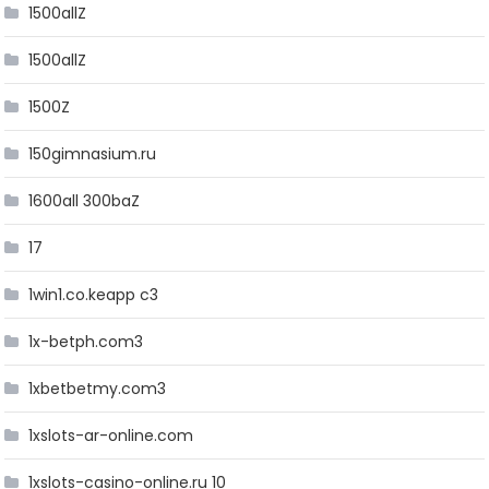
1500allZ
1500allZ
1500Z
150gimnasium.ru
1600all 300baZ
17
1win1.co.keapp c3
1x-betph.com3
1xbetbetmy.com3
1xslots-ar-online.com
1xslots-casino-online.ru 10