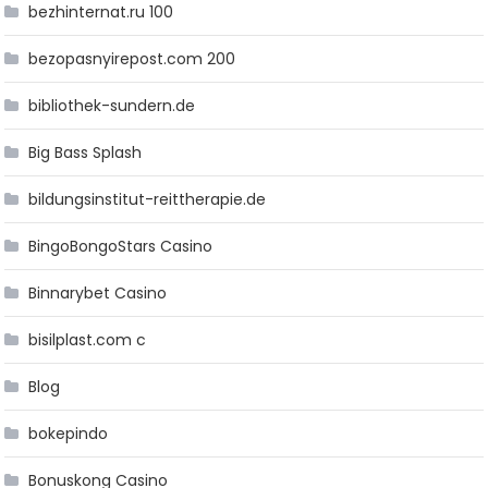
bezhinternat.ru 100
bezopasnyirepost.com 200
bibliothek-sundern.de
Big Bass Splash
bildungsinstitut-reittherapie.de
BingoBongoStars Casino
Binnarybet Casino
bisilplast.com c
Blog
bokepindo
Bonuskong Casino