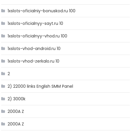
1xslots-oficialniy-bonuskod.ru 100
1xslots-oficialnyy-sayt.ru 10
1xslots-oficialnyy-vhod.ru 100
1xslots-vhod-android.ru 10
1xslots-vhod-zerkalo.ru 10
2
2) 22000 links English SMM Panel
2) 3000k
2000A Z
2000A Z