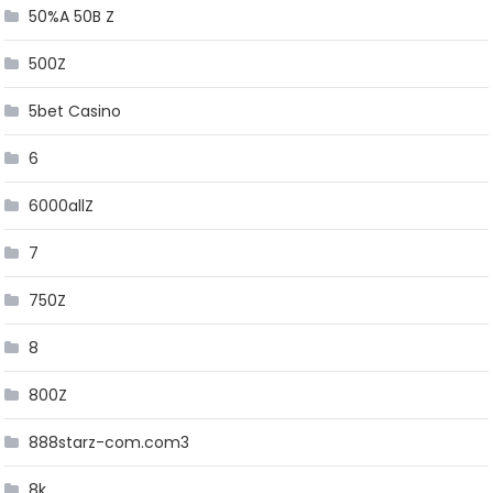
50%A 50B Z
500Z
5bet Casino
6
6000allZ
7
750Z
8
800Z
888starz-com.com3
8k