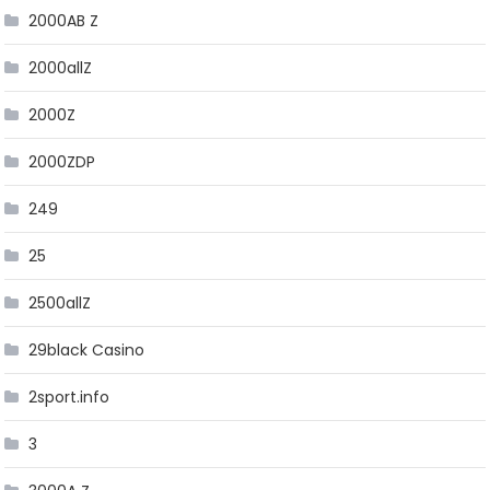
2000AB Z
2000allZ
2000Z
2000ZDP
249
25
2500allZ
29black Casino
2sport.info
3