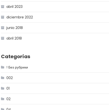
abril 2023
diciembre 2022
junio 2018
abril 2018
Categorías
! Без рубрики
002
01
02
04