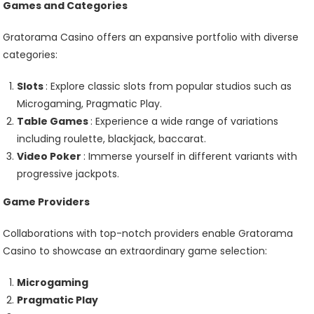
Games and Categories
Gratorama Casino offers an expansive portfolio with diverse
categories:
Slots
: Explore classic slots from popular studios such as
Microgaming, Pragmatic Play.
Table Games
: Experience a wide range of variations
including roulette, blackjack, baccarat.
Video Poker
: Immerse yourself in different variants with
progressive jackpots.
Game Providers
Collaborations with top-notch providers enable Gratorama
Casino to showcase an extraordinary game selection:
Microgaming
Pragmatic Play