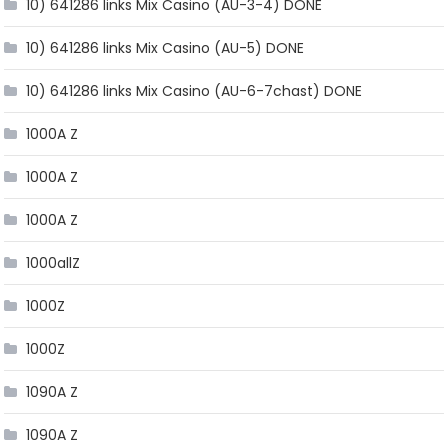
10) 641286 links Mix Casino (AU-3-4) DONE
10) 641286 links Mix Casino (AU-5) DONE
10) 641286 links Mix Casino (AU-6-7chast) DONE
1000A Z
1000A Z
1000A Z
1000allZ
1000Z
1000Z
1090A Z
1090A Z