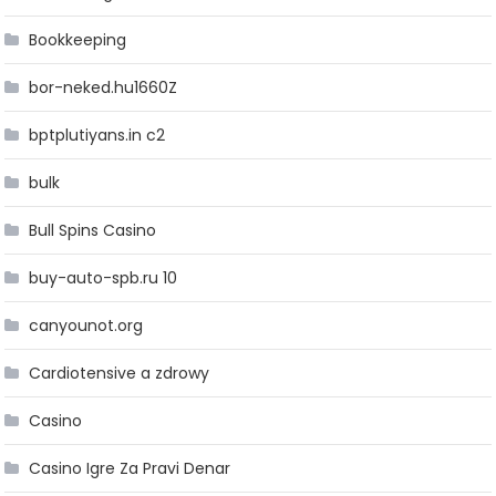
Bookkeeping
bor-neked.hu1660Z
bptplutiyans.in c2
bulk
Bull Spins Casino
buy-auto-spb.ru 10
canyounot.org
Cardiotensive a zdrowy
Casino
Casino Igre Za Pravi Denar