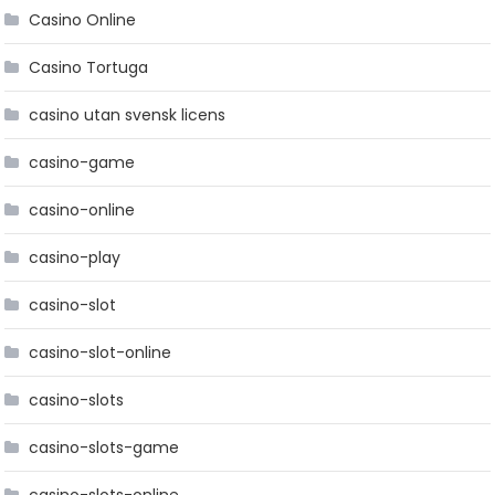
Casino Online
Casino Tortuga
casino utan svensk licens
casino-game
casino-online
casino-play
casino-slot
casino-slot-online
casino-slots
casino-slots-game