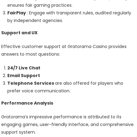
ensures fair gaming practices.
FairPlay
: Engage with transparent rules, audited regularly
by independent agencies.
Support and UX
Effective customer support at Gratorama Casino provides
answers to most questions:
24/7 Live Chat
Email Support
Telephone Services
are also offered for players who
prefer voice communication.
Performance Analysis
Gratorama’s impressive performance is attributed to its
engaging games, user-friendly interface, and comprehensive
support system.