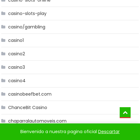
casino-slots-online
casino-slots-play
casino/gambling
casino1
casino2
casino3
casino4
casinobeefbet.com
ChanceBit Casino
chaparralautomoveis.com
Bienvenido a nuestra pagina oficial
Descartar
Chicken Road