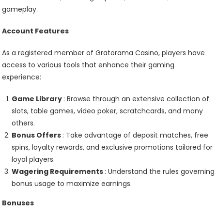
gameplay.
Account Features
As a registered member of Gratorama Casino, players have
access to various tools that enhance their gaming
experience:
Game Library
: Browse through an extensive collection of
slots, table games, video poker, scratchcards, and many
others.
Bonus Offers
: Take advantage of deposit matches, free
spins, loyalty rewards, and exclusive promotions tailored for
loyal players.
Wagering Requirements
: Understand the rules governing
bonus usage to maximize earnings.
Bonuses