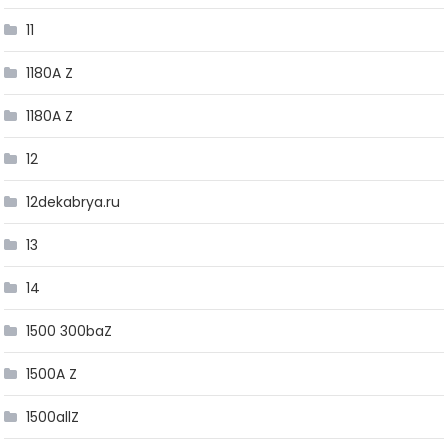
11
1180A Z
1180A Z
12
12dekabrya.ru
13
14
1500 300baZ
1500A Z
1500allZ