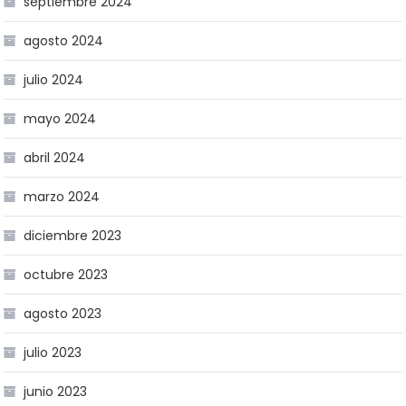
septiembre 2024
agosto 2024
julio 2024
mayo 2024
abril 2024
marzo 2024
diciembre 2023
octubre 2023
agosto 2023
julio 2023
junio 2023