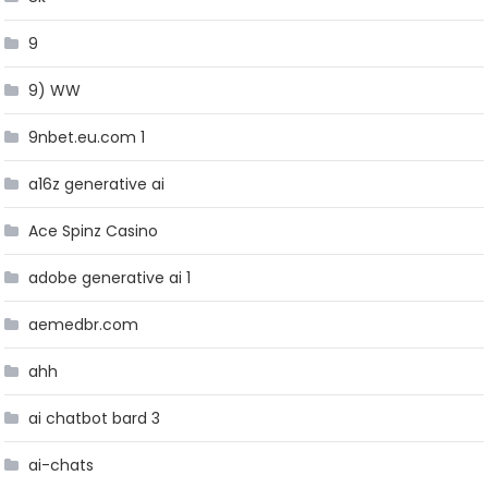
9
9) WW
9nbet.eu.com 1
a16z generative ai
Ace Spinz Casino
adobe generative ai 1
aemedbr.com
ahh
ai chatbot bard 3
ai-chats