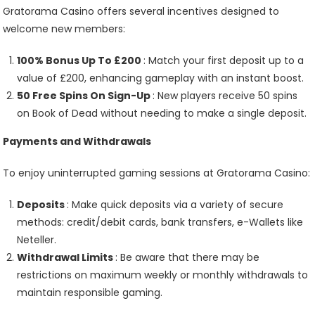
Gratorama Casino offers several incentives designed to
welcome new members:
100% Bonus Up To £200
: Match your first deposit up to a
value of £200, enhancing gameplay with an instant boost.
50 Free Spins On Sign-Up
: New players receive 50 spins
on Book of Dead without needing to make a single deposit.
Payments and Withdrawals
To enjoy uninterrupted gaming sessions at Gratorama Casino:
Deposits
: Make quick deposits via a variety of secure
methods: credit/debit cards, bank transfers, e-Wallets like
Neteller.
Withdrawal Limits
: Be aware that there may be
restrictions on maximum weekly or monthly withdrawals to
maintain responsible gaming.