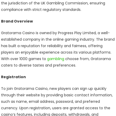
the jurisdiction of the UK Gambling Commission, ensuring
compliance with strict regulatory standards.
Brand Overview
Gratorama Casino is owned by Progress Play Limited, a well-
established company in the online gaming industry. The brand
has built a reputation for reliability and fairness, offering
players an enjoyable experience across its various platforms.
With over 1000 games to
gambling
choose from, Gratorama
caters to diverse tastes and preferences.
Registration
To join Gratorama Casino, new players can sign up quickly
through their website by providing basic contact information,
such as name, email address, password, and preferred
currency. Upon registration, users are granted access to the
casino’s features, including deposits, withdrawals, and