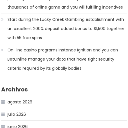
thousands of online game and you will fulfilling incentives
Start during the Lucky Creek Gambling establishment with
an excellent 200% deposit added bonus to $1,500 together
with 55 free spins
On-line casino programs instance Ignition and you can
BetOnline manage your data that have tight security
criteria required by its globally bodies
Archivos
agosto 2026
julio 2026
junio 2026