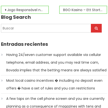
Navegación
Jogo Responsável no ShakeBet Casino
BGO Kasino – Ett Stort Utbud Av Spel För Alla
Blog Search
de
entradas
Entradas recientes
Having 24/seven customer support available via cellular
telephone, email address, and you may real time cam,
Bovada implies that the betting means are always satisfied
Most local casino incentives � including no deposit even
offers � have a set of rules and you can restrictions
A few taps on the cell phone screen and you are currently
planning as a consequence of magazines with tens and