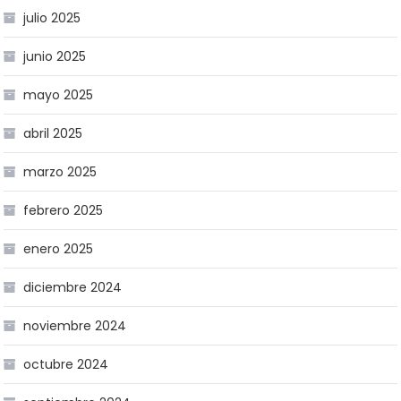
julio 2025
junio 2025
mayo 2025
abril 2025
marzo 2025
febrero 2025
enero 2025
diciembre 2024
noviembre 2024
octubre 2024