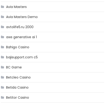
Avia Masters
Avia Masters Demo
avtolife5.ru 2000
aws generative ai 1
Bahigo Casino
bajisupport.com c5
BC Game
Betcleo Casino
Betida Casino
Betitor Casino