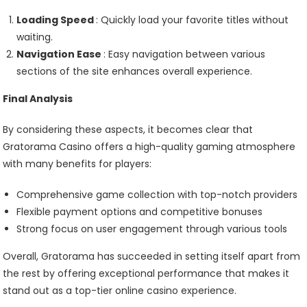
Loading Speed
: Quickly load your favorite titles without
waiting.
Navigation Ease
: Easy navigation between various
sections of the site enhances overall experience.
Final Analysis
By considering these aspects, it becomes clear that
Gratorama Casino offers a high-quality gaming atmosphere
with many benefits for players:
Comprehensive game collection with top-notch providers
Flexible payment options and competitive bonuses
Strong focus on user engagement through various tools
Overall, Gratorama has succeeded in setting itself apart from
the rest by offering exceptional performance that makes it
stand out as a top-tier online casino experience.