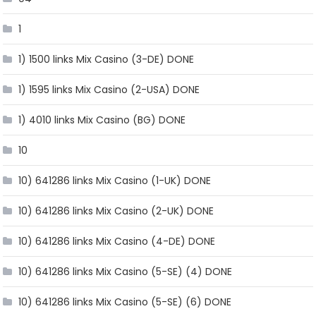
1
1) 1500 links Mix Casino (3-DE) DONE
1) 1595 links Mix Casino (2-USA) DONE
1) 4010 links Mix Casino (BG) DONE
10
10) 641286 links Mix Casino (1-UK) DONE
10) 641286 links Mix Casino (2-UK) DONE
10) 641286 links Mix Casino (4-DE) DONE
10) 641286 links Mix Casino (5-SE) (4) DONE
10) 641286 links Mix Casino (5-SE) (6) DONE