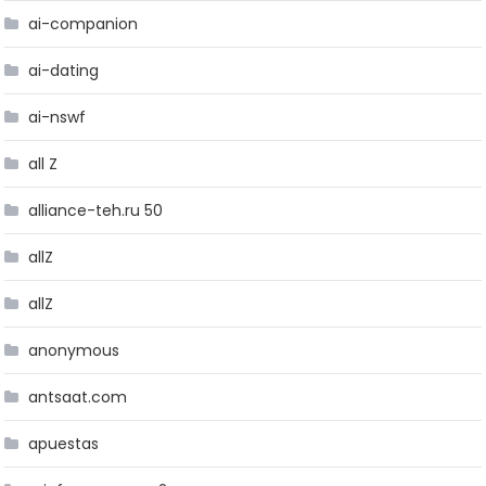
ai-companion
ai-dating
ai-nswf
all Z
alliance-teh.ru 50
allZ
allZ
anonymous
antsaat.com
apuestas