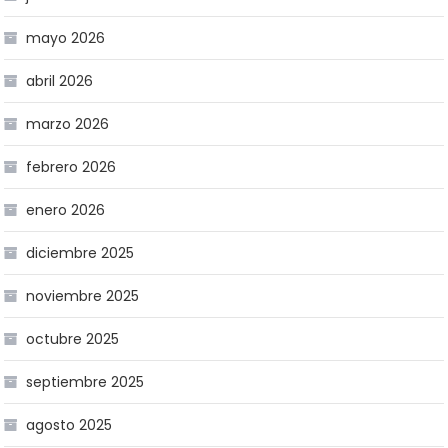
mayo 2026
abril 2026
marzo 2026
febrero 2026
enero 2026
diciembre 2025
noviembre 2025
octubre 2025
septiembre 2025
agosto 2025