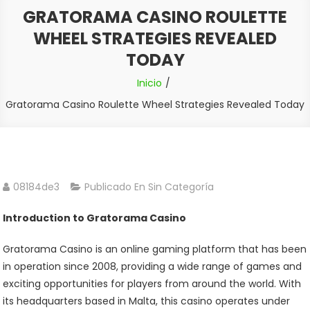
GRATORAMA CASINO ROULETTE
WHEEL STRATEGIES REVEALED
TODAY
Inicio
Gratorama Casino Roulette Wheel Strategies Revealed Today
08184de3
Publicado En Sin Categoría
Introduction to Gratorama Casino
Gratorama Casino is an online gaming platform that has been
in operation since 2008, providing a wide range of games and
exciting opportunities for players from around the world. With
its headquarters based in Malta, this casino operates under