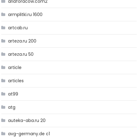
ariaforacow.com2
armplitki.ru 1600
artcab.ru
arteza.ru 200
arteza.ru 50
article
articles
at99
atg
auteka-aba.ru 20
avg-germany.de c1