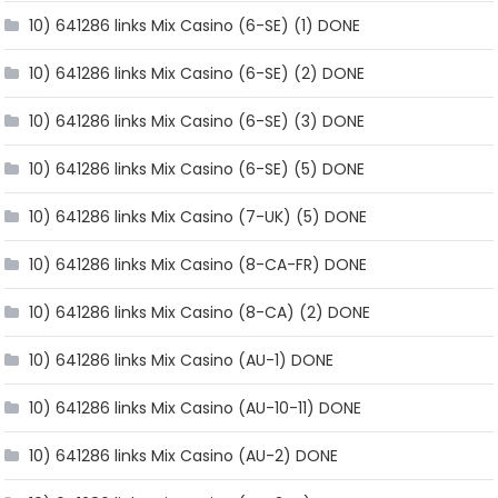
10) 641286 links Mix Casino (6-SE) (1) DONE
10) 641286 links Mix Casino (6-SE) (2) DONE
10) 641286 links Mix Casino (6-SE) (3) DONE
10) 641286 links Mix Casino (6-SE) (5) DONE
10) 641286 links Mix Casino (7-UK) (5) DONE
10) 641286 links Mix Casino (8-CA-FR) DONE
10) 641286 links Mix Casino (8-CA) (2) DONE
10) 641286 links Mix Casino (AU-1) DONE
10) 641286 links Mix Casino (AU-10-11) DONE
10) 641286 links Mix Casino (AU-2) DONE