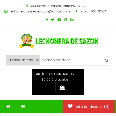
Saltar
434 Hazle St. Wilkes Barre, PA 18702
al
lechoneratoquedesazon@gmail.com
+570-706-9564
contenido
ARTÍCULOS COMPRADOS
$0.00
0 artículos
Lista de deseos
(0)