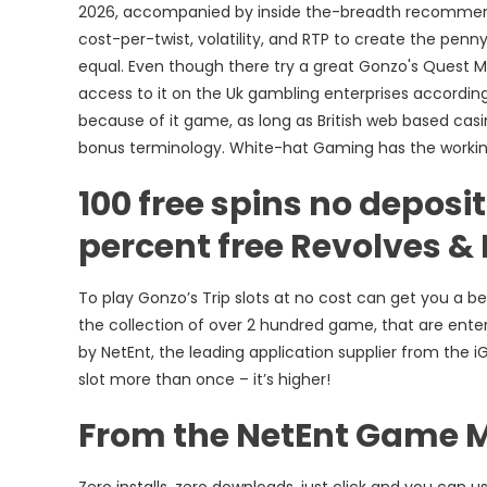
2026, accompanied by inside the-breadth recommenda
cost-per-twist, volatility, and RTP to create the pe
equal.
Even though there try a great Gonzo's Quest M
access to it on the Uk gambling enterprises according
because of it game, as long as British web based cas
bonus terminology. White-hat Gaming has the workin
100 free spins no deposit
percent free Revolves &
To play Gonzo’s Trip slots at no cost can get you a b
the collection of over 2 hundred game, that are ent
by NetEnt, the leading application supplier from the i
slot more than once – it’s higher!
From the NetEnt Game 