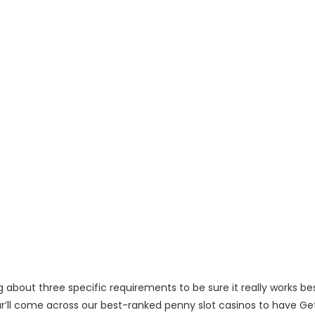
g about three specific requirements to be sure it really works be
ur’ll come across our best-ranked penny slot casinos to have Ge