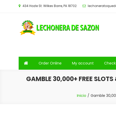
Saltar
434 Hazle St. Wilkes Barre, PA 18702
lechoneratoque
al
contenido
Order Online
My account
Check
GAMBLE 30,000+ FREE SLOTS
Inicio
Gamble 30,000