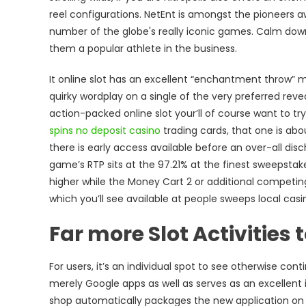
reel configurations. NetEnt is amongst the pioneers 
number of the globe's really iconic games. Calm d
them a popular athlete in the business.
It online slot has an excellent “enchantment throw” 
quirky wordplay on a single of the very preferred rev
action-packed online slot your’ll of course want to 
spins no deposit casino
trading cards, that one is ab
there is early access available before an over-all di
game’s RTP sits at the 97.21% at the finest sweepsta
higher while the Money Cart 2 or additional competing
which you’ll see available at people sweeps local ca
Far more Slot Activitie
For users, it’s an individual spot to see otherwise con
merely Google apps as well as serves as an excellent i
shop automatically packages the new application on 