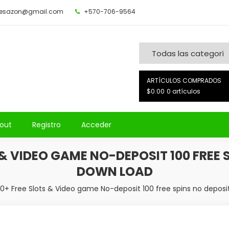
desazon@gmail.com
+570-706-9564
ARTÍCULOS COMPRADOS
$0.00
0 artículos
out
Registro
Acceder
 & VIDEO GAME NO-DEPOSIT 100 FREE 
DOWN LOAD
+ Free Slots & Video game No-deposit 100 free spins no deposi