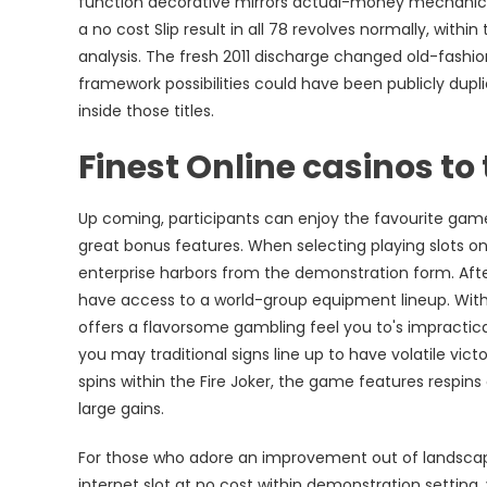
function decorative mirrors actual-money mechanics
a no cost Slip result in all 78 revolves normally, with
analysis. The fresh 2011 discharge changed old-fash
framework possibilities could have been publicly dup
inside those titles.
Finest Online casinos to
Up coming, participants can enjoy the favourite gam
great bonus features. When selecting playing slots on 
enterprise harbors from the demonstration form. Afte
have access to a world-group equipment lineup. With it
offers a flavorsome gambling feel you to's impractic
you may traditional signs line up to have volatile vict
spins within the Fire Joker, the game features respins
large gains.
For those who adore an improvement out of landscap
internet slot at no cost within demonstration setting,