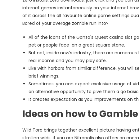
Zero installs, zero downloads, just click and you can
internet games instantaneously on your internet bro
of it across the all favourite online game settings c
Bored of your average zombie run into?
All of the icons of the Gonzo's Quest casino slot 
pet or people face-on a great square stone.
But not, inside now’s industry, there are numerous 
real income and you may play safe.
Like with harbors from similar difference, you will 
brief winnings.
Sometimes, you can expect exclusive usage of vid
an alternative opportunity to give them a go basic
It creates expectation as you improvements on the 
Ideas on how to Gamble
Wild Toro brings together excellent picture having en
strolling wilds, if you are Nitropolis also offers an 