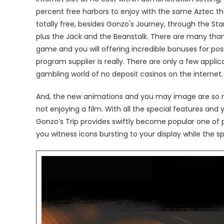
percent free harbors to enjoy with the same Aztec t
totally free, besides Gonzo's Journey, through the Star
plus the Jack and the Beanstalk. There are many than 
game and you will offering incredible bonuses for pos
program supplier is really. There are only a few appli
gambling world of no deposit casinos on the internet.
And, the new animations and you may image are so ref
not enjoying a film. With all the special features and
Gonzo’s Trip provides swiftly become popular one of po
you witness icons bursting to your display while the sp