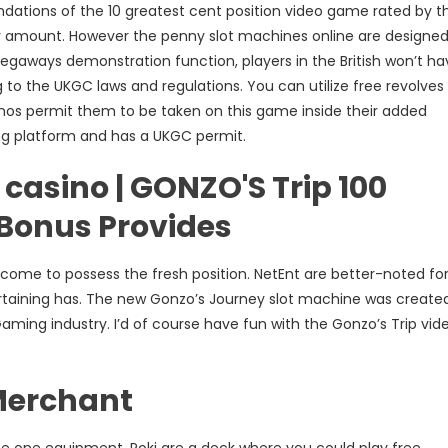
tions of the 10 greatest cent position video game rated by t
nny amount. However the penny slot machines online are designe
egaways demonstration function, players in the British won’t ha
 to the UKGC laws and regulations. You can utilize free revolves
inos permit them to be taken on this game inside their added
g platform and has a UKGC permit.
 casino | GONZO'S Trip 100
 Bonus Provides
ecome to possess the fresh position. NetEnt are better-noted fo
ertaining has. The new Gonzo’s Journey slot machine was create
Gaming industry. I’d of course have fun with the Gonzo’s Trip vid
Merchant