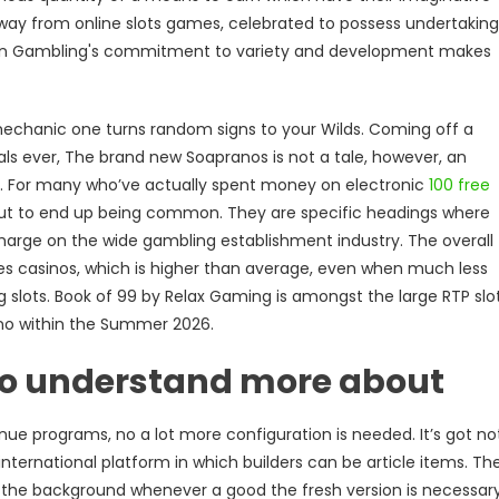
away from online slots games, celebrated to possess undertaking
own Gambling's commitment to variety and development makes
mechanic one turns random signs to your Wilds. Coming off a
eals ever, The brand new Soapranos is not a tale, however, an
try. For many who’ve actually spent money on electronic
100 free
out to end up being common. They are specific headings where
scharge on the wide gambling establishment industry. The overall
kes casinos, which is higher than average, even when much less
 slots. Book of 99 by Relax Gaming is amongst the large RTP slo
sino within the Summer 2026.
s to understand more about
tinue programs, no a lot more configuration is needed. It’s got no
nternational platform in which builders can be article items. Th
the background whenever a good the fresh version is necessary