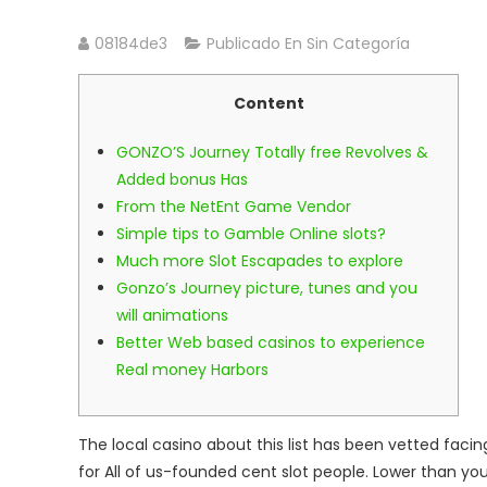
08184de3
Publicado En Sin Categoría
Content
GONZO’S Journey Totally free Revolves &
Added bonus Has
From the NetEnt Game Vendor
Simple tips to Gamble Online slots?
Much more Slot Escapades to explore
Gonzo’s Journey picture, tunes and you
will animations
Better Web based casinos to experience
Real money Harbors
The local casino about this list has been vetted facin
for All of us-founded cent slot people. Lower than yo