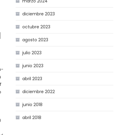
marzo 2024
diciembre 2023
octubre 2023
d
agosto 2023
julio 2023
junio 2023
h-
u
abril 2023
f
diciembre 2022
o
junio 2018
abril 2018
0