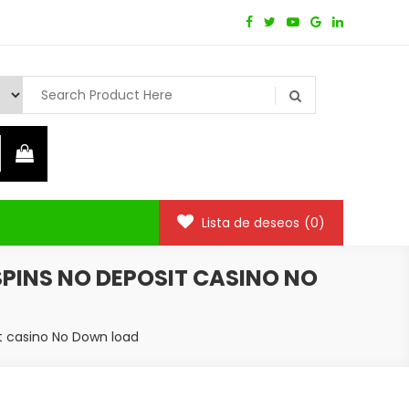
Lista de deseos
(0)
SPINS NO DEPOSIT CASINO NO
t casino No Down load