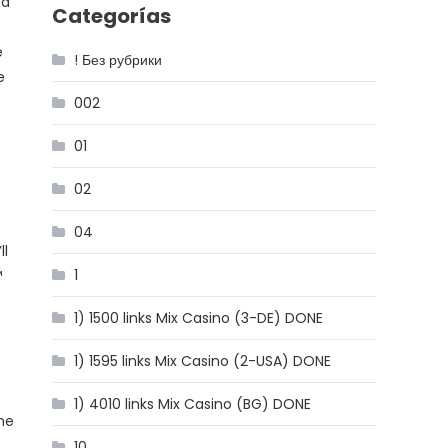
ed
Categorías
e
! Без рубрики
e
002
s
01
02
04
ll
1
™
1) 1500 links Mix Casino (3-DE) DONE
1) 1595 links Mix Casino (2-USA) DONE
1) 4010 links Mix Casino (BG) DONE
he
10