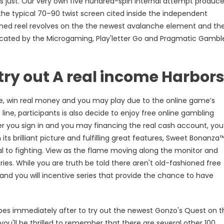
 just. Our very own five hundred-spin internal attempt produc
in the typical 70–90 twist screen cited inside the independent
ioned reel revolves on the the newest avalanche element and th
licated by the Microgaming, Play'letter Go and Pragmatic Gambl
 try out A real income Harbor
e, win real money and you may play due to the online game’s
line, participants is also decide to enjoy free online gambling
r you sign in and you may financing the real cash account, you’
s brilliant picture and fulfilling great features, Sweet Bonanza
al to fighting. View as the flame moving along the monitor and
ories. While you are truth be told there aren't old-fashioned free
 and you will incentive series that provide the chance to have
es immediately after to try out the newest Gonzo's Quest on t
 you'll be thrilled to remember that there are several other 100