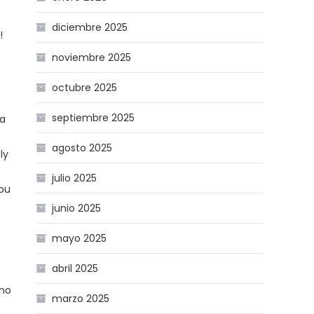
e
diciembre 2025
!
noviembre 2025
octubre 2025
septiembre 2025
 a
agosto 2025
ly
julio 2025
you
junio 2025
mayo 2025
abril 2025
marzo 2025