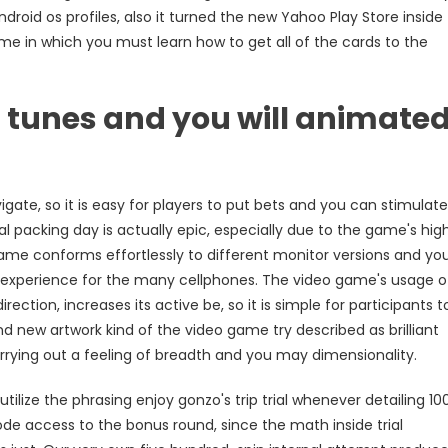
droid os profiles, also it turned the new Yahoo Play Store inside
 game in which you must learn how to get all of the cards to the
 tunes and you will animate
igate, so it is easy for players to put bets and you can stimulate
l packing day is actually epic, especially due to the game's hig
game conforms effortlessly to different monitor versions and yo
 experience for the many cellphones. The video game's usage o
ction, increases its active be, so it is simple for participants t
d new artwork kind of the video game try described as brilliant
carrying out a feeling of breadth and you may dimensionality.
utilize the phrasing enjoy gonzo's trip trial whenever detailing 10
e access to the bonus round, since the math inside trial