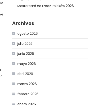
he
Mastercard na rzecz Polaków 2026
d
ve
Archivos
agosto 2026
julio 2026
junio 2026
mayo 2026
r
d
abril 2026
eo
marzo 2026
febrero 2026
enero 2026