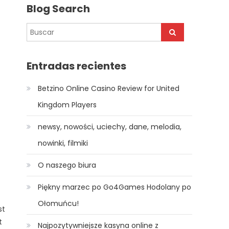
Blog Search
Entradas recientes
Betzino Online Casino Review for United
Kingdom Players
newsy, nowości, uciechy, dane, melodia,
nowinki, filmiki
O naszego biura
Piękny marzec po Go4Games Hodolany po
Ołomuńcu!
st
t
Najpozytywniejsze kasyna online z