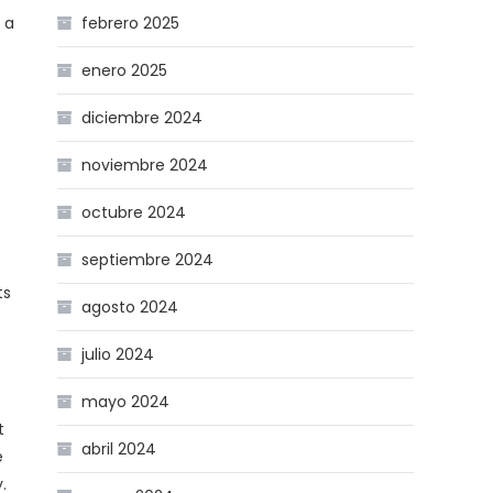
 a
febrero 2025
enero 2025
diciembre 2024
noviembre 2024
octubre 2024
septiembre 2024
ts
agosto 2024
julio 2024
mayo 2024
t
abril 2024
e
.