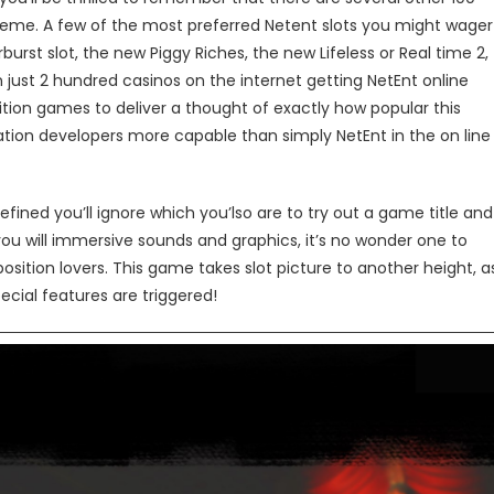
heme. A few of the most preferred Netent slots you might wager
burst slot, the new Piggy Riches, the new Lifeless or Real time 2,
just 2 hundred casinos on the internet getting NetEnt online
ition games to deliver a thought of exactly how popular this
cation developers more capable than simply NetEnt in the on line
ined you’ll ignore which you’lso are to try out a game title and
 you will immersive sounds and graphics, it’s no wonder one to
sition lovers. This game takes slot picture to another height, a
ecial features are triggered!