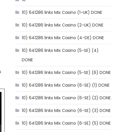
10) 641286 links Mix Casino (1-UK) DONE
10) 641286 links Mix Casino (2-UK) DONE
10) 641286 links Mix Casino (4-DE) DONE
10) 641286 links Mix Casino (5-SE) (4)
DONE
s
10) 641286 links Mix Casino (5-SE) (6) DONE
10) 641286 links Mix Casino (6-SE) (1) DONE
10) 641286 links Mix Casino (6-SE) (2) DONE
10) 641286 links Mix Casino (6-SE) (3) DONE
10) 641286 links Mix Casino (6-SE) (5) DONE