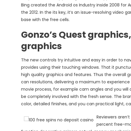
Bing created the Android os Industry inside 2008 for An
the 2012. In the its key, it’s an issue-resolving video
base with the free cells.
Gonzo’s Quest graphics,
graphics
The new controls try intuitive and easy in order to nav
provides using their touching windows. That it punctua
high quality graphics and features. Thus the overall 
can resolutions, delivering a maximum to experience
movie process, for example cam angles and you will dire
be completely involved with the fresh sense. The bran
color, detailed finishes, and you can practical light, 
Reviewers aren’t 
percent free-mod