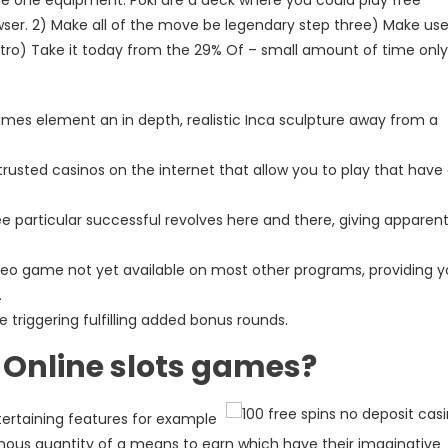
 use one equipment. Poki are a deck where you could play free
wser. 2) Make all of the move be legendary step three) Make us
uatro) Take it today from the 29% Of – small amount of time only
games element an in depth, realistic Inca sculpture away from a
trusted casinos on the internet that allow you to play that have
see particular successful revolves here and there, giving apparent
eo game not yet available on most other programs, providing 
.
triggering fulfilling added bonus rounds.
 Online slots games?
tertaining features for example
enormous quantity of a means to earn which have their imaginative