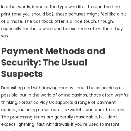
In other words, if you’re the type who likes to read the fine
print (and you should be), these bonuses might feel like a bit
of a maze. The cashback offer is a nice touch, though,
especially for those who tend to lose more often than they
win.
Payment Methods and
Security: The Usual
Suspects
Depositing and withdrawing money should be as painless as
possible, but in the world of online casinos, that’s often wishful
thinking. Fortunica Play UK supports a range of payment
options, including credit cards, e-wallets, and bank transfers.
The processing times are generally reasonable, but don’t
expect lightning-fast withdrawals if you’re used to instant