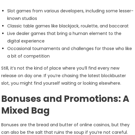
Slot games from various developers, including some lesser-
known studios
Classic table games like blackjack, roulette, and baccarat
Live dealer games that bring a human element to the
digital experience
Occasional tournaments and challenges for those who like
a bit of competition
Still, it’s not the kind of place where you’ll find every new
release on day one. If you’re chasing the latest blockbuster
slot, you might find yourself waiting or looking elsewhere.
Bonuses and Promotions: A
Mixed Bag
Bonuses are the bread and butter of online casinos, but they
can also be the salt that ruins the soup if you’re not careful.