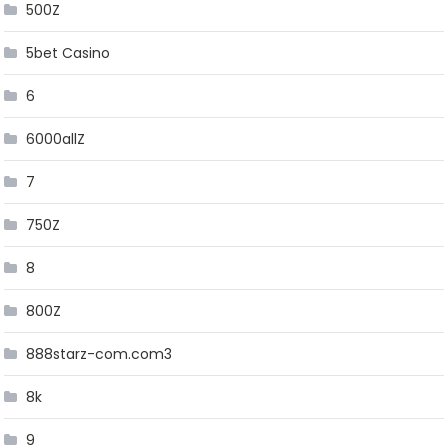
500Z
5bet Casino
6
6000allZ
7
750Z
8
800Z
888starz-com.com3
8k
9