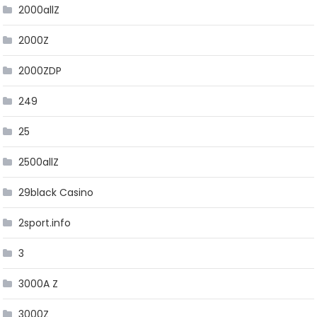
2000allZ
2000Z
2000ZDP
249
25
2500allZ
29black Casino
2sport.info
3
3000A Z
3000Z