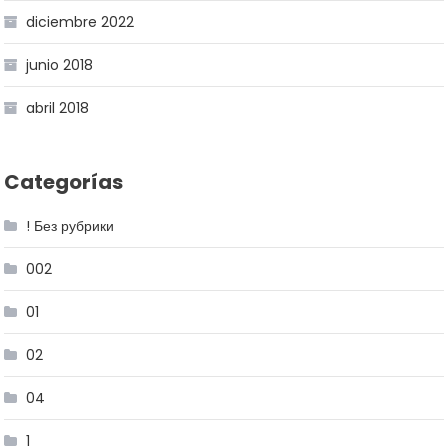
diciembre 2022
junio 2018
abril 2018
Categorías
! Без рубрики
002
01
02
04
1