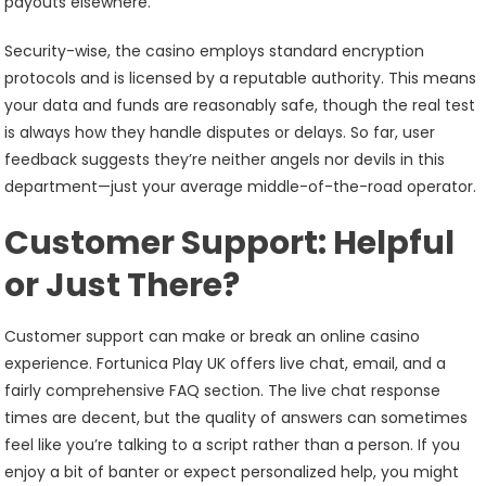
payouts elsewhere.
Security-wise, the casino employs standard encryption
protocols and is licensed by a reputable authority. This means
your data and funds are reasonably safe, though the real test
is always how they handle disputes or delays. So far, user
feedback suggests they’re neither angels nor devils in this
department—just your average middle-of-the-road operator.
Customer Support: Helpful
or Just There?
Customer support can make or break an online casino
experience. Fortunica Play UK offers live chat, email, and a
fairly comprehensive FAQ section. The live chat response
times are decent, but the quality of answers can sometimes
feel like you’re talking to a script rather than a person. If you
enjoy a bit of banter or expect personalized help, you might