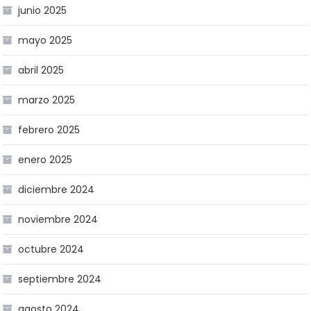
junio 2025
mayo 2025
abril 2025
marzo 2025
febrero 2025
enero 2025
diciembre 2024
noviembre 2024
octubre 2024
septiembre 2024
agosto 2024