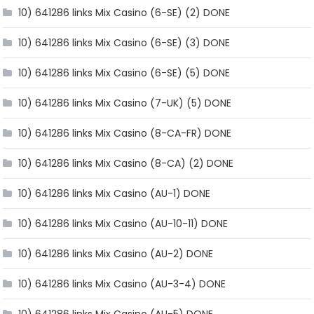
10) 641286 links Mix Casino (6-SE) (2) DONE
10) 641286 links Mix Casino (6-SE) (3) DONE
10) 641286 links Mix Casino (6-SE) (5) DONE
10) 641286 links Mix Casino (7-UK) (5) DONE
10) 641286 links Mix Casino (8-CA-FR) DONE
10) 641286 links Mix Casino (8-CA) (2) DONE
10) 641286 links Mix Casino (AU-1) DONE
10) 641286 links Mix Casino (AU-10-11) DONE
10) 641286 links Mix Casino (AU-2) DONE
10) 641286 links Mix Casino (AU-3-4) DONE