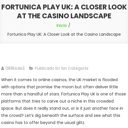
FORTUNICA PLAY UK: A CLOSER LOOK
AT THE CASINO LANDSCAPE
Inicio
Fortunica Play UK: A Closer Look at the Casino Landscape
08184de3
Publicado En Sin Categoría
When it comes to online casinos, the UK market is flooded
with options that promise the moon but often deliver little
more than a handful of stars. Fortunica Play UK is one of those
platforms that tries to carve out a niche in this crowded
space. But does it really stand out, or is it just another face in
the crowd? Let’s dig beneath the surface and see what this
casino has to offer beyond the usual glitz.