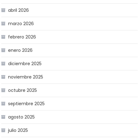
abril 2026
marzo 2026
febrero 2026
enero 2026
diciembre 2025
noviembre 2025
octubre 2025
septiembre 2025
agosto 2025
julio 2025