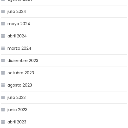
julio 2024
mayo 2024
abril 2024
marzo 2024
diciembre 2023
octubre 2023
agosto 2023
julio 2023
junio 2023
abril 2023