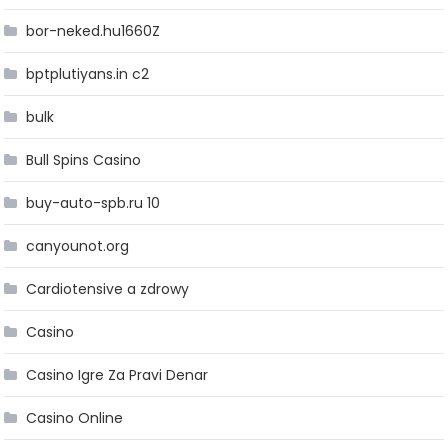
bor-neked.hu1660Z
bptplutiyans.in c2
bulk
Bull Spins Casino
buy-auto-spb.ru 10
canyounot.org
Cardiotensive a zdrowy
Casino
Casino Igre Za Pravi Denar
Casino Online