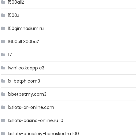
1500allZ
1500Z
150gimnasium.ru
1600all 300baZ
17
1win1.co.keapp c3
1x-betph.com3
1xbetbetmy.com3
1xslots-ar-online.com
1xslots-casino-online.ru 10
1xslots-oficialniy-bonuskod.ru 100