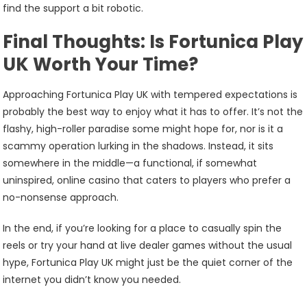
find the support a bit robotic.
Final Thoughts: Is Fortunica Play
UK Worth Your Time?
Approaching Fortunica Play UK with tempered expectations is
probably the best way to enjoy what it has to offer. It’s not the
flashy, high-roller paradise some might hope for, nor is it a
scammy operation lurking in the shadows. Instead, it sits
somewhere in the middle—a functional, if somewhat
uninspired, online casino that caters to players who prefer a
no-nonsense approach.
In the end, if you’re looking for a place to casually spin the
reels or try your hand at live dealer games without the usual
hype, Fortunica Play UK might just be the quiet corner of the
internet you didn’t know you needed.