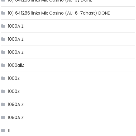
10) 641286 links Mix Casino (AU-5) DONE
10) 641286 links Mix Casino (AU-6-7chast) DONE
1000A Z
1000A Z
1000A Z
1000allZ
1000Z
1000Z
1090A Z
1090A Z
11