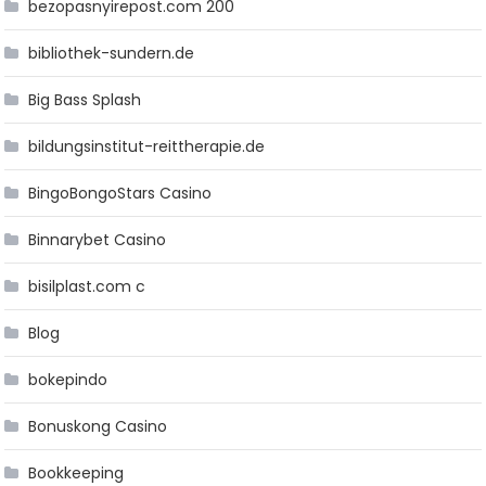
bezopasnyirepost.com 200
bibliothek-sundern.de
Big Bass Splash
bildungsinstitut-reittherapie.de
BingoBongoStars Casino
Binnarybet Casino
bisilplast.com c
Blog
bokepindo
Bonuskong Casino
Bookkeeping