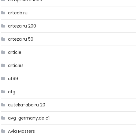
artcab.ru
arteza.ru 200
arteza.ru 50
article
articles
at99
atg
auteka-aba.ru 20
avg-germany.de c1
Avia Masters