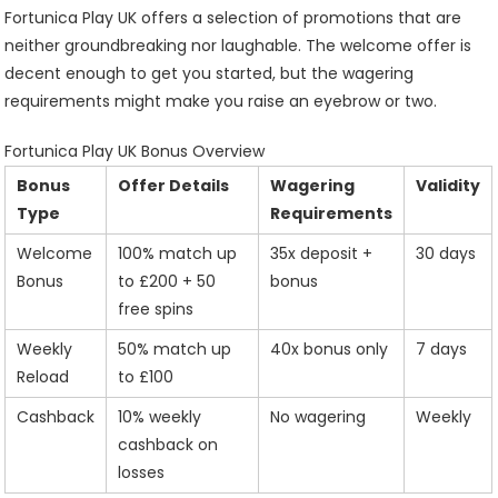
Fortunica Play UK offers a selection of promotions that are
neither groundbreaking nor laughable. The welcome offer is
decent enough to get you started, but the wagering
requirements might make you raise an eyebrow or two.
Fortunica Play UK Bonus Overview
Bonus
Offer Details
Wagering
Validity
Type
Requirements
Welcome
100% match up
35x deposit +
30 days
Bonus
to £200 + 50
bonus
free spins
Weekly
50% match up
40x bonus only
7 days
Reload
to £100
Cashback
10% weekly
No wagering
Weekly
cashback on
losses