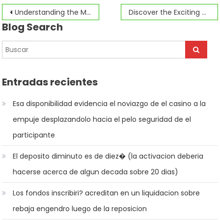
Navegación
Understanding the Mechanics Behind Online Casino Payouts
Discover the Exciting World of Foxy Gold Casino UK
Blog Search
de
entradas
Entradas recientes
Esa disponibilidad evidencia el noviazgo de el casino a la
empuje desplazandolo hacia el pelo seguridad de el
participante
El deposito diminuto es de diez� (la activacion deberia
hacerse acerca de algun decada sobre 20 dias)
Los fondos inscribiri? acreditan en un liquidacion sobre
rebaja engendro luego de la reposicion