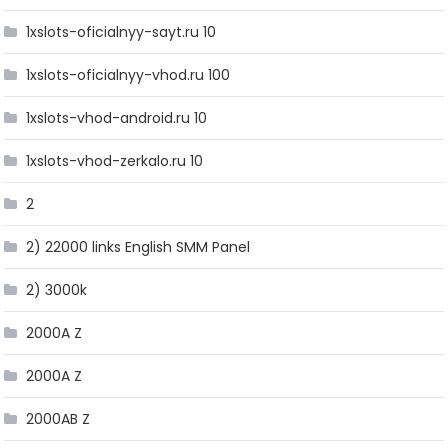
1xslots-oficialnyy-sayt.ru 10
1xslots-oficialnyy-vhod.ru 100
1xslots-vhod-android.ru 10
1xslots-vhod-zerkalo.ru 10
2
2) 22000 links English SMM Panel
2) 3000k
2000A Z
2000A Z
2000AB Z