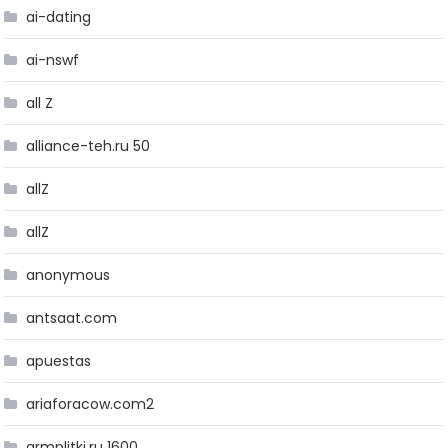
ai-dating
ai-nswf
all Z
alliance-teh.ru 50
allZ
allZ
anonymous
antsaat.com
apuestas
ariaforacow.com2
armplitki.ru 1600