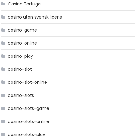
Casino Tortuga
casino utan svensk licens
casino-game
casino-online
casino-play
casino-slot
casino-slot-online
casino-slots
casino-slots-game
casino-slots-online
casino-slots-play