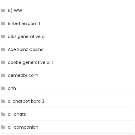
9) WW
9nbet.eu.com 1
a16z generative ai
Ace Spinz Casino
adobe generative ai 1
aemedbr.com
ahh
ai chatbot bard 3
ai-chats
ai-companion