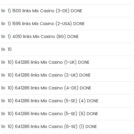
1) 1500 links Mix Casino (3-DE) DONE
1) 1595 links Mix Casino (2-USA) DONE
1) 4010 links Mix Casino (BG) DONE
10
10) 641286 links Mix Casino (1-UK) DONE
10) 641286 links Mix Casino (2-UK) DONE
10) 641286 links Mix Casino (4-DE) DONE
10) 641286 links Mix Casino (5-SE) (4) DONE
10) 641286 links Mix Casino (5-SE) (6) DONE
10) 641286 links Mix Casino (6-SE) (1) DONE