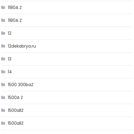
1180A Z
1180A Z
12
12dekabrya.ru
13
14
1500 300baZ
1500A Z
1500allZ
1500allZ