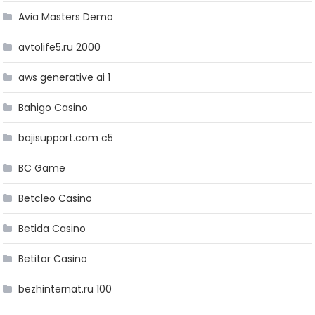
Avia Masters Demo
avtolife5.ru 2000
aws generative ai 1
Bahigo Casino
bajisupport.com c5
BC Game
Betcleo Casino
Betida Casino
Betitor Casino
bezhinternat.ru 100