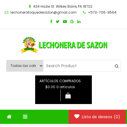
Saltar
434 Hazle St. Wilkes Barre, PA 18702
al
lechoneratoquedesazon@gmail.com
+570-706-9564
contenido
ARTÍCULOS COMPRADOS
$0.00
0 artículos
Lista de deseos
(0)