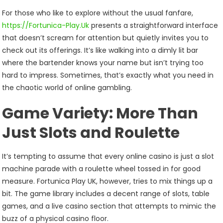
For those who like to explore without the usual fanfare,
https://Fortunica-Play.Uk
presents a straightforward interface
that doesn’t scream for attention but quietly invites you to
check out its offerings. It’s like walking into a dimly lit bar
where the bartender knows your name but isn’t trying too
hard to impress. Sometimes, that’s exactly what you need in
the chaotic world of online gambling.
Game Variety: More Than
Just Slots and Roulette
It’s tempting to assume that every online casino is just a slot
machine parade with a roulette wheel tossed in for good
measure. Fortunica Play UK, however, tries to mix things up a
bit. The game library includes a decent range of slots, table
games, and a live casino section that attempts to mimic the
buzz of a physical casino floor.