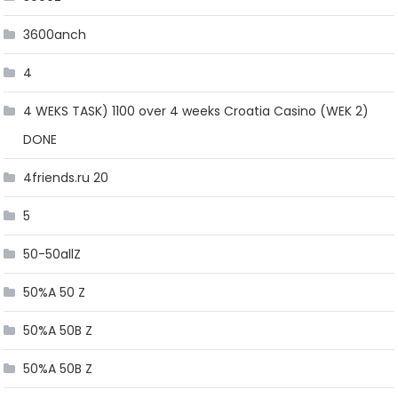
3600anch
4
4 WEKS TASK) 1100 over 4 weeks Croatia Casino (WEK 2)
DONE
4friends.ru 20
5
50-50allZ
50%A 50 Z
50%A 50B Z
50%A 50B Z