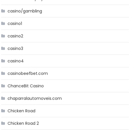
casino/gambling
casino1
casino2
casino3
casino4
casinobeefbet.com
ChanceBit Casino
chaparralautomoveis.com
Chicken Road
Chicken Road 2