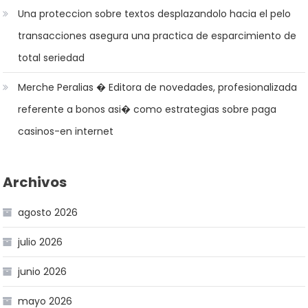
Una proteccion sobre textos desplazandolo hacia el pelo
transacciones asegura una practica de esparcimiento de
total seriedad
Merche Peralias � Editora de novedades, profesionalizada
referente a bonos asi� como estrategias sobre paga
casinos-en internet
Archivos
agosto 2026
julio 2026
junio 2026
mayo 2026