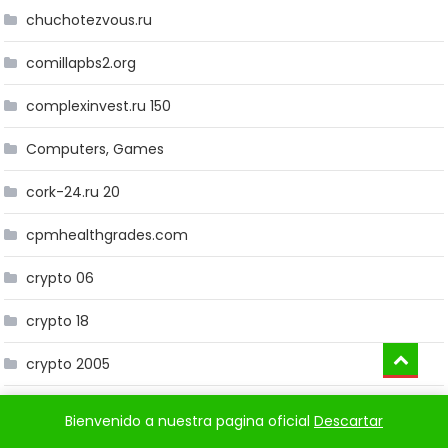
chuchotezvous.ru
comillapbs2.org
complexinvest.ru 150
Computers, Games
cork-24.ru 20
cpmhealthgrades.com
crypto 06
crypto 18
crypto 2005
crypto 21
Bienvenido a nuestra pagina oficial
Descartar