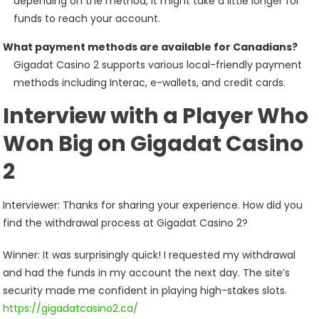
depending on the method, it might take a little longer for
funds to reach your account.
What payment methods are available for Canadians?
Gigadat Casino 2 supports various local-friendly payment
methods including Interac, e-wallets, and credit cards.
Interview with a Player Who
Won Big on Gigadat Casino
2
Interviewer: Thanks for sharing your experience. How did you
find the withdrawal process at Gigadat Casino 2?
Winner: It was surprisingly quick! I requested my withdrawal
and had the funds in my account the next day. The site’s
security made me confident in playing high-stakes slots.
https://gigadatcasino2.ca/