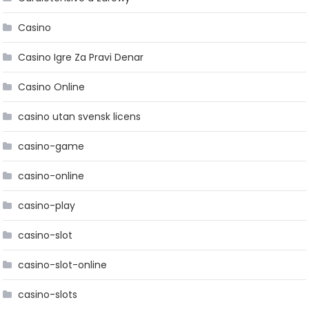
Casino
Casino Igre Za Pravi Denar
Casino Online
casino utan svensk licens
casino-game
casino-online
casino-play
casino-slot
casino-slot-online
casino-slots