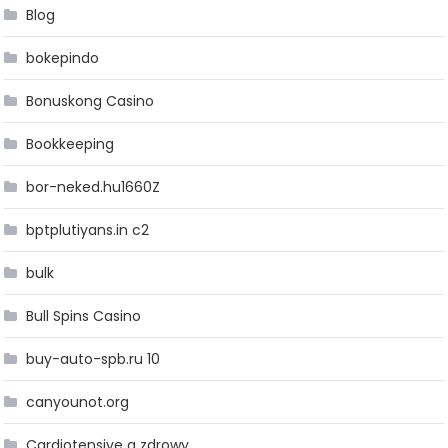
Blog
bokepindo
Bonuskong Casino
Bookkeeping
bor-neked.hu1660Z
bptplutiyans.in c2
bulk
Bull Spins Casino
buy-auto-spb.ru 10
canyounot.org
Cardiotensive a zdrowy