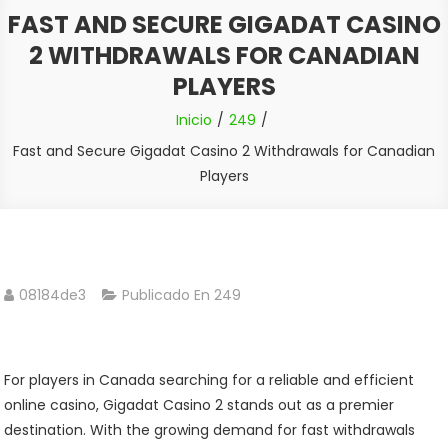
FAST AND SECURE GIGADAT CASINO
2 WITHDRAWALS FOR CANADIAN
PLAYERS
Inicio
249
Fast and Secure Gigadat Casino 2 Withdrawals for Canadian
Players
08184de3
Publicado En
249
For players in Canada searching for a reliable and efficient
online casino, Gigadat Casino 2 stands out as a premier
destination. With the growing demand for fast withdrawals