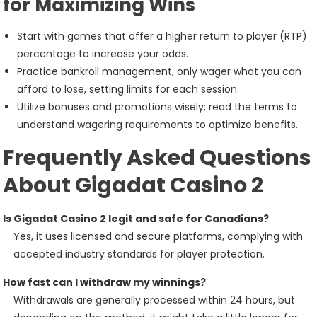
for Maximizing Wins
Start with games that offer a higher return to player (RTP)
percentage to increase your odds.
Practice bankroll management, only wager what you can
afford to lose, setting limits for each session.
Utilize bonuses and promotions wisely; read the terms to
understand wagering requirements to optimize benefits.
Frequently Asked Questions
About Gigadat Casino 2
Is Gigadat Casino 2 legit and safe for Canadians?
Yes, it uses licensed and secure platforms, complying with
accepted industry standards for player protection.
How fast can I withdraw my winnings?
Withdrawals are generally processed within 24 hours, but