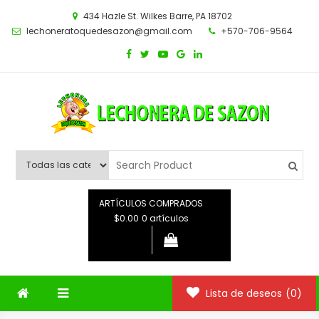
Saltar
434 Hazle St. Wilkes Barre, PA 18702
al
lechoneratoquedesazon@gmail.com
+570-706-9564
contenido
ARTÍCULOS COMPRADOS
$0.00
0 artículos
Lista de deseos
(0)