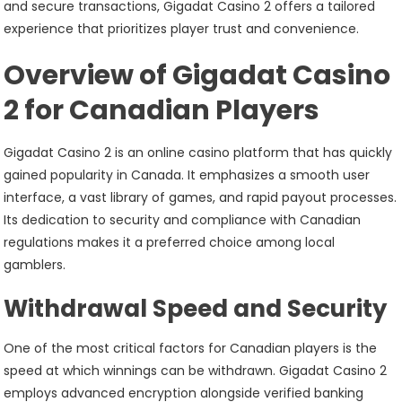
and secure transactions, Gigadat Casino 2 offers a tailored
experience that prioritizes player trust and convenience.
Overview of Gigadat Casino
2 for Canadian Players
Gigadat Casino 2 is an online casino platform that has quickly
gained popularity in Canada. It emphasizes a smooth user
interface, a vast library of games, and rapid payout processes.
Its dedication to security and compliance with Canadian
regulations makes it a preferred choice among local
gamblers.
Withdrawal Speed and Security
One of the most critical factors for Canadian players is the
speed at which winnings can be withdrawn. Gigadat Casino 2
employs advanced encryption alongside verified banking