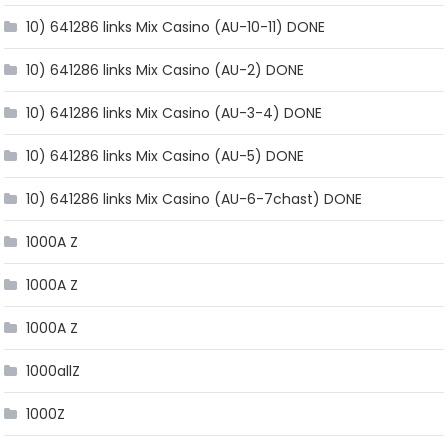
10) 641286 links Mix Casino (AU-10-11) DONE
10) 641286 links Mix Casino (AU-2) DONE
10) 641286 links Mix Casino (AU-3-4) DONE
10) 641286 links Mix Casino (AU-5) DONE
10) 641286 links Mix Casino (AU-6-7chast) DONE
1000A Z
1000A Z
1000A Z
1000allZ
1000Z