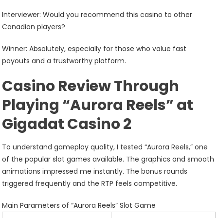
Interviewer: Would you recommend this casino to other
Canadian players?
Winner: Absolutely, especially for those who value fast
payouts and a trustworthy platform.
Casino Review Through
Playing “Aurora Reels” at
Gigadat Casino 2
To understand gameplay quality, I tested “Aurora Reels,” one
of the popular slot games available. The graphics and smooth
animations impressed me instantly. The bonus rounds
triggered frequently and the RTP feels competitive.
Main Parameters of “Aurora Reels” Slot Game