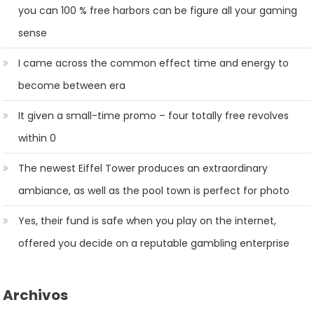
you can 100 % free harbors can be figure all your gaming
sense
I came across the common effect time and energy to
become between era
It given a small-time promo – four totally free revolves
within 0
The newest Eiffel Tower produces an extraordinary
ambiance, as well as the pool town is perfect for photo
Yes, their fund is safe when you play on the internet,
offered you decide on a reputable gambling enterprise
Archivos