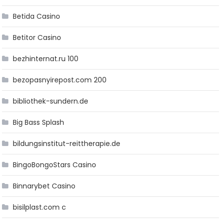
Betida Casino
Betitor Casino
bezhinternat.ru 100
bezopasnyirepost.com 200
bibliothek-sundern.de
Big Bass Splash
bildungsinstitut-reittherapie.de
BingoBongoStars Casino
Binnarybet Casino
bisilplast.com c