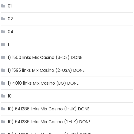
01
02
04
1
1) 1500 links Mix Casino (3-DE) DONE
1) 1595 links Mix Casino (2-USA) DONE
1) 4010 links Mix Casino (BG) DONE
10
10) 641286 links Mix Casino (1-UK) DONE
10) 641286 links Mix Casino (2-UK) DONE