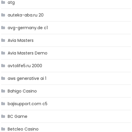
atg
auteka-aba.ru 20
avg-germany.de c1
Avia Masters
Avia Masters Demo
avtolife5.ru 2000
aws generative ai 1
Bahigo Casino
bajisupport.com c5
BC Game
Betcleo Casino