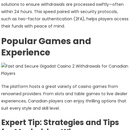
solutions to ensure withdrawals are processed swiftly—often
within 24 hours. This speed paired with security protocols,
such as two-factor authentication (2FA), helps players access
their funds with peace of mind.
Popular Games and
Experience
The platform hosts a great variety of casino games from
renowned providers. From slots and table games to live dealer
experiences, Canadian players can enjoy thrilling options that
suit every style and skill level.
Expert Tip: Strategies and Tips