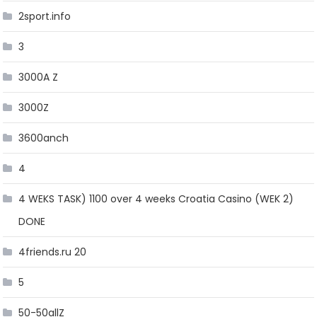
2sport.info
3
3000A Z
3000Z
3600anch
4
4 WEKS TASK) 1100 over 4 weeks Croatia Casino (WEK 2)
DONE
4friends.ru 20
5
50-50allZ