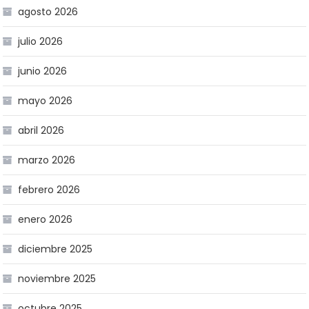
agosto 2026
julio 2026
junio 2026
mayo 2026
abril 2026
marzo 2026
febrero 2026
enero 2026
diciembre 2025
noviembre 2025
octubre 2025