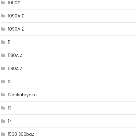
1000Z
1090A Z
1090A Z
11
1180A Z
1180A Z
12
12dekabrya.ru
13
14
1500 300baZ