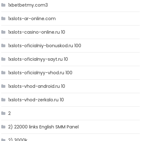
1xbetbetmy.com3
1xslots-ar-online.com
1xslots-casino-online.ru 10
1xslots-oficialniy-bonuskod.ru 100
1xslots-oficialnyy-sayt.ru 10
1xslots-oficialnyy-vhod.ru 100
1xslots-vhod-android.ru 10
1xslots-vhod-zerkalo.ru 10
2
2) 22000 links English SMM Panel
2) 3000k