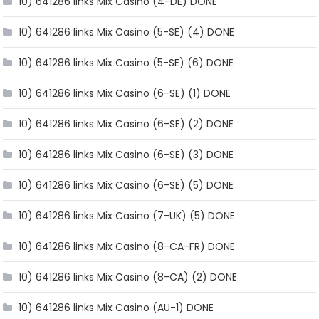
10) 641286 links Mix Casino (4-DE) DONE
10) 641286 links Mix Casino (5-SE) (4) DONE
10) 641286 links Mix Casino (5-SE) (6) DONE
10) 641286 links Mix Casino (6-SE) (1) DONE
10) 641286 links Mix Casino (6-SE) (2) DONE
10) 641286 links Mix Casino (6-SE) (3) DONE
10) 641286 links Mix Casino (6-SE) (5) DONE
10) 641286 links Mix Casino (7-UK) (5) DONE
10) 641286 links Mix Casino (8-CA-FR) DONE
10) 641286 links Mix Casino (8-CA) (2) DONE
10) 641286 links Mix Casino (AU-1) DONE