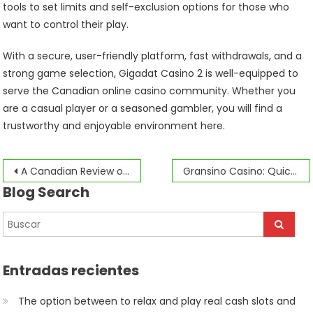
tools to set limits and self-exclusion options for those who
want to control their play.
With a secure, user-friendly platform, fast withdrawals, and a
strong game selection, Gigadat Casino 2 is well-equipped to
serve the Canadian online casino community. Whether you
are a casual player or a seasoned gambler, you will find a
trustworthy and enjoyable environment here.
Navegación
A Canadian Review of the JackpotCity Casino App
Gransino Casino: Quick Play, High Stakes – Una aventura de tragamonedas de vía rápida
Blog Search
de
entradas
Entradas recientes
The option between to relax and play real cash slots and