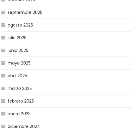
septiembre 2025
agosto 2025
julio 2025
junio 2025
mayo 2025
abril 2025
marzo 2025
febrero 2025
enero 2025
diciembre 2024