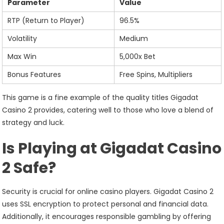
Parameter
Value
RTP (Return to Player)
96.5%
Volatility
Medium
Max Win
5,000x Bet
Bonus Features
Free Spins, Multipliers
This game is a fine example of the quality titles Gigadat
Casino 2 provides, catering well to those who love a blend of
strategy and luck.
Is Playing at Gigadat Casino
2 Safe?
Security is crucial for online casino players. Gigadat Casino 2
uses SSL encryption to protect personal and financial data.
Additionally, it encourages responsible gambling by offering