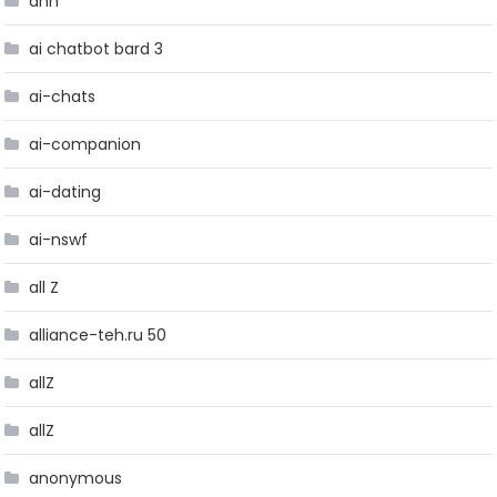
ahh
ai chatbot bard 3
ai-chats
ai-companion
ai-dating
ai-nswf
all Z
alliance-teh.ru 50
allZ
allZ
anonymous