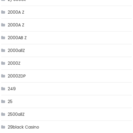
2000A Z
2000A Z
2000AB Z
2000allZ
2000Z
2000ZDP
249
25
2500allZ
29black Casino