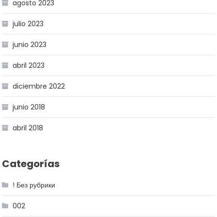
agosto 2023
julio 2023
junio 2023
abril 2023
diciembre 2022
junio 2018
abril 2018
Categorías
! Без рубрики
002