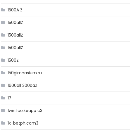
1500A Z
1500allZ
1500allZ
1500allZ
1500Z
150gimnasium.ru
1600all 300baZ
17
1win1.co.keapp c3
1x-betph.com3