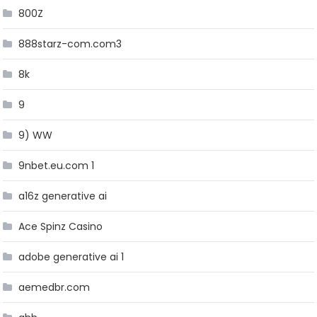
800Z
888starz-com.com3
8k
9
9) WW
9nbet.eu.com 1
a16z generative ai
Ace Spinz Casino
adobe generative ai 1
aemedbr.com