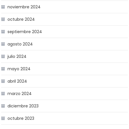
noviembre 2024
octubre 2024
septiembre 2024
agosto 2024
julio 2024
mayo 2024
abril 2024
marzo 2024
diciembre 2023
octubre 2023