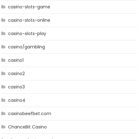
casino-slots-game
casino-slots-online
casino-slots-play
casino/gambling
casino1
casino2
casino3
casino4
casinobeefbet.com
ChanceBit Casino