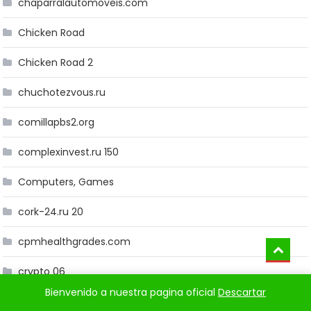
chaparralautomoveis.com
Chicken Road
Chicken Road 2
chuchotezvous.ru
comillapbs2.org
complexinvest.ru 150
Computers, Games
cork-24.ru 20
cpmhealthgrades.com
crypto 06
Bienvenido a nuestra pagina oficial
Descartar
crypto 18