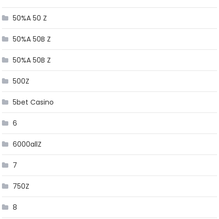
50%A 50 Z
50%A 50B Z
50%A 50B Z
500Z
5bet Casino
6
6000allZ
7
750Z
8