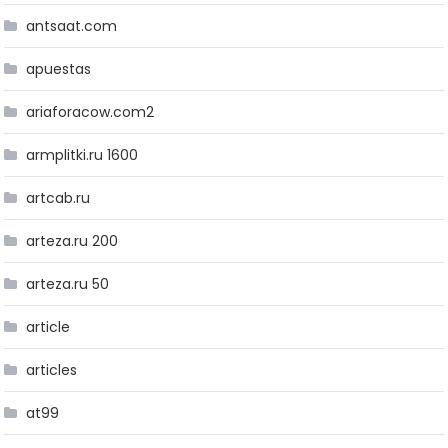
antsaat.com
apuestas
ariaforacow.com2
armplitki.ru 1600
artcab.ru
arteza.ru 200
arteza.ru 50
article
articles
at99