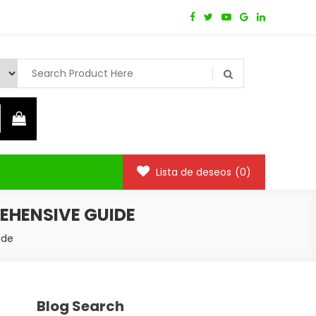
Lista de deseos
(0)
REHENSIVE GUIDE
ide
Blog Search