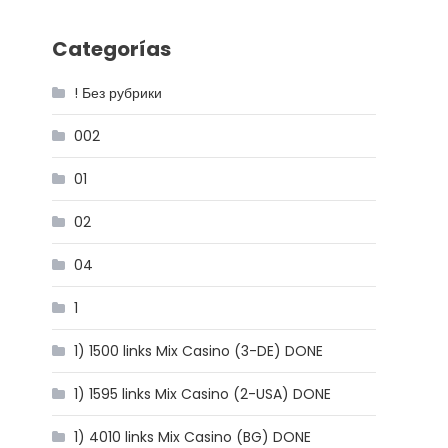
Categorías
! Без рубрики
002
01
02
04
1
1) 1500 links Mix Casino (3-DE) DONE
1) 1595 links Mix Casino (2-USA) DONE
1) 4010 links Mix Casino (BG) DONE