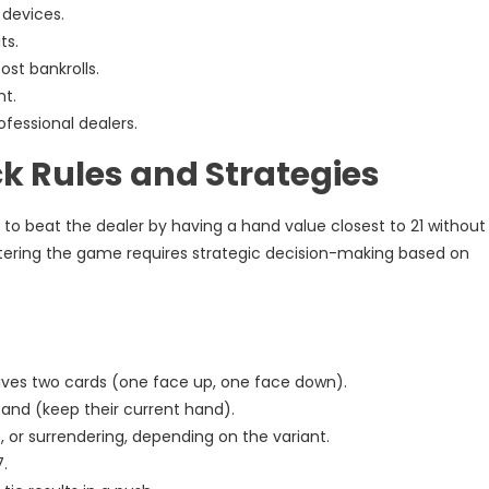
 devices.
ts.
ost bankrolls.
nt.
ofessional dealers.
k Rules and Strategies
 to beat the dealer by having a hand value closest to 21 without
astering the game requires strategic decision-making based on
eives two cards (one face up, one face down).
tand (keep their current hand).
s, or surrendering, depending on the variant.
.