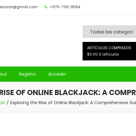
desazon@gmail.com
+570-706-9564
ARTÍCULOS COMPRADOS
$0.00
0 artículos
out
Registro
Acceder
RISE OF ONLINE BLACKJACK: A COMP
cio
Exploring the Rise of Online Blackjack: A Comprehensive Gu