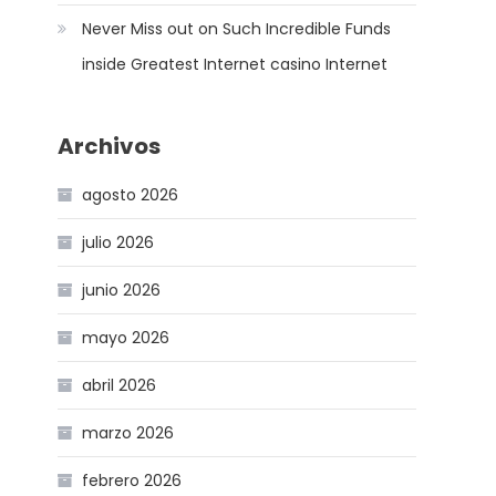
Never Miss out on Such Incredible Funds
inside Greatest Internet casino Internet
Archivos
agosto 2026
julio 2026
junio 2026
mayo 2026
abril 2026
marzo 2026
febrero 2026