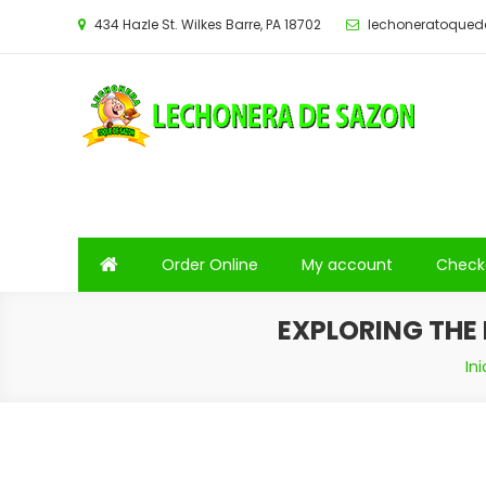
Saltar
434 Hazle St. Wilkes Barre, PA 18702
lechoneratoque
al
contenido
Order Online
My account
Check
EXPLORING THE 
Ini