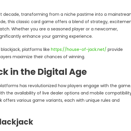
past decade, transforming from a niche pastime into a mainstre
e, this classic card game offers a blend of strategy, excitemen
match. Whether you are a seasoned player or a newcomer,
ignificantly enhance your gaming experience.
 blackjack, platforms like
https://house-of-jack.net/
provide
players maximize their chances of winning.
k in the Digital Age
e platforms has revolutionized how players engage with the game
he availability of live dealer options and mobile compatibility
ck offers various game variants, each with unique rules and
lackjack