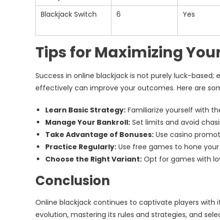
Blackjack Switch
6
Yes
Tips for Maximizing You
Success in online blackjack is not purely luck-based
effectively can improve your outcomes. Here are some
Learn Basic Strategy:
Familiarize yourself with t
Manage Your Bankroll:
Set limits and avoid chasi
Take Advantage of Bonuses:
Use casino promoti
Practice Regularly:
Use free games to hone your sk
Choose the Right Variant:
Opt for games with lo
Conclusion
Online blackjack continues to captivate players with 
evolution, mastering its rules and strategies, and sele