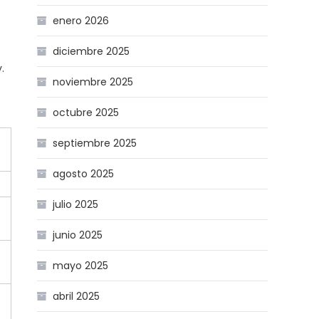
enero 2026
diciembre 2025
.
noviembre 2025
octubre 2025
septiembre 2025
agosto 2025
julio 2025
junio 2025
mayo 2025
abril 2025