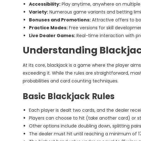
Accessibility:
Play anytime, anywhere on multiple
Variety:
Numerous game variants and betting limi
Bonuses and Promotions:
Attractive offers to bo
Practice Modes:
Free versions for skill developme
Live Dealer Games:
Real-time interaction with pr
Understanding Blackjac
At its core, blackjack is a game where the player aims
exceeding it. While the rules are straightforward, m
probabilities and card counting techniques.
Basic Blackjack Rules
Each player is dealt two cards, and the dealer rec
Players can choose to hit (take another card) or s
Other options include doubling down, splitting pair
The dealer must hit until reaching a minimum of 17