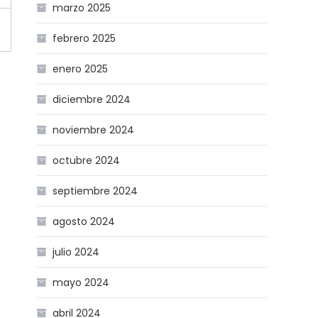
marzo 2025
febrero 2025
enero 2025
diciembre 2024
noviembre 2024
octubre 2024
septiembre 2024
agosto 2024
julio 2024
mayo 2024
abril 2024