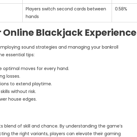
Players switch second cards between
0.58%
hands
r Online Blackjack Experience
; employing sound strategies and managing your bankroll
 essential tips:
he optimal moves for every hand.
ng losses.
ons to extend playtime.
ills without risk.
wer house edges.
its blend of skill and chance. By understanding the game’s
cting the right variants, players can elevate their gaming