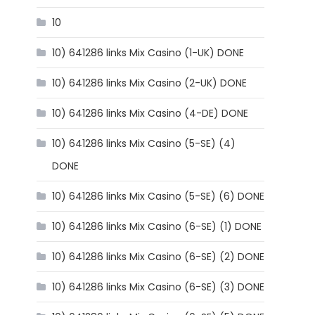
10
10) 641286 links Mix Casino (1-UK) DONE
10) 641286 links Mix Casino (2-UK) DONE
10) 641286 links Mix Casino (4-DE) DONE
10) 641286 links Mix Casino (5-SE) (4)
DONE
10) 641286 links Mix Casino (5-SE) (6) DONE
10) 641286 links Mix Casino (6-SE) (1) DONE
10) 641286 links Mix Casino (6-SE) (2) DONE
10) 641286 links Mix Casino (6-SE) (3) DONE