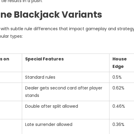
tie results in a push.
ne Blackjack Variants
h with subtle rule differences that impact gameplay and strategy
ular types:
ts on
Special Features
House
Edge
Standard rules
0.5%
Dealer gets second card after player
0.62%
stands
Double after split allowed
0.46%
Late surrender allowed
0.36%