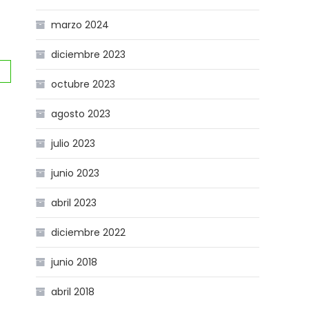
marzo 2024
diciembre 2023
octubre 2023
agosto 2023
julio 2023
junio 2023
abril 2023
diciembre 2022
junio 2018
abril 2018