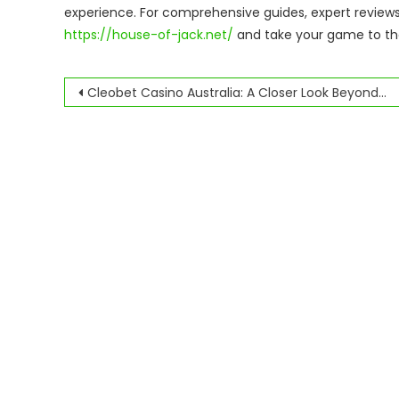
experience. For comprehensive guides, expert reviews, 
https://house-of-jack.net/
and take your game to the
Navegación
Cleobet Casino Australia: A Closer Look Beyond the Hype
de
entradas