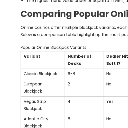
The highest hand value under or equal to 21 wins; a 
Comparing Popular Onli
Online casinos offer multiple blackjack variants, eac
Below is a comparison table highlighting the most pop
Popular Online Blackjack Variants
Variant
Number of
Dealer Hi
Decks
Soft 17
Classic Blackjack
6-8
No
European
2
No
Blackjack
Vegas Strip
4
Yes
Blackjack
Atlantic City
8
No
Blackjack