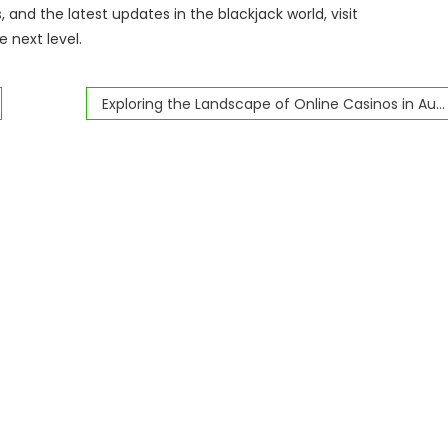
and the latest updates in the blackjack world, visit
 next level.
Exploring the Landscape of Online Casinos in Australia