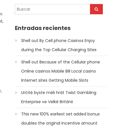
am
t,
Entradas recientes
Shell out By Cell phone Casinos Enjoy
during the Top Cellular Charging Sites
Shell out Because of the Cellular phone
Online casinos Mobile Bill Local casino
Internet sites Getting Mobile Slots
.
,
Určitě byste měli hrát Twist Gambling
Enterprise ve Velké Británii
This new 100% earliest set added bonus
doubles the original incentive amount