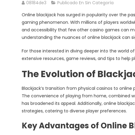
08184de3
Publicado En Sin Categoría
Online blackjack has surged in popularity over the 
gaming phenomenon. With millions of players worldwid
and accessibility that few other casino games can 
understanding the nuances of online blackjack can s
For those interested in diving deeper into the world of
extensive resources, game reviews, and tips to help 
The Evolution of Blackjac
Blackjack’s transition from physical casinos to onlin
The convenience of playing from home, combined with t
has broadened its appeal. Additionally, online blackja
strategies, catering to diverse player preferences.
Key Advantages of Online B