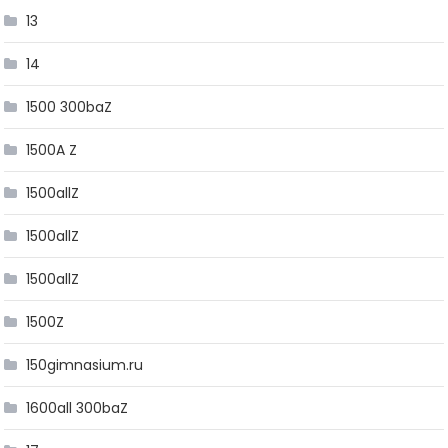
13
14
1500 300baZ
1500A Z
1500allZ
1500allZ
1500allZ
1500Z
150gimnasium.ru
1600all 300baZ