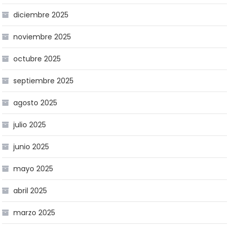
diciembre 2025
noviembre 2025
octubre 2025
septiembre 2025
agosto 2025
julio 2025
junio 2025
mayo 2025
abril 2025
marzo 2025