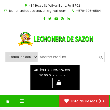
Saltar
434 Hazle St. Wilkes Barre, PA 18702
al
lechoneratoquedesazon@gmail.com
+570-706-9564
contenido
ARTÍCULOS COMPRADOS
$0.00
0 artículos
Lista de deseos
(0)