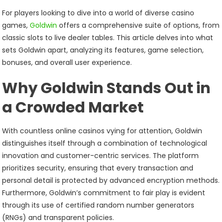
For players looking to dive into a world of diverse casino
games,
Goldwin
offers a comprehensive suite of options, from
classic slots to live dealer tables. This article delves into what
sets Goldwin apart, analyzing its features, game selection,
bonuses, and overall user experience.
Why Goldwin Stands Out in
a Crowded Market
With countless online casinos vying for attention, Goldwin
distinguishes itself through a combination of technological
innovation and customer-centric services. The platform
prioritizes security, ensuring that every transaction and
personal detail is protected by advanced encryption methods.
Furthermore, Goldwin’s commitment to fair play is evident
through its use of certified random number generators
(RNGs) and transparent policies.