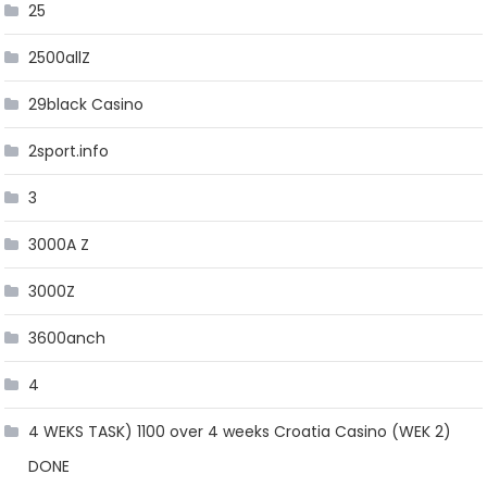
25
2500allZ
29black Casino
2sport.info
3
3000A Z
3000Z
3600anch
4
4 WEKS TASK) 1100 over 4 weeks Croatia Casino (WEK 2)
DONE