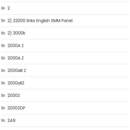
2
2) 22000 links English SMM Panel
2) 3000k
2000A Z
2000A Z
2000AB Z
2000allZ
2000Z
2000ZDP
249