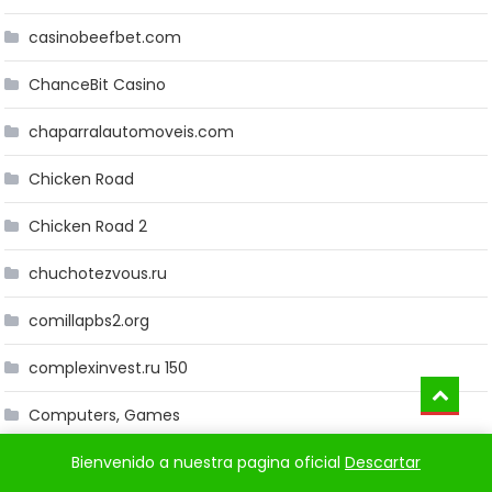
casinobeefbet.com
ChanceBit Casino
chaparralautomoveis.com
Chicken Road
Chicken Road 2
chuchotezvous.ru
comillapbs2.org
complexinvest.ru 150
Computers, Games
cork-24.ru 20
Bienvenido a nuestra pagina oficial
Descartar