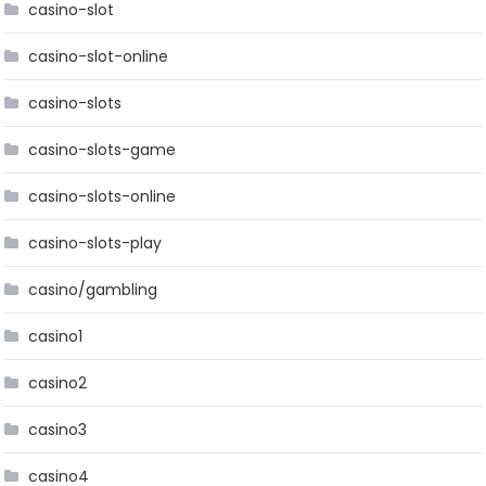
casino-slot
casino-slot-online
casino-slots
casino-slots-game
casino-slots-online
casino-slots-play
casino/gambling
casino1
casino2
casino3
casino4