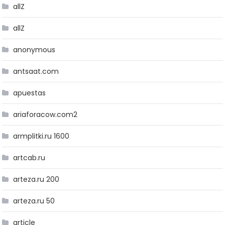
allZ
allZ
anonymous
antsaat.com
apuestas
ariaforacow.com2
armplitki.ru 1600
artcab.ru
arteza.ru 200
arteza.ru 50
article