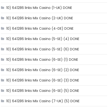
10) 641286 links Mix Casino (1-UK) DONE
10) 641286 links Mix Casino (2-UK) DONE
10) 641286 links Mix Casino (4-DE) DONE
10) 641286 links Mix Casino (5-SE) (4) DONE
10) 641286 links Mix Casino (5-SE) (6) DONE
10) 641286 links Mix Casino (6-SE) (1) DONE
10) 641286 links Mix Casino (6-SE) (2) DONE
10) 641286 links Mix Casino (6-SE) (3) DONE
10) 641286 links Mix Casino (6-SE) (5) DONE
10) 641286 links Mix Casino (7-UK) (5) DONE