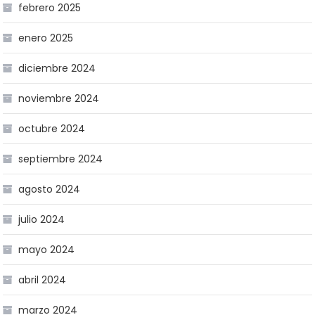
febrero 2025
enero 2025
diciembre 2024
noviembre 2024
octubre 2024
septiembre 2024
agosto 2024
julio 2024
mayo 2024
abril 2024
marzo 2024