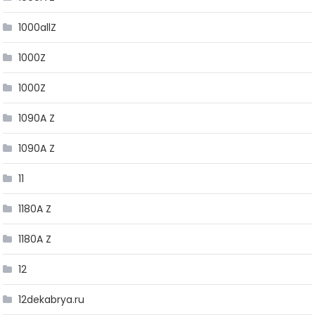
1000allZ
1000Z
1000Z
1090A Z
1090A Z
11
1180A Z
1180A Z
12
12dekabrya.ru