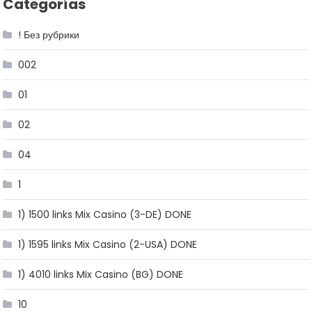
Categorías
! Без рубрики
002
01
02
04
1
1) 1500 links Mix Casino (3-DE) DONE
1) 1595 links Mix Casino (2-USA) DONE
1) 4010 links Mix Casino (BG) DONE
10