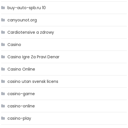
buy-auto-spb.ru 10
canyounot.org
Cardiotensive a zdrowy
Casino
Casino Igre Za Pravi Denar
Casino Online
casino utan svensk licens
casino-game
casino-online
casino-play