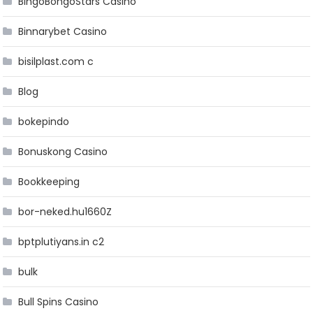
BingoBongoStars Casino
Binnarybet Casino
bisilplast.com c
Blog
bokepindo
Bonuskong Casino
Bookkeeping
bor-neked.hu1660Z
bptplutiyans.in c2
bulk
Bull Spins Casino