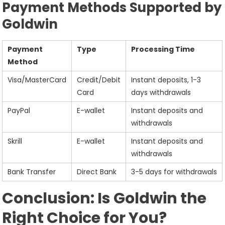
Payment Methods Supported by
Goldwin
Payment
Type
Processing Time
Method
Visa/MasterCard
Credit/Debit
Instant deposits, 1-3
Card
days withdrawals
PayPal
E-wallet
Instant deposits and
withdrawals
Skrill
E-wallet
Instant deposits and
withdrawals
Bank Transfer
Direct Bank
3-5 days for withdrawals
Conclusion: Is Goldwin the
Right Choice for You?