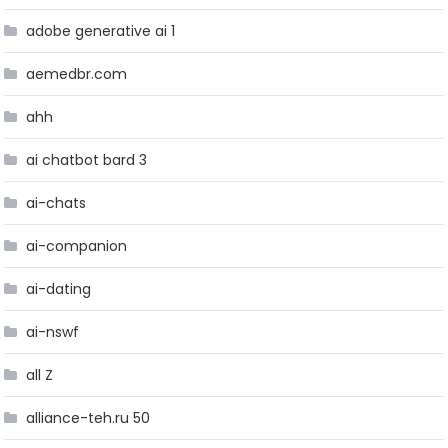
adobe generative ai 1
aemedbr.com
ahh
ai chatbot bard 3
ai-chats
ai-companion
ai-dating
ai-nswf
all Z
alliance-teh.ru 50