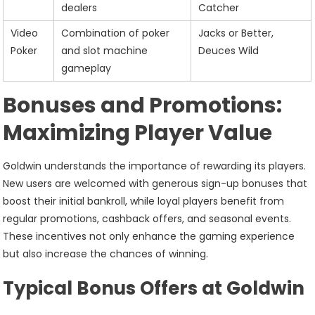
dealers
Catcher
Video
Combination of poker
Jacks or Better,
Poker
and slot machine
Deuces Wild
gameplay
Bonuses and Promotions:
Maximizing Player Value
Goldwin understands the importance of rewarding its players.
New users are welcomed with generous sign-up bonuses that
boost their initial bankroll, while loyal players benefit from
regular promotions, cashback offers, and seasonal events.
These incentives not only enhance the gaming experience
but also increase the chances of winning.
Typical Bonus Offers at Goldwin