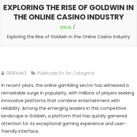
EXPLORING THE RISE OF GOLDWIN IN
THE ONLINE CASINO INDUSTRY
Inicio
Exploring the Rise of Goldwin in the Online Casino Industry
08184de3
Publicado En Sin Categoría
In recent years, the online gambling sector has witnessed a
remarkable surge in popularity, with millions of players seeking
innovative platforms that combine entertainment with
reliability. Among the emerging leaders in this competitive
landscape is Goldwin, a platform that has quickly garnered
attention for its exceptional gaming experience and user-
friendly interface.