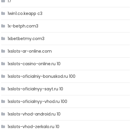
17
1win1.co.keapp c3
1x-betph.com3
1xbetbetmy.com3
1xslots-ar-online.com
1xslots-casino-online.ru 10
1xslots-oficialniy-bonuskod.ru 100
1xslots-oficialnyy-sayt.ru 10
1xslots-oficialnyy-vhod.ru 100
1xslots-vhod-android.ru 10
1xslots-vhod-zerkalo.ru 10