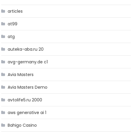
articles
at99
atg
auteka-aba.ru 20
avg-germany.de c1
Avia Masters
Avia Masters Demo
avtolife5.ru 2000
aws generative ai 1
Bahigo Casino