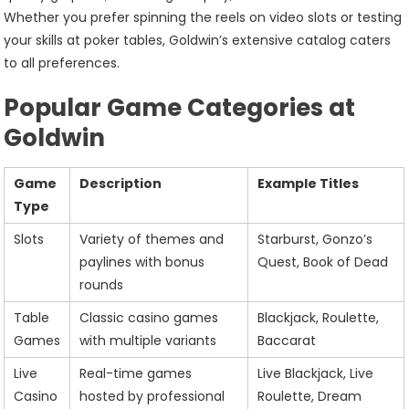
Whether you prefer spinning the reels on video slots or testing
your skills at poker tables, Goldwin’s extensive catalog caters
to all preferences.
Popular Game Categories at
Goldwin
Game
Description
Example Titles
Type
Slots
Variety of themes and
Starburst, Gonzo’s
paylines with bonus
Quest, Book of Dead
rounds
Table
Classic casino games
Blackjack, Roulette,
Games
with multiple variants
Baccarat
Live
Real-time games
Live Blackjack, Live
Casino
hosted by professional
Roulette, Dream