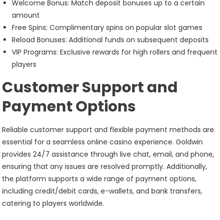
Welcome Bonus: Match deposit bonuses up to a certain
amount
Free Spins: Complimentary spins on popular slot games
Reload Bonuses: Additional funds on subsequent deposits
VIP Programs: Exclusive rewards for high rollers and frequent
players
Customer Support and
Payment Options
Reliable customer support and flexible payment methods are
essential for a seamless online casino experience. Goldwin
provides 24/7 assistance through live chat, email, and phone,
ensuring that any issues are resolved promptly. Additionally,
the platform supports a wide range of payment options,
including credit/debit cards, e-wallets, and bank transfers,
catering to players worldwide.