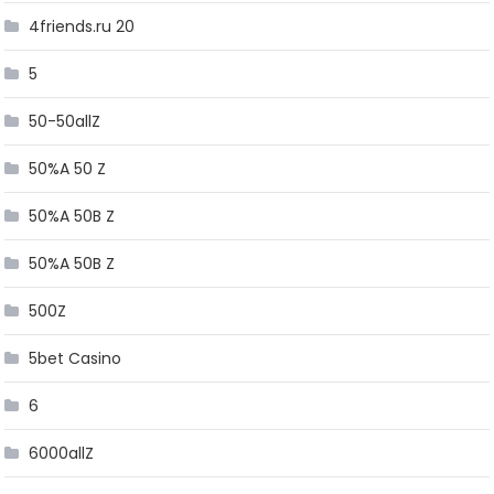
4friends.ru 20
5
50-50allZ
50%A 50 Z
50%A 50B Z
50%A 50B Z
500Z
5bet Casino
6
6000allZ