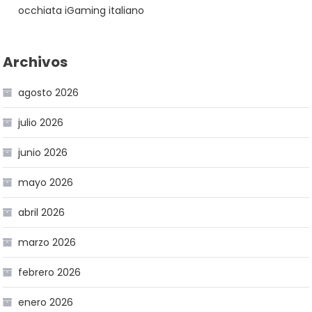
occhiata iGaming italiano
Archivos
agosto 2026
julio 2026
junio 2026
mayo 2026
abril 2026
marzo 2026
febrero 2026
enero 2026