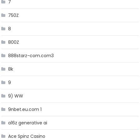
7
750Z
8
800Z
888starz-com.com3
8k
9
9) WW
9nbet.eu.com 1
a16z generative ai
Ace Spinz Casino