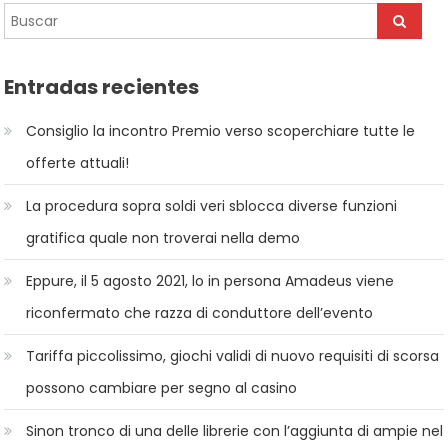
entradas
Entradas recientes
Consiglio la incontro Premio verso scoperchiare tutte le
offerte attuali!
La procedura sopra soldi veri sblocca diverse funzioni
gratifica quale non troverai nella demo
Eppure, il 5 agosto 2021, lo in persona Amadeus viene
riconfermato che razza di conduttore dell’evento
Tariffa piccolissimo, giochi validi di nuovo requisiti di scorsa
possono cambiare per segno al casino
Sinon tronco di una delle librerie con l’aggiunta di ampie nel