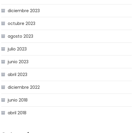
diciembre 2023
octubre 2023
agosto 2023
julio 2023
junio 2023
abril 2023
diciembre 2022
junio 2018
abril 2018