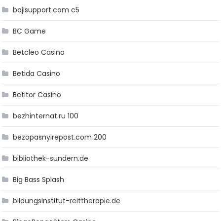
bajisupport.com c5
BC Game
Betcleo Casino
Betida Casino
Betitor Casino
bezhinternat.ru 100
bezopasnyirepost.com 200
bibliothek-sundern.de
Big Bass Splash
bildungsinstitut-reittherapie.de