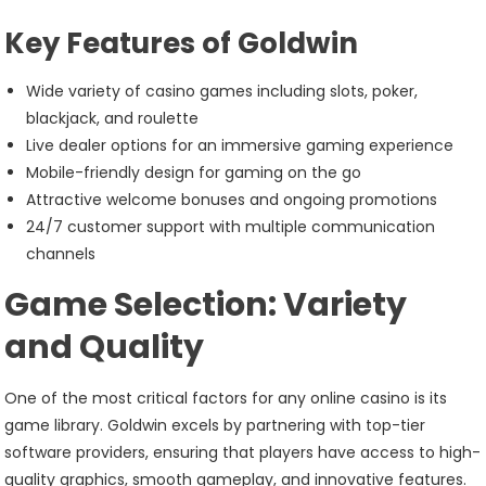
Key Features of Goldwin
Wide variety of casino games including slots, poker,
blackjack, and roulette
Live dealer options for an immersive gaming experience
Mobile-friendly design for gaming on the go
Attractive welcome bonuses and ongoing promotions
24/7 customer support with multiple communication
channels
Game Selection: Variety
and Quality
One of the most critical factors for any online casino is its
game library. Goldwin excels by partnering with top-tier
software providers, ensuring that players have access to high-
quality graphics, smooth gameplay, and innovative features.