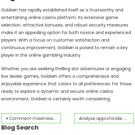
Goldwin has rapidly established itself as a trustworthy and
entertaining online casino platform. Its extensive game
selection, attractive bonuses, and robust security measures
make it an appealing option for both novice and experienced
players. With a focus on customer satisfaction and
continuous improvement, Goldwin is poised to remain a key
player in the online gambling industry.
Whether you are seeking thrilling slot adventures or engaging
live dealer games, Goldwin offers a comprehensive and
enjoyable experience that caters to all preferences. For those
ready to explore a dynamic and secure online casino
environment, Goldwin is certainly worth considering.
Navegación
Comment maximiser vos gains sur les casinos en ligne en 2024
Analyse approfondie de Cresus Casino : Un leader du jeu en ligne en 2024
Blog Search
de