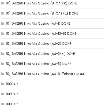
10) 641286 links Mix Casino (8-CA-FR) DONE
10) 641286 links Mix Casino (8-CA) (2) DONE
10) 641286 links Mix Casino (AU-1) DONE
10) 641286 links Mix Casino (AU-10-11) DONE
10) 641286 links Mix Casino (AU-2) DONE
10) 641286 links Mix Casino (AU-3-4) DONE
10) 641286 links Mix Casino (AU-5) DONE
10) 641286 links Mix Casino (AU-6-7chast) DONE
1000A Z
1000A Z
1000A Z