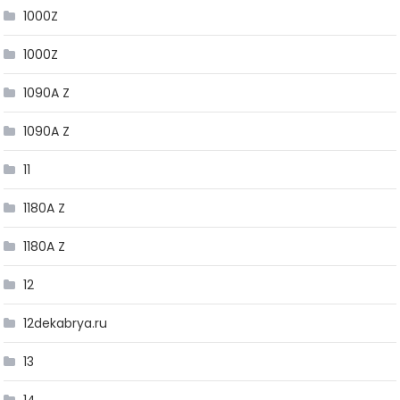
1000Z
1000Z
1090A Z
1090A Z
11
1180A Z
1180A Z
12
12dekabrya.ru
13