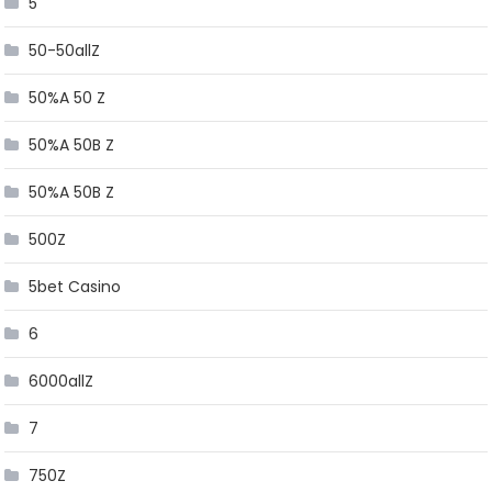
5
50-50allZ
50%A 50 Z
50%A 50B Z
50%A 50B Z
500Z
5bet Casino
6
6000allZ
7
750Z