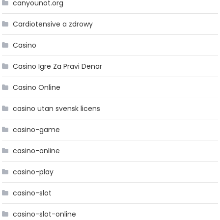
canyounot.org
Cardiotensive a zdrowy
Casino
Casino Igre Za Pravi Denar
Casino Online
casino utan svensk licens
casino-game
casino-online
casino-play
casino-slot
casino-slot-online