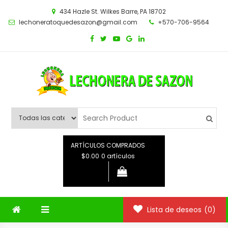
Saltar
434 Hazle St. Wilkes Barre, PA 18702
al
lechoneratoquedesazon@gmail.com
+570-706-9564
contenido
ARTÍCULOS COMPRADOS
$0.00
0 artículos
Lista de deseos
(0)