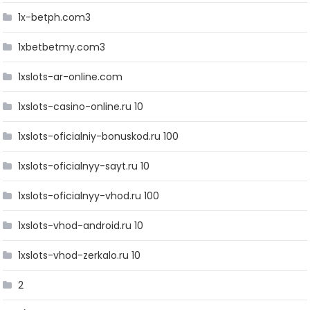
1x-betph.com3
1xbetbetmy.com3
1xslots-ar-online.com
1xslots-casino-online.ru 10
1xslots-oficialniy-bonuskod.ru 100
1xslots-oficialnyy-sayt.ru 10
1xslots-oficialnyy-vhod.ru 100
1xslots-vhod-android.ru 10
1xslots-vhod-zerkalo.ru 10
2