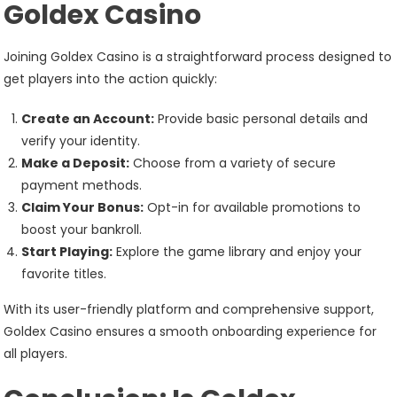
Goldex Casino
Joining Goldex Casino is a straightforward process designed to
get players into the action quickly:
Create an Account:
Provide basic personal details and
verify your identity.
Make a Deposit:
Choose from a variety of secure
payment methods.
Claim Your Bonus:
Opt-in for available promotions to
boost your bankroll.
Start Playing:
Explore the game library and enjoy your
favorite titles.
With its user-friendly platform and comprehensive support,
Goldex Casino ensures a smooth onboarding experience for
all players.