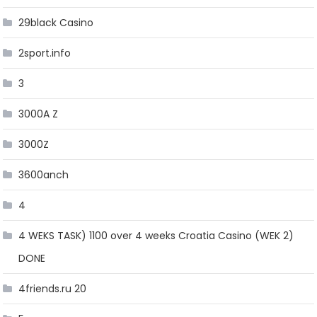
29black Casino
2sport.info
3
3000A Z
3000Z
3600anch
4
4 WEKS TASK) 1100 over 4 weeks Croatia Casino (WEK 2)
DONE
4friends.ru 20