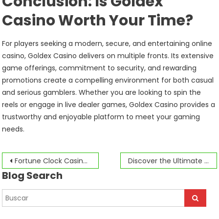
Conclusion: Is Goldex
Casino Worth Your Time?
For players seeking a modern, secure, and entertaining online
casino, Goldex Casino delivers on multiple fronts. Its extensive
game offerings, commitment to security, and rewarding
promotions create a compelling environment for both casual
and serious gamblers. Whether you are looking to spin the
reels or engage in live dealer games, Goldex Casino provides a
trustworthy and enjoyable platform to meet your gaming
needs.
Navegación
Fortune Clock Casino: A Closer Look Beyond the Surface
Discover the Ultimate Gaming Experience at Fresh Casino
Blog Search
de
entradas