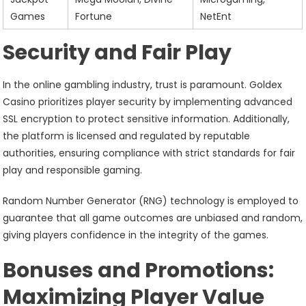
Games
Fortune
NetEnt
Security and Fair Play
In the online gambling industry, trust is paramount. Goldex
Casino prioritizes player security by implementing advanced
SSL encryption to protect sensitive information. Additionally,
the platform is licensed and regulated by reputable
authorities, ensuring compliance with strict standards for fair
play and responsible gaming.
Random Number Generator (RNG) technology is employed to
guarantee that all game outcomes are unbiased and random,
giving players confidence in the integrity of the games.
Bonuses and Promotions:
Maximizing Player Value