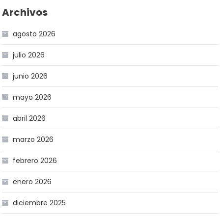
Archivos
agosto 2026
julio 2026
junio 2026
mayo 2026
abril 2026
marzo 2026
febrero 2026
enero 2026
diciembre 2025