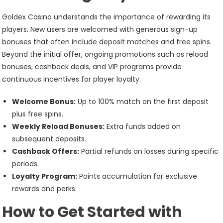
Goldex Casino understands the importance of rewarding its
players. New users are welcomed with generous sign-up
bonuses that often include deposit matches and free spins.
Beyond the initial offer, ongoing promotions such as reload
bonuses, cashback deals, and VIP programs provide
continuous incentives for player loyalty.
Welcome Bonus:
Up to 100% match on the first deposit
plus free spins.
Weekly Reload Bonuses:
Extra funds added on
subsequent deposits.
Cashback Offers:
Partial refunds on losses during specific
periods.
Loyalty Program:
Points accumulation for exclusive
rewards and perks.
How to Get Started with