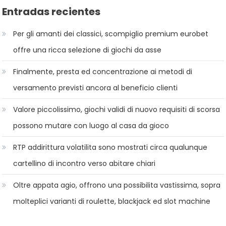
Entradas recientes
Per gli amanti dei classici, scompiglio premium eurobet
offre una ricca selezione di giochi da asse
Finalmente, presta ed concentrazione ai metodi di
versamento previsti ancora al beneficio clienti
Valore piccolissimo, giochi validi di nuovo requisiti di scorsa
possono mutare con luogo al casa da gioco
RTP addirittura volatilita sono mostrati circa qualunque
cartellino di incontro verso abitare chiari
Oltre appata agio, offrono una possibilita vastissima, sopra
molteplici varianti di roulette, blackjack ed slot machine