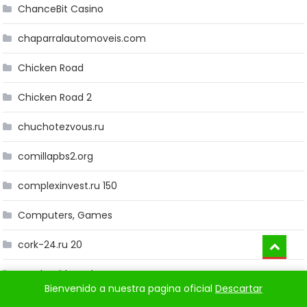
ChanceBit Casino
chaparralautomoveis.com
Chicken Road
Chicken Road 2
chuchotezvous.ru
comillapbs2.org
complexinvest.ru 150
Computers, Games
cork-24.ru 20
cpmhealthgrades.com
Bienvenido a nuestra pagina oficial
Descartar
crypto 06