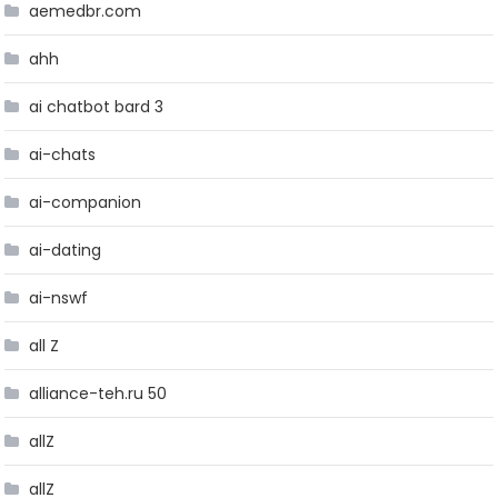
aemedbr.com
ahh
ai chatbot bard 3
ai-chats
ai-companion
ai-dating
ai-nswf
all Z
alliance-teh.ru 50
allZ
allZ