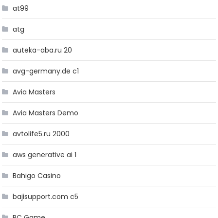
at99
atg
auteka-aba.ru 20
avg-germany.de c1
Avia Masters
Avia Masters Demo
avtolife5.ru 2000
aws generative ai 1
Bahigo Casino
bajisupport.com c5
BC Game