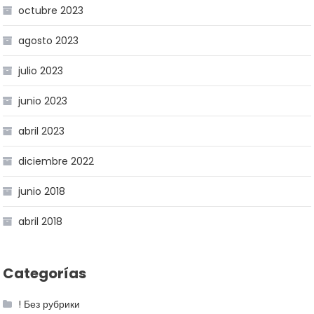
octubre 2023
agosto 2023
julio 2023
junio 2023
abril 2023
diciembre 2022
junio 2018
abril 2018
Categorías
! Без рубрики