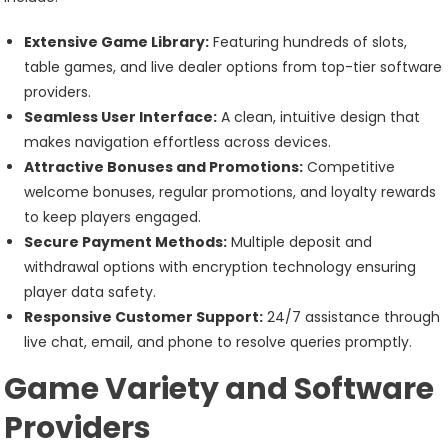
Extensive Game Library:
Featuring hundreds of slots,
table games, and live dealer options from top-tier software
providers.
Seamless User Interface:
A clean, intuitive design that
makes navigation effortless across devices.
Attractive Bonuses and Promotions:
Competitive
welcome bonuses, regular promotions, and loyalty rewards
to keep players engaged.
Secure Payment Methods:
Multiple deposit and
withdrawal options with encryption technology ensuring
player data safety.
Responsive Customer Support:
24/7 assistance through
live chat, email, and phone to resolve queries promptly.
Game Variety and Software
Providers