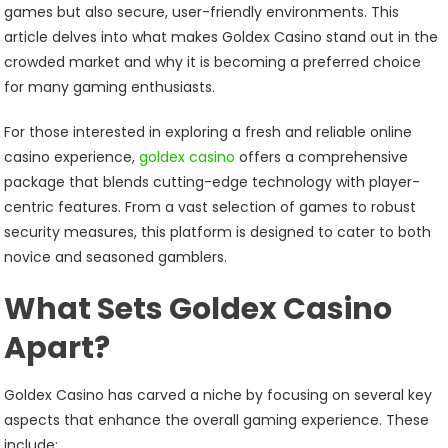
games but also secure, user-friendly environments. This
article delves into what makes Goldex Casino stand out in the
crowded market and why it is becoming a preferred choice
for many gaming enthusiasts.
For those interested in exploring a fresh and reliable online
casino experience,
goldex casino
offers a comprehensive
package that blends cutting-edge technology with player-
centric features. From a vast selection of games to robust
security measures, this platform is designed to cater to both
novice and seasoned gamblers.
What Sets Goldex Casino
Apart?
Goldex Casino has carved a niche by focusing on several key
aspects that enhance the overall gaming experience. These
include: