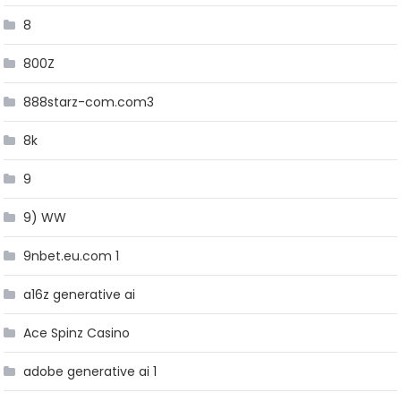
8
800Z
888starz-com.com3
8k
9
9) WW
9nbet.eu.com 1
a16z generative ai
Ace Spinz Casino
adobe generative ai 1