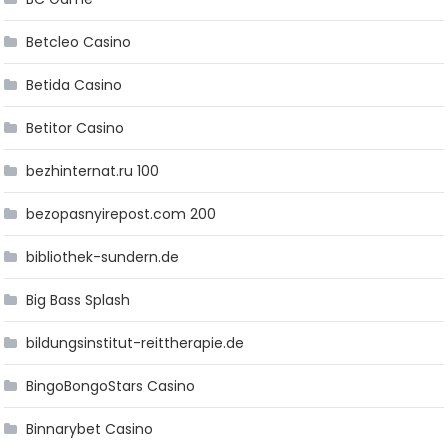
Betcleo Casino
Betida Casino
Betitor Casino
bezhinternat.ru 100
bezopasnyirepost.com 200
bibliothek-sundern.de
Big Bass Splash
bildungsinstitut-reittherapie.de
BingoBongoStars Casino
Binnarybet Casino