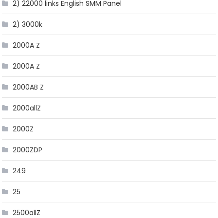
2) 22000 links English SMM Panel
2) 3000k
2000A Z
2000A Z
2000AB Z
2000allZ
2000Z
2000ZDP
249
25
2500allZ