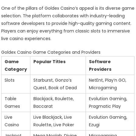
One of the pillars of Goldex Casino’s appeal is its diverse game
selection. The platform collaborates with industry-leading
software developers to provide high-quality gaming content.
Players can enjoy everything from classic slots to immersive
live casino experiences.
Goldex Casino Game Categories and Providers
Game
Popular Titles
Software
Category
Providers
Slots
Starburst, Gonzo’s
NetEnt, Play’n GO,
Quest, Book of Dead
Microgaming
Table
Blackjack, Roulette,
Evolution Gaming,
Games
Baccarat
Pragmatic Play
Live
Live Blackjack, Live
Evolution Gaming,
Casino
Roulette, Live Poker
Ezugi
Jackpot
Mega Moolah, Divine
Microgaming,