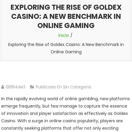
EXPLORING THE RISE OF GOLDEX
CASINO: A NEW BENCHMARK IN
ONLINE GAMING
Inicio
Exploring the Rise of Goldex Casino: A New Benchmark in
Online Gaming
08184de3
Publicado En Sin Categoría
In the rapidly evolving world of online gambling, new platforms
emerge frequently, but few manage to capture the essence
of innovation and player satisfaction as effectively as Goldex
Casino. With a surge in online casino popularity, players are
constantly seeking platforms that offer not only exciting