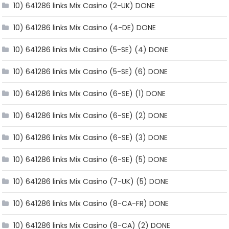
10) 641286 links Mix Casino (2-UK) DONE
10) 641286 links Mix Casino (4-DE) DONE
10) 641286 links Mix Casino (5-SE) (4) DONE
10) 641286 links Mix Casino (5-SE) (6) DONE
10) 641286 links Mix Casino (6-SE) (1) DONE
10) 641286 links Mix Casino (6-SE) (2) DONE
10) 641286 links Mix Casino (6-SE) (3) DONE
10) 641286 links Mix Casino (6-SE) (5) DONE
10) 641286 links Mix Casino (7-UK) (5) DONE
10) 641286 links Mix Casino (8-CA-FR) DONE
10) 641286 links Mix Casino (8-CA) (2) DONE