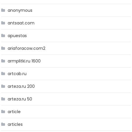
anonymous
antsaat.com
apuestas
ariaforacow.com2
armplitki.ru 1600
artcab.ru
arteza.ru 200
arteza.ru 50
article
articles