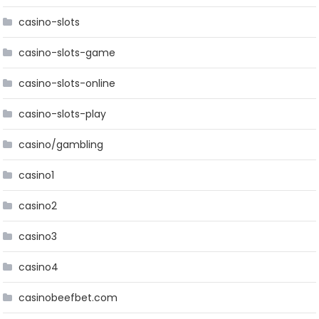
casino-slots
casino-slots-game
casino-slots-online
casino-slots-play
casino/gambling
casino1
casino2
casino3
casino4
casinobeefbet.com