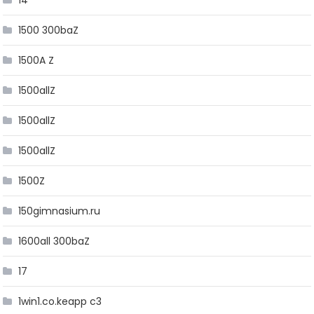
14
1500 300baZ
1500A Z
1500allZ
1500allZ
1500allZ
1500Z
150gimnasium.ru
1600all 300baZ
17
1win1.co.keapp c3