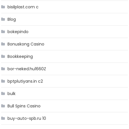
bisilplast.com c
Blog
bokepindo
Bonuskong Casino
Bookkeeping
bor-neked.hu1660Z
bptplutiyans.in c2
bulk
Bull Spins Casino
buy-auto-spb.ru 10