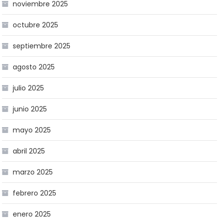
noviembre 2025
octubre 2025
septiembre 2025
agosto 2025
julio 2025
junio 2025
mayo 2025
abril 2025
marzo 2025
febrero 2025
enero 2025