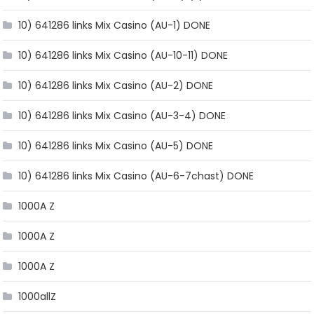
10) 641286 links Mix Casino (AU-1) DONE
10) 641286 links Mix Casino (AU-10-11) DONE
10) 641286 links Mix Casino (AU-2) DONE
10) 641286 links Mix Casino (AU-3-4) DONE
10) 641286 links Mix Casino (AU-5) DONE
10) 641286 links Mix Casino (AU-6-7chast) DONE
1000A Z
1000A Z
1000A Z
1000allZ