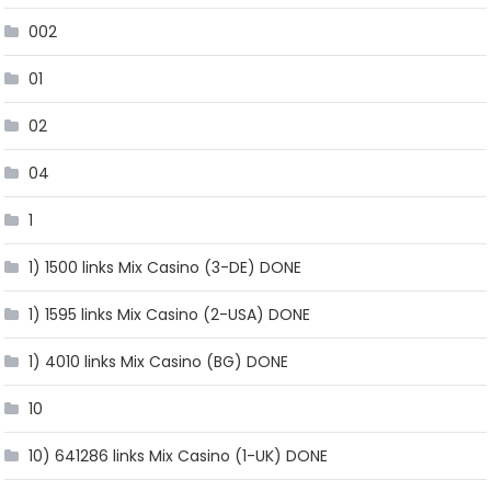
002
01
02
04
1
1) 1500 links Mix Casino (3-DE) DONE
1) 1595 links Mix Casino (2-USA) DONE
1) 4010 links Mix Casino (BG) DONE
10
10) 641286 links Mix Casino (1-UK) DONE