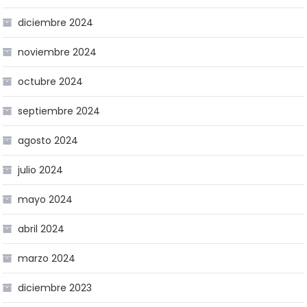
diciembre 2024
noviembre 2024
octubre 2024
septiembre 2024
agosto 2024
julio 2024
mayo 2024
abril 2024
marzo 2024
diciembre 2023