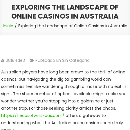
EXPLORING THE LANDSCAPE OF
ONLINE CASINOS IN AUSTRALIA
Inicio
Exploring the Landscape of Online Casinos in Australia
08184de3
Publicado En Sin Categoría
Australian players have long been drawn to the thrill of online
casinos, but navigating the digital gambling world can
sometimes feel like wandering through a maze with no exit in
sight. The sheer number of options available might make you
wonder whether you’re stepping into a goldmine or just
another trap. For those seeking clarity amidst the chaos,
https://heapsofwins-aus.com/
offers a gateway to
understanding what the Australian online casino scene truly