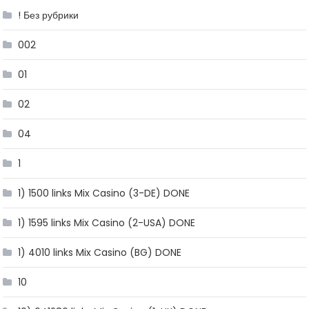
! Без рубрики
002
01
02
04
1
1) 1500 links Mix Casino (3-DE) DONE
1) 1595 links Mix Casino (2-USA) DONE
1) 4010 links Mix Casino (BG) DONE
10