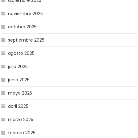
diciembre 2025
noviembre 2025
octubre 2025
septiembre 2025
agosto 2025
julio 2025
junio 2025
mayo 2025
abril 2025
marzo 2025
febrero 2025