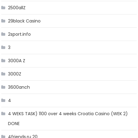
2500allZ
29black Casino
2sport.info
3
3000A Z
3000Z
3600anch
4
4 WEKS TASK) 1100 over 4 weeks Croatia Casino (WEK 2)
DONE
4friends.ru 20