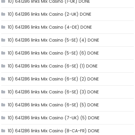
10) 641286 links Mix Casino (1-UK) DONE
10) 641286 links Mix Casino (2-UK) DONE
10) 641286 links Mix Casino (4-DE) DONE
10) 641286 links Mix Casino (5-SE) (4) DONE
10) 641286 links Mix Casino (5-SE) (6) DONE
10) 641286 links Mix Casino (6-SE) (1) DONE
10) 641286 links Mix Casino (6-SE) (2) DONE
10) 641286 links Mix Casino (6-SE) (3) DONE
10) 641286 links Mix Casino (6-SE) (5) DONE
10) 641286 links Mix Casino (7-UK) (5) DONE
10) 641286 links Mix Casino (8-CA-FR) DONE