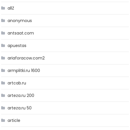
allZ
anonymous
antsaat.com
apuestas
ariaforacow.com2
armplitki.ru 1600
artcab.ru
arteza.ru 200
arteza.ru 50
article