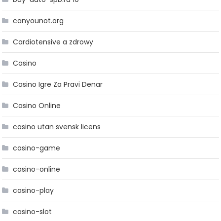
canyounot.org
Cardiotensive a zdrowy
Casino
Casino Igre Za Pravi Denar
Casino Online
casino utan svensk licens
casino-game
casino-online
casino-play
casino-slot