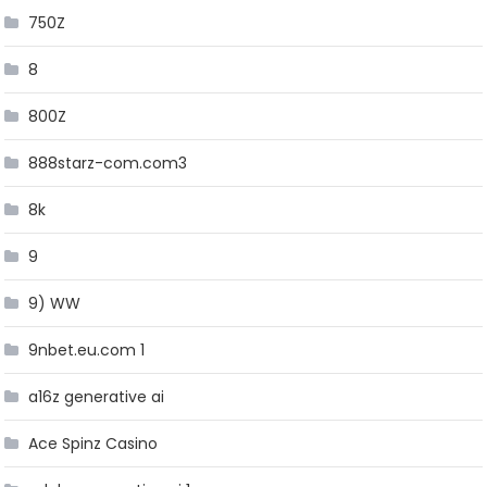
750Z
8
800Z
888starz-com.com3
8k
9
9) WW
9nbet.eu.com 1
a16z generative ai
Ace Spinz Casino