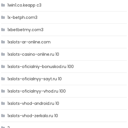
1win1.co.keapp c3
1x-betph.com3
1xbetbetmy.com3
1xslots-ar-online.com
1xslots-casino-online.ru 10
1xslots-oficialniy-bonuskod.ru 100
1xslots-oficialnyy-sayt.ru 10
1xslots-oficialnyy-vhod.ru 100
1xslots-vhod-android.ru 10
1xslots-vhod-zerkalo.ru 10