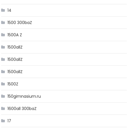
14
1500 300baZ
1500A Z
1500allZ
1500allZ
1500allZ
1500Z
150gimnasium.ru
1600all 300baZ
17