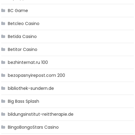
BC Game
Betcleo Casino
Betida Casino
Betitor Casino
bezhinternat.ru 100
bezopasnyirepost.com 200
bibliothek-sundern.de
Big Bass Splash
bildungsinstitut-reittherapie.de
BingoBongoStars Casino