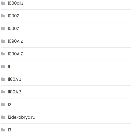
1000allZ
1000Z
1000Z
1090A Z
1090A Z
11
1180A Z
1180A Z
12
12dekabrya.ru
13