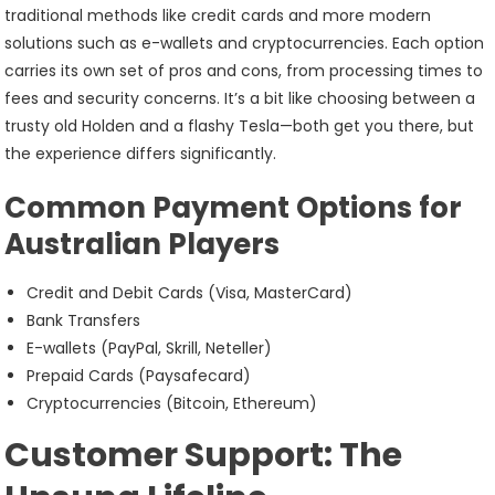
traditional methods like credit cards and more modern
solutions such as e-wallets and cryptocurrencies. Each option
carries its own set of pros and cons, from processing times to
fees and security concerns. It’s a bit like choosing between a
trusty old Holden and a flashy Tesla—both get you there, but
the experience differs significantly.
Common Payment Options for
Australian Players
Credit and Debit Cards (Visa, MasterCard)
Bank Transfers
E-wallets (PayPal, Skrill, Neteller)
Prepaid Cards (Paysafecard)
Cryptocurrencies (Bitcoin, Ethereum)
Customer Support: The