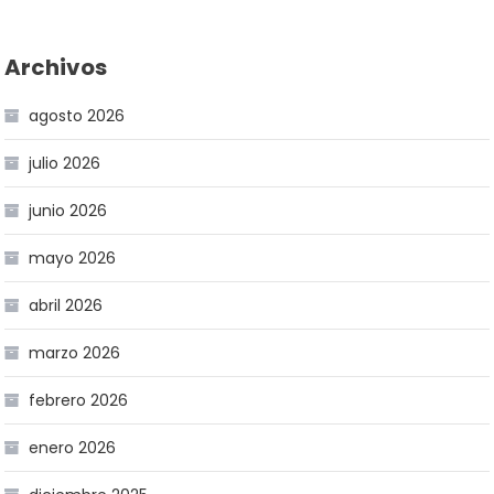
Archivos
agosto 2026
julio 2026
junio 2026
mayo 2026
abril 2026
marzo 2026
febrero 2026
enero 2026