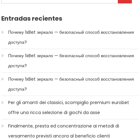
Entradas recientes
Почему 1xBet зеркало — безопасный способ восстановления
доступа?
Почему 1xBet зеркало — безопасный способ восстановления
доступа?
Почему 1xBet зеркало — безопасный способ восстановления
доступа?
Per gli amanti dei classici, scompiglio premium eurobet
offre una ricca selezione di giochi da asse
Finalmente, presta ed concentrazione ai metodi di
versamento previsti ancora al beneficio clienti