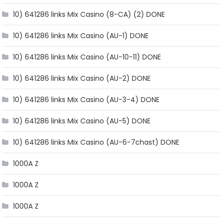
10) 641286 links Mix Casino (8-CA) (2) DONE
10) 641286 links Mix Casino (AU-1) DONE
10) 641286 links Mix Casino (AU-10-11) DONE
10) 641286 links Mix Casino (AU-2) DONE
10) 641286 links Mix Casino (AU-3-4) DONE
10) 641286 links Mix Casino (AU-5) DONE
10) 641286 links Mix Casino (AU-6-7chast) DONE
1000A Z
1000A Z
1000A Z