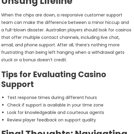
Unsung Lifeline
When the chips are down, a responsive customer support
team can make the difference between a minor hiccup and
a full-blown disaster. Australian players should look for casinos
that offer multiple contact channels, including live chat,
email, and phone support. After all, there’s nothing more
frustrating than being left hanging when a withdrawal gets
stuck or a bonus doesn’t credit.
Tips for Evaluating Casino
Support
Test response times during different hours
Check if support is available in your time zone
Look for knowledgeable and courteous agents
Review player feedback on support quality