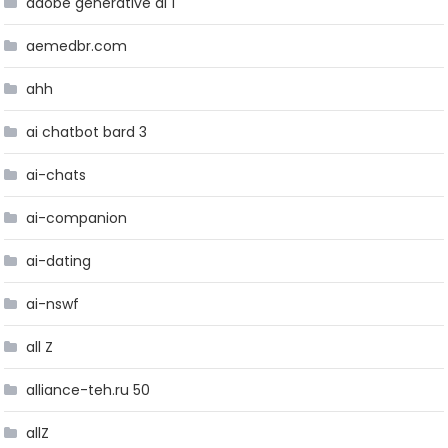
adobe generative ai 1
aemedbr.com
ahh
ai chatbot bard 3
ai-chats
ai-companion
ai-dating
ai-nswf
all Z
alliance-teh.ru 50
allZ