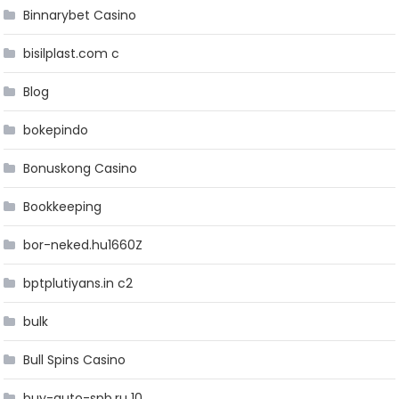
Binnarybet Casino
bisilplast.com c
Blog
bokepindo
Bonuskong Casino
Bookkeeping
bor-neked.hu1660Z
bptplutiyans.in c2
bulk
Bull Spins Casino
buy-auto-spb.ru 10