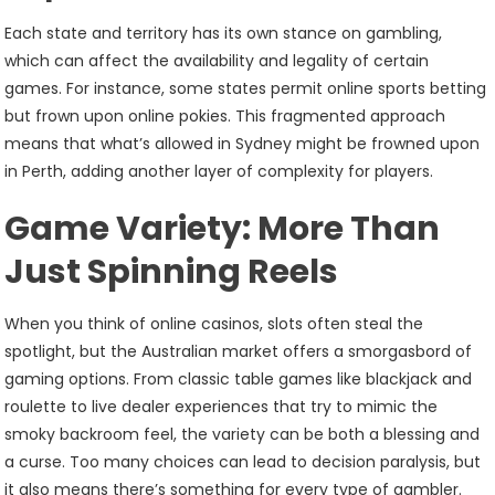
Each state and territory has its own stance on gambling,
which can affect the availability and legality of certain
games. For instance, some states permit online sports betting
but frown upon online pokies. This fragmented approach
means that what’s allowed in Sydney might be frowned upon
in Perth, adding another layer of complexity for players.
Game Variety: More Than
Just Spinning Reels
When you think of online casinos, slots often steal the
spotlight, but the Australian market offers a smorgasbord of
gaming options. From classic table games like blackjack and
roulette to live dealer experiences that try to mimic the
smoky backroom feel, the variety can be both a blessing and
a curse. Too many choices can lead to decision paralysis, but
it also means there’s something for every type of gambler.