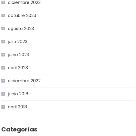
diciembre 2023
octubre 2023
agosto 2023
julio 2023
junio 2023
abril 2023
diciembre 2022
junio 2018
abril 2018
Categorías