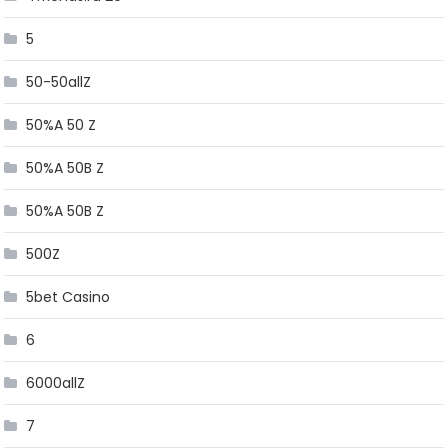
5
50-50allZ
50%A 50 Z
50%A 50B Z
50%A 50B Z
500Z
5bet Casino
6
6000allZ
7