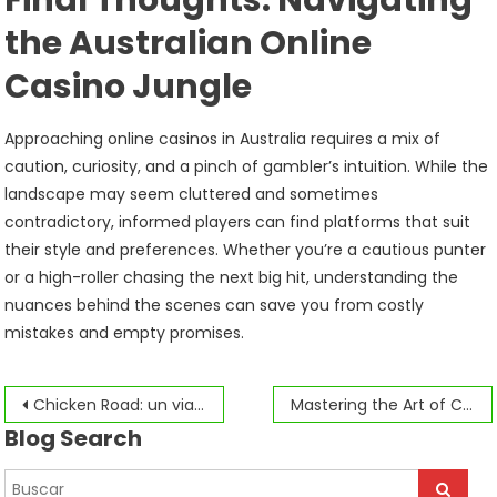
Final Thoughts: Navigating
the Australian Online
Casino Jungle
Approaching online casinos in Australia requires a mix of
caution, curiosity, and a pinch of gambler’s intuition. While the
landscape may seem cluttered and sometimes
contradictory, informed players can find platforms that suit
their style and preferences. Whether you’re a cautious punter
or a high-roller chasing the next big hit, understanding the
nuances behind the scenes can save you from costly
mistakes and empty promises.
Navegación
Chicken Road: un viaggio tra polli e slot che sfida ogni logica
Mastering the Art of Capturing Moments: A Guide to Professional Photography
Blog Search
de
entradas