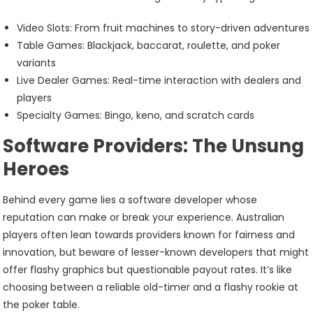
Video Slots: From fruit machines to story-driven adventures
Table Games: Blackjack, baccarat, roulette, and poker
variants
Live Dealer Games: Real-time interaction with dealers and
players
Specialty Games: Bingo, keno, and scratch cards
Software Providers: The Unsung
Heroes
Behind every game lies a software developer whose
reputation can make or break your experience. Australian
players often lean towards providers known for fairness and
innovation, but beware of lesser-known developers that might
offer flashy graphics but questionable payout rates. It’s like
choosing between a reliable old-timer and a flashy rookie at
the poker table.