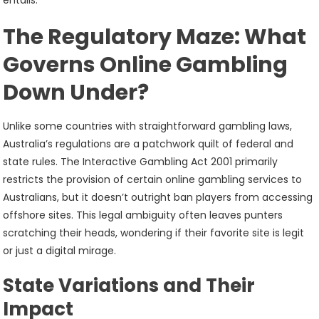
entails.
The Regulatory Maze: What
Governs Online Gambling
Down Under?
Unlike some countries with straightforward gambling laws,
Australia’s regulations are a patchwork quilt of federal and
state rules. The Interactive Gambling Act 2001 primarily
restricts the provision of certain online gambling services to
Australians, but it doesn’t outright ban players from accessing
offshore sites. This legal ambiguity often leaves punters
scratching their heads, wondering if their favorite site is legit
or just a digital mirage.
State Variations and Their
Impact