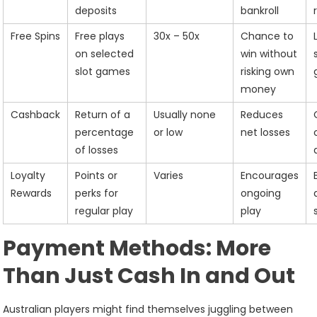
deposits
bankroll
Free Spins
Free plays
30x – 50x
Chance to
on selected
win without
slot games
risking own
money
Cashback
Return of a
Usually none
Reduces
percentage
or low
net losses
of losses
Loyalty
Points or
Varies
Encourages
Rewards
perks for
ongoing
regular play
play
Payment Methods: More
Than Just Cash In and Out
Australian players might find themselves juggling between