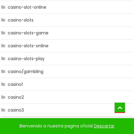
casino-slot-online
casino-slots
casino-slots-game
casino-slots-online
casino-slots-play
casino/gambling
casino1
casino2
casino3
casino4
Bienvenido a nuestra pagina oficial
Descartar