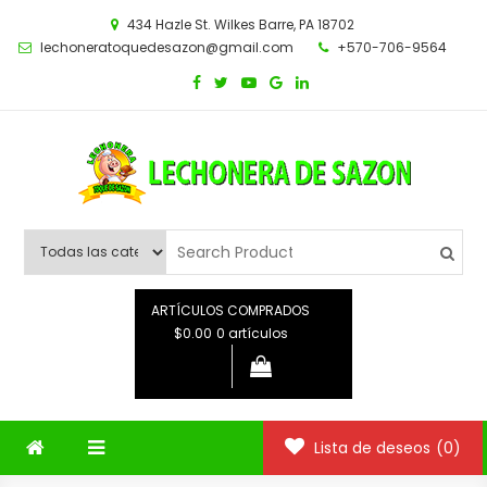
Saltar
434 Hazle St. Wilkes Barre, PA 18702
al
lechoneratoquedesazon@gmail.com
+570-706-9564
contenido
ARTÍCULOS COMPRADOS
$0.00
0 artículos
Lista de deseos
(0)