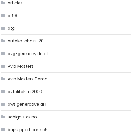
articles
at99
atg
auteka-aba.ru 20
avg-germany.de c1
Avia Masters
Avia Masters Demo
avtolife5.ru 2000
aws generative ai 1
Bahigo Casino
bajisupport.com c5