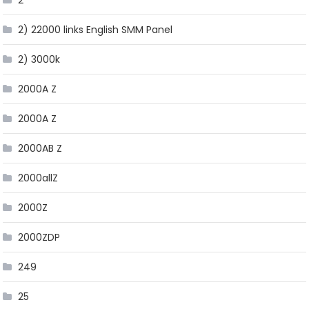
2
2) 22000 links English SMM Panel
2) 3000k
2000A Z
2000A Z
2000AB Z
2000allZ
2000Z
2000ZDP
249
25