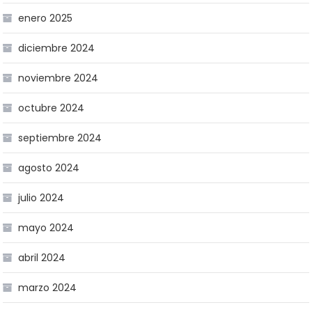
enero 2025
diciembre 2024
noviembre 2024
octubre 2024
septiembre 2024
agosto 2024
julio 2024
mayo 2024
abril 2024
marzo 2024