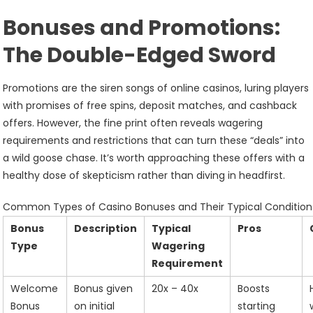
Bonuses and Promotions:
The Double-Edged Sword
Promotions are the siren songs of online casinos, luring players
with promises of free spins, deposit matches, and cashback
offers. However, the fine print often reveals wagering
requirements and restrictions that can turn these “deals” into
a wild goose chase. It’s worth approaching these offers with a
healthy dose of skepticism rather than diving in headfirst.
Common Types of Casino Bonuses and Their Typical Condition
Bonus
Description
Typical
Pros
Type
Wagering
Requirement
Welcome
Bonus given
20x – 40x
Boosts
Bonus
on initial
starting