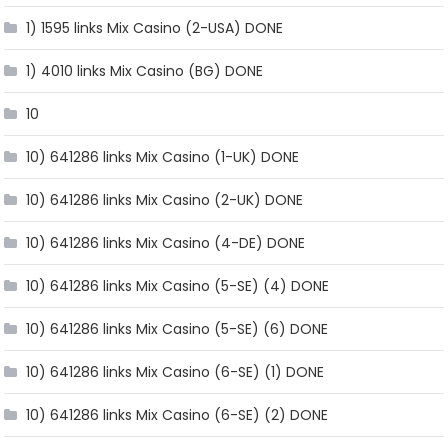
1) 1595 links Mix Casino (2-USA) DONE
1) 4010 links Mix Casino (BG) DONE
10
10) 641286 links Mix Casino (1-UK) DONE
10) 641286 links Mix Casino (2-UK) DONE
10) 641286 links Mix Casino (4-DE) DONE
10) 641286 links Mix Casino (5-SE) (4) DONE
10) 641286 links Mix Casino (5-SE) (6) DONE
10) 641286 links Mix Casino (6-SE) (1) DONE
10) 641286 links Mix Casino (6-SE) (2) DONE