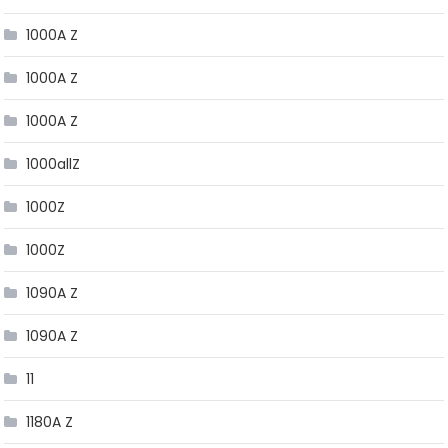
1000A Z
1000A Z
1000A Z
1000allZ
1000Z
1000Z
1090A Z
1090A Z
11
1180A Z