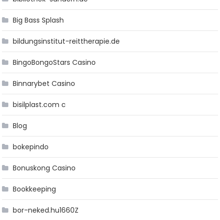
Big Bass Splash
bildungsinstitut-reittherapie.de
BingoBongoStars Casino
Binnarybet Casino
bisilplast.com c
Blog
bokepindo
Bonuskong Casino
Bookkeeping
bor-neked.hu1660Z