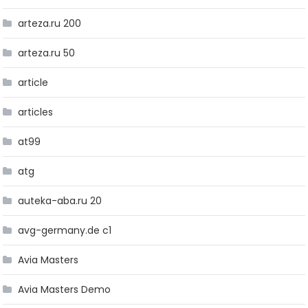
arteza.ru 200
arteza.ru 50
article
articles
at99
atg
auteka-aba.ru 20
avg-germany.de c1
Avia Masters
Avia Masters Demo