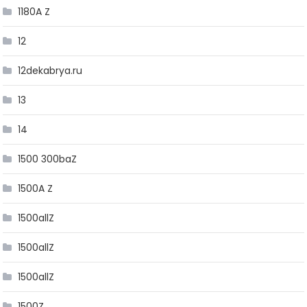
1180A Z
12
12dekabrya.ru
13
14
1500 300baZ
1500A Z
1500allZ
1500allZ
1500allZ
1500Z