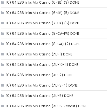
10) 641286 links Mix Casino (6-SE) (3) DONE
10) 641286 links Mix Casino (6-SE) (5) DONE
10) 641286 links Mix Casino (7-UK) (5) DONE
10) 641286 links Mix Casino (8-CA-FR) DONE
10) 641286 links Mix Casino (8-CA) (2) DONE
10) 641286 links Mix Casino (AU-1) DONE
10) 641286 links Mix Casino (AU-10-11) DONE
10) 641286 links Mix Casino (AU-2) DONE
10) 641286 links Mix Casino (AU-3-4) DONE
10) 641286 links Mix Casino (AU-5) DONE
10) 641286 links Mix Casino (AU-6-7chast) DONE