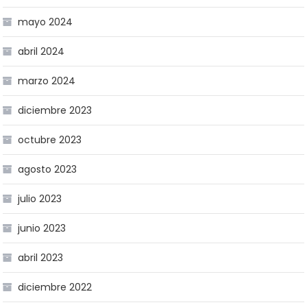
mayo 2024
abril 2024
marzo 2024
diciembre 2023
octubre 2023
agosto 2023
julio 2023
junio 2023
abril 2023
diciembre 2022