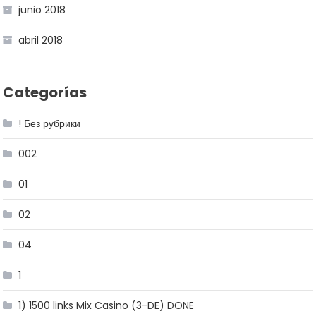
junio 2018
abril 2018
Categorías
! Без рубрики
002
01
02
04
1
1) 1500 links Mix Casino (3-DE) DONE