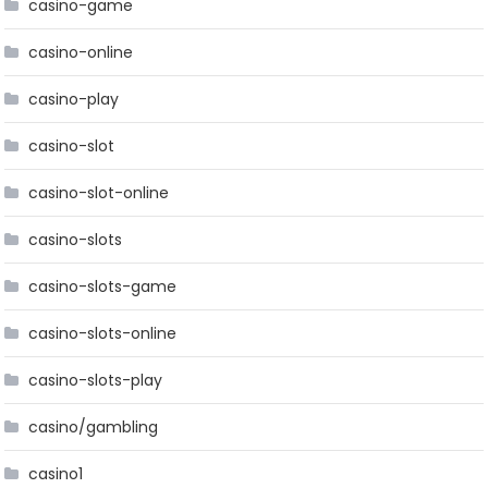
casino-game
casino-online
casino-play
casino-slot
casino-slot-online
casino-slots
casino-slots-game
casino-slots-online
casino-slots-play
casino/gambling
casino1