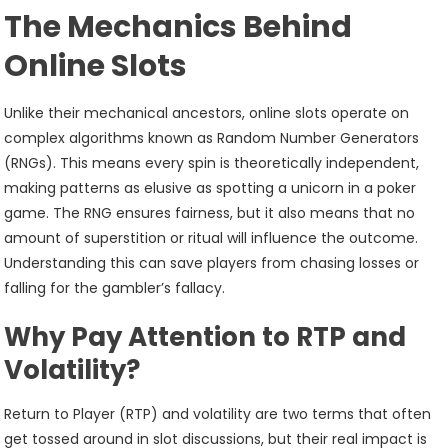
The Mechanics Behind
Online Slots
Unlike their mechanical ancestors, online slots operate on
complex algorithms known as Random Number Generators
(RNGs). This means every spin is theoretically independent,
making patterns as elusive as spotting a unicorn in a poker
game. The RNG ensures fairness, but it also means that no
amount of superstition or ritual will influence the outcome.
Understanding this can save players from chasing losses or
falling for the gambler’s fallacy.
Why Pay Attention to RTP and
Volatility?
Return to Player (RTP) and volatility are two terms that often
get tossed around in slot discussions, but their real impact is