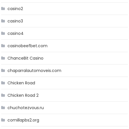
casino2
casino3
casino4
casinobeefbet.com
ChanceBit Casino
chaparralautomoveis.com
Chicken Road
Chicken Road 2
chuchotezvous.ru
comillapbs2.org