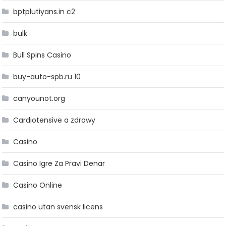
bptplutiyans.in c2
bulk
Bull Spins Casino
buy-auto-spb.ru 10
canyounot.org
Cardiotensive a zdrowy
Casino
Casino Igre Za Pravi Denar
Casino Online
casino utan svensk licens