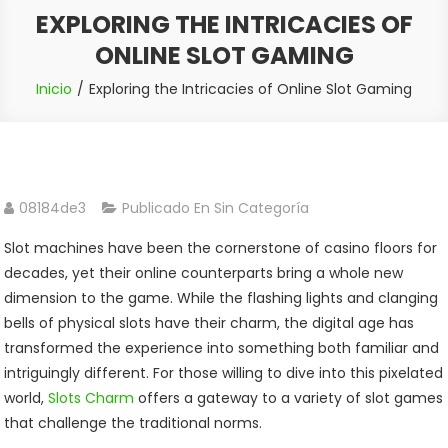
EXPLORING THE INTRICACIES OF
ONLINE SLOT GAMING
Inicio
Exploring the Intricacies of Online Slot Gaming
08184de3
Publicado En Sin Categoría
Slot machines have been the cornerstone of casino floors for
decades, yet their online counterparts bring a whole new
dimension to the game. While the flashing lights and clanging
bells of physical slots have their charm, the digital age has
transformed the experience into something both familiar and
intriguingly different. For those willing to dive into this pixelated
world,
Slots Charm
offers a gateway to a variety of slot games
that challenge the traditional norms.