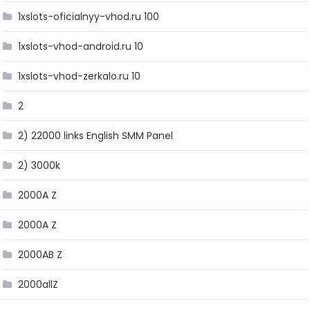
1xslots-oficialnyy-vhod.ru 100
1xslots-vhod-android.ru 10
1xslots-vhod-zerkalo.ru 10
2
2) 22000 links English SMM Panel
2) 3000k
2000A Z
2000A Z
2000AB Z
2000allZ