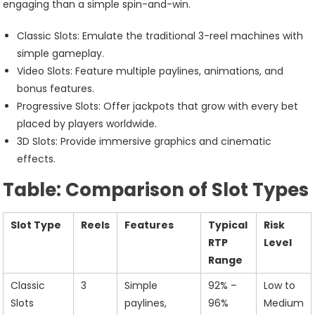
engaging than a simple spin-and-win.
Classic Slots: Emulate the traditional 3-reel machines with
simple gameplay.
Video Slots: Feature multiple paylines, animations, and
bonus features.
Progressive Slots: Offer jackpots that grow with every bet
placed by players worldwide.
3D Slots: Provide immersive graphics and cinematic
effects.
Table: Comparison of Slot Types
Slot Type
Reels
Features
Typical
Risk
RTP
Level
Range
Classic
3
Simple
92% –
Low to
Slots
paylines,
96%
Medium