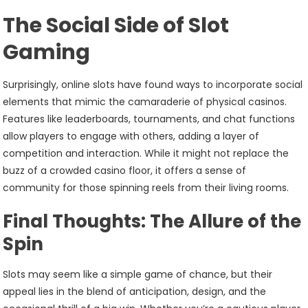
The Social Side of Slot
Gaming
Surprisingly, online slots have found ways to incorporate social
elements that mimic the camaraderie of physical casinos.
Features like leaderboards, tournaments, and chat functions
allow players to engage with others, adding a layer of
competition and interaction. While it might not replace the
buzz of a crowded casino floor, it offers a sense of
community for those spinning reels from their living rooms.
Final Thoughts: The Allure of the
Spin
Slots may seem like a simple game of chance, but their
appeal lies in the blend of anticipation, design, and the