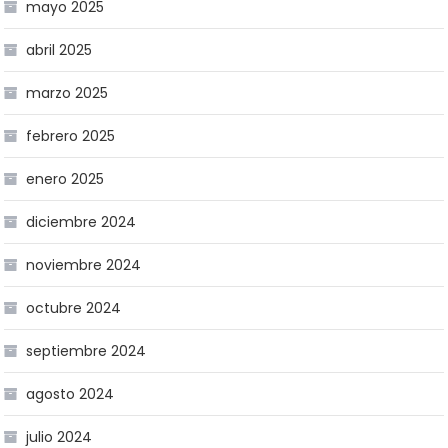
mayo 2025
abril 2025
marzo 2025
febrero 2025
enero 2025
diciembre 2024
noviembre 2024
octubre 2024
septiembre 2024
agosto 2024
julio 2024