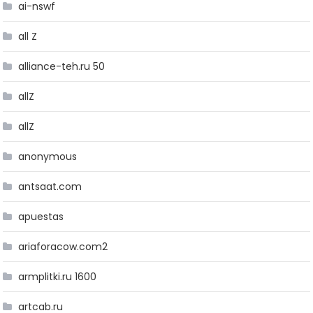
ai-nswf
all Z
alliance-teh.ru 50
allZ
allZ
anonymous
antsaat.com
apuestas
ariaforacow.com2
armplitki.ru 1600
artcab.ru