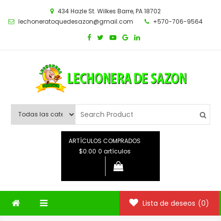
Saltar
434 Hazle St. Wilkes Barre, PA 18702
al
lechoneratoquedesazon@gmail.com
+570-706-9564
contenido
ARTÍCULOS COMPRADOS
$0.00
0 artículos
Lista de deseos
(0)