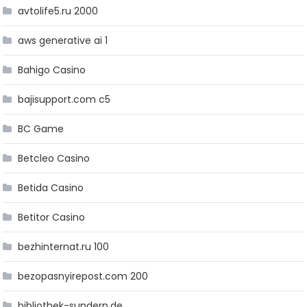
avtolife5.ru 2000
aws generative ai 1
Bahigo Casino
bajisupport.com c5
BC Game
Betcleo Casino
Betida Casino
Betitor Casino
bezhinternat.ru 100
bezopasnyirepost.com 200
bibliothek-sundern.de