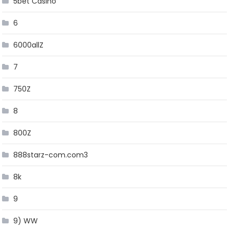
5bet Casino
6
6000allZ
7
750Z
8
800Z
888starz-com.com3
8k
9
9) WW