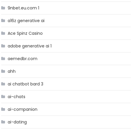
9nbet.eu.com 1
a16z generative ai
Ace Spinz Casino
adobe generative ai 1
aemedbr.com
ahh
ai chatbot bard 3
ai-chats
ai-companion
ai-dating