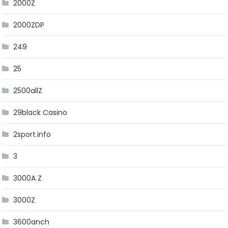
2000Z
2000ZDP
249
25
2500allZ
29black Casino
2sport.info
3
3000A Z
3000Z
3600anch