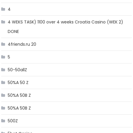
4
4 WEKS TASK) 1100 over 4 weeks Croatia Casino (WEK 2)
DONE
4friends.ru 20
5
50-50allZ
50%A 50 Z
50%A 50B Z
50%A 50B Z
500Z