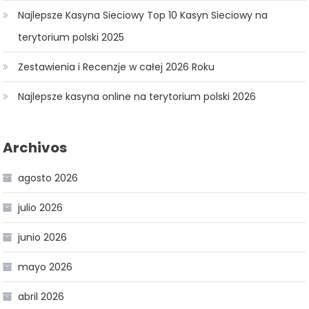
Najlepsze Kasyna Sieciowy Top 10 Kasyn Sieciowy na
terytorium polski 2025
Zestawienia i Recenzje w całej 2026 Roku
Najlepsze kasyna online na terytorium polski 2026
Archivos
agosto 2026
julio 2026
junio 2026
mayo 2026
abril 2026