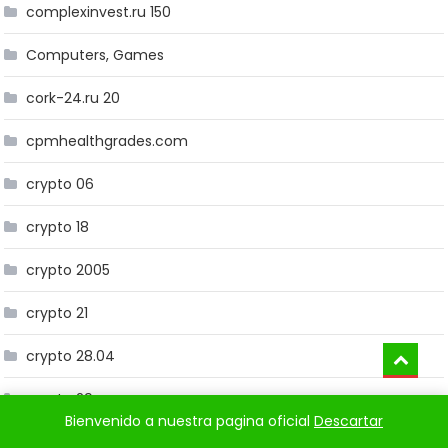
complexinvest.ru 150
Computers, Games
cork-24.ru 20
cpmhealthgrades.com
crypto 06
crypto 18
crypto 2005
crypto 21
crypto 28.04
crypto 29
Bienvenido a nuestra pagina oficial
Descartar
cuphead.ru