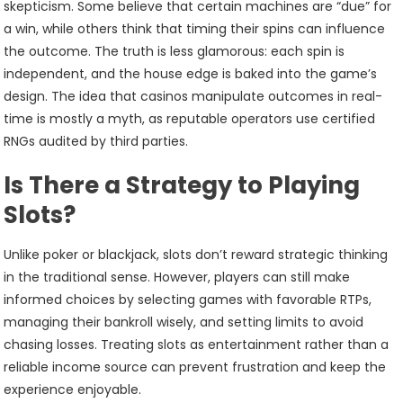
skepticism. Some believe that certain machines are “due” for
a win, while others think that timing their spins can influence
the outcome. The truth is less glamorous: each spin is
independent, and the house edge is baked into the game’s
design. The idea that casinos manipulate outcomes in real-
time is mostly a myth, as reputable operators use certified
RNGs audited by third parties.
Is There a Strategy to Playing
Slots?
Unlike poker or blackjack, slots don’t reward strategic thinking
in the traditional sense. However, players can still make
informed choices by selecting games with favorable RTPs,
managing their bankroll wisely, and setting limits to avoid
chasing losses. Treating slots as entertainment rather than a
reliable income source can prevent frustration and keep the
experience enjoyable.