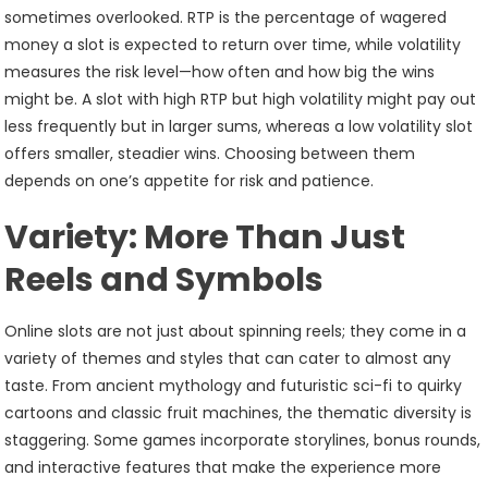
sometimes overlooked. RTP is the percentage of wagered
money a slot is expected to return over time, while volatility
measures the risk level—how often and how big the wins
might be. A slot with high RTP but high volatility might pay out
less frequently but in larger sums, whereas a low volatility slot
offers smaller, steadier wins. Choosing between them
depends on one’s appetite for risk and patience.
Variety: More Than Just
Reels and Symbols
Online slots are not just about spinning reels; they come in a
variety of themes and styles that can cater to almost any
taste. From ancient mythology and futuristic sci-fi to quirky
cartoons and classic fruit machines, the thematic diversity is
staggering. Some games incorporate storylines, bonus rounds,
and interactive features that make the experience more