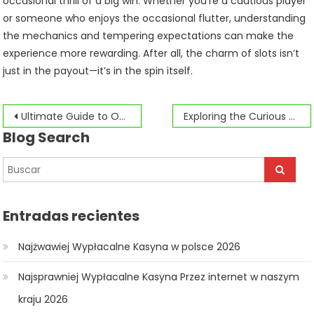
occasional thrill of a big win. Whether you’re a cautious player
or someone who enjoys the occasional flutter, understanding
the mechanics and tempering expectations can make the
experience more rewarding. After all, the charm of slots isn’t
just in the payout—it’s in the spin itself.
Navegación
Ultimate Guide to Online Sports Betting in the UK
Exploring the Curious World of Online Casinos: A Closer Look at 1Red
Blog Search
de
entradas
Entradas recientes
Najżwawiej Wypłacalne Kasyna w polsce 2026
Najsprawniej Wypłacalne Kasyna Przez internet w naszym
kraju 2026