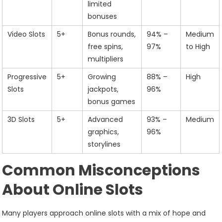
limited
bonuses
Video Slots
5+
Bonus rounds,
94% –
Medium
free spins,
97%
to High
multipliers
Progressive
5+
Growing
88% –
High
Slots
jackpots,
96%
bonus games
3D Slots
5+
Advanced
93% –
Medium
graphics,
96%
storylines
Common Misconceptions
About Online Slots
Many players approach online slots with a mix of hope and