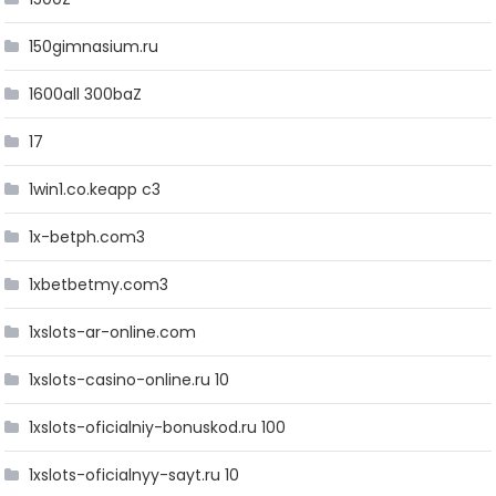
150gimnasium.ru
1600all 300baZ
17
1win1.co.keapp c3
1x-betph.com3
1xbetbetmy.com3
1xslots-ar-online.com
1xslots-casino-online.ru 10
1xslots-oficialniy-bonuskod.ru 100
1xslots-oficialnyy-sayt.ru 10