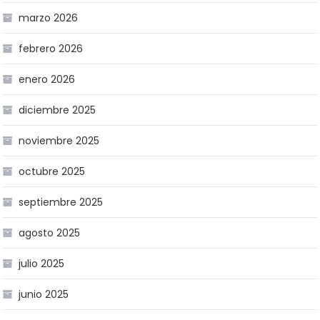
marzo 2026
febrero 2026
enero 2026
diciembre 2025
noviembre 2025
octubre 2025
septiembre 2025
agosto 2025
julio 2025
junio 2025