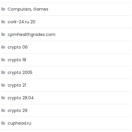
Computers, Games
cork-24.ru 20
cpmhealthgrades.com
crypto 06
crypto 18
crypto 2005
crypto 21
crypto 28.04
crypto 29
cuphead.ru