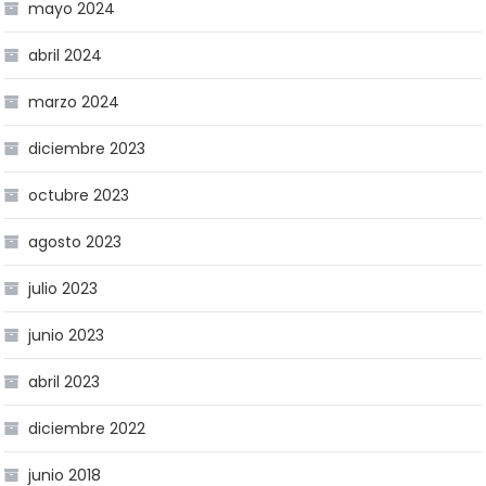
mayo 2024
abril 2024
marzo 2024
diciembre 2023
octubre 2023
agosto 2023
julio 2023
junio 2023
abril 2023
diciembre 2022
junio 2018