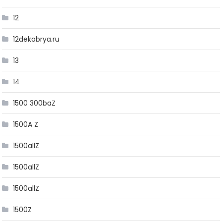
12
12dekabrya.ru
13
14
1500 300baZ
1500A Z
1500allZ
1500allZ
1500allZ
1500Z