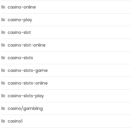
casino-online
casino-play
casino-slot
casino-slot-online
casino-slots
casino-slots-game
casino-slots-online
casino-slots-play
casino/gambling
casino1