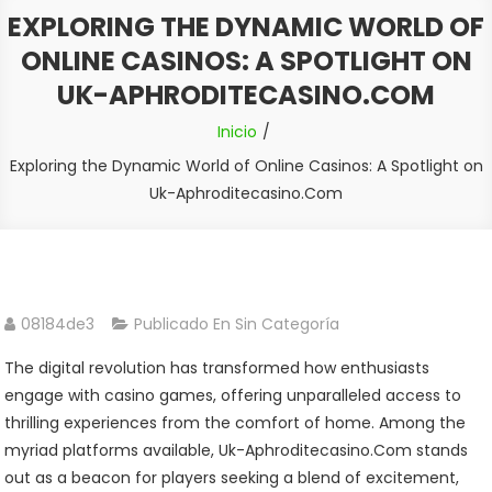
EXPLORING THE DYNAMIC WORLD OF
ONLINE CASINOS: A SPOTLIGHT ON
UK-APHRODITECASINO.COM
Inicio
Exploring the Dynamic World of Online Casinos: A Spotlight on
Uk-Aphroditecasino.Com
08184de3
Publicado En Sin Categoría
The digital revolution has transformed how enthusiasts
engage with casino games, offering unparalleled access to
thrilling experiences from the comfort of home. Among the
myriad platforms available, Uk-Aphroditecasino.Com stands
out as a beacon for players seeking a blend of excitement,