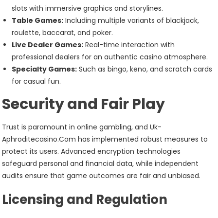
slots with immersive graphics and storylines.
Table Games:
Including multiple variants of blackjack,
roulette, baccarat, and poker.
Live Dealer Games:
Real-time interaction with
professional dealers for an authentic casino atmosphere.
Specialty Games:
Such as bingo, keno, and scratch cards
for casual fun.
Security and Fair Play
Trust is paramount in online gambling, and Uk-
Aphroditecasino.Com has implemented robust measures to
protect its users. Advanced encryption technologies
safeguard personal and financial data, while independent
audits ensure that game outcomes are fair and unbiased.
Licensing and Regulation