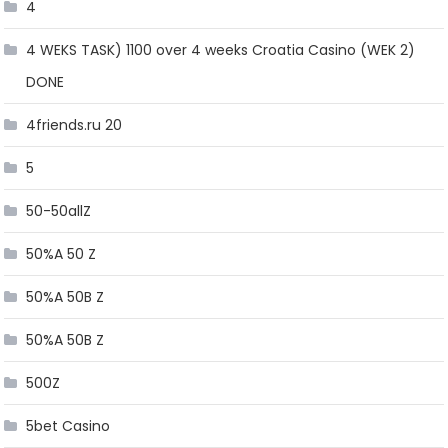
4
4 WEKS TASK) 1100 over 4 weeks Croatia Casino (WEK 2)
DONE
4friends.ru 20
5
50-50allZ
50%A 50 Z
50%A 50B Z
50%A 50B Z
500Z
5bet Casino