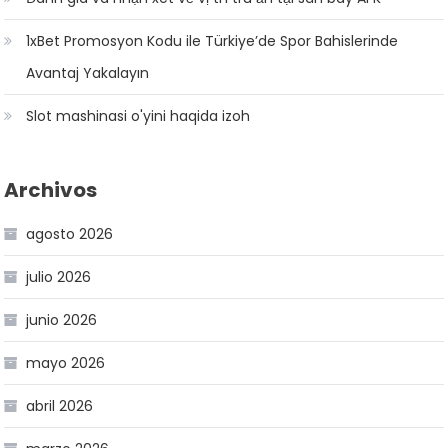
1xBet Promosyon Kodu ile Türkiye’de Spor Bahislerinde
Avantaj Yakalayın
Slot mashinasi o'yini haqida izoh
Archivos
agosto 2026
julio 2026
junio 2026
mayo 2026
abril 2026