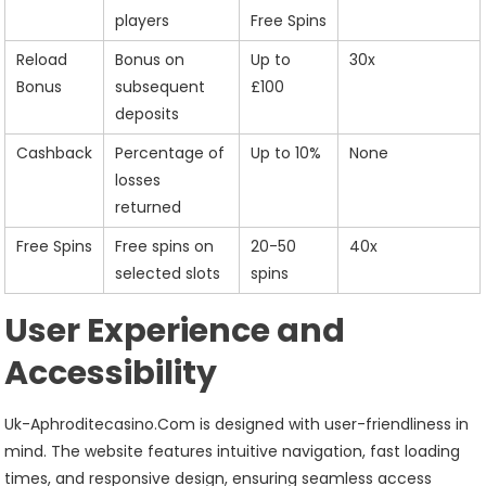
players
Free Spins
Reload
Bonus on
Up to
30x
Bonus
subsequent
£100
deposits
Cashback
Percentage of
Up to 10%
None
losses
returned
Free Spins
Free spins on
20-50
40x
selected slots
spins
User Experience and
Accessibility
Uk-Aphroditecasino.Com is designed with user-friendliness in
mind. The website features intuitive navigation, fast loading
times, and responsive design, ensuring seamless access