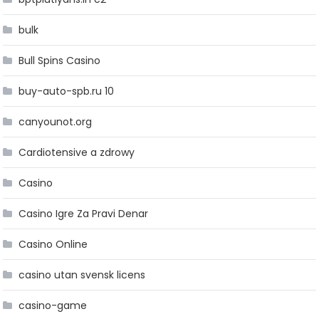
bulk
Bull Spins Casino
buy-auto-spb.ru 10
canyounot.org
Cardiotensive a zdrowy
Casino
Casino Igre Za Pravi Denar
Casino Online
casino utan svensk licens
casino-game