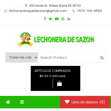
Saltar
434 Hazle St. Wilkes Barre, PA 18702
al
lechoneratoquedesazon@gmail.com
+570-706-9564
contenido
ARTÍCULOS COMPRADOS
$0.00
0 artículos
Lista de deseos
(0)