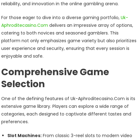
reliability, and innovation in the online gambling arena.
For those eager to dive into a diverse gaming portfolio,
Uk-
Aphroditecasino.Com
delivers an impressive array of options,
catering to both novices and seasoned gamblers. This
platform not only emphasizes game variety but also prioritizes
user experience and security, ensuring that every session is
enjoyable and safe.
Comprehensive Game
Selection
One of the defining features of Uk-Aphroditecasino.Com is its
extensive game library. Players can explore a wide range of
categories, each designed to captivate different tastes and
preferences.
Slot Machines:
From classic 3-reel slots to modern video