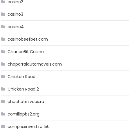
casino2
casino3
casino4
casinobeefbet.com
ChanceBit Casino
chaparralautomoveis.com
Chicken Road
Chicken Road 2
chuchotezvous.ru
comillapbs2.org
complexinvest.ru 150