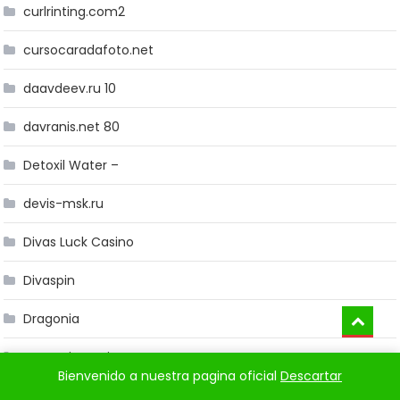
curlrinting.com2
cursocaradafoto.net
daavdeev.ru 10
davranis.net 80
Detoxil Water –
devis-msk.ru
Divas Luck Casino
Divaspin
Dragonia
Dragonia Casino
Bienvenido a nuestra pagina oficial
Descartar
ds-elochka.ru 100