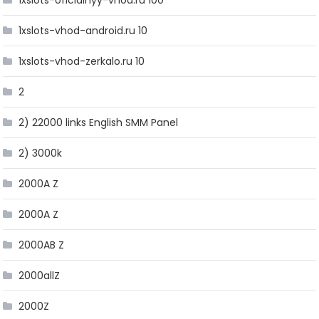
1xslots-oficialnyy-vhod.ru 100
1xslots-vhod-android.ru 10
1xslots-vhod-zerkalo.ru 10
2
2) 22000 links English SMM Panel
2) 3000k
2000A Z
2000A Z
2000AB Z
2000allZ
2000Z