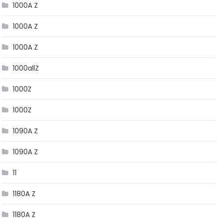
1000A Z
1000A Z
1000A Z
1000allZ
1000Z
1000Z
1090A Z
1090A Z
11
1180A Z
1180A Z