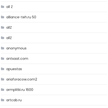
all Z
alliance-teh.ru 50
allZ
allZ
anonymous
antsaat.com
apuestas
ariaforacow.com2
armplitki.ru 1600
artcab.ru