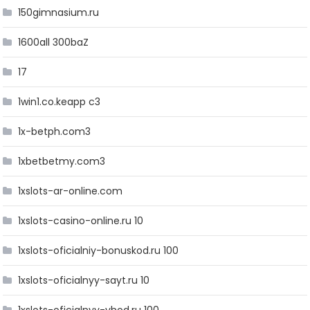
150gimnasium.ru
1600all 300baZ
17
1win1.co.keapp c3
1x-betph.com3
1xbetbetmy.com3
1xslots-ar-online.com
1xslots-casino-online.ru 10
1xslots-oficialniy-bonuskod.ru 100
1xslots-oficialnyy-sayt.ru 10