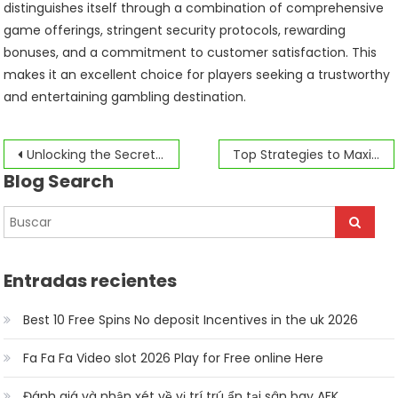
distinguishes itself through a combination of comprehensive
game offerings, stringent security protocols, rewarding
bonuses, and a commitment to customer satisfaction. This
makes it an excellent choice for players seeking a trustworthy
and entertaining gambling destination.
Navegación
Unlocking the Secrets of Online Casino Success
Top Strategies to Maximize Your Wins at Online Casinos
Blog Search
de
entradas
Entradas recientes
Best 10 Free Spins No deposit Incentives in the uk 2026
Fa Fa Fa Video slot 2026 Play for Free online Here
Đánh giá và nhận xét về vị trí trú ẩn tại sân bay AFK