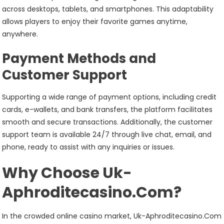
across desktops, tablets, and smartphones. This adaptability
allows players to enjoy their favorite games anytime,
anywhere.
Payment Methods and
Customer Support
Supporting a wide range of payment options, including credit
cards, e-wallets, and bank transfers, the platform facilitates
smooth and secure transactions. Additionally, the customer
support team is available 24/7 through live chat, email, and
phone, ready to assist with any inquiries or issues.
Why Choose Uk-
Aphroditecasino.Com?
In the crowded online casino market, Uk-Aphroditecasino.Com