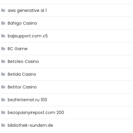
aws generative ai 1
Bahigo Casino
bajisupport.com c5
BC Game
Betcleo Casino
Betida Casino
Betitor Casino
bezhinternat.ru 100
bezopasnyirepost.com 200
bibliothek-sundern.de