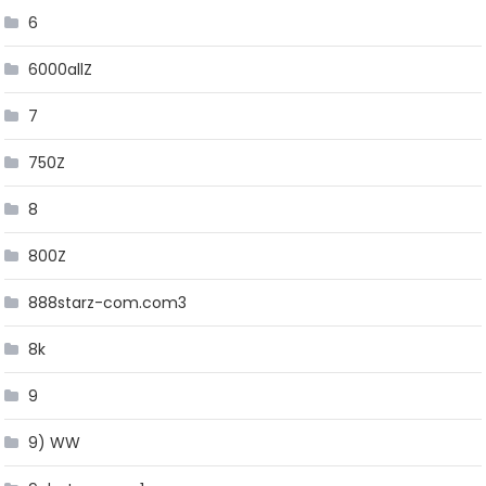
6
6000allZ
7
750Z
8
800Z
888starz-com.com3
8k
9
9) WW