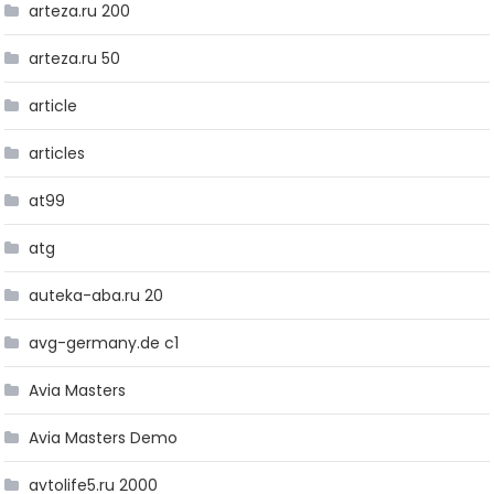
arteza.ru 200
arteza.ru 50
article
articles
at99
atg
auteka-aba.ru 20
avg-germany.de c1
Avia Masters
Avia Masters Demo
avtolife5.ru 2000