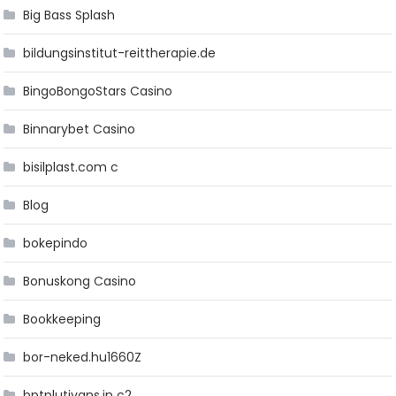
Big Bass Splash
bildungsinstitut-reittherapie.de
BingoBongoStars Casino
Binnarybet Casino
bisilplast.com c
Blog
bokepindo
Bonuskong Casino
Bookkeeping
bor-neked.hu1660Z
bptplutiyans.in c2