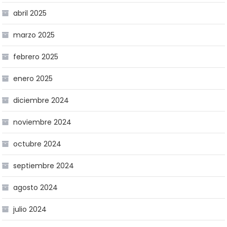
abril 2025
marzo 2025
febrero 2025
enero 2025
diciembre 2024
noviembre 2024
octubre 2024
septiembre 2024
agosto 2024
julio 2024