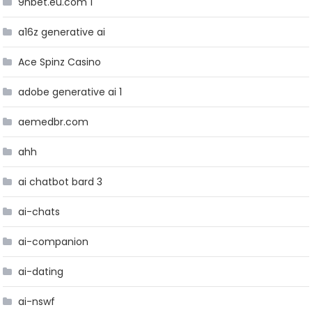
9nbet.eu.com 1
a16z generative ai
Ace Spinz Casino
adobe generative ai 1
aemedbr.com
ahh
ai chatbot bard 3
ai-chats
ai-companion
ai-dating
ai-nswf