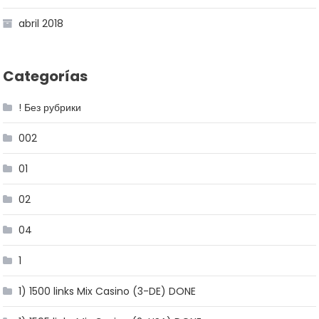
abril 2018
Categorías
! Без рубрики
002
01
02
04
1
1) 1500 links Mix Casino (3-DE) DONE