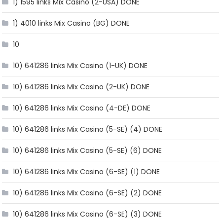
1) 1595 links Mix Casino (2-USA) DONE
1) 4010 links Mix Casino (BG) DONE
10
10) 641286 links Mix Casino (1-UK) DONE
10) 641286 links Mix Casino (2-UK) DONE
10) 641286 links Mix Casino (4-DE) DONE
10) 641286 links Mix Casino (5-SE) (4) DONE
10) 641286 links Mix Casino (5-SE) (6) DONE
10) 641286 links Mix Casino (6-SE) (1) DONE
10) 641286 links Mix Casino (6-SE) (2) DONE
10) 641286 links Mix Casino (6-SE) (3) DONE