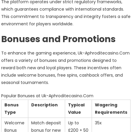
The platform operates under strict regulatory frameworks,
which guarantees compliance with international standards.
This commitment to transparency and integrity fosters a safe
environment for players worldwide.
Bonuses and Promotions
To enhance the gaming experience, Uk-Aphroditecasino.Com
offers a variety of bonuses and promotions designed to
reward both new and loyal players. These incentives often
include welcome bonuses, free spins, cashback offers, and
seasonal tournaments.
Popular Bonuses at Uk-Aphroditecasino.Com
Bonus
Description
Typical
Wagering
Type
Value
Requirements
Welcome
Match deposit
Up to
35x
Bonus
bonus for new
£200 + 50