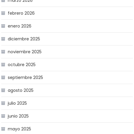
marzo 2026
febrero 2026
enero 2026
diciembre 2025
noviembre 2025
octubre 2025
septiembre 2025
agosto 2025
julio 2025
junio 2025
mayo 2025