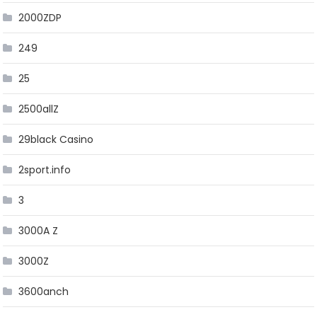
2000ZDP
249
25
2500allZ
29black Casino
2sport.info
3
3000A Z
3000Z
3600anch