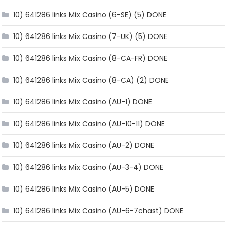
10) 641286 links Mix Casino (6-SE) (5) DONE
10) 641286 links Mix Casino (7-UK) (5) DONE
10) 641286 links Mix Casino (8-CA-FR) DONE
10) 641286 links Mix Casino (8-CA) (2) DONE
10) 641286 links Mix Casino (AU-1) DONE
10) 641286 links Mix Casino (AU-10-11) DONE
10) 641286 links Mix Casino (AU-2) DONE
10) 641286 links Mix Casino (AU-3-4) DONE
10) 641286 links Mix Casino (AU-5) DONE
10) 641286 links Mix Casino (AU-6-7chast) DONE