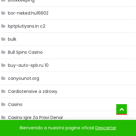
Bookkeeping
bor-neked.hu1660Z
bptplutiyans.in c2
bulk
Bull Spins Casino
buy-auto-spb.ru 10
canyounot.org
Cardiotensive a zdrowy
Casino
Casino Igre Za Pravi Denar
Bienvenido a nuestra pagina oficial
Descartar
Casino Online