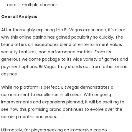
across multiple channels.
Overall Analysis
After thoroughly exploring the BitVegas experience, it’s clear
why this online casino has gained popularity so quickly. The
brand offers an exceptional blend of entertainment value,
security features, and performance metrics. From its
generous welcome package to its wide variety of games and
payment options, BitVegas truly stands out from other online
casinos.
While no platform is perfect, BitVegas demonstrates a
commitment to excellence in all areas. With ongoing
improvements and expansions planned, it will be exciting to
see how this promising brand continues to evolve over the
coming months and years.
Ultimately, for players seeking an immersive casino