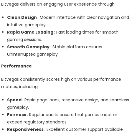
BitVegas delivers an engaging user experience through:
Clean Design
: Modern interface with clear navigation and
intuitive gameplay.
Rapid Game Loading
: Fast loading times for smooth
gaming sessions.
Smooth Gameplay
: Stable platform ensures
uninterrupted gameplay.
Performance
BitVegas consistently scores high on various performance
metrics, including:
Speed
: Rapid page loads, responsive design, and seamless
gameplay.
Fairness
: Regular audits ensure that games meet or
exceed regulatory standards.
Responsiveness
: Excellent customer support available