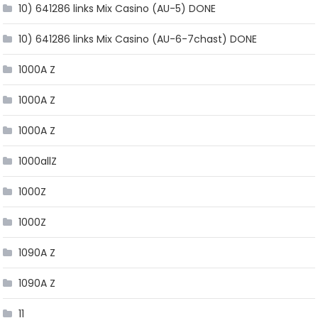
10) 641286 links Mix Casino (AU-5) DONE
10) 641286 links Mix Casino (AU-6-7chast) DONE
1000A Z
1000A Z
1000A Z
1000allZ
1000Z
1000Z
1090A Z
1090A Z
11