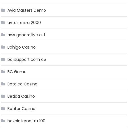
Avia Masters Demo
avtolife5.ru 2000
aws generative ai 1
Bahigo Casino
bajisupport.com c5
BC Game
Betcleo Casino
Betida Casino
Betitor Casino
bezhinternat.ru 100