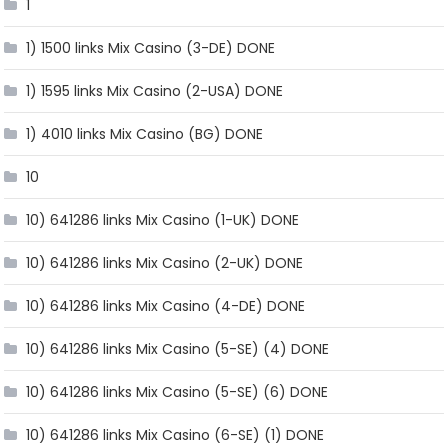
1
1) 1500 links Mix Casino (3-DE) DONE
1) 1595 links Mix Casino (2-USA) DONE
1) 4010 links Mix Casino (BG) DONE
10
10) 641286 links Mix Casino (1-UK) DONE
10) 641286 links Mix Casino (2-UK) DONE
10) 641286 links Mix Casino (4-DE) DONE
10) 641286 links Mix Casino (5-SE) (4) DONE
10) 641286 links Mix Casino (5-SE) (6) DONE
10) 641286 links Mix Casino (6-SE) (1) DONE