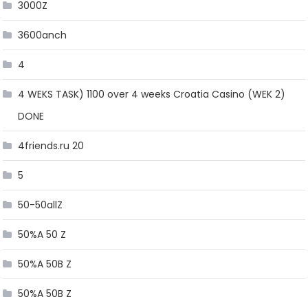
3000Z
3600anch
4
4 WEKS TASK) 1100 over 4 weeks Croatia Casino (WEK 2)
DONE
4friends.ru 20
5
50-50allZ
50%A 50 Z
50%A 50B Z
50%A 50B Z