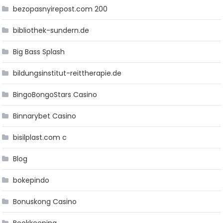
bezopasnyirepost.com 200
bibliothek-sundern.de
Big Bass Splash
bildungsinstitut-reittherapie.de
BingoBongoStars Casino
Binnarybet Casino
bisilplast.com c
Blog
bokepindo
Bonuskong Casino