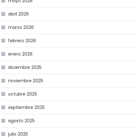
mayo 2026
abril 2026
marzo 2026
febrero 2026
enero 2026
diciembre 2025
noviembre 2025
octubre 2025
septiembre 2025
agosto 2025
julio 2025