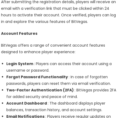
After submitting the registration details, players will receive an
email with a verification link that must be clicked within 24
hours to activate their account. Once verified, players can log
in and explore the various features of BitVegas.
Account Features
BitVegas offers a range of convenient account features
designed to enhance player experience:
Login System
: Players can access their account using a
username or password.
Forgot Password Functionality
: In case of forgotten
passwords, players can reset them via email verification.
Two-Factor Authentication (2FA)
: BitVegas provides 2FA
for added security and peace of mind.
Account Dashboard
: The dashboard displays player
balances, transaction history, and account settings.
Email Notifications
: Players receive regular updates on