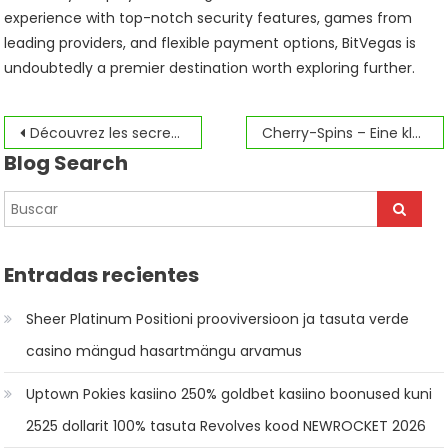
experience with top-notch security features, games from
leading providers, and flexible payment options, BitVegas is
undoubtedly a premier destination worth exploring further.
Navegación
Découvrez les secrets essentiels pour gagner à Malina Casino Les casinos fascinent par leur ambiance intrigante et les p
Cherry-Spins – Eine klassische Slot-Maschine aus dem Jahrmarkt der Spielhalle
Blog Search
de
entradas
Entradas recientes
Sheer Platinum Positioni prooviversioon ja tasuta verde
casino mängud hasartmängu arvamus
Uptown Pokies kasiino 250% goldbet kasiino boonused kuni
2525 dollarit 100% tasuta Revolves kood NEWROCKET 2026