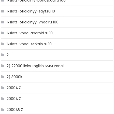
1xslots-oficialniy-bonuskod.ru 100
1xslots-oficialnyy-sayt.ru 10
1xslots-oficialnyy-vhod.ru 100
1xslots-vhod-android.ru 10
1xslots-vhod-zerkalo.ru 10
2
2) 22000 links English SMM Panel
2) 3000k
2000A Z
2000A Z
2000AB Z