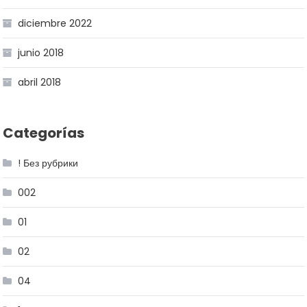
diciembre 2022
junio 2018
abril 2018
Categorías
! Без рубрики
002
01
02
04