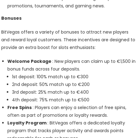
promotions, tournaments, and gaming news.
Bonuses
BitVegas offers a variety of bonuses to attract new players
and reward loyal customers. These incentives are designed to
provide an extra boost for slots enthusiasts:
Welcome Package
: New players can claim up to €1,500 in
bonus funds across four deposits.
1st deposit: 100% match up to €300
2nd deposit: 50% match up to €200
3rd deposit: 25% match up to €400
4th deposit: 75% match up to €500
Free Spins
: Players can enjoy a selection of free spins,
often as part of promotions or loyalty rewards.
Loyalty Program
: BitVegas offers a dedicated loyalty
program that tracks player activity and awards points