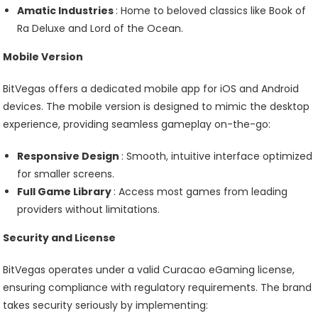
Amatic Industries
: Home to beloved classics like Book of
Ra Deluxe and Lord of the Ocean.
Mobile Version
BitVegas offers a dedicated mobile app for iOS and Android
devices. The mobile version is designed to mimic the desktop
experience, providing seamless gameplay on-the-go:
Responsive Design
: Smooth, intuitive interface optimized
for smaller screens.
Full Game Library
: Access most games from leading
providers without limitations.
Security and License
BitVegas operates under a valid Curacao eGaming license,
ensuring compliance with regulatory requirements. The brand
takes security seriously by implementing: