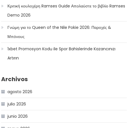
Κριτική κουλοχέρη Ramses Guide Απολαύστε το βιβλίο Ramses
Demo 2026
Γνώμη για το Queen of the Nile Pokie 2026: Παροχές &
Μπόνους
1xbet Promosyon Kodu ile Spor Bahislerinde Kazancınızı
Artırın
Archivos
agosto 2026
julio 2026
junio 2026