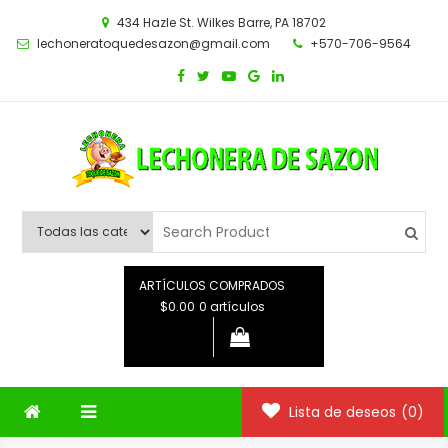
Saltar
434 Hazle St. Wilkes Barre, PA 18702
al
lechoneratoquedesazon@gmail.com
+570-706-9564
contenido
ARTÍCULOS COMPRADOS
$0.00
0 artículos
Lista de deseos
(0)