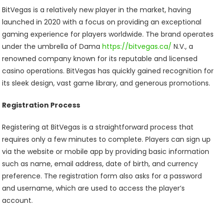
BitVegas is a relatively new player in the market, having
launched in 2020 with a focus on providing an exceptional
gaming experience for players worldwide. The brand operates
under the umbrella of Dama
https://bitvegas.ca/
N.V., a
renowned company known for its reputable and licensed
casino operations. BitVegas has quickly gained recognition for
its sleek design, vast game library, and generous promotions.
Registration Process
Registering at BitVegas is a straightforward process that
requires only a few minutes to complete. Players can sign up
via the website or mobile app by providing basic information
such as name, email address, date of birth, and currency
preference. The registration form also asks for a password
and username, which are used to access the player’s
account.