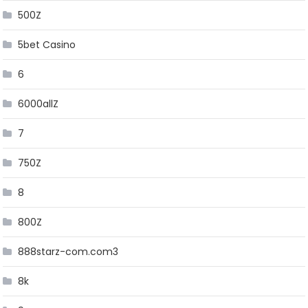
500Z
5bet Casino
6
6000allZ
7
750Z
8
800Z
888starz-com.com3
8k