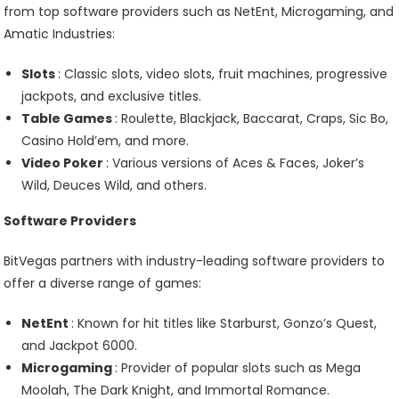
from top software providers such as NetEnt, Microgaming, and
Amatic Industries:
Slots
: Classic slots, video slots, fruit machines, progressive
jackpots, and exclusive titles.
Table Games
: Roulette, Blackjack, Baccarat, Craps, Sic Bo,
Casino Hold’em, and more.
Video Poker
: Various versions of Aces & Faces, Joker’s
Wild, Deuces Wild, and others.
Software Providers
BitVegas partners with industry-leading software providers to
offer a diverse range of games:
NetEnt
: Known for hit titles like Starburst, Gonzo’s Quest,
and Jackpot 6000.
Microgaming
: Provider of popular slots such as Mega
Moolah, The Dark Knight, and Immortal Romance.