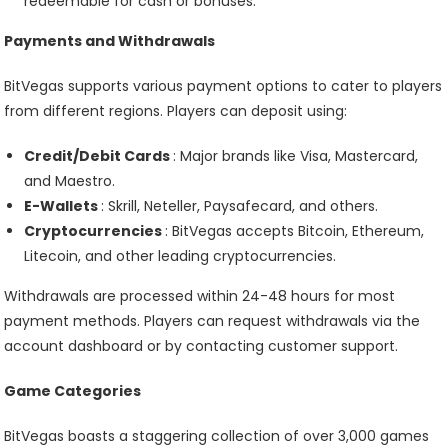
redeemable for cash or bonuses.
Payments and Withdrawals
BitVegas supports various payment options to cater to players
from different regions. Players can deposit using:
Credit/Debit Cards
: Major brands like Visa, Mastercard,
and Maestro.
E-Wallets
: Skrill, Neteller, Paysafecard, and others.
Cryptocurrencies
: BitVegas accepts Bitcoin, Ethereum,
Litecoin, and other leading cryptocurrencies.
Withdrawals are processed within 24-48 hours for most
payment methods. Players can request withdrawals via the
account dashboard or by contacting customer support.
Game Categories
BitVegas boasts a staggering collection of over 3,000 games