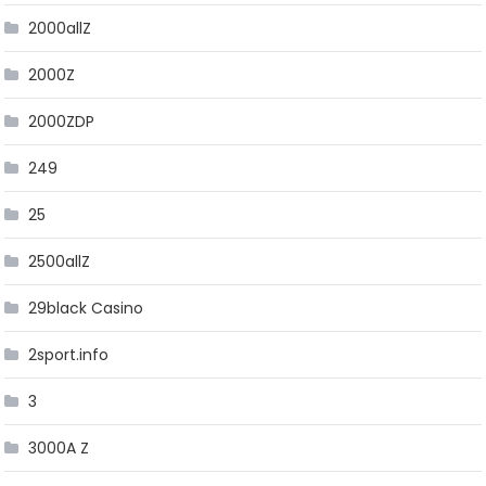
2000allZ
2000Z
2000ZDP
249
25
2500allZ
29black Casino
2sport.info
3
3000A Z