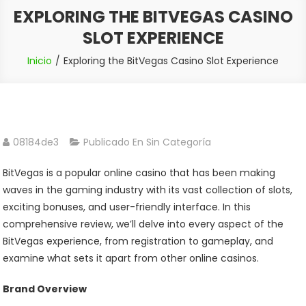
EXPLORING THE BITVEGAS CASINO
SLOT EXPERIENCE
Inicio
Exploring the BitVegas Casino Slot Experience
08184de3
Publicado En Sin Categoría
BitVegas is a popular online casino that has been making
waves in the gaming industry with its vast collection of slots,
exciting bonuses, and user-friendly interface. In this
comprehensive review, we’ll delve into every aspect of the
BitVegas experience, from registration to gameplay, and
examine what sets it apart from other online casinos.
Brand Overview