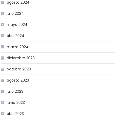
agosto 2024
julio 2024
mayo 2024
abril 2024
marzo 2024
diciembre 2023
octubre 2023
agosto 2023
julio 2023
junio 2023
abril 2023