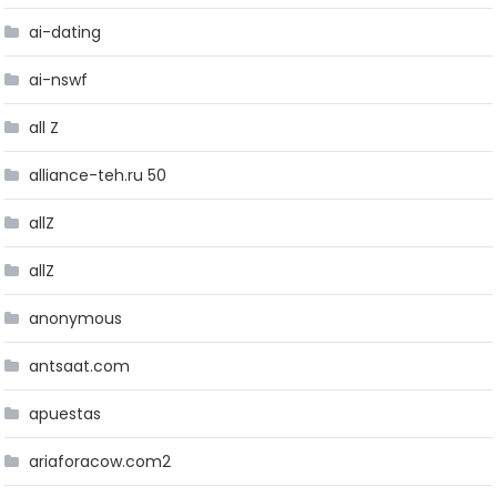
ai-dating
ai-nswf
all Z
alliance-teh.ru 50
allZ
allZ
anonymous
antsaat.com
apuestas
ariaforacow.com2