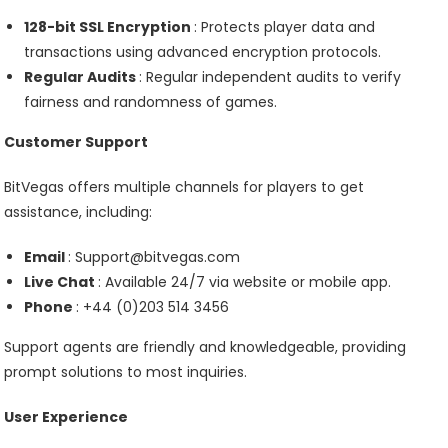
128-bit SSL Encryption
: Protects player data and
transactions using advanced encryption protocols.
Regular Audits
: Regular independent audits to verify
fairness and randomness of games.
Customer Support
BitVegas offers multiple channels for players to get
assistance, including:
Email
: Support@bitvegas.com
Live Chat
: Available 24/7 via website or mobile app.
Phone
: +44 (0)203 514 3456
Support agents are friendly and knowledgeable, providing
prompt solutions to most inquiries.
User Experience