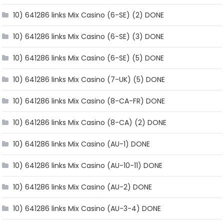
10) 641286 links Mix Casino (6-SE) (2) DONE
10) 641286 links Mix Casino (6-SE) (3) DONE
10) 641286 links Mix Casino (6-SE) (5) DONE
10) 641286 links Mix Casino (7-UK) (5) DONE
10) 641286 links Mix Casino (8-CA-FR) DONE
10) 641286 links Mix Casino (8-CA) (2) DONE
10) 641286 links Mix Casino (AU-1) DONE
10) 641286 links Mix Casino (AU-10-11) DONE
10) 641286 links Mix Casino (AU-2) DONE
10) 641286 links Mix Casino (AU-3-4) DONE