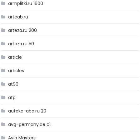
armplitki.ru 1600
artcab.ru
arteza.ru 200
arteza.ru 50
article
articles
at99
atg
auteka-aba.ru 20
avg-germany.de c1
Avia Masters