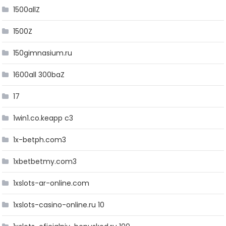
1500allZ
1500Z
150gimnasium.ru
1600all 300baZ
17
1win1.co.keapp c3
1x-betph.com3
1xbetbetmy.com3
1xslots-ar-online.com
1xslots-casino-online.ru 10