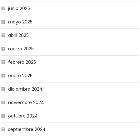
junio 2025
mayo 2025
abril 2025
marzo 2025
febrero 2025
enero 2025
diciembre 2024
noviembre 2024
octubre 2024
septiembre 2024