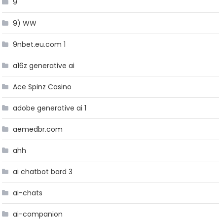
9
9) WW
9nbet.eu.com 1
a16z generative ai
Ace Spinz Casino
adobe generative ai 1
aemedbr.com
ahh
ai chatbot bard 3
ai-chats
ai-companion