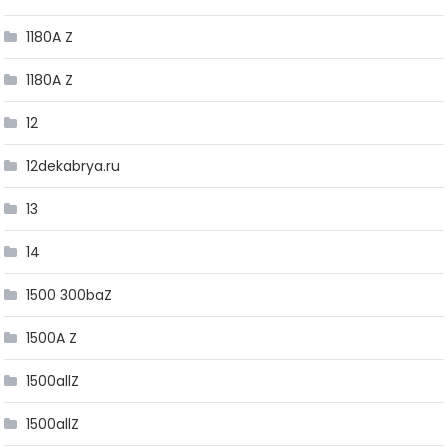
1180A Z
1180A Z
12
12dekabrya.ru
13
14
1500 300baZ
1500A Z
1500allZ
1500allZ